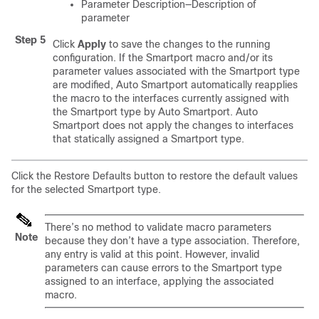
Parameter Description—Description of
parameter
Step 5
Click
Apply
to save the changes to the running
configuration. If the Smartport macro and/or its
parameter values associated with the Smartport type
are modified, Auto Smartport automatically reapplies
the macro to the interfaces currently assigned with
the Smartport type by Auto Smartport. Auto
Smartport does not apply the changes to interfaces
that statically assigned a Smartport type.
Click the Restore Defaults button to restore the default values
for the selected Smartport type.
There’s no method to validate macro parameters
Note
because they don’t have a type association. Therefore,
any entry is valid at this point. However, invalid
parameters can cause errors to the Smartport type
assigned to an interface, applying the associated
macro.