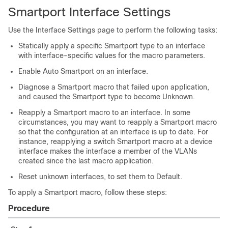
Smartport Interface Settings
Use the Interface Settings page to perform the following tasks:
Statically apply a specific Smartport type to an interface
with interface-specific values for the macro parameters.
Enable Auto Smartport on an interface.
Diagnose a Smartport macro that failed upon application,
and caused the Smartport type to become Unknown.
Reapply a Smartport macro to an interface. In some
circumstances, you may want to reapply a Smartport macro
so that the configuration at an interface is up to date. For
instance, reapplying a switch Smartport macro at a device
interface makes the interface a member of the VLANs
created since the last macro application.
Reset unknown interfaces, to set them to Default.
To apply a Smartport macro, follow these steps:
Procedure