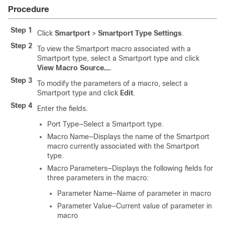
Procedure
Step 1
Click
Smartport
>
Smartport Type Settings
.
Step 2
To view the Smartport macro associated with a
Smartport type, select a Smartport type and click
View Macro Source...
.
Step 3
To modify the parameters of a macro, select a
Smartport type and click
Edit
.
Step 4
Enter the fields.
Port Type—Select a Smartport type.
Macro Name—Displays the name of the Smartport
macro currently associated with the Smartport
type.
Macro Parameters—Displays the following fields for
three parameters in the macro:
Parameter Name—Name of parameter in macro
Parameter Value—Current value of parameter in
macro