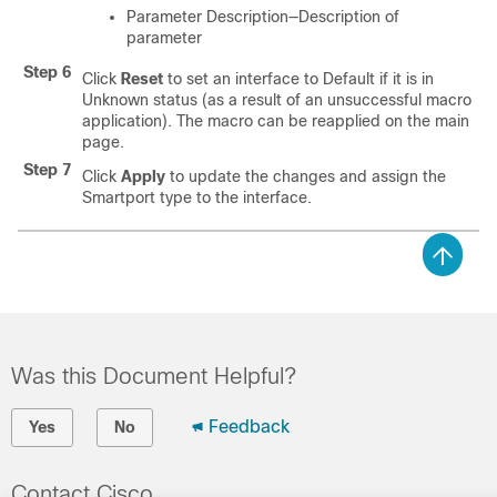
Parameter Description—Description of
parameter
Step 6
Click
Reset
to set an interface to Default if it is in
Unknown status (as a result of an unsuccessful macro
application). The macro can be reapplied on the main
page.
Step 7
Click
Apply
to update the changes and assign the
Smartport type to the interface.
Was this Document Helpful?
Feedback
Yes
No
Contact Cisco