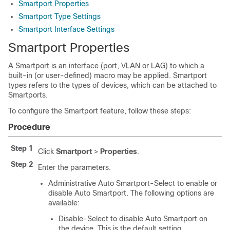
Smartport Properties
Smartport Type Settings
Smartport Interface Settings
Smartport Properties
A Smartport is an interface (port, VLAN or LAG) to which a
built-in (or user-defined) macro may be applied. Smartport
types refers to the types of devices, which can be attached to
Smartports.
To configure the Smartport feature, follow these steps:
Procedure
Step 1
Click
Smartport
>
Properties
.
Step 2
Enter the parameters.
Administrative Auto Smartport-Select to enable or
disable Auto Smartport. The following options are
available:
Disable-Select to disable Auto Smartport on
the device. This is the default setting.