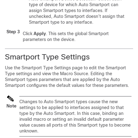
type of device for which Auto Smartport can
assign Smartport types to interfaces. If
unchecked, Auto Smartport doesn’t assign that
Smartport type to any interface.
Step 3
Click
Apply
. This sets the global Smartport
parameters on the device.
Smartport Type Settings
Use the Smartport Type Settings page to edit the Smartport
Type settings and view the Macro Source. Editing the
Smartport types parameters that are applied by the Auto
Smartport configures the default values for these parameters.
Changes to Auto Smartport types cause the new
Note
settings to be applied to interfaces assigned to that
type by the Auto Smartport. In this case, binding an
invalid macro or setting an invalid default parameter
value causes all ports of this Smartport type to become
unknown.