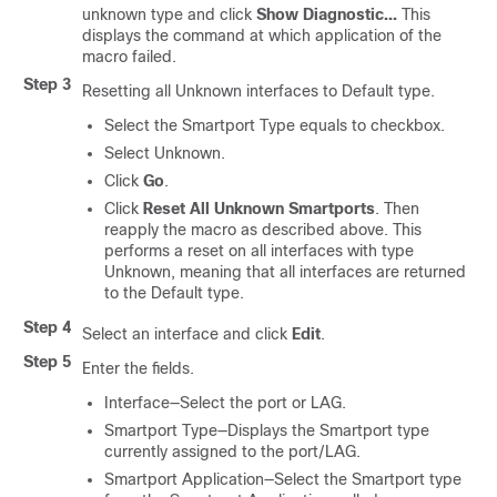
unknown type and click
Show Diagnostic...
This
displays the command at which application of the
macro failed.
Step 3
Resetting all Unknown interfaces to Default type.
Select the Smartport Type equals to checkbox.
Select Unknown.
Click
Go
.
Click
Reset All Unknown Smartports
. Then
reapply the macro as described above. This
performs a reset on all interfaces with type
Unknown, meaning that all interfaces are returned
to the Default type.
Step 4
Select an interface and click
Edit
.
Step 5
Enter the fields.
Interface—Select the port or LAG.
Smartport Type—Displays the Smartport type
currently assigned to the port/LAG.
Smartport Application—Select the Smartport type