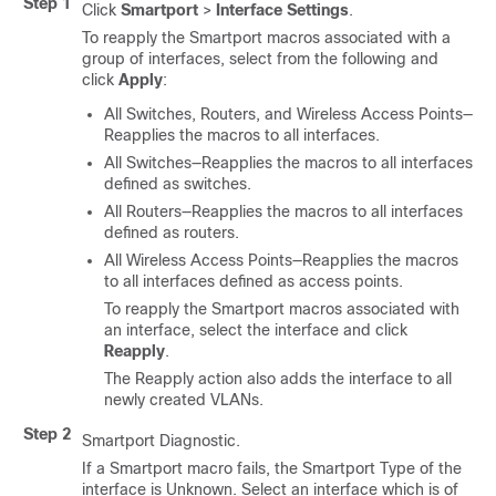
Step 1
Click
Smartport
>
Interface Settings
.
To reapply the Smartport macros associated with a
group of interfaces, select from the following and
click
Apply
:
All Switches, Routers, and Wireless Access Points—
Reapplies the macros to all interfaces.
All Switches—Reapplies the macros to all interfaces
defined as switches.
All Routers—Reapplies the macros to all interfaces
defined as routers.
All Wireless Access Points—Reapplies the macros
to all interfaces defined as access points.
To reapply the Smartport macros associated with
an interface, select the interface and click
Reapply
.
The Reapply action also adds the interface to all
newly created VLANs.
Step 2
Smartport Diagnostic.
If a Smartport macro fails, the Smartport Type of the
interface is Unknown. Select an interface which is of