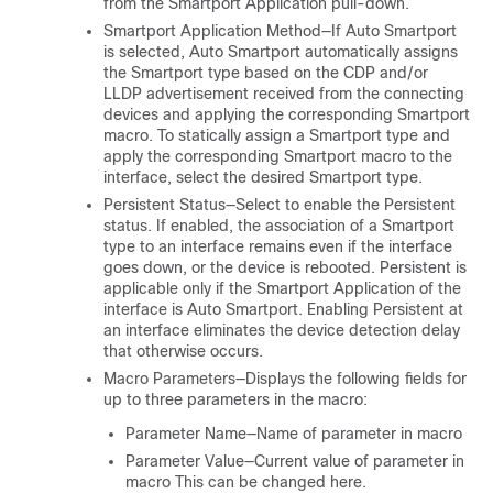
from the Smartport Application pull-down.
Smartport Application Method—If Auto Smartport
is selected, Auto Smartport automatically assigns
the Smartport type based on the CDP and/or
LLDP advertisement received from the connecting
devices and applying the corresponding Smartport
macro. To statically assign a Smartport type and
apply the corresponding Smartport macro to the
interface, select the desired Smartport type.
Persistent Status—Select to enable the Persistent
status. If enabled, the association of a Smartport
type to an interface remains even if the interface
goes down, or the device is rebooted. Persistent is
applicable only if the Smartport Application of the
interface is Auto Smartport. Enabling Persistent at
an interface eliminates the device detection delay
that otherwise occurs.
Macro Parameters—Displays the following fields for
up to three parameters in the macro:
Parameter Name—Name of parameter in macro
Parameter Value—Current value of parameter in
macro This can be changed here.