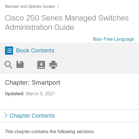
Maintain and Operate Guides
Cisco 250 Series Managed Switches
Administration Guide
Bias-Free Language
Book Contents
Chapter: Smartport
Updated:
March 5, 2021
Chapter Contents
This chapter contains the following sections: