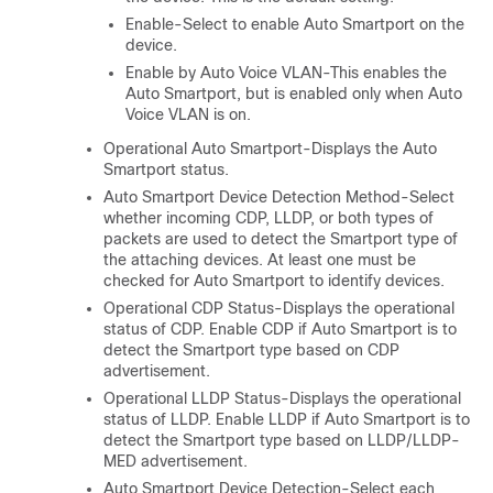
Enable-Select to enable Auto Smartport on the
device.
Enable by Auto Voice VLAN-This enables the
Auto Smartport, but is enabled only when Auto
Voice VLAN is on.
Operational Auto Smartport-Displays the Auto
Smartport status.
Auto Smartport Device Detection Method-Select
whether incoming CDP, LLDP, or both types of
packets are used to detect the Smartport type of
the attaching devices. At least one must be
checked for Auto Smartport to identify devices.
Operational CDP Status-Displays the operational
status of CDP. Enable CDP if Auto Smartport is to
detect the Smartport type based on CDP
advertisement.
Operational LLDP Status-Displays the operational
status of LLDP. Enable LLDP if Auto Smartport is to
detect the Smartport type based on LLDP/LLDP-
MED advertisement.
Auto Smartport Device Detection-Select each