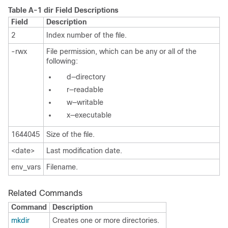
Table A-1
dir Field Descriptions
Field
Description
2
Index number of the file.
-rwx
File permission, which can be any or all of the
following:
d—directory
r—readable
w—writable
x—executable
1644045
Size of the file.
<date>
Last modification date.
env_vars
Filename.
Related Commands
Command
Description
mkdir
Creates one or more directories.