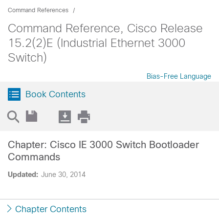
Command References
Command Reference, Cisco Release
15.2(2)E (Industrial Ethernet 3000
Switch)
Bias-Free Language
Book Contents
Chapter: Cisco IE 3000 Switch Bootloader
Commands
Updated:
June 30, 2014
Chapter Contents