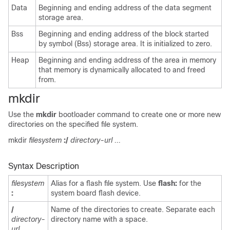
Data
Beginning and ending address of the data segment
storage area.
Bss
Beginning and ending address of the block started
by symbol (Bss) storage area. It is initialized to zero.
Heap
Beginning and ending address of the area in memory
that memory is dynamically allocated to and freed
from.
mkdir
Use the
mkdir
bootloader command to create one or more new
directories on the specified file system.
mkdir
filesystem
:/
directory-url ...
Syntax Description
filesystem
Alias for a flash file system. Use
flash:
for the
:
system board flash device.
/
Name of the directories to create. Separate each
directory-
directory name with a space.
url