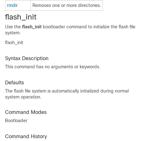
rmdir
Removes one or more directories.
flash_init
Use the
flash_init
bootloader command to initialize the flash file
system.
flash_init
Syntax Description
This command has no arguments or keywords.
Defaults
The flash file system is automatically initialized during normal
system operation.
Command Modes
Bootloader
Command History