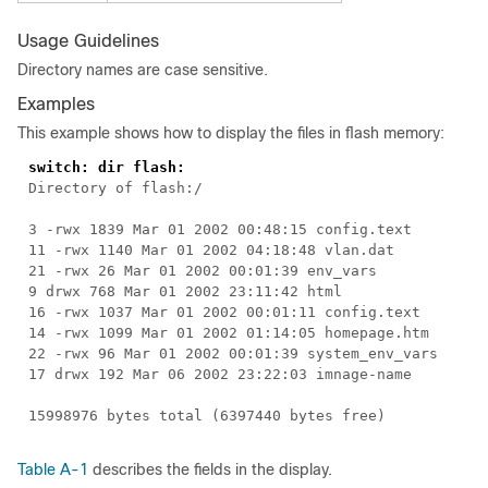
Usage Guidelines
Directory names are case sensitive.
Examples
This example shows how to display the files in flash memory:
switch: dir flash:
Directory of flash:/
3 -rwx 1839 Mar 01 2002 00:48:15 config.text
11 -rwx 1140 Mar 01 2002 04:18:48 vlan.dat
21 -rwx 26 Mar 01 2002 00:01:39 env_vars
9 drwx 768 Mar 01 2002 23:11:42 html
16 -rwx 1037 Mar 01 2002 00:01:11 config.text
14 -rwx 1099 Mar 01 2002 01:14:05 homepage.htm
22 -rwx 96 Mar 01 2002 00:01:39 system_env_vars
17 drwx 192 Mar 06 2002 23:22:03
imnage-name
15998976 bytes total (6397440 bytes free)
Table A-1
describes the fields in the display.