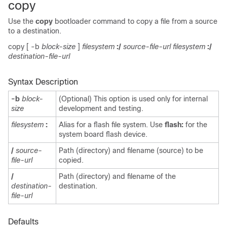
copy
Use the
copy
bootloader command to copy a file from a source
to a destination.
copy
[
-b
block-size
]
filesystem
:/
source-file-url filesystem
:/
destination-file-url
Syntax Description
-b
block-
(Optional) This option is used only for internal
size
development and testing.
filesystem
:
Alias for a flash file system. Use
flash:
for the
system board flash device.
/
source-
Path (directory) and filename (source) to be
file-url
copied.
/
Path (directory) and filename of the
destination-
destination.
file-url
Defaults