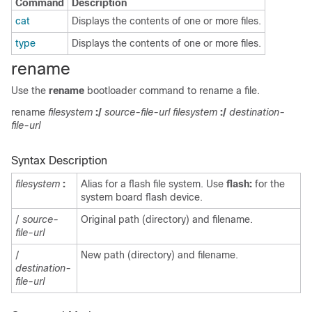
Command
Description
cat
Displays the contents of one or more files.
type
Displays the contents of one or more files.
rename
Use the
rename
bootloader command to rename a file.
rename
filesystem
:/
source-file-url filesystem
:/
destination-
file-url
Syntax Description
filesystem
:
Alias for a flash file system. Use
flash:
for the
system board flash device.
/
source-
Original path (directory) and filename.
file-url
/
New path (directory) and filename.
destination-
file-url