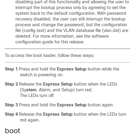
disabling part of this functionality and allowing the user to
interrupt the bootup process only by agreeing to set the
system back to the default configuration. With password
recovery disabled, the user can still interrupt the bootup
process and change the password, but the configuration
file
(config.text) and the VLAN database file (vlan.dat) are
deleted. For more information, see the software
configuration guide for this release.
To access the boot loader, follow these steps:
Step 1
Press and hold the
Express Setup
button while the
switch is powering on.
Step 2
Release the
Express Setup
button
when the LEDs
(Sy
stem
, Alarm, and Setup) turn red.
The LEDs turn off.
Step 3
Press and hold the
Express Setup
button again.
Step 4
Release the
Express Setup
button when the LEDs turn
red again.
boot