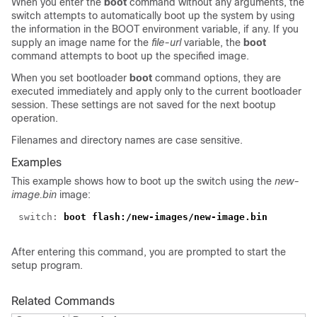
When you enter the
boot
command without any arguments, the
switch attempts to automatically boot up the system by using
the information in the BOOT environment variable, if any. If you
supply an image name for the
file-url
variable, the
boot
command attempts to boot up the specified image.
When you set bootloader
boot
command options, they are
executed immediately and apply only to the current bootloader
session. These settings are not saved for the next bootup
operation.
Filenames and directory names are case sensitive.
Examples
This example shows how to boot up the switch using the
new-
image.bin
image:
switch:
boot flash:/new-images/new-image.bin
After entering this command, you are prompted to start the
setup program.
Related Commands