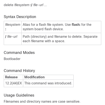
delete
filesystem
:/
file-url ...
Syntax Description
filesystem
Alias for a flash file system. Use
flash:
for the
:
system board flash device.
/
file-url
Path (directory) and filename to delete. Separate
each filename with a space.
Command Modes
Bootloader
Command History
Release
Modification
12.2(44)EX
This command was introduced.
Usage Guidelines
Filenames and directory names are case sensitive.