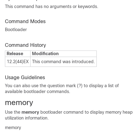
This command has no arguments or keywords.
Command Modes
Bootloader
Command History
Release
Modification
12.2(44)EX
This command was introduced.
Usage Guidelines
You can also use the question mark (?) to display a list of
available bootloader commands.
memory
Use the
memory
bootloader command to display memory heap
utilization information.
memory