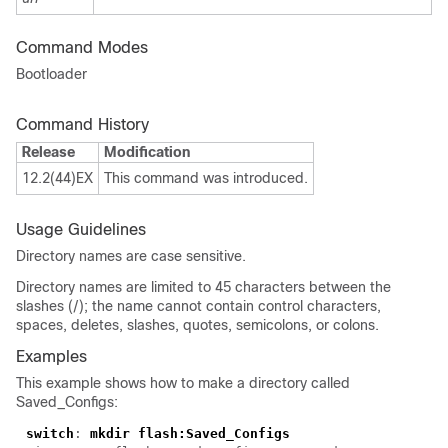
Command Modes
Bootloader
Command History
Release
Modification
12.2(44)EX
This command was introduced.
Usage Guidelines
Directory names are case sensitive.
Directory names are limited to 45 characters between the
slashes (/); the name cannot contain control characters,
spaces, deletes, slashes, quotes, semicolons, or colons.
Examples
This example shows how to make a directory called
Saved_Configs:
switch
:
mkdir flash:Saved_Configs