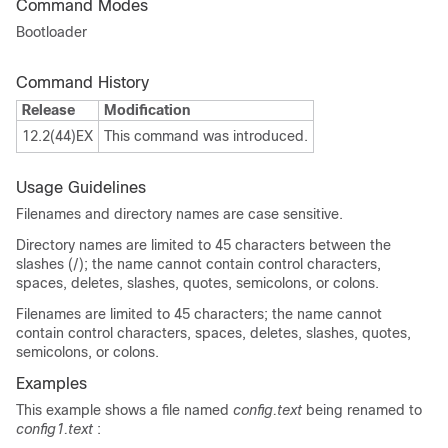
Command Modes
Bootloader
Command History
Release
Modification
12.2(44)EX
This command was introduced.
Usage Guidelines
Filenames and directory names are case sensitive.
Directory names are limited to 45 characters between the
slashes (/); the name cannot contain control characters,
spaces, deletes, slashes, quotes, semicolons, or colons.
Filenames are limited to 45 characters; the name cannot
contain control characters, spaces, deletes, slashes, quotes,
semicolons, or colons.
Examples
This example shows a file named
config.text
being renamed to
config1.text
: