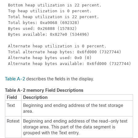
Bottom heap utilization is 22 percent.
Top heap utilization is 0 percent.
Total heap utilization is 22 percent.
Total bytes: 0xa9068 (692328)
Bytes used: 0x26888 (157832)
Bytes available: 0x827e0 (534496)
Alternate heap utilization is 0 percent.
Total alternate heap bytes: 0x6fd000 (7327744)
Alternate heap bytes used: 0x0 (0)
Alternate heap bytes available: 0x6fd000 (7327744)
Table A-2
describes the fields in the display.
Table A-2
memory Field Descriptions
Field
Description
Text
Beginning and ending address of the text storage
area.
Rotext
Beginning and ending address of the read-only text
storage area. This part of the data segment is
grouped with the Text entry.