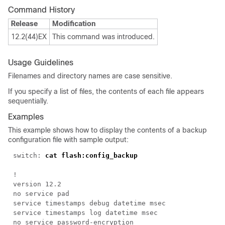
Command History
Release
Modification
12.2(44)EX
This command was introduced.
Usage Guidelines
Filenames and directory names are case sensitive.
If you specify a list of files, the contents of each file appears
sequentially.
Examples
This example shows how to display the contents of a backup
configuration file with sample output:
switch:
cat flash:config_backup
!
version 12.2
no service pad
service timestamps debug datetime msec
service timestamps log datetime msec
no service password-encryption