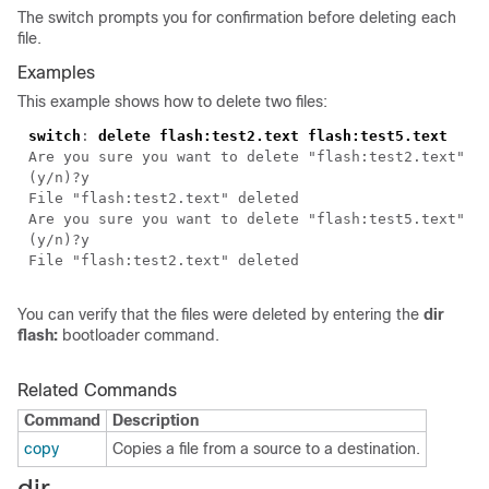
The switch prompts you for confirmation before deleting each
file.
Examples
This example shows how to delete two files:
switch
:
delete flash:test2.text flash:test5.text
Are you sure you want to delete "flash:test2.text"
(y/n)?y
File "flash:test2.text" deleted
Are you sure you want to delete "flash:test5.text"
(y/n)?y
File "flash:test2.text" deleted
You can verify that the files were deleted by entering the
dir
flash:
bootloader command.
Related Commands
Command
Description
copy
Copies a file from a source to a destination.
dir