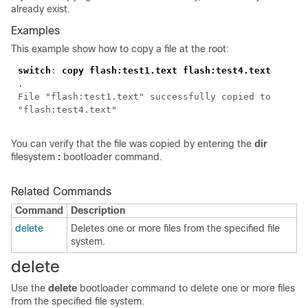
already exist.
Examples
This example show how to copy a file at the root:
switch
:
copy flash:test1.text flash:test4.text
.
File "flash:test1.text" successfully copied to
"flash:test4.text"
You can verify that the file was copied by entering the
dir
filesystem
:
bootloader command.
Related Commands
Command
Description
delete
Deletes one or more files from the specified file
system.
delete
Use the
delete
bootloader command to delete one or more files
from the specified file system.