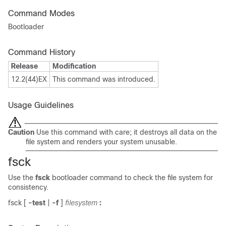
Command Modes
Bootloader
Command History
Release
Modification
12.2(44)EX
This command was introduced.
Usage Guidelines
Caution
Use this command with care; it destroys all data on the
file system and renders your system unusable.
fsck
Use the
fsck
bootloader command to check the file system for
consistency.
fsck
[
-test
|
-f
]
filesystem
: