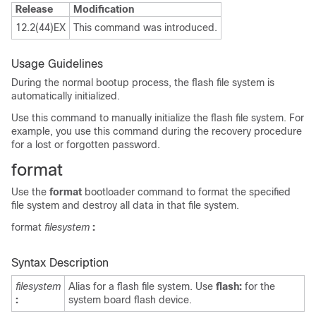
Release
Modification
12.2(44)EX
This command was introduced.
Usage Guidelines
During the normal bootup process, the flash file system is
automatically initialized.
Use this command to manually initialize the flash file system. For
example, you use this command during the recovery procedure
for a lost or forgotten password.
format
Use the
format
bootloader command to format the specified
file system and destroy all data in that file system.
format
filesystem
:
Syntax Description
filesystem
Alias for a flash file system. Use
flash:
for the
:
system board flash device.