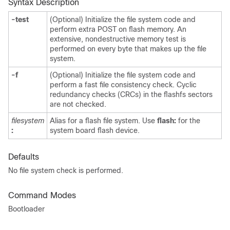
Syntax Description
-test
(Optional) Initialize the file system code and
perform extra POST on flash memory. An
extensive, nondestructive memory test is
performed on every byte that makes up the file
system.
-f
(Optional) Initialize the file system code and
perform a fast file consistency check. Cyclic
redundancy checks (CRCs) in the flashfs sectors
are not checked.
filesystem
Alias for a flash file system. Use
flash:
for the
:
system board flash device.
Defaults
No file system check is performed.
Command Modes
Bootloader