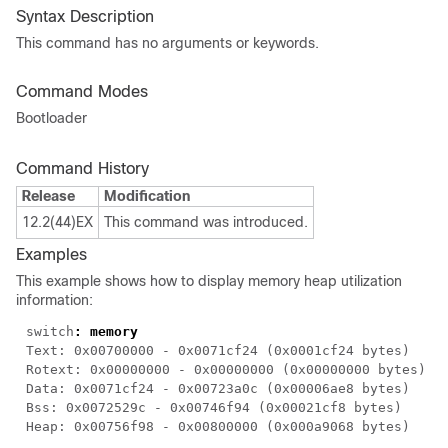
Syntax Description
This command has no arguments or keywords.
Command Modes
Bootloader
Command History
Release
Modification
12.2(44)EX
This command was introduced.
Examples
This example shows how to display memory heap utilization
information:
switch
: memory
Text: 0x00700000 - 0x0071cf24 (0x0001cf24 bytes)
Rotext: 0x00000000 - 0x00000000 (0x00000000 bytes)
Data: 0x0071cf24 - 0x00723a0c (0x00006ae8 bytes)
Bss: 0x0072529c - 0x00746f94 (0x00021cf8 bytes)
Heap: 0x00756f98 - 0x00800000 (0x000a9068 bytes)