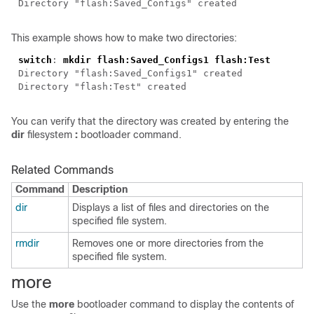
Directory "flash:Saved_Configs" created
This example shows how to make two directories:
switch
:
mkdir flash:Saved_Configs1 flash:Test
Directory "flash:Saved_Configs1" created
Directory "flash:Test" created
You can verify that the directory was created by entering the
dir
filesystem
:
bootloader command.
Related Commands
Command
Description
dir
Displays a list of files and directories on the
specified file system.
rmdir
Removes one or more directories from the
specified file system.
more
Use the
more
bootloader command to display the contents of