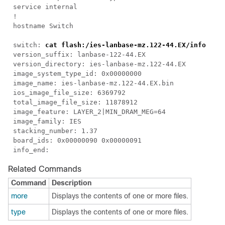
service internal
!
hostname Switch
switch:
cat flash:/ies-lanbase-mz.122-44.EX/info
version_suffix: lanbase-122-44.EX
version_directory: ies-lanbase-mz.122-44.EX
image_system_type_id: 0x00000000
image_name: ies-lanbase-mz.122-44.EX.bin
ios_image_file_size: 6369792
total_image_file_size: 11878912
image_feature: LAYER_2|MIN_DRAM_MEG=64
image_family: IES
stacking_number: 1.37
board_ids: 0x00000090 0x00000091
info_end:
Related Commands
Command
Description
more
Displays the contents of one or more files.
type
Displays the contents of one or more files.