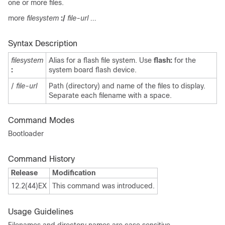
one or more files.
more
filesystem
:/
file-url ...
Syntax Description
filesystem
Alias for a flash file system. Use
flash:
for the
:
system board flash device.
/
file-url
Path (directory) and name of the files to display.
Separate each filename with a space.
Command Modes
Bootloader
Command History
Release
Modification
12.2(44)EX
This command was introduced.
Usage Guidelines