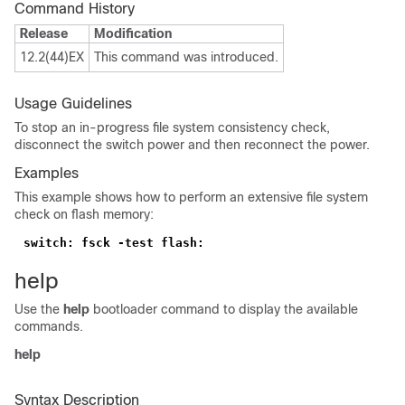
Command History
Release
Modification
12.2(44)EX
This command was introduced.
Usage Guidelines
To stop an in-progress file system consistency check,
disconnect the switch power and then reconnect the power.
Examples
This example shows how to perform an extensive file system
check on flash memory:
switch: fsck -test flash:
help
Use the
help
bootloader command to display the available
commands.
help
Syntax Description