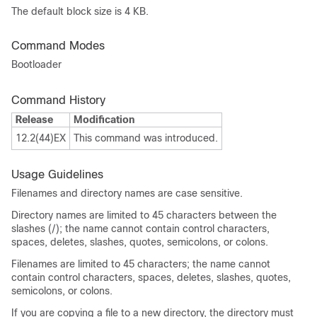
The default block size is 4 KB.
Command Modes
Bootloader
Command History
Release
Modification
12.2(44)EX
This command was introduced.
Usage Guidelines
Filenames and directory names are case sensitive.
Directory names are limited to 45 characters between the
slashes (/); the name cannot contain control characters,
spaces, deletes, slashes, quotes, semicolons, or colons.
Filenames are limited to 45 characters; the name cannot
contain control characters, spaces, deletes, slashes, quotes,
semicolons, or colons.
If you are copying a file to a new directory, the directory must