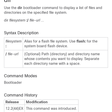
Use the
dir
bootloader command to display a list of files and
directories on the specified file system.
dir
filesystem
:/
file-url ...
Syntax Description
filesystem
Alias for a flash file system. Use
flash:
for the
:
system board flash device.
/
file-url
(Optional) Path (directory) and directory name
whose contents you want to display. Separate
each directory name with a space.
Command Modes
Bootloader
Command History
Release
Modification
12.2(44)EX
This command was introduced.