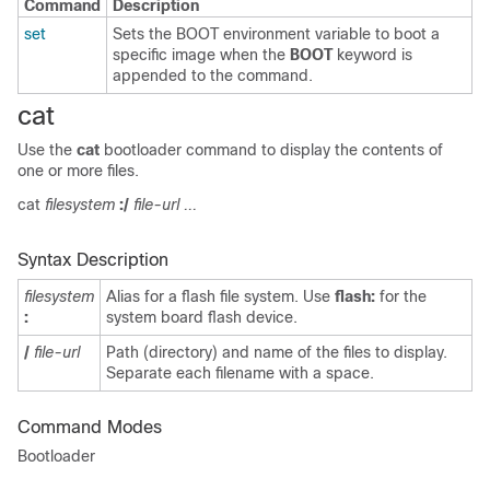
Command
Description
set
Sets the BOOT environment variable to boot a
specific image when the
BOOT
keyword is
appended to the command.
cat
Use the
cat
bootloader command to display the contents of
one or more files.
cat
filesystem
:/
file-url ...
Syntax Description
filesystem
Alias for a flash file system. Use
flash:
for the
:
system board flash device.
/
file-url
Path (directory) and name of the files to display.
Separate each filename with a space.
Command Modes
Bootloader