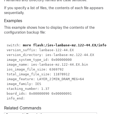
Filenames and directory names are case sensitive.
If you specify a list of files, the contents of each file appears
sequentially.
Examples
This example shows how to display the contents of the
configuration backup file:
switch:
more flash:/ies-lanbase-mz.122-44.EX/info
version_suffix: lanbase-122-44.EX
version_directory: ies-lanbase-mz.122-44.EX
image_system_type_id: 0x00000000
image_name: ies-lanbase-mz.122-44.EX.bin
ios_image_file_size: 6369792
total_image_file_size: 11878912
image_feature: LAYER_2|MIN_DRAM_MEG=64
image_family: IES
stacking_number: 1.37
board_ids: 0x00000090 0x00000091
info_end:
Related Commands