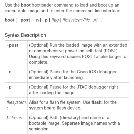
Use the
boot
bootloader command to load and boot up an
executable image and to enter the command-line interface.
boot
[
-post
|
-n
|
-p
|
flag
]
filesystem:/file-url ...
Syntax Description
-post
(Optional) Run the loaded image with an extended
or comprehensive power-on self-test (POST).
Using this keyword causes POST to take longer to
complete.
-n
(Optional) Pause for the Cisco IOS debugger
immediately after launching.
-p
(Optional) Pause for the JTAG debugger right
after loading the image.
filesystem
Alias for a flash file system. Use
flash:
for the
:
system board flash device.
/
file-url
(Optional) Path (directory) and name of a
bootable image. Separate image names with a
semicolon.