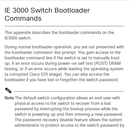
IE 3000 Switch Bootloader
Commands
This appendix describes the bootloader commands on the
IE3000 switch.
During normal bootloader operation, you are not presented with
the bootloader command-line prompt. You gain access to the
bootloader command line if the switch is set to manually boot
up, if an error occurs during power-on self test (POST) DRAM
testing, or if an error occurs while loading the operating system
(a corrupted Cisco IOS image). You can also access the
bootloader if you have lost or forgotten the switch password.
Note
The default switch configuration allows an end user with
physical access to the switch to recover from a lost
password by interrupting the bootup process while the
switch is powering up and then entering a new password.
The password recovery disable feature allows the system
administrator to protect access to the switch password by