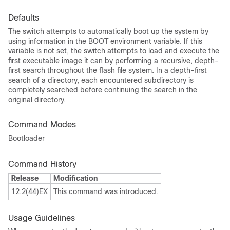
Defaults
The switch attempts to automatically boot up the system by
using information in the BOOT environment variable. If this
variable is not set, the switch attempts to load and execute the
first executable image it can by performing a recursive, depth-
first search throughout the flash file system. In a depth-first
search of a directory, each encountered subdirectory is
completely searched before continuing the search in the
original directory.
Command Modes
Bootloader
Command History
Release
Modification
12.2(44)EX
This command was introduced.
Usage Guidelines