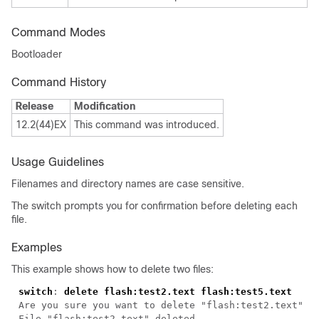
Command Modes
Bootloader
Command History
Release
Modification
12.2(44)EX
This command was introduced.
Usage Guidelines
Filenames and directory names are case sensitive.
The switch prompts you for confirmation before deleting each
file.
Examples
This example shows how to delete two files:
switch
: 