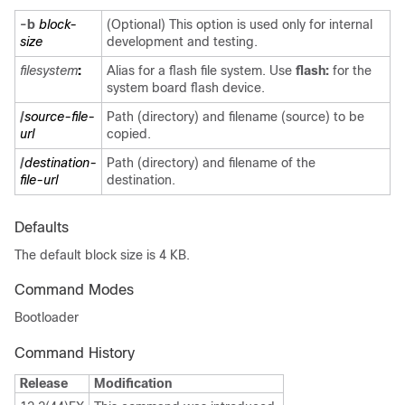
-b
block-
(Optional) This option is used only for internal
size
development and testing.
filesystem
:
Alias for a flash file system. Use
flash:
for the
system board flash device.
/
source-file-
Path (directory) and filename (source) to be
url
copied.
/
destination-
Path (directory) and filename of the
file-url
destination.
Defaults
The default block size is 4 KB.
Command Modes
Bootloader
Command History
Release
Modification