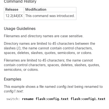
Command History
Release
Modification
12.2(44)EX
This command was introduced.
Usage Guidelines
Filenames and directory names are case sensitive.
Directory names are limited to 45 characters between the
slashes (/); the name cannot contain control characters,
spaces, deletes, slashes, quotes, semicolons, or colons.
Filenames are limited to 45 characters; the name cannot
contain control characters, spaces, deletes, slashes, quotes,
semicolons, or colons.
Examples
This example shows a file named
config.text
being renamed to
config1.text
:
switch: 