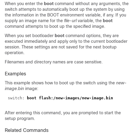
When you enter the
boot
command without any arguments, the
switch attempts to automatically boot up the system by using
the information in the BOOT environment variable, if any. If you
supply an image name for the
file-url
variable, the
boot
command attempts to boot up the specified image.
When you set bootloader
boot
command options, they are
executed immediately and apply only to the current bootloader
session. These settings are not saved for the next bootup
operation.
Filenames and directory names are case sensitive.
Examples
This example shows how to boot up the switch using the
new-
image.bin
image:
switch: 
After entering this command, you are prompted to start the
setup program.
Related Commands