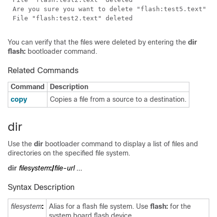
You can verify that the files were deleted by entering the
dir
flash:
bootloader command.
Related Commands
Command
Description
copy
Copies a file from a source to a destination.
dir
Use the
dir
bootloader command to display a list of files and
directories on the specified file system.
dir
filesystem
:/
file-url ...
Syntax Description
filesystem
:
Alias for a flash file system. Use
flash:
for the
system board flash device.