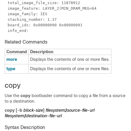
Related Commands
Command
Description
more
Displays the contents of one or more files.
type
Displays the contents of one or more files.
copy
Use the
copy
bootloader command to copy a file from a source
to a destination.
copy
[
-b
block-size
]
filesystem
:/
source-file-url
filesystem
:/
destination-file-url
Syntax Description