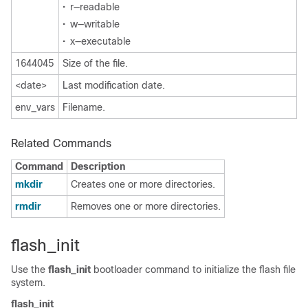
•
r—readable
•
w—writable
•
x—executable
1644045
Size of the file.
<date>
Last modification date.
env_vars
Filename.
Related Commands
Command
Description
mkdir
Creates one or more directories.
rmdir
Removes one or more directories.
flash_init
Use the
flash_init
bootloader command to initialize the flash file
system.
flash_init