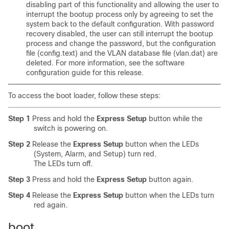
disabling part of this functionality and allowing the user to
interrupt the bootup process only by agreeing to set the
system back to the default configuration. With password
recovery disabled, the user can still interrupt the bootup
process and change the password, but the configuration
file (config.text) and the VLAN database file (vlan.dat) are
deleted. For more information, see the software
configuration guide for this release.
To access the boot loader, follow these steps:
Step 1
Press and hold the
Express Setup
button while the
switch is powering on.
Step 2
Release the
Express Setup
button
when the LEDs
(System, Alarm, and Setup) turn red.
The LEDs turn off.
Step 3
Press and hold the
Express Setup
button again.
Step 4
Release the
Express Setup
button when the LEDs turn
red again.
boot