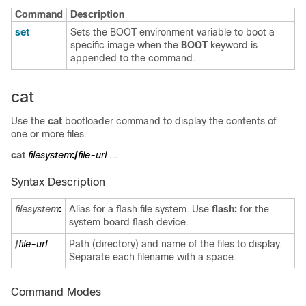
Command
Description
set
Sets the BOOT environment variable to boot a
specific image when the
BOOT
keyword is
appended to the command.
cat
Use the
cat
bootloader command to display the contents of
one or more files.
cat
filesystem
:/
file-url ...
Syntax Description
filesystem
:
Alias for a flash file system. Use
flash:
for the
system board flash device.
/
file-url
Path (directory) and name of the files to display.
Separate each filename with a space.
Command Modes