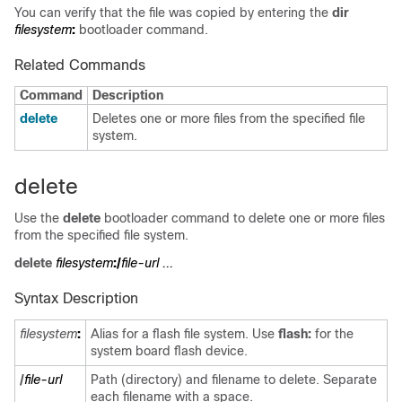
You can verify that the file was copied by entering the
dir
filesystem
:
bootloader command.
Related Commands
Command
Description
delete
Deletes one or more files from the specified file
system.
delete
Use the
delete
bootloader command to delete one or more files
from the specified file system.
delete
filesystem
:/
file-url ...
Syntax Description
filesystem
:
Alias for a flash file system. Use
flash:
for the
system board flash device.
/
file-url
Path (directory) and filename to delete. Separate
each filename with a space.