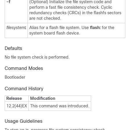
-f
(Optional) Initialize the file system code and
perform a fast file consistency check. Cyclic
redundancy checks (CRCs) in the flashfs sectors
are not checked.
filesystem
:
Alias for a flash file system. Use
flash:
for the
system board flash device.
Defaults
No file system check is performed.
Command Modes
Bootloader
Command History
Release
Modification
12.2(44)EX
This command was introduced.
Usage Guidelines