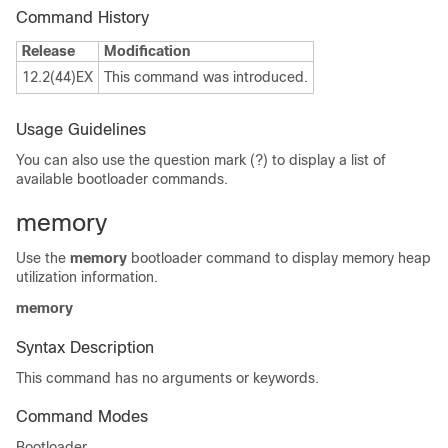
Command History
Release
Modification
12.2(44)EX
This command was introduced.
Usage Guidelines
You can also use the question mark (?) to display a list of
available bootloader commands.
memory
Use the
memory
bootloader command to display memory heap
utilization information.
memory
Syntax Description
This command has no arguments or keywords.
Command Modes
Bootloader