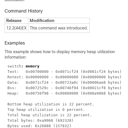
Command History
Release
Modification
12.2(44)EX
This command was introduced.
Examples
This example shows how to display memory heap utilization
information:
switch