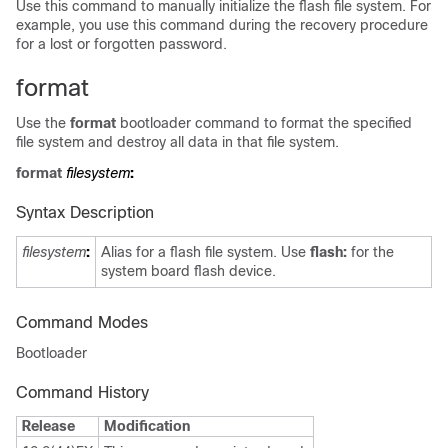
Use this command to manually initialize the flash file system. For
example, you use this command during the recovery procedure
for a lost or forgotten password.
format
Use the
format
bootloader command to format the specified
file system and destroy all data in that file system.
format
filesystem
:
Syntax Description
filesystem
:
Alias for a flash file system. Use
flash:
for the
system board flash device.
Command Modes
Bootloader
Command History
Release
Modification