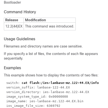
Bootloader
Command History
Release
Modification
12.2(44)EX
This command was introduced.
Usage Guidelines
Filenames and directory names are case sensitive.
If you specify a list of files, the contents of each file appears
sequentially.
Examples
This example shows how to display the contents of two files:
switch: 
cat flash:/ies-lanbase-mz.122-44.EX/info