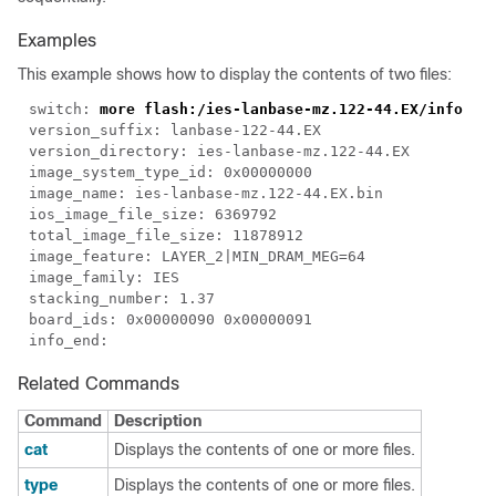
Examples
This example shows how to display the contents of two files:
switch: 
Related Commands
Command
Description
cat
Displays the contents of one or more files.
type
Displays the contents of one or more files.