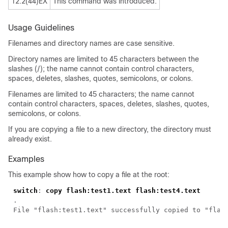
12.2(44)EX
This command was introduced.
Usage Guidelines
Filenames and directory names are case sensitive.
Directory names are limited to 45 characters between the
slashes (/); the name cannot contain control characters,
spaces, deletes, slashes, quotes, semicolons, or colons.
Filenames are limited to 45 characters; the name cannot
contain control characters, spaces, deletes, slashes, quotes,
semicolons, or colons.
If you are copying a file to a new directory, the directory must
already exist.
Examples
This example show how to copy a file at the root:
switch
: 