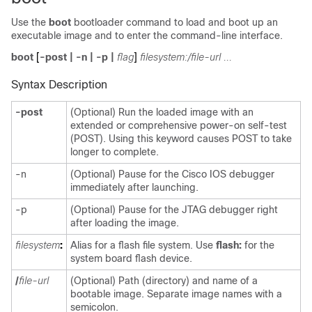
Use the
boot
bootloader command to load and boot up an
executable image and to enter the command-line interface.
boot
[
-post
|
-n
|
-p
|
flag
]
filesystem:/file-url ...
Syntax Description
-post
(Optional) Run the loaded image with an
extended or comprehensive power-on self-test
(POST). Using this keyword causes POST to take
longer to complete.
-n
(Optional) Pause for the Cisco IOS debugger
immediately after launching.
-p
(Optional) Pause for the JTAG debugger right
after loading the image.
filesystem
:
Alias for a flash file system. Use
flash:
for the
system board flash device.
/
file-url
(Optional) Path (directory) and name of a
bootable image. Separate image names with a
semicolon.