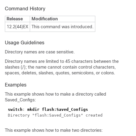
Command History
Release
Modification
12.2(44)EX
This command was introduced.
Usage Guidelines
Directory names are case sensitive.
Directory names are limited to 45 characters between the
slashes (/); the name cannot contain control characters,
spaces, deletes, slashes, quotes, semicolons, or colons.
Examples
This example shows how to make a directory called
Saved_Configs:
switch
: 
This example shows how to make two directories: