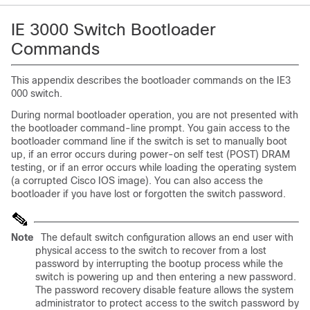
IE 3000 Switch Bootloader
Commands
This appendix describes the bootloader commands on the IE3
000 switch.
During normal bootloader operation, you are not presented with
the bootloader command-line prompt. You gain access to the
bootloader command line if the switch is set to manually boot
up, if an error occurs during power-on self test (POST) DRAM
testing, or if an error occurs while loading the operating system
(a corrupted Cisco IOS image). You can also access the
bootloader if you have lost or forgotten the switch password.
Note
The default switch configuration allows an end user with
physical access to the switch to recover from a lost
password by interrupting the bootup process while the
switch is powering up and then entering a new password.
The password recovery disable feature allows the system
administrator to protect access to the switch password by