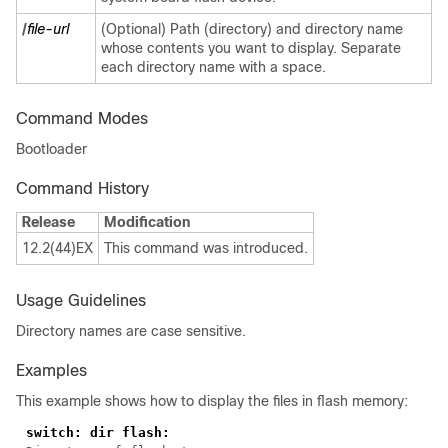
/
file-url
(Optional) Path (directory) and directory name
whose contents you want to display. Separate
each directory name with a space.
Command Modes
Bootloader
Command History
Release
Modification
12.2(44)EX
This command was introduced.
Usage Guidelines
Directory names are case sensitive.
Examples
This example shows how to display the files in flash memory: