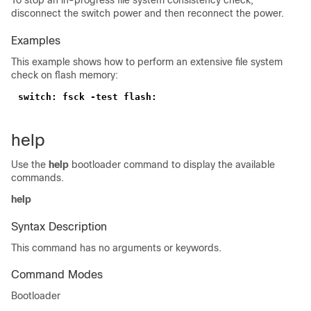
To stop an in-progress file system consistency check,
disconnect the switch power and then reconnect the power.
Examples
This example shows how to perform an extensive file system
check on flash memory:
help
Use the
help
bootloader command to display the available
commands.
help
Syntax Description
This command has no arguments or keywords.
Command Modes
Bootloader