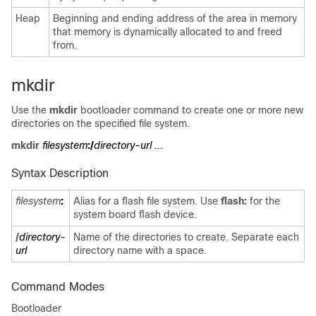
Heap
Beginning and ending address of the area in memory
that memory is dynamically allocated to and freed
from.
mkdir
Use the
mkdir
bootloader command to create one or more new
directories on the specified file system.
mkdir
filesystem
:/
directory-url ...
Syntax Description
filesystem
:
Alias for a flash file system. Use
flash:
for the
system board flash device.
/
directory-
Name of the directories to create. Separate each
url
directory name with a space.
Command Modes
Bootloader