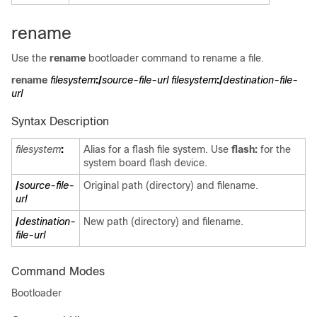
rename
Use the
rename
bootloader command to rename a file.
rename
filesystem
:/
source-file-url filesystem
:/
destination-file-
url
Syntax Description
filesystem
:
Alias for a flash file system. Use
flash:
for the
system board flash device.
/
source-file-
Original path (directory) and filename.
url
/
destination-
New path (directory) and filename.
file-url
Command Modes
Bootloader