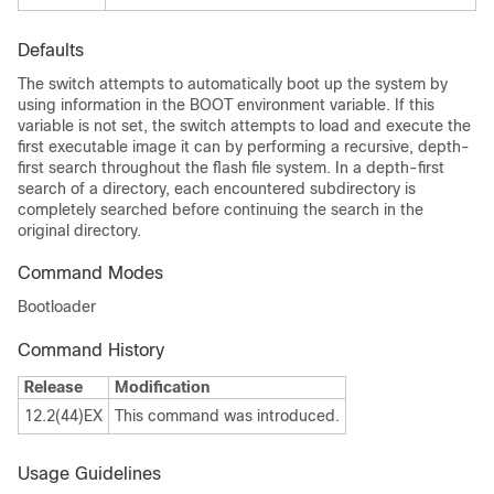
Defaults
The switch attempts to automatically boot up the system by
using information in the BOOT environment variable. If this
variable is not set, the switch attempts to load and execute the
first executable image it can by performing a recursive, depth-
first search throughout the flash file system. In a depth-first
search of a directory, each encountered subdirectory is
completely searched before continuing the search in the
original directory.
Command Modes
Bootloader
Command History
Release
Modification
12.2(44)EX
This command was introduced.
Usage Guidelines