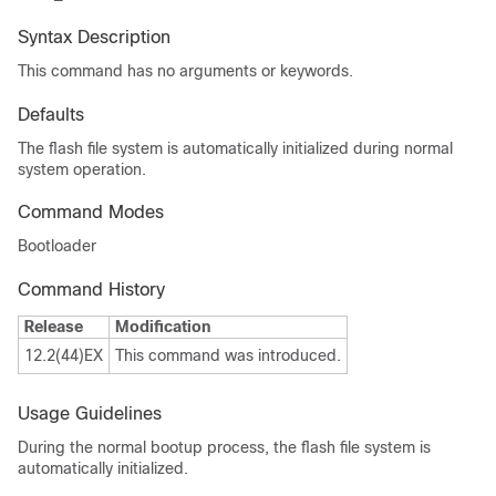
Syntax Description
This command has no arguments or keywords.
Defaults
The flash file system is automatically initialized during normal
system operation.
Command Modes
Bootloader
Command History
Release
Modification
12.2(44)EX
This command was introduced.
Usage Guidelines
During the normal bootup process, the flash file system is
automatically initialized.