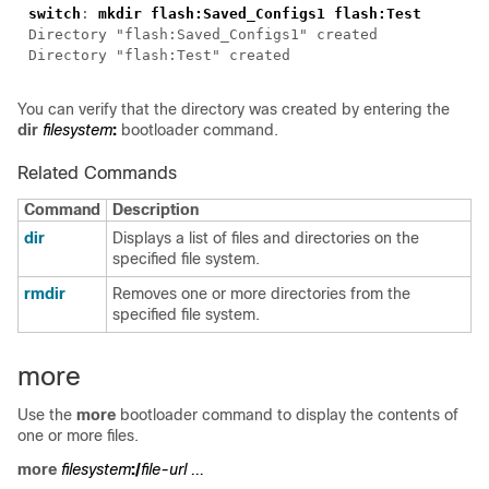
switch
: 
You can verify that the directory was created by entering the
dir
filesystem
:
bootloader command.
Related Commands
Command
Description
dir
Displays a list of files and directories on the
specified file system.
rmdir
Removes one or more directories from the
specified file system.
more
Use the
more
bootloader command to display the contents of
one or more files.
more
filesystem
:/
file-url ...