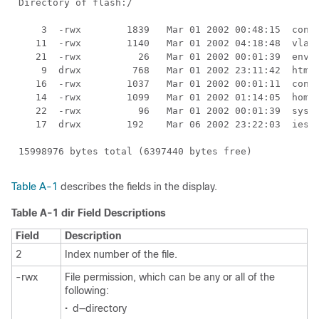
Table A-1
describes the fields in the display.
Table A-1 dir Field Descriptions
Field
Description
2
Index number of the file.
-rwx
File permission, which can be any or all of the
following:
•
d—directory