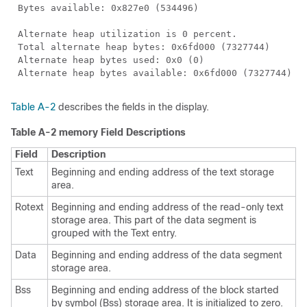
Table A-2
describes the fields in the display.
Table A-2 memory Field Descriptions
Field
Description
Text
Beginning and ending address of the text storage
area.
Rotext
Beginning and ending address of the read-only text
storage area. This part of the data segment is
grouped with the Text entry.
Data
Beginning and ending address of the data segment
storage area.
Bss
Beginning and ending address of the block started
by symbol (Bss) storage area. It is initialized to zero.