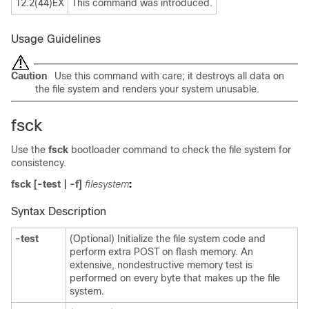
12.2(44)EX
This command was introduced.
Usage Guidelines
Caution
Use this command with care; it destroys all data on
the file system and renders your system unusable.
fsck
Use the
fsck
bootloader command to check the file system for
consistency.
fsck
[
-test
|
-f
]
filesystem
:
Syntax Description
-test
(Optional) Initialize the file system code and
perform extra POST on flash memory. An
extensive, nondestructive memory test is
performed on every byte that makes up the file
system.