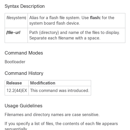
Syntax Description
filesystem
:
Alias for a flash file system. Use
flash:
for the
system board flash device.
/
file-url
Path (directory) and name of the files to display.
Separate each filename with a space.
Command Modes
Bootloader
Command History
Release
Modification
12.2(44)EX
This command was introduced.
Usage Guidelines
Filenames and directory names are case sensitive.
If you specify a list of files, the contents of each file appears
sequentially.