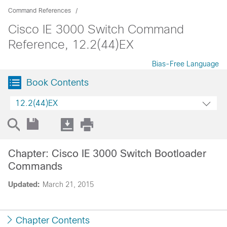
Command References
Cisco IE 3000 Switch Command
Reference, 12.2(44)EX
Bias-Free Language
Book Contents
12.2(44)EX
Chapter: Cisco IE 3000 Switch Bootloader
Commands
Updated:
March 21, 2015
Chapter Contents