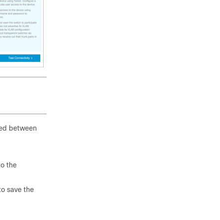
shed between
o the
o save the