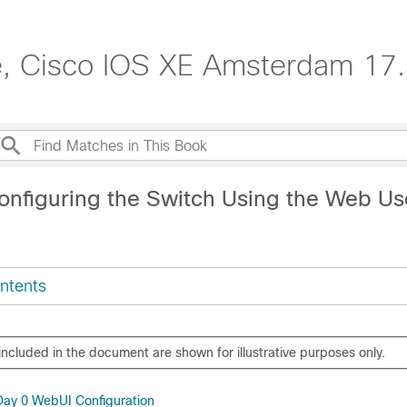
e, Cisco IOS XE Amsterdam 17.
onfiguring the Switch Using the Web Us
ntents
included in the document are shown for illustrative purposes only.
 Day 0 WebUI Configuration