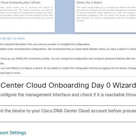
Center Cloud Onboarding Day 0 Wizar
configure the management interface and check if it is reachable thro
d the device to your Cisco DNA Center Cloud account before procee
ount Settings