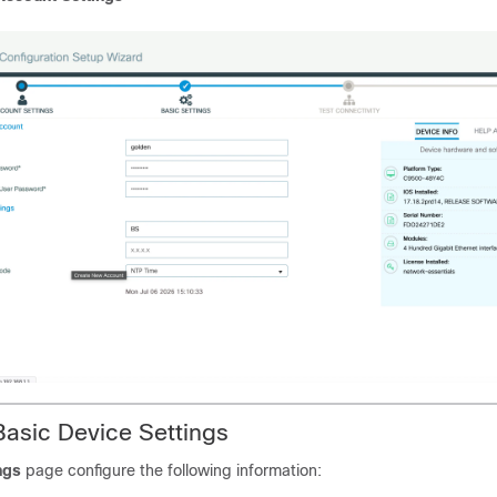
Basic Device Settings
ngs
page configure the following information: