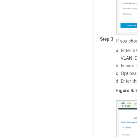
Step 3
If you ch
Enter a 
VLAN ID
Ensure t
Optional
Enter t
Figure 4.