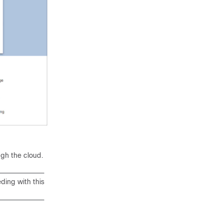
d
ugh the cloud.
ding with this