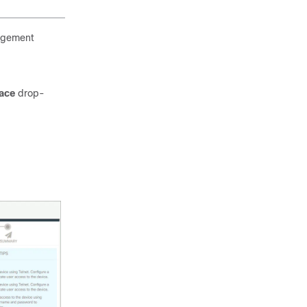
nagement
face
drop-