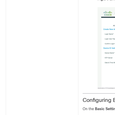
Configuring 
On the
Basic Setti