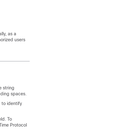
lly, as a
horized users
 string
eading spaces.
 to identify
eld. To
Time Protocol