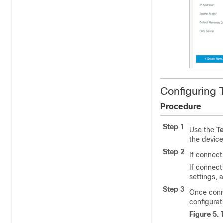
Configuring 
Procedure
Step 1
Use the
Te
the devic
Step 2
If connect
If connecti
settings, 
Step 3
Once conne
configurat
Figure 5.