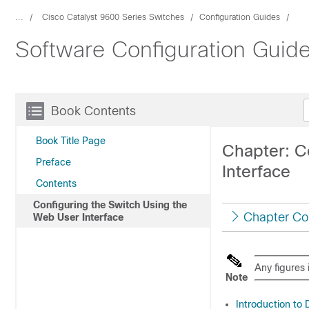
...
Cisco Catalyst 9600 Series Switches
Configuration Guides
Software Configuration Guid
Book Contents
Book Title Page
Chapter: C
Preface
Interface
Contents
Configuring the Switch Using the
Chapter Co
Web User Interface
Any figures 
Note
Introduction to