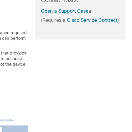
Contact Cisco
Open a Support Case
(Requires a
Cisco Service Contract
)
ation required
ou can perform
that provides
d to enhance
oot the device