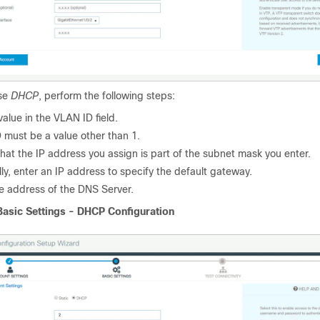
ose
DHCP
, perform the following steps:
value in the VLAN ID field.
 must be a value other than 1.
hat the IP address you assign is part of the subnet mask you enter.
ly, enter an IP address to specify the default gateway.
he address of the DNS Server.
Basic Settings - DHCP Configuration