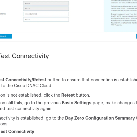
Test Connectivity
st Connectivity/Retest
button to ensure that connection is establi
e to the Cisco DNAC Cloud.
ion is not established, click the
Retest
button.
on still fails, go to the previous
Basic Settings
page, make changes t
and test connectivity again.
ctivity is established, go to the
Day Zero Configuration Summary
t
ions.
Test Connectivity