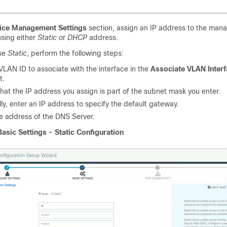
ice Management Settings
section, assign an IP address to the ma
using either
Static
or
DHCP
address.
ose
Static
, perform the following steps:
VLAN ID to associate with the interface in the
Associate VLAN Inter
t.
hat the IP address you assign is part of the subnet mask you enter.
ly, enter an IP address to specify the default gateway.
he address of the DNS Server.
Basic Settings - Static Configuration