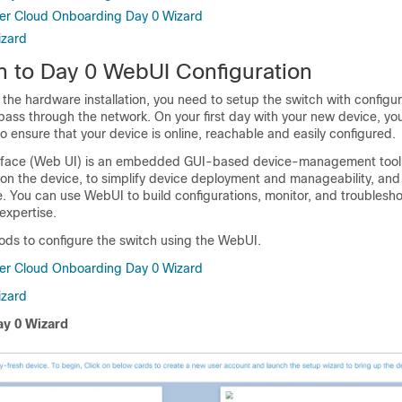
er Cloud Onboarding Day 0 Wizard
izard
on to Day 0 WebUI Configuration
the hardware installation, you need to setup the switch with configur
o pass through the network. On your first day with your new device, y
o ensure that your device is online, reachable and easily configured.
rface (Web UI) is an embedded GUI-based device-management tool 
ision the device, to simplify device deployment and manageability, an
. You can use WebUI to build configurations, monitor, and troublesh
expertise.
ds to configure the switch using the WebUI.
er Cloud Onboarding Day 0 Wizard
izard
y 0 Wizard