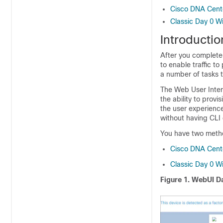
Cisco DNA Cent
Classic Day 0 W
Introducti
After you complete 
to enable traffic t
a number of tasks t
The Web User Inte
the ability to prov
the user experience
without having CLI 
You have two metho
Cisco DNA Cent
Classic Day 0 W
Figure 1.
WebUI Da