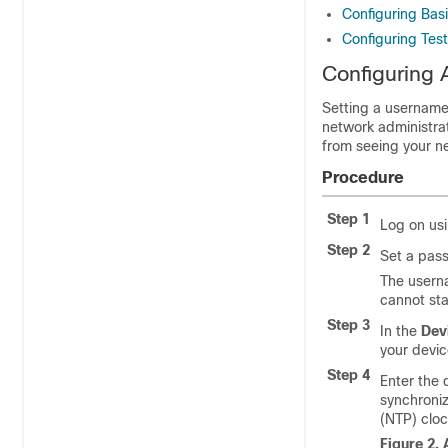
Configuring Bas
Configuring Test
Configuring 
Setting a username 
network administrat
from seeing your ne
Procedure
Step 1
Log on us
Step 2
Set a pas
The userna
cannot sta
Step 3
In the
Dev
your devic
Step 4
Enter the 
synchroniz
(NTP) cloc
Figure 2.