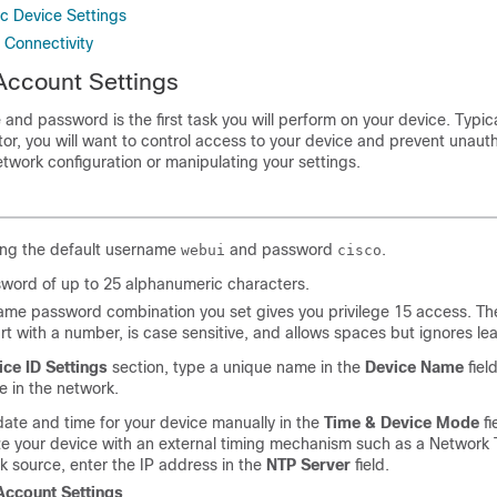
ic Device Settings
 Connectivity
Account Settings
and password is the first task you will perform on your device. Typica
or, you will want to control access to your device and prevent unaut
twork configuration or manipulating your settings.
ing the default username
and password
.
webui
cisco
sword of up to 25 alphanumeric characters.
me password combination you set gives you privilege 15 access. The
rt with a number, is case sensitive, and allows spaces but ignores l
ice ID Settings
section, type a unique name in the
Device Name
field
e in the network.
date and time for your device manually in the
Time & Device Mode
fi
e your device with an external timing mechanism such as a Network 
k source, enter the IP address in the
NTP Server
field.
Account Settings