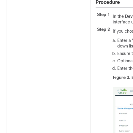
Procedure
Step 1
In the
Dev
interface 
Step 2
If you ch
Enter a 
down lis
Ensure t
Optional
Enter t
Figure 3.