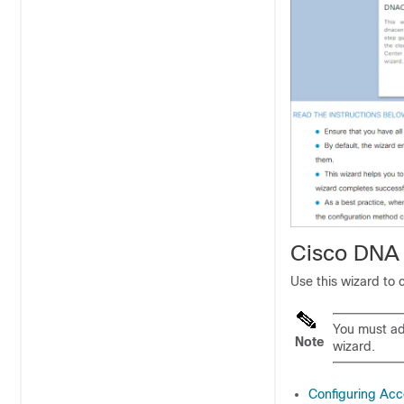
Cisco DNA 
Use this wizard to 
You must ad
Note
wizard.
Configuring Acc