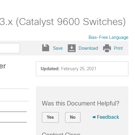
3.x (Catalyst 9600 Switches)
Bias-Free Language
Save
Download
Print
er
Updated:
February 25, 2021
Was this Document Helpful?
Feedback
Yes
No