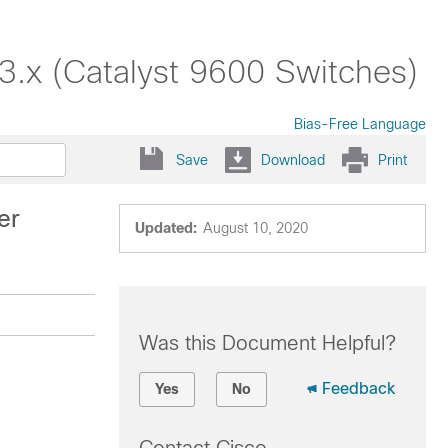
3.x (Catalyst 9600 Switches)
Bias-Free Language
Save
Download
Print
er
Updated:
August 10, 2020
Was this Document Helpful?
Feedback
Yes
No