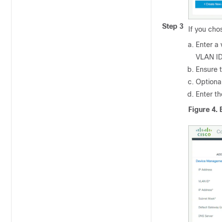
Step 3
If you ch
Enter a 
VLAN ID
Ensure t
Optional
Enter t
Figure 4.