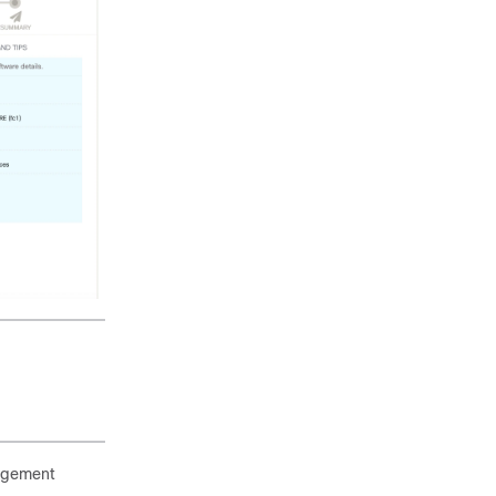
nagement