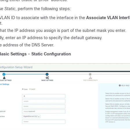
ose
Static
, perform the following steps:
VLAN ID to associate with the interface in the
Associate VLAN Inter
t.
hat the IP address you assign is part of the subnet mask you enter.
ly, enter an IP address to specify the default gateway.
he address of the DNS Server.
Basic Settings - Static Configuration