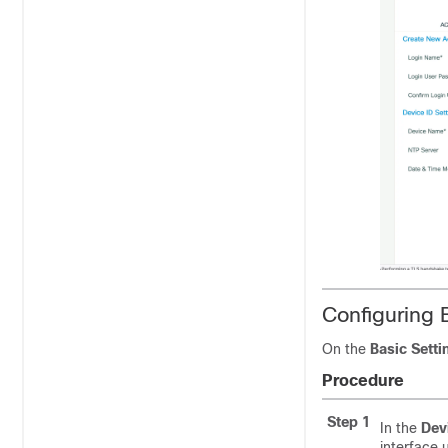
Configuring 
On the
Basic Setti
Procedure
Step 1
In the
Dev
interface 