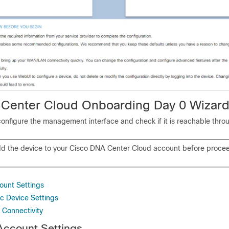
Center Cloud Onboarding Day 0 Wizar
configure the management interface and check if it is reachable thro
d the device to your Cisco DNA Center Cloud account before procee
ount Settings
ic Device Settings
 Connectivity
Account Settings