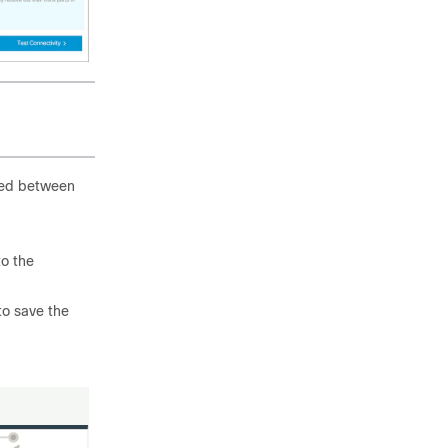
shed between
o the
o save the