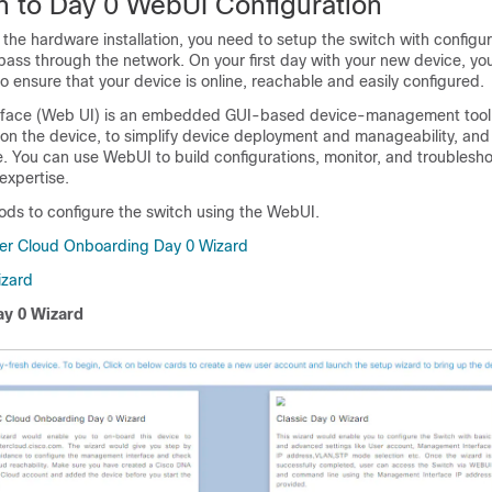
on to Day 0 WebUI Configuration
the hardware installation, you need to setup the switch with configur
o pass through the network. On your first day with your new device, y
o ensure that your device is online, reachable and easily configured.
rface (Web UI) is an embedded GUI-based device-management tool 
ision the device, to simplify device deployment and manageability, an
. You can use WebUI to build configurations, monitor, and troublesh
expertise.
ds to configure the switch using the WebUI.
er Cloud Onboarding Day 0 Wizard
izard
y 0 Wizard