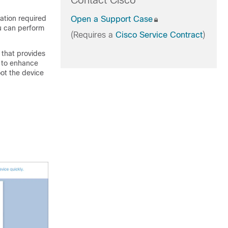
Contact Cisco
ation required
Open a Support Case
ou can perform
(Requires a
Cisco Service Contract
)
that provides
d to enhance
oot the device