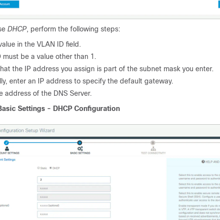
ose
DHCP
, perform the following steps:
value in the VLAN ID field.
 must be a value other than 1.
hat the IP address you assign is part of the subnet mask you enter.
ly, enter an IP address to specify the default gateway.
he address of the DNS Server.
Basic Settings - DHCP Configuration