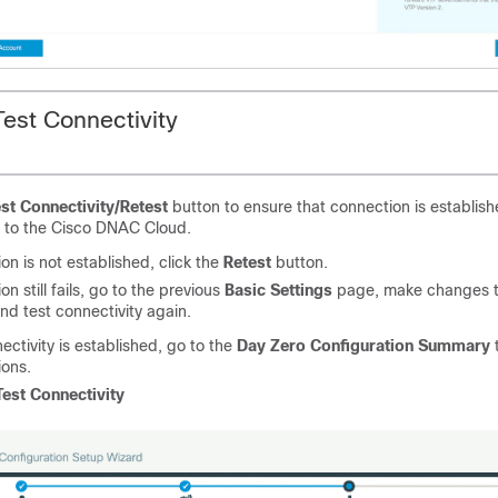
Test Connectivity
st Connectivity/Retest
button to ensure that connection is establi
e to the Cisco DNAC Cloud.
ion is not established, click the
Retest
button.
on still fails, go to the previous
Basic Settings
page, make changes t
and test connectivity again.
ctivity is established, go to the
Day Zero Configuration Summary
t
ions.
Test Connectivity