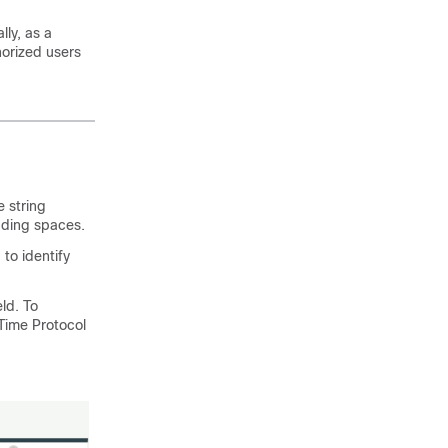
lly, as a
horized users
 string
eading spaces.
 to identify
eld. To
Time Protocol