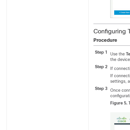
Configuring 
Procedure
Step 1
Use the
Te
the devic
Step 2
If connect
If connecti
settings, 
Step 3
Once conne
configurat
Figure 5.