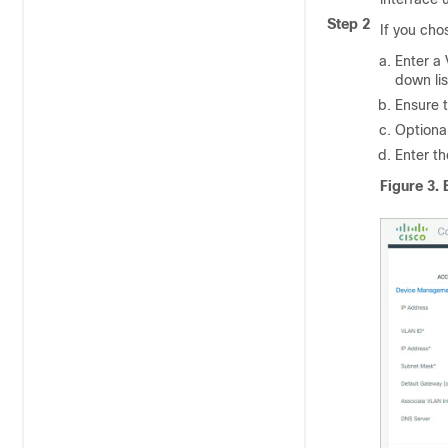
Step 2
If you ch
Enter a 
down lis
Ensure t
Optional
Enter t
Figure 3.