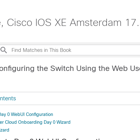
e, Cisco IOS XE Amsterdam 17.
onfiguring the Switch Using the Web Us
ntents
 Day 0 WebUI Configuration
er Cloud Onboarding Day 0 Wizard
izard