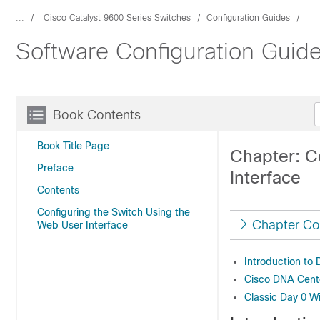
...
Cisco Catalyst 9600 Series Switches
Configuration Guides
Software Configuration Guid
Book Contents
Book Title Page
Chapter: C
Preface
Interface
Contents
Configuring the Switch Using the
Chapter Co
Web User Interface
Introduction to
Cisco DNA Cent
Classic Day 0 W