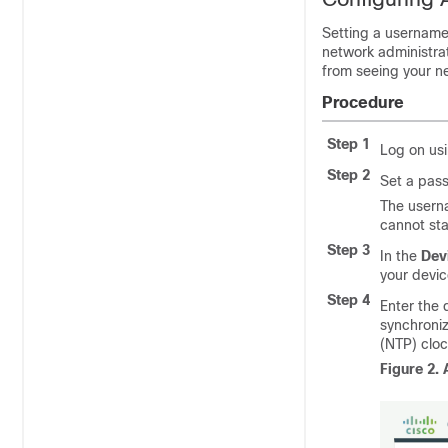
Setting a username 
network administrat
from seeing your ne
Procedure
Step 1
Log on us
Step 2
Set a pas
The userna
cannot sta
Step 3
In the
Dev
your devic
Step 4
Enter the 
synchroniz
(NTP) cloc
Figure 2.