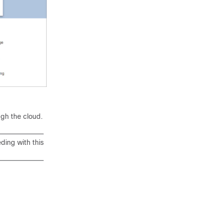
d
ugh the cloud.
ding with this