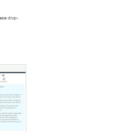
face
drop-