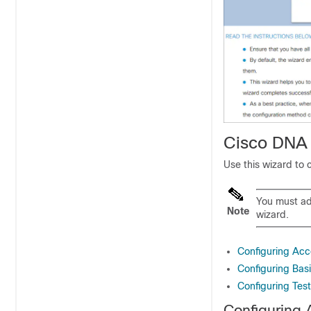
Cisco DNA 
Use this wizard to 
You must ad
Note
wizard.
Configuring Acc
Configuring Bas
Configuring Test
Configuring 