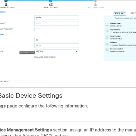
Basic Device Settings
ngs
page configure the following information:
ice Management Settings
section, assign an IP address to the ma
using either
Static
or
DHCP
address.