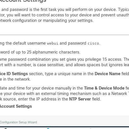
and password is the first task you will perform on your device. Typica
or, you will want to control access to your device and prevent unaut
twork configuration or manipulating your settings.
ing the default username
and password
.
webui
cisco
sword of up to 25 alphanumeric characters.
me password combination you set gives you privilege 15 access. The
rt with a number, is case sensitive, and allows spaces but ignores l
ice ID Settings
section, type a unique name in the
Device Name
field
e in the network.
date and time for your device manually in the
Time & Device Mode
fi
e your device with an external timing mechanism such as a Network 
k source, enter the IP address in the
NTP Server
field.
Account Settings