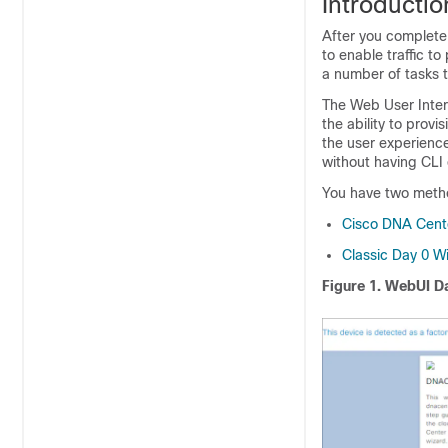
Introducti
After you complete 
to enable traffic t
a number of tasks t
The Web User Inte
the ability to prov
the user experience
without having CLI 
You have two metho
Cisco DNA Cent
Classic Day 0 W
Figure 1.
WebUI Da