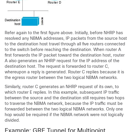
Refer again to the first figure above. Initially, before NHRP has
resolved any NBMA addresses, IP packets from the source host
to the destination host travel through all five routers connected
to the switch before reaching the destination. When router A
first forwards the IP packet toward the destination host, router
A also generates an NHRP request for the IP address of the
destination host. The request is forwarded to router C,
whereupon a reply is generated. Router C replies because it is
the egress router between the two logical NBMA networks.
Similarly, router C generates an NHRP request of its own, to
which router E replies. In this example, subsequent IP traffic
between the source and the destination still requires two hops
to traverse the NBMA network, because the IP traffic must be
forwarded between the two logical NBMA networks. Only one
hop would be required if the NBMA network were not logically
divided.
Example: GRE Tunnel for Multipoint