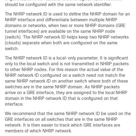
should be configured with the same network identifier.
The NHRP network ID is used to define the NHRP domain for an
NHRP interface and differentiate between multiple NHRP
domains or networks, when two or more NHRP domains (GRE
tunnel interfaces) are available on the same NHRP node
(switch). The NHRP network ID helps keep two NHRP networks
(clouds) separate when both are configured on the same
switch.
The NHRP network ID is a local-only parameter. It is significant
only to the local switch and is not transmitted in NHRP packets
to other NHRP nodes. For this reason the actual value of the
NHRP network ID configured on a switch need not match the
same NHRP network ID on another switch where both of these
switches are in the same NHRP domain. As NHRP packets
arrive on a GRE interface, they are assigned to the local NHRP
domain in the NHRP network ID that is configured on that
interface.
We recommend that the same NHRP network ID be used on the
GRE interfaces on all switches that are in the same NHRP
network. It is then easier to track which GRE interfaces are
members of which NHRP network.