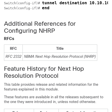
tunnel destination 10.10.10.
Switch(config-if)# 
end
Switch(config-if)# 
Additional References for
Configuring NHRP
RFCs
RFC
Title
RFC 2332
NBMA Next Hop Resolution Protocol (NHRP)
Feature History for Next Hop
Resolution Protocol
This table provides release and related information for the
features explained in this module.
These features are available in all the releases subsequent to
the one they were introduced in, unless noted otherwise.