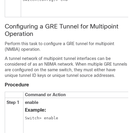
Configuring a GRE Tunnel for Multipoint
Operation
Perform this task to configure a GRE tunnel for multipoint
(NMBA) operation.
A tunnel network of multipoint tunnel interfaces can be
considered of as an NBMA network. When multiple GRE tunnels
are configured on the same switch, they must either have
unique tunnel ID keys or unique tunnel source addresses.
Procedure
Command or Action
Step 1
enable
Example:
Switch> enable