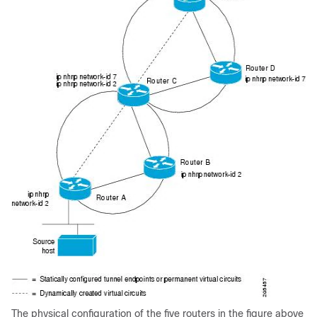
The physical configuration of the five routers in the figure above