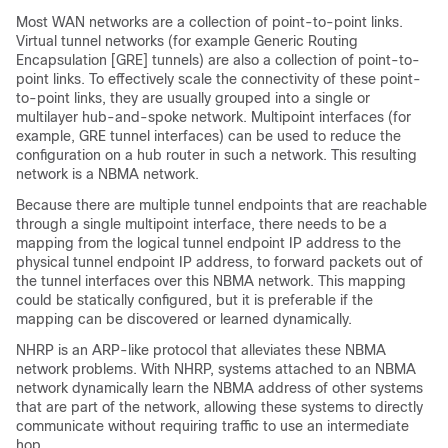
Most WAN networks are a collection of point-to-point links.
Virtual tunnel networks (for example Generic Routing
Encapsulation [GRE] tunnels) are also a collection of point-to-
point links. To effectively scale the connectivity of these point-
to-point links, they are usually grouped into a single or
multilayer hub-and-spoke network. Multipoint interfaces (for
example, GRE tunnel interfaces) can be used to reduce the
configuration on a hub router in such a network. This resulting
network is a NBMA network.
Because there are multiple tunnel endpoints that are reachable
through a single multipoint interface, there needs to be a
mapping from the logical tunnel endpoint IP address to the
physical tunnel endpoint IP address, to forward packets out of
the tunnel interfaces over this NBMA network. This mapping
could be statically configured, but it is preferable if the
mapping can be discovered or learned dynamically.
NHRP is an ARP-like protocol that alleviates these NBMA
network problems. With NHRP, systems attached to an NBMA
network dynamically learn the NBMA address of other systems
that are part of the network, allowing these systems to directly
communicate without requiring traffic to use an intermediate
hop.