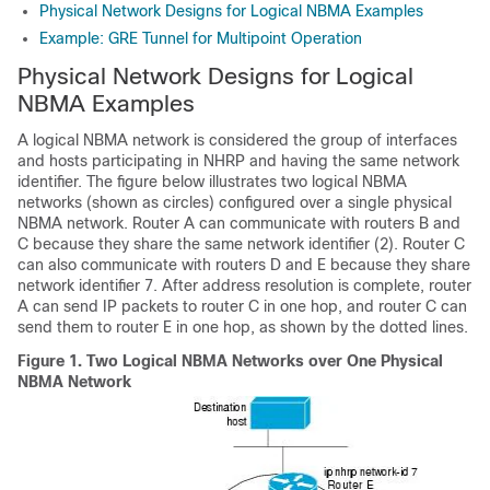
Physical Network Designs for Logical NBMA Examples
Example: GRE Tunnel for Multipoint Operation
Physical Network Designs for Logical
NBMA Examples
A logical NBMA network is considered the group of interfaces
and hosts participating in NHRP and having the same network
identifier. The figure below illustrates two logical NBMA
networks (shown as circles) configured over a single physical
NBMA network. Router A can communicate with routers B and
C because they share the same network identifier (2). Router C
can also communicate with routers D and E because they share
network identifier 7. After address resolution is complete, router
A can send IP packets to router C in one hop, and router C can
send them to router E in one hop, as shown by the dotted lines.
Figure 1.
Two Logical NBMA Networks over One Physical
NBMA Network