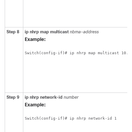
Step 8
ip
nhrp
map
multicast
nbma-address
Example:
Switch(config-if)# ip nhrp map multicast 10.1
Step 9
ip
nhrp
network-id
number
Example:
Switch(config-if)# ip nhrp network-id 1