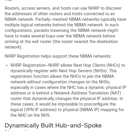
Routers, access servers, and hosts can use NHRP to discover
the addresses of other routers and hosts connected to an
NBMA network. Partially-meshed NBMA networks typically have
multiple logical networks behind the NBMA network. In such
configurations, packets traversing the NBMA network might
have to make several hops over the NBMA network before
arriving at the exit router (the router nearest the destination
network).
NHRP Registration helps support these NBMA networks:
NHRP Registration—NHRP allows Next Hop Clients (NHCs) to
dynamically register with Next Hop Servers (NHSs). This
registration function allows the NHCs to join the NBMA
network without configuration changes on the NHSs,
especially in cases where the NHC has a dynamic physical IP
address or is behind a Network Address Translation (NAT)
router that dynamically changes the physical IP address. In
these cases, it would be impossible to preconfigure the
logical (VPN IP address) to physical (NBMA IP) mapping for
the NHC on the NHS.
Dynamically Built Hub-and-Spoke