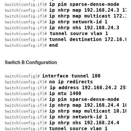
ip pim sparse-dense-mode
Switch(config-if)# 
ip nhrp map 192.168.24.3 172
Switch(config-if)# 
ip nhrp map multicast 172.16
Switch(config-if)# 
ip nhrp network-id 1
Switch(config-if)# 
ip nhrp nhs 192.168.24.3
Switch(config-if)# 
 tunnel source vlan 1
Switch(config-if)#
tunnel destination 172.16.0.
Switch(config-if)# 
end
Switch(config-if)# 
Switch B Configuration
interface tunnel 100
Switch(config)# 
no ip redirects
Switch(config-if)# 
 ip address 192.168.24.2 255
Switch(config-if)#
ip mtu 1400
Switch(config-if)# 
ip pim sparse-dense-mode
Switch(config-if)# 
ip nhrp map 192.168.24.4 10.
Switch(config-if)# 
ip nhrp map multicast 10.10.
Switch(config-if)# 
ip nhrp network-id 1
Switch(config-if)# 
ip nhrp nhs 192.168.24.4
Switch(config-if)# 
tunnel source vlan 1
Switch(config-if)# 