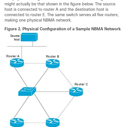
might actually be that shown in the figure below. The source
host is connected to router A and the destination host is
connected to router E. The same switch serves all five routers,
making one physical NBMA network.
Figure 2.
Physical Configuration of a Sample NBMA Network