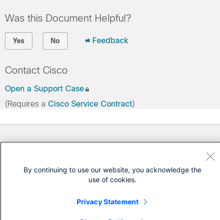
Was this Document Helpful?
Feedback
Yes
No
Contact Cisco
Open a Support Case
(Requires a
Cisco Service Contract
)
By continuing to use our website, you acknowledge the
use of cookies.
Privacy Statement