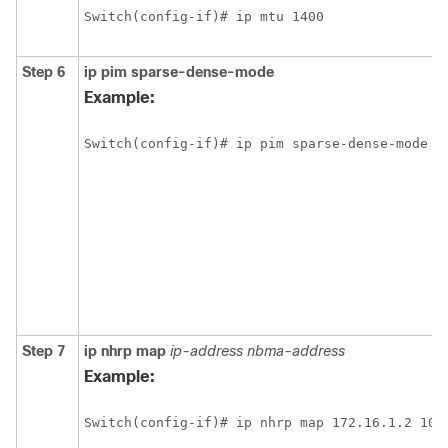
Switch(config-if)# ip mtu 1400
Step 6
ip
pim
sparse-dense-mode
Example:
Switch(config-if)# ip pim sparse-dense-mode
Step 7
ip
nhrp
map
ip-address
nbma-address
Example:
Switch(config-if)# ip nhrp map 172.16.1.2 10.