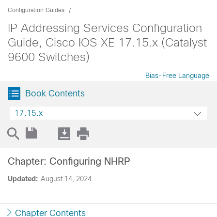
Configuration Guides
IP Addressing Services Configuration
Guide, Cisco IOS XE 17.15.x (Catalyst
9600 Switches)
Bias-Free Language
Book Contents
17.15.x
Chapter: Configuring NHRP
Updated:
August 14, 2024
Chapter Contents