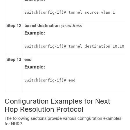
Switch(config-if)# tunnel source vlan 1
Step 12
tunnel
destination
ip-address
Example:
Switch(config-if)# tunnel destination 10.10.1
Step 13
end
Example:
Switch(config-if)# end
Configuration Examples for Next
Hop Resolution Protocol
The following sections provide various configuration examples
for NHRP.