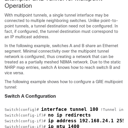
Operation
With multipoint tunnels, a single tunnel interface may be
connected to multiple neighboring switches. Unlike point-to-
point tunnels, a tunnel destination need not be configured. In
fact, if configured, the tunnel destination must correspond to
an IP multicast address.
In the following example, switches A and B share an Ethernet
segment. Minimal connectivity over the multipoint tunnel
network is configured, thus creating a network that can be
treated as a partially meshed NBMA network. Due to the static
NHRP map entries, switch A knows how to reach switch B and
vice versa.
The following example shows how to configure a GRE multipoint
tunnel:
Switch A Configuration
interface tunnel 100
Switch(config)# 
 !Tunnel inte
no ip redirects
Switch(config-if)# 
ip address 192.168.24.1 255.
Switch(config-if)# 
ip mtu 1400
Switch(config-if)# 