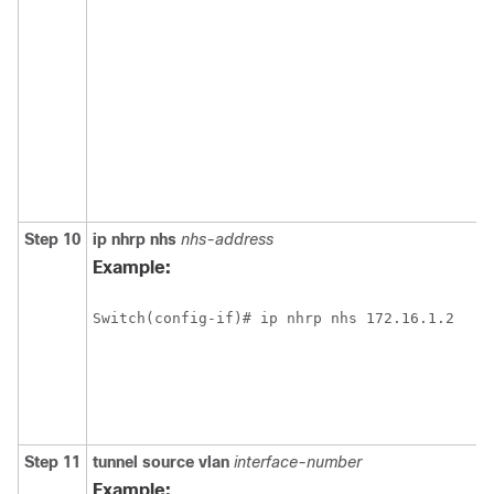
Step 10
ip
nhrp
nhs
nhs-address
Example:
Switch(config-if)# ip nhrp nhs 172.16.1.2
Step 11
tunnel
source
vlan
interface-number
Example: