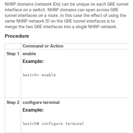
NHRP domains (network IDs) can be unique on each GRE tunnel
interface on a switch. NHRP domains can span across GRE
tunnel interfaces on a route. In this case the effect of using the
same NHRP network ID on the GRE tunnel interfaces is to
merge the two GRE interfaces into a single NHRP network.
Procedure
Command or Action
Step 1
enable
Example:
Switch> enable
Step 2
configure
terminal
Example:
Switch# configure terminal