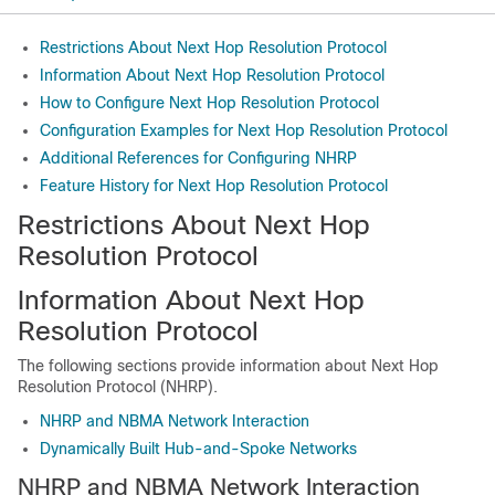
Restrictions About Next Hop Resolution Protocol
Information About Next Hop Resolution Protocol
How to Configure Next Hop Resolution Protocol
Configuration Examples for Next Hop Resolution Protocol
Additional References for Configuring NHRP
Feature History for Next Hop Resolution Protocol
Restrictions About Next Hop
Resolution Protocol
Information About Next Hop
Resolution Protocol
The following sections provide information about Next Hop
Resolution Protocol (NHRP).
NHRP and NBMA Network Interaction
Dynamically Built Hub-and-Spoke Networks
NHRP and NBMA Network Interaction