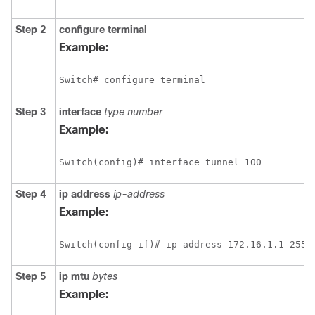
Step 2
configure
terminal
Example:
Switch# configure terminal
Step 3
interface
type
number
Example:
Switch(config)# interface tunnel 100
Step 4
ip
address
ip-address
Example:
Switch(config-if)# ip address 172.16.1.1 255.
Step 5
ip
mtu
bytes
Example: