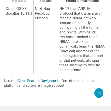
Release
Feature
Feature Information
Cisco IOS XE
Next Hop
NHRP is an ARP-like
Gibraltar 16.11.1
Resolution
protocol that dynamically
Protocol
maps a NBMA network
instead of manually
configuring all the tunnel
end points. With NHRP,
systems attached to an
NBMA network can
dynamically learn the NBMA
(physical) address of the
other systems that are part
of that network, allowing
these systems to directly
communicate.
Use the
Cisco Feature Navigator
to find information about
platform and software image support.