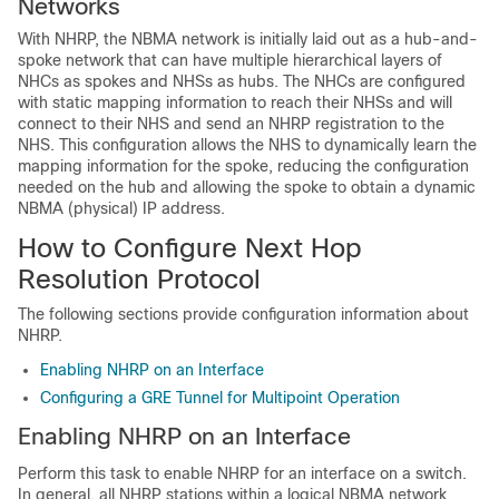
Networks
With NHRP, the NBMA network is initially laid out as a hub-and-
spoke network that can have multiple hierarchical layers of
NHCs as spokes and NHSs as hubs. The NHCs are configured
with static mapping information to reach their NHSs and will
connect to their NHS and send an NHRP registration to the
NHS. This configuration allows the NHS to dynamically learn the
mapping information for the spoke, reducing the configuration
needed on the hub and allowing the spoke to obtain a dynamic
NBMA (physical) IP address.
How to Configure Next Hop
Resolution Protocol
The following sections provide configuration information about
NHRP.
Enabling NHRP on an Interface
Configuring a GRE Tunnel for Multipoint Operation
Enabling NHRP on an Interface
Perform this task to enable NHRP for an interface on a switch.
In general, all NHRP stations within a logical NBMA network