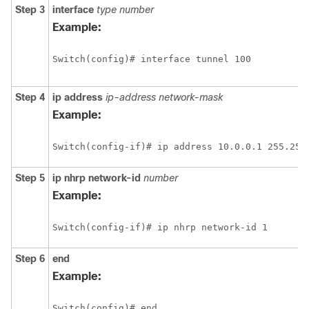
Step 3
interface
type
number
Example:
Switch(config)# interface tunnel 100
Step 4
ip
address
ip-address
network-mask
Example:
Switch(config-if)# ip address 10.0.0.1 255.255
Step 5
ip
nhrp
network-id
number
Example:
Switch(config-if)# ip nhrp network-id 1
Step 6
end
Example:
Switch(config)# end