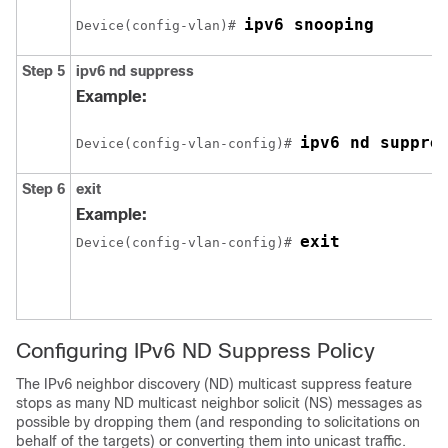
ipv6 snooping
Device(config-vlan)# 
Step 5
ipv6
nd
suppress
Example:
ipv6 nd suppre
Device(config-vlan-config)# 
Step 6
exit
Example:
Device(config-vlan-config)# 
Configuring IPv6 ND Suppress Policy
The IPv6 neighbor discovery (ND) multicast suppress feature
stops as many ND multicast neighbor solicit (NS) messages as
possible by dropping them (and responding to solicitations on
behalf of the targets) or converting them into unicast traffic.