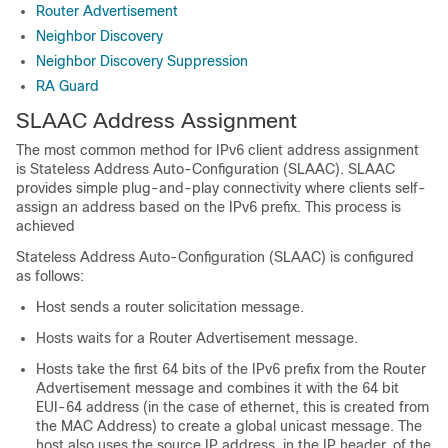
Router Advertisement
Neighbor Discovery
Neighbor Discovery Suppression
RA Guard
SLAAC Address Assignment
The most common method for IPv6 client address assignment
is Stateless Address Auto-Configuration (SLAAC). SLAAC
provides simple plug-and-play connectivity where clients self-
assign an address based on the IPv6 prefix. This process is
achieved
Stateless Address Auto-Configuration (SLAAC) is configured
as follows:
Host sends a router solicitation message.
Hosts waits for a Router Advertisement message.
Hosts take the first 64 bits of the IPv6 prefix from the Router
Advertisement message and combines it with the 64 bit
EUI-64 address (in the case of ethernet, this is created from
the MAC Address) to create a global unicast message. The
host also uses the source IP address, in the IP header, of the