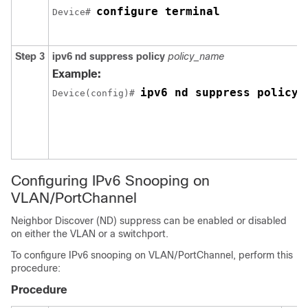
configure terminal
Device# 
Step 3
ipv6
nd
suppress
policy
policy_name
Example:
ipv6 nd suppress policy 
Device(config)# 
Configuring IPv6 Snooping on
VLAN/PortChannel
Neighbor Discover (ND) suppress can be enabled or disabled
on either the VLAN or a switchport.
To configure IPv6 snooping on VLAN/PortChannel, perform this
procedure:
Procedure