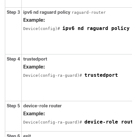
Step 3
ipv6
nd
raguard
policy
raguard-router
Example:
ipv6 nd raguard policy r
Device(config)# 
Step 4
trustedport
Example:
trustedport
Device(config-ra-guard)# 
Step 5
device-role
router
Example:
device-role route
Device(config-ra-guard)# 
Step 6
exit