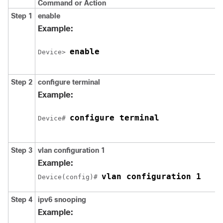
Command or Action
Step 1
enable
Example:
enable
Device> 
Step 2
configure
terminal
Example:
configure terminal
Device# 
Step 3
vlan
configuration 1
Example:
vlan configuration 1
Device(config)# 
Step 4
ipv6
snooping
Example: