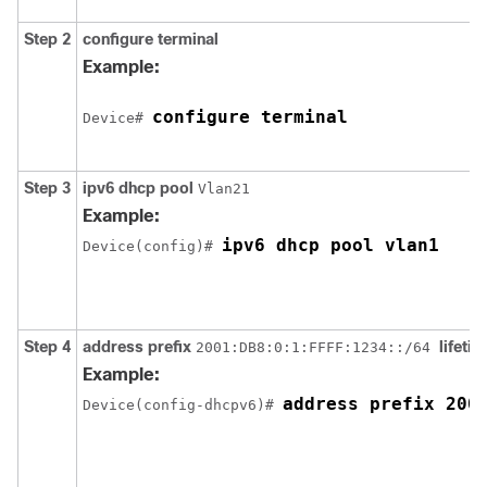
Step 2
configure
terminal
Example:
configure terminal
Device# 
Step 3
ipv6
dhcp
pool
Vlan21
Example:
ipv6 dhcp pool vlan1
Device(config)# 
Step 4
address
prefix
lifeti
2001:DB8:0:1:FFFF:1234::/64
Example:
Device(config-dhcpv6)# 