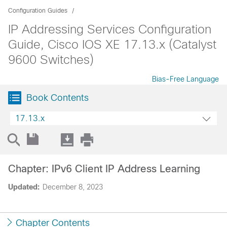
Configuration Guides
IP Addressing Services Configuration
Guide, Cisco IOS XE 17.13.x (Catalyst
9600 Switches)
Bias-Free Language
Book Contents
17.13.x
Chapter: IPv6 Client IP Address Learning
Updated:
December 8, 2023
Chapter Contents