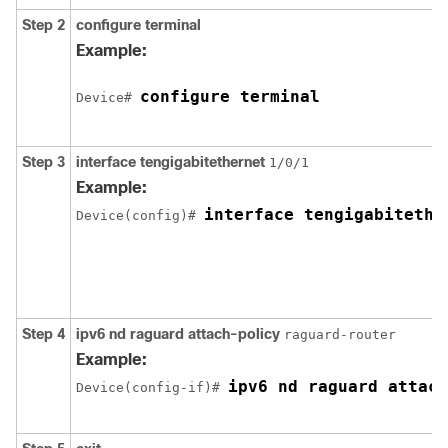
Step 2
configure
terminal
Example:
configure terminal
Device# 
Step 3
interface
tengigabitethernet
1/0/1
Example:
interface tengigabitethe
Device(config)# 
Step 4
ipv6
nd
raguard
attach-policy
raguard-router
Example:
ipv6 nd raguard attach
Device(config-if)# 