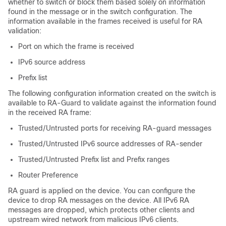
whether to switch or block them based solely on information
found in the message or in the switch configuration. The
information available in the frames received is useful for RA
validation:
Port on which the frame is received
IPv6 source address
Prefix list
The following configuration information created on the switch is
available to RA-Guard to validate against the information found
in the received RA frame:
Trusted/Untrusted ports for receiving RA-guard messages
Trusted/Untrusted IPv6 source addresses of RA-sender
Trusted/Untrusted Prefix list and Prefix ranges
Router Preference
RA guard is applied on the device. You can configure the
device to drop RA messages on the device. All IPv6 RA
messages are dropped, which protects other clients and
upstream wired network from malicious IPv6 clients.