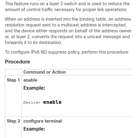
This feature runs on a layer 2 switch and is used to reduce the
amount of control traffic necessary for proper link operations.
When an address is inserted into the binding table, an address
resolution request sent to a multicast address is intercepted,
and the device either responds on behalf of the address owner
or, at layer 2, converts the request into a unicast message and
forwards it to its destination.
To configure IPv6 ND suppress policy, perform this procedure:
Procedure
Command or Action
Step 1
enable
Example:
enable
Device> 
Step 2
configure
terminal
Example: