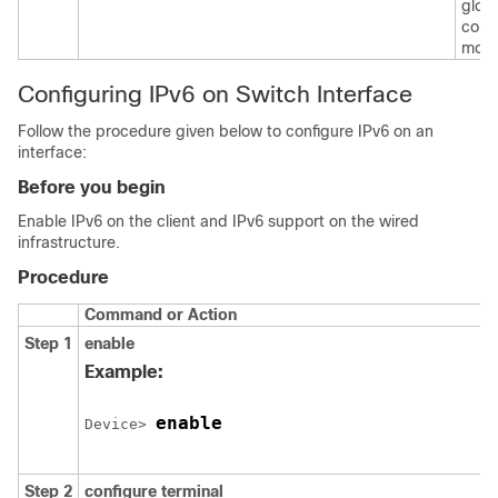
glob
confi
mode
Configuring IPv6 on Switch Interface
Follow the procedure given below to configure IPv6 on an
interface:
Before you begin
Enable IPv6 on the client and IPv6 support on the wired
infrastructure.
Procedure
Command or Action
Step 1
enable
Example:
enable
Device> 
Step 2
configure
terminal