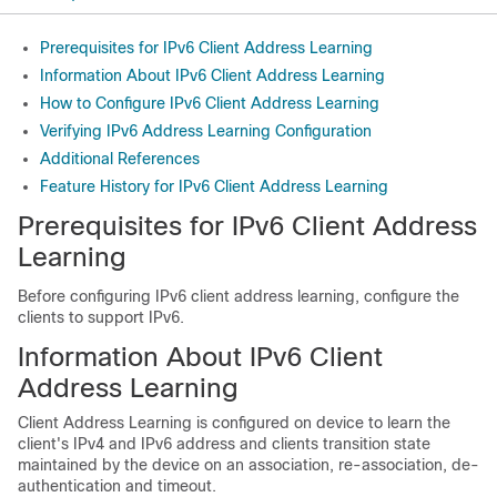
Prerequisites for IPv6 Client Address Learning
Information About IPv6 Client Address Learning
How to Configure IPv6 Client Address Learning
Verifying IPv6 Address Learning Configuration
Additional References
Feature History for IPv6 Client Address Learning
Prerequisites for IPv6 Client Address
Learning
Before configuring IPv6 client address learning, configure the
clients to support IPv6.
Information About IPv6 Client
Address Learning
Client Address Learning is configured on device to learn the
client's IPv4 and IPv6 address and clients transition state
maintained by the device on an association, re-association, de-
authentication and timeout.