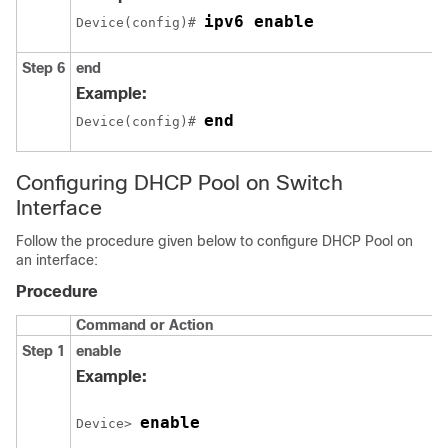
ipv6 enable
Device(config)# 
Step 6
end
Example:
end
Device(config)# 
Configuring DHCP Pool on Switch
Interface
Follow the procedure given below to configure DHCP Pool on
an interface:
Procedure
Command or Action
Step 1
enable
Example:
enable
Device> 