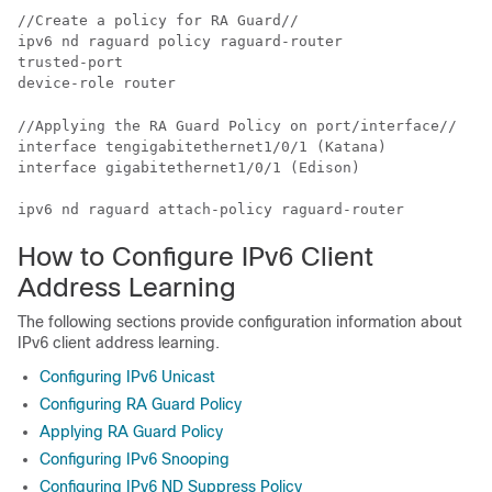
//Create a policy for RA Guard//

ipv6 nd raguard policy raguard-router

trusted-port

//Applying the RA Guard Policy on port/interface//

interface tengigabitethernet1/0/1 (Katana)

interface gigabitethernet1/0/1 (Edison)

ipv6 nd raguard attach-policy raguard-router
How to Configure IPv6 Client
Address Learning
The following sections provide configuration information about
IPv6 client address learning.
Configuring IPv6 Unicast
Configuring RA Guard Policy
Applying RA Guard Policy
Configuring IPv6 Snooping
Configuring IPv6 ND Suppress Policy