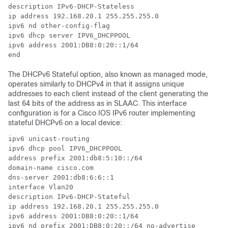
description IPv6-DHCP-Stateless

ip address 192.168.20.1 255.255.255.0

ipv6 nd other-config-flag

ipv6 dhcp server IPV6_DHCPPOOL

ipv6 address 2001:DB8:0:20::1/64

end
The DHCPv6 Stateful option, also known as managed mode,
operates similarly to DHCPv4 in that it assigns unique
addresses to each client instead of the client generating the
last 64 bits of the address as in SLAAC. This interface
configuration is for a Cisco IOS IPv6 router implementing
stateful DHCPv6 on a local device:
ipv6 unicast-routing

ipv6 dhcp pool IPV6_DHCPPOOL

address prefix 2001:db8:5:10::/64

domain-name cisco.com

dns-server 2001:db8:6:6::1

interface Vlan20

description IPv6-DHCP-Stateful

ip address 192.168.20.1 255.255.255.0

ipv6 address 2001:DB8:0:20::1/64

ipv6 nd prefix 2001:DB8:0:20::/64 no-advertise
