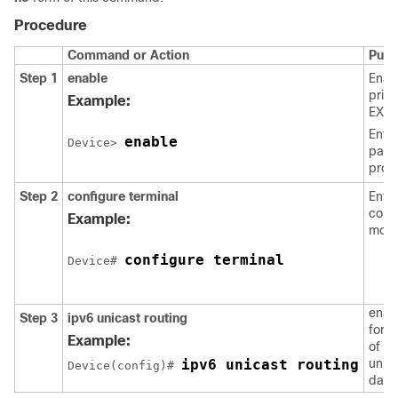
Procedure
Command or Action
Purp
Step 1
enable
Enab
privi
Example:
EXEC
Enter
enable
Device> 
pass
prom
Step 2
configure
terminal
Enter
confi
Example:
mode
configure terminal
Device# 
enab
Step 3
ipv6
unicast
routing
forw
Example:
of IP
ipv6 unicast routing
unic
Device(config)# 
data