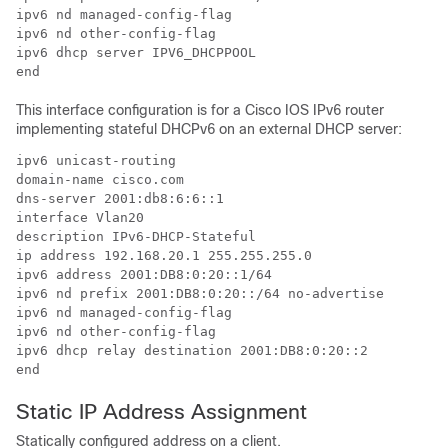
ipv6 nd managed-config-flag

ipv6 nd other-config-flag

ipv6 dhcp server IPV6_DHCPPOOL

end
This interface configuration is for a Cisco IOS IPv6 router
implementing stateful DHCPv6 on an external DHCP server:
ipv6 unicast-routing

domain-name cisco.com

dns-server 2001:db8:6:6::1

interface Vlan20

description IPv6-DHCP-Stateful

ip address 192.168.20.1 255.255.255.0

ipv6 address 2001:DB8:0:20::1/64

ipv6 nd prefix 2001:DB8:0:20::/64 no-advertise

ipv6 nd managed-config-flag

ipv6 nd other-config-flag

ipv6 dhcp relay destination 2001:DB8:0:20::2

end
Static IP Address Assignment
Statically configured address on a client.