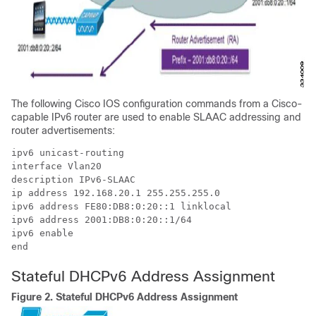
The following Cisco IOS configuration commands from a Cisco-
capable IPv6 router are used to enable SLAAC addressing and
router advertisements:
ipv6 unicast-routing

interface Vlan20

description IPv6-SLAAC

ip address 192.168.20.1 255.255.255.0

ipv6 address FE80:DB8:0:20::1 linklocal

ipv6 address 2001:DB8:0:20::1/64

ipv6 enable

end
Stateful DHCPv6 Address Assignment
Figure 2.
Stateful DHCPv6 Address Assignment