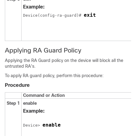
Example:
exit
Device(config-ra-guard)# 
Applying RA Guard Policy
Applying the RA Guard policy on the device will block all the
untrusted RA's.
To apply RA guard policy, perform this procedure:
Procedure
Command or Action
Step 1
enable
Example:
enable
Device> 