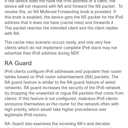
If the device does not have the IPv6 address of a client, the
device will not respond with NA and forward the NS packet . To
resolve this, an NS Multicast Forwarding knob is provided. If
this knob is enabled, the device gets the NS packet for the IPv6
address that it does not have (cache miss) and forwards it .
This packet reaches the intended client and the client replies
with NA.
This cache miss scenario occurs rarely, and only very few
clients which do not implement complete IPv6 stack may not
advertise their IPv6 address during NDP.
RA Guard
IPv6 clients configure IPv6 addresses and populate their router
tables based on IPv6 router advertisement (RA) packets. The
RA guard feature is similar to the RA guard feature of wired
networks. RA guard increases the security of the IPv6 network
by dropping the unwanted or rogue RA packets that come from
clients. If this feature is not configured, malicious IPv6 clients
announce themselves as the router for the network often with
high priority, which would take higher precedence over
legitimate IPv6 routers.
RA-Guard also examines the incoming RA's and decides