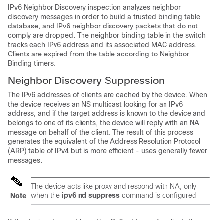
IPv6 Neighbor Discovery inspection analyzes neighbor
discovery messages in order to build a trusted binding table
database, and IPv6 neighbor discovery packets that do not
comply are dropped. The neighbor binding table in the switch
tracks each IPv6 address and its associated MAC address.
Clients are expired from the table according to Neighbor
Binding timers.
Neighbor Discovery Suppression
The IPv6 addresses of clients are cached by the device. When
the device receives an NS multicast looking for an IPv6
address, and if the target address is known to the device and
belongs to one of its clients, the device will reply with an NA
message on behalf of the client. The result of this process
generates the equivalent of the Address Resolution Protocol
(ARP) table of IPv4 but is more efficient - uses generally fewer
messages.
The device acts like proxy and respond with NA, only
when the
ipv6 nd suppress
command is configured
Note