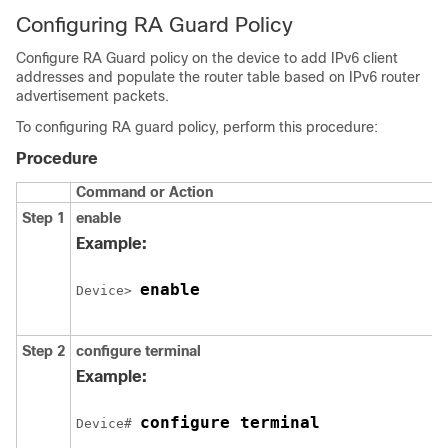
Configuring RA Guard Policy
Configure RA Guard policy on the device to add IPv6 client
addresses and populate the router table based on IPv6 router
advertisement packets.
To configuring RA guard policy, perform this procedure:
Procedure
Command or Action
Step 1
enable
Example:
enable
Device> 
Step 2
configure
terminal
Example:
configure terminal
Device# 