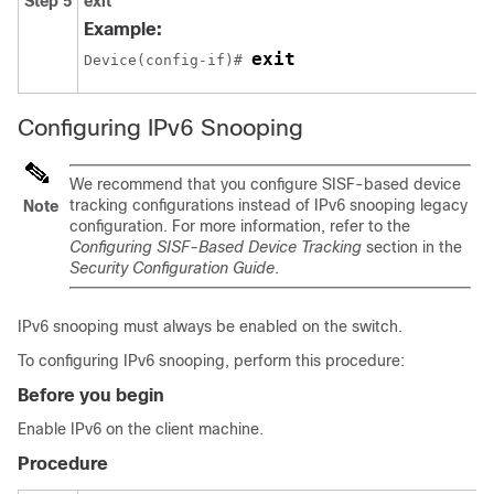
Step 5
exit
Example:
exit
Device(config-if)# 
Configuring IPv6 Snooping
We recommend that you configure SISF-based device
tracking configurations instead of IPv6 snooping legacy
Note
configuration. For more information, refer to the
Configuring SISF-Based Device Tracking
section in the
Security Configuration Guide
.
IPv6 snooping must always be enabled on the switch.
To configuring IPv6 snooping, perform this procedure:
Before you begin
Enable IPv6 on the client machine.
Procedure