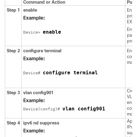
Command or Action
Purp
Step 1
enable
Enab
privi
Example:
EXEC
Enter
enable
Device> 
pass
prom
Step 2
configure
terminal
Enter
confi
Example:
mode
configure terminal
Device# 
Crea
Step 3
vlan
config901
VLAN
Example:
ente
vlan config901
confi
Device(config)# 
mod
Appl
Step 4
ipv6
nd
suppress
IPv6
Example:
supp