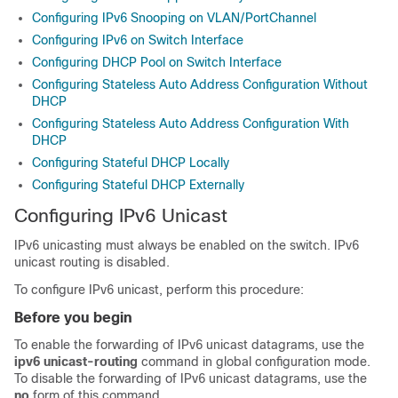
Configuring IPv6 Snooping on VLAN/PortChannel
Configuring IPv6 on Switch Interface
Configuring DHCP Pool on Switch Interface
Configuring Stateless Auto Address Configuration Without
DHCP
Configuring Stateless Auto Address Configuration With
DHCP
Configuring Stateful DHCP Locally
Configuring Stateful DHCP Externally
Configuring IPv6 Unicast
IPv6 unicasting must always be enabled on the switch. IPv6
unicast routing is disabled.
To configure IPv6 unicast, perform this procedure:
Before you begin
To enable the forwarding of IPv6 unicast datagrams, use the
ipv6 unicast-routing
command in global configuration mode.
To disable the forwarding of IPv6 unicast datagrams, use the
no
form of this command.