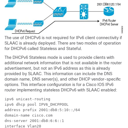
The use of DHCPv6 is not required for IPv6 client connectivity if
SLAAC is already deployed. There are two modes of operation
for DHCPv6 called Stateless and Stateful.
The DHCPv6 Stateless mode is used to provide clients with
additional network information that is not available in the router
advertisement, but not an IPv6 address as this is already
provided by SLAAC. This information can include the DNS
domain name, DNS server(s), and other DHCP vendor-specific
options. This interface configuration is for a Cisco IOS IPv6
router implementing stateless DHCPv6 with SLAAC enabled:
ipv6 unicast-routing

ipv6 dhcp pool IPV6_DHCPPOOL

address prefix 2001:db8:5:10::/64

domain-name cisco.com

dns-server 2001:db8:6:6::1

interface Vlan20
