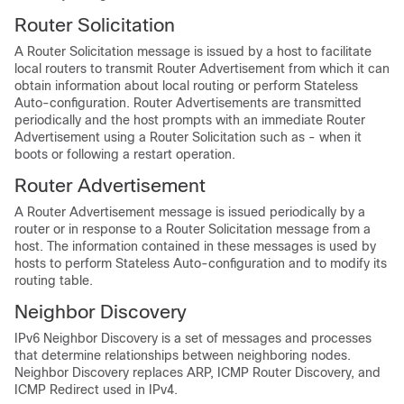
Router Solicitation
A Router Solicitation message is issued by a host to facilitate
local routers to transmit Router Advertisement from which it can
obtain information about local routing or perform Stateless
Auto-configuration. Router Advertisements are transmitted
periodically and the host prompts with an immediate Router
Advertisement using a Router Solicitation such as - when it
boots or following a restart operation.
Router Advertisement
A Router Advertisement message is issued periodically by a
router or in response to a Router Solicitation message from a
host. The information contained in these messages is used by
hosts to perform Stateless Auto-configuration and to modify its
routing table.
Neighbor Discovery
IPv6 Neighbor Discovery is a set of messages and processes
that determine relationships between neighboring nodes.
Neighbor Discovery replaces ARP, ICMP Router Discovery, and
ICMP Redirect used in IPv4.