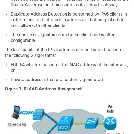
Router Advertisement message, as its default gateway.
Duplicate Address Detection is performed by IPv6 clients in
order to ensure that random addresses that are picked do
not collide with other clients.
The choice of algorithm is up to the client and is often
configurable.
The last 64 bits of the IP v6 address can be learned based on
the following 2 algorithms:
EUI-64 which is based on the MAC address of the interface,
or
Private addresses that are randomly generated.
Figure 1.
SLAAC Address Assignment