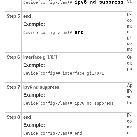
ipv6 nd suppress
VLAN
Device(config-vlan)# 
Exits
Step 5
end
confi
Example:
mode
end
enter
Device(config-vlan)# 
glob
confi
mode
Step 6
interface
gi1/0/1
Crea
giga
Example:
port 
Device(config)# interface gi1/0/1
Appl
Step 7
ipv6
nd
suppress
IPv6
Example:
supp
the i
Device(config-vlan)# ipv6 nd suppress
Exits
Step 8
end
confi
Example:
mode
enter
Device(config-vlan)# end