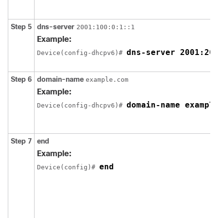
Step 5
dns-server
2001:100:0:1::1
Example:
dns-server 2001:20
Device(config-dhcpv6)# 
Step 6
domain-name
example.com
Example:
domain-name exampl
Device(config-dhcpv6)# 
Step 7
end
Example:
end
Device(config)# 