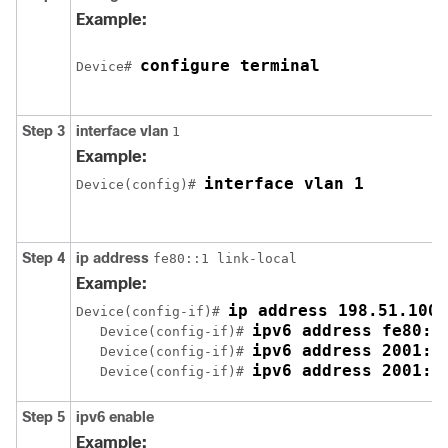
Example:
configure terminal
Device# 
Step 3
interface
vlan
1
Example:
interface vlan 1
Device(config)# 
Step 4
ip
address
fe80::1 link-local
Example:
ip address 198.51.100.
Device(config-if)# 
ipv6 address fe80::
   Device(config-if)# 
ipv6 address 2001:D
   Device(config-if)# 
ipv6 address 2001:D
   Device(config-if)# 
Step 5
ipv6
enable
Example: