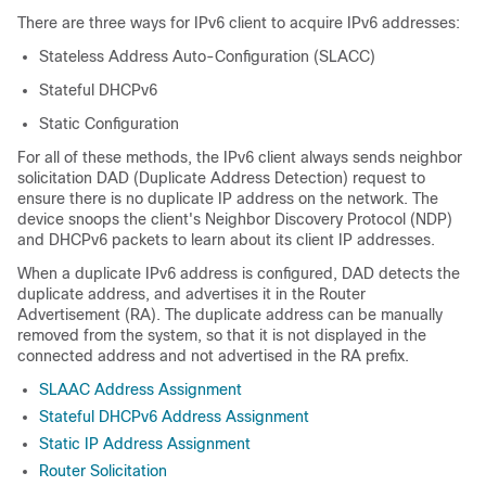
There are three ways for IPv6 client to acquire IPv6 addresses:
Stateless Address Auto-Configuration (SLACC)
Stateful DHCPv6
Static Configuration
For all of these methods, the IPv6 client always sends neighbor
solicitation DAD (Duplicate Address Detection) request to
ensure there is no duplicate IP address on the network. The
device snoops the client's Neighbor Discovery Protocol (NDP)
and DHCPv6 packets to learn about its client IP addresses.
When a duplicate IPv6 address is configured, DAD detects the
duplicate address, and advertises it in the Router
Advertisement (RA). The duplicate address can be manually
removed from the system, so that it is not displayed in the
connected address and not advertised in the RA prefix.
SLAAC Address Assignment
Stateful DHCPv6 Address Assignment
Static IP Address Assignment
Router Solicitation