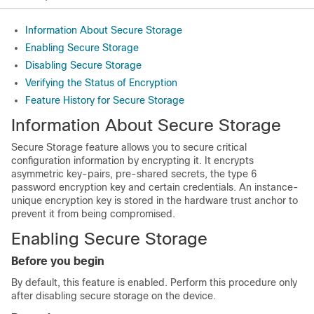
Information About Secure Storage
Enabling Secure Storage
Disabling Secure Storage
Verifying the Status of Encryption
Feature History for Secure Storage
Information About Secure Storage
Secure Storage feature allows you to secure critical
configuration information by encrypting it. It encrypts
asymmetric key-pairs, pre-shared secrets, the type 6
password encryption key and certain credentials. An instance-
unique encryption key is stored in the hardware trust anchor to
prevent it from being compromised.
Enabling Secure Storage
Before you begin
By default, this feature is
enabled
.
Perform this procedure only
after disabling secure storage on the device.