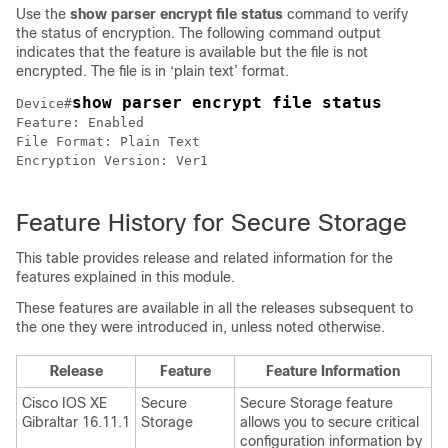
Use the
show parser encrypt file status
command to verify
the status of encryption. The following command output
indicates that the feature is available but the file is not
encrypted. The file is in ‘plain text’ format.
show parser encrypt file status 
Device#
Feature: Enabled

File Format: Plain Text

Encryption Version: Ver1

Feature History for Secure Storage
This table provides release and related information for the
features explained in this module.
These features are available in all the releases subsequent to
the one they were introduced in, unless noted otherwise.
Release
Feature
Feature Information
Cisco IOS XE
Secure
Secure Storage feature
Gibraltar 16.11.1
Storage
allows you to secure critical
configuration information by