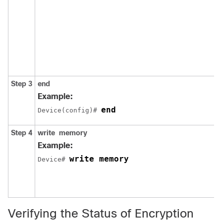
Step 3
end
Example:
end
Device(config)# 
Step 4
write
memory
Example:
write memory
Device# 
Verifying the Status of Encryption