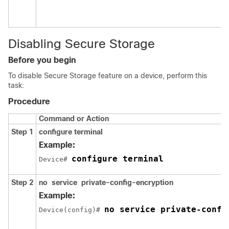
Disabling Secure Storage
Before you begin
To disable Secure Storage feature on a device, perform this
task:
Procedure
Command or Action
Step 1
configure
terminal
Example:
configure terminal
Device# 
Step 2
no
service
private-config-encryption
Example:
no service private-confi
Device(config)# 