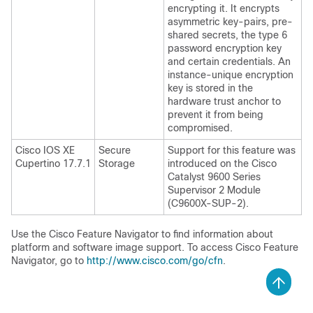
encrypting it. It encrypts
asymmetric key-pairs, pre-
shared secrets, the type 6
password encryption key
and certain credentials. An
instance-unique encryption
key is stored in the
hardware trust anchor to
prevent it from being
compromised.
Cisco IOS XE
Secure
Support for this feature was
Cupertino 17.7.1
Storage
introduced on the
Cisco
Catalyst 9600 Series
Supervisor 2 Module
(C9600X-SUP-2)
.
Use the Cisco Feature Navigator to find information about
platform and software image support. To access Cisco Feature
Navigator, go to
http://www.cisco.com/go/cfn
.