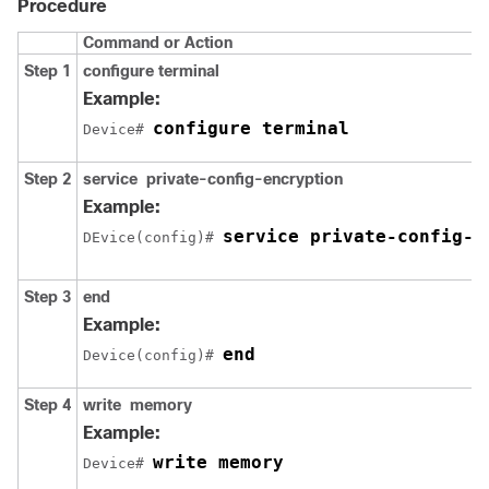
Procedure
Command or Action
Step 1
configure
terminal
Example:
configure terminal
Device# 
Step 2
service
private-config-encryption
Example:
service private-config-e
DEvice(config)# 
Step 3
end
Example:
end
Device(config)# 
Step 4
write
memory
Example:
write memory
Device# 