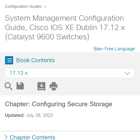
Configuration Guides
System Management Configuration
Guide, Cisco IOS XE Dublin 17.12.x
(Catalyst 9600 Switches)
Bias-Free Language
Book Contents
17.12.x
Chapter: Configuring Secure Storage
Updated:
July 28, 2023
Chapter Contents