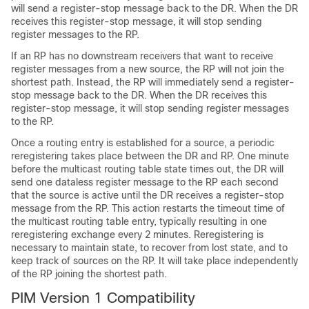
will send a register-stop message back to the DR. When the DR
receives this register-stop message, it will stop sending
register messages to the RP.
If an RP has no downstream receivers that want to receive
register messages from a new source, the RP will not join the
shortest path. Instead, the RP will immediately send a register-
stop message back to the DR. When the DR receives this
register-stop message, it will stop sending register messages
to the RP.
Once a routing entry is established for a source, a periodic
reregistering takes place between the DR and RP. One minute
before the multicast routing table state times out, the DR will
send one dataless register message to the RP each second
that the source is active until the DR receives a register-stop
message from the RP. This action restarts the timeout time of
the multicast routing table entry, typically resulting in one
reregistering exchange every 2 minutes. Reregistering is
necessary to maintain state, to recover from lost state, and to
keep track of sources on the RP. It will take place independently
of the RP joining the shortest path.
PIM Version 1 Compatibility