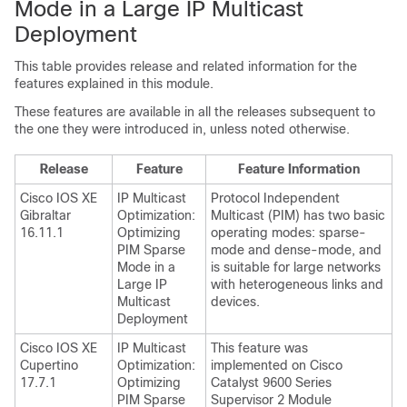
Mode in a Large IP Multicast
Deployment
This table provides release and related information for the
features explained in this module.
These features are available in all the releases subsequent to
the one they were introduced in, unless noted otherwise.
Release
Feature
Feature Information
Cisco IOS XE
IP Multicast
Protocol Independent
Gibraltar
Optimization:
Multicast (PIM) has two basic
16.11.1
Optimizing
operating modes: sparse-
PIM Sparse
mode and dense-mode, and
Mode in a
is suitable for large networks
Large IP
with heterogeneous links and
Multicast
devices.
Deployment
Cisco IOS XE
IP Multicast
This feature was
Cupertino
Optimization:
implemented on Cisco
17.7.1
Optimizing
Catalyst 9600 Series
PIM Sparse
Supervisor 2 Module