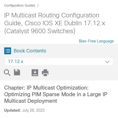
Configuration Guides
IP Multicast Routing Configuration
Guide, Cisco IOS XE Dublin 17.12.x
(Catalyst 9600 Switches)
Bias-Free Language
Book Contents
17.12.x
Chapter: IP Multicast Optimization:
Optimizing PIM Sparse Mode in a Large IP
Multicast Deployment
Updated:
July 28, 2023