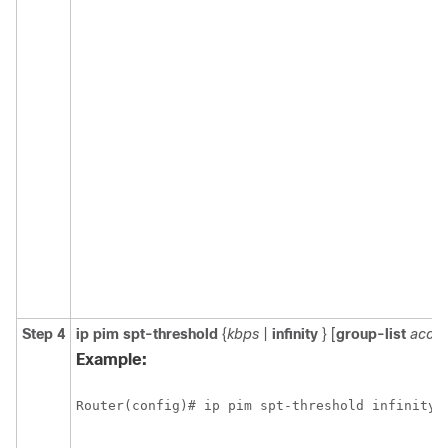
Step 4
ip
pim
spt-threshold
{
kbps
|
infinity
}
[
group-list
acces
Example:
Router(config)# ip pim spt-threshold infinity 