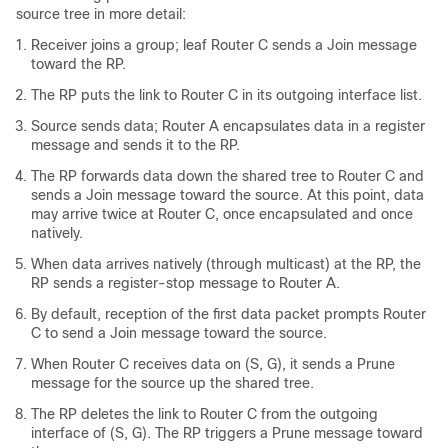
source tree in more detail:
Receiver joins a group; leaf Router C sends a Join message
toward the RP.
The RP puts the link to Router C in its outgoing interface list.
Source sends data; Router A encapsulates data in a register
message and sends it to the RP.
The RP forwards data down the shared tree to Router C and
sends a Join message toward the source. At this point, data
may arrive twice at Router C, once encapsulated and once
natively.
When data arrives natively (through multicast) at the RP, the
RP sends a register-stop message to Router A.
By default, reception of the first data packet prompts Router
C to send a Join message toward the source.
When Router C receives data on (S, G), it sends a Prune
message for the source up the shared tree.
The RP deletes the link to Router C from the outgoing
interface of (S, G). The RP triggers a Prune message toward