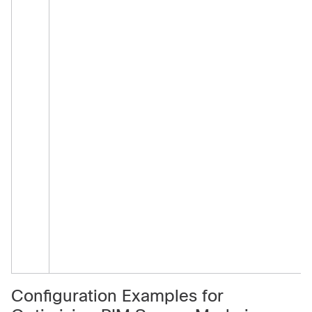
Configuration Examples for