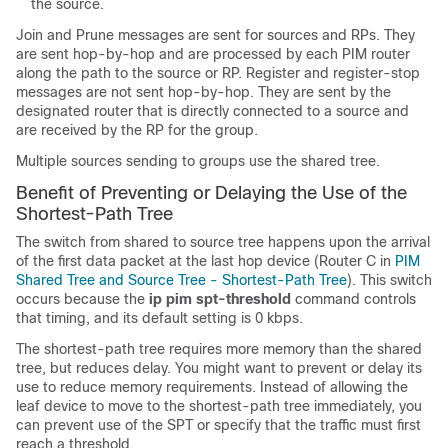
the source.
Join and Prune messages are sent for sources and RPs. They
are sent hop-by-hop and are processed by each PIM router
along the path to the source or RP. Register and register-stop
messages are not sent hop-by-hop. They are sent by the
designated router that is directly connected to a source and
are received by the RP for the group.
Multiple sources sending to groups use the shared tree.
Benefit of Preventing or Delaying the Use of the
Shortest-Path Tree
The switch from shared to source tree happens upon the arrival
of the first data packet at the last hop device (Router C in
PIM
Shared Tree and Source Tree - Shortest-Path Tree
). This switch
occurs because the
ip
pim
spt-threshold
command controls
that timing, and its default setting is 0 kbps.
The shortest-path tree requires more memory than the shared
tree, but reduces delay. You might want to prevent or delay its
use to reduce memory requirements. Instead of allowing the
leaf device to move to the shortest-path tree immediately, you
can prevent use of the SPT or specify that the traffic must first
reach a threshold.