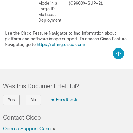
Mode in a
(C9600X-SUP-2).
Large IP
Multicast
Deployment
Use the Cisco Feature Navigator to find information about
platform and software image support. To access Cisco Feature
Navigator, go to
https://cfnng.cisco.com/
Was this Document Helpful?
Feedback
Yes
No
Contact Cisco
Open a Support Case