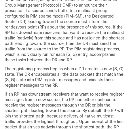
Group Management Protocol (IGMP) to announce their
presence. If a source sends traffic to a multicast group
configured in PIM sparse mode (PIM-SM), the Designated
Router (DR) leading toward the source must inform the
rendezvous point (RP) about the presence of this source. If the
RP has downstream receivers that want to receive the multicast
traffic (natively) from this source and has not joined the shortest
path leading toward the source, then the DR must send the
traffic from the source to the RP. The PIM registering process,
which is individually run for each (S, G) entry, accomplishes
these tasks between the DR and RP.
The registering process begins when a DR creates a new (S, G)
state. The DR encapsulates all the data packets that match the
(S, G) state into PIM register messages and unicasts those
register messages to the RP.
If an RP has downstream receivers that want to receive register
messages from a new source, the RP can either continue to
receive the register messages through the DR or join the
shortest path leading toward the source. By default, the RP will
join the shortest path, because delivery of native multicast
traffic provides the highest throughput. Upon receipt of the first
packet that arrives natively through the shortest path, the RP