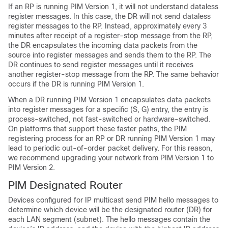
If an RP is running PIM Version 1, it will not understand dataless
register messages. In this case, the DR will not send dataless
register messages to the RP. Instead, approximately every 3
minutes after receipt of a register-stop message from the RP,
the DR encapsulates the incoming data packets from the
source into register messages and sends them to the RP. The
DR continues to send register messages until it receives
another register-stop message from the RP. The same behavior
occurs if the DR is running PIM Version 1.
When a DR running PIM Version 1 encapsulates data packets
into register messages for a specific (S, G) entry, the entry is
process-switched, not fast-switched or hardware-switched.
On platforms that support these faster paths, the PIM
registering process for an RP or DR running PIM Version 1 may
lead to periodic out-of-order packet delivery. For this reason,
we recommend upgrading your network from PIM Version 1 to
PIM Version 2.
PIM Designated Router
Devices configured for IP multicast send PIM hello messages to
determine which device will be the designated router (DR) for
each LAN segment (subnet). The hello messages contain the