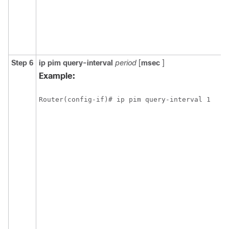
Step 6
ip
pim
query-interval
period
[
msec
]
Example:
Router(config-if)# ip pim query-interval 1