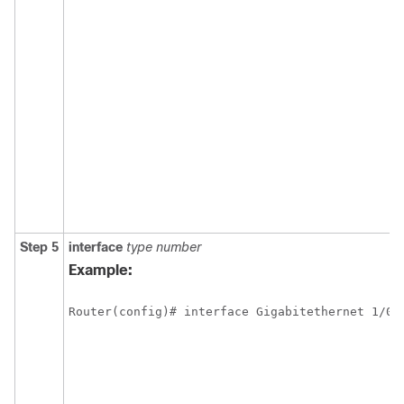
Step 5
interface
type
number
Example:
Router(config)# interface Gigabitethernet 1/0/