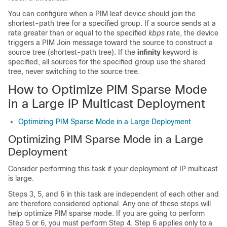
You can configure when a PIM leaf device should join the
shortest-path tree for a specified group. If a source sends at a
rate greater than or equal to the specified
kbps
rate, the device
triggers a PIM Join message toward the source to construct a
source tree (shortest-path tree). If the
infinity
keyword is
specified, all sources for the specified group use the shared
tree, never switching to the source tree.
How to Optimize PIM Sparse Mode
in a Large IP Multicast Deployment
Optimizing PIM Sparse Mode in a Large Deployment
Optimizing PIM Sparse Mode in a Large
Deployment
Consider performing this task if your deployment of IP multicast
is large.
Steps 3, 5, and 6 in this task are independent of each other and
are therefore considered optional. Any one of these steps will
help optimize PIM sparse mode. If you are going to perform
Step 5 or 6, you must perform Step 4. Step 6 applies only to a