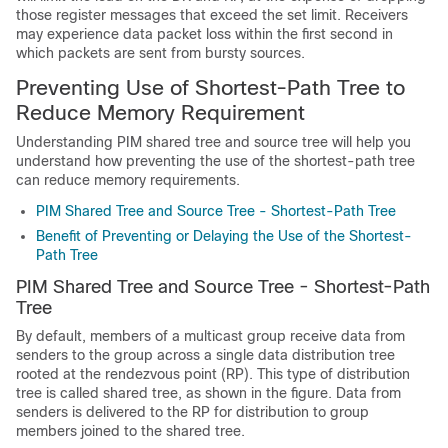
those register messages that exceed the set limit. Receivers
may experience data packet loss within the first second in
which packets are sent from bursty sources.
Preventing Use of Shortest-Path Tree to
Reduce Memory Requirement
Understanding PIM shared tree and source tree will help you
understand how preventing the use of the shortest-path tree
can reduce memory requirements.
PIM Shared Tree and Source Tree - Shortest-Path Tree
Benefit of Preventing or Delaying the Use of the Shortest-
Path Tree
PIM Shared Tree and Source Tree - Shortest-Path
Tree
By default, members of a multicast group receive data from
senders to the group across a single data distribution tree
rooted at the rendezvous point (RP). This type of distribution
tree is called shared tree, as shown in the figure. Data from
senders is delivered to the RP for distribution to group
members joined to the shared tree.