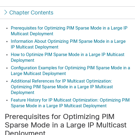
Chapter Contents
Prerequisites for Optimizing PIM Sparse Mode in a Large IP
Multicast Deployment
Information About Optimizing PIM Sparse Mode in a Large
IP Multicast Deployment
How to Optimize PIM Sparse Mode in a Large IP Multicast
Deployment
Configuration Examples for Optimizing PIM Sparse Mode in a
Large Multicast Deployment
Additional References for IP Multicast Optimization:
Optimizing PIM Sparse Mode in a Large IP Multicast
Deployment
Feature History for IP Multicast Optimization: Optimizing PIM
Sparse Mode in a Large IP Multicast Deployment
Prerequisites for Optimizing PIM
Sparse Mode in a Large IP Multicast
Deployment