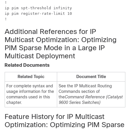
!

ip pim spt-threshold infinity

ip pim register-rate-limit 10

!
Additional References for IP
Multicast Optimization: Optimizing
PIM Sparse Mode in a Large IP
Multicast Deployment
Related Documents
Related Topic
Document Title
For complete syntax and
See the IP Multicast Routing
usage information for the
Commands section of
commands used in this
the
Command Reference (Catalyst
chapter.
9600 Series Switches)
Feature History for IP Multicast
Optimization: Optimizing PIM Sparse