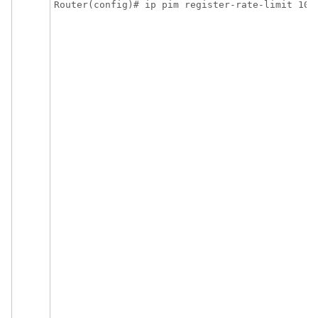
Router(config)# ip pim register-rate-limit 10