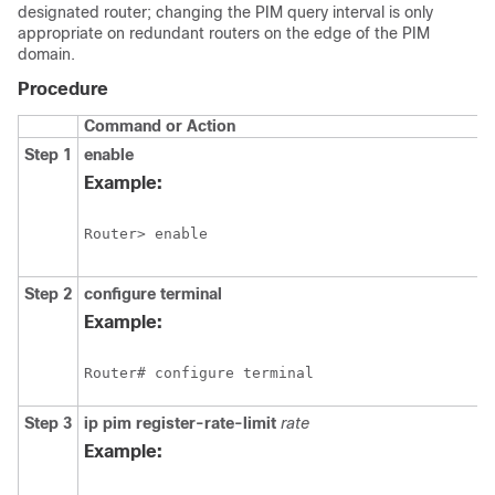
designated router; changing the PIM query interval is only
appropriate on redundant routers on the edge of the PIM
domain.
Procedure
Command or Action
Step 1
enable
Example:
Router> enable
Step 2
configure
terminal
Example:
Router# configure terminal
Step 3
ip
pim
register-rate-limit
rate
Example: