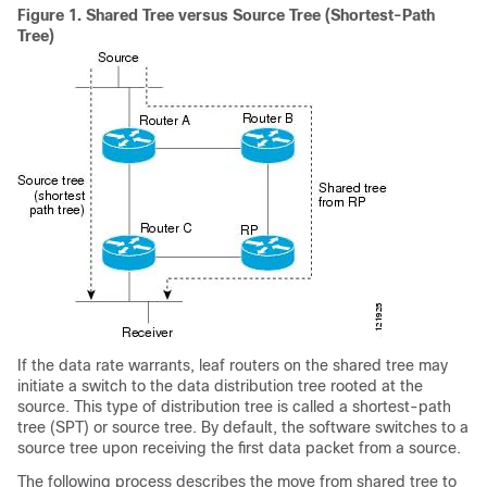
Figure 1.
Shared Tree versus Source Tree (Shortest-Path
Tree)
If the data rate warrants, leaf routers on the shared tree may
initiate a switch to the data distribution tree rooted at the
source. This type of distribution tree is called a shortest-path
tree (SPT) or source tree. By default, the software switches to a
source tree upon receiving the first data packet from a source.
The following process describes the move from shared tree to