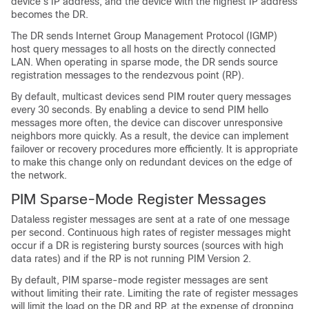
device’s IP address, and the device with the highest IP address
becomes the DR.
The DR sends Internet Group Management Protocol (IGMP)
host query messages to all hosts on the directly connected
LAN. When operating in sparse mode, the DR sends source
registration messages to the rendezvous point (RP).
By default, multicast devices send PIM router query messages
every 30 seconds. By enabling a device to send PIM hello
messages more often, the device can discover unresponsive
neighbors more quickly. As a result, the device can implement
failover or recovery procedures more efficiently. It is appropriate
to make this change only on redundant devices on the edge of
the network.
PIM Sparse-Mode Register Messages
Dataless register messages are sent at a rate of one message
per second. Continuous high rates of register messages might
occur if a DR is registering bursty sources (sources with high
data rates) and if the RP is not running PIM Version 2.
By default, PIM sparse-mode register messages are sent
without limiting their rate. Limiting the rate of register messages
will limit the load on the DR and RP, at the expense of dropping