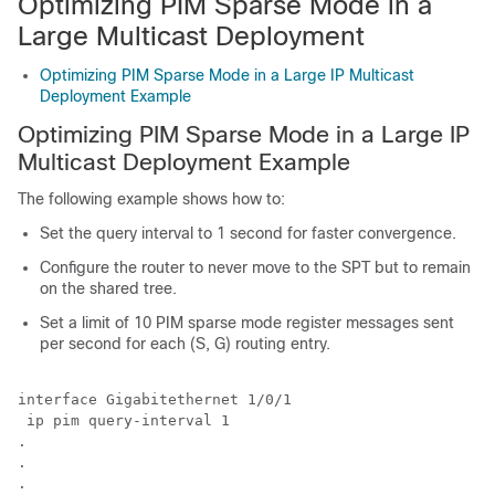
Optimizing PIM Sparse Mode in a
Large Multicast Deployment
Optimizing PIM Sparse Mode in a Large IP Multicast
Deployment Example
Optimizing PIM Sparse Mode in a Large IP
Multicast Deployment Example
The following example shows how to:
Set the query interval to 1 second for faster convergence.
Configure the router to never move to the SPT but to remain
on the shared tree.
Set a limit of 10 PIM sparse mode register messages sent
per second for each (S, G) routing entry.
interface Gigabitethernet 1/0/1

 ip pim query-interval 1

.

.

.
