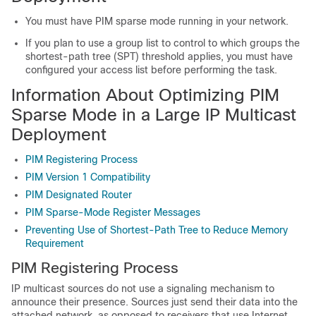
You must have PIM sparse mode running in your network.
If you plan to use a group list to control to which groups the
shortest-path tree (SPT) threshold applies, you must have
configured your access list before performing the task.
Information About Optimizing PIM
Sparse Mode in a Large IP Multicast
Deployment
PIM Registering Process
PIM Version 1 Compatibility
PIM Designated Router
PIM Sparse-Mode Register Messages
Preventing Use of Shortest-Path Tree to Reduce Memory
Requirement
PIM Registering Process
IP multicast sources do not use a signaling mechanism to
announce their presence. Sources just send their data into the
attached network, as opposed to receivers that use Internet