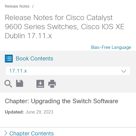
Release Notes
Release Notes for Cisco Catalyst
9600 Series Switches, Cisco IOS XE
Dublin 17.11.x
Bias-Free Language
Book Contents
17.11.x
Chapter: Upgrading the Switch Software
Updated:
June 29, 2023
Chapter Contents