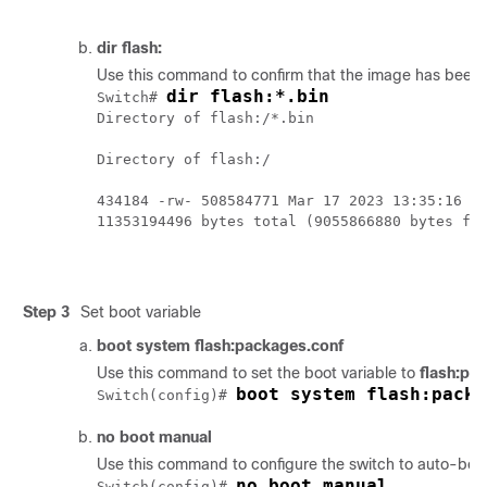
dir flash:
Use this command to confirm that the image has been s
dir flash:*.bin
Switch# 
Directory of flash:/*.bin

Directory of flash:/

434184 -rw- 508584771 Mar 17 2023 13:35:16 -0
11353194496 bytes total (9055866880 bytes fre
Step 3
Set boot variable
boot system flash:packages.conf
Use this command to set the boot variable to
flash:pa
boot system flash:packa
Switch(config)# 
no boot manual
Use this command to configure the switch to auto-boot.
no boot manual
Switch(config)# 