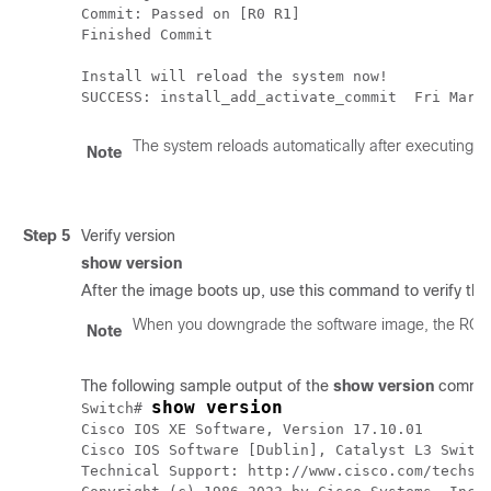
Commit: Passed on [R0 R1]

Finished Commit

Install will reload the system now!

SUCCESS: install_add_activate_commit  Fri Mar 
The system reloads automatically after executing t
Note
Step 5
Verify version
show version
After the image boots up, use this command to verify the
When you downgrade the software image, the ROM
Note
The following sample output of the
show version
comman
show version
Switch# 
Cisco IOS XE Software, Version 17.10.01

Cisco IOS Software [Dublin], Catalyst L3 Switch
Technical Support: http://www.cisco.com/techsup