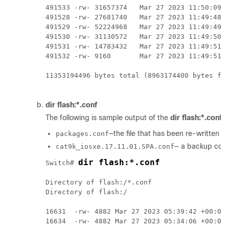
491533 -rw- 31657374   Mar 27 2023 11:50:09 -
491528 -rw- 27681740   Mar 27 2023 11:49:48 -
491529 -rw- 52224968   Mar 27 2023 11:49:49 -
491530 -rw- 31130572   Mar 27 2023 11:49:50 -
491531 -rw- 14783432   Mar 27 2023 11:49:51 -
491532 -rw- 9160       Mar 27 2023 11:49:51 -
11353194496 bytes total (8963174400 bytes fre
dir flash:*.conf
The following is sample output of the
dir flash:*.conf
c
—the file that has been re-written wit
packages.conf
— a backup copy 
cat9k_iosxe.17.11.01.SPA.conf
dir flash:*.conf
Switch# 
Directory of flash:/*.conf

Directory of flash:/

16631  -rw- 4882 Mar 27 2023 05:39:42 +00:00 
16634  -rw- 4882 Mar 27 2023 05:34:06 +00:00 