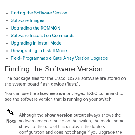
Finding the Software Version
Software Images
Upgrading the ROMMON
Software Installation Commands
Upgrading in Install Mode
Downgrading in Install Mode
Field-Programmable Gate Array Version Upgrade
Finding the Software Version
The package files for the Cisco IOS XE software are stored on
the system board flash device (flash:).
You can use the
show version
privileged EXEC command to
see the software version that is running on your switch.
Although the
show version
output always shows the
software image running on the switch, the model name
Note
shown at the end of this display is the factory
configuration and does not change if you upgrade the