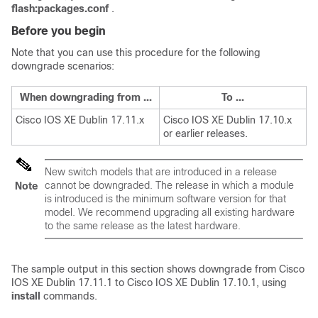
flash:packages.conf
.
Before you begin
Note that you can use this procedure for the following
downgrade scenarios:
When downgrading from ...
To ...
Cisco IOS XE Dublin 17.11.x
Cisco IOS XE Dublin 17.10.x
or earlier releases.
New switch models that are introduced in a release
cannot be downgraded. The release in which a module
Note
is introduced is the minimum software version for that
model. We recommend upgrading all existing hardware
to the same release as the latest hardware.
The sample output in this section shows downgrade from
Cisco
IOS XE Dublin 17.11.1
to
Cisco IOS XE Dublin 17.10.1
, using
install
commands.