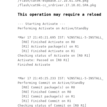
/flash/cat9k-espbase.17.10.01.SPA.pkg

This operation may require a reload o
--- Starting Activate ---

Performing Activate on Active/Standby

*Mar 17 21:45:21.695 IST: %INSTALL-5-INSTALL_AU
  [R0] Finished Activate on R0

  [R1] Activate package(s) on R1

  [R1] Finished Activate on R1

Checking status of Activate on [R0 R1]

Activate: Passed on [R0 R1]

Finished Activate

*Mar 17 21:45:25.233 IST: %INSTALL-5-INSTALL_AU
Performing Commit on Active/Standby

  [R0] Commit package(s) on R0

  [R0] Finished Commit on R0

  [R1] Commit package(s) on R1

  [R1] Finished Commit on R1

Checking status of Commit on [R0 R1]
