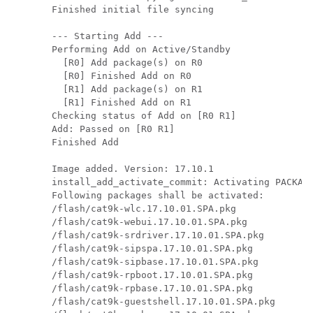
Finished initial file syncing

--- Starting Add ---

Performing Add on Active/Standby

  [R0] Add package(s) on R0

  [R0] Finished Add on R0

  [R1] Add package(s) on R1

  [R1] Finished Add on R1

Checking status of Add on [R0 R1]

Add: Passed on [R0 R1]

Finished Add

Image added. Version: 17.10.1

install_add_activate_commit: Activating PACKAGE
Following packages shall be activated:

/flash/cat9k-wlc.17.10.01.SPA.pkg

/flash/cat9k-webui.17.10.01.SPA.pkg

/flash/cat9k-srdriver.17.10.01.SPA.pkg

/flash/cat9k-sipspa.17.10.01.SPA.pkg

/flash/cat9k-sipbase.17.10.01.SPA.pkg

/flash/cat9k-rpboot.17.10.01.SPA.pkg

/flash/cat9k-rpbase.17.10.01.SPA.pkg

/flash/cat9k-guestshell.17.10.01.SPA.pkg
