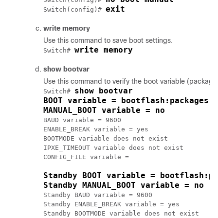
exit
Switch(config)# 
write memory
Use this command to save boot settings.
write memory
Switch# 
show bootvar
Use this command to verify the boot variable (package
show bootvar
Switch# 
BOOT variable = bootflash:packages.
MANUAL_BOOT variable = no
BAUD variable = 9600

ENABLE_BREAK variable = yes

BOOTMODE variable does not exist

IPXE_TIMEOUT variable does not exist

CONFIG_FILE variable = 

Standby BOOT variable = bootflash:p
Standby MANUAL_BOOT variable = no
Standby BAUD variable = 9600

Standby ENABLE_BREAK variable = yes

Standby BOOTMODE variable does not exist
