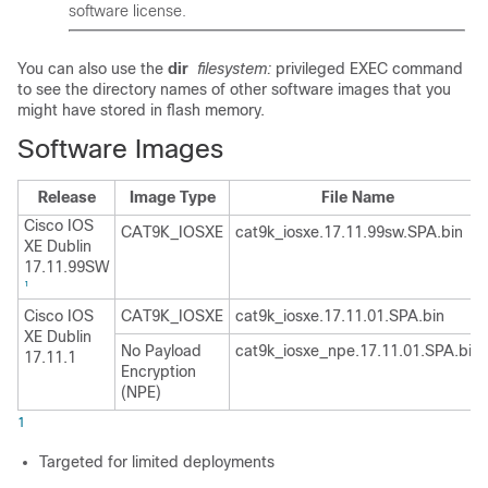
software license.
You can also use the
dir
filesystem:
privileged EXEC command
to see the directory names of other software images that you
might have stored in flash memory.
Software Images
Release
Image Type
File Name
Cisco IOS
CAT9K_IOSXE
cat9k_iosxe.17.11.99sw.SPA.bin
XE Dublin
17.11.99SW
1
Cisco IOS
CAT9K_IOSXE
cat9k_iosxe.17.11.01.SPA.bin
XE Dublin
No Payload
cat9k_iosxe_npe.17.11.01.SPA.bin
17.11.1
Encryption
(NPE)
1
Targeted for limited deployments