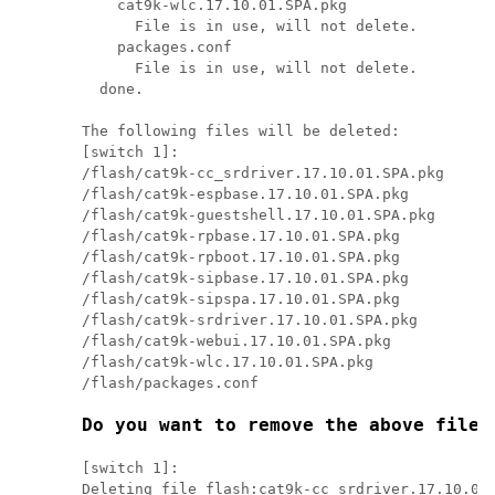
    cat9k-wlc.17.10.01.SPA.pkg

      File is in use, will not delete.

    packages.conf

      File is in use, will not delete.

  done.

The following files will be deleted:

[switch 1]:

/flash/cat9k-cc_srdriver.17.10.01.SPA.pkg

/flash/cat9k-espbase.17.10.01.SPA.pkg

/flash/cat9k-guestshell.17.10.01.SPA.pkg

/flash/cat9k-rpbase.17.10.01.SPA.pkg

/flash/cat9k-rpboot.17.10.01.SPA.pkg

/flash/cat9k-sipbase.17.10.01.SPA.pkg

/flash/cat9k-sipspa.17.10.01.SPA.pkg

/flash/cat9k-srdriver.17.10.01.SPA.pkg

/flash/cat9k-webui.17.10.01.SPA.pkg

/flash/cat9k-wlc.17.10.01.SPA.pkg

/flash/packages.conf

Do you want to remove the above files
[switch 1]:

Deleting file flash:cat9k-cc_srdriver.17.10.01.