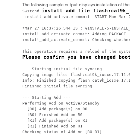
The following sample output displays installation of the
Ci
install add file flash:cat9k_io
Switch# 
_install_add_activate_commit: START Mon Mar 27 
*Mar 27 16:37:26.544 IST: %INSTALL-5-INSTALL_ST
install_add_activate_commit: Adding PACKAGE

install_add_activate_commit: Checking whether n
This operation requires a reload of the system
Please confirm you have changed boot 
--- Starting initial file syncing ---

Copying image file: flash:cat9k_iosxe.17.11.01.
Info: Finished copying flash:cat9k_iosxe.17.11.
Finished initial file syncing

--- Starting Add ---

Performing Add on Active/Standby

  [R0] Add package(s) on R0

  [R0] Finished Add on R0

  [R1] Add package(s) on R1

  [R1] Finished Add on R1

Checking status of Add on [R0 R1]
