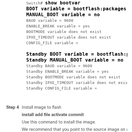
show bootvar
Switch# 
BOOT variable = bootflash:packages.
MANUAL_BOOT variable = no
BAUD variable = 9600

ENABLE_BREAK variable = yes

BOOTMODE variable does not exist

IPXE_TIMEOUT variable does not exist

CONFIG_FILE variable = 

Standby BOOT variable = bootflash:p
Standby MANUAL_BOOT variable = no
Standby BAUD variable = 9600

Standby ENABLE_BREAK variable = yes

Standby BOOTMODE variable does not exist

Standby IPXE_TIMEOUT variable does not exist

Standby CONFIG_FILE variable = 
Step 4
Install image to flash
install add file activate commit
Use this command to install the image.
We recommend that you point to the source image on a TFT