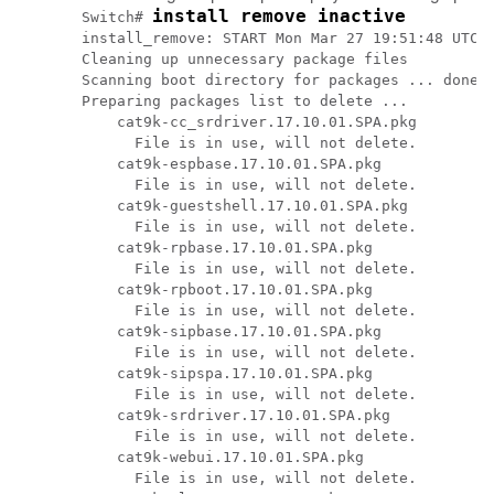
install remove inactive
Switch# 
install_remove: START Mon Mar 27 19:51:48 UTC 2
Cleaning up unnecessary package files

Scanning boot directory for packages ... done.

Preparing packages list to delete ...

    cat9k-cc_srdriver.17.10.01.SPA.pkg

      File is in use, will not delete.

    cat9k-espbase.17.10.01.SPA.pkg

      File is in use, will not delete.

    cat9k-guestshell.17.10.01.SPA.pkg

      File is in use, will not delete.

    cat9k-rpbase.17.10.01.SPA.pkg

      File is in use, will not delete.

    cat9k-rpboot.17.10.01.SPA.pkg

      File is in use, will not delete.

    cat9k-sipbase.17.10.01.SPA.pkg

      File is in use, will not delete.

    cat9k-sipspa.17.10.01.SPA.pkg

      File is in use, will not delete.

    cat9k-srdriver.17.10.01.SPA.pkg

      File is in use, will not delete.

    cat9k-webui.17.10.01.SPA.pkg

      File is in use, will not delete.
