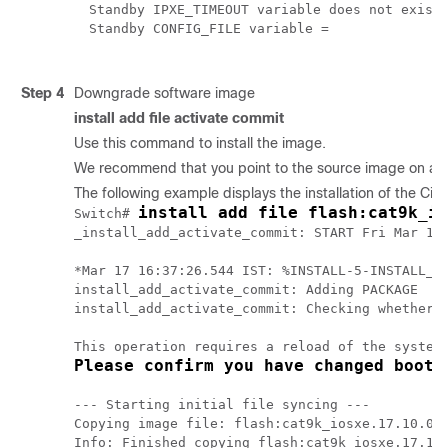
Standby IPXE_TIMEOUT variable does not exist

Standby CONFIG_FILE variable = 
Step 4
Downgrade software image
install add file activate commit
Use this command to install the image.
We recommend that you point to the source image on a TFT
The following example displays the installation of the
Cisc
install add file flash:cat9k_io
Switch# 
_install_add_activate_commit: START Fri Mar 17 
*Mar 17 16:37:26.544 IST: %INSTALL-5-INSTALL_ST
install_add_activate_commit: Adding PACKAGE

install_add_activate_commit: Checking whether n
Please confirm you have changed boot 
--- Starting initial file syncing ---

Copying image file: flash:cat9k_iosxe.17.10.01.
Info: Finished copying flash:cat9k_iosxe.17.10.