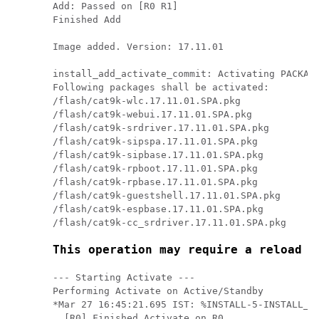
Add: Passed on [R0 R1]

Finished Add

Image added. Version: 17.11.01

install_add_activate_commit: Activating PACKAGE
Following packages shall be activated:

/flash/cat9k-wlc.17.11.01.SPA.pkg

/flash/cat9k-webui.17.11.01.SPA.pkg

/flash/cat9k-srdriver.17.11.01.SPA.pkg

/flash/cat9k-sipspa.17.11.01.SPA.pkg

/flash/cat9k-sipbase.17.11.01.SPA.pkg

/flash/cat9k-rpboot.17.11.01.SPA.pkg

/flash/cat9k-rpbase.17.11.01.SPA.pkg

/flash/cat9k-guestshell.17.11.01.SPA.pkg

/flash/cat9k-espbase.17.11.01.SPA.pkg

/flash/cat9k-cc_srdriver.17.11.01.SPA.pkg

This operation may require a reload o
--- Starting Activate ---

Performing Activate on Active/Standby

*Mar 27 16:45:21.695 IST: %INSTALL-5-INSTALL_AU
  [R0] Finished Activate on R0
