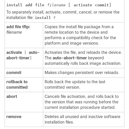
[
]
install
add
file
filename
activate
commit
To separately install, activate, commit, cancel, or remove the
installation file:
install ?
add file tftp:
Copies the install file package from a
filename
remote location to the device and
performs a compatibility check for the
platform and image versions.
activate
auto-
Activates the file, and reloads the device.
[
abort-timer
The
auto-abort-timer
keyword
]
automatically rolls back image activation.
commit
Makes changes persistent over reloads.
rollback to
Rolls back the update to the last
committed
committed version.
abort
Cancels file activation, and rolls back to
the version that was running before the
current installation procedure started.
remove
Deletes all unused and inactive software
installation files.