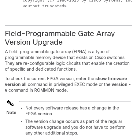
Copyright (c) 1986-2023 by Cisco Systems, Inc.

<output truncated>
Field-Programmable Gate Array
Version Upgrade
A field-programmable gate array (FPGA) is a type of
programmable memory device that exists on Cisco switches.
They are re-configurable logic circuits that enable the creation
of specific and dedicated functions.
To check the current FPGA version, enter the
show firmware
version all
command in privileged EXEC mode or the
version -
v
command in ROMMON mode.
Not every software release has a change in the
Note
FPGA version.
The version change occurs as part of the regular
software upgrade and you do not have to perform
any other additional steps.