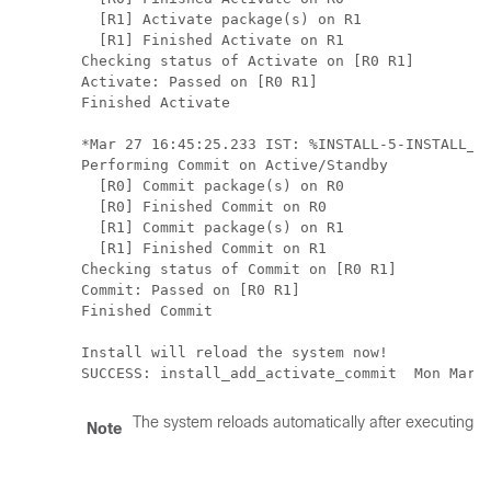
  [R1] Activate package(s) on R1

  [R1] Finished Activate on R1

Checking status of Activate on [R0 R1]

Activate: Passed on [R0 R1]

Finished Activate

*Mar 27 16:45:25.233 IST: %INSTALL-5-INSTALL_AU
Performing Commit on Active/Standby

  [R0] Commit package(s) on R0

  [R0] Finished Commit on R0

  [R1] Commit package(s) on R1

  [R1] Finished Commit on R1

Checking status of Commit on [R0 R1]

Commit: Passed on [R0 R1]

Finished Commit

Install will reload the system now!

SUCCESS: install_add_activate_commit  Mon Mar 
The system reloads automatically after executing t
Note