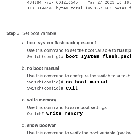
434184 -rw- 601216545    Mar 27 2023 10:18:11
11353194496 bytes total (8976625664 bytes fre
Step 3
Set boot variable
boot system flash:packages.conf
Use this command to set the boot variable to
flash:pa
boot system flash:packa
Switch(config)# 
no boot manual
Use this command to configure the switch to auto-boot.
no boot manual
Switch(config)# 
exit
Switch(config)# 
write memory
Use this command to save boot settings.
write memory
Switch# 
show bootvar
Use this command to verify the boot variable (package