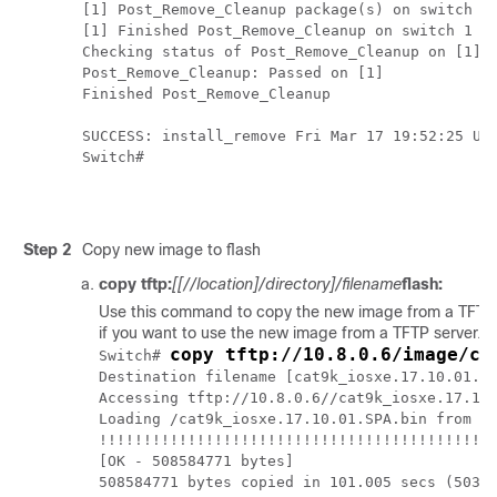
[1] Post_Remove_Cleanup package(s) on switch 1

[1] Finished Post_Remove_Cleanup on switch 1

Checking status of Post_Remove_Cleanup on [1]

Post_Remove_Cleanup: Passed on [1]

Finished Post_Remove_Cleanup

SUCCESS: install_remove Fri Mar 17 19:52:25 UTC
Switch#

Step 2
Copy new image to flash
copy tftp:
[[//location]/directory]/filename
flash:
Use this command to copy the new image from a TFTP serv
if you want to use the new image from a TFTP server.
copy tftp://10.8.0.6/image/ca
Switch# 
Destination filename [cat9k_iosxe.17.10.01.SP
Accessing tftp://10.8.0.6//cat9k_iosxe.17.10.
Loading /cat9k_iosxe.17.10.01.SPA.bin from 10
!!!!!!!!!!!!!!!!!!!!!!!!!!!!!!!!!!!!!!!!!!!!!
[OK - 508584771 bytes]

508584771 bytes copied in 101.005 secs (50352