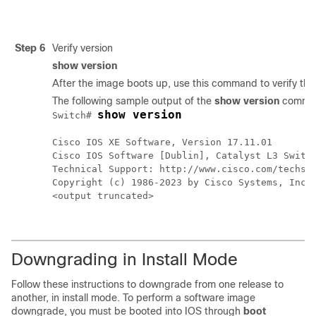
Step 6
Verify version
show version
After the image boots up, use this command to verify the
The following sample output of the
show version
comman
show version
Switch# 
Cisco IOS XE Software, Version 17.11.01

Cisco IOS Software [Dublin], Catalyst L3 Switch
Technical Support: http://www.cisco.com/techsup
Copyright (c) 1986-2023 by Cisco Systems, Inc..
<output truncated>
Downgrading in Install Mode
Follow these instructions to downgrade from one release to
another, in install mode. To perform a software image
downgrade, you must be booted into IOS through
boot