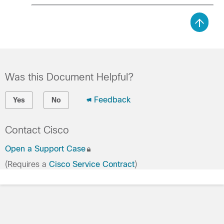
Was this Document Helpful?
Feedback
Yes
No
Contact Cisco
Open a Support Case
(Requires a
Cisco Service Contract
)