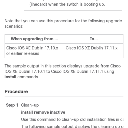
(linecard) when the switch is booting up.
Note that you can use this procedure for the following upgrade
scenarios:
When upgrading from ...
To...
Cisco IOS XE Dublin 17.10.x
Cisco IOS XE Dublin 17.11.x
or earlier releases
The sample output in this section displays upgrade from
Cisco
IOS XE Dublin 17.10.1
to
Cisco IOS XE Dublin 17.11.1
using
install
commands.
Procedure
Step 1
Clean-up
install remove inactive
Use this command to clean-up old installation files in cas
The following sample output displays the cleaning up of u