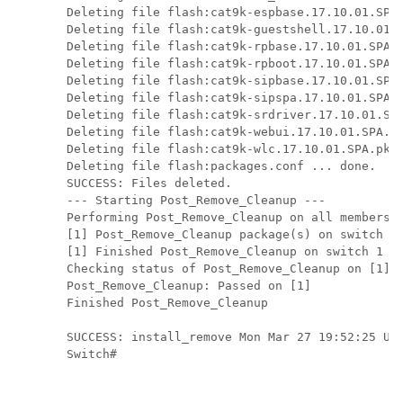
Deleting file flash:cat9k-espbase.17.10.01.SPA.
Deleting file flash:cat9k-guestshell.17.10.01.S
Deleting file flash:cat9k-rpbase.17.10.01.SPA.p
Deleting file flash:cat9k-rpboot.17.10.01.SPA.p
Deleting file flash:cat9k-sipbase.17.10.01.SPA.
Deleting file flash:cat9k-sipspa.17.10.01.SPA.p
Deleting file flash:cat9k-srdriver.17.10.01.SPA
Deleting file flash:cat9k-webui.17.10.01.SPA.pk
Deleting file flash:cat9k-wlc.17.10.01.SPA.pkg 
Deleting file flash:packages.conf ... done.

SUCCESS: Files deleted.

--- Starting Post_Remove_Cleanup ---

Performing Post_Remove_Cleanup on all members

[1] Post_Remove_Cleanup package(s) on switch 1

[1] Finished Post_Remove_Cleanup on switch 1

Checking status of Post_Remove_Cleanup on [1]

Post_Remove_Cleanup: Passed on [1]

Finished Post_Remove_Cleanup

SUCCESS: install_remove Mon Mar 27 19:52:25 UTC
Switch#