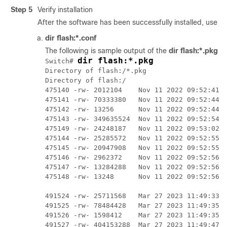
Step 5
Verify installation
After the software has been successfully installed, use t
dir flash:*.conf
The following is sample output of the
dir flash:*.pkg
c
dir flash:*.pkg
Switch# 
Directory of flash:/*.pkg

Directory of flash:/

475140 -rw- 2012104    Nov 11 2022 09:52:41 -
475141 -rw- 70333380   Nov 11 2022 09:52:44 -
475142 -rw- 13256      Nov 11 2022 09:52:44 -
475143 -rw- 349635524  Nov 11 2022 09:52:54 -
475149 -rw- 24248187   Nov 11 2022 09:53:02 -
475144 -rw- 25285572   Nov 11 2022 09:52:55 -
475145 -rw- 20947908   Nov 11 2022 09:52:55 -
475146 -rw- 2962372    Nov 11 2022 09:52:56 -
475147 -rw- 13284288   Nov 11 2022 09:52:56 -
475148 -rw- 13248      Nov 11 2022 09:52:56 -
491524 -rw- 25711568   Mar 27 2023 11:49:33 -
491525 -rw- 78484428   Mar 27 2023 11:49:35 -
491526 -rw- 1598412    Mar 27 2023 11:49:35 -
491527 -rw- 404153288  Mar 27 2023 11:49:47 -