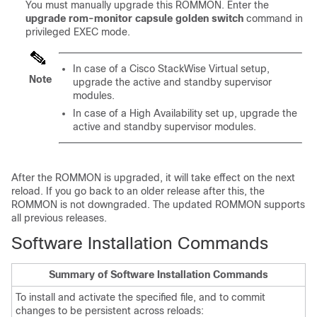
You must manually upgrade this ROMMON. Enter the
upgrade rom-monitor capsule golden switch
command in
privileged EXEC mode.
In case of a Cisco StackWise Virtual setup,
Note
upgrade the active and standby
supervisor
modules
.
In case of a High Availability set up, upgrade the
active and standby supervisor modules.
After the ROMMON is upgraded, it will take effect on the next
reload. If you go back to an older release after this, the
ROMMON is not downgraded. The updated ROMMON supports
all previous releases.
Software Installation Commands
Summary of Software Installation Commands
To install and activate the specified file, and to commit
changes to be persistent across reloads: