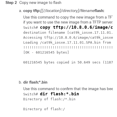
Step 2
Copy new image to flash
copy tftp:
[[//location]/directory]/filename
flash:
Use this command to copy the new image from a TFTP serv
if you want to use the new image from a TFTP server.
copy tftp://10.8.0.6/image/ca
Switch# 
destination filename [cat9k_iosxe.17.11.01.SP
Accessing tftp://10.8.0.6/image/cat9k_iosxe.1
Loading /cat9k_iosxe.17.11.01.SPA.bin from 10
!!!!!!!!!!!!!!!!!!!!!!!!!!!!!!!!!!!!!!!!!!!!!
[OK - 601216545 bytes]

601216545 bytes copied in 50.649 secs (118702
dir flash:*.bin
Use this command to confirm that the image has been s
dir flash:*.bin
Switch# 
Directory of flash:/*.bin

Directory of flash:/
