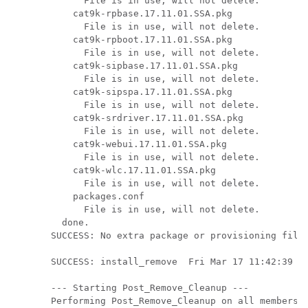
      File is in use, will not delete.

    cat9k-rpbase.17.11.01.SSA.pkg

      File is in use, will not delete.

    cat9k-rpboot.17.11.01.SSA.pkg

      File is in use, will not delete.

    cat9k-sipbase.17.11.01.SSA.pkg

      File is in use, will not delete.

    cat9k-sipspa.17.11.01.SSA.pkg

      File is in use, will not delete.

    cat9k-srdriver.17.11.01.SSA.pkg

      File is in use, will not delete.

    cat9k-webui.17.11.01.SSA.pkg

      File is in use, will not delete.

    cat9k-wlc.17.11.01.SSA.pkg

      File is in use, will not delete.

    packages.conf

      File is in use, will not delete.

  done.

SUCCESS: No extra package or provisioning files
SUCCESS: install_remove  Fri Mar 17 11:42:39 IS
--- Starting Post_Remove_Cleanup ---

Performing Post_Remove_Cleanup on all members
