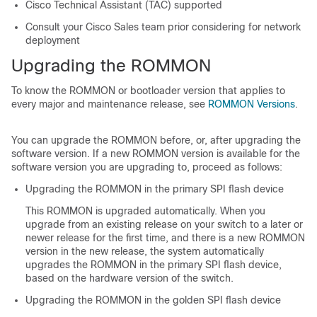
Cisco Technical Assistant (TAC) supported
Consult your Cisco Sales team prior considering for network
deployment
Upgrading the ROMMON
To know the ROMMON or bootloader version that applies to
every major and maintenance release, see
ROMMON Versions
.
You can upgrade the ROMMON before, or, after upgrading the
software version. If a new ROMMON version is available for the
software version you are upgrading to, proceed as follows:
Upgrading the ROMMON in the primary SPI flash device
This ROMMON is upgraded automatically. When you
upgrade from an existing release on your switch to a later or
newer release for the first time, and there is a new ROMMON
version in the new release, the system automatically
upgrades the ROMMON in the primary SPI flash device,
based on the hardware version of the switch.
Upgrading the ROMMON in the golden SPI flash device