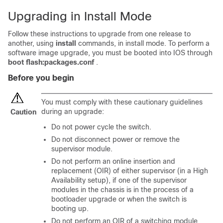
Upgrading in Install Mode
Follow these instructions to upgrade from one release to
another, using
install
commands, in install mode. To perform a
software image upgrade, you must be booted into IOS through
boot flash:packages.conf
.
Before you begin
You must comply with these cautionary guidelines
during an upgrade:
Caution
Do not power cycle the switch.
Do not disconnect power or remove the
supervisor module.
Do not perform an online insertion and
replacement (OIR) of either supervisor (in a High
Availability setup), if one of the supervisor
modules in the chassis is in the process of a
bootloader upgrade or when the switch is
booting up.
Do not perform an OIR of a switching module