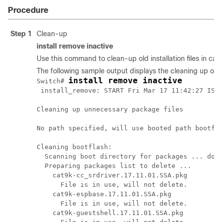
Procedure
Step 1
Clean-up
install remove inactive
Use this command to clean-up old installation files in cas
The following sample output displays the cleaning up of u
install remove inactive
Switch# 
 install_remove: START Fri Mar 17 11:42:27 IST 
Cleaning up unnecessary package files

No path specified, will use booted path bootfla
Cleaning bootflash:

  Scanning boot directory for packages ... done
  Preparing packages list to delete ... 

    cat9k-cc_srdriver.17.11.01.SSA.pkg

      File is in use, will not delete.

    cat9k-espbase.17.11.01.SSA.pkg

      File is in use, will not delete.

    cat9k-guestshell.17.11.01.SSA.pkg
