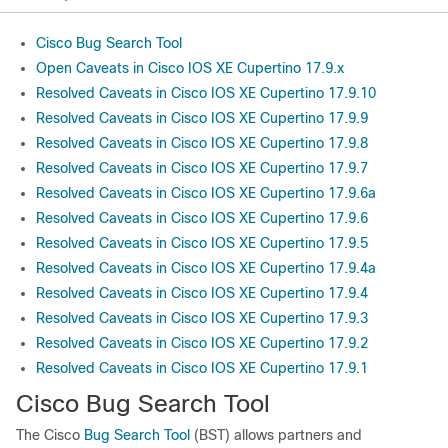
Cisco Bug Search Tool
Open Caveats in Cisco IOS XE Cupertino 17.9.x
Resolved Caveats in Cisco IOS XE Cupertino 17.9.10
Resolved Caveats in Cisco IOS XE Cupertino 17.9.9
Resolved Caveats in Cisco IOS XE Cupertino 17.9.8
Resolved Caveats in Cisco IOS XE Cupertino 17.9.7
Resolved Caveats in Cisco IOS XE Cupertino 17.9.6a
Resolved Caveats in Cisco IOS XE Cupertino 17.9.6
Resolved Caveats in Cisco IOS XE Cupertino 17.9.5
Resolved Caveats in Cisco IOS XE Cupertino 17.9.4a
Resolved Caveats in Cisco IOS XE Cupertino 17.9.4
Resolved Caveats in Cisco IOS XE Cupertino 17.9.3
Resolved Caveats in Cisco IOS XE Cupertino 17.9.2
Resolved Caveats in Cisco IOS XE Cupertino 17.9.1
Cisco Bug Search Tool
The Cisco
Bug Search Tool
(BST) allows partners and