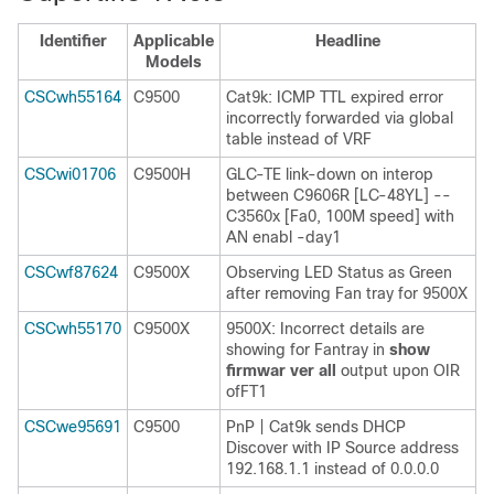
Identifier
Applicable
Headline
Models
CSCwh55164
C9500
Cat9k: ICMP TTL expired error
incorrectly forwarded via global
table instead of VRF
CSCwi01706
C9500H
GLC-TE link-down on interop
between C9606R [LC-48YL] --
C3560x [Fa0, 100M speed] with
AN enabl -day1
CSCwf87624
C9500X
Observing LED Status as Green
after removing Fan tray for 9500X
CSCwh55170
C9500X
9500X: Incorrect details are
showing for Fantray in
show
firmwar ver all
output upon OIR
ofFT1
CSCwe95691
C9500
PnP | Cat9k sends DHCP
Discover with IP Source address
192.168.1.1 instead of 0.0.0.0