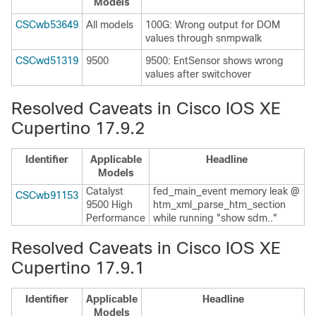
Models
CSCwb53649
All models
100G: Wrong output for DOM
values through snmpwalk
CSCwd51319
9500
9500: EntSensor shows wrong
values after switchover
Resolved Caveats in Cisco IOS XE
Cupertino 17.9.2
Identifier
Applicable
Headline
Models
Catalyst
fed_main_event memory leak @
CSCwb91153
9500 High
htm_xml_parse_htm_section
Performance
while running "show sdm.."
Resolved Caveats in Cisco IOS XE
Cupertino 17.9.1
Identifier
Applicable
Headline
Models