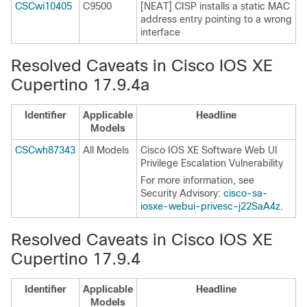
CSCwi10405
C9500
[NEAT] CISP installs a static MAC
address entry pointing to a wrong
interface
Resolved Caveats in Cisco IOS XE
Cupertino 17.9.4a
Identifier
Applicable
Headline
Models
CSCwh87343
All Models
Cisco IOS XE Software Web UI
Privilege Escalation Vulnerability
For more information, see
Security Advisory:
cisco-sa-
iosxe-webui-privesc-j22SaA4z
.
Resolved Caveats in Cisco IOS XE
Cupertino 17.9.4
Identifier
Applicable
Headline
Models