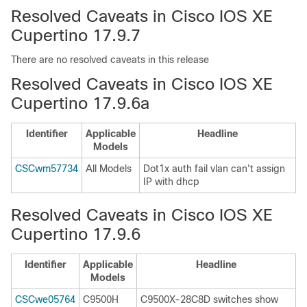
Resolved Caveats in Cisco IOS XE
Cupertino 17.9.7
There are no resolved caveats in this release
Resolved Caveats in Cisco IOS XE
Cupertino 17.9.6a
Identifier
Applicable
Headline
Models
CSCwm57734
All Models
Dot1x auth fail vlan can't assign
IP with dhcp
Resolved Caveats in Cisco IOS XE
Cupertino 17.9.6
Identifier
Applicable
Headline
Models
CSCwe05764
C9500H
C9500X-28C8D switches show