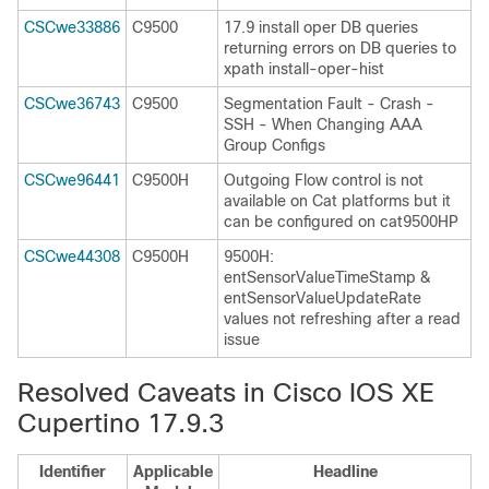
CSCwe33886
C9500
17.9 install oper DB queries
returning errors on DB queries to
xpath install-oper-hist
CSCwe36743
C9500
Segmentation Fault - Crash -
SSH - When Changing AAA
Group Configs
CSCwe96441
C9500H
Outgoing Flow control is not
available on Cat platforms but it
can be configured on cat9500HP
CSCwe44308
C9500H
9500H:
entSensorValueTimeStamp &
entSensorValueUpdateRate
values not refreshing after a read
issue
Resolved Caveats in Cisco IOS XE
Cupertino 17.9.3
Identifier
Applicable
Headline