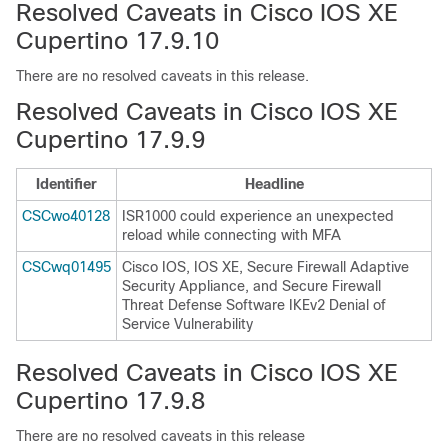
Resolved Caveats in Cisco IOS XE
Cupertino 17.9.10
There are no resolved caveats in this release.
Resolved Caveats in Cisco IOS XE
Cupertino 17.9.9
Identifier
Headline
CSCwo40128
ISR1000 could experience an unexpected
reload while connecting with MFA
CSCwq01495
Cisco IOS, IOS XE, Secure Firewall Adaptive
Security Appliance, and Secure Firewall
Threat Defense Software IKEv2 Denial of
Service Vulnerability
Resolved Caveats in Cisco IOS XE
Cupertino 17.9.8
There are no resolved caveats in this release