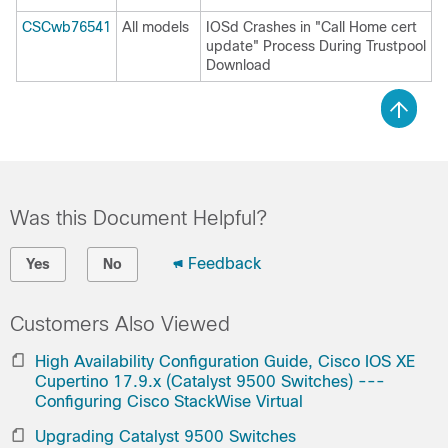
CSCwb76541
All models
IOSd Crashes in "Call Home cert
update" Process During Trustpool
Download
Was this Document Helpful?
Feedback
Yes
No
Customers Also Viewed
High Availability Configuration Guide, Cisco IOS XE
Cupertino 17.9.x (Catalyst 9500 Switches) ---
Configuring Cisco StackWise Virtual
Upgrading Catalyst 9500 Switches