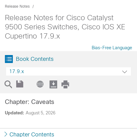
Release Notes
Release Notes for Cisco Catalyst
9500 Series Switches, Cisco IOS XE
Cupertino 17.9.x
Bias-Free Language
Book Contents
17.9.x
Chapter: Caveats
Updated:
August 5, 2026
Chapter Contents