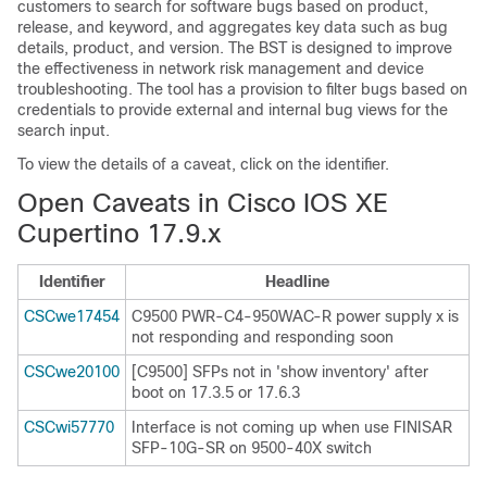
customers to search for software bugs based on product,
release, and keyword, and aggregates key data such as bug
details, product, and version. The BST is designed to improve
the effectiveness in network risk management and device
troubleshooting. The tool has a provision to filter bugs based on
credentials to provide external and internal bug views for the
search input.
To view the details of a caveat, click on the identifier.
Open Caveats in Cisco IOS XE
Cupertino 17.9.x
Identifier
Headline
CSCwe17454
C9500 PWR-C4-950WAC-R power supply x is
not responding and responding soon
CSCwe20100
[C9500] SFPs not in 'show inventory' after
boot on 17.3.5 or 17.6.3
CSCwi57770
Interface is not coming up when use FINISAR
SFP-10G-SR on 9500-40X switch