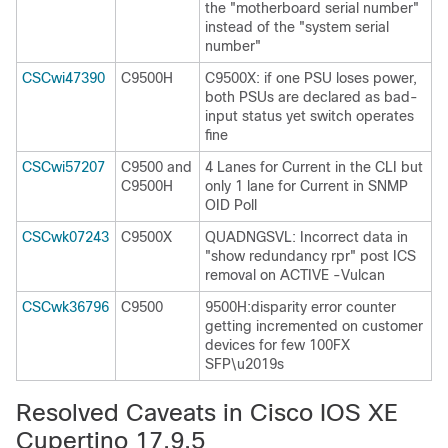
the "motherboard serial number"
instead of the "system serial
number"
CSCwi47390
C9500H
C9500X: if one PSU loses power,
both PSUs are declared as bad-
input status yet switch operates
fine
CSCwi57207
C9500 and
4 Lanes for Current in the CLI but
C9500H
only 1 lane for Current in SNMP
OID Poll
CSCwk07243
C9500X
QUADNGSVL: Incorrect data in
"show redundancy rpr" post ICS
removal on ACTIVE -Vulcan
CSCwk36796
C9500
9500H:disparity error counter
getting incremented on customer
devices for few 100FX
SFP\u2019s
Resolved Caveats in Cisco IOS XE
Cupertino 17.9.5