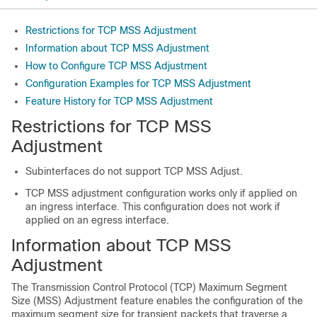
Restrictions for TCP MSS Adjustment
Information about TCP MSS Adjustment
How to Configure TCP MSS Adjustment
Configuration Examples for TCP MSS Adjustment
Feature History for TCP MSS Adjustment
Restrictions for TCP MSS
Adjustment
Subinterfaces do not support TCP MSS Adjust.
TCP MSS adjustment configuration works only if applied on
an ingress interface. This configuration does not work if
applied on an egress interface.
Information about TCP MSS
Adjustment
The Transmission Control Protocol (TCP) Maximum Segment
Size (MSS) Adjustment feature enables the configuration of the
maximum segment size for transient packets that traverse a