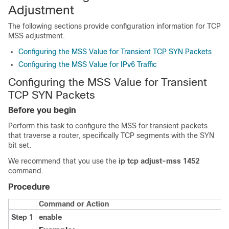
Adjustment
The following sections provide configuration information for TCP
MSS adjustment.
Configuring the MSS Value for Transient TCP SYN Packets
Configuring the MSS Value for IPv6 Traffic
Configuring the MSS Value for Transient
TCP SYN Packets
Before you begin
Perform this task to configure the MSS for transient packets
that traverse a router, specifically TCP segments with the SYN
bit set.
We recommend that you use the
ip tcp adjust-mss 1452
command.
Procedure
Command or Action
Step 1
enable