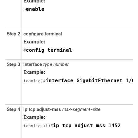
Example:
enable
>
Step 2
configure terminal
Example:
config terminal
#
Step 3
interface
type number
Example:
interface GigabitEthernet 1/0/
(config)#
Step 4
ip tcp adjust-mss
max-segment-size
Example:
ip tcp adjust-mss 1452
(config-if)#