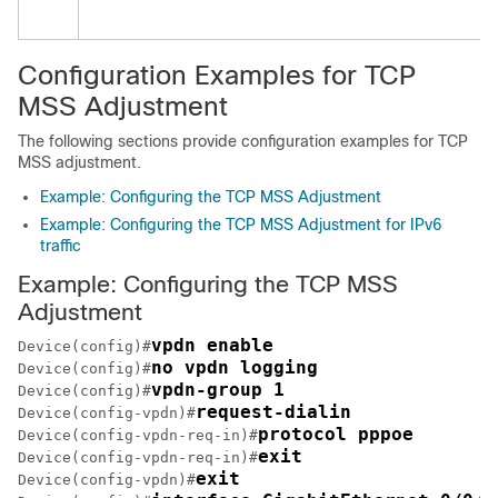
Configuration Examples for TCP
MSS Adjustment
The following sections provide configuration examples for TCP
MSS adjustment.
Example: Configuring the TCP MSS Adjustment
Example: Configuring the TCP MSS Adjustment for IPv6
traffic
Example: Configuring the TCP MSS
Adjustment
vpdn enable
Device(config)#
no vpdn logging
Device(config)#
vpdn-group 1
Device(config)#
request-dialin
Device(config-vpdn)#
protocol pppoe
Device(config-vpdn-req-in)#
exit
Device(config-vpdn-req-in)#
exit
Device(config-vpdn)#