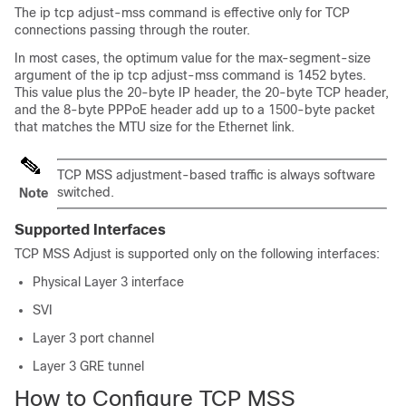
The ip tcp adjust-mss command is effective only for TCP
connections passing through the router.
In most cases, the optimum value for the max-segment-size
argument of the ip tcp adjust-mss command is 1452 bytes.
This value plus the 20-byte IP header, the 20-byte TCP header,
and the 8-byte PPPoE header add up to a 1500-byte packet
that matches the MTU size for the Ethernet link.
TCP MSS adjustment-based traffic is always software
switched.
Note
Supported Interfaces
TCP MSS Adjust is supported only on the following interfaces:
Physical Layer 3 interface
SVI
Layer 3 port channel
Layer 3 GRE tunnel
How to Configure TCP MSS