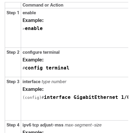
Command or Action
Step 1
enable
Example:
enable
>
Step 2
configure terminal
Example:
config terminal
#
Step 3
interface
type number
Example:
interface GigabitEthernet 1/0/
(config)#
Step 4
ipv6 tcp adjust-mss
max-segment-size
Example: