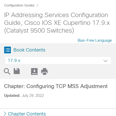
Configuration Guides
IP Addressing Services Configuration
Guide, Cisco IOS XE Cupertino 17.9.x
(Catalyst 9500 Switches)
Bias-Free Language
Book Contents
17.9.x
Chapter: Configuring TCP MSS Adjustment
Updated:
July 29, 2022
Chapter Contents