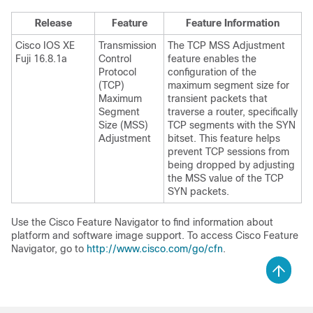
Release
Feature
Feature Information
Cisco IOS XE
Transmission
The TCP MSS Adjustment
Fuji 16.8.1a
Control
feature enables the
Protocol
configuration of the
(TCP)
maximum segment size for
Maximum
transient packets that
Segment
traverse a router, specifically
Size (MSS)
TCP segments with the SYN
Adjustment
bitset. This feature helps
prevent TCP sessions from
being dropped by adjusting
the MSS value of the TCP
SYN packets.
Use the Cisco Feature Navigator to find information about
platform and software image support. To access Cisco Feature
Navigator, go to
http://www.cisco.com/go/cfn
.