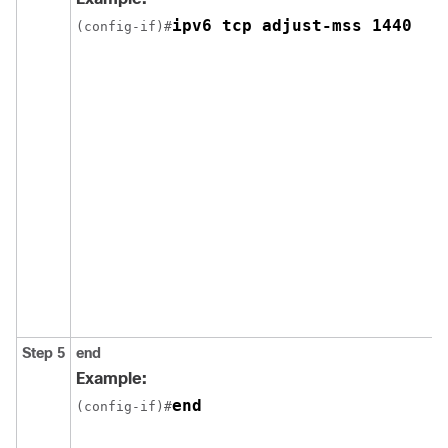
ipv6 tcp adjust-mss 1440
(config-if)#
Step 5
end
Example:
end
(config-if)#