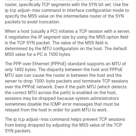
router, specifically TCP segments with the SYN bit set. Use the
ip tcp adjust-mss command in interface configuration mode to
specify the MSS value on the intermediate router of the SYN
packets to avoid truncation.
When a host (usually a PC) initiates a TCP session with a server,
it negotiates the IP segment size by using the MSS option field
in the TCP SYN packet. The value of the MSS field is
determined by the MTU configuration on the host. The default
MSS value for a PC is 1500 bytes.
The PPP over Ethernet (PPPoE) standard supports an MTU of
only 1492 bytes. The disparity between the host and PPPoE
MTU size can cause the router in between the host and the
server to drop 1500-byte packets and terminate TCP sessions
over the PPPoE network. Even if the path MTU (which detects
the correct MTU across the path) is enabled on the host,
sessions may be dropped because system administrators
sometimes disable the ICMP error messages that must be
relayed from the host in order for path MTU to work.
The ip tcp adjust-mss command helps prevent TCP sessions
from being dropped by adjusting the MSS value of the TCP
SYN packets.