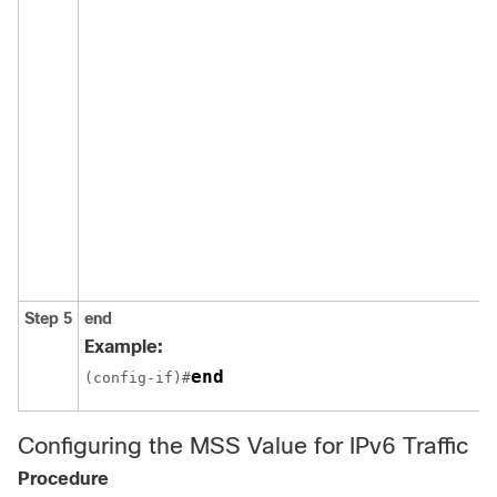
Step 5
end
Example:
end
(config-if)#
Configuring the MSS Value for IPv6 Traffic
Procedure