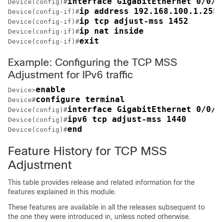
interface GigabitEthernet 0/0/0
Device(config)#
ip address 192.168.100.1.255
Device(config-if)#
ip tcp adjust-mss 1452
Device(config-if)#
ip nat inside
Device(config-if)#
exit
Device(config-if)#
Example: Configuring the TCP MSS
Adjustment for IPv6 traffic
enable
Device>
configure terminal
Device#
interface GigabitEthernet 0/0/0
Device(config)#
ipv6 tcp adjust-mss 1440
Device(config)#
end
Device(config)#
Feature History for TCP MSS
Adjustment
This table provides release and related information for the
features explained in this module.
These features are available in all the releases subsequent to
the one they were introduced in, unless noted otherwise.