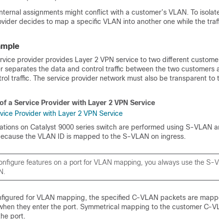
internal assignments might conflict with a customer’s VLAN. To isola
rovider decides to map a specific VLAN into another one while the traffic
ample
ervice provider provides Layer 2 VPN service to two different custome
er separates the data and control traffic between the two customers 
rol traffic. The service provider network must also be transparent to
of a Service Provider with Layer 2 VPN Service
rations on Catalyst 9000 series switch are performed using S-VLAN 
because the VLAN ID is mapped to the S-VLAN on ingress.
nfigure features on a port for VLAN mapping, you always use the S-
N.
nfigured for VLAN mapping, the specified C-VLAN packets are mapp
when they enter the port. Symmetrical mapping to the customer C-
he port.