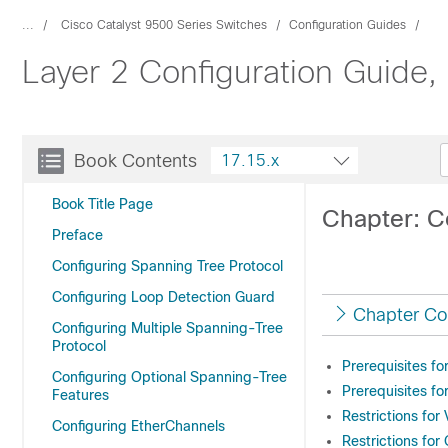
...
Cisco Catalyst 9500 Series Switches
Configuration Guides
Layer 2 Configuration Guide,
Book Contents
17.15.x
Book Title Page
Chapter: C
Preface
Configuring Spanning Tree Protocol
Configuring Loop Detection Guard
Chapter Co
Configuring Multiple Spanning-Tree
Protocol
Prerequisites f
Configuring Optional Spanning-Tree
Prerequisites f
Features
Restrictions fo
Configuring EtherChannels
Restrictions fo