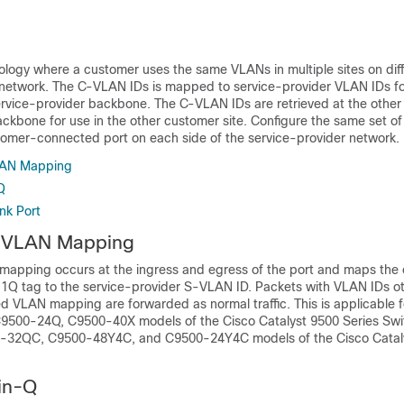
logy where a customer uses the same VLANs in multiple sites on diff
 network. The C-VLAN IDs is mapped to service-provider VLAN IDs f
ervice-provider backbone. The C-VLAN IDs are retrieved at the other 
ackbone for use in the other customer site. Configure the same set o
omer-connected port on each side of the service-provider network.
AN Mapping
Q
nk Port
 VLAN Mapping
apping occurs at the ingress and egress of the port and maps the
.1Q tag to the service-provider S-VLAN ID. Packets with VLAN IDs ot
ed VLAN mapping are forwarded as normal traffic. This is applicable 
9500-24Q, C9500-40X models of the Cisco Catalyst 9500 Series Sw
32QC, C9500-48Y4C, and C9500-24Y4C models of the Cisco Catal
in-Q