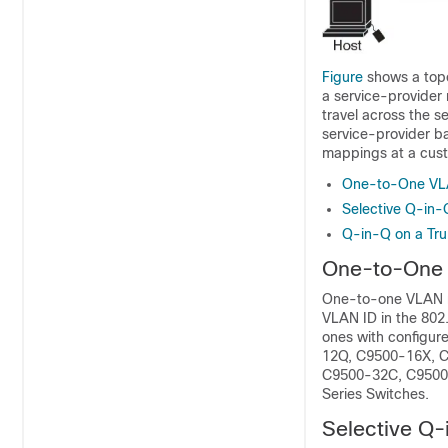
Figure
shows a topo
a service-provider
travel across the s
service-provider b
mappings at a cust
One-to-One VL
Selective Q-in-
Q-in-Q on a Tru
One-to-One
One-to-one VLAN m
VLAN ID in the 802
ones with configur
12Q, C9500-16X, C
C9500-32C, C9500-
Series Switches.
Selective Q-