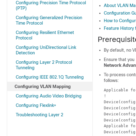
Configuring Precision Time Protocol
About VLAN Ma
(PTP)
Configuration G
Configuring Generalized Precision
How to Configu
Time Protocol
Feature History
Configuring Resilient Ethernet
Prerequisi
Protocol
Configuring UniDirectional Link
By default, no 
Detection
Ensure that you
Configuring Layer 2 Protocol
Network Advan
Tunneling
To process contr
Configuring IEEE 802.1Q Tunneling
follows:
Configuring VLAN Mapping
Applicable fo
Configuring Audio Video Bridging
!

Device(config
Configuring Flexlink+
Device(config
Device(config
Troubleshooting Layer 2
Device(config
Applicable fo
Device(config