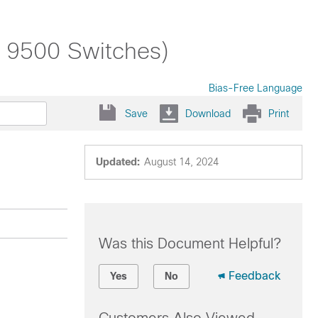
t 9500 Switches)
Bias-Free Language
Save
Download
Print
Updated:
August 14, 2024
Was this Document Helpful?
Feedback
Yes
No