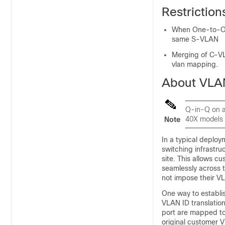
Restrictio
When One-to-On
same S-VLAN
Merging of C-VL
vlan mapping.
About VLA
Q-in-Q on a
40X models 
Note
In a typical deplo
switching infrastru
site. This allows 
seamlessly across 
not impose their V
One way to establi
VLAN ID translation
port are mapped to
original customer