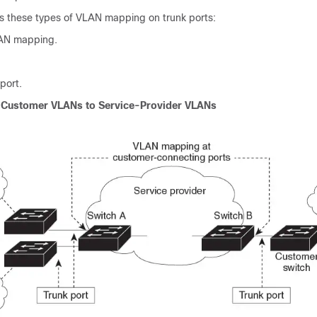
s these types of VLAN mapping on trunk ports:
AN mapping.
port.
Customer VLANs to Service-Provider VLANs