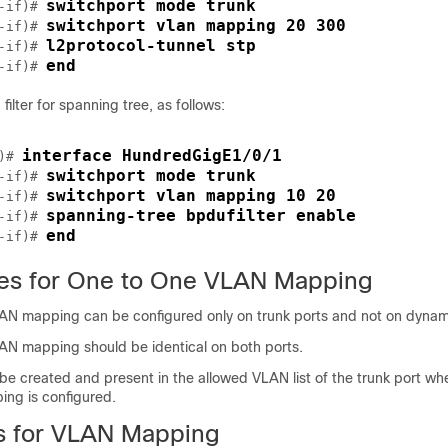
switchport mode trunk
-if)# 
switchport vlan mapping 20 300
-if)# 
l2protocol-tunnel stp
-if)# 
end
-if)# 
filter for spanning tree, as follows:
interface HundredGigE1/0/1
)# 
switchport mode trunk
-if)# 
switchport vlan mapping 10 20
-if)# 
spanning-tree bpdufilter enable
-if)# 
end
-if)# 
tes for One to One VLAN Mapping
 mapping can be configured only on trunk ports and not on dynami
 mapping should be identical on both ports.
e created and present in the allowed VLAN list of the trunk port w
ng is configured.
ns for VLAN Mapping