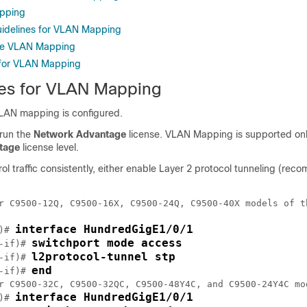
pping
uidelines for VLAN Mapping
re VLAN Mapping
 for VLAN Mapping
tes for VLAN Mapping
VLAN mapping is configured.
 run the
Network Advantage
license. VLAN Mapping is supported onl
tage
license level.
ol traffic consistently, either enable Layer 2 protocol tunneling (re
r C9500-12Q, C9500-16X, C9500-24Q, C9500-40X models of t
interface HundredGigE1/0/1
)# 
switchport mode access
-if)# 
l2protocol-tunnel stp
-if)# 
end
-if)# 
r C9500-32C, C9500-32QC, C9500-48Y4C, and C9500-24Y4C mo
interface HundredGigE1/0/1
)# 