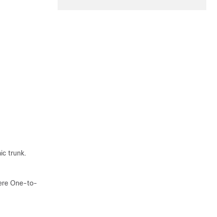
c trunk.
here One-to-