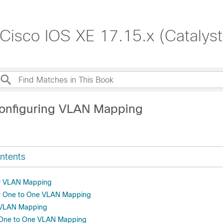
 Cisco IOS XE 17.15.x (Catalys
onfiguring VLAN Mapping
ntents
or VLAN Mapping
or One to One VLAN Mapping
r VLAN Mapping
r One to One VLAN Mapping