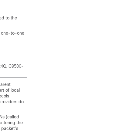
d to the
f one-to-one
-24Q, C9500-
parent
rt of local
ocols
providers do
Ns (called
entering the
 packet’s