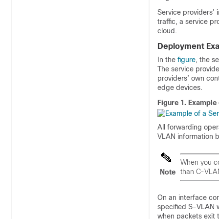
Service providers’ 
traffic, a service p
cloud.
Deployment Ex
In the
figure
, the s
The service provid
providers’ own cont
edge devices.
Figure 1.
Example 
All forwarding ope
VLAN information 
When you co
than C-VLA
Note
On an interface co
specified S-VLAN 
when packets exit t