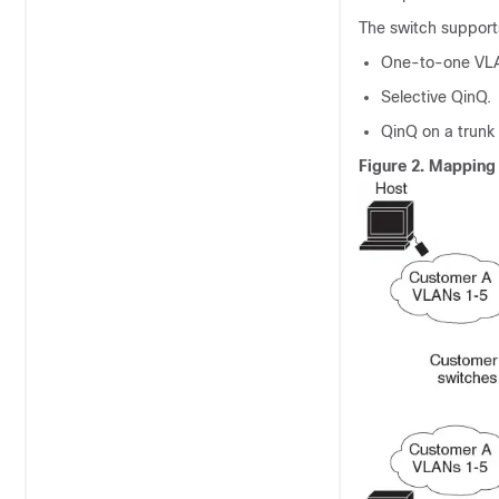
The switch support
One-to-one VL
Selective QinQ.
QinQ on a trunk 
Figure 2.
Mapping 