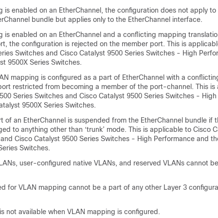
 is enabled on an EtherChannel, the configuration does not apply to
erChannel bundle but applies only to the EtherChannel interface.
 is enabled on an EtherChannel and a conflicting mapping translatio
, the configuration is rejected on the member port. This is applicabl
eries Switches and Cisco Catalyst 9500 Series Switches - High Perf
yst 9500X Series Switches.
LAN mapping is configured as a part of EtherChannel with a conflict
 port restricted from becoming a member of the port-channel. This is 
9500 Series Switches and Cisco Catalyst 9500 Series Switches - Hig
atalyst 9500X Series Switches.
 of an EtherChannel is suspended from the EtherChannel bundle if 
ged to anything other than ‘trunk’ mode. This is applicable to Cisco 
 and Cisco Catalyst 9500 Series Switches - High Performance and th
Series Switches.
VLANs, user-configured native VLANs, and reserved VLANs cannot be
 for VLAN mapping cannot be a part of any other Layer 3 configura
s not available when VLAN mapping is configured.