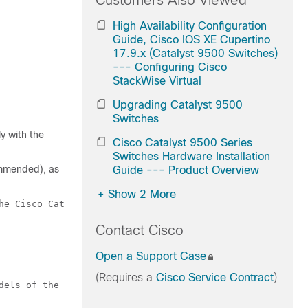
Customers Also Viewed
High Availability Configuration
Guide, Cisco IOS XE Cupertino
17.9.x (Catalyst 9500 Switches)
--- Configuring Cisco
StackWise Virtual
Upgrading Catalyst 9500
Switches
y with the
Cisco Catalyst 9500 Series
Switches Hardware Installation
commended), as
Guide --- Product Overview
+
Show 2 More
he Cisco Catalyst 9500 Series Switches.

Contact Cisco
Open a Support Case
(Requires a
Cisco Service Contract
)
dels of the Cisco Catalyst 9500 Series Switches.
