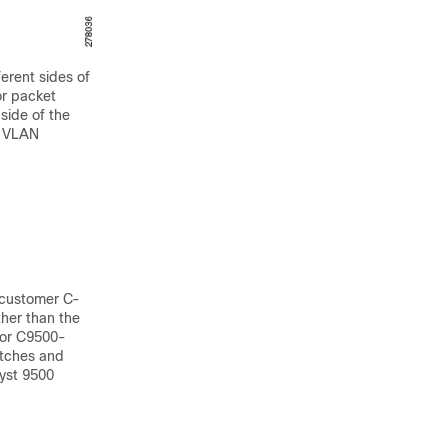
erent sides of
or packet
side of the
f VLAN
 customer C-
her than the
for C9500-
itches and
yst 9500