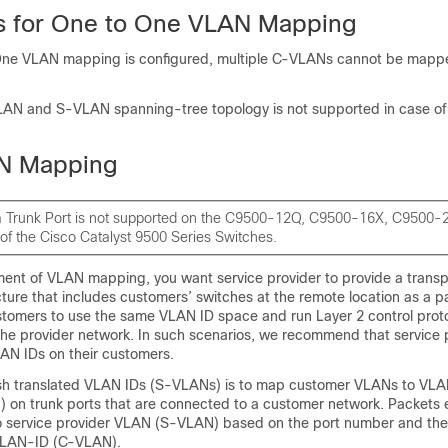
ns for One to One VLAN Mapping
e VLAN mapping is configured, multiple C-VLANs cannot be mappe
AN and S-VLAN spanning-tree topology is not supported in case o
N Mapping
 Trunk Port is not supported on the C9500-12Q, C9500-16X, C9500
of the Cisco Catalyst 9500 Series Switches.
yment of VLAN mapping, you want service provider to provide a trans
cture that includes customers’ switches at the remote location as a pa
customers to use the same VLAN ID space and run Layer 2 control prot
the provider network. In such scenarios, we recommend that service 
LAN IDs on their customers.
sh translated VLAN IDs (S-VLANs) is to map customer VLANs to VLA
) on trunk ports that are connected to a customer network. Packets 
 service provider VLAN (S-VLAN) based on the port number and the
 VLAN-ID (C-VLAN).