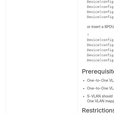
Device(config
Device(config
Device(config
Device(config
or insert a BPDU 
!

Device(config
Device(config
Device(config
Device(config
Device(config
Prerequisi
One-to-One VLAN
One-to-One VLAN
S-VLAN should b
One VLAN mappi
Restrictio