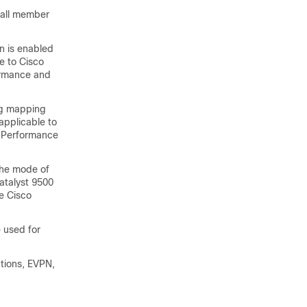
 all member
n is enabled
e to Cisco
ormance and
ing mapping
applicable to
h Performance
the mode of
Catalyst 9500
e Cisco
 used for
tions, EVPN,