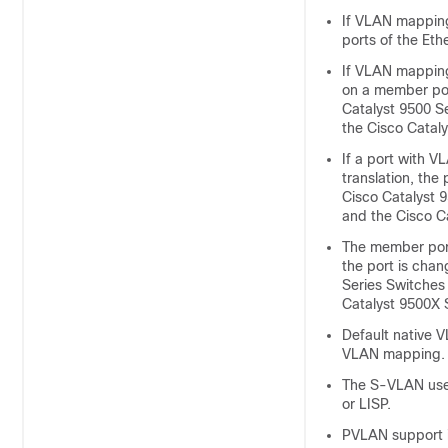
If VLAN mapping
ports of the Eth
If VLAN mapping
on a member port
Catalyst 9500 S
the Cisco Catal
If a port with V
translation, the
Cisco Catalyst 
and the Cisco C
The member port
the port is chan
Series Switches
Catalyst 9500X 
Default native 
VLAN mapping.
The S-VLAN used
or LISP.
PVLAN support i