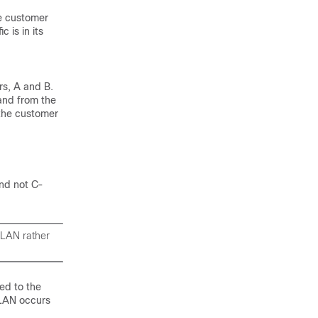
te customer
 is in its
rs, A and B.
and from the
 the customer
and not C-
VLAN rather
ed to the
VLAN occurs