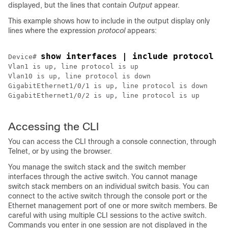
displayed, but the lines that contain
Output
appear.
This example shows how to include in the output display only
lines where the expression
protocol
appears:
show interfaces | include protocol
Device
# 
Vlan1 is up, line protocol is up

Vlan10 is up, line protocol is down

GigabitEthernet1/0/1 is up, line protocol is down

GigabitEthernet1/0/2 is up, line protocol is up

Accessing the CLI
You can access the CLI through a console connection, through
Telnet, or by using the browser.
You manage the switch stack and the switch member
interfaces through the active switch. You cannot manage
switch stack members on an individual switch basis. You can
connect to the active switch through the console port or the
Ethernet management port of one or more switch members. Be
careful with using multiple CLI sessions to the active switch.
Commands you enter in one session are not displayed in the