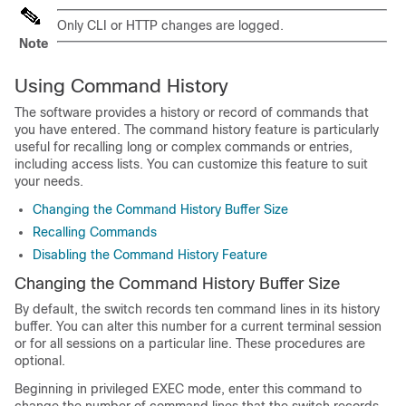
Only CLI or HTTP changes are logged.
Note
Using Command History
The software provides a history or record of commands that
you have entered. The command history feature is particularly
useful for recalling long or complex commands or entries,
including access lists. You can customize this feature to suit
your needs.
Changing the Command History Buffer Size
Recalling Commands
Disabling the Command History Feature
Changing the Command History Buffer Size
By default, the switch records ten command lines in its history
buffer. You can alter this number for a current terminal session
or for all sessions on a particular line. These procedures are
optional.
Beginning in privileged EXEC mode, enter this command to