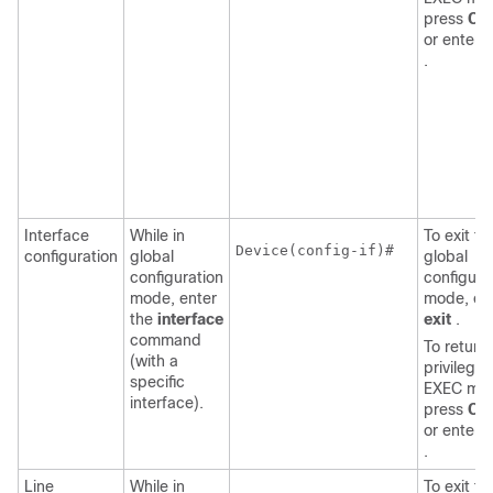
press
Ctr
or enter
.
Interface
While in
To exit to
Device
(config-if)#

configuration
global
global
configuration
configura
mode, enter
mode, en
the
interface
exit
.
command
To return 
(with a
privilege
specific
EXEC mo
interface).
press
Ctr
or enter
.
Line
While in
To exit to