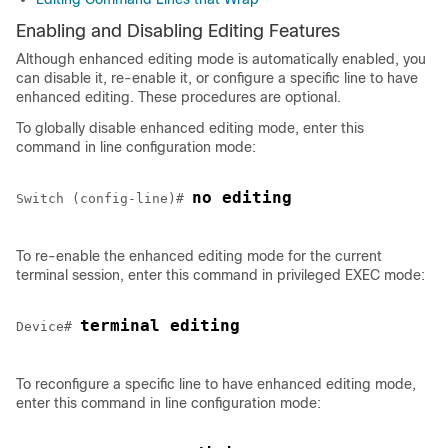
Enabling and Disabling Editing Features
Although enhanced editing mode is automatically enabled, you
can disable it, re-enable it, or configure a specific line to have
enhanced editing. These procedures are optional.
To globally disable enhanced editing mode, enter this
command in line configuration mode:
no editing
Switch (config-line)# 
To re-enable the enhanced editing mode for the current
terminal session, enter this command in privileged EXEC mode:
terminal editing
Device
# 
To reconfigure a specific line to have enhanced editing mode,
enter this command in line configuration mode: