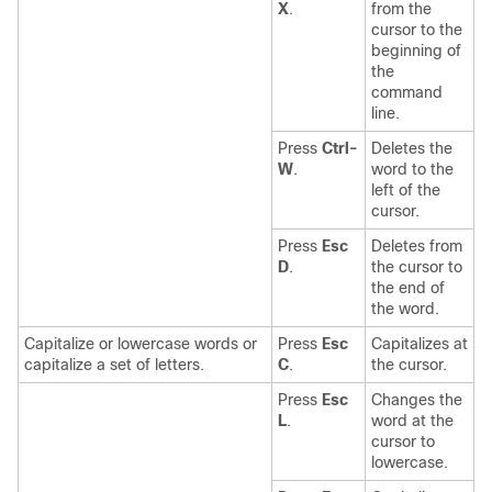
X
.
from the
cursor to the
beginning of
the
command
line.
Press
Ctrl-
Deletes the
W
.
word to the
left of the
cursor.
Press
Esc
Deletes from
D
.
the cursor to
the end of
the word.
Capitalize or lowercase words or
Press
Esc
Capitalizes at
capitalize a set of letters.
C
.
the cursor.
Press
Esc
Changes the
L
.
word at the
cursor to
lowercase.