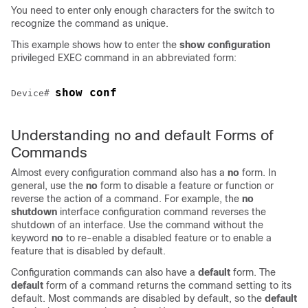
You need to enter only enough characters for the switch to
recognize the command as unique.
This example shows how to enter the
show configuration
privileged EXEC command in an abbreviated form:
show conf
Device
# 
Understanding no and default Forms of
Commands
Almost every configuration command also has a
no
form. In
general, use the
no
form to disable a feature or function or
reverse the action of a command. For example, the
no
shutdown
interface configuration command reverses the
shutdown of an interface. Use the command without the
keyword
no
to re-enable a disabled feature or to enable a
feature that is disabled by default.
Configuration commands can also have a
default
form. The
default
form of a command returns the command setting to its
default. Most commands are disabled by default, so the
default