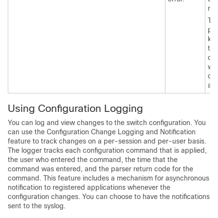
mo
Th
pos
ke
tha
can
wit
co
ap
Using Configuration Logging
You can log and view changes to the switch configuration. You
can use the Configuration Change Logging and Notification
feature to track changes on a per-session and per-user basis.
The logger tracks each configuration command that is applied,
the user who entered the command, the time that the
command was entered, and the parser return code for the
command. This feature includes a mechanism for asynchronous
notification to registered applications whenever the
configuration changes. You can choose to have the notifications
sent to the syslog.