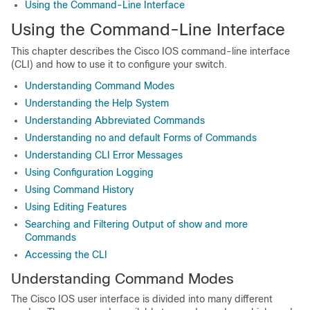
Using the Command-Line Interface
Using the Command-Line Interface
This chapter describes the Cisco IOS command-line interface
(CLI) and how to use it to configure your switch.
Understanding Command Modes
Understanding the Help System
Understanding Abbreviated Commands
Understanding no and default Forms of Commands
Understanding CLI Error Messages
Using Configuration Logging
Using Command History
Using Editing Features
Searching and Filtering Output of show and more
Commands
Accessing the CLI
Understanding Command Modes
The Cisco IOS user interface is divided into many different