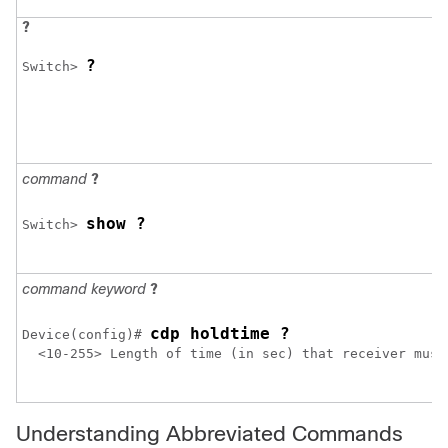
?
?
Switch> 
command
?
show ?
Switch> 
command keyword
?
cdp holdtime ?
Device
(config)# 
  <10-255> Length of time (in sec) that receiver must 
Understanding Abbreviated Commands