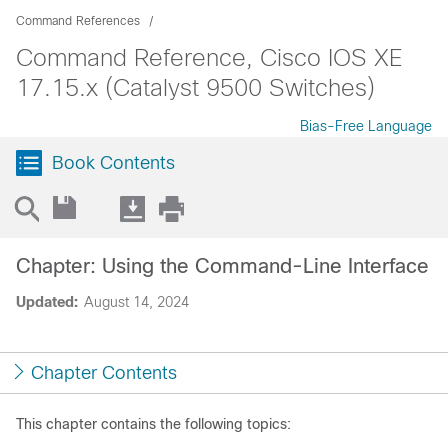
Command References
Command Reference, Cisco IOS XE
17.15.x (Catalyst 9500 Switches)
Bias-Free Language
Book Contents
Chapter: Using the Command-Line Interface
Updated:
August 14, 2024
Chapter Contents
This chapter contains the following topics: