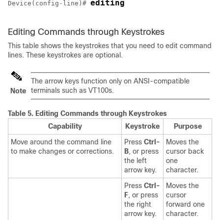
editing
Device
(config-line)# 
Editing Commands through Keystrokes
This table shows the keystrokes that you need to edit command
lines. These keystrokes are optional.
The arrow keys function only on ANSI-compatible
terminals such as VT100s.
Note
Table 5.
Editing Commands through Keystrokes
Capability
Keystroke
Purpose
Move around the command line
Press
Ctrl-
Moves the
to make changes or corrections.
B
, or press
cursor back
the left
one
arrow key.
character.
Press
Ctrl-
Moves the
F
, or press
cursor
the right
forward one
arrow key.
character.