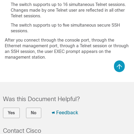
The switch supports up to 16 simultaneous Telnet sessions.
Changes made by one Telnet user are reflected in all other
Telnet sessions.
The switch supports up to five simultaneous secure SSH
sessions.
After you connect through the console port, through the
Ethernet management port, through a Telnet session or through
an SSH session, the user EXEC prompt appears on the
management station.
Was this Document Helpful?
Feedback
Yes
No
Contact Cisco