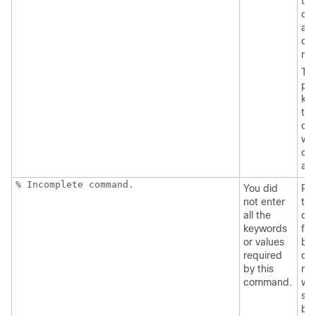
the
co
an
que
ma
Th
pos
ke
tha
can
wit
co
ap
% Incomplete command.
You did
Re
not enter
the
all the
co
keywords
fol
or values
by 
required
que
by this
mar
command.
wit
sp
be