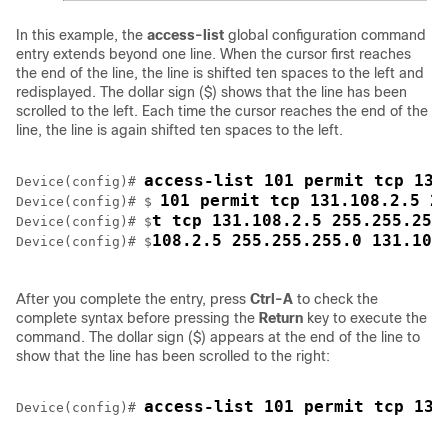
In this example, the
access-list
global configuration command
entry extends beyond one line. When the cursor first reaches
the end of the line, the line is shifted ten spaces to the left and
redisplayed. The dollar sign ($) shows that the line has been
scrolled to the left. Each time the cursor reaches the end of the
line, the line is again shifted ten spaces to the left.
access-list 101 permit tcp 131
Device
(config)# 
101 permit tcp 131.108.2.5 2
Device
(config)# $ 
t tcp 131.108.2.5 255.255.255
Device
(config)# $
108.2.5 255.255.255.0 131.108
Device
(config)# $
After you complete the entry, press
Ctrl-A
to check the
complete syntax before pressing the
Return
key to execute the
command. The dollar sign ($) appears at the end of the line to
show that the line has been scrolled to the right:
access-list 101 permit tcp 131
Device
(config)# 