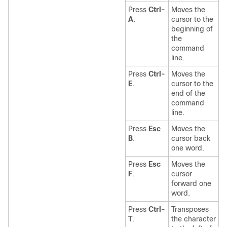
Press
Ctrl-
Moves the
A
.
cursor to the
beginning of
the
command
line.
Press
Ctrl-
Moves the
E
.
cursor to the
end of the
command
line.
Press
Esc
Moves the
B
.
cursor back
one word.
Press
Esc
Moves the
F
.
cursor
forward one
word.
Press
Ctrl-
Transposes
T
.
the character