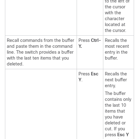
to the left of
the cursor
with the
character
located at
the cursor.
Recall commands from the buffer
Press
Ctrl-
Recalls the
and paste them in the command
Y.
most recent
line. The switch provides a buffer
entry in the
with the last ten items that you
buffer.
deleted.
Press
Esc
Recalls the
Y
.
next buffer
entry.
The buffer
contains only
the last 10
items that
you have
deleted or
cut. If you
press
Esc Y