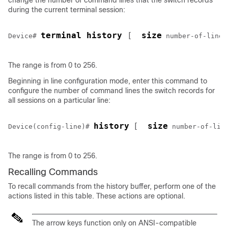
change the number of command lines that the switch records
during the current terminal session:
terminal history 
[ 
size
Device
# 
number-of-lines
The range is from 0 to 256.
Beginning in line configuration mode, enter this command to
configure the number of command lines the switch records for
all sessions on a particular line:
history
[ 
size
Device
(config-line)# 
number-of-lin
The range is from 0 to 256.
Recalling Commands
To recall commands from the history buffer, perform one of the
actions listed in this table. These actions are optional.
The arrow keys function only on ANSI-compatible