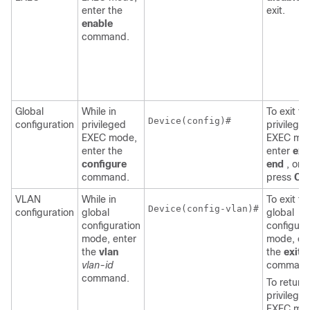
enter the
exit.
enable
command.
Global
While in
To exit to
Device
(config)#

configuration
privileged
privilege
EXEC mode,
EXEC mo
enter the
enter
exit
configure
end
, or
command.
press
Ctr
VLAN
While in
To exit to
Device
(config-vlan)#

configuration
global
global
configuration
configura
mode, enter
mode, en
the
vlan
the
exit
vlan-id
command
command.
To return 
privilege
EXEC mo