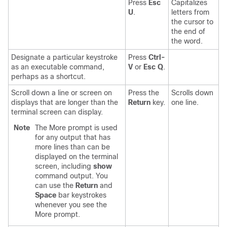
Press
Esc
Capitalizes
U
.
letters from
the cursor to
the end of
the word.
Designate a particular keystroke
Press
Ctrl-
as an executable command,
V
or
Esc Q
.
perhaps as a shortcut.
Scroll down a line or screen on
Press the
Scrolls down
displays that are longer than the
Return
key.
one line.
terminal screen can display.
Note
The More prompt is used
for any output that has
more lines than can be
displayed on the terminal
screen, including
show
command output. You
can use the
Return
and
Space
bar keystrokes
whenever you see the
More prompt.