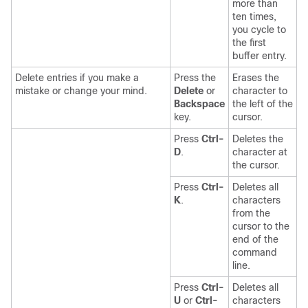
more than
ten times,
you cycle to
the first
buffer entry.
Delete entries if you make a
Press the
Erases the
mistake or change your mind.
Delete
or
character to
Backspace
the left of the
key.
cursor.
Press
Ctrl-
Deletes the
D
.
character at
the cursor.
Press
Ctrl-
Deletes all
K
.
characters
from the
cursor to the
end of the
command
line.
Press
Ctrl-
Deletes all
U
or
Ctrl-
characters