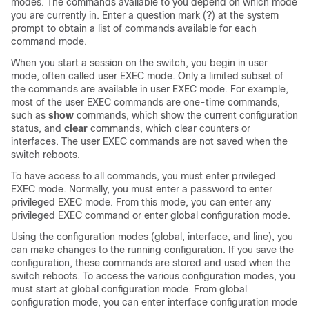
modes. The commands available to you depend on which mode
you are currently in. Enter a question mark (?) at the system
prompt to obtain a list of commands available for each
command mode.
When you start a session on the switch, you begin in user
mode, often called user EXEC mode. Only a limited subset of
the commands are available in user EXEC mode. For example,
most of the user EXEC commands are one-time commands,
such as
show
commands, which show the current configuration
status, and
clear
commands, which clear counters or
interfaces. The user EXEC commands are not saved when the
switch reboots.
To have access to all commands, you must enter privileged
EXEC mode. Normally, you must enter a password to enter
privileged EXEC mode. From this mode, you can enter any
privileged EXEC command or enter global configuration mode.
Using the configuration modes (global, interface, and line), you
can make changes to the running configuration. If you save the
configuration, these commands are stored and used when the
switch reboots. To access the various configuration modes, you
must start at global configuration mode. From global
configuration mode, you can enter interface configuration mode