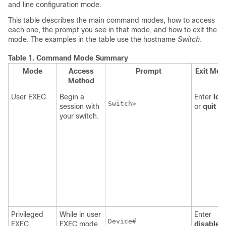
and line configuration mode.
This table describes the main command modes, how to access
each one, the prompt you see in that mode, and how to exit the
mode. The examples in the table use the hostname
Switch
.
Table 1.
Command Mode Summary
Mode
Access
Prompt
Exit Met
Method
User EXEC
Begin a
Enter
log
Switch>

session with
or
quit
.
your switch.
Privileged
While in user
Enter
Device
#

EXEC
EXEC mode,
disable
t