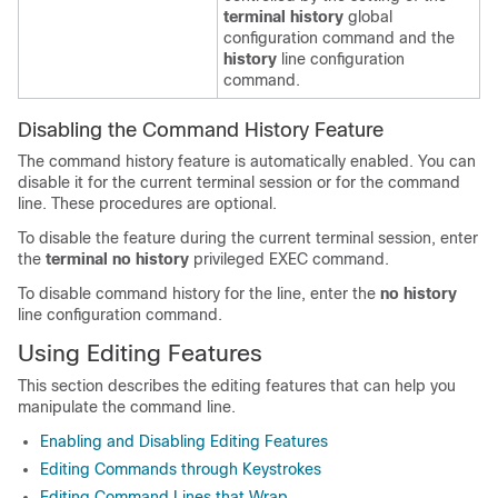
terminal history
global
configuration command and the
history
line configuration
command.
Disabling the Command History Feature
The command history feature is automatically enabled. You can
disable it for the current terminal session or for the command
line. These procedures are optional.
To disable the feature during the current terminal session, enter
the
terminal no history
privileged EXEC command.
To disable command history for the line, enter the
no history
line configuration command.
Using Editing Features
This section describes the editing features that can help you
manipulate the command line.
Enabling and Disabling Editing Features
Editing Commands through Keystrokes
Editing Command Lines that Wrap