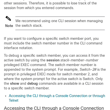
other sessions. Therefore, it is possible to lose track of the
session from which you entered commands.
We recommend using one CLI session when managing
the switch stack.
Note
If you want to configure a specific switch member port, you
must include the switch member number in the CLI command
interface notation.
To debug a specific switch member, you can access it from the
active switch by using the
session
stack-member-number
privileged EXEC command. The switch member number is
appended to the system prompt. For example,
Switch-2#
is the
prompt in privileged EXEC mode for switch member 2, and
where the system prompt for the active switch is Switch. Only
the
show
and
debug
commands are available in a CLI session
to a specific switch member.
Accessing the CLI through a Console Connection or through
Telnet
Accessing the CLI through a Console Connection