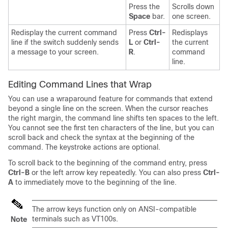
Press the
Scrolls down
Space
bar.
one screen.
Redisplay the current command
Press
Ctrl-
Redisplays
line if the switch suddenly sends
L
or
Ctrl-
the current
a message to your screen.
R
.
command
line.
Editing Command Lines that Wrap
You can use a wraparound feature for commands that extend
beyond a single line on the screen. When the cursor reaches
the right margin, the command line shifts ten spaces to the left.
You cannot see the first ten characters of the line, but you can
scroll back and check the syntax at the beginning of the
command. The keystroke actions are optional.
To scroll back to the beginning of the command entry, press
Ctrl-B
or the left arrow key repeatedly. You can also press
Ctrl-
A
to immediately move to the beginning of the line.
The arrow keys function only on ANSI-compatible
terminals such as VT100s.
Note