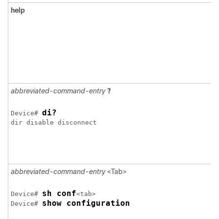
help
abbreviated-command-entry
?
di?
Device
# 
dir disable disconnect 

abbreviated-command-entry
<Tab>
sh conf
Device
# 
show configuration
Device
# 