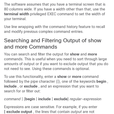
The software assumes that you have a terminal screen that is
80 columns wide. If you have a width other than that, use the
terminal width
privileged EXEC command to set the width of
your terminal.
Use line wrapping with the command history feature to recall
and modify previous complex command entries.
Searching and Filtering Output of show
and more Commands
You can search and filter the output for
show
and
more
commands. This is useful when you need to sort through large
amounts of output or if you want to exclude output that you do
not need to see. Using these commands is optional.
To use this functionality, enter a
show
or
more
command
followed by the pipe character (|), one of the keywords
begin
,
include
, or
exclude
, and an expression that you want to
search for or filter out:
command
| {
begin
|
include
|
exclude
}
regular-expression
Expressions are case sensitive. For example, if you enter
| exclude output
, the lines that contain
output
are not