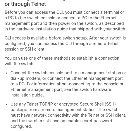
or through Telnet
Before you can access the CLI, you must connect a terminal or
a PC to the switch console or connect a PC to the Ethernet
management port and then power on the switch, as described
in the hardware installation guide that shipped with your switch.
CLI access is available before switch setup. After your switch is
configured, you can access the CLI through a remote Telnet
session or SSH client.
You can use one of these methods to establish a connection
with the switch:
Connect the switch console port to a management station or
dial-up modem, or connect the Ethernet management port
to a PC. For information about connecting to the console or
Ethernet management port, see the switch hardware
installation guide.
Use any Telnet TCP/IP or encrypted Secure Shell (SSH)
package from a remote management station. The switch
must have network connectivity with the Telnet or SSH client,
and the switch must have an enable secret password
configured.