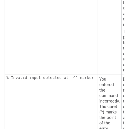
the
co
an
que
ma
Th
pos
ke
tha
can
wit
co
ap
% Invalid input detected at ‘^’ marker.
You
Ent
entered
que
the
mar
command
dis
incorrectly.
the
The caret
co
(^) marks
tha
the point
ava
of the
thi
error.
co