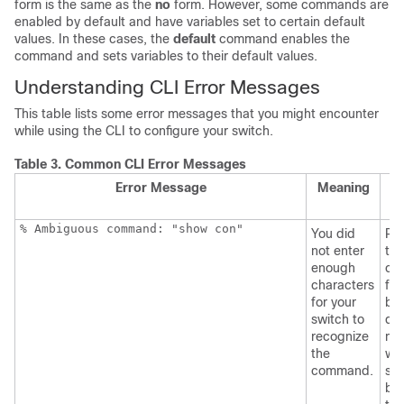
form is the same as the
no
form. However, some commands are
enabled by default and have variables set to certain default
values. In these cases, the
default
command enables the
command and sets variables to their default values.
Understanding CLI Error Messages
This table lists some error messages that you might encounter
while using the CLI to configure your switch.
Table 3.
Common CLI Error Messages
Error Message
Meaning
H
G
% Ambiguous command: "show con"
You did
Re
not enter
the
enough
co
characters
fol
for your
by 
switch to
que
recognize
mar
the
wit
command.
sp
be