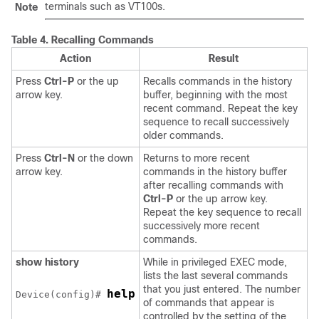
terminals such as VT100s.
Note
Table 4.
Recalling Commands
Action
Result
Press
Ctrl-P
or the up
Recalls commands in the history
arrow key.
buffer, beginning with the most
recent command. Repeat the key
sequence to recall successively
older commands.
Press
Ctrl-N
or the down
Returns to more recent
arrow key.
commands in the history buffer
after recalling commands with
Ctrl-P
or the up arrow key.
Repeat the key sequence to recall
successively more recent
commands.
show history
While in privileged EXEC mode,
lists the last several commands
that you just entered. The number
help
Device
(config)# 
of commands that appear is
controlled by the setting of the