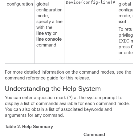
Device
(config-line)#

configuration
global
global
configuration
configura
mode,
mode, en
specify a line
exit
.
with the
To return 
line vty
or
privilege
line console
EXEC mo
command.
press
Ctr
or enter
.
For more detailed information on the command modes, see the
command reference guide for this release.
Understanding the Help System
You can enter a question mark (?) at the system prompt to
display a list of commands available for each command mode.
You can also obtain a list of associated keywords and
arguments for any command.
Table 2.
Help Summary
Command