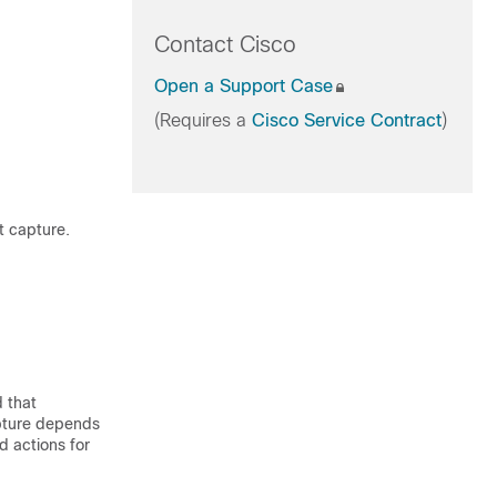
Contact Cisco
Open a Support Case
(Requires a
Cisco Service Contract
)
t capture.
 that
apture depends
d actions for