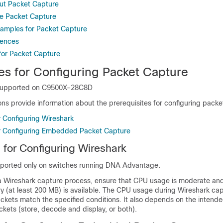
ut Packet Capture
e Packet Capture
xamples for Packet Capture
rences
 for Packet Capture
es for Configuring Packet Capture
supported on
C9500X-28C8D
ons provide information about the prerequisites for configuring packe
r Configuring Wireshark
or Configuring Embedded Packet Capture
s for Configuring Wireshark
pported only on switches running
DNA Advantage
.
 a Wireshark capture process, ensure that CPU usage is moderate and
ry (at least 200 MB) is available. The CPU usage during Wireshark c
kets match the specified conditions. It also depends on the intende
kets (store, decode and display, or both).