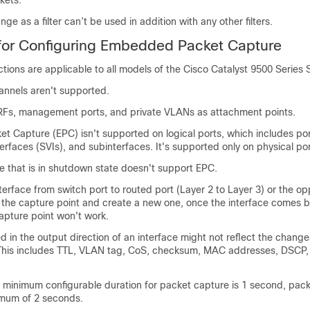
kets.
ge as a filter can’t be used in addition with any other filters.
 for Configuring Embedded Packet Capture
ictions are applicable to all models of the
Cisco Catalyst 9500 Series 
annels aren't supported.
RFs, management ports, and private VLANs as attachment points.
 Capture (EPC) isn't supported on logical ports, which includes por
nterfaces (SVIs), and subinterfaces. It's supported only on physical por
e that is in shutdown state doesn't support EPC.
terface from switch port to routed port (Layer 2 to Layer 3) or the op
 the capture point and create a new one, once the interface comes 
apture point won't work.
 in the output direction of an interface might not reflect the chang
 This includes TTL, VLAN tag, CoS, checksum, MAC addresses, DSCP,
 minimum configurable duration for packet capture is 1 second, pac
imum of 2 seconds.