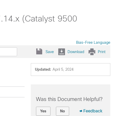
.14.x (Catalyst 9500
Bias-Free Language
Save
Download
Print
Updated:
April 5, 2024
Was this Document Helpful?
Feedback
Yes
No