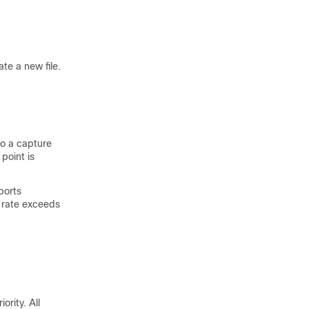
te a new file.
to a capture
point is
ports
 rate exceeds
ority. All