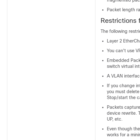
fragmented pac
Packet length ran
Restrictions
The following restr
Layer 2 EtherCh
You can't use V
Embedded Packet
switch virtual i
A VLAN interfac
If you change in
you must delete
Stop/start the c
Packets captured
device rewrite.
UP, etc.
Even though the
works for a min