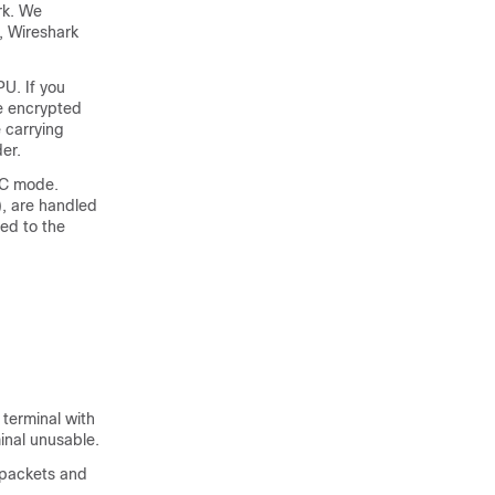
rk. We
, Wireshark
U. If you
e encrypted
 carrying
er.
XEC mode.
), are handled
ed to the
 terminal with
nal unusable.
6 packets and