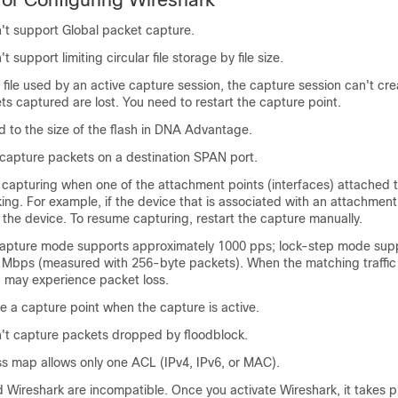
't support Global packet capture.
 support limiting circular file storage by file size.
e file used by an active capture session, the capture session can't crea
ets captured are lost. You need to restart the capture point.
ted to the size of the flash in
DNA Advantage
.
 capture packets on a destination SPAN port.
 capturing when one of the attachment points (interfaces) attached 
ing. For example, if the device that is associated with an attachment 
the device. To resume capturing, restart the capture manually.
apture mode supports approximately 1000 pps; lock-step mode sup
 Mbps (measured with 256-byte packets). When the matching traffic
u may experience packet loss.
e a capture point when the capture is active.
't capture packets dropped by floodblock.
ss map allows only one ACL (IPv4, IPv6, or MAC).
Wireshark are incompatible. Once you activate Wireshark, it takes pri