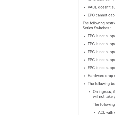
VACL doesn't s
EPC cannot capt
The following restr
Series Switches
:
EPC is not supp
EPC is not supp
EPC is not suppo
EPC is not suppo
EPC is not sup
Hardware drop st
The following be
On ingress, 
will not take p
The followin
ACL with 