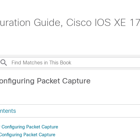
ation Guide, Cisco IOS XE 17
onfiguring Packet Capture
ntents
or Configuring Packet Capture
 Configuring Packet Capture