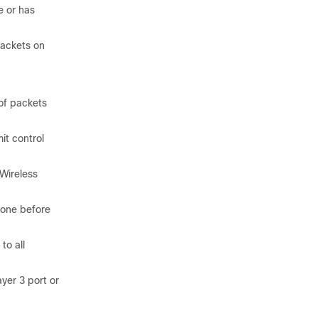
e or has
packets on
of packets
it control
Wireless
 one before
to all
yer 3 port or