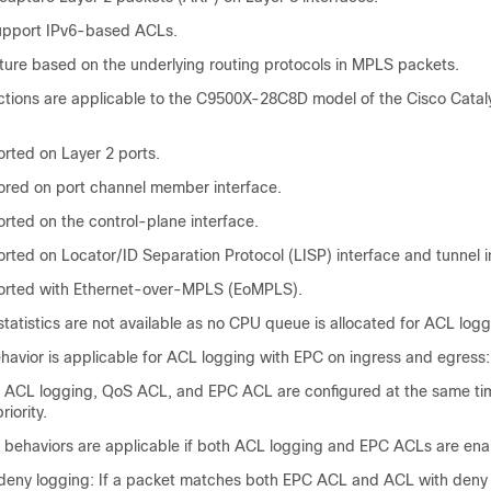
upport IPv6-based ACLs.
ure based on the underlying routing protocols in MPLS packets.
ictions are applicable to the
C9500X-28C8D model of the Cisco Catal
orted on Layer 2 ports.
ored on port channel member interface.
rted on the control-plane interface.
rted on Locator/ID Separation Protocol (LISP) interface and tunnel i
ported with Ethernet-over-MPLS (EoMPLS).
atistics are not available as no CPU queue is allocated for ACL logg
havior is applicable for ACL logging with EPC on ingress and egress:
if ACL logging, QoS ACL, and EPC ACL are configured at the same t
riority.
g behaviors are applicable if both ACL logging and EPC ACLs are ena
deny logging: If a packet matches both EPC ACL and ACL with deny 