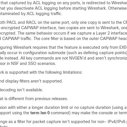
ng that captured by ACL logging on any ports, is redirected to Wiresha
t you deactivate ACL logging before starting Wireshark. Otherwise
contaminated by ACL logging traffic.
both PACL and RACL on the same port, only one copy is sent to the CP
encrypted CAPWAP interface, two copies are sent to Wireshark, on
ecrypted. The same behavior occurs if we capture a Layer 2 interface
CAPWAP traffic. The core filter is based on the outer CAPWAP head
iguring Wireshark requires that the feature is executed only from E
ally occur in configuration submode (such as defining capture points
e instead. All key commands are not NVGEN’d and aren’t synchroniz
sor in NSF and SSO scenarios.
is supported with the following limitations:
nd display filters aren't supported.
ecoding isn’t available.
t is different from previous releases.
ion with either a longer duration limit or no capture duration (using a
upport using the
term len 0
command) may make the console or termi
nge as a filter for packet capture isn’t supported for non- IPv4/IPv