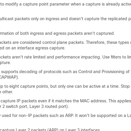
e to modify a capture point parameter when a capture is already activ
lticast packets only on ingress and doesn't capture the replicated 
ormation of both ingress and egress packets aren't captured.
ckets are considered control plane packets. Therefore, these types 
ed on an interface egress capture.
ckets aren't rate limited and performance impacting. Use filters to lim
pture.
supports decoding of protocols such as Control and Provisioning of 
(CAPWAP).
p to eight capture points, but only one can be active at a time. Stop
e other.
 capture IP packets even if it matches the MAC address. This applies 
r 2 switch port, Layer 3 routed port).
 used for non-IP packets such as ARP. It won't be supported on a La
 capture Layer 2 packets (ARP) on Layer 3 interfaces.