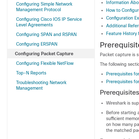
Information Abo
Configuring Simple Network
Management Protocol
How to Configur
Configuration E
Configuring Cisco IOS IP Service
Level Agreements
Additional Refe
Feature History
Configuring SPAN and RSPAN
Prerequisit
Configuring ERSPAN
Configuring Packet Capture
Packet capture is 
Configuring Flexible NetFlow
The following secti
Top-N Reports
Prerequisites fo
Prerequisites f
Troubleshooting Network
Management
Prerequisite
Wireshark is su
Before starting
sufficient memo
on how many pac
the matched pac