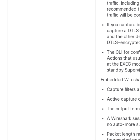
traffic, includi
recommended tha
traffic will be 
If you capture 
capture a DTLS-
and the other d
DTLS-encrypted 
The CLI for conf
Actions that usu
at the EXEC mod
standby Supervi
Embedded Wireshark 
Capture filters a
Active capture d
The output forma
A Wireshark sess
no auto-more s
Packet length ra