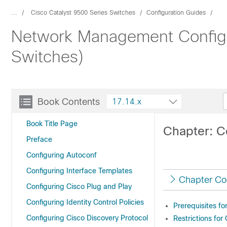
...
Cisco Catalyst 9500 Series Switches
Configuration Guides
Network Management Configur
Switches)
Book Contents
17.14.x
Book Title Page
Chapter: C
Preface
Configuring Autoconf
Configuring Interface Templates
Chapter Co
Configuring Cisco Plug and Play
Configuring Identity Control Policies
Prerequisites f
Configuring Cisco Discovery Protocol
Restrictions for