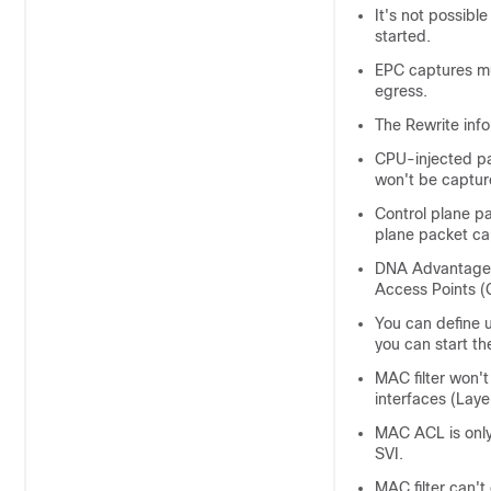
It's not possibl
started.
EPC captures mu
egress.
The Rewrite inf
CPU-injected pa
won't be captur
Control plane pa
plane packet ca
DNA Advantage
Access Points 
You can define u
you can start th
MAC filter won't
interfaces (Laye
MAC ACL is only
SVI.
MAC filter can't