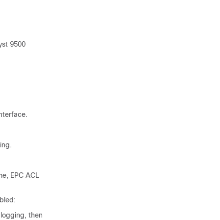
yst 9500
nterface.
ing.
ime, EPC ACL
bled:
logging, then