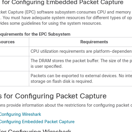
s for Configuring Embedded Packet Capture
ket Capture (EPC) software subsystem consumes CPU and memory 
n. You must have adequate system resources for different types of op
vides some guidelines for using the system resources.
quirements for the EPC Subsystem
sources
Requirements
CPU utilization requirements are platform-dependen
The DRAM stores the packet buffer. The size of the 
is user specified.
Packets can be exported to external devices. No int
storage on flash disk is required.
s for Configuring Packet Capture
ons provide information about the restrictions for configuring packet 
 Configuring Wireshark
r Configuring Embedded Packet Capture
for Configuring Wireshark