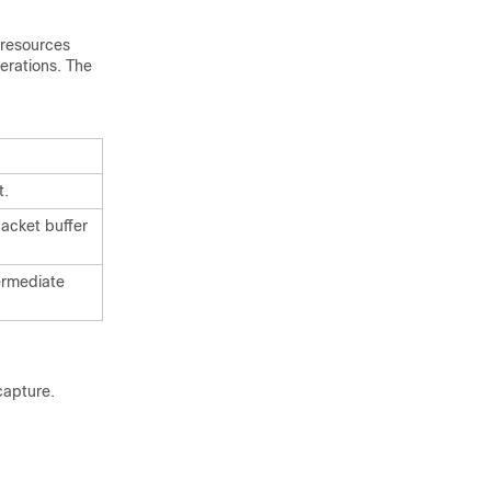
resources
erations. The
t.
packet buffer
ermediate
capture.