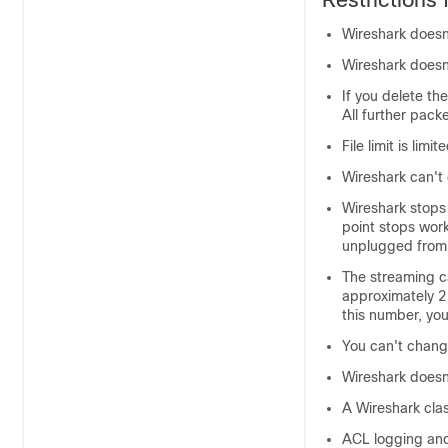
Wireshark doesn
Wireshark doesn't
If you delete th
All further pack
File limit is limi
Wireshark can't
Wireshark stops
point stops work
unplugged from 
The streaming c
approximately 2
this number, yo
You can't chang
Wireshark doesn
A Wireshark cla
ACL logging and 