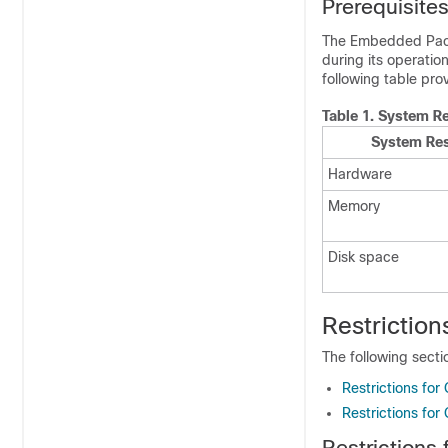
Prerequisite
The Embedded Pac
during its operatio
following table pro
Table 1.
System Re
System Re
Hardware
Memory
Disk space
Restriction
The following secti
Restrictions for
Restrictions fo
Restrictions 