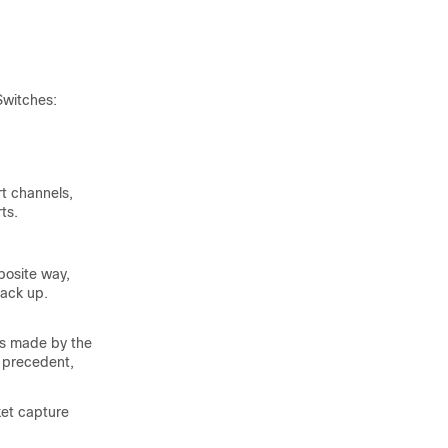
Switches
:
t channels,
ts.
posite way,
back up.
es made by the
 precedent,
ket capture