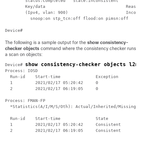
        Status:Completed   State:Inconsistent

        Key/data                                Reason

        (Ipv4, vlan: 900)                       Incons
          snoop:on stp_tcn:off flood:on pimsn:off

The following is a sample output for the
show consistency-
checker objects
command where the consistency checker runs
a scan on objects:
show consistency-checker objects l2m
Device# 
Process: IOSD

  Run-id    Start-time              Exception

  1         2021/02/17 05:20:42     0

  2         2021/02/17 06:19:05     0

Process: FMAN-FP

  *Statistics(A/I/M/S/Oth): Actual/Inherited/Missing/S
  Run-id    Start-time              State           A/
  1         2021/02/17 05:20:42     Consistent      0/
  2         2021/02/17 06:19:05     Consistent      0/