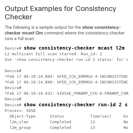
Output Examples for Consistency
Checker
The following is a sample output for the
show consistency-
checker mcast l2m
command where the consistency checker
runs a full scan:
show consistency-checker mcast l2m s
Device# 
L2 multicast Full scan started. Run_id: 2

Use 'show consistency-checker run-id 2 status' for com
Device#

*Feb 17 06:19:14.889: %FED_CCK_ERRMSG-4-INCONSISTENCY_
*Feb 17 06:19:14.890: %FED_CCK_ERRMSG-4-INCONSISTENCY_
Device#

*Feb 17 06:19:19.432: %IOSXE_FMANRP_CCK-6-FMANRP_COMPL
Device#

show consistency-checker run-id 2 st
Device# 
Process: IOSD

  Object-Type      Status           Time(sec)     Exce
  l2m_vlan         Completed        13            No

  l2m_group        Completed        13            No
