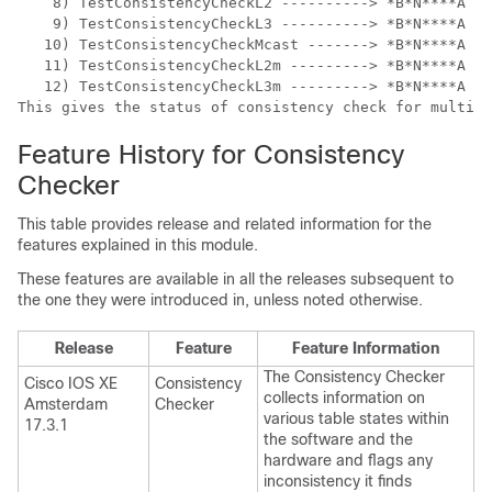
    8) TestConsistencyCheckL2 ----------> *B*N****A   
    9) TestConsistencyCheckL3 ----------> *B*N****A   
   10) TestConsistencyCheckMcast -------> *B*N****A   
   11) TestConsistencyCheckL2m ---------> *B*N****A   
   12) TestConsistencyCheckL3m ---------> *B*N****A   
Feature History for Consistency
Checker
This table provides release and related information for the
features explained in this module.
These features are available in all the releases subsequent to
the one they were introduced in, unless noted otherwise.
Release
Feature
Feature Information
The Consistency Checker
Cisco IOS XE
Consistency
collects information on
Amsterdam
Checker
various table states within
17.3.1
the software and the
hardware and flags any
inconsistency it finds