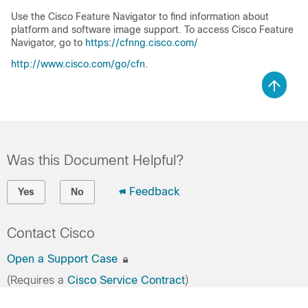
Use the Cisco Feature Navigator to find information about
platform and software image support. To access Cisco Feature
Navigator, go to
https://cfnng.cisco.com/
http://www.cisco.com/go/cfn
.
Was this Document Helpful?
Feedback
Yes
No
Contact Cisco
Open a Support Case
(Requires a
Cisco Service Contract
)