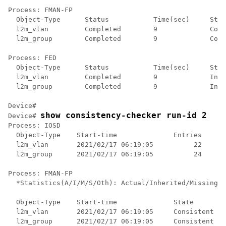
Process: FMAN-FP

  Object-Type      Status           Time(sec)     Stat
  l2m_vlan         Completed        9             Cons
  l2m_group        Completed        9             Cons
Process: FED

  Object-Type      Status           Time(sec)     Stat
  l2m_vlan         Completed        9             Inco
  l2m_group        Completed        9             Inco
Device#

show consistency-checker run-id 2
Device# 
Process: IOSD

  Object-Type    Start-time              Entries      
  l2m_vlan       2021/02/17 06:19:05          22      
  l2m_group      2021/02/17 06:19:05          24      
Process: FMAN-FP

  *Statistics(A/I/M/S/Oth): Actual/Inherited/Missing/S
  Object-Type    Start-time              State        
  l2m_vlan       2021/02/17 06:19:05     Consistent   
  l2m_group      2021/02/17 06:19:05     Consistent   