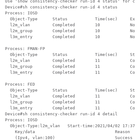
Use 'show consistency-checker run-id 4 status' for com
Device#sh consistency-checker run-id 4 status 

Process: IOSD

  Object-Type      Status           Time(sec)     Exce
  l2m_vlan         Completed        10            No  
  l2m_group        Completed        10            No  
  l3m_entry        Completed        10            No  
Process: FMAN-FP

  Object-Type      Status           Time(sec)     Stat
  l2m_vlan         Completed        11            Cons
  l2m_group        Completed        11            Cons
  l3m_entry        Completed        11            Cons
Process: FED

  Object-Type      Status           Time(sec)     Stat
  l2m_vlan         Completed        11            Cons
  l2m_group        Completed        11            Cons
  l3m_entry        Completed        11            Cons
Device#sh consistency-checker run-id 4 detail 

Process: IOSD

  Object-Type:l2m_vlan   Start-time:2021/04/02 17:37:3
    Key/data                                Reason

    (Ipv4, vlan:100)                        Success
