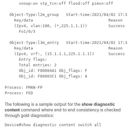
      snoop:on stp_tcn:off flood:off pimsn:off

  Object-Type:l2m_group   Start-time:2021/04/02 17:37:
    Key/data                                Reason

    (Ipv4, vlan:100, (*,225.1.1.1))         Success

      Fo1/0/3

  Object-Type:l3m_entry   Start-time:2021/04/02 17:37:
    Key/data                                Reason

    (Ipv4, vrf:, (15.1.1.1,225.1.1.1))      Success

      Entry flags: 

      Total entries: 2

      Obj_id: F80004A1 Obj_flags: F 

      Obj_id: F80003C1 Obj_flags: A 

Process: FMAN-FP

The following is a sample output for the
show diagnostic
content
command where end to end consistency is checked
through gold diagnostics:
Device#show diagnostic content switch all
