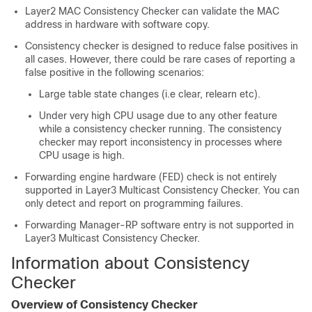
Layer2 MAC Consistency Checker can validate the MAC
address in hardware with software copy.
Consistency checker is designed to reduce false positives in
all cases. However, there could be rare cases of reporting a
false positive in the following scenarios:
Large table state changes (i.e clear, relearn etc).
Under very high CPU usage due to any other feature
while a consistency checker running. The consistency
checker may report inconsistency in processes where
CPU usage is high.
Forwarding engine hardware (FED) check is not entirely
supported in Layer3 Multicast Consistency Checker. You can
only detect and report on programming failures.
Forwarding Manager-RP software entry is not supported in
Layer3 Multicast Consistency Checker.
Information about Consistency
Checker
Overview of Consistency Checker