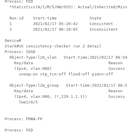
Process: FED

  *Statistics(A/I/M/S/HW/Oth): Actual/Inherited/Missin
  Run-id    Start-time              State           A/
  1         2021/02/17 05:20:42     Consistent      0/
  2         2021/02/17 06:19:05     Inconsistent    4/
Device#

Stark#sh consistency-checker run 2 detail

Process: IOSD

  Object-Type:l2m_vlan   Start-time:2021/02/17 06:54:0
    Key/data                                Reason

    (Ipv4, vlan:900)                        Success

      snoop:on stp_tcn:off flood:off pimsn:off

  Object-Type:l2m_group   Start-time:2021/02/17 06:54:
    Key/data                                Reason

    (Ipv4, vlan:900, (*,229.1.1.1))         Success

      Twe1/0/5

Process: FMAN-FP

Process: FED
