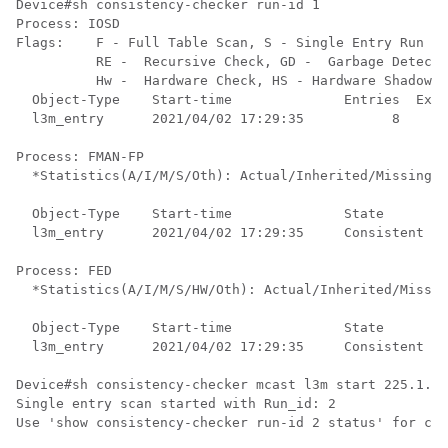
Device#sh consistency-checker run-id 1 

Process: IOSD

Flags:    F - Full Table Scan, S - Single Entry Run

          RE -  Recursive Check, GD -  Garbage Detecto
          Hw -  Hardware Check, HS - Hardware Shadow C
  Object-Type    Start-time              Entries  Exce
  l3m_entry      2021/04/02 17:29:35           8      
Process: FMAN-FP

  *Statistics(A/I/M/S/Oth): Actual/Inherited/Missing/S
  Object-Type    Start-time              State        
  l3m_entry      2021/04/02 17:29:35     Consistent   
Process: FED

  *Statistics(A/I/M/S/HW/Oth): Actual/Inherited/Missin
  Object-Type    Start-time              State        
  l3m_entry      2021/04/02 17:29:35     Consistent   
Device#sh consistency-checker mcast l3m start 225.1.1.
Single entry scan started with Run_id: 2

Use 'show consistency-checker run-id 2 status' for com