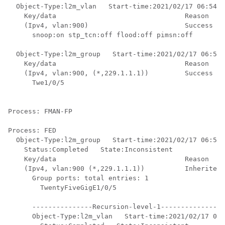
  Object-Type:l2m_vlan   Start-time:2021/02/17 06:54:0
    Key/data                                Reason

    (Ipv4, vlan:900)                        Success

      snoop:on stp_tcn:off flood:off pimsn:off

  Object-Type:l2m_group   Start-time:2021/02/17 06:54:
    Key/data                                Reason

    (Ipv4, vlan:900, (*,229.1.1.1))         Success

      Twe1/0/5

Process: FMAN-FP

Process: FED

  Object-Type:l2m_group   Start-time:2021/02/17 06:54:
    Status:Completed   State:Inconsistent

    Key/data                                Reason

    (Ipv4, vlan:900 (*,229.1.1.1))          Inherited

      Group ports: total entries: 1

        TwentyFiveGigE1/0/5

      ---------------Recursion-level-1----------------
      Object-Type:l2m_vlan   Start-time:2021/02/17 06: