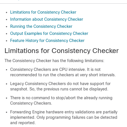
Limitations for Consistency Checker
Information about Consistency Checker
Running the Consistency Checker
Output Examples for Consistency Checker
Feature History for Consistency Checker
Limitations for Consistency Checker
The Consistency Checker has the following limitations:
Consistency Checkers are CPU intensive. It is not
recommended to run the checkers at very short intervals.
Legacy Consistency Checkers do not have support for
snapshot. So, the previous runs cannot be displayed.
There is no command to stop/abort the already running
Consistency Checkers.
Forwarding Engine hardware entry validations are partially
implemented. Only programming failures can be detected
and reported.