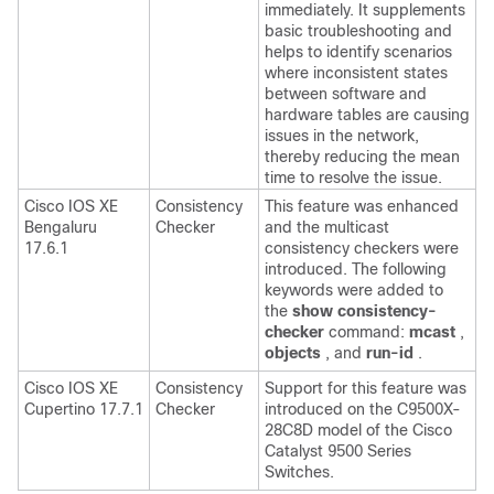
immediately. It supplements
basic troubleshooting and
helps to identify scenarios
where inconsistent states
between software and
hardware tables are causing
issues in the network,
thereby reducing the mean
time to resolve the issue.
Cisco IOS XE
Consistency
This feature was enhanced
Bengaluru
Checker
and the multicast
17.6.1
consistency checkers were
introduced. The following
keywords were added to
the
show consistency-
checker
command:
mcast
,
objects
, and
run-id
.
Cisco IOS XE
Consistency
Support for this feature was
Cupertino 17.7.1
Checker
introduced on the C9500X-
28C8D model of the Cisco
Catalyst 9500 Series
Switches.