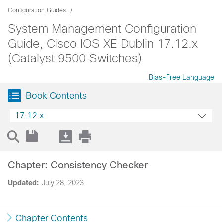
Configuration Guides
System Management Configuration
Guide, Cisco IOS XE Dublin 17.12.x
(Catalyst 9500 Switches)
Bias-Free Language
Book Contents
17.12.x
Chapter: Consistency Checker
Updated:
July 28, 2023
Chapter Contents