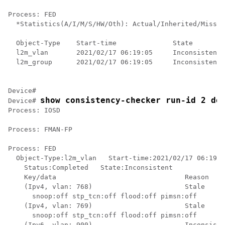
Process: FED

  *Statistics(A/I/M/S/HW/Oth): Actual/Inherited/Missin
  Object-Type    Start-time              State        
  l2m_vlan       2021/02/17 06:19:05     Inconsistent 
  l2m_group      2021/02/17 06:19:05     Inconsistent 
Device#

show consistency-checker run-id 2 de
Device# 
Process: IOSD

Process: FMAN-FP

Process: FED

  Object-Type:l2m_vlan   Start-time:2021/02/17 06:19:0
    Status:Completed   State:Inconsistent

    Key/data                                Reason

    (Ipv4, vlan: 768)                       Stale

      snoop:off stp_tcn:off flood:off pimsn:off

    (Ipv4, vlan: 769)                       Stale

      snoop:off stp_tcn:off flood:off pimsn:off

    (Ipv6, vlan: 900)                       Inconsiste