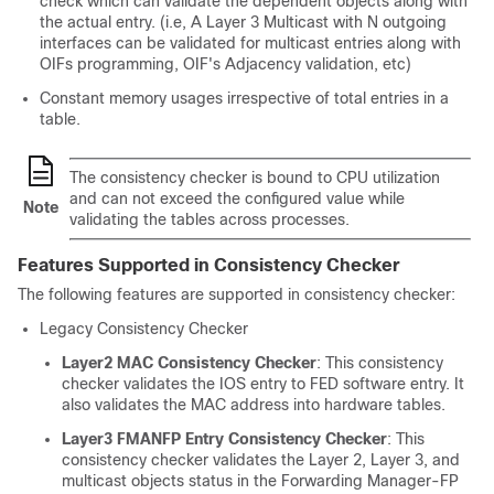
check which can validate the dependent objects along with
the actual entry. (i.e, A Layer 3 Multicast with N outgoing
interfaces can be validated for multicast entries along with
OIFs programming, OIF's Adjacency validation, etc)
Constant memory usages irrespective of total entries in a
table.
The consistency checker is bound to CPU utilization
and can not exceed the configured value while
Note
validating the tables across processes.
Features Supported in Consistency Checker
The following features are supported in consistency checker:
Legacy Consistency Checker
Layer2 MAC Consistency Checker
: This consistency
checker validates the IOS entry to FED software entry. It
also validates the MAC address into hardware tables.
Layer3 FMANFP Entry Consistency Checker
: This
consistency checker validates the Layer 2, Layer 3, and
multicast objects status in the Forwarding Manager-FP