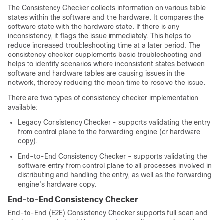
The Consistency Checker collects information on various table
states within the software and the hardware. It compares the
software state with the hardware state. If there is any
inconsistency, it flags the issue immediately. This helps to
reduce increased troubleshooting time at a later period. The
consistency checker supplements basic troubleshooting and
helps to identify scenarios where inconsistent states between
software and hardware tables are causing issues in the
network, thereby reducing the mean time to resolve the issue.
There are two types of consistency checker implementation
available:
Legacy Consistency Checker - supports validating the entry
from control plane to the forwarding engine (or hardware
copy).
End-to-End Consistency Checker - supports validating the
software entry from control plane to all processes involved in
distributing and handling the entry, as well as the forwarding
engine's hardware copy.
End-to-End Consistency Checker
End-to-End (E2E) Consistency Checker supports full scan and