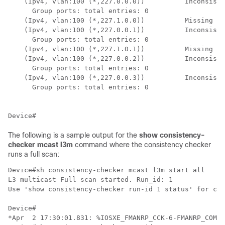
    (Ipv4, vlan:100 (*,227.0.0.0))          Inconsiste
      Group ports: total entries: 0

    (Ipv4, vlan:100 (*,227.1.0.0))          Missing

    (Ipv4, vlan:100 (*,227.0.0.1))          Inconsiste
      Group ports: total entries: 0

    (Ipv4, vlan:100 (*,227.1.0.1))          Missing

    (Ipv4, vlan:100 (*,227.0.0.2))          Inconsiste
      Group ports: total entries: 0

    (Ipv4, vlan:100 (*,227.0.0.3))          Inconsiste
      Group ports: total entries: 0

The following is a sample output for the
show consistency-
checker mcast l3m
command where the consistency checker
runs a full scan:
Device#sh consistency-checker mcast l3m start all

L3 multicast Full scan started. Run_id: 1

Use 'show consistency-checker run-id 1 status' for com
Device#       

*Apr  2 17:30:01.831: %IOSXE_FMANRP_CCK-6-FMANRP_COMPL