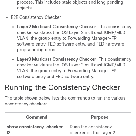
process. This includes stale objects and long pending
objects.
E2E Consistency Checker
Layer2 Multicast Consistency Checker
: This consistency
checker validates the IOS Layer 2 multicast IGMP/MLD
VLAN, the group entry to Forwarding Manager-FP
software entry, FED software entry, and FED hardware
programming errors.
Layer3 Multicast Consistency Checker
: This consistency
checker validates the IOS Layer 3 multicast IGMP/MLD
VLAN, the group entry to Forwarding Manager-FP
software entry and FED software entry.
Running the Consistency Checker
The table shown below lists the commands to run the various
consistency checkers:
Command
Purpose
show consistency-checker
Runs the consistency-
l2
checker on the Layer 2