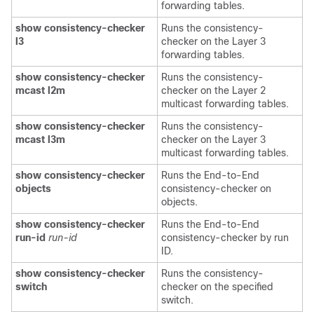
forwarding tables.
show consistency-checker
Runs the consistency-
l3
checker on the Layer 3
forwarding tables.
show consistency-checker
Runs the consistency-
mcast l2m
checker on the Layer 2
multicast forwarding tables.
show consistency-checker
Runs the consistency-
mcast l3m
checker on the Layer 3
multicast forwarding tables.
show consistency-checker
Runs the End-to-End
objects
consistency-checker on
objects.
show consistency-checker
Runs the End-to-End
run-id
run-id
consistency-checker by run
ID.
show consistency-checker
Runs the consistency-
switch
checker on the specified
switch.