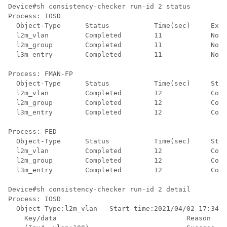
Device#sh consistency-checker run-id 2 status 

Process: IOSD

  Object-Type      Status           Time(sec)     Exce
  l2m_vlan         Completed        11            No  
  l2m_group        Completed        11            No  
  l3m_entry        Completed        11            No  
Process: FMAN-FP

  Object-Type      Status           Time(sec)     Stat
  l2m_vlan         Completed        12            Cons
  l2m_group        Completed        12            Cons
  l3m_entry        Completed        12            Cons
Process: FED

  Object-Type      Status           Time(sec)     Stat
  l2m_vlan         Completed        12            Cons
  l2m_group        Completed        12            Cons
  l3m_entry        Completed        12            Cons
Device#sh consistency-checker run-id 2 detail 

Process: IOSD

  Object-Type:l2m_vlan   Start-time:2021/04/02 17:34:1
    Key/data                                Reason
