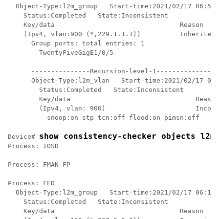
  Object-Type:l2m_group   Start-time:2021/02/17 06:54:
    Status:Completed   State:Inconsistent

    Key/data                                Reason

    (Ipv4, vlan:900 (*,229.1.1.1))          Inherited

      Group ports: total entries: 1

        TwentyFiveGigE1/0/5

      ---------------Recursion-level-1----------------
      Object-Type:l2m_vlan   Start-time:2021/02/17 06:
        Status:Completed   State:Inconsistent

        Key/data                                Reason

        (Ipv4, vlan: 900)                       Incons
          snoop:on stp_tcn:off flood:on pimsn:off

show consistency-checker objects l2m
Device# 
Process: IOSD

Process: FMAN-FP

Process: FED

  Object-Type:l2m_group   Start-time:2021/02/17 06:19:
    Status:Completed   State:Inconsistent

    Key/data                                Reason
