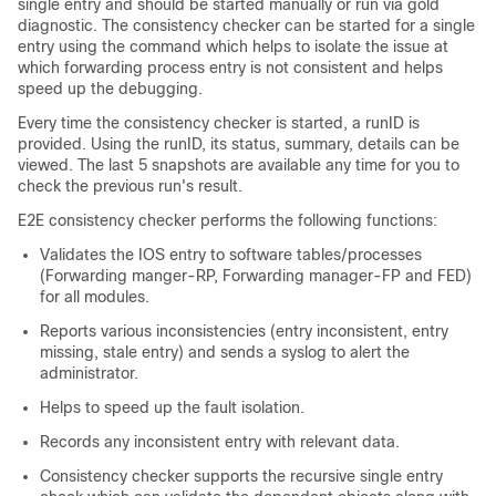
single entry and should be started manually or run via gold
diagnostic. The consistency checker can be started for a single
entry using the command which helps to isolate the issue at
which forwarding process entry is not consistent and helps
speed up the debugging.
Every time the consistency checker is started, a runID is
provided. Using the runID, its status, summary, details can be
viewed. The last 5 snapshots are available any time for you to
check the previous run's result.
E2E consistency checker performs the following functions:
Validates the IOS entry to software tables/processes
(Forwarding manger-RP, Forwarding manager-FP and FED)
for all modules.
Reports various inconsistencies (entry inconsistent, entry
missing, stale entry) and sends a syslog to alert the
administrator.
Helps to speed up the fault isolation.
Records any inconsistent entry with relevant data.
Consistency checker supports the recursive single entry