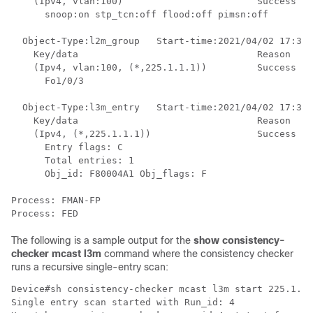
    (Ipv4, vlan:100)                        Success

      snoop:on stp_tcn:off flood:off pimsn:off

  Object-Type:l2m_group   Start-time:2021/04/02 17:34:
    Key/data                                Reason

    (Ipv4, vlan:100, (*,225.1.1.1))         Success

      Fo1/0/3

  Object-Type:l3m_entry   Start-time:2021/04/02 17:34:
    Key/data                                Reason

    (Ipv4, (*,225.1.1.1))                   Success

      Entry flags: C 

      Total entries: 1

      Obj_id: F80004A1 Obj_flags: F 

Process: FMAN-FP

The following is a sample output for the
show consistency-
checker mcast l3m
command where the consistency checker
runs a recursive single-entry scan:
Device#sh consistency-checker mcast l3m start 225.1.1.
Single entry scan started with Run_id: 4
