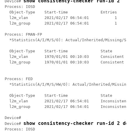
show consistency-checker run-id 2
Device# 
Process: IOSD

  Object-Type    Start-time              Entries      
  l2m_vlan       2021/02/17 06:54:01           1      
  l2m_group      2021/02/17 06:54:01           1      
Process: FMAN-FP

  *Statistics(A/I/M/S/O): Actual/Inherited/Missing/Sta
  Object-Type    Start-time              State        
  l2m_vlan       1970/01/01 00:10:03     Consistent   
  l2m_group      1970/01/01 00:10:03     Consistent   
Process: FED

  *Statistics(A/I/M/S/HW/O): Actual/Inherited/Missing/
  Object-Type    Start-time              State        
  l2m_vlan       2021/02/17 06:54:01     Inconsistent 
  l2m_group      2021/02/17 06:54:01     Inconsistent 
Device#

show consistency-checker run-id 2 de
Device# 
Process: IOSD
