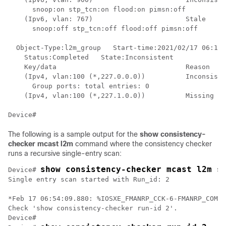
      snoop:on stp_tcn:on flood:on pimsn:off

    (Ipv6, vlan: 767)                       Stale

      snoop:off stp_tcn:off flood:off pimsn:off

  Object-Type:l2m_group   Start-time:2021/02/17 06:19:
    Status:Completed   State:Inconsistent

    Key/data                                Reason

    (Ipv4, vlan:100 (*,227.0.0.0))          Inconsiste
      Group ports: total entries: 0

    (Ipv4, vlan:100 (*,227.1.0.0))          Missing

The following is a sample output for the
show consistency-
checker mcast l2m
command where the consistency checker
runs a recursive single-entry scan:
show consistency-checker mcast l2m s
Device# 
Single entry scan started with Run_id: 2

*Feb 17 06:54:09.880: %IOSXE_FMANRP_CCK-6-FMANRP_COMPL
Check 'show consistency-checker run-id 2'.

Device#
