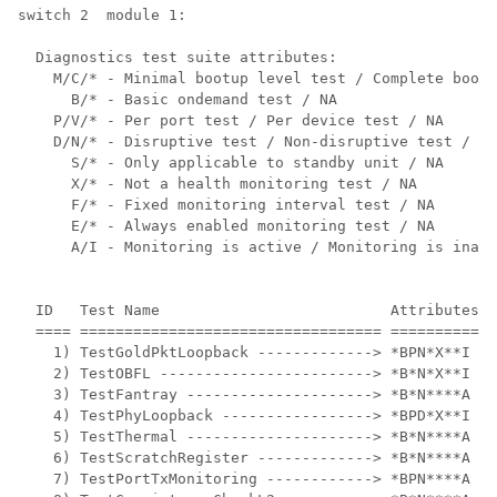
switch 2  module 1: 

  Diagnostics test suite attributes:

    M/C/* - Minimal bootup level test / Complete bootu
      B/* - Basic ondemand test / NA

    P/V/* - Per port test / Per device test / NA

    D/N/* - Disruptive test / Non-disruptive test / NA

      S/* - Only applicable to standby unit / NA

      X/* - Not a health monitoring test / NA

      F/* - Fixed monitoring interval test / NA

      E/* - Always enabled monitoring test / NA

      A/I - Monitoring is active / Monitoring is inact
                                                      
  ID   Test Name                          Attributes  
  ==== ================================== ============
    1) TestGoldPktLoopback -------------> *BPN*X**I   
    2) TestOBFL ------------------------> *B*N*X**I   
    3) TestFantray ---------------------> *B*N****A   
    4) TestPhyLoopback -----------------> *BPD*X**I   
    5) TestThermal ---------------------> *B*N****A   
    6) TestScratchRegister -------------> *B*N****A   
    7) TestPortTxMonitoring ------------> *BPN****A   