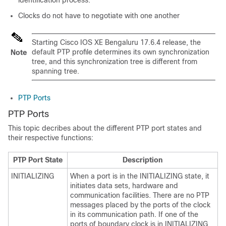
identification process.
Clocks do not have to negotiate with one another
Starting
Cisco IOS XE Bengaluru 17.6.4
release, the
default PTP profile determines its own synchronization
Note
tree, and this synchronization tree is different from
spanning tree.
PTP Ports
PTP Ports
This topic decribes about the different PTP port states and
their respective functions:
PTP Port State
Description
INITIALIZING
When a port is in the INITIALIZING state, it
initiates data sets, hardware and
communication facilities. There are no PTP
messages placed by the ports of the clock
in its communication path. If one of the
ports of boundary clock is in INITIALIZING