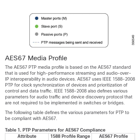
AES67 Media Profile
The AES67 PTP media profile is based on the AES67 standard
that is used for high-performance streaming and audio-over-
IP interoperability in audio devices. AES67 uses IEEE 1588-2008
PTP for clock synchronization of devices and prioritization of
control and data traffic. IEEE 1588-2008 also defines various
parameters for audio traffic and device discovery protocol that
are not required to be implemented in switches or bridges.
The following table defines the various parameters for PTP to
be compliant with AES67.
Table 1.
PTP Parameters for AES67 Compliance
Attribute
1588 Profile Range
AES67 Profile