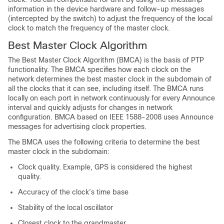
information in the device hardware and follow-up messages
(intercepted by the switch) to adjust the frequency of the local
clock to match the frequency of the master clock.
Best Master Clock Algorithm
The Best Master Clock Algorithm (BMCA) is the basis of PTP
functionality. The BMCA specifies how each clock on the
network determines the best master clock in the subdomain of
all the clocks that it can see, including itself. The BMCA runs
locally on each port in network continuously for every Announce
interval and quickly adjusts for changes in network
configuration. BMCA based on IEEE 1588-2008 uses Announce
messages for advertising clock properties.
The BMCA uses the following criteria to determine the best
master clock in the subdomain:
Clock quality. Example, GPS is considered the highest
quality.
Accuracy of the clock’s time base
Stability of the local oscillator
Closest clock to the grandmaster