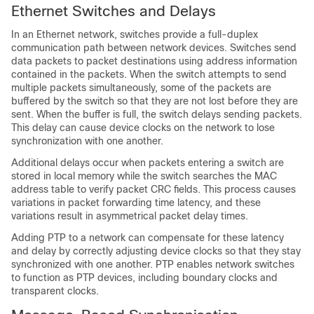
Ethernet Switches and Delays
In an Ethernet network, switches provide a full-duplex
communication path between network devices. Switches send
data packets to packet destinations using address information
contained in the packets. When the switch attempts to send
multiple packets simultaneously, some of the packets are
buffered by the switch so that they are not lost before they are
sent. When the buffer is full, the switch delays sending packets.
This delay can cause device clocks on the network to lose
synchronization with one another.
Additional delays occur when packets entering a switch are
stored in local memory while the switch searches the MAC
address table to verify packet CRC fields. This process causes
variations in packet forwarding time latency, and these
variations result in asymmetrical packet delay times.
Adding PTP to a network can compensate for these latency
and delay by correctly adjusting device clocks so that they stay
synchronized with one another. PTP enables network switches
to function as PTP devices, including boundary clocks and
transparent clocks.