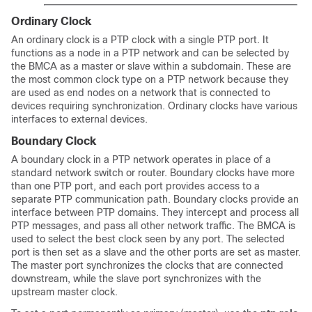
Ordinary Clock
An ordinary clock is a PTP clock with a single PTP port. It
functions as a node in a PTP network and can be selected by
the BMCA as a master or slave within a subdomain. These are
the most common clock type on a PTP network because they
are used as end nodes on a network that is connected to
devices requiring synchronization. Ordinary clocks have various
interfaces to external devices.
Boundary Clock
A boundary clock in a PTP network operates in place of a
standard network switch or router. Boundary clocks have more
than one PTP port, and each port provides access to a
separate PTP communication path. Boundary clocks provide an
interface between PTP domains. They intercept and process all
PTP messages, and pass all other network traffic. The BMCA is
used to select the best clock seen by any port. The selected
port is then set as a slave and the other ports are set as master.
The master port synchronizes the clocks that are connected
downstream, while the slave port synchronizes with the
upstream master clock.