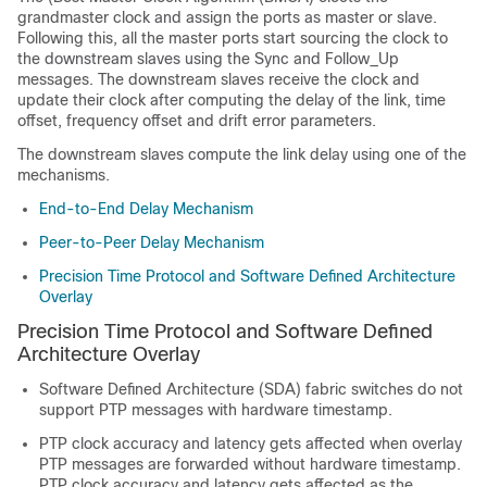
grandmaster clock and assign the ports as master or slave.
Following this, all the master ports start sourcing the clock to
the downstream slaves using the Sync and Follow_Up
messages. The downstream slaves receive the clock and
update their clock after computing the delay of the link, time
offset, frequency offset and drift error parameters.
The downstream slaves compute the link delay using one of the
mechanisms.
End-to-End Delay Mechanism
Peer-to-Peer Delay Mechanism
Precision Time Protocol and Software Defined Architecture
Overlay
Precision Time Protocol and Software Defined
Architecture Overlay
Software Defined Architecture (SDA) fabric switches do not
support PTP messages with hardware timestamp.
PTP clock accuracy and latency gets affected when overlay
PTP messages are forwarded without hardware timestamp.
PTP clock accuracy and latency gets affected as the