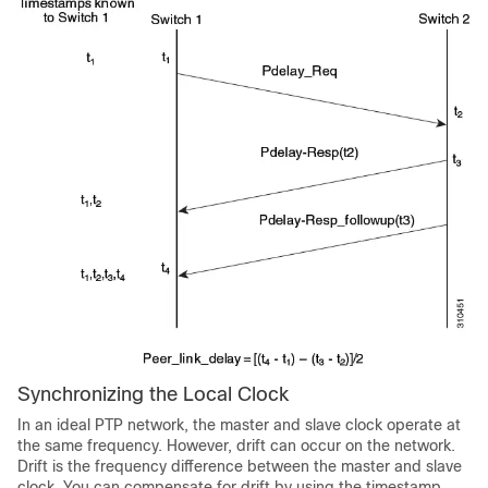
Synchronizing the Local Clock
In an ideal PTP network, the master and slave clock operate at
the same frequency. However, drift can occur on the network.
Drift is the frequency difference between the master and slave
clock. You can compensate for drift by using the timestamp