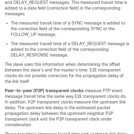
and DELAY_REQUEST messages. This measured transit time is
added to a data field (correction field) in the corresponding
messages:
The measured transit time of a SYNC message is added to
the correction field of the corresponding SYNC or the
FOLLOW_UP message.
The measured transit time of a DELAY_REQUEST message is
added to the correction field of the corresponding
DELAY_RESPONSE message.
The slave uses this information when determining the offset
between the slave’s and the master’s time. E2E transparent
clocks do not provide correction for the propagation delay of
the link itself.
Peer-to-peer (P2P) transparent clocks
measure PTP event
message transit time the same way E2E transparent clocks do.
In addition, P2P transparent clocks measure the upstream link
delay. The upstream link delay is the estimated packet
propagation delay between the upstream neighbor P2P
transparent clock and the P2P transparent clock under
consideration.