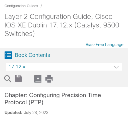
Configuration Guides
Layer 2 Configuration Guide, Cisco
IOS XE Dublin 17.12.x (Catalyst 9500
Switches)
Bias-Free Language
Book Contents
17.12.x
Chapter: Configuring Precision Time
Protocol (PTP)
Updated:
July 28, 2023