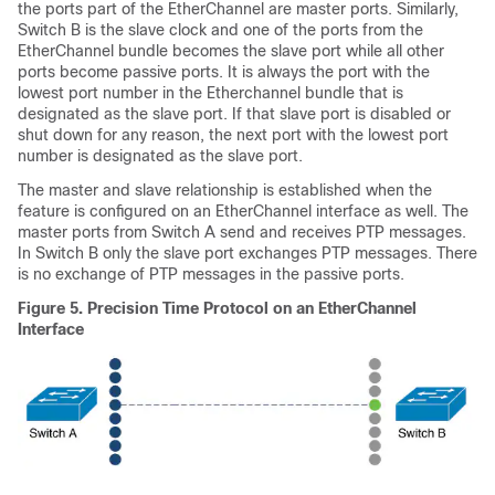
the ports part of the EtherChannel are master ports. Similarly,
Switch B is the slave clock and one of the ports from the
EtherChannel bundle becomes the slave port while all other
ports become passive ports. It is always the port with the
lowest port number in the Etherchannel bundle that is
designated as the slave port. If that slave port is disabled or
shut down for any reason, the next port with the lowest port
number is designated as the slave port.
The master and slave relationship is established when the
feature is configured on an EtherChannel interface as well. The
master ports from Switch A send and receives PTP messages.
In Switch B only the slave port exchanges PTP messages. There
is no exchange of PTP messages in the passive ports.
Figure 5.
Precision Time Protocol on an EtherChannel
Interface