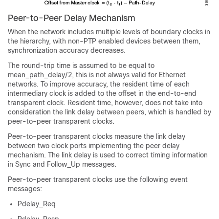
Peer-to-Peer Delay Mechanism
When the network includes multiple levels of boundary clocks in
the hierarchy, with non-PTP enabled devices between them,
synchronization accuracy decreases.
The round-trip time is assumed to be equal to
mean_path_delay/2, this is not always valid for Ethernet
networks. To improve accuracy, the resident time of each
intermediary clock is added to the offset in the end-to-end
transparent clock. Resident time, however, does not take into
consideration the link delay between peers, which is handled by
peer-to-peer transparent clocks.
Peer-to-peer transparent clocks measure the link delay
between two clock ports implementing the peer delay
mechanism. The link delay is used to correct timing information
in Sync and Follow_Up messages.
Peer-to-peer transparent clocks use the following event
messages:
Pdelay_Req