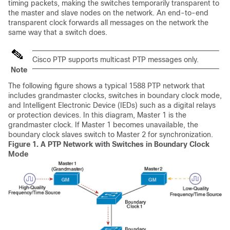
timing packets, making the switches temporarily transparent to
the master and slave nodes on the network. An end-to-end
transparent clock forwards all messages on the network the
same way that a switch does.
Cisco PTP supports multicast PTP messages only.
Note
The following figure shows a typical 1588 PTP network that
includes grandmaster clocks, switches in boundary clock mode,
and Intelligent Electronic Device (IEDs) such as a digital relays
or protection devices. In this diagram, Master 1 is the
grandmaster clock. If Master 1 becomes unavailable, the
boundary clock slaves switch to Master 2 for synchronization.
Figure 1.
A PTP Network with Switches in Boundary Clock
Mode