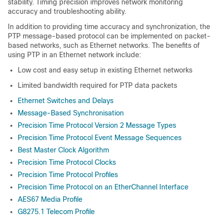
stability. Timing precision improves network monitoring
accuracy and troubleshooting ability.
In addition to providing time accuracy and synchronization, the
PTP message-based protocol can be implemented on packet-
based networks, such as Ethernet networks. The benefits of
using PTP in an Ethernet network include:
Low cost and easy setup in existing Ethernet networks
Limited bandwidth required for PTP data packets
Ethernet Switches and Delays
Message-Based Synchronisation
Precision Time Protocol Version 2 Message Types
Precision Time Protocol Event Message Sequences
Best Master Clock Algorithm
Precision Time Protocol Clocks
Precision Time Protocol Profiles
Precision Time Protocol on an EtherChannel Interface
AES67 Media Profile
G8275.1 Telecom Profile