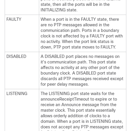
state, then all the ports will be in the
INITIALIZING state.
FAULTY
When a port is in the FAULTY state, there
are no PTP messages allowed in the
communication path. Ports in a boundary
clock is not affected by a FAULTY port with
no activity. When the port link status is
down, PTP port state moves to FAULTY.
DISABLED
A DISABLED port places no messages on
it's communication path. This port state
affects no activity at any other port of the
boundary clock. A DISABLED port state
discards all PTP messages received except
for peer delay messages.
LISTENING
The LISTENING port state waits for the
announceReceiptTimeout to expire or to
receive an Announce message from the
master clock. This port state essentially
allows orderly addition of clocks to a
domain. When a port is in LISTENING state,
does not accept any PTP messages except