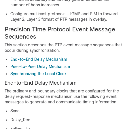
number of hops increases.
Configure multicast protocols — IGMP and PIM to forward
Layer 2, Layer 3 format of PTP messages in overlay.
Precision Time Protocol Event Message
Sequences
This section describes the PTP event message sequences that
occur during synchronization.
End-to-End Delay Mechanism
Peer-to-Peer Delay Mechanism
Synchronizing the Local Clock
End-to-End Delay Mechanism
The ordinary and boundary clocks that are configured for the
delay request-response mechanism use the following event
messages to generate and communicate timing information:
Sync
Delay_Req
Follow_Up