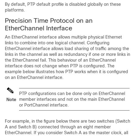
By default, PTP default profile is disabled globally on these
platforms.
Precision Time Protocol on an
EtherChannel Interface
An EtherChannel interface allows multiple physical Ethernet
links to combine into one logical channel. Configuring
EtherChannel interface allows load sharing of traffic among the
links in the channel as well as redundancy if one or more links in
the EtherChannel fail. This behaviour of an EtherChannel
interface does not change when PTP is configured. The
example below illustrates how PTP works when it is configured
on an EtherChannel interface.
PTP configurations can be done only on EtherChannel
member interfaces and not on the main EtherChannel
Note
or PortChannel interface.
For example, in the figure below there are two switches (Switch
A and Switch B) connected through an eight member
EtherChannel. If you consider Switch A as the master clock, all