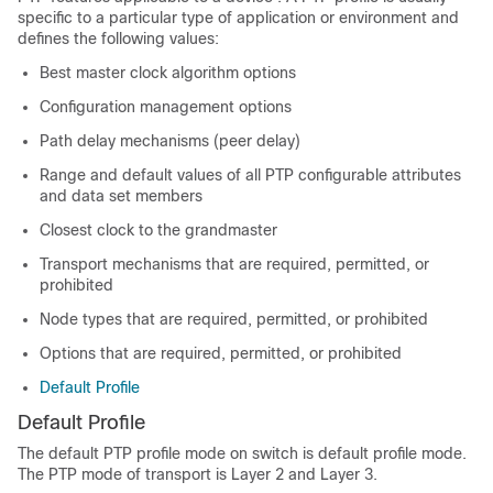
specific to a particular type of application or environment and
defines the following values:
Best master clock algorithm options
Configuration management options
Path delay mechanisms (peer delay)
Range and default values of all PTP configurable attributes
and data set members
Closest clock to the grandmaster
Transport mechanisms that are required, permitted, or
prohibited
Node types that are required, permitted, or prohibited
Options that are required, permitted, or prohibited
Default Profile
Default Profile
The default PTP profile mode on switch is default profile mode.
The PTP mode of transport is Layer 2 and Layer 3.