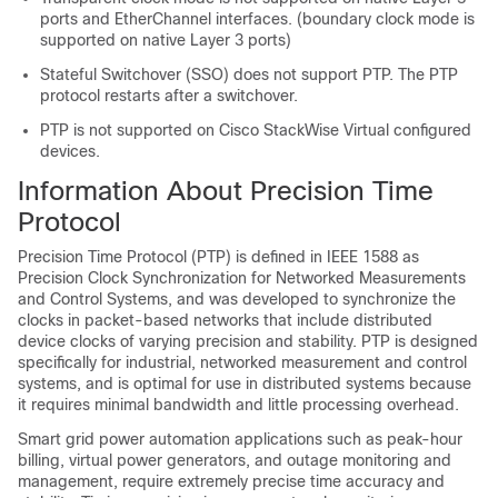
ports and EtherChannel interfaces. (boundary clock mode is
supported on native Layer 3 ports)
Stateful Switchover (SSO) does not support PTP. The PTP
protocol restarts after a switchover.
PTP is not supported on Cisco StackWise Virtual configured
devices.
Information About Precision Time
Protocol
Precision Time Protocol (PTP) is defined in IEEE 1588 as
Precision Clock Synchronization for Networked Measurements
and Control Systems, and was developed to synchronize the
clocks in packet-based networks that include distributed
device clocks of varying precision and stability. PTP is designed
specifically for industrial, networked measurement and control
systems, and is optimal for use in distributed systems because
it requires minimal bandwidth and little processing overhead.
Smart grid power automation applications such as peak-hour
billing, virtual power generators, and outage monitoring and
management, require extremely precise time accuracy and