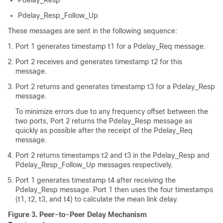
Pdelay_Resp
Pdelay_Resp_Follow_Up
These messages are sent in the following sequence:
Port 1 generates timestamp t1 for a Pdelay_Req message.
Port 2 receives and generates timestamp t2 for this
message.
Port 2 returns and generates timestamp t3 for a Pdelay_Resp
message.
To minimize errors due to any frequency offset between the
two ports, Port 2 returns the Pdelay_Resp message as
quickly as possible after the receipt of the Pdelay_Req
message.
Port 2 returns timestamps t2 and t3 in the Pdelay_Resp and
Pdelay_Resp_Follow_Up messages respectively.
Port 1 generates timestamp t4 after receiving the
Pdelay_Resp message. Port 1 then uses the four timestamps
(t1, t2, t3, and t4) to calculate the mean link delay.
Figure 3.
Peer-to-Peer Delay Mechanism