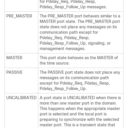
for Pdelay_Req, Pdelay_Resp,
Pdelay_Resp_Follow_Up messages.
PRE_MASTER
The PRE_MASTER port behaves similar to a
MASTER port state. The PRE_MASTER port
state does not place any messages on its
communication path except for
Pdelay_Req, Pdelay_Resp,
Pdelay_Resp_Follow_Up, signaling, or
management messages.
MASTER
This port state behaves as the MASTER of
the time source.
PASSIVE
The PASSIVE port state does not place any
messages on its communication path
except for Pdelay_Req, Pdelay_Resp,
Pdelay_Resp_Follow_Up.
UNCALIBRATED
A port state is UNCALIBATED when there is
more than one master port in the domain.
This happens when the appropriate master
port is selected and the local port is
preparing to synchronize with the selected
master port. This is a transient state that