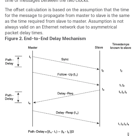
time of messages between the two clocks.
The offset calculation is based on the assumption that the time
for the message to propagate from master to slave is the same
as the time required from slave to master. Assumption is not
always valid on an Ethernet network due to asymmetrical
packet delay times.
Figure 2.
End-to-End Delay Mechanism