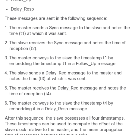
Delay_Resp
These messages are sent in the following sequence:
The master sends a Sync message to the slave and notes the
time (t1) at which it was sent.
The slave receives the Sync message and notes the time of
reception (t2).
The master conveys to the slave the timestamp t1 by
embedding the timestamp t1 in a Follow_Up message.
The slave sends a Delay_Req message to the master and
notes the time (t3) at which it was sent.
The master receives the Delay_Req message and notes the
time of reception (t4).
The master conveys to the slave the timestamp t4 by
embedding it in a Delay_Resp message.
After this sequence, the slave possesses all four timestamps.
These timestamps can be used to compute the offset of the
slave clock relative to the master, and the mean propagation