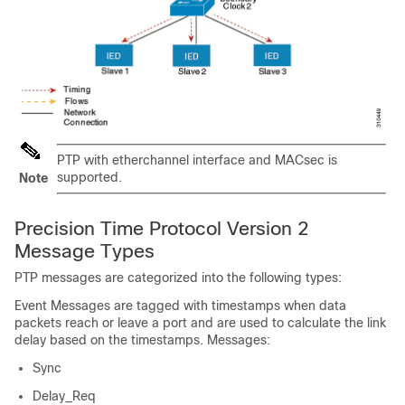
PTP with etherchannel interface and MACsec is
supported.
Note
Precision Time Protocol Version 2
Message Types
PTP messages are categorized into the following types:
Event Messages are tagged with timestamps when data
packets reach or leave a port and are used to calculate the link
delay based on the timestamps. Messages:
Sync
Delay_Req