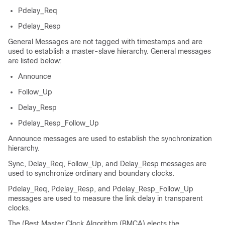
Pdelay_Req
Pdelay_Resp
General Messages are not tagged with timestamps and are
used to establish a master-slave hierarchy. General messages
are listed below:
Announce
Follow_Up
Delay_Resp
Pdelay_Resp_Follow_Up
Announce messages are used to establish the synchronization
hierarchy.
Sync, Delay_Req, Follow_Up, and Delay_Resp messages are
used to synchronize ordinary and boundary clocks.
Pdelay_Req, Pdelay_Resp, and Pdelay_Resp_Follow_Up
messages are used to measure the link delay in transparent
clocks.
The
(Best Master Clock Algorithm (BMCA)
elects the