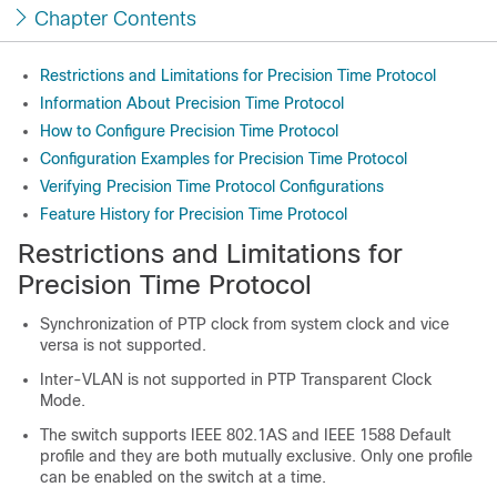
Chapter Contents
Restrictions and Limitations for Precision Time Protocol
Information About Precision Time Protocol
How to Configure Precision Time Protocol
Configuration Examples for Precision Time Protocol
Verifying Precision Time Protocol Configurations
Feature History for Precision Time Protocol
Restrictions and Limitations for
Precision Time Protocol
Synchronization of PTP clock from system clock and vice
versa is not supported.
Inter-VLAN is not supported in PTP Transparent Clock
Mode.
The switch supports IEEE 802.1AS and IEEE 1588 Default
profile and they are both mutually exclusive. Only one profile
can be enabled on the switch at a time.