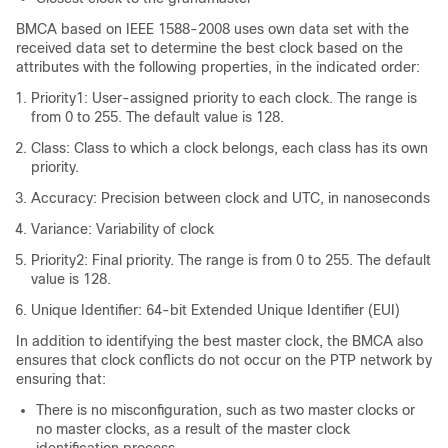
BMCA based on IEEE 1588-2008 uses own data set with the
received data set to determine the best clock based on the
attributes with the following properties, in the indicated order:
Priority1: User-assigned priority to each clock. The range is
from 0 to 255. The default value is 128.
Class: Class to which a clock belongs, each class has its own
priority.
Accuracy: Precision between clock and UTC, in nanoseconds
Variance: Variability of clock
Priority2: Final priority. The range is from 0 to 255. The default
value is 128.
Unique Identifier: 64-bit Extended Unique Identifier (EUI)
In addition to identifying the best master clock, the BMCA also
ensures that clock conflicts do not occur on the PTP network by
ensuring that:
There is no misconfiguration, such as two master clocks or
no master clocks, as a result of the master clock