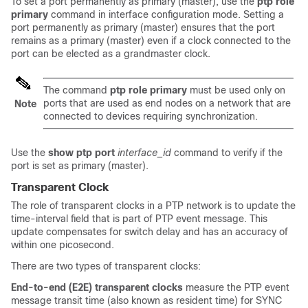
To set a port permanently as primary (master), use the
ptp role
primary
command in interface configuration mode. Setting a
port permanently as primary (master) ensures that the port
remains as a primary (master) even if a clock connected to the
port can be elected as a grandmaster clock.
The command
ptp role primary
must be used only on
ports that are used as end nodes on a network that are
Note
connected to devices requiring synchronization.
Use the
show ptp port
interface_id
command to verify if the
port is set as primary (master).
Transparent Clock
The role of transparent clocks in a PTP network is to update the
time-interval field that is part of PTP event message. This
update compensates for switch delay and has an accuracy of
within one picosecond.
There are two types of transparent clocks:
End-to-end (E2E) transparent clocks
measure the PTP event
message transit time (also known as resident time) for SYNC