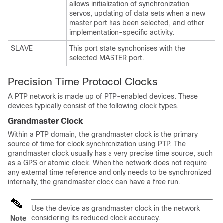
allows initialization of synchronization
servos, updating of data sets when a new
master port has been selected, and other
implementation-specific activity.
SLAVE
This port state synchonises with the
selected MASTER port.
Precision Time Protocol Clocks
A PTP network is made up of PTP-enabled devices. These
devices typically consist of the following clock types.
Grandmaster Clock
Within a PTP domain, the grandmaster clock is the primary
source of time for clock synchronization using PTP. The
grandmaster clock usually has a very precise time source, such
as a GPS or atomic clock. When the network does not require
any external time reference and only needs to be synchronized
internally, the grandmaster clock can have a free run.
Use the device as grandmaster clock in the network
considering its reduced clock accuracy.
Note