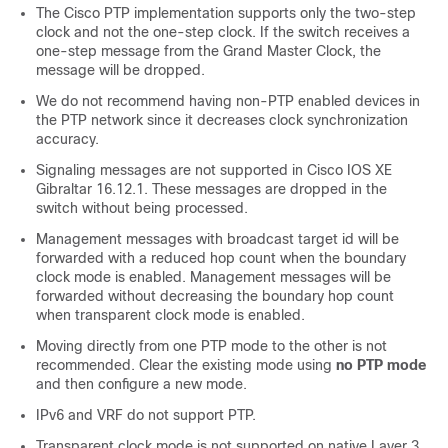
The Cisco PTP implementation supports only the two-step
clock and not the one-step clock. If the switch receives a
one-step message from the Grand Master Clock, the
message will be dropped.
We do not recommend having non-PTP enabled devices in
the PTP network since it decreases clock synchronization
accuracy.
Signaling messages are not supported in Cisco IOS XE
Gibraltar 16.12.1. These messages are dropped in the
switch without being processed.
Management messages with broadcast target id will be
forwarded with a reduced hop count when the boundary
clock mode is enabled. Management messages will be
forwarded without decreasing the boundary hop count
when transparent clock mode is enabled.
Moving directly from one PTP mode to the other is not
recommended. Clear the existing mode using
no PTP mode
and then configure a new mode.
IPv6 and VRF do not support PTP.
Transparent clock mode is not supported on native Layer 3