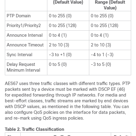
(Default Value)
Range (Default
Value)
PTP Domain
0 to 255 (0)
0 to 255 (0)
Priority1/Priority2
0 to 255 (128)
0 to 255 (128)
Announce Interval
0 to 4 (1)
0 to 4 (1)
Announce Timeout
2 to 10 (3)
2 to 10 (3)
Sync Interval
-3 to +1 (0)
-4 to 1 (-3)
Delay Request
0 to 5 (0)
-3 to 5 (0)
Minimum Interval
AES67 uses three traffic classes with different traffic types. PTP
packets sent by a device must be marked with DSCP EF (46)
for expedited forwarding through IP networks. For media and
best-effort classes, traffic streams are marked by end devices
with DSCP values, as mentioned in the following table. You can
also configure QoS policies on the interface for data packets,
and re-mark using QoS ingress policies.
Table 2.
Traffic Classification