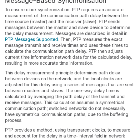
Message-Based Synchronisation
To ensure clock synchronization, PTP requires an accurate
measurement of the communication path delay between the
time source (master) and the receiver (slave). PTP sends
messages between the master and slave device to determine
the delay measurement. Messages are described in detail in
PTP Messages Supported
. Then, PTP measures the exact
message transmit and receive times and uses these times to
calculate the communication path delay. PTP then adjusts
current time information network data for the calculated delay,
resulting in more accurate time information.
This delay measurement principle determines path delay
between devices on the network, and the local clocks are
adjusted for this delay using a series of messages that are sent
between masters and slaves. The one-way delay time is
calculated by averaging the path delay of the transmit and
receive messages. This calculation assumes a symmetrical
communication path; switched networks do not necessarily
have symmetrical communication paths, due to the buffering
process.
PTP provides a method, using transparent clocks, to measure
and account for the delay in a time-interval field in network