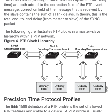
These two times (message transit time and upstream link delay
time) are both added to the correction field of the PTP event
message, correction field of the message that is received by
the slave contains the sum of all link delays. In theory, this is the
total end-to-end delay (from master to slave) of the SYNC
packet.
The following figure illustrates PTP clocks in a master-slave
hierarchy within a PTP network.
Figure 4.
PTP Clock Hierarchy
Precision Time Protocol Profiles
The IEEE 1588 definition of a PTP profile is the set of allowed
PTP features applicable to a device . A PTP profile is usually