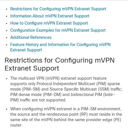
Restrictions for Configuring mVPN Extranet Support
Information About mVPN Extranet Support
How to Configure mVPN Extranet Support
Configuration Examples for mVPN Extranet Support
Additional References
Feature History and Information for Configuring mVPN
Extranet Support
Restrictions for Configuring mVPN
Extranet Support
The multicast VPN (mVPN) extranet support feature
supports only Protocol Independent Multicast (PIM) sparse
mode (PIM-SM) and Source Specific Multicast (SSM) traffic;
PIM dense mode (PIM-DM) and bidirectional PIM (bidir-
PIM) traffic are not supported.
When configuring mVPN extranet in a PIM-SM environment,
the source and the rendezvous point (RP) must reside in the
same site of the mVPN behind the same provider edge (PE)
router.