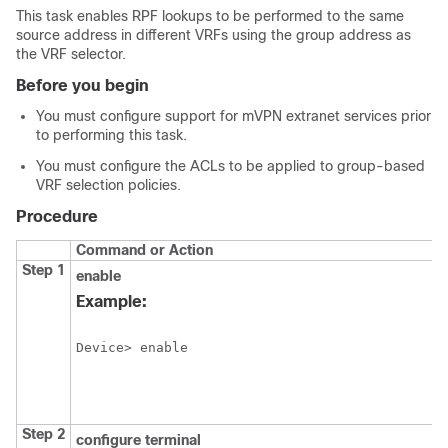
This task enables RPF lookups to be performed to the same
source address in different VRFs using the group address as
the VRF selector.
Before you begin
You must configure support for mVPN extranet services prior
to performing this task.
You must configure the ACLs to be applied to group-based
VRF selection policies.
Procedure
Command or Action
Step 1
enable
Example:
Device> enable
Step 2
configure
terminal