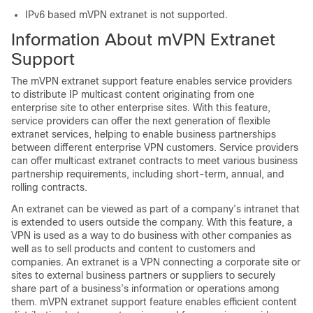
IPv6 based mVPN extranet is not supported.
Information About mVPN Extranet
Support
The mVPN extranet support feature enables service providers
to distribute IP multicast content originating from one
enterprise site to other enterprise sites. With this feature,
service providers can offer the next generation of flexible
extranet services, helping to enable business partnerships
between different enterprise VPN customers. Service providers
can offer multicast extranet contracts to meet various business
partnership requirements, including short-term, annual, and
rolling contracts.
An extranet can be viewed as part of a company’s intranet that
is extended to users outside the company. With this feature, a
VPN is used as a way to do business with other companies as
well as to sell products and content to customers and
companies. An extranet is a VPN connecting a corporate site or
sites to external business partners or suppliers to securely
share part of a business’s information or operations among
them. mVPN extranet support feature enables efficient content