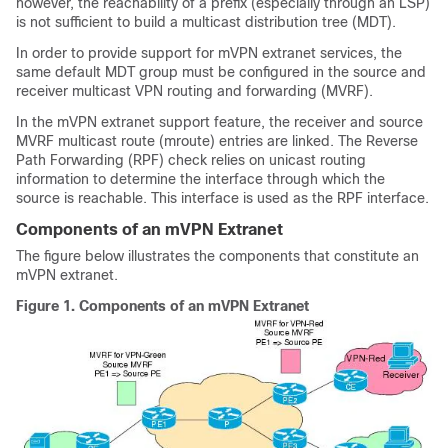
however, the reachability of a prefix (especially through an LSP)
is not sufficient to build a multicast distribution tree (MDT).
In order to provide support for mVPN extranet services, the
same default MDT group must be configured in the source and
receiver multicast VPN routing and forwarding (MVRF).
In the mVPN extranet support feature, the receiver and source
MVRF multicast route (mroute) entries are linked. The Reverse
Path Forwarding (RPF) check relies on unicast routing
information to determine the interface through which the
source is reachable. This interface is used as the RPF interface.
Components of an mVPN Extranet
The figure below illustrates the components that constitute an
mVPN extranet.
Figure 1.
Components of an mVPN Extranet