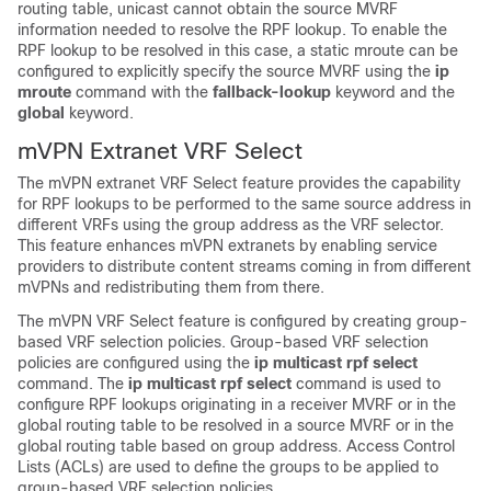
routing table, unicast cannot obtain the source MVRF
information needed to resolve the RPF lookup. To enable the
RPF lookup to be resolved in this case, a static mroute can be
configured to explicitly specify the source MVRF using the
ip
mroute
command with the
fallback-lookup
keyword and the
global
keyword.
mVPN Extranet VRF Select
The mVPN extranet VRF Select feature provides the capability
for RPF lookups to be performed to the same source address in
different VRFs using the group address as the VRF selector.
This feature enhances mVPN extranets by enabling service
providers to distribute content streams coming in from different
mVPNs and redistributing them from there.
The mVPN VRF Select feature is configured by creating group-
based VRF selection policies. Group-based VRF selection
policies are configured using the
ip
multicast
rpf
select
command. The
ip
multicast
rpf
select
command is used to
configure RPF lookups originating in a receiver MVRF or in the
global routing table to be resolved in a source MVRF or in the
global routing table based on group address. Access Control
Lists (ACLs) are used to define the groups to be applied to
group-based VRF selection policies.