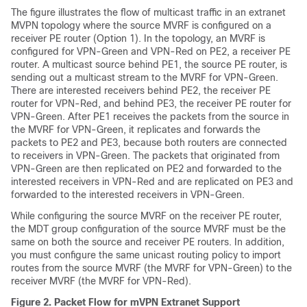
The figure illustrates the flow of multicast traffic in an extranet
MVPN topology where the source MVRF is configured on a
receiver PE router (Option 1). In the topology, an MVRF is
configured for VPN-Green and VPN-Red on PE2, a receiver PE
router. A multicast source behind PE1, the source PE router, is
sending out a multicast stream to the MVRF for VPN-Green.
There are interested receivers behind PE2, the receiver PE
router for VPN-Red, and behind PE3, the receiver PE router for
VPN-Green. After PE1 receives the packets from the source in
the MVRF for VPN-Green, it replicates and forwards the
packets to PE2 and PE3, because both routers are connected
to receivers in VPN-Green. The packets that originated from
VPN-Green are then replicated on PE2 and forwarded to the
interested receivers in VPN-Red and are replicated on PE3 and
forwarded to the interested receivers in VPN-Green.
While configuring the source MVRF on the receiver PE router,
the MDT group configuration of the source MVRF must be the
same on both the source and receiver PE routers. In addition,
you must configure the same unicast routing policy to import
routes from the source MVRF (the MVRF for VPN-Green) to the
receiver MVRF (the MVRF for VPN-Red).
Figure 2.
Packet Flow for mVPN Extranet Support