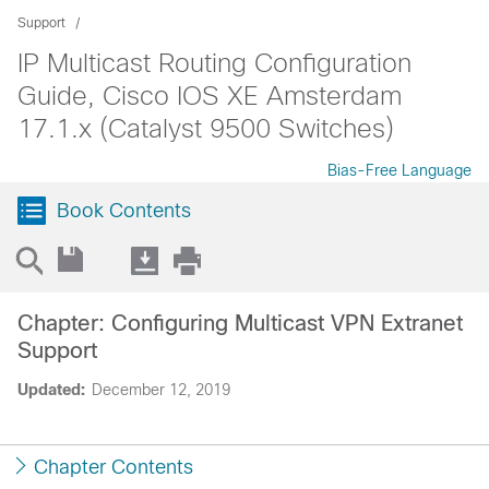
Support
IP Multicast Routing Configuration
Guide, Cisco IOS XE Amsterdam
17.1.x (Catalyst 9500 Switches)
Bias-Free Language
Book Contents
Chapter: Configuring Multicast VPN Extranet
Support
Updated:
December 12, 2019
Chapter Contents