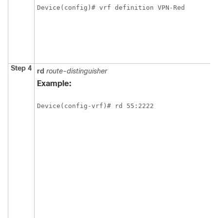
Device(config)# vrf definition VPN-Red
Step 4
rd
route-distinguisher
Example:
Device(config-vrf)# rd 55:2222