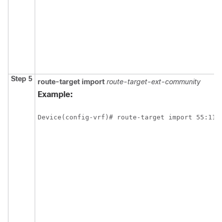
Step 5
route-target
import
route-target-ext-community
Example:
Device(config-vrf)# route-target import 55:111