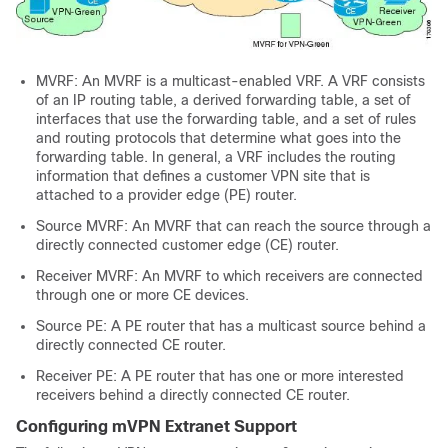
MVRF: An MVRF is a multicast-enabled VRF. A VRF consists
of an IP routing table, a derived forwarding table, a set of
interfaces that use the forwarding table, and a set of rules
and routing protocols that determine what goes into the
forwarding table. In general, a VRF includes the routing
information that defines a customer VPN site that is
attached to a provider edge (PE) router.
Source MVRF: An MVRF that can reach the source through a
directly connected customer edge (CE) router.
Receiver MVRF: An MVRF to which receivers are connected
through one or more CE devices.
Source PE: A PE router that has a multicast source behind a
directly connected CE router.
Receiver PE: A PE router that has one or more interested
receivers behind a directly connected CE router.
Configuring mVPN Extranet Support