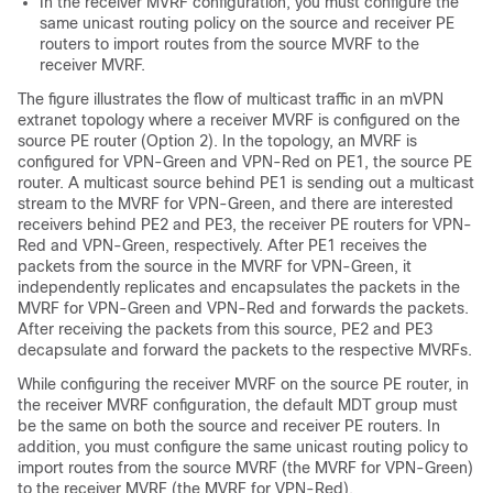
In the receiver MVRF configuration, you must configure the
same unicast routing policy on the source and receiver PE
routers to import routes from the source MVRF to the
receiver MVRF.
The figure illustrates the flow of multicast traffic in an mVPN
extranet topology where a receiver MVRF is configured on the
source PE router (Option 2). In the topology, an MVRF is
configured for VPN-Green and VPN-Red on PE1, the source PE
router. A multicast source behind PE1 is sending out a multicast
stream to the MVRF for VPN-Green, and there are interested
receivers behind PE2 and PE3, the receiver PE routers for VPN-
Red and VPN-Green, respectively. After PE1 receives the
packets from the source in the MVRF for VPN-Green, it
independently replicates and encapsulates the packets in the
MVRF for VPN-Green and VPN-Red and forwards the packets.
After receiving the packets from this source, PE2 and PE3
decapsulate and forward the packets to the respective MVRFs.
While configuring the receiver MVRF on the source PE router, in
the receiver MVRF configuration, the default MDT group must
be the same on both the source and receiver PE routers. In
addition, you must configure the same unicast routing policy to
import routes from the source MVRF (the MVRF for VPN-Green)
to the receiver MVRF (the MVRF for VPN-Red).