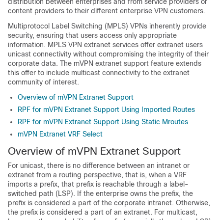
distribution between enterprises and from service providers or
content providers to their different enterprise VPN customers.
Multiprotocol Label Switching (MPLS) VPNs inherently provide
security, ensuring that users access only appropriate
information. MPLS VPN extranet services offer extranet users
unicast connectivity without compromising the integrity of their
corporate data. The mVPN extranet support feature extends
this offer to include multicast connectivity to the extranet
community of interest.
Overview of mVPN Extranet Support
RPF for mVPN Extranet Support Using Imported Routes
RPF for mVPN Extranet Support Using Static Mroutes
mVPN Extranet VRF Select
Overview of mVPN Extranet Support
For unicast, there is no difference between an intranet or
extranet from a routing perspective, that is, when a VRF
imports a prefix, that prefix is reachable through a label-
switched path (LSP). If the enterprise owns the prefix, the
prefix is considered a part of the corporate intranet. Otherwise,
the prefix is considered a part of an extranet. For multicast,