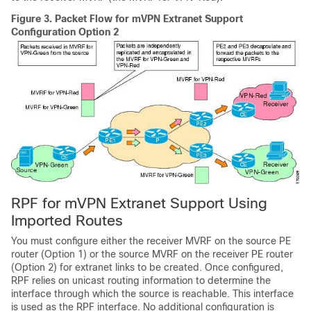
Figure 3.
Packet Flow for mVPN Extranet Support
Configuration Option 2
RPF for mVPN Extranet Support Using
Imported Routes
You must configure either the receiver MVRF on the source PE
router (Option 1) or the source MVRF on the receiver PE router
(Option 2) for extranet links to be created. Once configured,
RPF relies on unicast routing information to determine the
interface through which the source is reachable. This interface
is used as the RPF interface. No additional configuration is