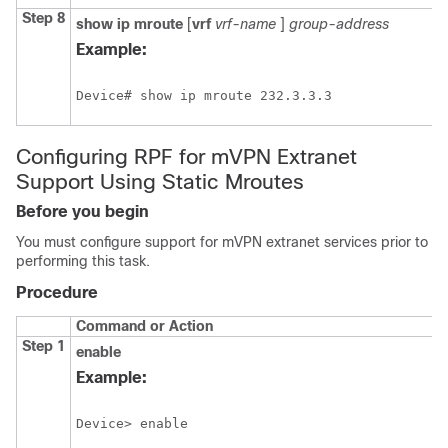
Step 8
show
ip
mroute
[
vrf
vrf-name
]
group-address
Example:
Device# show ip mroute 232.3.3.3
Configuring RPF for mVPN Extranet
Support Using Static Mroutes
Before you begin
You must configure support for mVPN extranet services prior to
performing this task.
Procedure
Command or Action
Step 1
enable
Example:
Device> enable