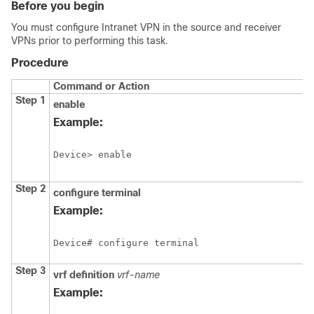
Before you begin
You must configure Intranet VPN in the source and receiver
VPNs prior to performing this task.
Procedure
Command or Action
Step 1
enable
Example:
Device> enable
Step 2
configure
terminal
Example:
Device# configure terminal
Step 3
vrf definition
vrf-name
Example: