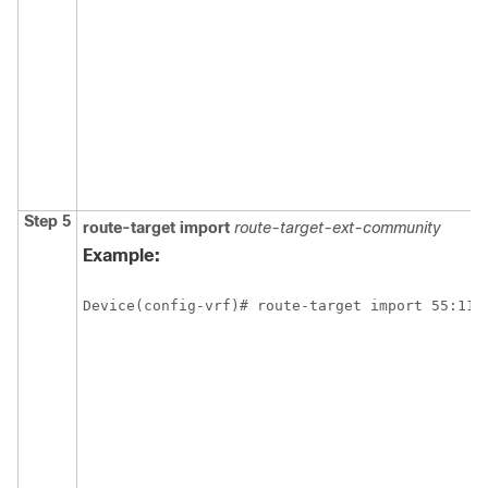
Step 5
route-target
import
route-target-ext-community
Example:
Device(config-vrf)# route-target import 55:111