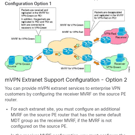
Configuration Option 1
mVPN Extranet Support Configuration - Option 2
You can provide mVPN extranet services to enterprise VPN
customers by configuring the receiver MVRF on the source PE
router.
For each extranet site, you must configure an additional
MVRF on the source PE router that has the same default
MDT group as the receiver MVRF, if the MVRF is not
configured on the source PE.