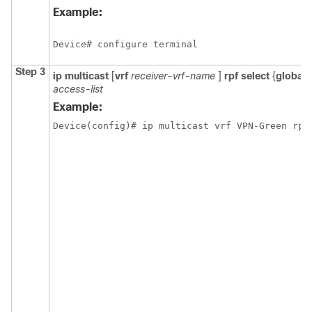
Example:
Device# configure terminal
Step 3
ip
multicast
[
vrf
receiver-vrf-name
]
rpf
select
{
global
access-list
Example:
Device(config)# ip multicast vrf VPN-Green rpf