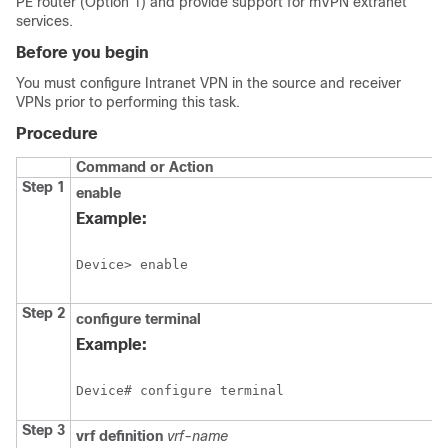
PE router (Option 1) and provide support for mVPN extranet
services.
Before you begin
You must configure Intranet VPN in the source and receiver
VPNs prior to performing this task.
Procedure
Command or Action
Step 1
enable
Example:
Device> enable
Step 2
configure
terminal
Example:
Device# configure terminal
Step 3
vrf definition
vrf-name