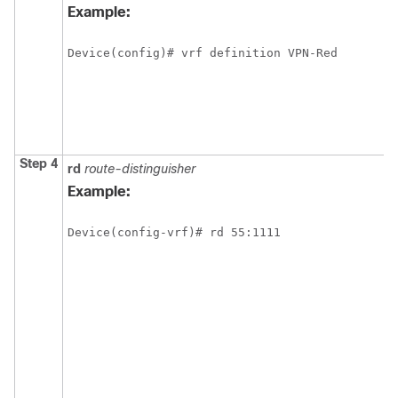
Example:
Device(config)# vrf definition VPN-Red
Step 4
rd
route-distinguisher
Example:
Device(config-vrf)# rd 55:1111