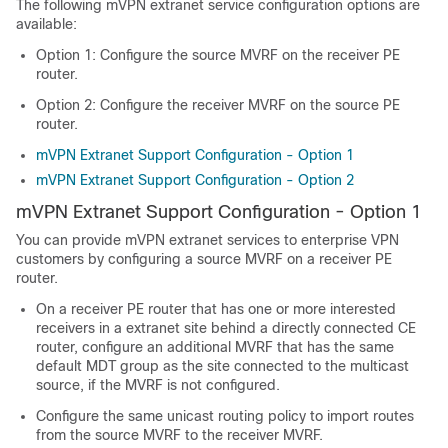
The following mVPN extranet service configuration options are
available:
Option 1: Configure the source MVRF on the receiver PE
router.
Option 2: Configure the receiver MVRF on the source PE
router.
mVPN Extranet Support Configuration - Option 1
mVPN Extranet Support Configuration - Option 2
mVPN Extranet Support Configuration - Option 1
You can provide mVPN extranet services to enterprise VPN
customers by configuring a source MVRF on a receiver PE
router.
On a receiver PE router that has one or more interested
receivers in a extranet site behind a directly connected CE
router, configure an additional MVRF that has the same
default MDT group as the site connected to the multicast
source, if the MVRF is not configured.
Configure the same unicast routing policy to import routes
from the source MVRF to the receiver MVRF.