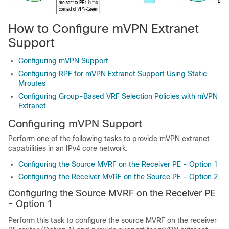
How to Configure mVPN Extranet
Support
Configuring mVPN Support
Configuring RPF for mVPN Extranet Support Using Static
Mroutes
Configuring Group-Based VRF Selection Policies with mVPN
Extranet
Configuring mVPN Support
Perform one of the following tasks to provide mVPN extranet
capabilities in an IPv4 core network:
Configuring the Source MVRF on the Receiver PE - Option 1
Configuring the Receiver MVRF on the Source PE - Option 2
Configuring the Source MVRF on the Receiver PE
- Option 1
Perform this task to configure the source MVRF on the receiver