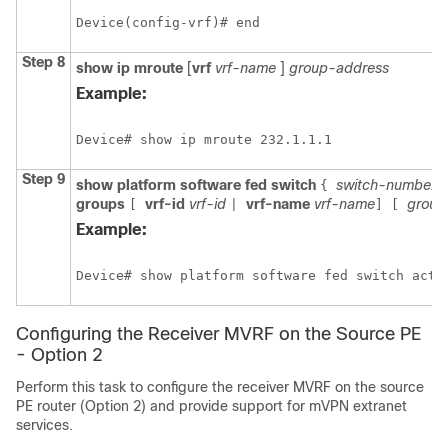
Device(config-vrf)# end
Step 8
show
ip
mroute
[
vrf
vrf-name
]
group-address
Example:
Device# show ip mroute 232.1.1.1
Step 9
show platform software fed switch
switch-number
{
groups
vrf-id
vrf-id
vrf-name
vrf-name
group
[
|
]
[
Example:
Device# show platform software fed switch acti
Configuring the Receiver MVRF on the Source PE
- Option 2
Perform this task to configure the receiver MVRF on the source
PE router (Option 2) and provide support for mVPN extranet
services.