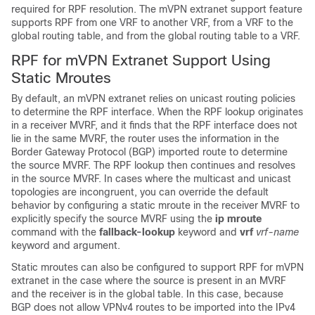
required for RPF resolution. The mVPN extranet support feature
supports RPF from one VRF to another VRF, from a VRF to the
global routing table, and from the global routing table to a VRF.
RPF for mVPN Extranet Support Using
Static Mroutes
By default, an mVPN extranet relies on unicast routing policies
to determine the RPF interface. When the RPF lookup originates
in a receiver MVRF, and it finds that the RPF interface does not
lie in the same MVRF, the router uses the information in the
Border Gateway Protocol (BGP) imported route to determine
the source MVRF. The RPF lookup then continues and resolves
in the source MVRF. In cases where the multicast and unicast
topologies are incongruent, you can override the default
behavior by configuring a static mroute in the receiver MVRF to
explicitly specify the source MVRF using the
ip
mroute
command with the
fallback-lookup
keyword and
vrf
vrf-name
keyword and argument.
Static mroutes can also be configured to support RPF for mVPN
extranet in the case where the source is present in an MVRF
and the receiver is in the global table. In this case, because
BGP does not allow VPNv4 routes to be imported into the IPv4