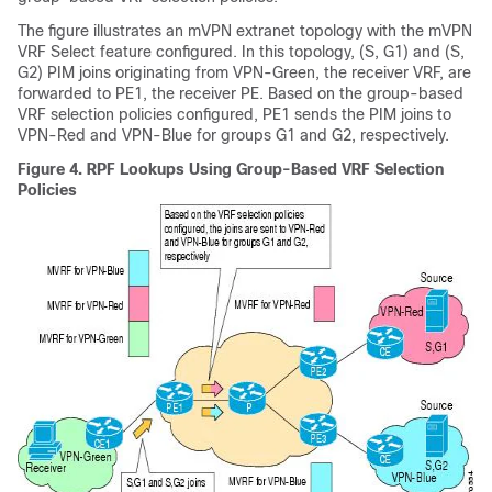
The figure illustrates an mVPN extranet topology with the mVPN
VRF Select feature configured. In this topology, (S, G1) and (S,
G2) PIM joins originating from VPN-Green, the receiver VRF, are
forwarded to PE1, the receiver PE. Based on the group-based
VRF selection policies configured, PE1 sends the PIM joins to
VPN-Red and VPN-Blue for groups G1 and G2, respectively.
Figure 4.
RPF Lookups Using Group-Based VRF Selection
Policies