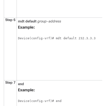
Step 6
mdt
default
group-address
Example:
Device(config-vrf)# mdt default 232.3.3.3
Step 7
end
Example:
Device(config-vrf)# end