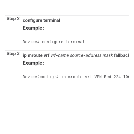
Step 2
configure
terminal
Example:
Device# configure terminal
Step 3
ip
mroute
vrf
vrf-name
source-address
mask
fallback-
Example:
Device(config)# ip mroute vrf VPN-Red 224.100.