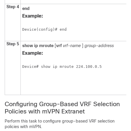
Step 4
end
Example:
Device(config)# end
Step 5
show
ip
mroute
[
vrf
vrf-name
]
group-address
Example:
Device# show ip mroute 224.100.0.5
Configuring Group-Based VRF Selection
Policies with mVPN Extranet
Perform this task to configure group-based VRF selection
policies with mVPN.