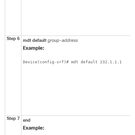
Step 6
mdt
default
group-address
Example:
Device(config-vrf)# mdt default 232.1.1.1
Step 7
end
Example: