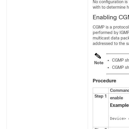
No configuration is
with to determine 
Enabling C
CGMP is a protocol
performed by IGMP.
multicast data pac
addressed to the 
CGMP sho
Note
CGMP sho
Procedure
Command 
Step 1
enable
Example
Device> 