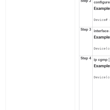
Step 2
configure
Example
Device# 
Step 3
interface
Example
Device(c
Step 4
ip
cgmp
[
Example
Device(c