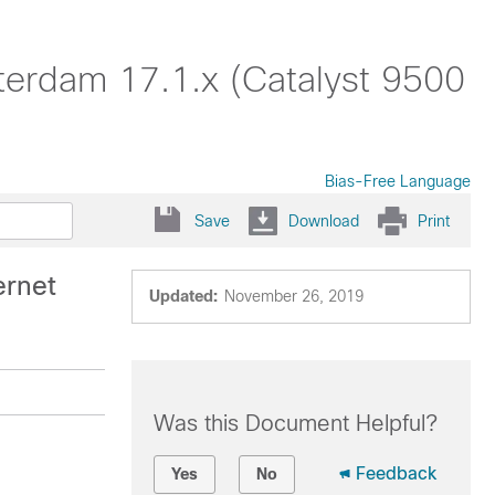
terdam 17.1.x (Catalyst 9500
Bias-Free Language
Save
Download
Print
ernet
Updated:
November 26, 2019
Was this Document Helpful?
Feedback
Yes
No