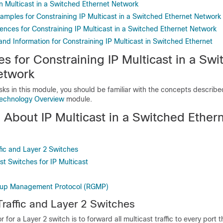
n Multicast in a Switched Ethernet Network
xamples for Constraining IP Multicast in a Switched Ethernet Network
ences for Constraining IP Multicast in a Switched Ethernet Network
and Information for Constraining IP Multicast in Switched Ethernet
es for Constraining IP Multicast in a Sw
etwork
sks in this module, you should be familiar with the concepts describe
Technology Overview
module.
 About IP Multicast in a Switched Ether
ffic and Layer 2 Switches
t Switches for IP Multicast
oup Management Protocol (RGMP)
Traffic and Layer 2 Switches
 for a Layer 2 switch is to forward all multicast traffic to every port 