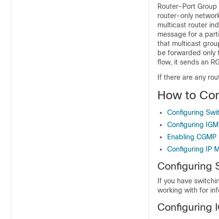
Router-Port Group 
router-only networ
multicast router in
message for a parti
that multicast grou
be forwarded only t
flow, it sends an 
If there are any ro
How to Con
Configuring Swit
Configuring IG
Enabling CGMP
Configuring IP M
Configuring 
If you have switchi
working with for in
Configuring