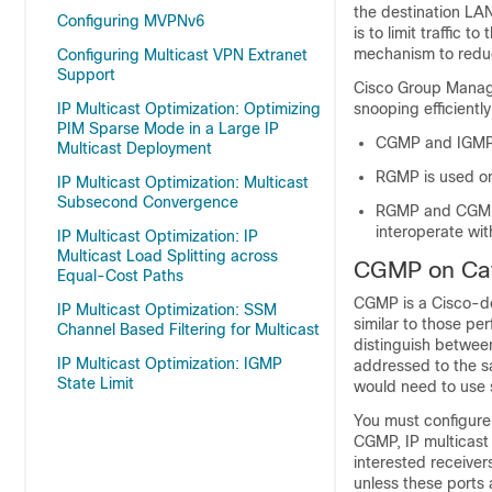
the destination LAN
Configuring MVPNv6
is to limit traffic 
mechanism to reduc
Configuring Multicast VPN Extranet
Support
Cisco Group Manag
IP Multicast Optimization: Optimizing
snooping efficientl
PIM Sparse Mode in a Large IP
CGMP and IGMP s
Multicast Deployment
RGMP is used on
IP Multicast Optimization: Multicast
Subsecond Convergence
RGMP and CGMP 
interoperate w
IP Multicast Optimization: IP
Multicast Load Splitting across
CGMP on Cata
Equal-Cost Paths
CGMP is a Cisco-de
IP Multicast Optimization: SSM
similar to those p
Channel Based Filtering for Multicast
distinguish betwee
IP Multicast Optimization: IGMP
addressed to the s
State Limit
would need to use 
You must configure 
CGMP, IP multicast 
interested receivers
unless these ports 