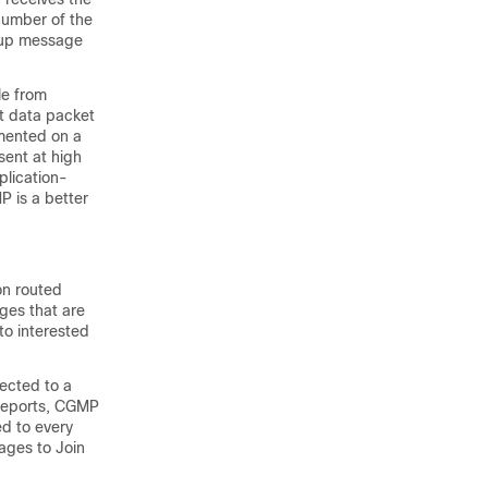
 number of the
roup message
le from
t data packet
emented on a
ent at high
plication-
P is a better
on routed
ges that are
to interested
ected to a
 reports, CGMP
ed to every
ages to Join