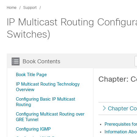
Home
Support
IP Multicast Routing Configu
Switches)
Book Contents
Book Title Page
Chapter: Co
IP Multicast Routing Technology
Overview
Configuring Basic IP Multicast
Routing
Chapter Co
Configuring Multicast Routing over
GRE Tunnel
Prerequisites fo
Configuring IGMP
Information Abo