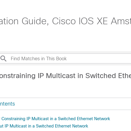
ration Guide, Cisco IOS XE Ams
nstraining IP Multicast in Switched Eth
ntents
r Constraining IP Multicast in a Switched Ethernet Network
ut IP Multicast in a Switched Ethernet Network