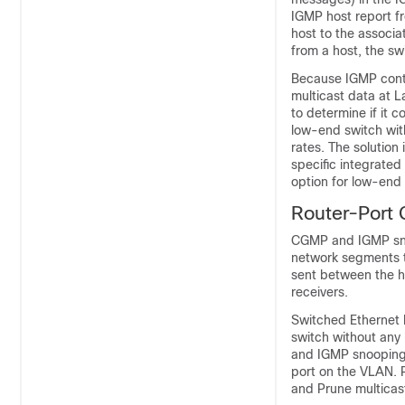
IGMP host report fr
host to the associ
from a host, the sw
Because IGMP contr
multicast data at 
to determine if it 
low-end switch wit
rates. The solution
specific integrated
option for low-end
Router-Port
CGMP and IGMP sno
network segments t
sent between the h
receivers.
Switched Ethernet 
switch without any
and IGMP snooping w
port on the VLAN. 
and Prune multicast 