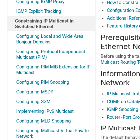
Configuring IGMP Proxy
How to Constrai
Configuration E
IGMP Explicit Tracking
Additional Refer
Constraining IP Multicast in
Feature History 
Switched Ethernet
Prerequisit
Configuring Local and Wide Area
Bonjour Domains
Ethernet N
Configuring Protocol Independent
Before using the ta
Multicast (PIM)
Multicast Routing 
Configuring PIM MIB Extension for IP
Information
Multicast
Network
Configuring PIM Snooping
Configuring MSDP
IP Multicast Tra
Configuring SSM
CGMP on Catalys
IGMP Snooping
Implementing IPv6 Multicast
Router-Port Gr
Configuring MLD Snooping
IP Multicast 
Configuring Multicast Virtual Private
Network
The default behavior