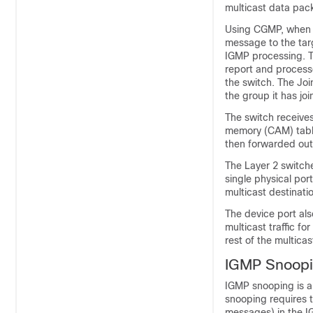
multicast data pac
Using CGMP, when a
message to the tar
IGMP processing. T
report and processe
the switch. The Jo
the group it has joi
The switch receive
memory (CAM) table 
then forwarded out 
The Layer 2 switch
single physical por
multicast destinati
The device port also
multicast traffic f
rest of the multica
IGMP Snoop
IGMP snooping is a
snooping requires 
messages) in the I