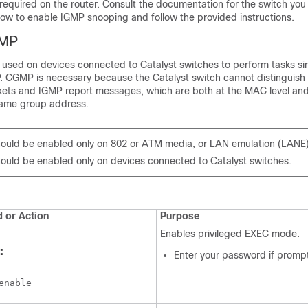
 required on the router. Consult the documentation for the switch you
how to enable IGMP snooping and follow the provided instructions.
GMP
 used on devices connected to Catalyst switches to perform tasks sim
 CGMP is necessary because the Catalyst switch cannot distinguish
kets and IGMP report messages, which are both at the MAC level and
same group address.
uld be enabled only on 802 or ATM media, or LAN emulation (LANE
uld be enabled only on devices connected to Catalyst switches.
or Action
Purpose
Enables privileged EXEC mode.
:
Enter your password if promp
enable