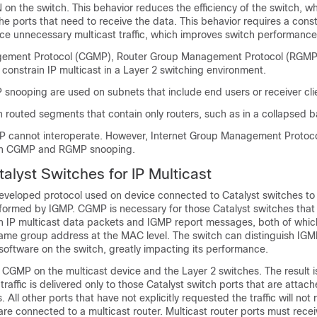
 on the switch. This behavior reduces the efficiency of the switch, 
to the ports that need to receive the data. This behavior requires a cons
e unnecessary multicast traffic, which improves switch performance
ement Protocol (CGMP), Router Group Management Protocol (RGMP
y constrain IP multicast in a Layer 2 switching environment.
nooping are used on subnets that include end users or receiver cli
 routed segments that contain only routers, such as in a collapsed 
cannot interoperate. However, Internet Group Management Protoco
ith CGMP and RGMP snooping.
lyst Switches for IP Multicast
veloped protocol used on device connected to Catalyst switches to
erformed by IGMP. CGMP is necessary for those Catalyst switches that
n IP multicast data packets and IGMP report messages, both of whic
ame group address at the MAC level. The switch can distinguish IGM
software on the switch, greatly impacting its performance.
CGMP on the multicast device and the Layer 2 switches. The result is
traffic is delivered only to those Catalyst switch ports that are attach
. All other ports that have not explicitly requested the traffic will not r
are connected to a multicast router. Multicast router ports must recei