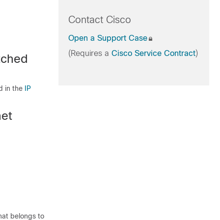
Contact Cisco
Open a Support Case
(Requires a
Cisco Service Contract
)
itched
d in the
IP
net
that belongs to