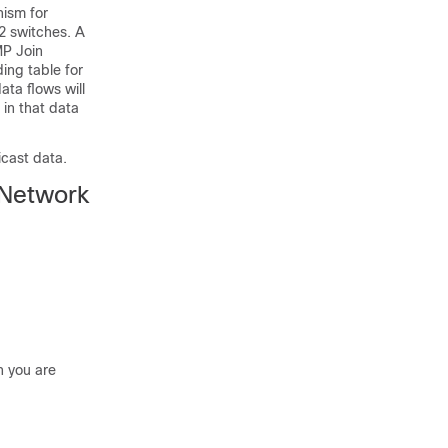
ism for
2 switches. A
MP Join
ing table for
ata flows will
 in that data
icast data.
 Network
h you are