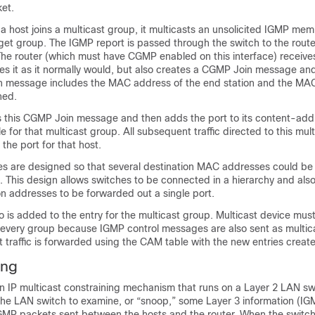
ket.
 host joins a multicast group, it multicasts an unsolicited IGMP mem
get group. The IGMP report is passed through the switch to the route
he router (which must have CGMP enabled on this interface) receive
s it as it normally would, but also creates a CGMP Join message and
in message includes the MAC address of the end station and the MA
ned.
s this CGMP Join message and then adds the port to its content-add
for that multicast group. All subsequent traffic directed to this mult
the port for that host.
es are designed so that several destination MAC addresses could be
t. This design allows switches to be connected in a hierarchy and als
on addresses to be forwarded out a single port.
 is added to the entry for the multicast group. Multicast device must l
or every group because IGMP control messages are also sent as multicas
st traffic is forwarded using the CAM table with the new entries crea
ing
n IP multicast constraining mechanism that runs on a Layer 2 LAN s
the LAN switch to examine, or “snoop,” some Layer 3 information (I
GMP packets sent between the hosts and the router. When the switch