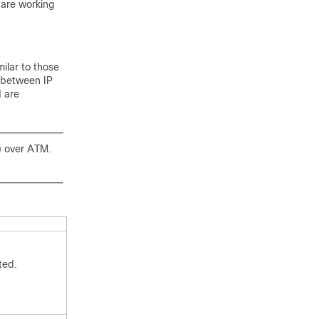
 are working
ilar to those
 between IP
 are
) over ATM.
ted.