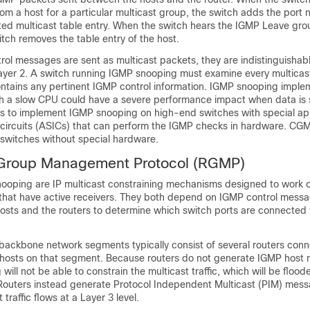
om a host for a particular multicast group, the switch adds the port
ated multicast table entry. When the switch hears the IGMP Leave g
itch removes the table entry of the host.
ol messages are sent as multicast packets, they are indistinguishab
Layer 2. A switch running IGMP snooping must examine every multicas
contains any pertinent IGMP control information. IGMP snooping impl
h a slow CPU could have a severe performance impact when data is s
 is to implement IGMP snooping on high-end switches with special ap
 circuits (ASICs) that can perform the IGMP checks in hardware. CGM
 switches without special hardware.
 Group Management Protocol (RGMP)
oping are IP multicast constraining mechanisms designed to work 
hat have active receivers. They both depend on IGMP control messa
osts and the routers to determine which switch ports are connected 
backbone network segments typically consist of several routers conn
 hosts on that segment. Because routers do not generate IGMP host
ill not be able to constrain the multicast traffic, which will be flood
Routers instead generate Protocol Independent Multicast (PIM) mess
traffic flows at a Layer 3 level.