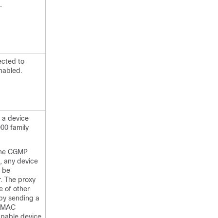
.
ected to
nabled.
 a device
00 family
the CGMP
, any device
l be
r. The proxy
e of other
y sending a
e MAC
pable device