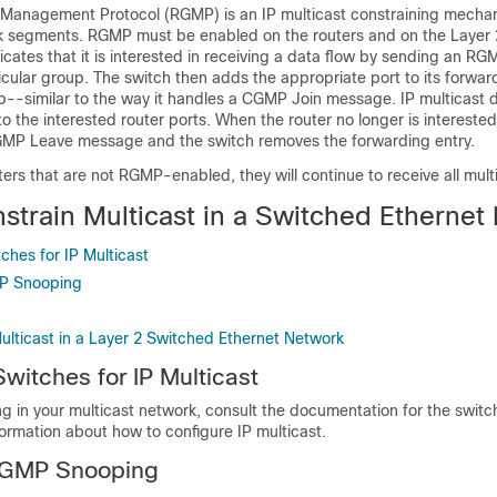
Management Protocol (RGMP) is an IP multicast constraining mechan
k segments. RGMP must be enabled on the routers and on the Layer 
dicates that it is interested in receiving a data flow by sending an RG
cular group. The switch then adds the appropriate port to its forward
p--similar to the way it handles a CGMP Join message. IP multicast d
o the interested router ports. When the router no longer is interested
RGMP Leave message and the switch removes the forwarding entry.
uters that are not RGMP-enabled, they will continue to receive all mult
strain Multicast in a Switched Ethernet
ches for IP Multicast
MP Snooping
ulticast in a Layer 2 Switched Ethernet Network
Switches for IP Multicast
ng in your multicast network, consult the documentation for the switc
formation about how to configure IP multicast.
 IGMP Snooping