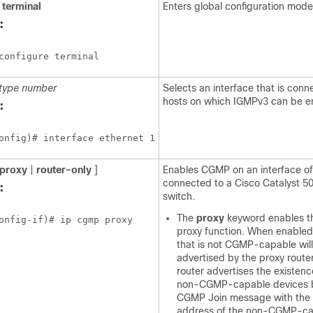
terminal
Enters global configuration mode
:
configure terminal
type
number
Selects an interface that is conn
hosts on which IGMPv3 can be e
:
onfig)# interface ethernet 1
proxy
|
router-only
]
Enables CGMP on an interface of
connected to a Cisco Catalyst 50
:
switch.
The
proxy
keyword enables 
onfig-if)# ip cgmp proxy
proxy function. When enabled
that is not CGMP-capable wil
advertised by the proxy route
router advertises the existenc
non-CGMP-capable devices b
CGMP Join message with th
address of the non-CGMP-ca