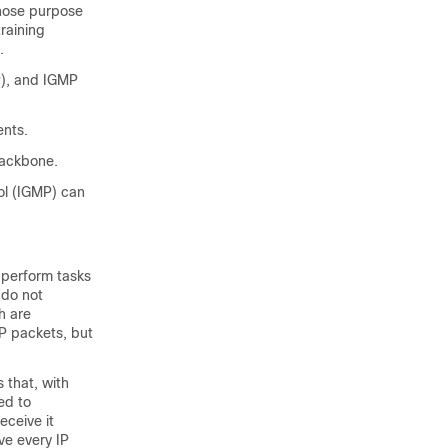
whose purpose
training
.
), and IGMP
ents.
backbone.
l (IGMP) can
 perform tasks
 do not
h are
P packets, but
 that, with
ed to
eceive it
ve every IP