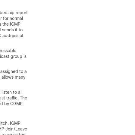
bership report
r for normal
s the IGMP
 sends it to
C address of
ressable
icast group is
 assigned to a
o allows many
isten to all
t traffic. The
ted by CGMP.
witch. IGMP
GMP Join/Leave
 receives the