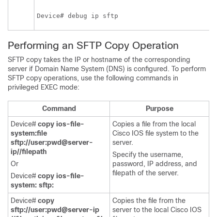
Device# debug ip sftp
Performing an SFTP Copy Operation
SFTP copy takes the IP or hostname of the corresponding
server if Domain Name System (DNS) is configured. To perform
SFTP copy operations, use the following commands in
privileged EXEC mode:
Command
Purpose
Device#
copy ios-file-
Copies a file from the local
system:file
Cisco IOS file system to the
sftp://user:pwd@server-
server.
ip//filepath
Specify the username,
Or
password, IP address, and
filepath of the server.
Device#
copy ios-file-
system: sftp:
Device#
copy
Copies the file from the
sftp://user:pwd@server-ip
server to the local Cisco IOS