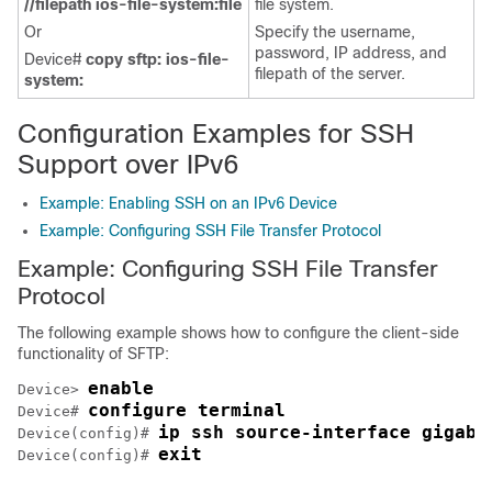
//filepath ios-file-system:file
file system.
Or
Specify the username,
password, IP address, and
Device#
copy sftp: ios-file-
filepath of the server.
system:
Configuration Examples for SSH
Support over IPv6
Example: Enabling SSH on an IPv6 Device
Example: Configuring SSH File Transfer Protocol
Example: Configuring SSH File Transfer
Protocol
The following example shows how to configure the client-side
functionality of SFTP:
enable
Device> 
configure terminal
Device# 
ip ssh source-interface gigabi
Device(config)# 
exit
Device(config)# 