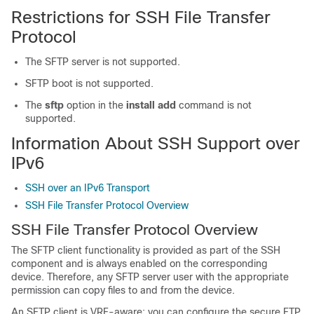
Restrictions for SSH File Transfer
Protocol
The SFTP server is not supported.
SFTP boot is not supported.
The
sftp
option in the
install add
command is not
supported.
Information About SSH Support over
IPv6
SSH over an IPv6 Transport
SSH File Transfer Protocol Overview
SSH File Transfer Protocol Overview
The SFTP client functionality is provided as part of the SSH
component and is always enabled on the corresponding
device. Therefore, any SFTP server user with the appropriate
permission can copy files to and from the device.
An SFTP client is VRF-aware; you can configure the secure FTP