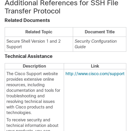
Additional References for SSH File
Transfer Protocol
Related Documents
Related Topic
Document Title
Secure Shell Version 1 and 2
Security Configuration
Support
Guide
Technical Assistance
Description
Link
The Cisco Support website
http://www.cisco.com/support
provides extensive online
resources, including
documentation and tools for
troubleshooting and
resolving technical issues
with Cisco products and
technologies.
To receive security and
technical information about