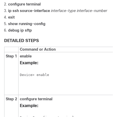
configure
terminal
ip ssh source-interface
interface-type
interface-number
exit
show
running-config
debug
ip
sftp
DETAILED STEPS
Command or Action
Step 1
enable
Example:
Device> enable
Step 2
configure
terminal
Example: