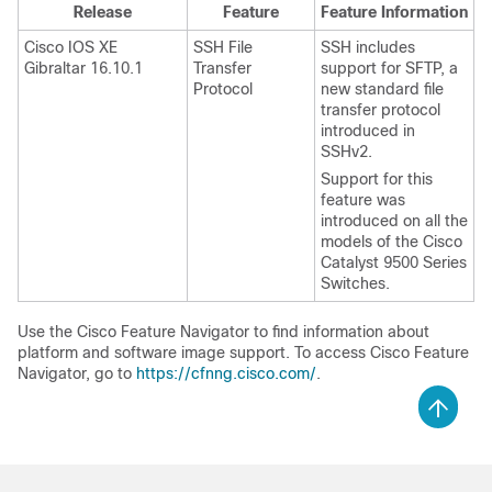
Release
Feature
Feature Information
Cisco IOS XE
SSH File
SSH includes
Gibraltar 16.10.1
Transfer
support for SFTP, a
Protocol
new standard file
transfer protocol
introduced in
SSHv2.
Support for this
feature was
introduced on all the
models of the Cisco
Catalyst 9500 Series
Switches.
Use the Cisco Feature Navigator to find information about
platform and software image support. To access Cisco Feature
Navigator, go to
https://cfnng.cisco.com/
.