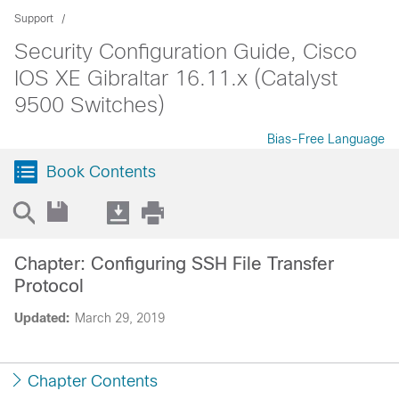
Support
Security Configuration Guide, Cisco
IOS XE Gibraltar 16.11.x (Catalyst
9500 Switches)
Bias-Free Language
Book Contents
Chapter: Configuring SSH File Transfer
Protocol
Updated:
March 29, 2019
Chapter Contents