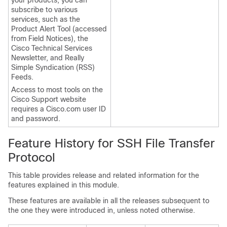
your products, you can
subscribe to various
services, such as the
Product Alert Tool (accessed
from Field Notices), the
Cisco Technical Services
Newsletter, and Really
Simple Syndication (RSS)
Feeds.
Access to most tools on the
Cisco Support website
requires a Cisco.com user ID
and password.
Feature History for SSH File Transfer
Protocol
This table provides release and related information for the
features explained in this module.
These features are available in all the releases subsequent to
the one they were introduced in, unless noted otherwise.