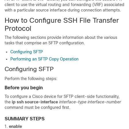
client to use the virtual routing and forwarding (VRF) associated
with a particular source interface during connection attempts.
How to Configure SSH File Transfer
Protocol
The following sections provide information about the various
tasks that comprise an SFTP configuration.
Configuring SFTP
Performing an SFTP Copy Operation
Configuring SFTP
Perform the following steps:
Before you begin
To configure a Cisco device for SFTP client-side functionality,
the
ip ssh source-interface
interface-type
interface-number
command must be configured first.
SUMMARY STEPS
enable