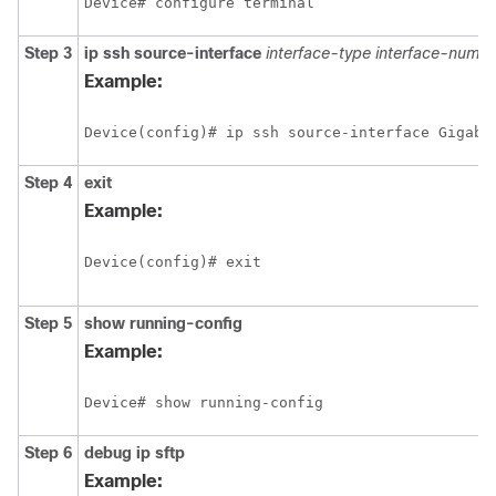
Device# configure terminal
Step 3
ip ssh source-interface
interface-type
interface-numbe
Example:
Device(config)# ip ssh source-interface Gigabi
Step 4
exit
Example:
Device(config)# exit
Step 5
show
running-config
Example:
Device# show running-config
Step 6
debug
ip
sftp
Example: