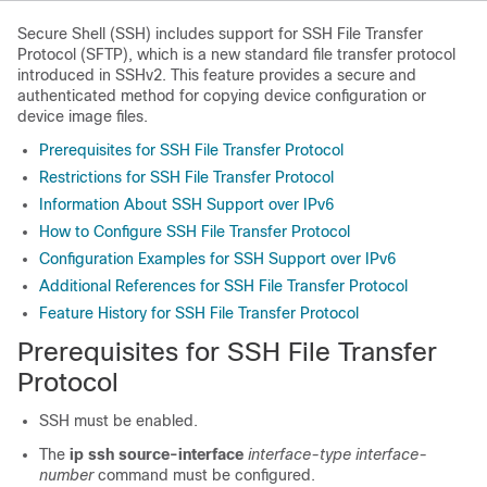
Secure Shell (SSH) includes support for SSH File Transfer
Protocol (SFTP), which is a new standard file transfer protocol
introduced in SSHv2. This feature provides a secure and
authenticated method for copying device configuration or
device image files.
Prerequisites for SSH File Transfer Protocol
Restrictions for SSH File Transfer Protocol
Information About SSH Support over IPv6
How to Configure SSH File Transfer Protocol
Configuration Examples for SSH Support over IPv6
Additional References for SSH File Transfer Protocol
Feature History for SSH File Transfer Protocol
Prerequisites for SSH File Transfer
Protocol
SSH must be enabled.
The
ip ssh source-interface
interface-type
interface-
number
command must be configured.