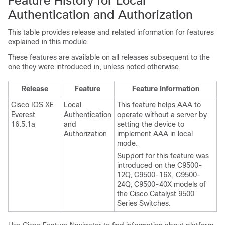
Feature History for Local
Authentication and Authorization
This table provides release and related information for features
explained in this module.
These features are available on all releases subsequent to the
one they were introduced in, unless noted otherwise.
Release
Feature
Feature Information
Cisco IOS XE
Local
This feature helps AAA to
Everest
Authentication
operate without a server by
16.5.1a
and
setting the device to
Authorization
implement AAA in local
mode.
Support for this feature was
introduced on the C9500-
12Q, C9500-16X, C9500-
24Q, C9500-40X models of
the Cisco Catalyst 9500
Series Switches.