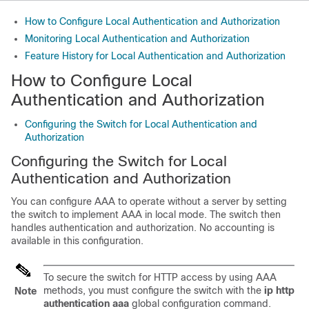
How to Configure Local Authentication and Authorization
Monitoring Local Authentication and Authorization
Feature History for Local Authentication and Authorization
How to Configure Local
Authentication and Authorization
Configuring the Switch for Local Authentication and
Authorization
Configuring the Switch for Local
Authentication and Authorization
You can configure AAA to operate without a server by setting
the switch to implement AAA in local mode. The switch then
handles authentication and authorization. No accounting is
available in this configuration.
To secure the switch for HTTP access by using AAA
methods, you must configure the switch with the
ip http
Note
authentication aaa
global configuration command.