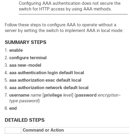
Configuring AAA authentication does not secure the
switch for HTTP access by using AAA methods.
Follow these steps to configure AAA to operate without a
server by setting the switch to implement AAA in local mode:
SUMMARY STEPS
enable
configure terminal
aaa new-model
aaa authentication login default local
aaa authorization exec default local
aaa authorization network default local
username
name
[
privilege
level
] {
password
encryption-
type
password
}
end
DETAILED STEPS
Command or Action