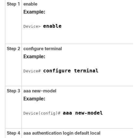
Step 1
enable
Example:
enable
Device> 
Step 2
configure terminal
Example:
configure terminal
Device# 
Step 3
aaa new-model
Example:
aaa new-model
Device(config)# 
Step 4
aaa authentication login default local