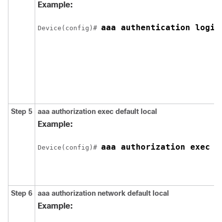
Example:
aaa authentication login
Device(config)# 
Step 5
aaa authorization exec default local
Example:
aaa authorization exec d
Device(config)# 
Step 6
aaa authorization network default local
Example: