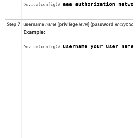
aaa authorization networ
Device(config)# 
Step 7
username
name
[
privilege
level
] {
password
encryption
Example:
username your_user_name 
Device(config)# 