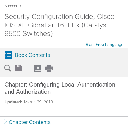
Support
Security Configuration Guide, Cisco
IOS XE Gibraltar 16.11.x (Catalyst
9500 Switches)
Bias-Free Language
Book Contents
Chapter: Configuring Local Authentication
and Authorization
Updated:
March 29, 2019
Chapter Contents