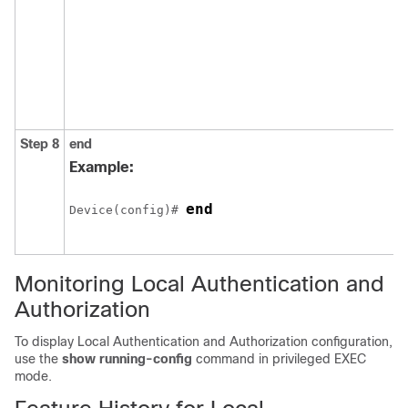
Step 8
end
Example:
end
Device(config)# 
Monitoring Local Authentication and
Authorization
To display Local Authentication and Authorization configuration,
use the
show running-config
command in privileged EXEC
mode.