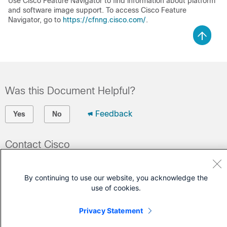
Use Cisco Feature Navigator to find information about platform
and software image support. To access Cisco Feature
Navigator, go to
https://cfnng.cisco.com/
.
Was this Document Helpful?
Feedback
Yes
No
Contact Cisco
Open a Support Case
By continuing to use our website, you acknowledge the
(Requires a
Cisco Service Contract
)
use of cookies.
Privacy Statement