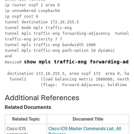
ip router ospf 1 area 0

ip unnumbered Loopback0

ip ospf cost 6

tunnel destination 172.16.255.5

tunnel mode mpls traffic-eng

tunnel mpls traffic-eng forwarding-adjacency  tunnel m
traffic-eng priority 7 7  

tunnel mpls traffic-eng bandwidth 1000  

tunnel mpls traffic-eng path-option 10 dynamic 

end

Device# 
 destination 172.16.255.5, area ospf 172  area 0, has 
  Tunnel1      (load balancing metric 2000000, nexthop
Additional References
Related Documents
Related Topic
Document Title
Cisco IOS
Cisco IOS Master Commands List, All