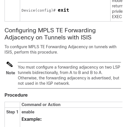
mode a
returns 
exit
Device(config)# 
privileg
EXEC m
Configuring MPLS TE Forwarding
Adjacency on Tunnels with ISIS
To configure MPLS TE Forwarding Adjacency on tunnels with
ISIS, perform this procedure.
You must configure a forwarding adjacency on two LSP
tunnels bidirectionally, from A to B and B to A.
Note
Otherwise, the forwarding adjacency is advertised, but
not used in the IGP network.
Procedure
Command or Action
Step 1
enable
Example: