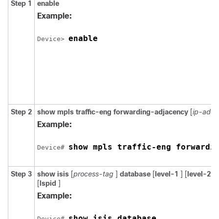
Step 1
enable
Example:
enable
Device> 
Step 2
show
mpls
traffic-eng
forwarding-adjacency
[
ip-addr
Example:
show mpls traffic-eng forwardi
Device# 
Step 3
show
isis
[
process-tag
]
database
[
level-1
] [
level-2
] 
[
lspid
]
Example:
show isis database
Device# 