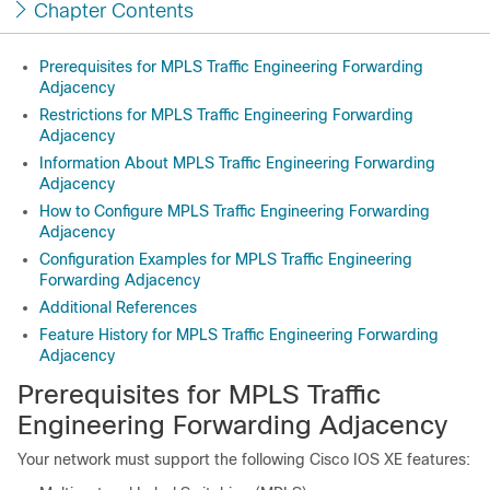
Chapter Contents
Prerequisites for MPLS Traffic Engineering Forwarding
Adjacency
Restrictions for MPLS Traffic Engineering Forwarding
Adjacency
Information About MPLS Traffic Engineering Forwarding
Adjacency
How to Configure MPLS Traffic Engineering Forwarding
Adjacency
Configuration Examples for MPLS Traffic Engineering
Forwarding Adjacency
Additional References
Feature History for MPLS Traffic Engineering Forwarding
Adjacency
Prerequisites for MPLS Traffic
Engineering Forwarding Adjacency
Your network must support the following Cisco IOS XE features: