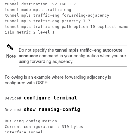
tunnel destination 192.168.1.7

tunnel mode mpls traffic-eng

tunnel mpls traffic-eng forwarding-adjacency

tunnel mpls traffic-eng priority 7 7

tunnel mpls traffic-eng path-option 10 explicit name s
isis metric 2 level 1
Do not specify the
tunnel
mpls
traffic-eng
autoroute
announce
command in your configuration when you are
Note
using forwarding adjacency.
Following is an example where forwarding adjacency is
configured with OSPF:
configure terminal
Device# 
Device# 
Building configuration...

Current configuration : 310 bytes

interface Tunnel1
