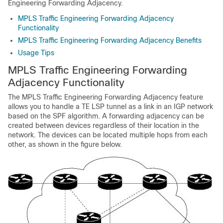
Engineering Forwarding Adjacency.
MPLS Traffic Engineering Forwarding Adjacency
Functionality
MPLS Traffic Engineering Forwarding Adjacency Benefits
Usage Tips
MPLS Traffic Engineering Forwarding
Adjacency Functionality
The MPLS Traffic Engineering Forwarding Adjacency feature
allows you to handle a TE LSP tunnel as a link in an IGP network
based on the SPF algorithm. A forwarding adjacency can be
created between devices regardless of their location in the
network. The devices can be located multiple hops from each
other, as shown in the figure below.