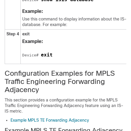
Example:
Use this command to display information about the IS-IS 
database. For example:
Step 4
exit
Example:
exit
Device# 
Configuration Examples for MPLS
Traffic Engineering Forwarding
Adjacency
This section provides a configuration example for the MPLS
Traffic Engineering Forwarding Adjacency feature using an IS-
IS metric.
Example MPLS TE Forwarding Adjacency
Example MPLS TE Forwarding Adjacency