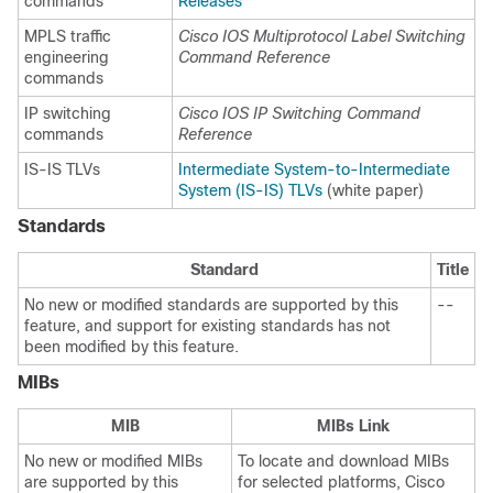
commands
Releases
MPLS traffic
Cisco IOS Multiprotocol Label Switching
engineering
Command Reference
commands
IP switching
Cisco IOS IP Switching Command
commands
Reference
IS-IS TLVs
Intermediate System-to-Intermediate
System (IS-IS) TLVs
(white paper)
Standards
Standard
Title
No new or modified standards are supported by this
--
feature, and support for existing standards has not
been modified by this feature.
MIBs
MIB
MIBs Link
No new or modified MIBs
To locate and download MIBs
are supported by this
for selected platforms, Cisco