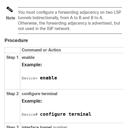
You must configure a forwarding adjacency on two LSP
tunnels bidirectionally, from A to B and B to A.
Note
Otherwise, the forwarding adjacency is advertised, but
not used in the IGP network.
Procedure
Command or Action
Step 1
enable
Example:
enable
Device> 
Step 2
configure
terminal
Example:
configure terminal
Device# 
Step 3
interface
tunnel
number