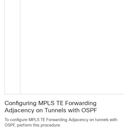
Configuring MPLS TE Forwarding
Adjacency on Tunnels with OSPF
To configure MPLS TE Forwarding Adjacency on tunnels with
OSPF, perform this procedure.