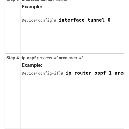
Example:
interface tunnel 0
Device(config)# 
Step 4
ip
ospf
process-id
area
area-id
Example:
ip router ospf 1 area 
Device(config-if)# 