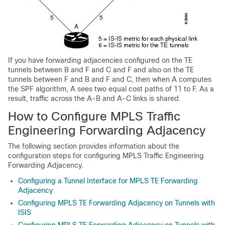
If you have forwarding adjacencies configured on the TE
tunnels between B and F and C and F and also on the TE
tunnels between F and B and F and C, then when A computes
the SPF algorithm, A sees two equal cost paths of 11 to F. As a
result, traffic across the A-B and A-C links is shared.
How to Configure MPLS Traffic
Engineering Forwarding Adjacency
The following section provides information about the
configuration steps for configuring MPLS Traffic Engineering
Forwarding Adjacency.
Configuring a Tunnel Interface for MPLS TE Forwarding
Adjacency
Configuring MPLS TE Forwarding Adjacency on Tunnels with
ISIS