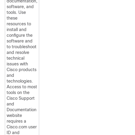
documentation,
software, and
tools. Use
these
resources to
install and
configure the
software and
to troubleshoot
and resolve
technical
issues with
Cisco products
and
technologies.
Access to most
tools on the
Cisco Support
and
Documentation
website
requires a
Cisco.com user
ID and