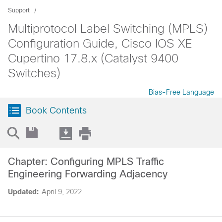
Support
Multiprotocol Label Switching (MPLS)
Configuration Guide, Cisco IOS XE
Cupertino 17.8.x (Catalyst 9400
Switches)
Bias-Free Language
Book Contents
Chapter: Configuring MPLS Traffic
Engineering Forwarding Adjacency
Updated:
April 9, 2022