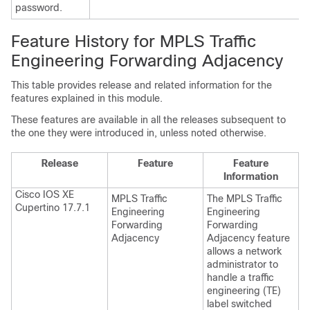
password.
Feature History for MPLS Traffic
Engineering Forwarding Adjacency
This table provides release and related information for the
features explained in this module.
These features are available in all the releases subsequent to
the one they were introduced in, unless noted otherwise.
Release
Feature
Feature
Information
Cisco IOS XE
MPLS Traffic
The MPLS Traffic
Cupertino 17.7.1
Engineering
Engineering
Forwarding
Forwarding
Adjacency
Adjacency feature
allows a network
administrator to
handle a traffic
engineering (TE)
label switched