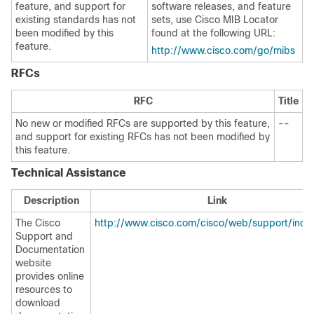
feature, and support for
software releases, and feature
existing standards has not
sets, use Cisco MIB Locator
been modified by this
found at the following URL:
feature.
http://www.cisco.com/go/mibs
RFCs
RFC
Title
No new or modified RFCs are supported by this feature,
--
and support for existing RFCs has not been modified by
this feature.
Technical Assistance
Description
Link
The Cisco
http://www.cisco.com/cisco/web/support/inde
Support and
Documentation
website
provides online
resources to
download