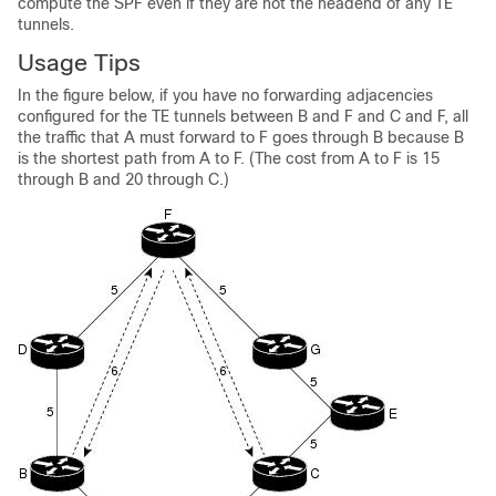
compute the SPF even if they are not the headend of any TE
tunnels.
Usage Tips
In the figure below, if you have no forwarding adjacencies
configured for the TE tunnels between B and F and C and F, all
the traffic that A must forward to F goes through B because B
is the shortest path from A to F. (The cost from A to F is 15
through B and 20 through C.)