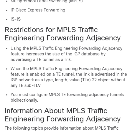
Multiprotocol Label Switching (MPLS)
IP Cisco Express Forwarding
IS-IS
Restrictions for MPLS Traffic
Engineering Forwarding Adjacency
Using the MPLS Traffic Engineering Forwarding Adjacency
feature increases the size of the IGP database by
advertising a TE tunnel as a link.
When the MPLS Traffic Engineering Forwarding Adjacency
feature is enabled on a TE tunnel, the link is advertised in the
IGP network as a type, length, value (TLV) 22 object without
any TE sub-TLV.
You must configure MPLS TE forwarding adjacency tunnels
bidirectionally.
Information About MPLS Traffic
Engineering Forwarding Adjacency
The following topics provide information about MPLS Traffic