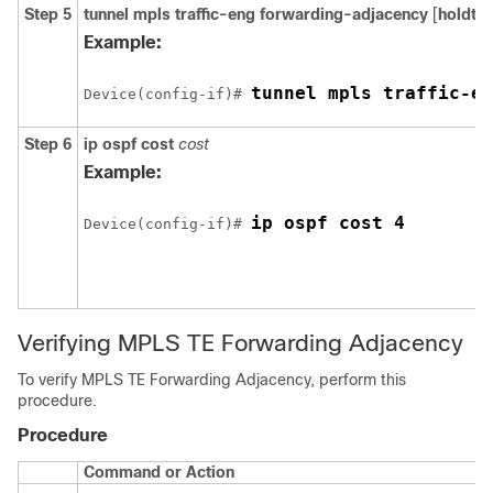
Step 5
tunnel
mpls
traffic-eng
forwarding-adjacency
[
holdti
Example:
tunnel mpls traffic-en
Device(config-if)# 
Step 6
ip
ospf
cost
cost
Example:
ip ospf cost 4
Device(config-if)# 
Verifying MPLS TE Forwarding Adjacency
To verify MPLS TE Forwarding Adjacency, perform this
procedure.
Procedure
Command or Action