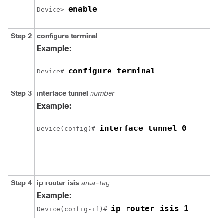
enable
Device> 
Step 2
configure
terminal
Example:
configure terminal
Device# 
Step 3
interface
tunnel
number
Example:
interface tunnel 0
Device(config)# 
Step 4
ip
router
isis
area-tag
Example:
ip router isis 1
Device(config-if)# 