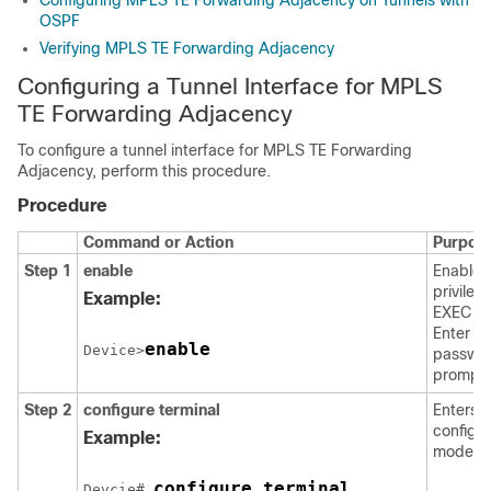
Configuring MPLS TE Forwarding Adjacency on Tunnels with
OSPF
Verifying MPLS TE Forwarding Adjacency
Configuring a Tunnel Interface for MPLS
TE Forwarding Adjacency
To configure a tunnel interface for MPLS TE Forwarding
Adjacency, perform this procedure.
Procedure
Command or Action
Purpos
Step 1
enable
Enables
privileg
Example:
EXEC m
Enter yo
enable
Device>
passwor
prompt
Step 2
configure
terminal
Enters g
configur
Example:
mode.
configure terminal
Devcie# 