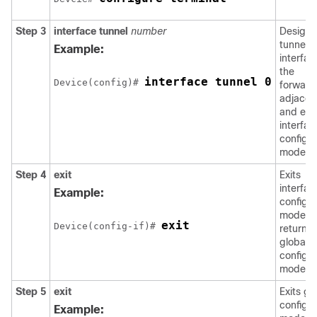
Step 3
interface
tunnel
number
Designa
tunnel
Example:
interfac
the
interface tunnel 0
Device(config)# 
forward
adjacen
and ent
interfac
configur
mode.
Step 4
exit
Exits
interfac
Example:
configur
mode a
exit
Device(config-if)# 
returns 
global
configur
mode.
Step 5
exit
Exits gl
configur
Example: