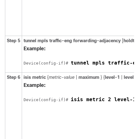
Step 5
tunnel
mpls
traffic-eng
forwarding-adjacency
[
holdti
Example:
tunnel mpls traffic-en
Device(config-if)# 
Step 6
isis
metric
{
metric-value
|
maximum
} {
level-1
|
level-2
Example:
isis metric 2 level-1
Device(config-if)# 