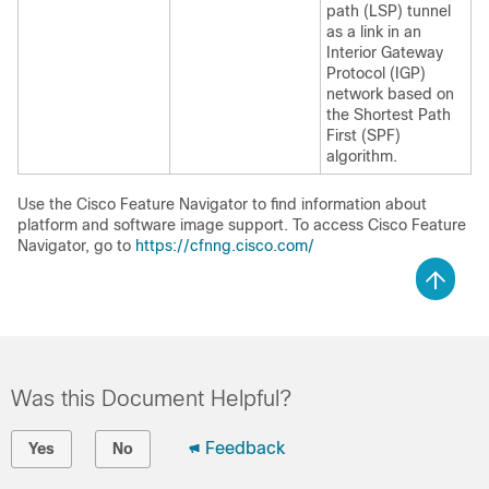
path (LSP) tunnel
as a link in an
Interior Gateway
Protocol (IGP)
network based on
the Shortest Path
First (SPF)
algorithm.
Use the Cisco Feature Navigator to find information about
platform and software image support. To access Cisco Feature
Navigator, go to
https://cfnng.cisco.com/
Was this Document Helpful?
Feedback
Yes
No