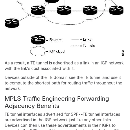
As a result, a TE tunnel is advertised as a link in an IGP network
with the link’s cost associated with it.
Devices outside of the TE domain see the TE tunnel and use it
to compute the shortest path for routing traffic throughout the
network.
MPLS Traffic Engineering Forwarding
Adjacency Benefits
TE tunnel interfaces advertised for SPF--TE tunnel interfaces
are advertised in the IGP network just like any other links.
Devices can then use these advertisements in their IGPs to