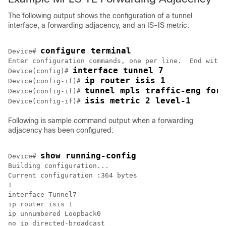
The following output shows the configuration of a tunnel
interface, a forwarding adjacency, and an IS-IS metric:
configure terminal
Device# 
Enter configuration commands, one per line.  End with 
interface tunnel 7
Device(config)# 
ip router isis 1
Device(config-if)# 
tunnel mpls traffic-eng forw
Device(config-if)# 
isis metric 2 level-1
Device(config-if)# 
Following is sample command output when a forwarding
adjacency has been configured:
show running-config 
Device# 
Building configuration...

Current configuration :364 bytes

!

interface Tunnel7

ip router isis 1

ip unnumbered Loopback0

no ip directed-broadcast
