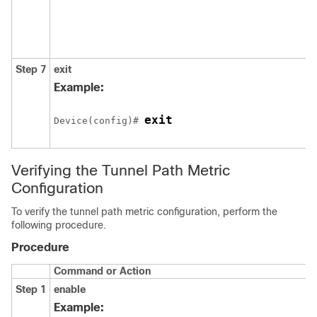
Step 7
exit
Example:
exit
Device(config)# 
Verifying the Tunnel Path Metric
Configuration
To verify the tunnel path metric configuration, perform the
following procedure.
Procedure
Command or Action
Step 1
enable
Example: