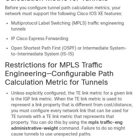
Before you configure tunnel path calculation metrics, your
network must support the following Cisco IOS XE features:
Multiprotocol Label Switching (MPLS) traffic engineering
tunnels
IP Cisco Express Forwarding
Open Shortest Path First (OSPF) or Intermediate System-
to-Intermediate System (IS-IS)
Restrictions for MPLS Traffic
Engineering—Configurable Path
Calculation Metric for Tunnels
Unless explicitly configured, the TE link metric for a given link
is the IGP link metric. When the TE link metric is used to
represent a link property that is different from cost/distance,
you must configure every network link that can be used for
TE tunnels with a TE link metric that represents that
property. You can do this by using the
mpls
traffic-eng
administrative-weight
command. Failure to do so might
cause tunnels to use unexpected paths.