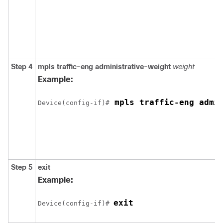
Step 4
mpls
traffic-eng
administrative-weight
weight
Example:
 mpls traffic-eng admi
Device(config-if)#
Step 5
exit
Example:
exit
Device(config-if)# 