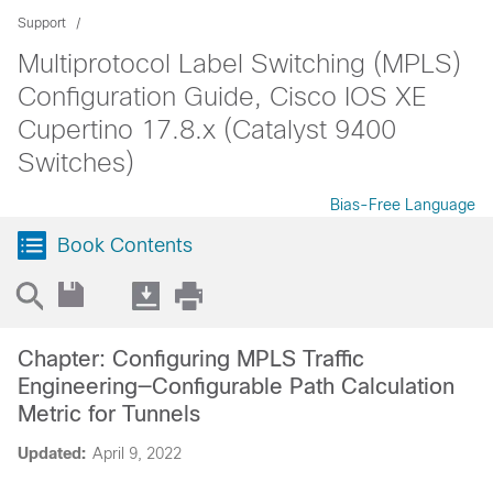
Support
Multiprotocol Label Switching (MPLS)
Configuration Guide, Cisco IOS XE
Cupertino 17.8.x (Catalyst 9400
Switches)
Bias-Free Language
Book Contents
Chapter: Configuring MPLS Traffic
Engineering—Configurable Path Calculation
Metric for Tunnels
Updated:
April 9, 2022