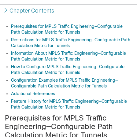
Chapter Contents
Prerequisites for MPLS Traffic Engineering—Configurable
Path Calculation Metric for Tunnels
Restrictions for MPLS Traffic Engineering—Configurable Path
Calculation Metric for Tunnels
Information About MPLS Traffic Engineering—Configurable
Path Calculation Metric for Tunnels
How to Configure MPLS Traffic Engineering—Configurable
Path Calculation Metric for Tunnels
Configuration Examples for MPLS Traffic Engineering—
Configurable Path Calculation Metric for Tunnels
Additional References
Feature History for MPLS Traffic Engineering—Configurable
Path Calculation Metric for Tunnels
Prerequisites for MPLS Traffic
Engineering—Configurable Path
Calculation Metric for Tunnels