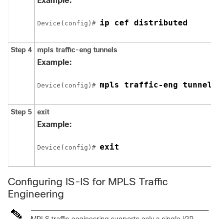
Example:
ip cef distributed
Device(config)# 
Step 4
mpls
traffic-eng
tunnels
Example:
mpls traffic-eng tunnels
Device(config)# 
Step 5
exit
Example:
exit
Device(config)# 
Configuring IS-IS for MPLS Traffic
Engineering