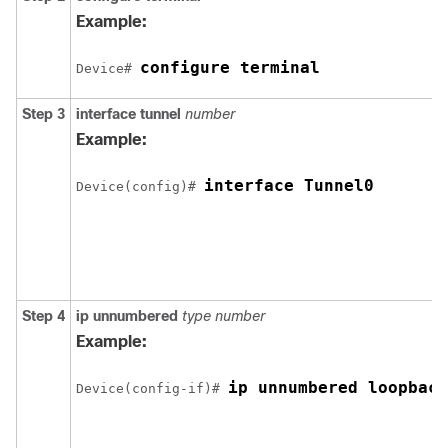
Example:
configure terminal
Device# 
Step 3
interface
tunnel
number
Example:
interface Tunnel0
Device(config)# 
Step 4
ip
unnumbered
type
number
Example:
ip unnumbered loopback
Device(config-if)# 