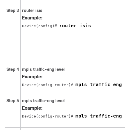
Step 3
router
isis
Example:
router isis
Device(config)# 
Step 4
mpls
traffic-eng
level
Example:
mpls traffic-eng l
Device(config-router)# 
Step 5
mpls
traffic-eng
level
Example:
mpls traffic-eng l
Device(config-router)# 