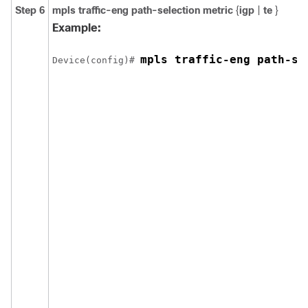
Step 6
mpls
traffic-eng
path-selection
metric
{
igp
|
te
}
Example:
mpls traffic-eng path-se
Device(config)# 