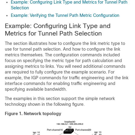
Example: Configuring Link Type and Metrics for Tunnel Path
Selection
Example: Verifying the Tunnel Path Metric Configuration
Example: Configuring Link Type and
Metrics for Tunnel Path Selection
The section illustrates how to configure the link metric type to
use for tunnel path selection. And how to configure the link
metrics themselves. The configuration commands included
focus on specifying the metric type for path calculation and
assigning metrics to links. You will need additional commands
are required to fully configure the example scenario. For
example, the IGP commands for traffic engineering and the link
interface commands for enabling traffic engineering and
specifying available bandwidth.
The examples in this section support the simple network
technology shown in the following figure.
Figure 1.
Network topology