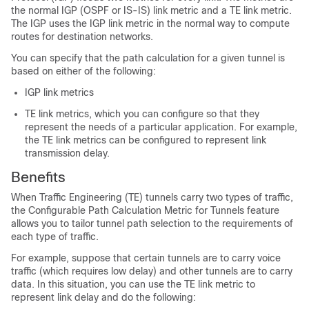
the normal IGP (OSPF or IS-IS) link metric and a TE link metric.
The IGP uses the IGP link metric in the normal way to compute
routes for destination networks.
You can specify that the path calculation for a given tunnel is
based on either of the following:
IGP link metrics
TE link metrics, which you can configure so that they
represent the needs of a particular application. For example,
the TE link metrics can be configured to represent link
transmission delay.
Benefits
When Traffic Engineering (TE) tunnels carry two types of traffic,
the Configurable Path Calculation Metric for Tunnels feature
allows you to tailor tunnel path selection to the requirements of
each type of traffic.
For example, suppose that certain tunnels are to carry voice
traffic (which requires low delay) and other tunnels are to carry
data. In this situation, you can use the TE link metric to
represent link delay and do the following: