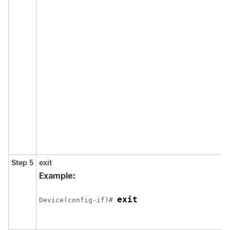
Step 5
exit
Example:
exit
Device(config-if)# 