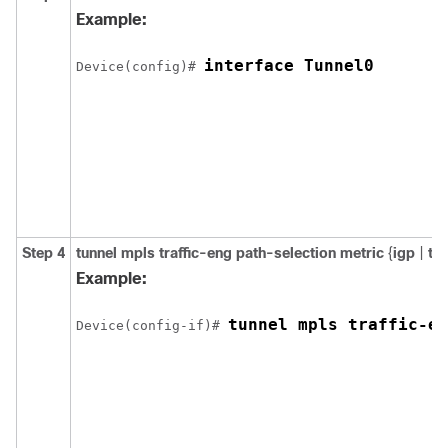
Example:
interface Tunnel0
Device(config)# 
Step 4
tunnel
mpls
traffic-eng
path-selection
metric
{
igp
|
te
Example:
tunnel mpls traffic-en
Device(config-if)# 