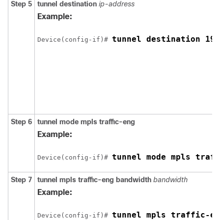
Step 5
tunnel
destination
ip-address
Example:
tunnel destination 192
Device(config-if)# 
Step 6
tunnel
mode
mpls
traffic-eng
Example:
tunnel mode mpls traff
Device(config-if)# 
Step 7
tunnel
mpls
traffic-eng
bandwidth
bandwidth
Example:
tunnel mpls traffic-en
Device(config-if)# 