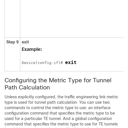
Step 9
exit
Example:
exit
Device(config-if)# 
Configuring the Metric Type for Tunnel
Path Calculation
Unless explicitly configured, the traffic engineering link metric
type is used for tunnel path calculation. You can use two
commands to control the metric type to use: an interface
configuration command that specifies the metric type to be
used for a particular TE tunnel. And a global configuration
command that specifies the metric type to use for TE tunnels