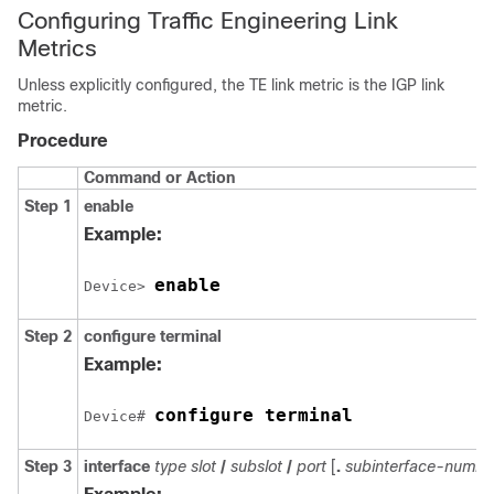
Configuring Traffic Engineering Link
Metrics
Unless explicitly configured, the TE link metric is the IGP link
metric.
Procedure
Command or Action
Step 1
enable
Example:
enable
Device> 
Step 2
configure
terminal
Example:
configure terminal
Device# 
Step 3
interface
type
slot
/
subslot
/
port
[
.
subinterface-numbe