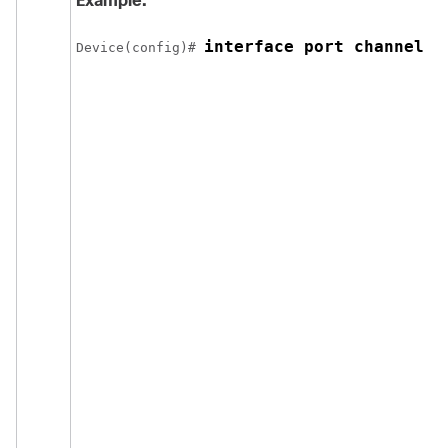
Example:
interface port channel 2
Device(config)# 