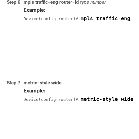
Step 6
mpls
traffic-eng
router-id
type
number
Example:
mpls traffic-eng r
Device(config-router)# 
Step 7
metric-style
wide
Example:
metric-style wide
Device(config-router)# 