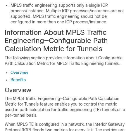
MPLS traffic engineering supports only a single IGP
process/instance. Multiple IGP processes/instances are not
supported. MPLS traffic engineering should not be
configured in more than one IGP process/instance.
Information About MPLS Traffic
Engineering—Configurable Path
Calculation Metric for Tunnels
The following section provides information about Configurable
Path Calculation Metric for MPLS Traffic Engineering tunnels.
Overview
Benefits
Overview
The MPLS Traffic Engineering—Configurable Path Calculation
Metric for Tunnels feature enables you to control the metric
used in path calculation for traffic engineering (TE) tunnels on a
per-tunnel basis.
When MPLS TE is configured in a network, the Interior Gateway
Protocol (IGP) floods two metrics for every link. The metrics are