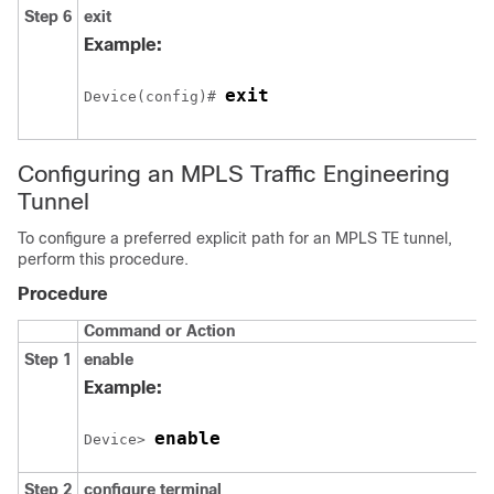
Step 6
exit
Example:
exit
Device(config)# 
Configuring an MPLS Traffic Engineering
Tunnel
To configure a preferred explicit path for an MPLS TE tunnel,
perform this procedure.
Procedure
Command or Action
Step 1
enable
Example:
enable
Device> 
Step 2
configure
terminal