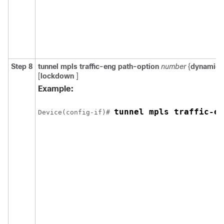
Step 8
tunnel
mpls
traffic-eng
path-option
number
{
dynamic
[
lockdown
]
Example:
tunnel mpls traffic-en
Device(config-if)# 