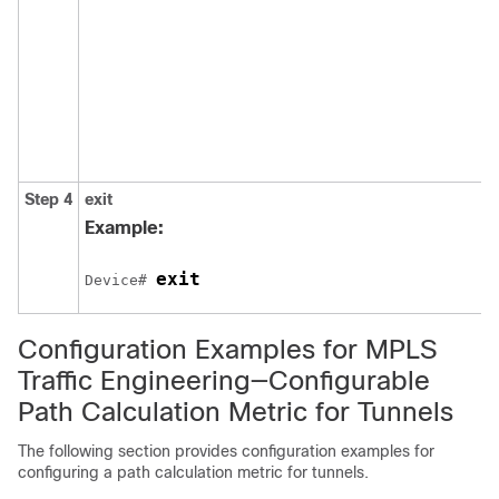
Step 4
exit
Example:
exit
Device# 
Configuration Examples for MPLS
Traffic Engineering—Configurable
Path Calculation Metric for Tunnels
The following section provides configuration examples for
configuring a path calculation metric for tunnels.