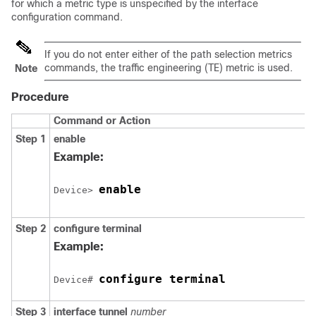
for which a metric type is unspecified by the interface
configuration command.
If you do not enter either of the path selection metrics
commands, the traffic engineering (TE) metric is used.
Note
Procedure
Command or Action
Step 1
enable
Example:
enable
Device> 
Step 2
configure
terminal
Example:
configure terminal
Device# 
Step 3
interface
tunnel
number