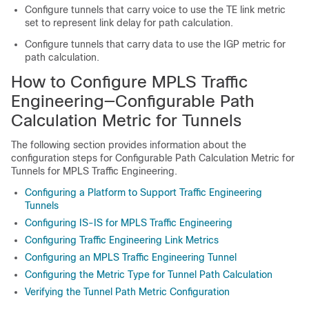
Configure tunnels that carry voice to use the TE link metric
set to represent link delay for path calculation.
Configure tunnels that carry data to use the IGP metric for
path calculation.
How to Configure MPLS Traffic
Engineering—Configurable Path
Calculation Metric for Tunnels
The following section provides information about the
configuration steps for Configurable Path Calculation Metric for
Tunnels for MPLS Traffic Engineering.
Configuring a Platform to Support Traffic Engineering
Tunnels
Configuring IS-IS for MPLS Traffic Engineering
Configuring Traffic Engineering Link Metrics
Configuring an MPLS Traffic Engineering Tunnel
Configuring the Metric Type for Tunnel Path Calculation
Verifying the Tunnel Path Metric Configuration