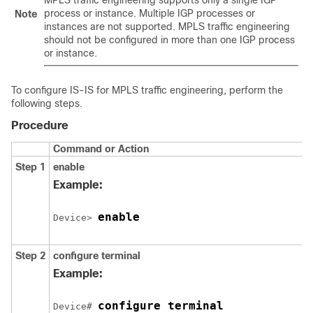
MPLS traffic engineering supports only a single IGP
process or instance. Multiple IGP processes or
Note
instances are not supported. MPLS traffic engineering
should not be configured in more than one IGP process
or instance.
To configure IS-IS for MPLS traffic engineering, perform the
following steps.
Procedure
Command or Action
Step 1
enable
Example:
enable
Device> 
Step 2
configure
terminal
Example:
configure terminal
Device# 