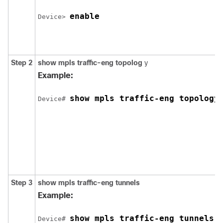
enable
Device> 
Step 2
show
mpls
traffic-eng
topolog
y
Example:
show mpls traffic-eng topology
Device# 
Step 3
show
mpls
traffic-eng
tunnels
Example:
show mpls traffic-eng tunnels
Device# 