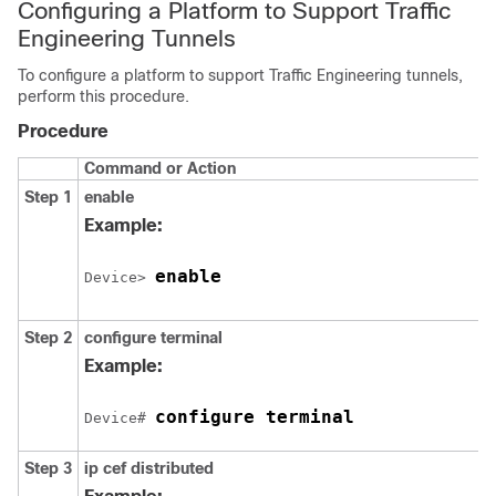
Configuring a Platform to Support Traffic
Engineering Tunnels
To configure a platform to support Traffic Engineering tunnels,
perform this procedure.
Procedure
Command or Action
Step 1
enable
Example:
enable
Device> 
Step 2
configure
terminal
Example:
configure terminal
Device# 
Step 3
ip
cef
distributed