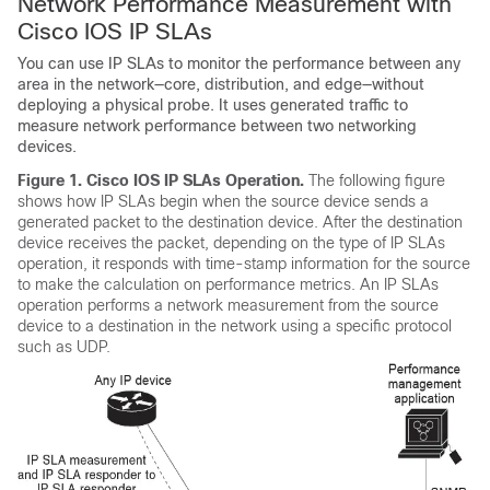
Network Performance Measurement with
Cisco IOS IP SLAs
You can use IP SLAs to monitor the performance between any
area in the network—core, distribution, and edge—without
deploying a physical probe. It uses generated traffic to
measure network performance between two networking
devices.
Figure 1.
Cisco IOS IP SLAs Operation.
The following figure
shows how IP SLAs begin when the source device sends a
generated packet to the destination device. After the destination
device receives the packet, depending on the type of IP SLAs
operation, it responds with time-stamp information for the source
to make the calculation on performance metrics. An IP SLAs
operation performs a network measurement from the source
device to a destination in the network using a specific protocol
such as UDP.