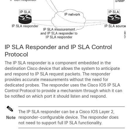
IP SLA Responder and IP SLA Control
Protocol
The IP SLA responder is a component embedded in the
destination Cisco device that allows the system to anticipate
and respond to IP SLA request packets. The responder
provides accurate measurements without the need for
dedicated probes. The responder uses the Cisco IOS IP SLA
Control Protocol to provide a mechanism through which it can
be notified on which port it should listen and respond.
The IP SLA responder can be a Cisco IOS Layer 2,
responder-configurable device. The responder does
Note
not need to support full IP SLA functionality.