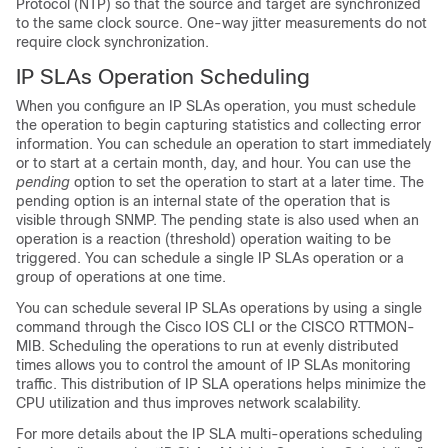
Protocol (NTP) so that the source and target are synchronized
to the same clock source. One-way jitter measurements do not
require clock synchronization.
IP SLAs Operation Scheduling
When you configure an IP SLAs operation, you must schedule
the operation to begin capturing statistics and collecting error
information. You can schedule an operation to start immediately
or to start at a certain month, day, and hour. You can use the
pending
option to set the operation to start at a later time. The
pending option is an internal state of the operation that is
visible through SNMP. The pending state is also used when an
operation is a reaction (threshold) operation waiting to be
triggered. You can schedule a single IP SLAs operation or a
group of operations at one time.
You can schedule several IP SLAs operations by using a single
command through the Cisco IOS CLI or the CISCO RTTMON-
MIB. Scheduling the operations to run at evenly distributed
times allows you to control the amount of IP SLAs monitoring
traffic. This distribution of IP SLA operations helps minimize the
CPU utilization and thus improves network scalability.
For more details about the IP SLA multi-operations scheduling