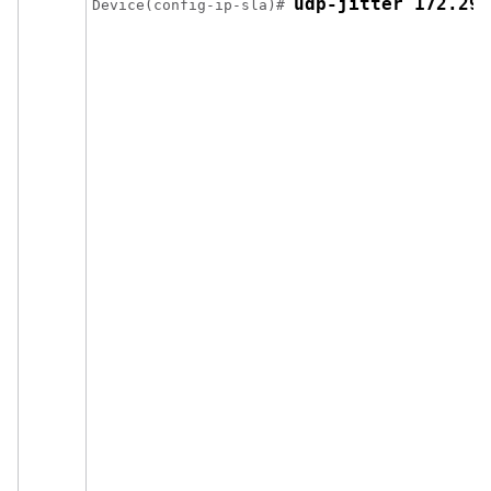
udp-jitter 172.29.
Device(config-ip-sla)# 