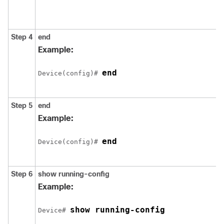
Step 4
end
Example:
end
Device(config)# 
Step 5
end
Example:
end
Device(config)# 
Step 6
show running-config
Example:
show running-config
Device# 