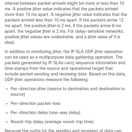
interval between packet arrivals might be more or less than 10
ms. A positive jitter value indicates that the packets arrived
more than 10 ms apart. A negative jitter value indicates that the
packets arrived less than 10 ms apart. If the packets arrive 12
ms apart, the positive jitter is 2 ms; if the packets arrive 8 ms
apart, the negative jitter is 2 ms. For delay-sensitive networks,
positive jitter values are undesirable, and a jitter value of 0 is
ideal.
In addition to monitoring jitter, the IP SLA UDP jitter operation
can be used as a multipurpose data gathering operation. The
packets generated by IP SLAs carry sequence information and
time stamps from the source and operational target that
include packet sending and receiving data. Based on this data,
UDP jitter operations measure the following:
Per-direction jitter (source to destination and destination to
source)
Per-direction packet-loss
Per-direction delay (one-way delay)
Round-trip delay (average round-trip time)
Because the paths for the sending and receiving of data can