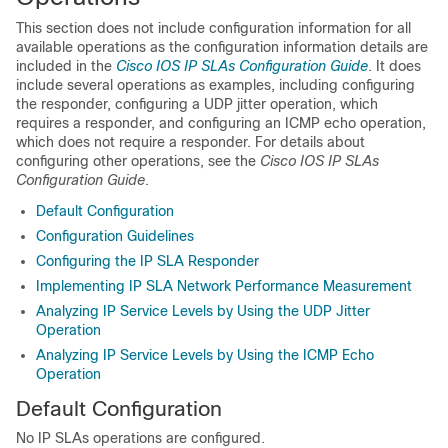
This section does not include configuration information for all
available operations as the configuration information details are
included in the
Cisco IOS IP SLAs Configuration Guide
. It does
include several operations as examples, including configuring
the responder, configuring a UDP jitter operation, which
requires a responder, and configuring an ICMP echo operation,
which does not require a responder. For details about
configuring other operations, see the
Cisco IOS IP SLAs
Configuration Guide
.
Default Configuration
Configuration Guidelines
Configuring the IP SLA Responder
Implementing IP SLA Network Performance Measurement
Analyzing IP Service Levels by Using the UDP Jitter
Operation
Analyzing IP Service Levels by Using the ICMP Echo
Operation
Default Configuration
No IP SLAs operations are configured.