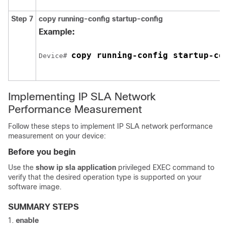
Step 7
copy running-config startup-config
Example:
copy running-config startup-co
Device# 
Implementing IP SLA Network
Performance Measurement
Follow these steps to implement IP SLA network performance
measurement on your device:
Before you begin
Use the
show ip sla application
privileged EXEC command to
verify that the desired operation type is supported on your
software image.
SUMMARY STEPS
enable