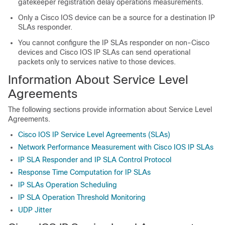
gatekeeper registration delay operations measurements.
Only a Cisco IOS device can be a source for a destination IP
SLAs responder.
You cannot configure the IP SLAs responder on non-Cisco
devices and Cisco IOS IP SLAs can send operational
packets only to services native to those devices.
Information About Service Level
Agreements
The following sections provide information about Service Level
Agreements.
Cisco IOS IP Service Level Agreements (SLAs)
Network Performance Measurement with Cisco IOS IP SLAs
IP SLA Responder and IP SLA Control Protocol
Response Time Computation for IP SLAs
IP SLAs Operation Scheduling
IP SLA Operation Threshold Monitoring
UDP Jitter