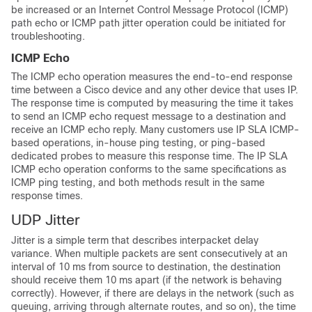
be increased or an Internet Control Message Protocol (ICMP)
path echo or ICMP path jitter operation could be initiated for
troubleshooting.
ICMP Echo
The ICMP echo operation measures the end-to-end response
time between a Cisco device and any other device that uses IP.
The response time is computed by measuring the time it takes
to send an ICMP echo request message to a destination and
receive an ICMP echo reply. Many customers use IP SLA ICMP-
based operations, in-house ping testing, or ping-based
dedicated probes to measure this response time. The IP SLA
ICMP echo operation conforms to the same specifications as
ICMP ping testing, and both methods result in the same
response times.
UDP Jitter
Jitter is a simple term that describes interpacket delay
variance. When multiple packets are sent consecutively at an
interval of 10 ms from source to destination, the destination
should receive them 10 ms apart (if the network is behaving
correctly). However, if there are delays in the network (such as
queuing, arriving through alternate routes, and so on), the time