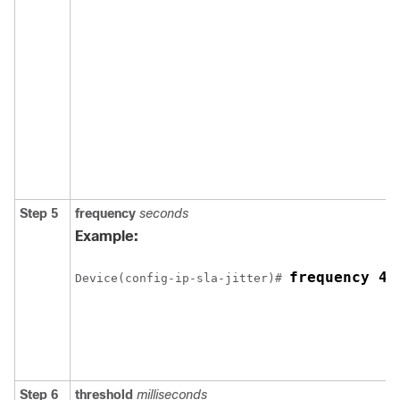
Step 5
frequency
seconds
Example:
frequency 45
Device(config-ip-sla-jitter)# 
Step 6
threshold
milliseconds