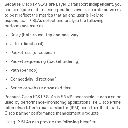
Because Cisco IP SLAs are Layer 2 transport independent, you
can configure end-to-end operations over disparate networks
to best reflect the metrics that an end user is likely to
experience. IP SLAs collect and analyze the following
performance metrics:
Delay (both round-trip and one-way)
Jitter (directional)
Packet loss (directional)
Packet sequencing (packet ordering)
Path (per hop)
Connectivity (directional)
Server or website download time
Because Cisco IOS IP SLAs is SNMP-accessible, it can also be
used by performance-monitoring applications like Cisco Prime
Internetwork Performance Monitor (IPM) and other third-party
Cisco partner performance management products.
Using IP SLAs can provide the following benefits: