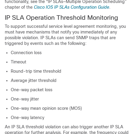
functionality, see the “IP SLAs—Multiple Operation Scheduling”
chapter of the
Cisco IOS IP SLAs Configuration Guide
.
IP SLA Operation Threshold Monitoring
To support successful service level agreement monitoring, you
must have mechanisms that notify you immediately of any
possible violation. IP SLAs can send SNMP traps that are
triggered by events such as the following:
Connection loss
Timeout
Round-trip time threshold
Average jitter threshold
One-way packet loss
One-way jitter
One-way mean opinion score (MOS)
One-way latency
An IP SLA threshold violation can also trigger another IP SLA
operation for further analysis. For example, the frequency could