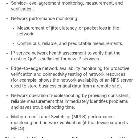
Service-level agreement monitoring, measurement, and
verification.
Network performance monitoring
Measurement of jitter, latency, or packet loss in the
network.
Continuous, reliable, and predictable measurements.
IP service network health assessment to verify that the
existing QoS is sufficient for new IP services.
Edge-to-edge network availability monitoring for proactive
verification and connectivity testing of network resources
(for example, shows the network availability of an NFS server
used to store business critical data from a remote site).
Network operation troubleshooting by providing consistent,
reliable measurement that immediately identifies problems
and saves troubleshooting time.
Multiprotocol Label Switching (MPLS) performance
monitoring and network verification (if the device supports
MPLS).