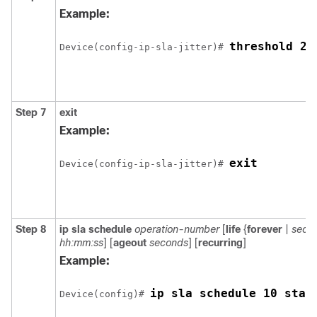
Example:
threshold 20
Device(config-ip-sla-jitter)# 
Step 7
exit
Example:
exit
Device(config-ip-sla-jitter)# 
Step 8
ip sla schedule
operation-number
[
life
{
forever
|
seco
hh:mm:ss
] [
ageout
seconds
] [
recurring
]
Example:
ip sla schedule 10 star
Device(config)# 