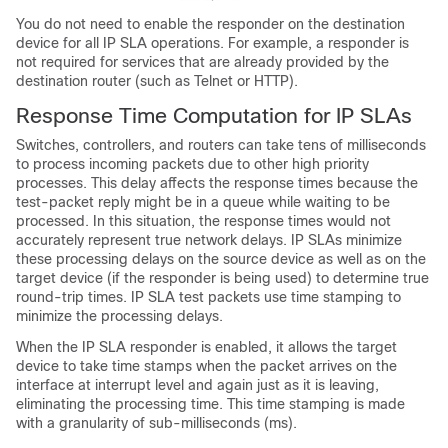
You do not need to enable the responder on the destination
device for all IP SLA operations. For example, a responder is
not required for services that are already provided by the
destination router (such as Telnet or HTTP).
Response Time Computation for IP SLAs
Switches, controllers, and routers can take tens of milliseconds
to process incoming packets due to other high priority
processes. This delay affects the response times because the
test-packet reply might be in a queue while waiting to be
processed. In this situation, the response times would not
accurately represent true network delays. IP SLAs minimize
these processing delays on the source device as well as on the
target device (if the responder is being used) to determine true
round-trip times. IP SLA test packets use time stamping to
minimize the processing delays.
When the IP SLA responder is enabled, it allows the target
device to take time stamps when the packet arrives on the
interface at interrupt level and again just as it is leaving,
eliminating the processing time. This time stamping is made
with a granularity of sub-milliseconds (ms).