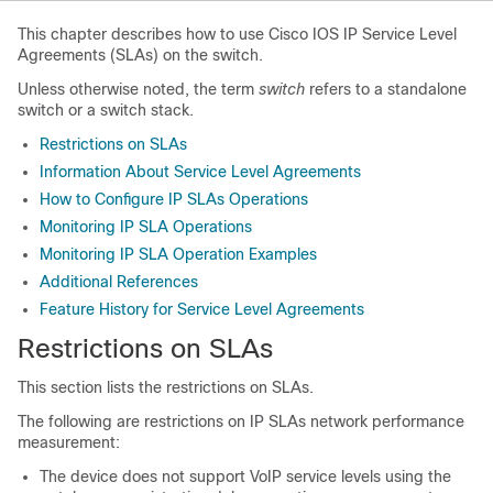
This chapter describes how to use Cisco IOS IP Service Level
Agreements (SLAs) on the switch.
Unless otherwise noted, the term
switch
refers to a standalone
switch or a switch stack.
Restrictions on SLAs
Information About Service Level Agreements
How to Configure IP SLAs Operations
Monitoring IP SLA Operations
Monitoring IP SLA Operation Examples
Additional References
Feature History for Service Level Agreements
Restrictions on SLAs
This section lists the restrictions on SLAs.
The following are restrictions on IP SLAs network performance
measurement:
The device does not support VoIP service levels using the