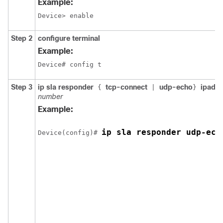
Example:
Device> enable
Step 2
configure terminal
Example:
Device# config t 
Step 3
ip sla responder
tcp-connect
udp-echo
ipadd
{
|
}
number
Example:
ip sla responder udp-ech
Device(config)# 