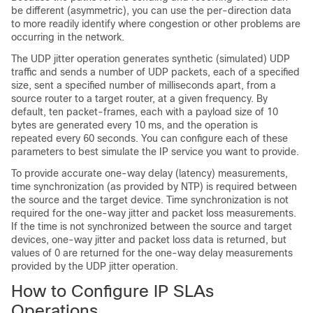
be different (asymmetric), you can use the per-direction data
to more readily identify where congestion or other problems are
occurring in the network.
The UDP jitter operation generates synthetic (simulated) UDP
traffic and sends a number of UDP packets, each of a specified
size, sent a specified number of milliseconds apart, from a
source router to a target router, at a given frequency. By
default, ten packet-frames, each with a payload size of 10
bytes are generated every 10 ms, and the operation is
repeated every 60 seconds. You can configure each of these
parameters to best simulate the IP service you want to provide.
To provide accurate one-way delay (latency) measurements,
time synchronization (as provided by NTP) is required between
the source and the target device. Time synchronization is not
required for the one-way jitter and packet loss measurements.
If the time is not synchronized between the source and target
devices, one-way jitter and packet loss data is returned, but
values of 0 are returned for the one-way delay measurements
provided by the UDP jitter operation.
How to Configure IP SLAs
Operations