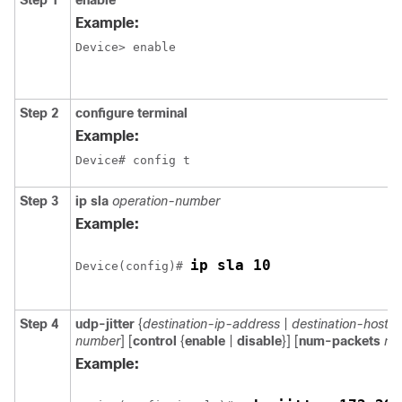
Step 1
enable
Example:
Device> enable
Step 2
configure terminal
Example:
Device# config t 
Step 3
ip sla
operation-number
Example:
ip sla 10
Device(config)# 
Step 4
udp-jitter
{
destination-ip-address
|
destination-hostn
number
] [
control
{
enable
|
disable
}] [
num-packets
nu
Example: