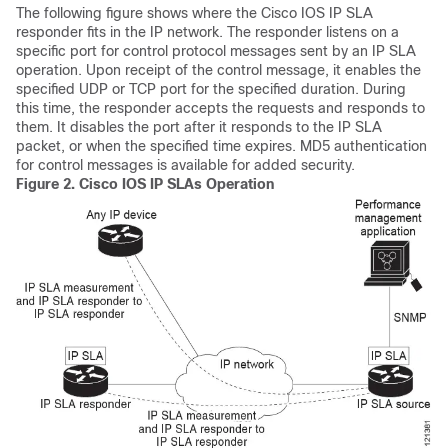
The following figure shows where the Cisco IOS IP SLA
responder fits in the IP network. The responder listens on a
specific port for control protocol messages sent by an IP SLA
operation. Upon receipt of the control message, it enables the
specified UDP or TCP port for the specified duration. During
this time, the responder accepts the requests and responds to
them. It disables the port after it responds to the IP SLA
packet, or when the specified time expires. MD5 authentication
for control messages is available for added security.
Figure 2.
Cisco IOS IP SLAs Operation