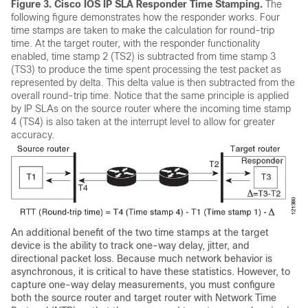
Figure 3.
Cisco IOS IP SLA Responder Time Stamping.
The
following figure demonstrates how the responder works. Four
time stamps are taken to make the calculation for round-trip
time. At the target router, with the responder functionality
enabled, time stamp 2 (TS2) is subtracted from time stamp 3
(TS3) to produce the time spent processing the test packet as
represented by delta. This delta value is then subtracted from the
overall round-trip time. Notice that the same principle is applied
by IP SLAs on the source router where the incoming time stamp
4 (TS4) is also taken at the interrupt level to allow for greater
accuracy.
An additional benefit of the two time stamps at the target
device is the ability to track one-way delay, jitter, and
directional packet loss. Because much network behavior is
asynchronous, it is critical to have these statistics. However, to
capture one-way delay measurements, you must configure
both the source router and target router with Network Time