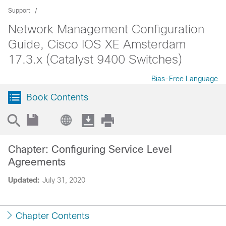
Support
Network Management Configuration
Guide, Cisco IOS XE Amsterdam
17.3.x (Catalyst 9400 Switches)
Bias-Free Language
Book Contents
Chapter: Configuring Service Level
Agreements
Updated:
July 31, 2020
Chapter Contents