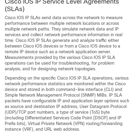
Cisco IOS IP Service Level Agreements
(SLAs)
Cisco IOS IP SLAs send data across the network to measure
performance between multiple network locations or across
multiple network paths. They simulate network data and IP
services and collect network performance information in real
time. Cisco IOS IP SLAs generate and analyze traffic either
between Cisco IOS devices or from a Cisco IOS device to a
remote IP device such as a network application server.
Measurements provided by the various Cisco IOS IP SLA
operations can be used for troubleshooting, for problem
analysis, and for designing network topologies.
Depending on the specific Cisco IOS IP SLA operations, various
network performance statistics are monitored within the Cisco
device and stored in both command-line interface (CLI) and
Simple Network Management Protocol (SNMP) MIBs. IP SLA
packets have configurable IP and application layer options such
as source and destination IP address, User Datagram Protocol
(UDP)/TCP port numbers, a type of service (ToS) byte
(including Differentiated Services Code Point [DSCP] and IP
Prefix bits), Virtual Private Network (VPN) routing/forwarding
instance (VRF), and URL web address.