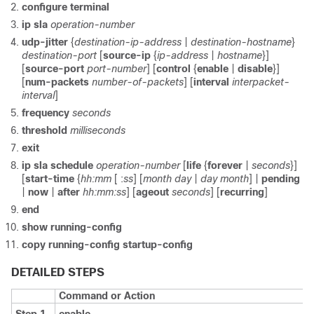
configure terminal
ip sla
operation-number
udp-jitter
{
destination-ip-address
|
destination-hostname
}
destination-port
[
source-ip
{
ip-address
|
hostname
}]
[
source-port
port-number
] [
control
{
enable
|
disable
}]
[
num-packets
number-of-packets
] [
interval
interpacket-
interval
]
frequency
seconds
threshold
milliseconds
exit
ip sla schedule
operation-number
[
life
{
forever
|
seconds
}]
[
start-time
{
hh:mm
[
:
ss
] [
month day
|
day month
] |
pending
|
now
|
after
hh:mm:ss
] [
ageout
seconds
] [
recurring
]
end
show running-config
copy running-config startup-config
DETAILED STEPS
Command or Action