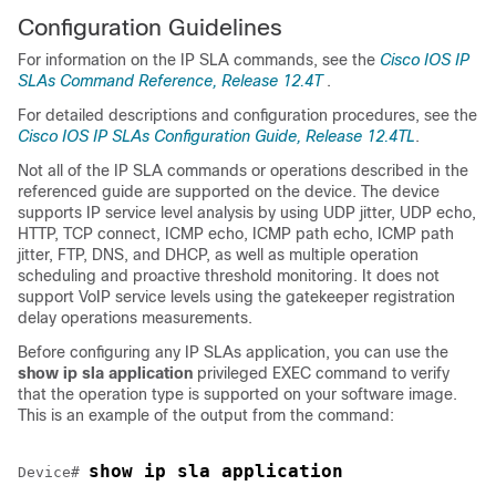
Configuration Guidelines
For information on the IP SLA commands, see the
Cisco IOS IP
SLAs Command Reference, Release 12.4T
.
For detailed descriptions and configuration procedures, see the
Cisco IOS IP SLAs Configuration Guide, Release 12.4TL
.
Not all of the IP SLA commands or operations described in the
referenced guide are supported on the device. The device
supports IP service level analysis by using UDP jitter, UDP echo,
HTTP, TCP connect, ICMP echo, ICMP path echo, ICMP path
jitter, FTP, DNS, and DHCP, as well as multiple operation
scheduling and proactive threshold monitoring. It does not
support VoIP service levels using the gatekeeper registration
delay operations measurements.
Before configuring any IP SLAs application, you can use the
show ip sla application
privileged EXEC command to verify
that the operation type is supported on your software image.
This is an example of the output from the command:
show ip sla application
Device# 