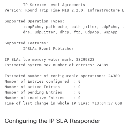
        IP Service Level Agreements

Version: Round Trip Time MIB 2.2.0, Infrastructure Eng
Supported Operation Types:

        icmpEcho, path-echo, path-jitter, udpEcho, tcp
        dns, udpJitter, dhcp, ftp, udpApp, wspApp

Supported Features:

        IPSLAs Event Publisher

IP SLAs low memory water mark: 33299323

Estimated system max number of entries: 24389

Estimated number of configurable operations: 24389

Number of Entries configured  : 0

Number of active Entries      : 0

Number of pending Entries     : 0

Number of inactive Entries    : 0

Time of last change in whole IP SLAs: *13:04:37.668 UT
Configuring the IP SLA Responder