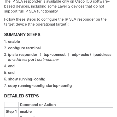
The IP SLA responder is available only on Cisco IOS software-
based devices, including some Layer 2 devices that do not
support full IP SLA functionality.
Follow these steps to configure the IP SLA responder on the
target device (the operational target):
SUMMARY STEPS
enable
configure terminal
ip sla responder
tcp-connect
udp-echo
ipaddress
{
|
}
ip-address
port
port-number
end
end
show running-config
copy running-config startup-config
DETAILED STEPS
Command or Action
Step 1
enable