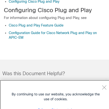
Configuring Cisco Plug and Play
Configuring Cisco Plug and Play
For information about configuring Plug and Play, see
Cisco Plug and Play Feature Guide
Configuration Guide for Cisco Network Plug and Play on
APIC-EM
Was this Document Helpful?
Feedback
Yes
No
By continuing to use our website, you acknowledge the
Contact Cisco
use of cookies.
Open a Support Case