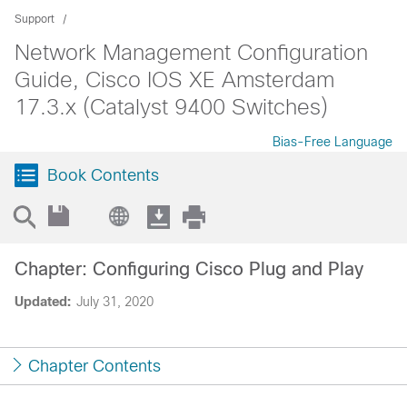
Support
Network Management Configuration
Guide, Cisco IOS XE Amsterdam
17.3.x (Catalyst 9400 Switches)
Bias-Free Language
Book Contents
Chapter: Configuring Cisco Plug and Play
Updated:
July 31, 2020
Chapter Contents