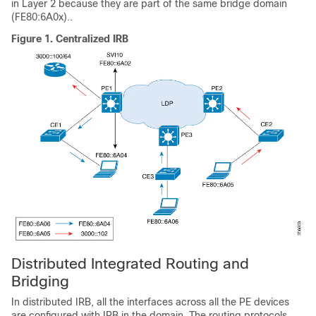
in Layer 2 because they are part of the same bridge domain
(FE80:6A0x)..
Figure 1.
Centralized IRB
Distributed Integrated Routing and
Bridging
In distributed IRB, all the interfaces across all the PE devices
are configured with IRB in the domain. The routing protocols