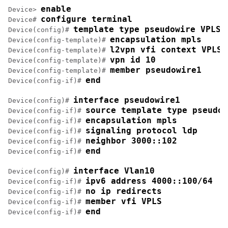
enable
Device> 
configure terminal
Device# 
template type pseudowire VPLS
Device(config)# 
encapsulation mpls
Device(config-template)# 
l2vpn vfi context VPLS
Device(config-template)# 
vpn id 10
Device(config-template)# 
member pseudowire1
Device(config-template)# 
end
Device(config-if)# 
interface pseudowire1
Device(config)# 
source template type pseudow
Device(config-if)# 
encapsulation mpls
Device(config-if)# 
signaling protocol ldp
Device(config-if)# 
neighbor 3000::102
Device(config-if)# 
end
Device(config-if)# 
interface Vlan10
Device(config)# 
ipv6 address 4000::100/64
Device(config-if)# 
no ip redirects
Device(config-if)# 
member vfi VPLS
Device(config-if)# 
end
Device(config-if)# 