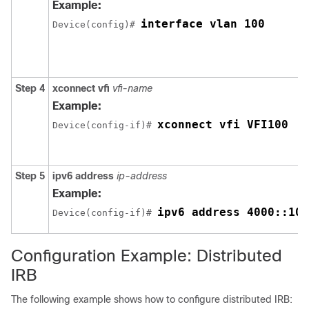
Example:
interface vlan 100
Device(config)# 
Step 4
xconnect vfi
vfi-name
Example:
xconnect vfi VFI100
Device(config-if)# 
Step 5
ipv6 address
ip-address
Example:
ipv6 address 4000::100
Device(config-if)# 
Configuration Example: Distributed
IRB
The following example shows how to configure distributed IRB: