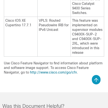
Cisco Catalyst
9400 Series
Switches.
Cisco IOS XE
VPLS: Routed
This feature was
Cupertino 17.7.1
Pseudowire IRB for
implemented on
IPv6 Unicast
supervisor modules
C9400X-SUP-2
and C9400X-SUP-
2XL, which were
introduced in this
release
Use Cisco Feature Navigator to find information about platform
and software image support. To access Cisco Feature
Navigator, go to
http://www.cisco.com/go/cfn
.
Was this Document Helpful?