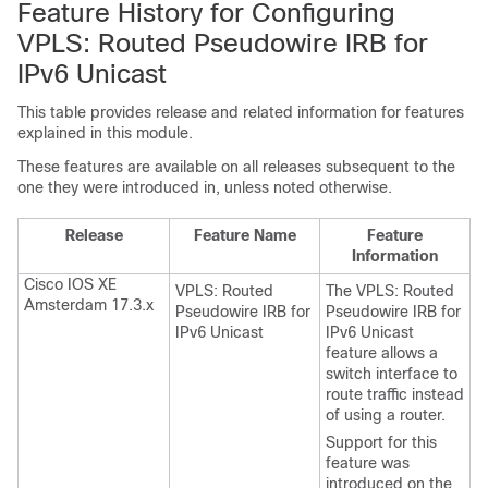
Feature History for Configuring
VPLS: Routed Pseudowire IRB for
IPv6 Unicast
This table provides release and related information for features
explained in this module.
These features are available on all releases subsequent to the
one they were introduced in, unless noted otherwise.
Release
Feature Name
Feature
Information
Cisco IOS XE
VPLS: Routed
The VPLS: Routed
Amsterdam 17.3.x
Pseudowire IRB for
Pseudowire IRB for
IPv6 Unicast
IPv6 Unicast
feature allows a
switch interface to
route traffic instead
of using a router.
Support for this
feature was
introduced on the