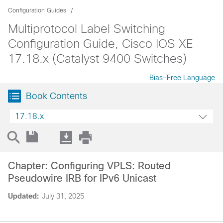
Configuration Guides
Multiprotocol Label Switching
Configuration Guide, Cisco IOS XE
17.18.x (Catalyst 9400 Switches)
Bias-Free Language
Book Contents
17.18.x
Chapter: Configuring VPLS: Routed
Pseudowire IRB for IPv6 Unicast
Updated:
July 31, 2025