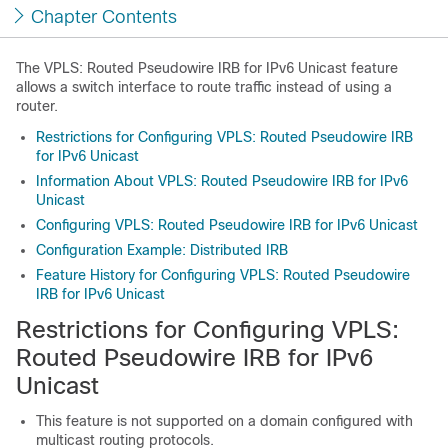
Chapter Contents
The VPLS: Routed Pseudowire IRB for IPv6 Unicast feature
allows a switch interface to route traffic instead of using a
router.
Restrictions for Configuring VPLS: Routed Pseudowire IRB
for IPv6 Unicast
Information About VPLS: Routed Pseudowire IRB for IPv6
Unicast
Configuring VPLS: Routed Pseudowire IRB for IPv6 Unicast
Configuration Example: Distributed IRB
Feature History for Configuring VPLS: Routed Pseudowire
IRB for IPv6 Unicast
Restrictions for Configuring VPLS:
Routed Pseudowire IRB for IPv6
Unicast
This feature is not supported on a domain configured with
multicast routing protocols.