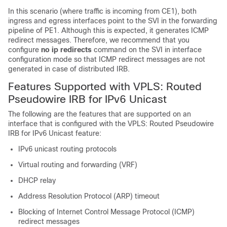
In this scenario (where traffic is incoming from CE1), both
ingress and egress interfaces point to the SVI in the forwarding
pipeline of PE1. Although this is expected, it generates ICMP
redirect messages. Therefore, we recommend that you
configure
no ip redirects
command on the SVI in interface
configuration mode so that ICMP redirect messages are not
generated in case of distributed IRB.
Features Supported with VPLS: Routed
Pseudowire IRB for IPv6 Unicast
The following are the features that are supported on an
interface that is configured with the VPLS: Routed Pseudowire
IRB for IPv6 Unicast feature:
IPv6 unicast routing protocols
Virtual routing and forwarding (VRF)
DHCP relay
Address Resolution Protocol (ARP) timeout
Blocking of Internet Control Message Protocol (ICMP)
redirect messages