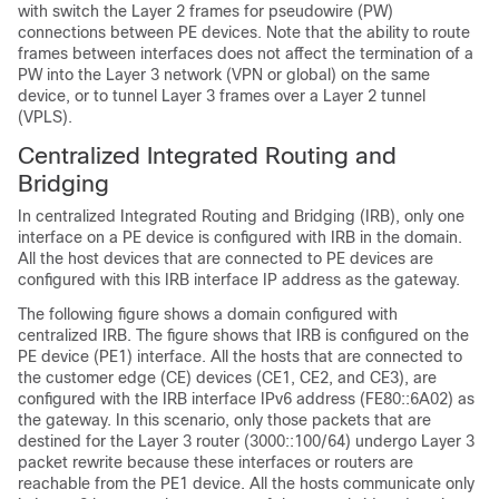
with switch the Layer 2 frames for pseudowire (PW)
connections between PE devices. Note that the ability to route
frames between interfaces does not affect the termination of a
PW into the Layer 3 network (VPN or global) on the same
device, or to tunnel Layer 3 frames over a Layer 2 tunnel
(VPLS).
Centralized Integrated Routing and
Bridging
In centralized Integrated Routing and Bridging (IRB), only one
interface on a PE device is configured with IRB in the domain.
All the host devices that are connected to PE devices are
configured with this IRB interface IP address as the gateway.
The following figure shows a domain configured with
centralized IRB. The figure shows that IRB is configured on the
PE device (PE1) interface. All the hosts that are connected to
the customer edge (CE) devices (CE1, CE2, and CE3), are
configured with the IRB interface IPv6 address (FE80::6A02) as
the gateway. In this scenario, only those packets that are
destined for the Layer 3 router (3000::100/64) undergo Layer 3
packet rewrite because these interfaces or routers are
reachable from the PE1 device. All the hosts communicate only