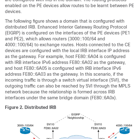
enabled on the PE devices allow routes to be learnt between PE
devices.
The following figure shows a domain that is configured with
distributed IRB. Enhanced Interior Gateway Routing Protocol
(EIGRP) is configured on the interfaces of the PE devices (PE1
and PE2), which allows routers (3000::100/64 and
4000::100/64) to exchange routes. Hosts connected to the CE
devices are configured with the local IRB interface IP address
as the gateway. For example, host FE80::6A04 is configured
with IRB interface IPv6 address FE80::6A02 as the gateway,
and host FE80::6A05 is configured with IRB interface IPv6
address FE80::6A03 as the gateway. In this scenario, if the
incoming traffic is through a switch virtual interface (SVI), the
outgoing traffic can also be reached by SVI through the MPLS
network because the relationship is formed across IRB
interfaces under the same bridge domain (FE80::6A0x).
Figure 2.
Distributed IRB