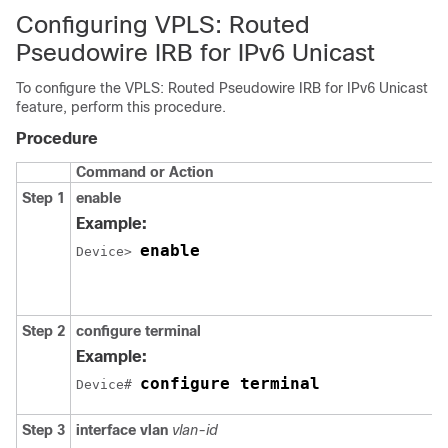
Configuring VPLS: Routed
Pseudowire IRB for IPv6 Unicast
To configure the VPLS: Routed Pseudowire IRB for IPv6 Unicast
feature, perform this procedure.
Procedure
Command or Action
Step 1
enable
Example:
enable
Device> 
Step 2
configure terminal
Example:
configure terminal
Device# 
Step 3
interface vlan
vlan-id