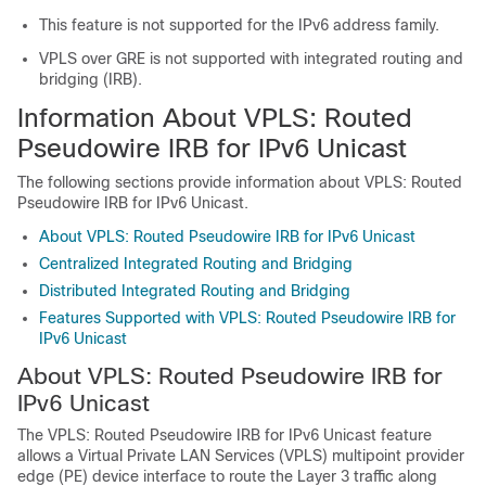
This feature is not supported for the IPv6 address family.
VPLS over GRE is not supported with integrated routing and
bridging (IRB).
Information About VPLS: Routed
Pseudowire IRB for IPv6 Unicast
The following sections provide information about VPLS: Routed
Pseudowire IRB for IPv6 Unicast.
About VPLS: Routed Pseudowire IRB for IPv6 Unicast
Centralized Integrated Routing and Bridging
Distributed Integrated Routing and Bridging
Features Supported with VPLS: Routed Pseudowire IRB for
IPv6 Unicast
About VPLS: Routed Pseudowire IRB for
IPv6 Unicast
The VPLS: Routed Pseudowire IRB for IPv6 Unicast feature
allows a Virtual Private LAN Services (VPLS) multipoint provider
edge (PE) device interface to route the Layer 3 traffic along