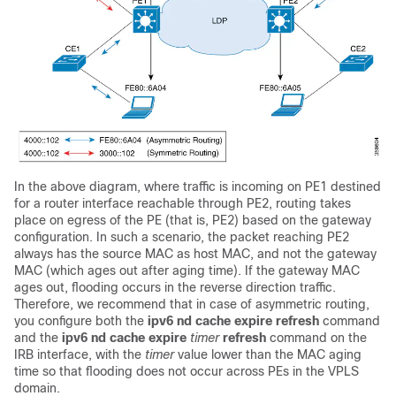
In the above diagram, where traffic is incoming on PE1 destined
for a router interface reachable through PE2, routing takes
place on egress of the PE (that is, PE2) based on the gateway
configuration. In such a scenario, the packet reaching PE2
always has the source MAC as host MAC, and not the gateway
MAC (which ages out after aging time). If the gateway MAC
ages out, flooding occurs in the reverse direction traffic.
Therefore, we recommend that in case of asymmetric routing,
you configure both the
ipv6 nd cache expire refresh
command
and the
ipv6 nd cache expire
timer
refresh
command on the
IRB interface, with the
timer
value lower than the MAC aging
time so that flooding does not occur across PEs in the VPLS
domain.