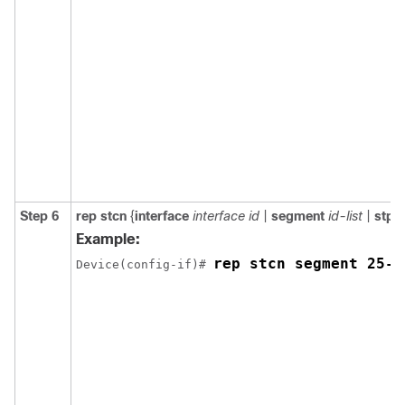
Step 6
rep
stcn
{
interface
interface id
|
segment
id-list
|
stp
}
Example:
rep stcn segment 25-5
Device(config-if)# 