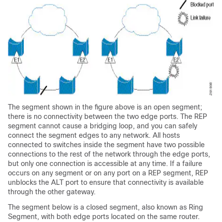
The segment shown in the figure above is an open segment;
there is no connectivity between the two edge ports. The REP
segment cannot cause a bridging loop, and you can safely
connect the segment edges to any network. All hosts
connected to switches inside the segment have two possible
connections to the rest of the network through the edge ports,
but only one connection is accessible at any time. If a failure
occurs on any segment or on any port on a REP segment, REP
unblocks the ALT port to ensure that connectivity is available
through the other gateway.
The segment below is a closed segment, also known as Ring
Segment, with both edge ports located on the same router.