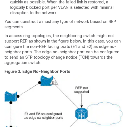
quickly as possible. When the failed link is restored, a
logically blocked port per VLAN is selected with minimal
disruption to the network.
You can construct almost any type of network based on REP
segments.
In access ring topologies, the neighboring switch might not
support REP as shown in the figure below. In this case, you can
configure the non-REP facing ports (E1 and E2) as edge no-
neighbor ports. The edge no-neighbor port can be configured
to send an STP topology change notice (TCN) towards the
aggregation switch.
Figure 3.
Edge No-Neighbor Ports