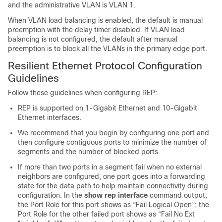
and the administrative VLAN is VLAN 1.
When VLAN load balancing is enabled, the default is manual
preemption with the delay timer disabled. If VLAN load
balancing is not configured, the default after manual
preemption is to block all the VLANs in the primary edge port.
Resilient Ethernet Protocol Configuration
Guidelines
Follow these guidelines when configuring REP:
REP is supported on 1-Gigabit Ethernet and 10-Gigabit
Ethernet interfaces.
We recommend that you begin by configuring one port and
then configure contiguous ports to minimize the number of
segments and the number of blocked ports.
If more than two ports in a segment fail when no external
neighbors are configured, one port goes into a forwarding
state for the data path to help maintain connectivity during
configuration. In the
show
rep
interface
command output,
the Port Role for this port shows as “Fail Logical Open”; the
Port Role for the other failed port shows as “Fail No Ext