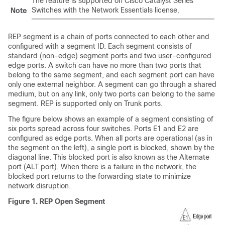
The feature is supported on Cisco Catalyst Series
Switches with the Network Essentials license.
Note
REP segment is a chain of ports connected to each other and
configured with a segment ID. Each segment consists of
standard (non-edge) segment ports and two user-configured
edge ports. A switch can have no more than two ports that
belong to the same segment, and each segment port can have
only one external neighbor. A segment can go through a shared
medium, but on any link, only two ports can belong to the same
segment. REP is supported only on Trunk ports.
The figure below shows an example of a segment consisting of
six ports spread across four switches. Ports E1 and E2 are
configured as edge ports. When all ports are operational (as in
the segment on the left), a single port is blocked, shown by the
diagonal line. This blocked port is also known as the Alternate
port (ALT port). When there is a failure in the network, the
blocked port returns to the forwarding state to minimize
network disruption.
Figure 1.
REP Open Segment