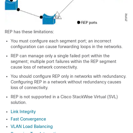
REP has these limitations:
You must configure each segment port; an incorrect
configuration can cause forwarding loops in the networks.
REP can manage only a single failed port within the
segment; multiple port failures within the REP segment
cause loss of network connectivity.
You should configure REP only in networks with redundancy.
Configuring REP in a network without redundancy causes
loss of connectivity.
REP is not supported in a Cisco StackWise Virtual (SVL)
solution.
Link Integrity
Fast Convergence
VLAN Load Balancing