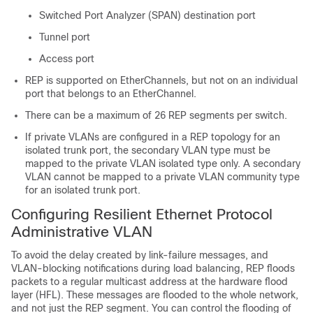
Switched Port Analyzer (SPAN) destination port
Tunnel port
Access port
REP is supported on EtherChannels, but not on an individual
port that belongs to an EtherChannel.
There can be a maximum of 26 REP segments per switch.
If private VLANs are configured in a REP topology for an
isolated trunk port, the secondary VLAN type must be
mapped to the private VLAN isolated type only. A secondary
VLAN cannot be mapped to a private VLAN community type
for an isolated trunk port.
Configuring Resilient Ethernet Protocol
Administrative VLAN
To avoid the delay created by link-failure messages, and
VLAN-blocking notifications during load balancing, REP floods
packets to a regular multicast address at the hardware flood
layer (HFL). These messages are flooded to the whole network,
and not just the REP segment. You can control the flooding of