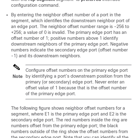
configuration command.
By entering the neighbor offset number of a port in the
segment, which identifies the downstream neighbor port of
an edge port. The neighbor offset number range is –256 to
+256; a value of 0 is invalid. The primary edge port has an
offset number of 1; positive numbers above 1 identify
downstream neighbors of the primary edge port. Negative
numbers indicate the secondary edge port (offset number
-1) and its downstream neighbors.
Configure offset numbers on the primary edge port
by identifying a port’s downstream position from the
Note
primary (or secondary) edge port. Never enter an
offset value of 1 because that is the offset number
of the primary edge port.
The following figure shows neighbor offset numbers for a
segment, where E1 is the primary edge port and E2 is the
secondary edge port. The red numbers inside the ring are
numbers offset from the primary edge port; the black
numbers outside of the ring show the offset numbers from
the secondary edge port. Note that you can identify all the