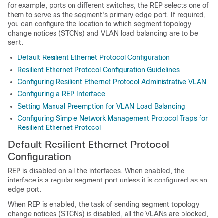
for example, ports on different switches, the REP selects one of
them to serve as the segment's primary edge port. If required,
you can configure the location to which segment topology
change notices (STCNs) and VLAN load balancing are to be
sent.
Default Resilient Ethernet Protocol Configuration
Resilient Ethernet Protocol Configuration Guidelines
Configuring Resilient Ethernet Protocol Administrative VLAN
Configuring a REP Interface
Setting Manual Preemption for VLAN Load Balancing
Configuring Simple Network Management Protocol Traps for
Resilient Ethernet Protocol
Default Resilient Ethernet Protocol
Configuration
REP is disabled on all the interfaces. When enabled, the
interface is a regular segment port unless it is configured as an
edge port.
When REP is enabled, the task of sending segment topology
change notices (STCNs) is disabled, all the VLANs are blocked,