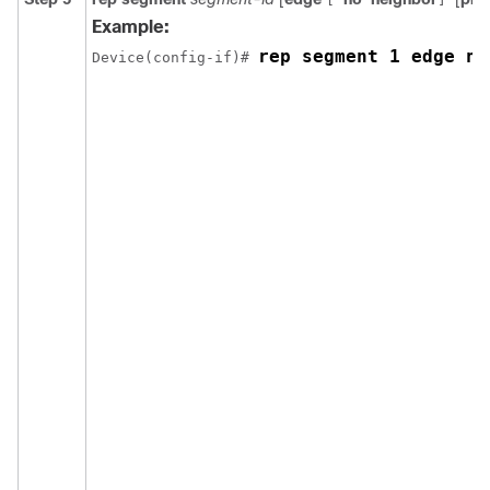
Example:
rep segment 1 edge no
Device(config-if)# 