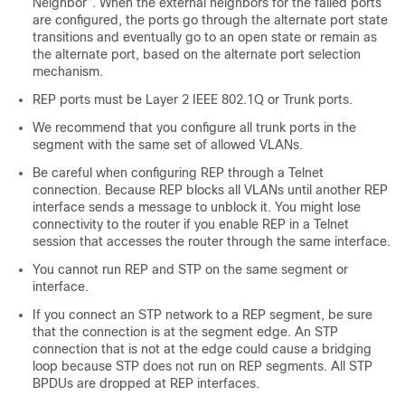
Neighbor”. When the external neighbors for the failed ports
are configured, the ports go through the alternate port state
transitions and eventually go to an open state or remain as
the alternate port, based on the alternate port selection
mechanism.
REP ports must be Layer 2 IEEE 802.1Q or Trunk ports.
We recommend that you configure all trunk ports in the
segment with the same set of allowed VLANs.
Be careful when configuring REP through a Telnet
connection. Because REP blocks all VLANs until another REP
interface sends a message to unblock it. You might lose
connectivity to the router if you enable REP in a Telnet
session that accesses the router through the same interface.
You cannot run REP and STP on the same segment or
interface.
If you connect an STP network to a REP segment, be sure
that the connection is at the segment edge. An STP
connection that is not at the edge could cause a bridging
loop because STP does not run on REP segments. All STP
BPDUs are dropped at REP interfaces.