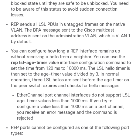
blocked state until they are safe to be unblocked. You need
to be aware of this status to avoid sudden connection
losses.
REP sends all LSL PDUs in untagged frames on the native
VLAN. The BPA message sent to the Cisco multicast
address is sent on the administration VLAN, which is VLAN 1
by default.
You can configure how long a REP interface remains up
without receiving a hello from a neighbor. You can use the
rep lsl-age-timer
value interface configuration command to
set the time from 120 ms to 10000 ms. The LSL hello timer is
then set to the age-timer value divided by 3. In normal
operation, three LSL hellos are sent before the age timer on
the peer switch expires and checks for hello messages.
EtherChannel port channel interfaces do not support LSL
age-timer values less than 1000 ms. If you try to
configure a value less than 1000 ms on a port channel,
you receive an error message and the command is
rejected.
REP ports cannot be configured as one of the following port
types: