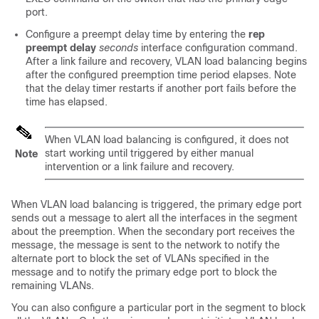
port.
Configure a preempt delay time by entering the
rep
preempt delay
seconds
interface configuration command.
After a link failure and recovery, VLAN load balancing begins
after the configured preemption time period elapses. Note
that the delay timer restarts if another port fails before the
time has elapsed.
When VLAN load balancing is configured, it does not
start working until triggered by either manual
Note
intervention or a link failure and recovery.
When VLAN load balancing is triggered, the primary edge port
sends out a message to alert all the interfaces in the segment
about the preemption. When the secondary port receives the
message, the message is sent to the network to notify the
alternate port to block the set of VLANs specified in the
message and to notify the primary edge port to block the
remaining VLANs.
You can also configure a particular port in the segment to block