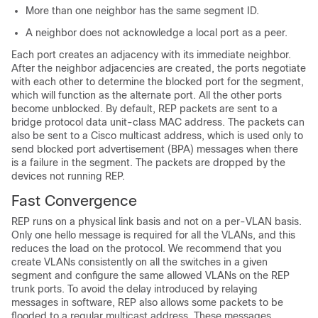
More than one neighbor has the same segment ID.
A neighbor does not acknowledge a local port as a peer.
Each port creates an adjacency with its immediate neighbor.
After the neighbor adjacencies are created, the ports negotiate
with each other to determine the blocked port for the segment,
which will function as the alternate port. All the other ports
become unblocked. By default, REP packets are sent to a
bridge protocol data unit-class MAC address. The packets can
also be sent to a Cisco multicast address, which is used only to
send blocked port advertisement (BPA) messages when there
is a failure in the segment. The packets are dropped by the
devices not running REP.
Fast Convergence
REP runs on a physical link basis and not on a per-VLAN basis.
Only one hello message is required for all the VLANs, and this
reduces the load on the protocol. We recommend that you
create VLANs consistently on all the switches in a given
segment and configure the same allowed VLANs on the REP
trunk ports. To avoid the delay introduced by relaying
messages in software, REP also allows some packets to be
flooded to a regular multicast address. These messages