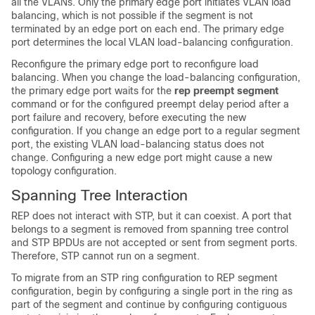
all the VLANs. Only the primary edge port initiates VLAN load
balancing, which is not possible if the segment is not
terminated by an edge port on each end. The primary edge
port determines the local VLAN load-balancing configuration.
Reconfigure the primary edge port to reconfigure load
balancing. When you change the load-balancing configuration,
the primary edge port waits for the
rep preempt segment
command or for the configured preempt delay period after a
port failure and recovery, before executing the new
configuration. If you change an edge port to a regular segment
port, the existing VLAN load-balancing status does not
change. Configuring a new edge port might cause a new
topology configuration.
Spanning Tree Interaction
REP does not interact with STP, but it can coexist. A port that
belongs to a segment is removed from spanning tree control
and STP BPDUs are not accepted or sent from segment ports.
Therefore, STP cannot run on a segment.
To migrate from an STP ring configuration to REP segment
configuration, begin by configuring a single port in the ring as
part of the segment and continue by configuring contiguous