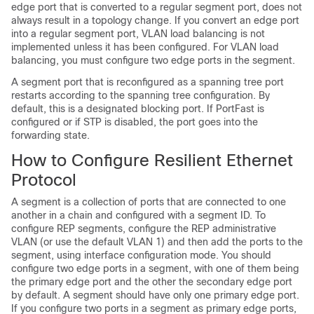
edge port that is converted to a regular segment port, does not
always result in a topology change. If you convert an edge port
into a regular segment port, VLAN load balancing is not
implemented unless it has been configured. For VLAN load
balancing, you must configure two edge ports in the segment.
A segment port that is reconfigured as a spanning tree port
restarts according to the spanning tree configuration. By
default, this is a designated blocking port. If PortFast is
configured or if STP is disabled, the port goes into the
forwarding state.
How to Configure Resilient Ethernet
Protocol
A segment is a collection of ports that are connected to one
another in a chain and configured with a segment ID. To
configure REP segments, configure the REP administrative
VLAN (or use the default VLAN 1) and then add the ports to the
segment, using interface configuration mode. You should
configure two edge ports in a segment, with one of them being
the primary edge port and the other the secondary edge port
by default. A segment should have only one primary edge port.
If you configure two ports in a segment as primary edge ports,