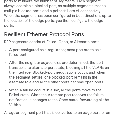
ports to minimize the number of segments. Each segment
always contains a blocked port, so multiple segments means
multiple blocked ports and a potential loss of connectivity.
When the segment has been configured in both directions up to
the location of the edge ports, you then configure the edge
ports.
Resilient Ethernet Protocol Ports
REP segments consist of Failed, Open, or Alternate ports:
A port configured as a regular segment port starts as a
failed port.
After the neighbor adjacencies are determined, the port
transitions to alternate port state, blocking all the VLANs on
the interface. Blocked-port negotiations occur, and when
the segment settles, one blocked port remains in the
alternate role and all the other ports become open ports.
When a failure occurs in a link, all the ports move to the
Failed state. When the Alternate port receives the failure
notification, it changes to the Open state, forwarding all the
VLANs.
A regular segment port that is converted to an edge port, or an