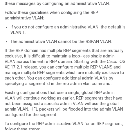
these messages by configuring an administrative VLAN.
Follow these guidelines when configuring the REP
administrative VLAN:
If you do not configure an administrative VLAN, the default is
VLAN 1.
The administrative VLAN cannot be the RSPAN VLAN.
If the REP domain has multiple REP segments that are mutually
exclusive, it is difficult to maintain a loop-less single admin
VLAN across the entire REP domain. Starting with the Cisco IOS
XE 17.2.1 release, you can configure multiple REP VLANS and
manage multiple REP segments which are mutually exclusive to
each other. You can configure additional admin VLANs by
specifying a segment id in the rep admin vlan command.
Existing configurations that use a single, global REP admin
VLAN will continue working as earlier. REP segments that have
not been assigned a specific admin VLAN will use the global
admin VLAN. HFL packets will be flooded into the admin VLAN
configured for the segment.
To configure the REP administrative VLAN for an REP segment,
follow these steps: