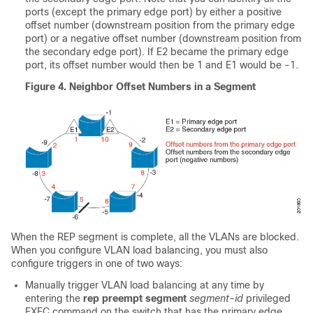
ports (except the primary edge port) by either a positive
offset number (downstream position from the primary edge
port) or a negative offset number (downstream position from
the secondary edge port). If E2 became the primary edge
port, its offset number would then be 1 and E1 would be -1.
Figure 4.
Neighbor Offset Numbers in a Segment
When the REP segment is complete, all the VLANs are blocked.
When you configure VLAN load balancing, you must also
configure triggers in one of two ways:
Manually trigger VLAN load balancing at any time by
entering the
rep preempt segment
segment-id
privileged
EXEC command on the switch that has the primary edge