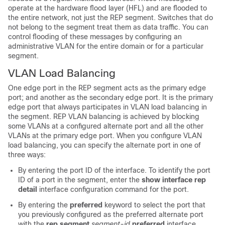
operate at the hardware flood layer (HFL) and are flooded to
the entire network, not just the REP segment. Switches that do
not belong to the segment treat them as data traffic. You can
control flooding of these messages by configuring an
administrative VLAN for the entire domain or for a particular
segment.
VLAN Load Balancing
One edge port in the REP segment acts as the primary edge
port; and another as the secondary edge port. It is the primary
edge port that always participates in VLAN load balancing in
the segment. REP VLAN balancing is achieved by blocking
some VLANs at a configured alternate port and all the other
VLANs at the primary edge port. When you configure VLAN
load balancing, you can specify the alternate port in one of
three ways:
By entering the port ID of the interface. To identify the port
ID of a port in the segment, enter the
show interface rep
detail
interface configuration command for the port.
By entering the
preferred
keyword to select the port that
you previously configured as the preferred alternate port
with the
rep segment
segment-id
preferred
interface