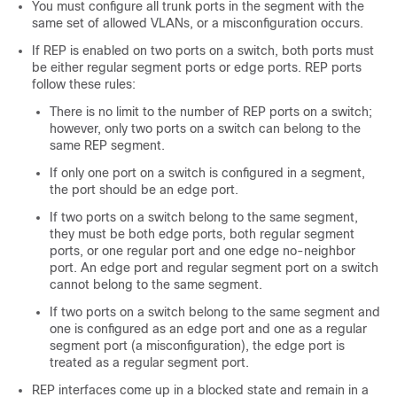
You must configure all trunk ports in the segment with the
same set of allowed VLANs, or a misconfiguration occurs.
If REP is enabled on two ports on a switch, both ports must
be either regular segment ports or edge ports. REP ports
follow these rules:
There is no limit to the number of REP ports on a switch;
however, only two ports on a switch can belong to the
same REP segment.
If only one port on a switch is configured in a segment,
the port should be an edge port.
If two ports on a switch belong to the same segment,
they must be both edge ports, both regular segment
ports, or one regular port and one edge no-neighbor
port. An edge port and regular segment port on a switch
cannot belong to the same segment.
If two ports on a switch belong to the same segment and
one is configured as an edge port and one as a regular
segment port (a misconfiguration), the edge port is
treated as a regular segment port.
REP interfaces come up in a blocked state and remain in a