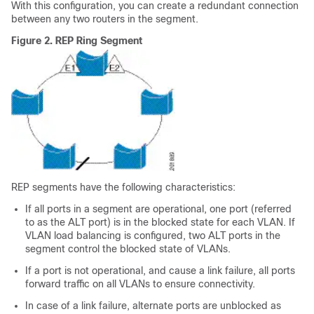
With this configuration, you can create a redundant connection
between any two routers in the segment.
Figure 2.
REP Ring Segment
REP segments have the following characteristics:
If all ports in a segment are operational, one port (referred
to as the ALT port) is in the blocked state for each VLAN. If
VLAN load balancing is configured, two ALT ports in the
segment control the blocked state of VLANs.
If a port is not operational, and cause a link failure, all ports
forward traffic on all VLANs to ensure connectivity.
In case of a link failure, alternate ports are unblocked as