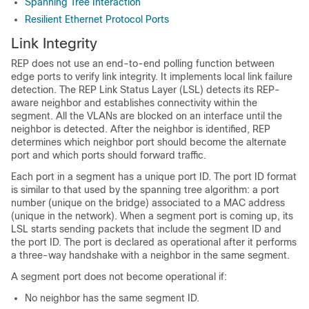
Spanning Tree Interaction
Resilient Ethernet Protocol Ports
Link Integrity
REP does not use an end-to-end polling function between
edge ports to verify link integrity. It implements local link failure
detection. The REP Link Status Layer (LSL) detects its REP-
aware neighbor and establishes connectivity within the
segment. All the VLANs are blocked on an interface until the
neighbor is detected. After the neighbor is identified, REP
determines which neighbor port should become the alternate
port and which ports should forward traffic.
Each port in a segment has a unique port ID. The port ID format
is similar to that used by the spanning tree algorithm: a port
number (unique on the bridge) associated to a MAC address
(unique in the network). When a segment port is coming up, its
LSL starts sending packets that include the segment ID and
the port ID. The port is declared as operational after it performs
a three-way handshake with a neighbor in the same segment.
A segment port does not become operational if:
No neighbor has the same segment ID.