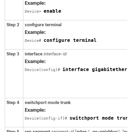
Example:
enable
Device> 
Step 2
configure
terminal
Example:
configure terminal
Device# 
Step 3
interface
interface-id
Example:
interface gigabitethern
Device(config)# 
Step 4
switchport mode trunk
Example:
switchport mode trunk
Device(config-if)# 
Step 5
rep
segment
segment-id
[
edge
no-neighbor
[
pri
[
]