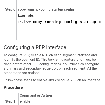
Step 6
copy running-config startup config
Example:
copy running-config startup co
Device# 
Configuring a REP Interface
To configure REP, enable REP on each segment interface and
identify the segment ID. This task is mandatory, and must be
done before other REP configurations. You must also configure
a primary and secondary edge port on each segment. All the
other steps are optional.
Follow these steps to enable and configure REP on an interface:
Procedure
Command or Action
Step 1
enable