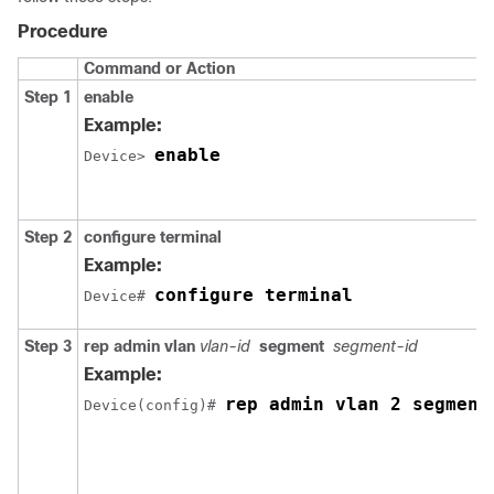
Procedure
Command or Action
Step 1
enable
Example:
enable
Device> 
Step 2
configure
terminal
Example:
configure terminal
Device# 
Step 3
rep
admin
vlan
vlan-id
segment
segment-id
Example:
rep admin vlan 2 segment
Device(config)# 