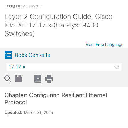
Configuration Guides
Layer 2 Configuration Guide, Cisco
IOS XE 17.17.x (Catalyst 9400
Switches)
Bias-Free Language
Book Contents
17.17.x
Chapter: Configuring Resilient Ethernet
Protocol
Updated:
March 31, 2025