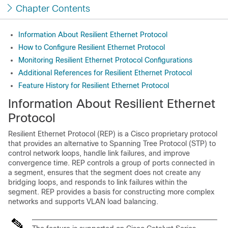
Chapter Contents
Information About Resilient Ethernet Protocol
How to Configure Resilient Ethernet Protocol
Monitoring Resilient Ethernet Protocol Configurations
Additional References for Resilient Ethernet Protocol
Feature History for Resilient Ethernet Protocol
Information About Resilient Ethernet
Protocol
Resilient Ethernet Protocol (REP) is a Cisco proprietary protocol
that provides an alternative to Spanning Tree Protocol (STP) to
control network loops, handle link failures, and improve
convergence time. REP controls a group of ports connected in
a segment, ensures that the segment does not create any
bridging loops, and responds to link failures within the
segment. REP provides a basis for constructing more complex
networks and supports VLAN load balancing.