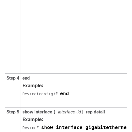
Step 4
end
Example:
end
Device(config)# 
Step 5
show interface
interface-id
rep detail
[
]
Example:
show interface gigabitethernet
Device# 