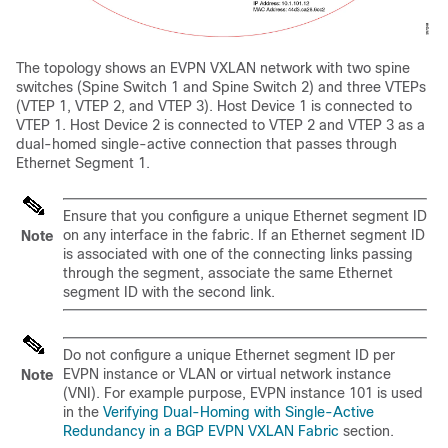
The topology shows an EVPN VXLAN network with two spine
switches (Spine Switch 1 and Spine Switch 2) and three VTEPs
(VTEP 1, VTEP 2, and VTEP 3). Host Device 1 is connected to
VTEP 1. Host Device 2 is connected to VTEP 2 and VTEP 3 as a
dual-homed single-active connection that passes through
Ethernet Segment 1.
Ensure that you configure a unique Ethernet segment ID
on any interface in the fabric. If an Ethernet segment ID
Note
is associated with one of the connecting links passing
through the segment, associate the same Ethernet
segment ID with the second link.
Do not configure a unique Ethernet segment ID per
EVPN instance or VLAN or virtual network instance
Note
(VNI). For example purpose, EVPN instance 101 is used
in the
Verifying Dual-Homing with Single-Active
Redundancy in a BGP EVPN VXLAN Fabric
section.