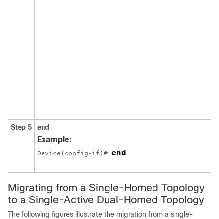
Step 5
end
Example:
end
Device(config-if)# 
Migrating from a Single-Homed Topology
to a Single-Active Dual-Homed Topology
The following figures illustrate the migration from a single-