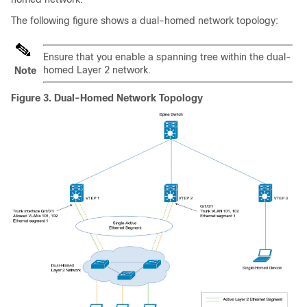
The following figure shows a dual-homed network topology:
Ensure that you enable a spanning tree within the dual-
homed Layer 2 network.
Note
Figure 3.
Dual-Homed Network Topology