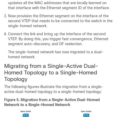
updates all the MAC addresses that are locally learned on
that interface with the Ethernet segment ID of the interface.
Now provision the Ethernet segment on the interface of the
second VTEP that needs to be connected to the switch in the
single-homed network.
Connect the link and bring up the interface of the second
VTEP. By doing this, you trigger fast convergence, Ethernet
segment auto-discovery, and DF reelection.
The single-homed network has now migrated to a dual-
homed network.
Migrating from a Single-Active Dual-
Homed Topology to a Single-Homed
Topology
The following figures illustrate the migration from a single-
active dual-homed topology to a single-homed topology:
Figure 5.
Migration from a Single-Active Dual-Homed
Network to a Single-Homed Network