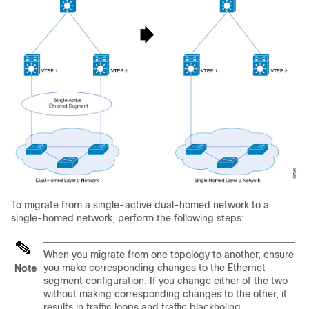
To migrate from a single-active dual-homed network to a
single-homed network, perform the following steps:
When you migrate from one topology to another, ensure
you make corresponding changes to the Ethernet
Note
segment configuration. If you change either of the two
without making corresponding changes to the other, it
results in traffic loops and traffic blackholing.