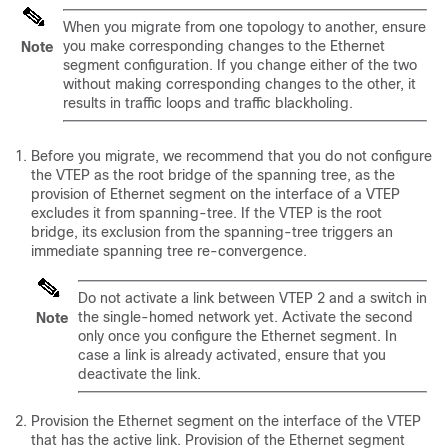
When you migrate from one topology to another, ensure
you make corresponding changes to the Ethernet
Note
segment configuration. If you change either of the two
without making corresponding changes to the other, it
results in traffic loops and traffic blackholing.
Before you migrate, we recommend that you do not configure
the VTEP as the root bridge of the spanning tree, as the
provision of Ethernet segment on the interface of a VTEP
excludes it from spanning-tree. If the VTEP is the root
bridge, its exclusion from the spanning-tree triggers an
immediate spanning tree re-convergence.
Do not activate a link between VTEP 2 and a switch in
the single-homed network yet. Activate the second
Note
only once you configure the Ethernet segment. In
case a link is already activated, ensure that you
deactivate the link.
Provision the Ethernet segment on the interface of the VTEP
that has the active link. Provision of the Ethernet segment