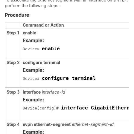
To associate the ethernet segment with an interface on a VTEP,
perform the following steps :
Procedure
Command or Action
Step 1
enable
Example:
enable
Device> 
Step 2
configure terminal
Example:
configure terminal
Device# 
Step 3
interface
interface-id
Example:
interface GigabitEtherne
Device(config)# 
Step 4
evpn ethernet-segment
ethernet-segment-id
Example: