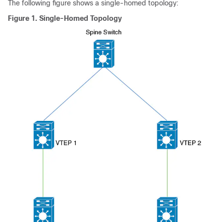
The following figure shows a single-homed topology:
Figure 1.
Single-Homed Topology