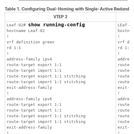
Table 1.
Configuring Dual-Homing with Single-Active Redundan
VTEP 2
show running-config
Leaf-02# 
LEaf-0
hostname Leaf-02

hostnam
!

!

vrf definition green

vrf def
rd 1:1

rd 1:1

!

!

address-family ipv4

address
route-target export 1:1

route-t
route-target import 1:1

route-t
route-target export 1:1 stitching

route-t
route-target import 1:1 stitching

route-t
exit-address-family

exit-ad
!

!

address-family ipv6

address
route-target export 1:1

route-t
route-target import 1:1

route-t
route-target export 1:1 stitching

route-t
route-target import 1:1 stitching

route-t
exit-address-family

exit-ad
!

!
