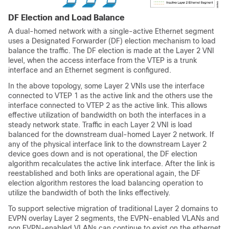
DF Election and Load Balance
A dual-homed network with a single-active Ethernet segment
uses a Designated Forwarder (DF) election mechanism to load
balance the traffic. The DF election is made at the Layer 2 VNI
level, when the access interface from the VTEP is a trunk
interface and an Ethernet segment is configured.
In the above topology, some Layer 2 VNIs use the interface
connected to VTEP 1 as the active link and the others use the
interface connected to VTEP 2 as the active link. This allows
effective utilization of bandwidth on both the interfaces in a
steady network state. Traffic in each Layer 2 VNI is load
balanced for the downstream dual-homed Layer 2 network. If
any of the physical interface link to the downstream Layer 2
device goes down and is not operational, the DF election
algorithm recalculates the active link interface. After the link is
reestablished and both links are operational again, the DF
election algorithm restores the load balancing operation to
utilize the bandwidth of both the links effectively.
To support selective migration of traditional Layer 2 domains to
EVPN overlay Layer 2 segments, the EVPN-enabled VLANs and
non EVPN-enabled VLANs can continue to exist on the ethernet