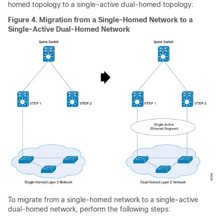
homed topology to a single-active dual-homed topology:
Figure 4.
Migration from a Single-Homed Network to a
Single-Active Dual-Homed Network
To migrate from a single-homed network to a single-active
dual-homed network, perform the following steps: