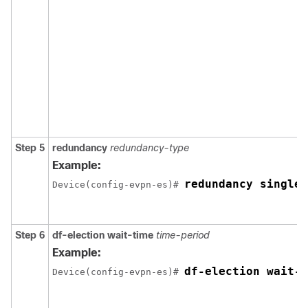
Step 5
redundancy
redundancy-type
Example:
redundancy single-
Device(config-evpn-es)# 
Step 6
df-election wait-time
time-period
Example:
df-election wait-t
Device(config-evpn-es)# 