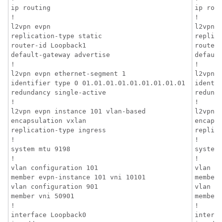
ip routing

ip rout
!

!

l2vpn evpn

l2vpn e
replication-type static

replica
router-id Loopback1

router-
default-gateway advertise

default
!

!

l2vpn evpn ethernet-segment 1

l2vpn e
identifier type 0 01.01.01.01.01.01.01.01.01

identif
redundancy single-active

redunda
!

!

l2vpn evpn instance 101 vlan-based

l2vpn e
encapsulation vxlan

encapsu
replication-type ingress

replica
!

!

system mtu 9198

system 
!

!

vlan configuration 101

vlan co
member evpn-instance 101 vni 10101

member 
vlan configuration 901

vlan co
member vni 50901

member 
!

!

interface Loopback0

interfa