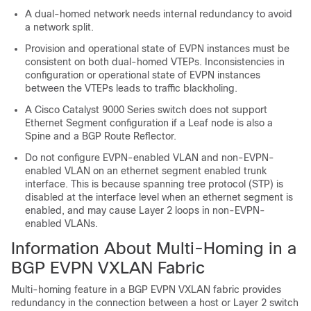
A dual-homed network needs internal redundancy to avoid
a network split.
Provision and operational state of EVPN instances must be
consistent on both dual-homed VTEPs. Inconsistencies in
configuration or operational state of EVPN instances
between the VTEPs leads to traffic blackholing.
A Cisco Catalyst 9000 Series switch does not support
Ethernet Segment configuration if a Leaf node is also a
Spine and a BGP Route Reflector.
Do not configure EVPN-enabled VLAN and non-EVPN-
enabled VLAN on an ethernet segment enabled trunk
interface. This is because spanning tree protocol (STP) is
disabled at the interface level when an ethernet segment is
enabled, and may cause Layer 2 loops in non-EVPN-
enabled VLANs.
Information About Multi-Homing in a
BGP EVPN VXLAN Fabric
Multi-homing feature in a BGP EVPN VXLAN fabric provides
redundancy in the connection between a host or Layer 2 switch