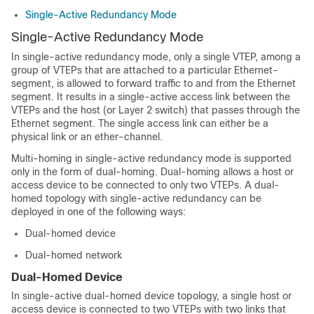
Single-Active Redundancy Mode
Single-Active Redundancy Mode
In single-active redundancy mode, only a single VTEP, among a
group of VTEPs that are attached to a particular Ethernet-
segment, is allowed to forward traffic to and from the Ethernet
segment. It results in a single-active access link between the
VTEPs and the host (or Layer 2 switch) that passes through the
Ethernet segment. The single access link can either be a
physical link or an ether-channel.
Multi-homing in single-active redundancy mode is supported
only in the form of dual-homing.
Dual-homing allows a host or
access device to be connected to only two VTEPs. A dual-
homed topology with single-active redundancy can be
deployed in one of the following ways:
Dual-homed device
Dual-homed network
Dual-Homed Device
In single-active dual-homed device topology, a single host or
access device is connected to two VTEPs with two links that