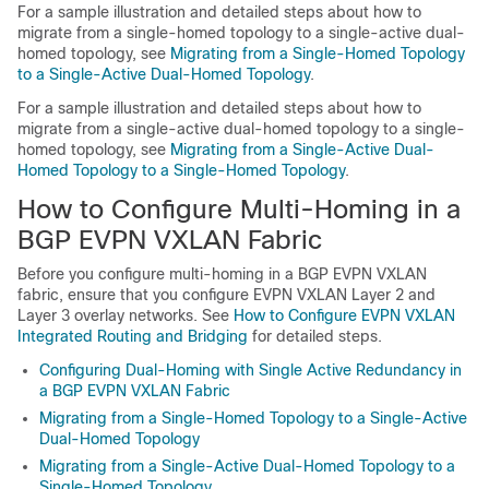
For a sample illustration and detailed steps about how to
migrate from a single-homed topology to a single-active dual-
homed topology, see
Migrating from a Single-Homed Topology
to a Single-Active Dual-Homed Topology
.
For a sample illustration and detailed steps about how to
migrate from a single-active dual-homed topology to a single-
homed topology, see
Migrating from a Single-Active Dual-
Homed Topology to a Single-Homed Topology
.
How to Configure Multi-Homing in a
BGP EVPN VXLAN Fabric
Before you configure multi-homing in a BGP EVPN VXLAN
fabric, ensure that you configure EVPN VXLAN Layer 2 and
Layer 3 overlay networks. See
How to Configure EVPN VXLAN
Integrated Routing and Bridging
for detailed steps.
Configuring Dual-Homing with Single Active Redundancy in
a BGP EVPN VXLAN Fabric
Migrating from a Single-Homed Topology to a Single-Active
Dual-Homed Topology
Migrating from a Single-Active Dual-Homed Topology to a
Single-Homed Topology