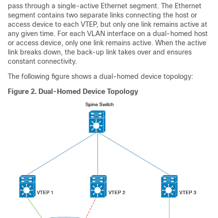
pass through a single-active Ethernet segment. The Ethernet
segment contains two separate links connecting the host or
access device to each VTEP, but only one link remains active at
any given time. For each VLAN interface on a dual-homed host
or access device, only one link remains active. When the active
link breaks down, the back-up link takes over and ensures
constant connectivity.
The following figure shows a dual-homed device topology:
Figure 2.
Dual-Homed Device Topology