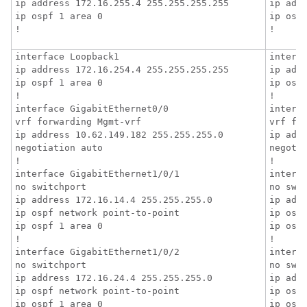
ip address 172.16.255.4 255.255.255.255

ip addr
ip ospf 1 area 0

ip ospf
!
!
interface Loopback1

interfa
ip address 172.16.254.4 255.255.255.255

ip addr
ip ospf 1 area 0

ip ospf
!

!

interface GigabitEthernet0/0

interfa
vrf forwarding Mgmt-vrf

vrf for
ip address 10.62.149.182 255.255.255.0

ip addr
negotiation auto

negotia
!

!

interface GigabitEthernet1/0/1

interfa
no switchport

no swit
ip address 172.16.14.4 255.255.255.0

ip addr
ip ospf network point-to-point

ip ospf
ip ospf 1 area 0

ip ospf
!

!

interface GigabitEthernet1/0/2

interfa
no switchport

no swit
ip address 172.16.24.4 255.255.255.0

ip addr
ip ospf network point-to-point

ip ospf
ip ospf 1 area 0

ip ospf