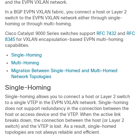
and the EVPN VXLAN network.
In a BGP EVPN VXLAN fabric, you connect a host or Layer 2
switch to the EVPN VXLAN network either through single-
homing or through multi-homing.
Cisco Catalyst 9000 Series switches support
RFC 7432
and
RFC
8345
for VXLAN encapsulation-based EVPN multi-homing
capabilities.
Single-Homing
Multi-Homing
Migration Between Single-Homed and Multi-Homed
Network Topologies
Single-Homing
Single-homing allows you to connect a host or Layer 2 switch
to a single VTEP in the EVPN VXLAN network. Single-homing
does not support redundancy in the connection between the
host or access device and the VTEP. When the active link
breaks down, the connection between the host (or Layer 2
switch) and the VTEP is lost. As a result, single-homed
topologies are not always reliable and efficient.