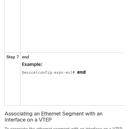
Step 7
end
Example:
end
Device(config-evpn-es)# 
Associating an Ethernet Segment with an
Interface on a VTEP