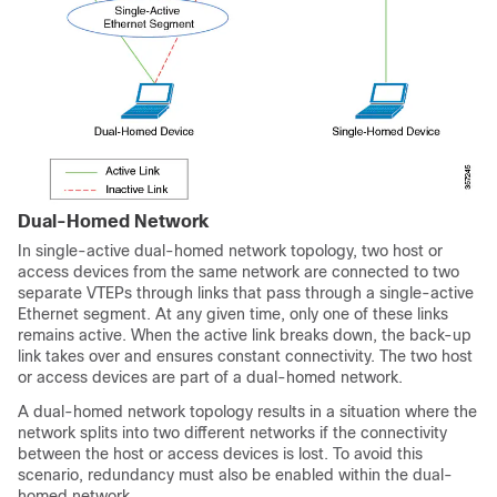
Dual-Homed Network
In single-active dual-homed network topology, two host or
access devices from the same network are connected to two
separate VTEPs through links that pass through a single-active
Ethernet segment. At any given time, only one of these links
remains active. When the active link breaks down, the back-up
link takes over and ensures constant connectivity. The two host
or access devices are part of a dual-homed network.
A dual-homed network topology results in a situation where the
network splits into two different networks if the connectivity
between the host or access devices is lost. To avoid this
scenario, redundancy must also be enabled within the dual-
homed network.