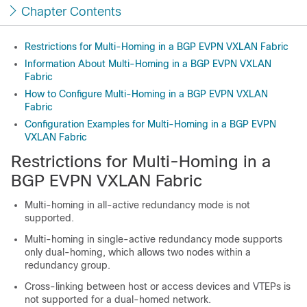
Chapter Contents
Restrictions for Multi-Homing in a BGP EVPN VXLAN Fabric
Information About Multi-Homing in a BGP EVPN VXLAN
Fabric
How to Configure Multi-Homing in a BGP EVPN VXLAN
Fabric
Configuration Examples for Multi-Homing in a BGP EVPN
VXLAN Fabric
Restrictions for Multi-Homing in a
BGP EVPN VXLAN Fabric
Multi-homing in all-active redundancy mode is not
supported.
Multi-homing in single-active redundancy mode supports
only dual-homing, which allows two nodes within a
redundancy group.
Cross-linking between host or access devices and VTEPs is
not supported for a dual-homed network.