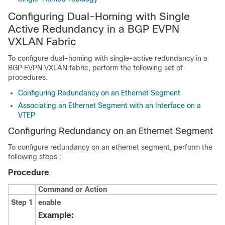
Configuring Dual-Homing with Single
Active Redundancy in a BGP EVPN
VXLAN Fabric
To configure dual-homing with single-active redundancy in a
BGP EVPN VXLAN fabric, perform the following set of
procedures:
Configuring Redundancy on an Ethernet Segment
Associating an Ethernet Segment with an Interface on a
VTEP
Configuring Redundancy on an Ethernet Segment
To configure redundancy on an ethernet segment, perform the
following steps :
Procedure
Command or Action
Step 1
enable
Example: