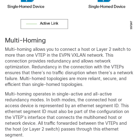
Multi-Homing
Multi-homing allows you to connect a host or Layer 2 switch to
more than one VTEP in the EVPN VXLAN network. This
connection provides redundancy and allows network
optimization. Redundancy in the connection with the VTEPs
ensures that there’s no traffic disruption when there’s a network
failure. Multi-homed topologies are more reliant, secure, and
efficient than single-homed topologies.
Multi-homing operates in single-active and all-active
redundancy modes. In both modes, the connected host or
access device is represented by an ethernet segment ID. This
ethernet segment ID must also be part of the configuration on
the VTEP's interface that connects the multihomed host or
network device. All traffic forwarded between the VTEPs and
the host (or Layer 2 switch) passes through this ethernet
segment.