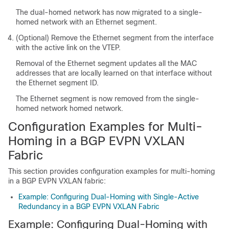
The dual-homed network has now migrated to a single-
homed network with an Ethernet segment.
(Optional) Remove the Ethernet segment from the interface
with the active link on the VTEP.
Removal of the Ethernet segment updates all the MAC
addresses that are locally learned on that interface without
the Ethernet segment ID.
The Ethernet segment is now removed from the single-
homed network homed network.
Configuration Examples for Multi-
Homing in a BGP EVPN VXLAN
Fabric
This section provides configuration examples for multi-homing
in a BGP EVPN VXLAN fabric:
Example: Configuring Dual-Homing with Single-Active
Redundancy in a BGP EVPN VXLAN Fabric
Example: Configuring Dual-Homing with