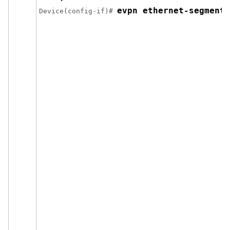
evpn ethernet-segment 
Device(config-if)# 