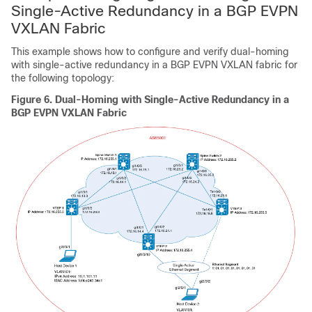
Single-Active Redundancy in a BGP EVPN
VXLAN Fabric
This example shows how to configure and verify dual-homing
with single-active redundancy in a BGP EVPN VXLAN fabric for
the following topology:
Figure 6.
Dual-Homing with Single-Active Redundancy in a
BGP EVPN VXLAN Fabric