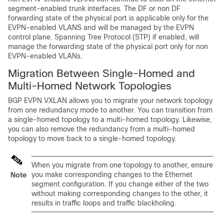
segment-enabled trunk interfaces. The DF or non DF
forwarding state of the physical port is applicable only for the
EVPN-enabled VLANS and will be managed by the EVPN
control plane. Spanning Tree Protocol (STP) if enabled, will
manage the forwarding state of the physical port only for non
EVPN-enabled VLANs.
Migration Between Single-Homed and
Multi-Homed Network Topologies
BGP EVPN VXLAN allows you to migrate your network topology
from one redundancy mode to another. You can transition from
a single-homed topology to a multi-homed topology. Likewise,
you can also remove the redundancy from a multi-homed
topology to move back to a single-homed topology.
When you migrate from one topology to another, ensure
you make corresponding changes to the Ethernet
Note
segment configuration. If you change either of the two
without making corresponding changes to the other, it
results in traffic loops and traffic blackholing.