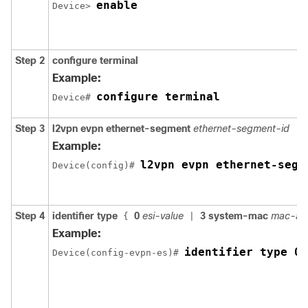
enable
Device> 
Step 2
configure terminal
Example:
configure terminal
Device# 
Step 3
l2vpn evpn ethernet-segment
ethernet-segment-id
Example:
l2vpn evpn ethernet-segm
Device(config)# 
Step 4
identifier type
0
esi-value
3 system-mac
mac-ad
{
|
Example:
identifier type 0 
Device(config-evpn-es)# 