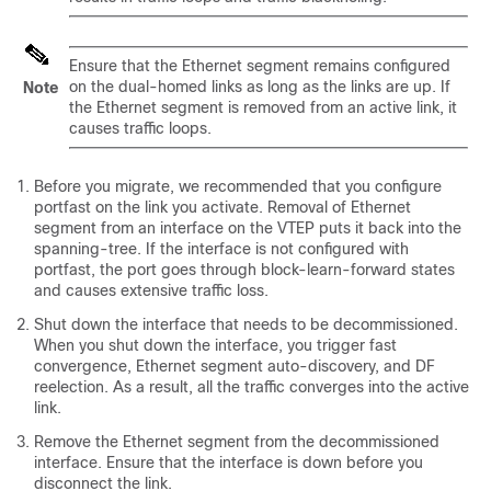
Ensure that the Ethernet segment remains configured
on the dual-homed links as long as the links are up. If
Note
the Ethernet segment is removed from an active link, it
causes traffic loops.
Before you migrate, we recommended that you configure
portfast on the link you activate. Removal of Ethernet
segment from an interface on the VTEP puts it back into the
spanning-tree. If the interface is not configured with
portfast, the port goes through block-learn-forward states
and causes extensive traffic loss.
Shut down the interface that needs to be decommissioned.
When you shut down the interface, you trigger fast
convergence, Ethernet segment auto-discovery, and DF
reelection. As a result, all the traffic converges into the active
link.
Remove the Ethernet segment from the decommissioned
interface. Ensure that the interface is down before you
disconnect the link.