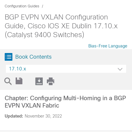
Configuration Guides
BGP EVPN VXLAN Configuration
Guide, Cisco IOS XE Dublin 17.10.x
(Catalyst 9400 Switches)
Bias-Free Language
Book Contents
17.10.x
Chapter: Configuring Multi-Homing in a BGP
EVPN VXLAN Fabric
Updated:
November 30, 2022