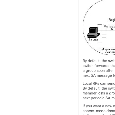
By default, the sw
switch forwards the
a group soon after 
next SA message to 
Local RPs can send
By default, the sw
member joins a gro
next periodic SA m
If you want a new 
sparse-mode domain