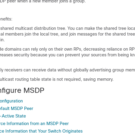
SDP peer when a new member joins a group.
efits:
 shared multicast distribution tree. You can make the shared tree loca
al members join the local tree, and join messages for the shared tre
in.
 domains can rely only on their own RPs, decreasing reliance on RP
creases security because you can prevent your sources from being k
ly receivers can receive data without globally advertising group mem
lticast routing table state is not required, saving memory.
nfigure MSDP
nfiguration
efault MSDP Peer
-Active State
rce Information from an MSDP Peer
ce Information that Your Switch Originates