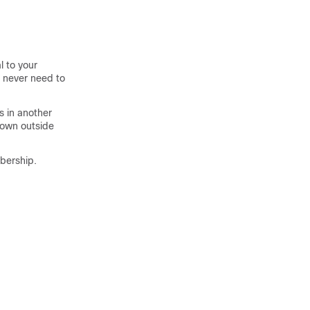
l to your
e never need to
s in another
nown outside
bership.