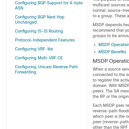
Configuring BGP Support for 4-byte
multicast sources a
ASN
normal, source-tre
to a group. These 
Configuring BGP Next Hop
Unchanged
MSDP depends heavi
recommend that you
Configuring IS-IS Routing
groups to be annou
Protocol-Independent Features
MSDP Operatio
Configuring VRF-lite
MSDP Benefits
Configuring Multi-VRF CE
MSDP Operati
Configuring Unicast Reverse Path
When a source sends 
Forwarding
connected to the s
to register the act
domain. With MSDP 
peers. The SA messa
the RP or the origi
Each MSDP peer rec
reverse-path flood
which peer is the 
peer
(reverse-path
other than the RPF