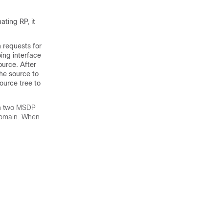
ting RP, it
 requests for
ing interface
ource. After
the source to
ource tree to
en two MSDP
domain. When