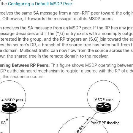
 the
Configuring a Default MSDP Peer
.
eceives the same SA message from a non-RPF peer toward the origina
 Otherwise, it forwards the message to all its MSDP peers.
n receives the SA message from an MSDP peer. If the RP has any join
essage describes and if the (*,G) entry exists with a nonempty outgo
interested in the group, and the RP triggers an (S,G) join toward the s
hes the source’s DR, a branch of the source tree has been built from 
e domain. Multicast traffic can now flow from the source across the s
wn the shared tree in the remote domain to the receiver.
ning Between RP Peers.
This figure shows MSDP operating betwe
DP as the standard mechanism to register a source with the RP of a 
, this sequence occurs.