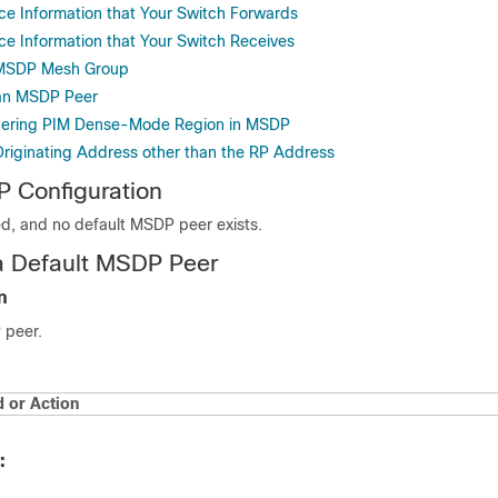
rce Information that Your Switch Forwards
ce Information that Your Switch Receives
 MSDP Mesh Group
an MSDP Peer
rdering PIM Dense-Mode Region in MSDP
Originating Address other than the RP Address
 Configuration
d, and no default MSDP peer exists.
a Default MSDP Peer
n
 peer.
or Action
: