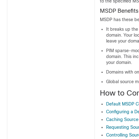
to the specified M
MSDP Benefits
MSDP has these ben
It breaks up the
domain. Your loc
leave your doma
PIM sparse-mode
domain. This in
your domain.
Domains with on
Global source mu
How to Co
Default MSDP Co
Configuring a D
Caching Source
Requesting Sou
Controlling Sour