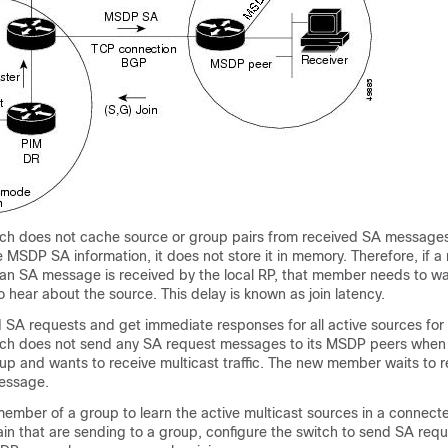
itch does not cache source or group pairs from received SA message
 MSDP SA information, it does not store it in memory. Therefore, if 
an SA message is received by the local RP, that member needs to wai
hear about the source. This delay is known as join latency.
 SA requests and get immediate responses for all active sources for
itch does not send any SA request messages to its MSDP peers when
up and wants to receive multicast traffic. The new member waits to r
essage.
member of a group to learn the active multicast sources in a connect
 that are sending to a group, configure the switch to send SA re