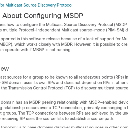
for Multicast Source Discovery Protocol
n About Configuring MSDP
ibes how to configure the Multicast Source Discovery Protocol (MSDP 
 multiple Protocol-Independent Multicast sparse-mode (PIM-SM) d
upported in this software release because of a lack of support for Mu
BGP), which works closely with MSDP. However, it is possible to cre
n operate with if MBGP is not running.
iew
st sources for a group to be known to all rendezvous points (RPs) in
-SM domain uses its own RPs and does not depend on RPs in other 
he Transmission Control Protocol (TCP) to discover multicast source
 domain has an MSDP peering relationship with MSDP-enabled devic
 relationship occurs over a TCP connection, primarily exchanging a l
st groups. The TCP connections between RPs are achieved by the un
 receiving RP uses the source lists to establish a source path.
 topology is to have domains discover multicast sources in other doma