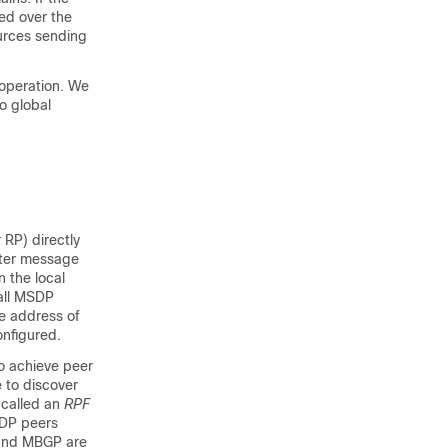
red over the
urces sending
operation. We
o global
 RP) directly
ster message
n the local
all MSDP
he address of
onfigured.
o achieve peer
 to discover
 called an
RPF
SDP peers
 and MBGP are