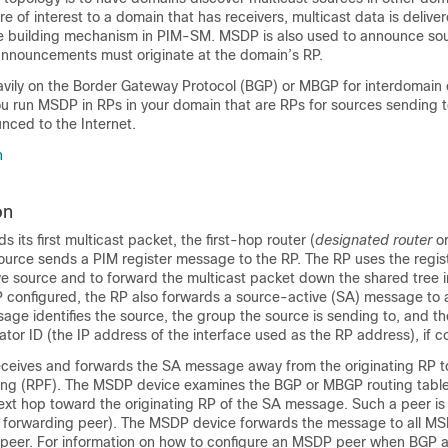
re of interest to a domain that has receivers, multicast data is delive
e building mechanism in PIM-SM. MSDP is also used to announce so
announcements must originate at the domain’s RP.
ly on the Border Gateway Protocol (BGP) or MBGP for interdomain 
 run MSDP in RPs in your domain that are RPs for sources sending t
nced to the Internet.
n
on
its first multicast packet, the first-hop router (
designated router
or
ource sends a PIM register message to the RP. The RP uses the regi
ive source and to forward the multicast packet down the shared tree i
configured, the RP also forwards a source-active (SA) message to 
ge identifies the source, the group the source is sending to, and t
nator ID (the IP address of the interface used as the RP address), if c
eives and forwards the SA message away from the originating RP t
ing (RPF). The MSDP device examines the BGP or MBGP routing table
next hop toward the originating RP of the SA message. Such a peer is
 forwarding peer). The MSDP device forwards the message to all M
 peer. For information on how to configure an MSDP peer when BGP