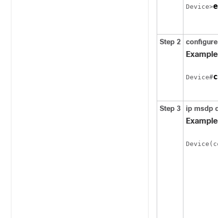
e
Device>
Step 2
configure
Example
c
Device#
Step 3
ip msdp d
Example
Device(c