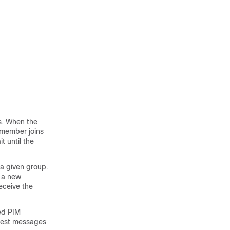
s. When the
a member joins
t until the
 a given group.
 a new
eceive the
ed PIM
quest messages