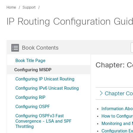
Home
Support
IP Routing Configuration Gui
Book Contents
Book Title Page
Chapter: C
Configuring MSDP
Configuring IP Unicast Routing
Configuring IPv6 Unicast Routing
Chapter Co
Configuring RIP
Configuring OSPF
Information Ab
Configuring OSPFv3 Fast
How to Configu
Convergence - LSA and SPF
Monitoring and
Throttling
Configuration E