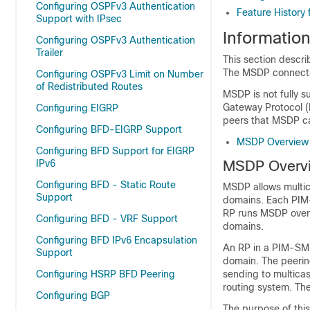
Configuring OSPFv3 Authentication
Feature History 
Support with IPsec
Informatio
Configuring OSPFv3 Authentication
Trailer
This section descr
The MSDP connects
Configuring OSPFv3 Limit on Number
of Redistributed Routes
MSDP is not fully s
Gateway Protocol (M
Configuring EIGRP
peers that MSDP ca
Configuring BFD-EIGRP Support
MSDP Overview
Configuring BFD Support for EIGRP
IPv6
MSDP Overv
Configuring BFD - Static Route
MSDP allows multica
Support
domains. Each PIM
RP runs MSDP over t
Configuring BFD - VRF Support
domains.
Configuring BFD IPv6 Encapsulation
An RP in a PIM-SM
Support
domain. The peering
Configuring HSRP BFD Peering
sending to multica
routing system. The
Configuring BGP
The purpose of this