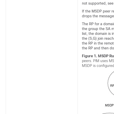
not supported, see
If the MSDP peer r
drops the message.
The RP for a domai
the group the SA m
list, the domain is 
the (S,G) join reac
the RP in the remot
the RP and then do
Figure 1.
MSDP Run
peers. PIM uses MS
MSDP is configured