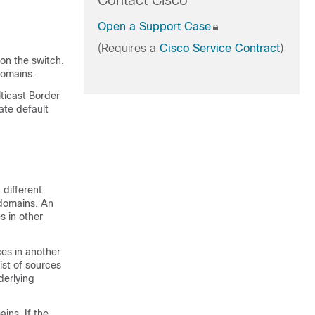
Contact Cisco
Open a Support Case
(Requires a
Cisco Service Contract
)
on the switch.
omains.
lticast Border
ate default
 different
domains. An
s in other
es in another
ist of sources
derlying
ins. If the