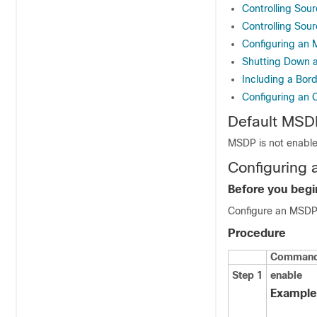
Controlling Sou
Controlling Sour
Configuring an
Shutting Down 
Including a Bo
Configuring an 
Default MSDP
MSDP is not enable
Configuring 
Before you begi
Configure an MSDP
Procedure
Command 
Step 1
enable
Example