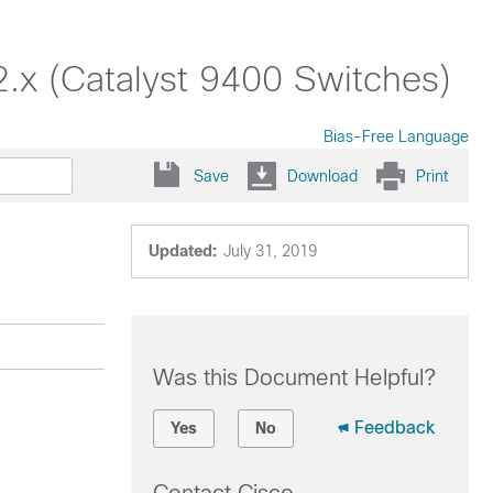
2.x (Catalyst 9400 Switches)
Bias-Free Language
Save
Download
Print
Updated:
July 31, 2019
Was this Document Helpful?
Feedback
Yes
No