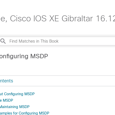
de, Cisco IOS XE Gibraltar 16.1
onfiguring MSDP
ntents
out Configuring MSDP
re MSDP
 Maintaining MSDP
xamples for Configuring MSDP