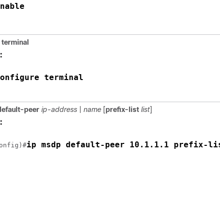
nable
terminal
:
onfigure terminal
efault-peer
ip-address
|
name
[
prefix-list
list
]
:
ip msdp default-peer 10.1.1.1 prefix-li
onfig)#