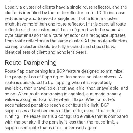
Usually a cluster of clients have a single route reflector, and the
cluster is identified by the route reflector router ID. To increase
redundancy and to avoid a single point of failure, a cluster
might have more than one route reflector. In this case, all route
reflectors in the cluster must be configured with the same 4-
byte cluster ID so that a route reflector can recognize updates
from route reflectors in the same cluster. All the route reflectors
serving a cluster should be fully meshed and should have
identical sets of client and nonclient peers.
Route Dampening
Route flap dampening is a BGP feature designed to minimize
the propagation of flapping routes across an internetwork. A
route is considered to be flapping when it is repeatedly
available, then unavailable, then available, then unavailable, and
so on. When route dampening is enabled, a numeric penalty
value is assigned to a route when it flaps. When a route’s
accumulated penalties reach a configurable limit, BGP
suppresses advertisements of the route, even if the route is
running. The reuse limit is a configurable value that is compared
with the penalty. If the penalty is less than the reuse limit, a
suppressed route that is up is advertised again.