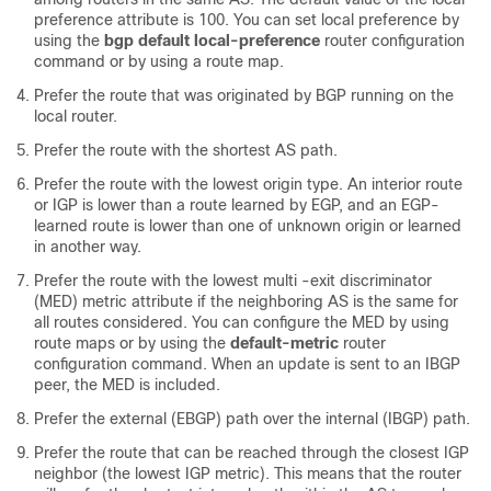
preference attribute is 100. You can set local preference by
using the
bgp default local-preference
router configuration
command or by using a route map.
Prefer the route that was originated by BGP running on the
local router.
Prefer the route with the shortest AS path.
Prefer the route with the lowest origin type. An interior route
or IGP is lower than a route learned by EGP, and an EGP-
learned route is lower than one of unknown origin or learned
in another way.
Prefer the route with the lowest multi -exit discriminator
(MED) metric attribute if the neighboring AS is the same for
all routes considered. You can configure the MED by using
route maps or by using the
default-metric
router
configuration command. When an update is sent to an IBGP
peer, the MED is included.
Prefer the external (EBGP) path over the internal (IBGP) path.
Prefer the route that can be reached through the closest IGP
neighbor (the lowest IGP metric). This means that the router