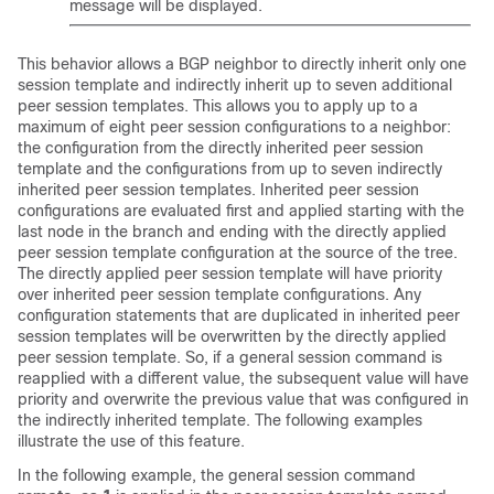
message will be displayed.
This behavior allows a BGP neighbor to directly inherit only one
session template and indirectly inherit up to seven additional
peer session templates. This allows you to apply up to a
maximum of eight peer session configurations to a neighbor:
the configuration from the directly inherited peer session
template and the configurations from up to seven indirectly
inherited peer session templates. Inherited peer session
configurations are evaluated first and applied starting with the
last node in the branch and ending with the directly applied
peer session template configuration at the source of the tree.
The directly applied peer session template will have priority
over inherited peer session template configurations. Any
configuration statements that are duplicated in inherited peer
session templates will be overwritten by the directly applied
peer session template. So, if a general session command is
reapplied with a different value, the subsequent value will have
priority and overwrite the previous value that was configured in
the indirectly inherited template. The following examples
illustrate the use of this feature.
In the following example, the general session command