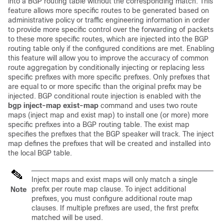
into a BGP routing table without the corresponding match. This
feature allows more specific routes to be generated based on
administrative policy or traffic engineering information in order
to provide more specific control over the forwarding of packets
to these more specific routes, which are injected into the BGP
routing table only if the configured conditions are met. Enabling
this feature will allow you to improve the accuracy of common
route aggregation by conditionally injecting or replacing less
specific prefixes with more specific prefixes. Only prefixes that
are equal to or more specific than the original prefix may be
injected. BGP conditional route injection is enabled with the
bgp
inject-map
exist-map
command and uses two route
maps (inject map and exist map) to install one (or more) more
specific prefixes into a BGP routing table. The exist map
specifies the prefixes that the BGP speaker will track. The inject
map defines the prefixes that will be created and installed into
the local BGP table.
Inject maps and exist maps will only match a single
prefix per route map clause. To inject additional
Note
prefixes, you must configure additional route map
clauses. If multiple prefixes are used, the first prefix
matched will be used.