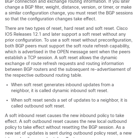
BGP connection and exchange routing information. If you later
change a BGP filter, weight, distance, version, or timer, or make
a similar configuration change, you must reset the BGP sessions
so that the configuration changes take effect.
There are two types of reset, hard reset and soft reset. Cisco
IOS Releases 12.1 and later support a soft reset without any
prior configuration. To use a soft reset without preconfiguration,
both BGP peers must support the soft route refresh capability,
which is advertised in the OPEN message sent when the peers
establish a TCP session. A soft reset allows the dynamic
exchange of route refresh requests and routing information
between BGP routers and the subsequent re-advertisement of
the respective outbound routing table.
When soft reset generates inbound updates from a
neighbor, it is called dynamic inbound soft reset.
When soft reset sends a set of updates to a neighbor, it is
called outbound soft reset.
A soft inbound reset causes the new inbound policy to take
effect. A soft outbound reset causes the new local outbound
policy to take effect without resetting the BGP session. As a
new set of updates is sent during outbound policy reset, a new