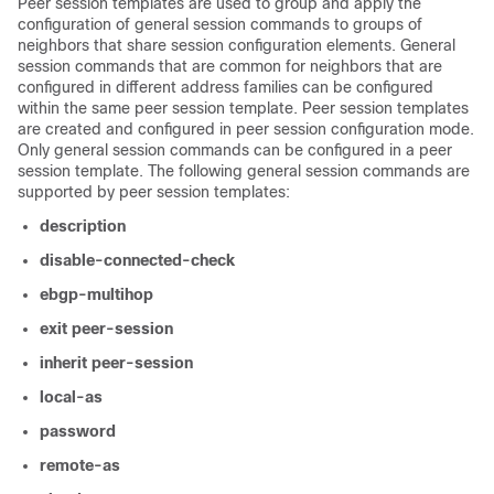
Peer session templates are used to group and apply the
configuration of general session commands to groups of
neighbors that share session configuration elements. General
session commands that are common for neighbors that are
configured in different address families can be configured
within the same peer session template. Peer session templates
are created and configured in peer session configuration mode.
Only general session commands can be configured in a peer
session template. The following general session commands are
supported by peer session templates:
description
disable-connected-check
ebgp-multihop
exit
peer-session
inherit
peer-session
local-as
password
remote-as