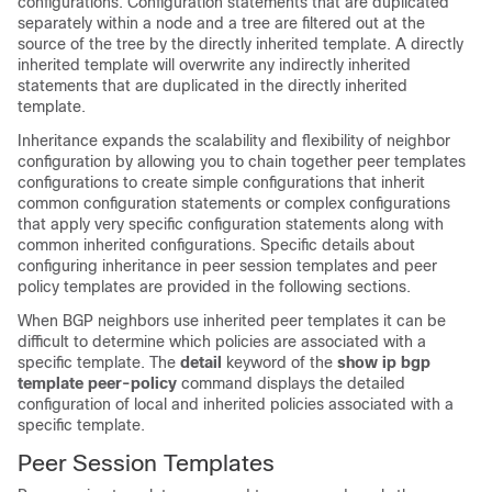
configurations. Configuration statements that are duplicated
separately within a node and a tree are filtered out at the
source of the tree by the directly inherited template. A directly
inherited template will overwrite any indirectly inherited
statements that are duplicated in the directly inherited
template.
Inheritance expands the scalability and flexibility of neighbor
configuration by allowing you to chain together peer templates
configurations to create simple configurations that inherit
common configuration statements or complex configurations
that apply very specific configuration statements along with
common inherited configurations. Specific details about
configuring inheritance in peer session templates and peer
policy templates are provided in the following sections.
When BGP neighbors use inherited peer templates it can be
difficult to determine which policies are associated with a
specific template. The
detail
keyword of the
show
ip
bgp
template
peer-policy
command displays the detailed
configuration of local and inherited policies associated with a
specific template.
Peer Session Templates