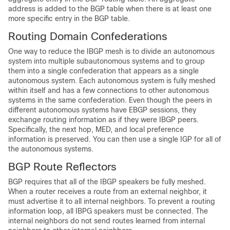
address is added to the BGP table when there is at least one
more specific entry in the BGP table.
Routing Domain Confederations
One way to reduce the IBGP mesh is to divide an autonomous
system into multiple subautonomous systems and to group
them into a single confederation that appears as a single
autonomous system. Each autonomous system is fully meshed
within itself and has a few connections to other autonomous
systems in the same confederation. Even though the peers in
different autonomous systems have EBGP sessions, they
exchange routing information as if they were IBGP peers.
Specifically, the next hop, MED, and local preference
information is preserved. You can then use a single IGP for all of
the autonomous systems.
BGP Route Reflectors
BGP requires that all of the IBGP speakers be fully meshed.
When a router receives a route from an external neighbor, it
must advertise it to all internal neighbors. To prevent a routing
information loop, all IBPG speakers must be connected. The
internal neighbors do not send routes learned from internal