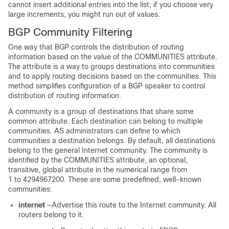
cannot insert additional entries into the list; if you choose very
large increments, you might run out of values.
BGP Community Filtering
One way that BGP controls the distribution of routing
information based on the value of the COMMUNITIES attribute.
The attribute is a way to groups destinations into communities
and to apply routing decisions based on the communities. This
method simplifies configuration of a BGP speaker to control
distribution of routing information.
A community is a group of destinations that share some
common attribute. Each destination can belong to multiple
communities. AS administrators can define to which
communities a destination belongs. By default, all destinations
belong to the general Internet community. The community is
identified by the COMMUNITIES attribute, an optional,
transitive, global attribute in the numerical range from
1 to 4294967200. These are some predefined, well-known
communities:
internet
—Advertise this route to the Internet community. All
routers belong to it.