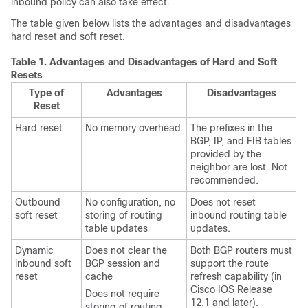
inbound policy can also take effect.
The table given below lists the advantages and disadvantages
hard reset and soft reset.
Table 1.
Advantages and Disadvantages of Hard and Soft
Resets
Type of
Advantages
Disadvantages
Reset
Hard reset
No memory overhead
The prefixes in the
BGP, IP, and FIB tables
provided by the
neighbor are lost. Not
recommended.
Outbound
No configuration, no
Does not reset
soft reset
storing of routing
inbound routing table
table updates
updates.
Dynamic
Does not clear the
Both BGP routers must
inbound soft
BGP session and
support the route
reset
cache
refresh capability (in
Cisco IOS Release
Does not require
12.1 and later).
storing of routing