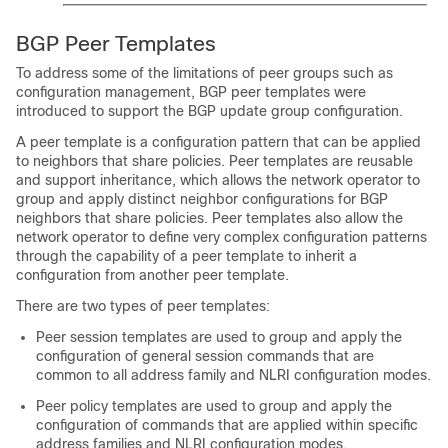
BGP Peer Templates
To address some of the limitations of peer groups such as
configuration management, BGP peer templates were
introduced to support the BGP update group configuration.
A peer template is a configuration pattern that can be applied
to neighbors that share policies. Peer templates are reusable
and support inheritance, which allows the network operator to
group and apply distinct neighbor configurations for BGP
neighbors that share policies. Peer templates also allow the
network operator to define very complex configuration patterns
through the capability of a peer template to inherit a
configuration from another peer template.
There are two types of peer templates:
Peer session templates are used to group and apply the
configuration of general session commands that are
common to all address family and NLRI configuration modes.
Peer policy templates are used to group and apply the
configuration of commands that are applied within specific
address families and NLRI configuration modes.