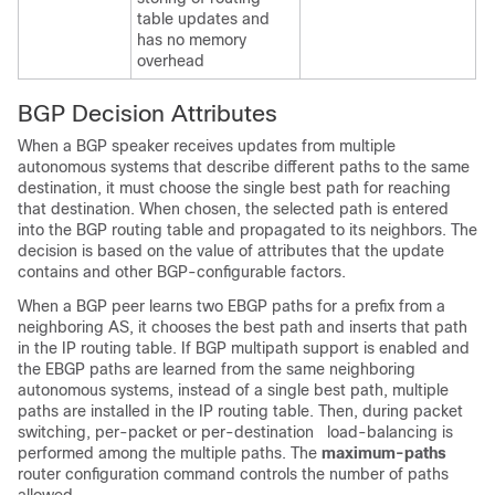
table updates and
has no memory
overhead
BGP Decision Attributes
When a BGP speaker receives updates from multiple
autonomous systems that describe different paths to the same
destination, it must choose the single best path for reaching
that destination. When chosen, the selected path is entered
into the BGP routing table and propagated to its neighbors. The
decision is based on the value of attributes that the update
contains and other BGP-configurable factors.
When a BGP peer learns two EBGP paths for a prefix from a
neighboring AS, it chooses the best path and inserts that path
in the IP routing table. If BGP multipath support is enabled and
the EBGP paths are learned from the same neighboring
autonomous systems, instead of a single best path, multiple
paths are installed in the IP routing table. Then, during packet
switching, per-packet or per-destination load-balancing is
performed among the multiple paths. The
maximum-paths
router configuration command controls the number of paths