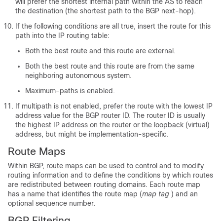
will prefer the shortest internal path within the AS to reach
the destination (the shortest path to the BGP next-hop).
If the following conditions are all true, insert the route for this
path into the IP routing table:
Both the best route and this route are external.
Both the best route and this route are from the same
neighboring autonomous system.
Maximum-paths is enabled.
If multipath is not enabled, prefer the route with the lowest IP
address value for the BGP router ID. The router ID is usually
the highest IP address on the router or the loopback (virtual)
address, but might be implementation-specific.
Route Maps
Within BGP, route maps can be used to control and to modify
routing information and to define the conditions by which routes
are redistributed between routing domains. Each route map
has a name that identifies the route map (
map tag
) and an
optional sequence number.
BGP Filtering