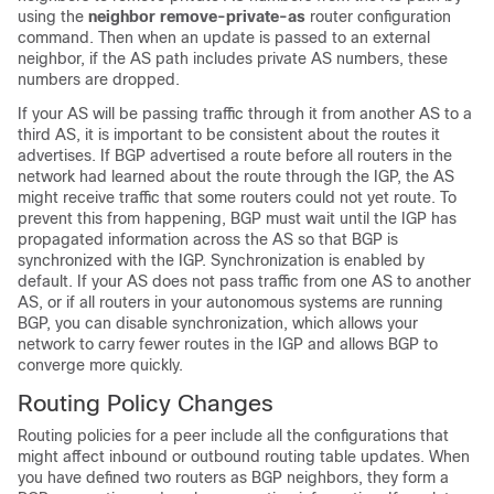
using the
neighbor remove-private-as
router configuration
command. Then when an update is passed to an external
neighbor, if the AS path includes private AS numbers, these
numbers are dropped.
If your AS will be passing traffic through it from another AS to a
third AS, it is important to be consistent about the routes it
advertises. If BGP advertised a route before all routers in the
network had learned about the route through the IGP, the AS
might receive traffic that some routers could not yet route. To
prevent this from happening, BGP must wait until the IGP has
propagated information across the AS so that BGP is
synchronized with the IGP. Synchronization is enabled by
default. If your AS does not pass traffic from one AS to another
AS, or if all routers in your autonomous systems are running
BGP, you can disable synchronization, which allows your
network to carry fewer routes in the IGP and allows BGP to
converge more quickly.
Routing Policy Changes
Routing policies for a peer include all the configurations that
might affect inbound or outbound routing table updates. When
you have defined two routers as BGP neighbors, they form a