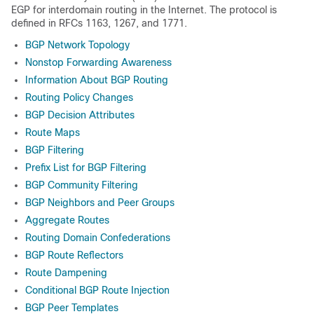
EGP for interdomain routing in the Internet. The protocol is
defined in RFCs 1163, 1267, and 1771.
BGP Network Topology
Nonstop Forwarding Awareness
Information About BGP Routing
Routing Policy Changes
BGP Decision Attributes
Route Maps
BGP Filtering
Prefix List for BGP Filtering
BGP Community Filtering
BGP Neighbors and Peer Groups
Aggregate Routes
Routing Domain Confederations
BGP Route Reflectors
Route Dampening
Conditional BGP Route Injection
BGP Peer Templates