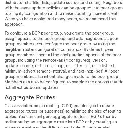
distribute lists, filter lists, update source, and so on). Neighbors
with the same update policies can be grouped into peer groups
to simplify configuration and to make updating more efficient.
When you have configured many peers, we recommend this
approach.
To configure a BGP peer group, you create the peer group,
assign options to the peer group, and add neighbors as peer
group members. You configure the peer group by using the
neighbor
router configuration commands. By default, peer
group members inherit all the configuration options of the peer
group, including the remote-as (if configured), version,
update-source, out-route-map, out-filter-list, out-dist-list,
minimum-advertisement-interval, and next-hop-self. All peer
group members also inherit changes made to the peer group.
Members can also be configured to override the options that do
not affect outbound updates.
Aggregate Routes
Classless interdomain routing (CIDR) enables you to create
aggregate routes (or supernets) to minimize the size of routing
tables. You can configure aggregate routes in BGP either by
redistributing an aggregate route into BGP or by creating an
aggregate entry in the BGP routing table. An aggregate