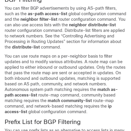
You can filter BGP advertisements by using AS-path filters,
such as the
as-path access-list
global configuration command
and the
neighbor filter-list
router configuration command. You
can also use access lists with the
neighbor distribute-list
router configuration command. Distribute-list filters are applied
to network numbers. See the “Controlling Advertising and
Processing in Routing Updates” section for information about
the
distribute-list
command.
You can use route maps on a per-neighbor basis to filter
updates and to modify various attributes. A route map can be
applied to either inbound or outbound updates. Only the routes
that pass the route map are sent or accepted in updates. On
both inbound and outbound updates, matching is supported
based on AS path, community, and network numbers.
Autonomous system path matching requires the
match as-
path access-list
route-map command, community based
matching requires the
match community-list
route-map
command, and network-based matching requires the
ip
access-list
global configuration command.
Prefix List for BGP Filtering
You can use prefix lists as an alternative to access lists in many