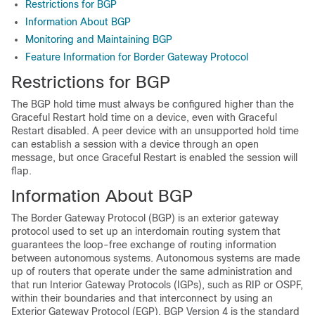
Restrictions for BGP
Information About BGP
Monitoring and Maintaining BGP
Feature Information for Border Gateway Protocol
Restrictions for BGP
The BGP hold time must always be configured higher than the
Graceful Restart hold time on a device, even with Graceful
Restart disabled. A peer device with an unsupported hold time
can establish a session with a device through an open
message, but once Graceful Restart is enabled the session will
flap.
Information About BGP
The Border Gateway Protocol (BGP) is an exterior gateway
protocol used to set up an interdomain routing system that
guarantees the loop-free exchange of routing information
between autonomous systems. Autonomous systems are made
up of routers that operate under the same administration and
that run Interior Gateway Protocols (IGPs), such as RIP or OSPF,
within their boundaries and that interconnect by using an
Exterior Gateway Protocol (EGP). BGP Version 4 is the standard