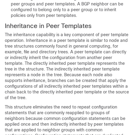
peer groups and peer templates. A BGP neighbor can be
configured to belong only to a peer group or to inherit
policies only from peer templates.
Inheritance in Peer Templates
The inheritance capability is a key component of peer template
operation. Inheritance in a peer template is similar to node and
tree structures commonly found in general computing, for
example, file and directory trees. A peer template can directly
or indirectly inherit the configuration from another peer
template. The directly inherited peer template represents the
tree in the structure. The indirectly inherited peer template
represents a node in the tree. Because each node also
supports inheritance, branches can be created that apply the
configurations of all indirectly inherited peer templates within a
chain back to the directly inherited peer template or the source
of the tree.
This structure eliminates the need to repeat configuration
statements that are commonly reapplied to groups of
neighbors because common configuration statements can be
applied once and then indirectly inherited by peer templates
that are applied to neighbor groups with common