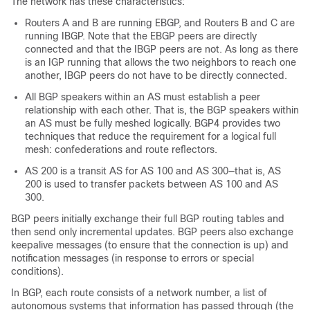
The network has these characteristics:
Routers A and B are running EBGP, and Routers B and C are
running IBGP. Note that the EBGP peers are directly
connected and that the IBGP peers are not. As long as there
is an IGP running that allows the two neighbors to reach one
another, IBGP peers do not have to be directly connected.
All BGP speakers within an AS must establish a peer
relationship with each other. That is, the BGP speakers within
an AS must be fully meshed logically. BGP4 provides two
techniques that reduce the requirement for a logical full
mesh: confederations and route reflectors.
AS 200 is a transit AS for AS 100 and AS 300—that is, AS
200 is used to transfer packets between AS 100 and AS
300.
BGP peers initially exchange their full BGP routing tables and
then send only incremental updates. BGP peers also exchange
keepalive messages (to ensure that the connection is up) and
notification messages (in response to errors or special
conditions).
In BGP, each route consists of a network number, a list of
autonomous systems that information has passed through (the