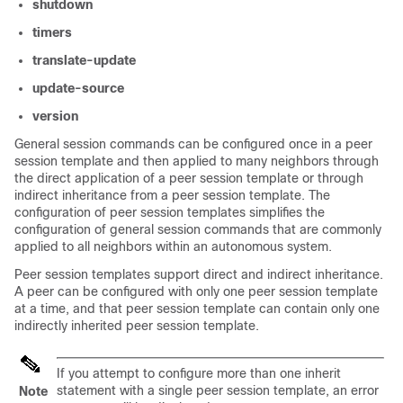
shutdown
timers
translate-update
update-source
version
General session commands can be configured once in a peer
session template and then applied to many neighbors through
the direct application of a peer session template or through
indirect inheritance from a peer session template. The
configuration of peer session templates simplifies the
configuration of general session commands that are commonly
applied to all neighbors within an autonomous system.
Peer session templates support direct and indirect inheritance.
A peer can be configured with only one peer session template
at a time, and that peer session template can contain only one
indirectly inherited peer session template.
If you attempt to configure more than one inherit
statement with a single peer session template, an error
Note