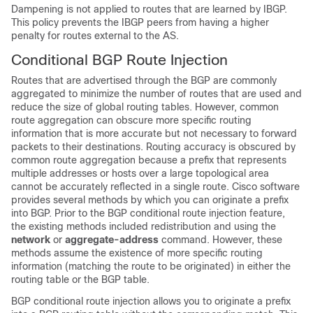
Dampening is not applied to routes that are learned by IBGP.
This policy prevents the IBGP peers from having a higher
penalty for routes external to the AS.
Conditional BGP Route Injection
Routes that are advertised through the BGP are commonly
aggregated to minimize the number of routes that are used and
reduce the size of global routing tables. However, common
route aggregation can obscure more specific routing
information that is more accurate but not necessary to forward
packets to their destinations. Routing accuracy is obscured by
common route aggregation because a prefix that represents
multiple addresses or hosts over a large topological area
cannot be accurately reflected in a single route. Cisco software
provides several methods by which you can originate a prefix
into BGP. Prior to the BGP conditional route injection feature,
the existing methods included redistribution and using the
network
or
aggregate-address
command. However, these
methods assume the existence of more specific routing
information (matching the route to be originated) in either the
routing table or the BGP table.
BGP conditional route injection allows you to originate a prefix