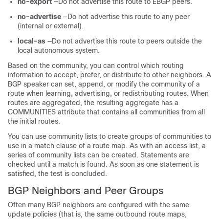
no-export
—Do not advertise this route to EBGP peers.
no-advertise
—Do not advertise this route to any peer
(internal or external).
local-as
—Do not advertise this route to peers outside the
local autonomous system.
Based on the community, you can control which routing
information to accept, prefer, or distribute to other neighbors. A
BGP speaker can set, append, or modify the community of a
route when learning, advertising, or redistributing routes. When
routes are aggregated, the resulting aggregate has a
COMMUNITIES attribute that contains all communities from all
the initial routes.
You can use community lists to create groups of communities to
use in a match clause of a route map. As with an access list, a
series of community lists can be created. Statements are
checked until a match is found. As soon as one statement is
satisfied, the test is concluded.
BGP Neighbors and Peer Groups
Often many BGP neighbors are configured with the same
update policies (that is, the same outbound route maps,