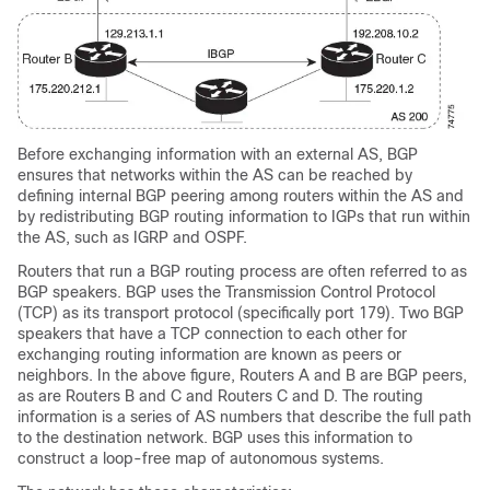
Before exchanging information with an external AS, BGP
ensures that networks within the AS can be reached by
defining internal BGP peering among routers within the AS and
by redistributing BGP routing information to IGPs that run within
the AS, such as IGRP and OSPF.
Routers that run a BGP routing process are often referred to as
BGP speakers. BGP uses the Transmission Control Protocol
(TCP) as its transport protocol (specifically port 179). Two BGP
speakers that have a TCP connection to each other for
exchanging routing information are known as peers or
neighbors. In the above figure, Routers A and B are BGP peers,
as are Routers B and C and Routers C and D. The routing
information is a series of AS numbers that describe the full path
to the destination network. BGP uses this information to
construct a loop-free map of autonomous systems.