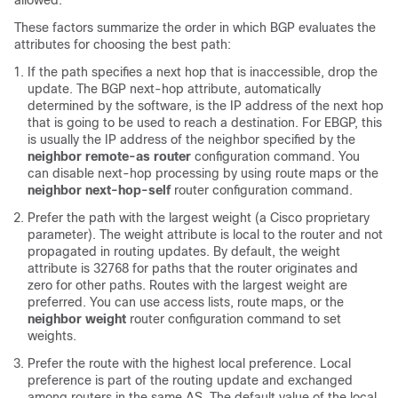
allowed.
These factors summarize the order in which BGP evaluates the
attributes for choosing the best path:
If the path specifies a next hop that is inaccessible, drop the
update. The BGP next-hop attribute, automatically
determined by the software, is the IP address of the next hop
that is going to be used to reach a destination. For EBGP, this
is usually the IP address of the neighbor specified by the
neighbor remote-as router
configuration command. You
can disable next-hop processing by using route maps or the
neighbor next-hop-self
router configuration command.
Prefer the path with the largest weight (a Cisco proprietary
parameter). The weight attribute is local to the router and not
propagated in routing updates. By default, the weight
attribute is 32768 for paths that the router originates and
zero for other paths. Routes with the largest weight are
preferred. You can use access lists, route maps, or the
neighbor weight
router configuration command to set
weights.
Prefer the route with the highest local preference. Local
preference is part of the routing update and exchanged
among routers in the same AS. The default value of the local