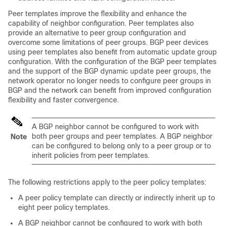
Peer templates improve the flexibility and enhance the
capability of neighbor configuration. Peer templates also
provide an alternative to peer group configuration and
overcome some limitations of peer groups. BGP peer devices
using peer templates also benefit from automatic update group
configuration. With the configuration of the BGP peer templates
and the support of the BGP dynamic update peer groups, the
network operator no longer needs to configure peer groups in
BGP and the network can benefit from improved configuration
flexibility and faster convergence.
A BGP neighbor cannot be configured to work with
both peer groups and peer templates. A BGP neighbor
Note
can be configured to belong only to a peer group or to
inherit policies from peer templates.
The following restrictions apply to the peer policy templates:
A peer policy template can directly or indirectly inherit up to
eight peer policy templates.
A BGP neighbor cannot be configured to work with both