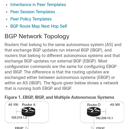
Inheritance in Peer Templates
Peer Session Templates
Peer Policy Templates
BGP Route Map Next Hop Self
BGP Network Topology
Routers that belong to the same autonomous system (AS) and
that exchange BGP updates run internal BGP (IBGP), and
routers that belong to different autonomous systems and that
exchange BGP updates run external BGP (EBGP). Most
configuration commands are the same for configuring EBGP
and IBGP. The difference is that the routing updates are
exchanged either between autonomous systems (EBGP) or
within an AS (IBGP). The figure given below shows a network
that is running both EBGP and IBGP.
Figure 1.
EBGP, IBGP, and Multiple Autonomous Systems