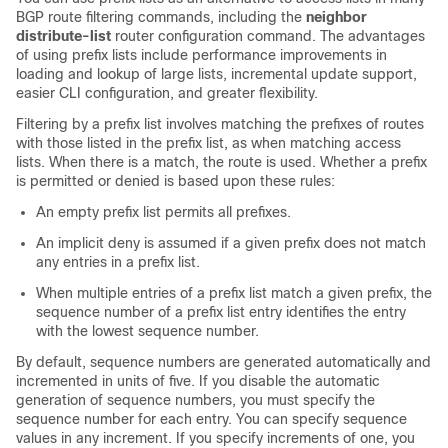
BGP route filtering commands, including the
neighbor
distribute-list
router configuration command. The advantages
of using prefix lists include performance improvements in
loading and lookup of large lists, incremental update support,
easier CLI configuration, and greater flexibility.
Filtering by a prefix list involves matching the prefixes of routes
with those listed in the prefix list, as when matching access
lists. When there is a match, the route is used. Whether a prefix
is permitted or denied is based upon these rules:
An empty prefix list permits all prefixes.
An implicit deny is assumed if a given prefix does not match
any entries in a prefix list.
When multiple entries of a prefix list match a given prefix, the
sequence number of a prefix list entry identifies the entry
with the lowest sequence number.
By default, sequence numbers are generated automatically and
incremented in units of five. If you disable the automatic
generation of sequence numbers, you must specify the
sequence number for each entry. You can specify sequence
values in any increment. If you specify increments of one, you