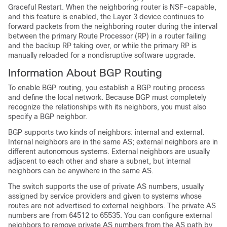
Graceful Restart. When the neighboring router is NSF-capable,
and this feature is enabled, the Layer 3 device continues to
forward packets from the neighboring router during the interval
between the primary Route Processor (RP) in a router failing
and the backup RP taking over, or while the primary RP is
manually reloaded for a nondisruptive software upgrade.
Information About BGP Routing
To enable BGP routing, you establish a BGP routing process
and define the local network. Because BGP must completely
recognize the relationships with its neighbors, you must also
specify a BGP neighbor.
BGP supports two kinds of neighbors: internal and external.
Internal neighbors are in the same AS; external neighbors are in
different autonomous systems. External neighbors are usually
adjacent to each other and share a subnet, but internal
neighbors can be anywhere in the same AS.
The switch supports the use of private AS numbers, usually
assigned by service providers and given to systems whose
routes are not advertised to external neighbors. The private AS
numbers are from 64512 to 65535. You can configure external
neighbors to remove private AS numbers from the AS path by