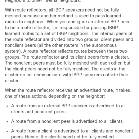
neighbors to other internal neighbors.
With route reflectors, all IBGP speakers need not be fully
meshed because another method is used to pass learned
routes to neighbors. When you configure an internal BGP peer
to be a route reflector, it is responsible for passing IBGP
learned routes to a set of IBGP neighbors. The internal peers of
the route reflector are divided into two groups: client peers and
nonclient peers (all the other routers in the autonomous
system). A route reflector reflects routes between these two
groups. The route reflector and its client peers form a cluster.
The nonclient peers must be fully meshed with each other, but
the client peers need not be fully meshed. The clients in the
cluster do not communicate with IBGP speakers outside their
cluster.
When the route reflector receives an advertised route, it takes
one of these actions, depending on the neighbor:
A route from an external BGP speaker is advertised to all
clients and nonclient peers.
A route from a nonclient peer is advertised to all clients.
A route from a client is advertised to all clients and nonclient
peers. Hence, the clients need not be fully meshed.