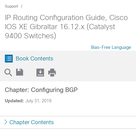
Support
IP Routing Configuration Guide, Cisco
IOS XE Gibraltar 16.12.x (Catalyst
9400 Switches)
Bias-Free Language
Book Contents
Chapter: Configuring BGP
Updated:
July 31, 2019
Chapter Contents