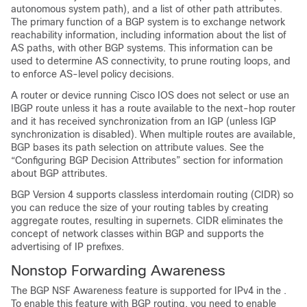
autonomous system path), and a list of other path attributes.
The primary function of a BGP system is to exchange network
reachability information, including information about the list of
AS paths, with other BGP systems. This information can be
used to determine AS connectivity, to prune routing loops, and
to enforce AS-level policy decisions.
A router or device running Cisco IOS does not select or use an
IBGP route unless it has a route available to the next-hop router
and it has received synchronization from an IGP (unless IGP
synchronization is disabled). When multiple routes are available,
BGP bases its path selection on attribute values. See the
“Configuring BGP Decision Attributes” section for information
about BGP attributes.
BGP Version 4 supports classless interdomain routing (CIDR) so
you can reduce the size of your routing tables by creating
aggregate routes, resulting in supernets. CIDR eliminates the
concept of network classes within BGP and supports the
advertising of IP prefixes.
Nonstop Forwarding Awareness
The BGP NSF Awareness feature is supported for IPv4 in the .
To enable this feature with BGP routing, you need to enable