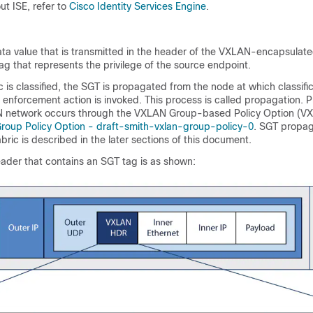
ut ISE, refer to
Cisco Identity Services Engine
.
ta value that is transmitted in the header of the VXLAN-encapsulate
tag that represents the privilege of the source endpoint.
ic is classified, the SGT is propagated from the node at which classifi
 enforcement action is invoked. This process is called propagation. 
network occurs through the VXLAN Group-based Policy Option (V
oup Policy Option - draft-smith-vxlan-group-policy-0
. SGT propag
ic is described in the later sections of this document.
ader that contains an SGT tag is as shown: