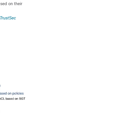
sed on their
 TrustSec