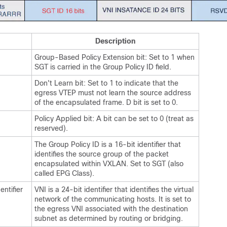
Description
Group-Based Policy Extension bit: Set to 1 when
SGT is carried in the Group Policy ID field.
Don't Learn bit: Set to 1 to indicate that the
egress VTEP must not learn the source address
of the encapsulated frame. D bit is set to 0.
Policy Applied bit: A bit can be set to 0 (treat as
reserved).
The Group Policy ID is a 16-bit identifier that
identifies the source group of the packet
encapsulated within VXLAN. Set to SGT (also
called EPG Class).
ntifier
VNI is a 24-bit identifier that identifies the virtual
network of the communicating hosts. It is set to
the egress VNI associated with the destination
subnet as determined by routing or bridging.