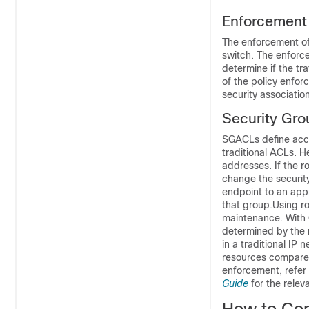
Enforcement
The enforcement of 
switch. The enforc
determine if the tr
of the policy enfo
security associatio
Security Gro
SGACLs define acces
traditional ACLs. 
addresses. If the 
change the security
endpoint to an app
that group.Using ro
maintenance. With 
determined by the 
in a traditional IP
resources compared
enforcement, refer 
Guide
for the relev
How to Con