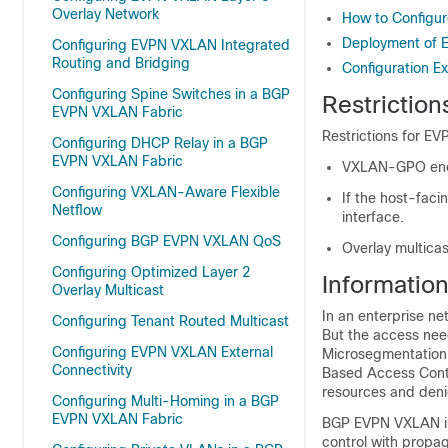
Overlay Network
How to Configu
Deployment of 
Configuring EVPN VXLAN Integrated
Routing and Bridging
Configuration E
Configuring Spine Switches in a BGP
Restrictio
EVPN VXLAN Fabric
Restrictions for E
Configuring DHCP Relay in a BGP
EVPN VXLAN Fabric
VXLAN-GPO encap
Configuring VXLAN-Aware Flexible
If the host-faci
Netflow
interface.
Configuring BGP EVPN VXLAN QoS
Overlay multicas
Configuring Optimized Layer 2
Informatio
Overlay Multicast
In an enterprise ne
Configuring Tenant Routed Multicast
But the access need
Configuring EVPN VXLAN External
Microsegmentation 
Connectivity
Based Access Contr
resources and deni
Configuring Multi-Homing in a BGP
EVPN VXLAN Fabric
BGP EVPN VXLAN in
control with propag