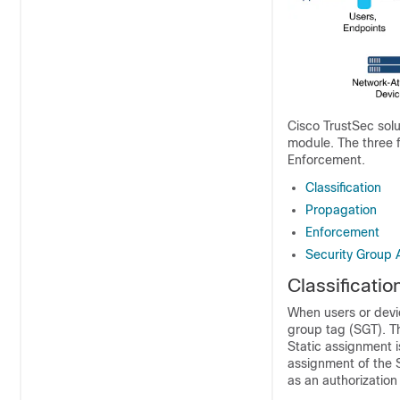
Cisco TrustSec sol
module. The three 
Enforcement.
Classification
Propagation
Enforcement
Security Group 
Classificatio
When users or devic
group tag (SGT). Th
Static assignment i
assignment of the 
as an authorization