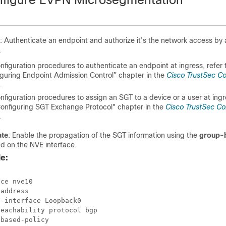
: Authenticate an endpoint and authorize it’s the network access by 
.
nfiguration procedures to authenticate an endpoint at ingress, refer 
iguring Endpoint Admission Control” chapter in the
Cisco TrustSec Co
.
nfiguration procedures to assign an SGT to a device or a user at ingre
Configuring SGT Exchange Protocol" chapter in the
Cisco TrustSec Co
.
ate
: Enable the propagation of the SGT information using the
group-
 on the NVE interface.
e:
ce nve10

address

-interface Loopback0

eachability protocol bgp
