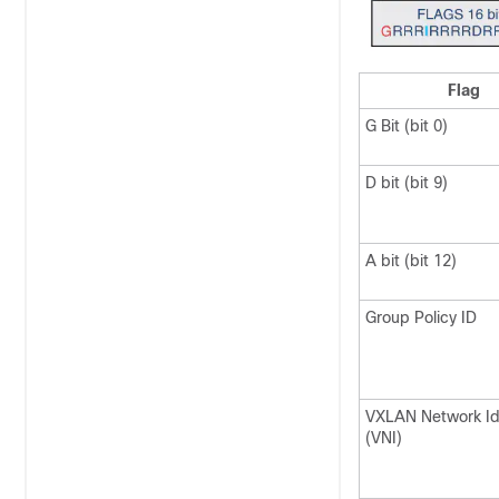
Flag
G Bit (bit 0)
D bit (bit 9)
A bit (bit 12)
Group Policy ID
VXLAN Network Ide
(VNI)