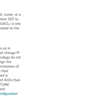
, router, or a
ation SGT to
(SGACL) is one
based on the
s as in
and change IP
opology do not
sign the
rmissions of
 their
ed is
 of ACEs than
f TCAM
 and
onfiguration