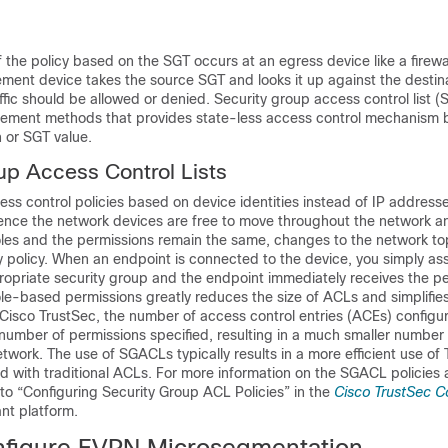
the policy based on the SGT occurs at an egress device like a firewall
ement device takes the source SGT and looks it up against the destin
affic should be allowed or denied. Security group access control list 
rcement methods that provides state-less access control mechanism 
n or SGT value.
up Access Control Lists
s control policies based on device identities instead of IP addresse
Hence the network devices are free to move throughout the network 
roles and the permissions remain the same, changes to the network t
 policy. When an endpoint is connected to the device, you simply as
ropriate security group and the endpoint immediately receives the pe
le-based permissions greatly reduces the size of ACLs and simplifies
Cisco TrustSec, the number of access control entries (ACEs) configur
number of permissions specified, resulting in a much smaller number
 network. The use of SGACLs typically results in a more efficient use o
 with traditional ACLs. For more information on the SGACL policies
to “Configuring Security Group ACL Policies” in the
Cisco TrustSec C
ant platform.
figure EVPN Microsegmentation