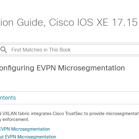
n Guide, Cisco IOS XE 17.15.
onfiguring EVPN Microsegmentation
ntents
VXLAN fabric integrates Cisco TrustSec to provide microsegmentat
y enforcement.
r EVPN Microsegmentation
out EVPN Microsegmentation