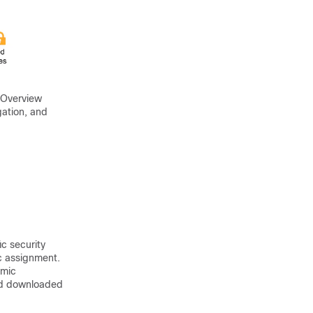
 Overview
gation, and
c security
ic assignment.
amic
and downloaded