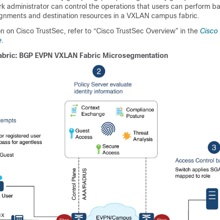
k administrator can control the operations that users can perform ba
ignments and destination resources in a VXLAN campus fabric.
n on Cisco TrustSec, refer to “Cisco TrustSec Overview” in the
Cisco
e
.
abric: BGP EVPN VXLAN Fabric Microsegmentation