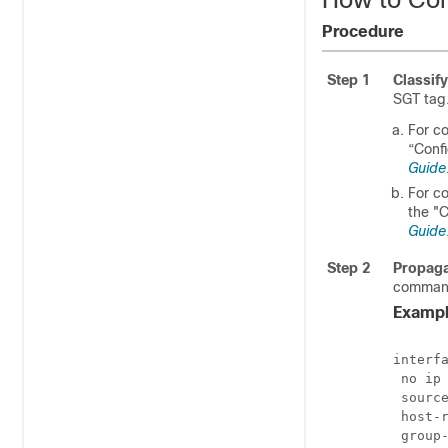
Procedure
Step 1
Classify
SGT tag
For co
“Conf
Guide
For co
the "
Guide
Step 2
Propag
command
Exampl
interfa
 no ip 
 source
 host-r