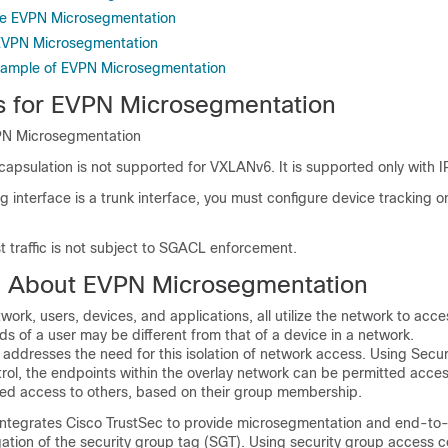
re EVPN Microsegmentation
EVPN Microsegmentation
xample of EVPN Microsegmentation
ns for EVPN Microsegmentation
VPN Microsegmentation
sulation is not supported for VXLANv6. It is supported only with I
ng interface is a trunk interface, you must configure device tracking o
t traffic is not subject to SGACL enforcement.
n About EVPN Microsegmentation
twork, users, devices, and applications, all utilize the network to acc
s of a user may be different from that of a device in a network.
addresses the need for this isolation of network access. Using Secu
ol, the endpoints within the overlay network can be permitted access
ed access to others, based on their group membership.
tegrates Cisco TrustSec to provide microsegmentation and end-to
ation of the security group tag (SGT). Using security group access con