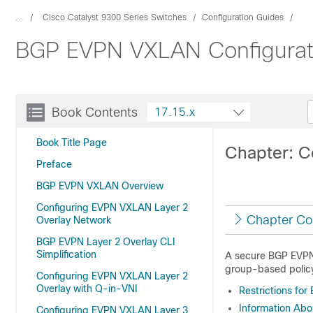
...
Cisco Catalyst 9300 Series Switches
Configuration Guides
BGP EVPN VXLAN Configuratio
Book Contents
17.15.x
Book Title Page
Chapter: C
Preface
BGP EVPN VXLAN Overview
Configuring EVPN VXLAN Layer 2
Chapter Co
Overlay Network
BGP EVPN Layer 2 Overlay CLI
Simplification
A secure BGP EVPN 
group-based polic
Configuring EVPN VXLAN Layer 2
Overlay with Q-in-VNI
Restrictions fo
Information Ab
Configuring EVPN VXLAN Layer 3