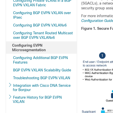
Configuring Private VLANs in a BGP
(SGACLs), a networ
EVPN VXLAN Fabric
security group ass
Configuring BGP EVPN VXLAN over
For more informatio
IPsec
Configuration Guid
Configuring BGP EVPN VXLANv6
Figure 1.
Secure F
Configuring Tenant Routed Multicast
over BGP EVPN VXLANv6
Configuring EVPN
Microsegmentation
Configuring Additional BGP EVPN
Features
BGP EVPN VXLAN Scalability Guide
Troubleshooting BGP EVPN VXLAN
Integration with Cisco DNA Service
for Bonjour
Feature History for BGP EVPN
VXLAN