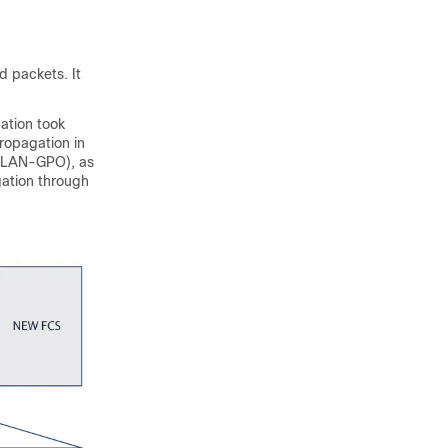
d packets. It
cation took
Propagation in
XLAN-GPO), as
ation through