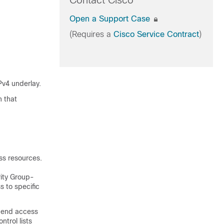
Contact Cisco
Open a Support Case
(Requires a
Cisco Service Contract
)
Pv4 underlay.
n that
ess resources.
rity Group-
 to specific
-end access
trol lists