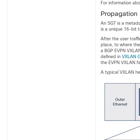
For information abo
Propagation
An SGT is a metada
is a unique 16-bit 
After the user traff
place, to where the
a BGP EVPN VXLAN 
defined in
VXLAN Gr
the EVPN VXLAN fabr
A typical VXLAN he