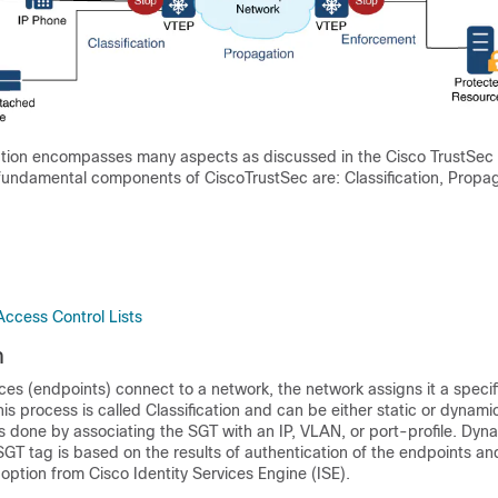
ution encompasses many aspects as discussed in the Cisco TrustSec
fundamental components of CiscoTrustSec are: Classification, Propa
Access Control Lists
n
es (endpoints) connect to a network, the network assigns it a specifi
is process is called Classification and can be either static or dynam
s done by associating the SGT with an IP, VLAN, or port-profile. Dyn
SGT tag is based on the results of authentication of the endpoints 
 option from Cisco Identity Services Engine (ISE).