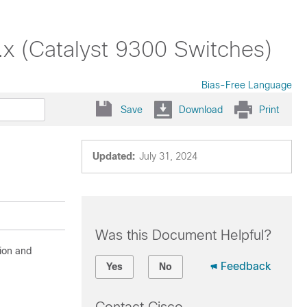
x (Catalyst 9300 Switches)
Bias-Free Language
Save
Download
Print
Updated:
July 31, 2024
Was this Document Helpful?
ion and
Feedback
Yes
No