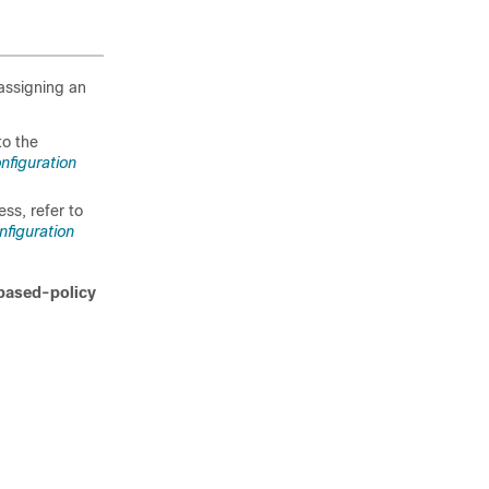
assigning an
to the
nfiguration
ss, refer to
nfiguration
based-policy