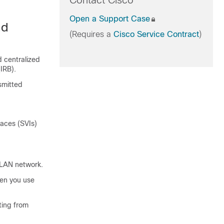
Contact Cisco
Open a Support Case
nd
(Requires a
Cisco Service Contract
)
 centralized
IRB).
smitted
faces (SVIs)
XLAN network.
en you use
ting from