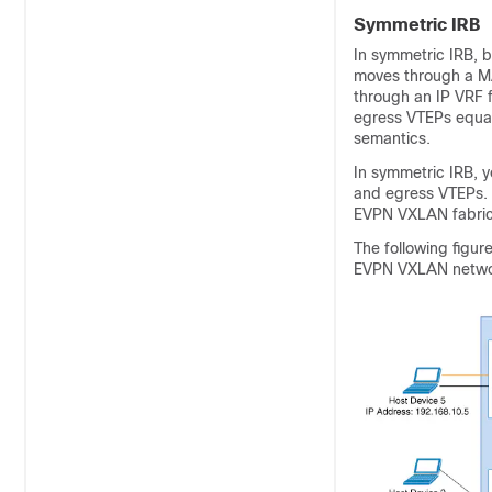
Symmetric IRB
In symmetric IRB, b
moves through a MA
through an IP VRF 
egress VTEPs equal
semantics.
In symmetric IRB, y
and egress VTEPs. S
EVPN VXLAN fabric
The following figur
EVPN VXLAN netwo