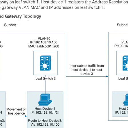
way on leaf switch 1. Host device 1 registers the Address Resolution
he gateway VLAN MAC and IP addresses on leaf switch 1.
ted Gateway Topology