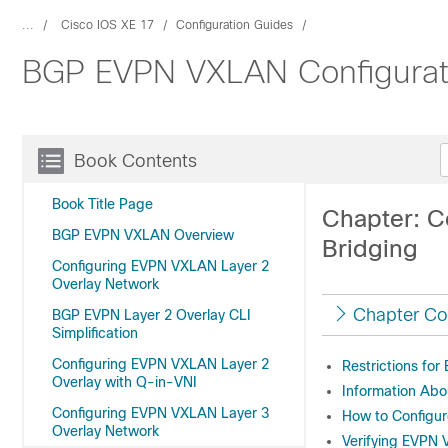
...
Cisco IOS XE 17
Configuration Guides
BGP EVPN VXLAN Configuratio
Book Contents
Book Title Page
Chapter: C
BGP EVPN VXLAN Overview
Bridging
Configuring EVPN VXLAN Layer 2
Overlay Network
Chapter Co
BGP EVPN Layer 2 Overlay CLI
Simplification
Configuring EVPN VXLAN Layer 2
Restrictions fo
Overlay with Q-in-VNI
Information Abo
Configuring EVPN VXLAN Layer 3
How to Configu
Overlay Network
Verifying EVPN 