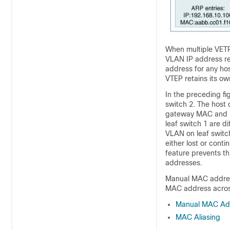
When multiple VETP
VLAN IP address re
address for any hos
VTEP retains its o
In the preceding fi
switch 2. The host 
gateway MAC and IP
leaf switch 1 are d
VLAN on leaf switch 
either lost or con
feature prevents th
addresses.
Manual MAC address
MAC address across
Manual MAC Add
MAC Aliasing