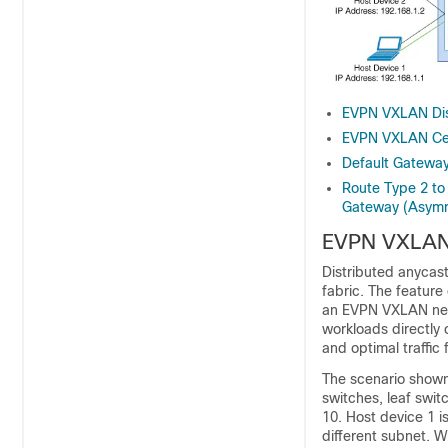
EVPN VXLAN Dis
EVPN VXLAN Cen
Default Gatewa
Route Type 2 to
Gateway (Asymm
EVPN VXLAN 
Distributed anyca
fabric. The featur
an EVPN VXLAN netw
workloads directly 
and optimal traffi
The scenario shown 
switches, leaf swit
10. Host device 1 i
different subnet. W