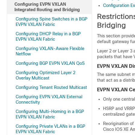
Configuring EVPN VXLAN
Configuration E
Integrated Routing and Bridging
Restrictio
Configuring Spine Switches in a BGP
Bridging
EVPN VXLAN Fabric
Configuring DHCP Relay in a BGP
This section provi
EVPN VXLAN Fabric
default gateway fun
Configuring VXLAN-Aware Flexible
Layer 2 or Layer 3 
Netflow
packets that have 
Configuring BGP EVPN VXLAN QoS
EVPN VXLAN Dis
Configuring Optimized Layer 2
The same subnet mas
Overlay Multicast
that act as a dist
Configuring Tenant Routed Multicast
EVPN VXLAN Cen
Configuring EVPN VXLAN External
Only one centra
Connectivity
HSRP and VRRP 
Configuring Multi-Homing in a BGP
centralized gat
EVPN VXLAN Fabric
Reorigination of
Configuring Private VLANs in a BGP
Cisco IOS XE Am
EVPN VXLAN Fabric