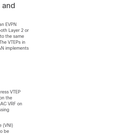
g and
 an EVPN
oth Layer 2 or
 to the same
 The VTEPs in
LAN implements
gress VTEP
on the
 MAC VRF on
ssing
e (VNI)
to be