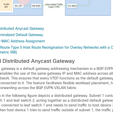
tributed Anycast Gateway
tralized Default Gateway
y MAC Address Assignment
 Route Type 5 Host Route Reorigination for Overlay Networks with a C
etric IRB)
Distributed Anycast Gateway
st gateway is a default gateway addressing mechanism in a BGP EV
e enables the use of the same gateway IP and MAC address across all
ork. This ensures that every VTEP functions as the default gateway
connected to it. The feature facilitates flexible workload placement, h
c forwarding across the BGP EVPN VXLAN fabric.
in the following figure depicts a distributed gateway. Subnet 1 cont
ch 1 and leaf switch 2, acting together as a distributed default gate
s connected to leaf switch 1 and needs to send traffic to host device 3
hen host device 1 tries to send traffic outside of subnet 1, the traffi