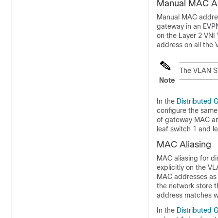
Manual MAC Ad
Manual MAC address
gateway in an EVP
on the Layer 2 VNI
address on all the 
The VLAN SV
Note
In the
Distributed 
configure the same 
of gateway MAC and
leaf switch 1 and le
MAC Aliasing
MAC aliasing for d
explicitly on the V
MAC addresses as t
the network store 
address matches wi
In the
Distributed 