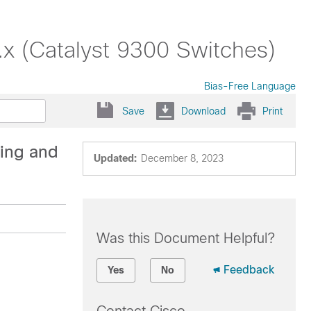
x (Catalyst 9300 Switches)
Bias-Free Language
Save
Download
Print
ing and
Updated:
December 8, 2023
Was this Document Helpful?
Feedback
Yes
No