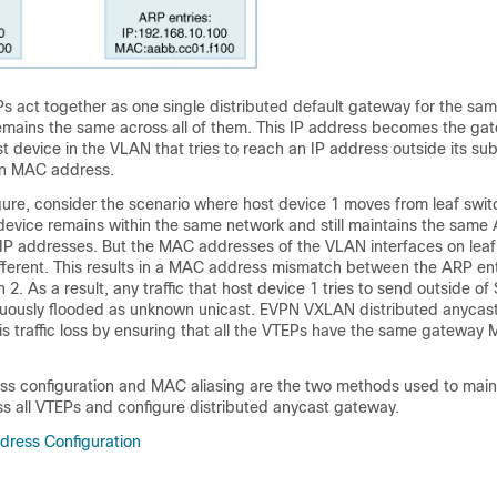
s act together as one single distributed default gateway for the sa
mains the same across all of them. This IP address becomes the ga
t device in the VLAN that tries to reach an IP address outside its su
wn MAC address.
gure, consider the scenario where host device 1 moves from leaf switc
device remains within the same network and still maintains the same 
 addresses. But the MAC addresses of the VLAN interfaces on leaf
ifferent. This results in a MAC address mismatch between the ARP en
2. As a result, any traffic that host device 1 tries to send outside of
tinuously flooded as unknown unicast. EVPN VXLAN distributed anyca
is traffic loss by ensuring that all the VTEPs have the same gateway
 configuration and MAC aliasing are the two methods used to main
 all VTEPs and configure distributed anycast gateway.
ress Configuration