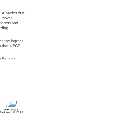
 A packet first
en moves
ingress and
rding
on the ingress
s that a BGP
ffic in an