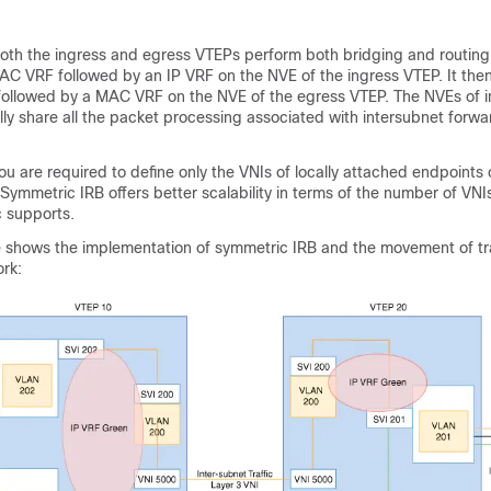
oth the ingress and egress VTEPs perform both bridging and routing.
C VRF followed by an IP VRF on the NVE of the ingress VTEP. It th
followed by a MAC VRF on the NVE of the egress VTEP. The NVEs of 
ly share all the packet processing associated with intersubnet forwa
ou are required to define only the VNIs of locally attached endpoints 
ymmetric IRB offers better scalability in terms of the number of VNI
 supports.
e shows the implementation of symmetric IRB and the movement of tra
rk: