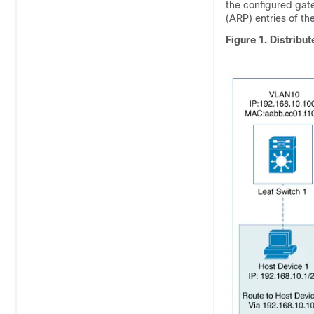
the configured gate
(ARP) entries of t
Figure 1.
Distribu