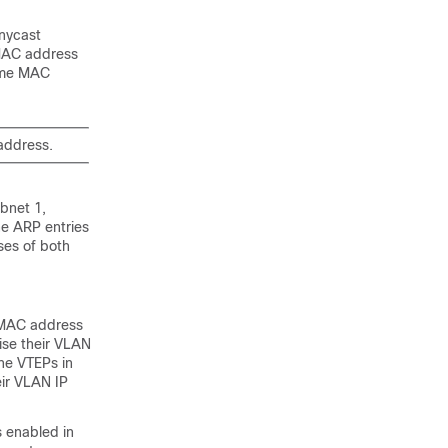
anycast
 MAC address
same MAC
address.
bnet 1,
he ARP entries
es of both
e MAC address
ise their VLAN
he VTEPs in
ir VLAN IP
 enabled in