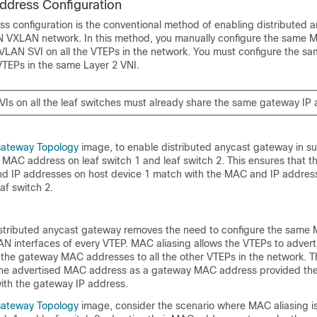
dress Configuration
 configuration is the conventional method of enabling distributed 
N VXLAN network. In this method, you manually configure the same
 VLAN SVI on all the VTEPs in the network. You must configure the 
VTEPs in the same Layer 2 VNI.
Is on all the leaf switches must already share the same gateway IP 
Gateway Topology
image, to enable distributed anycast gateway in su
MAC address on leaf switch 1 and leaf switch 2. This ensures that t
 IP addresses on host device 1 match with the MAC and IP address
af switch 2.
istributed anycast gateway removes the need to configure the sam
LAN interfaces of every VTEP. MAC aliasing allows the VTEPs to advert
he gateway MAC addresses to all the other VTEPs in the network. T
the advertised MAC address as a gateway MAC address provided the
th the gateway IP address.
Gateway Topology
image, consider the scenario where MAC aliasing is