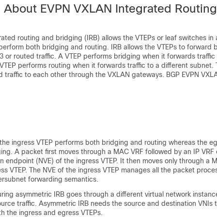
n About EVPN VXLAN Integrated Routin
ted routing and bridging (IRB) allows the VTEPs or leaf switches in
erform both bridging and routing. IRB allows the VTEPs to forward b
 or routed traffic. A VTEP performs bridging when it forwards traffic
a VTEP performs routing when it forwards traffic to a different subnet.
rd traffic to each other through the VXLAN gateways. BGP EVPN VX
 the ingress VTEP performs both bridging and routing whereas the e
ging. A packet first moves through a MAC VRF followed by an IP VRF 
ion endpoint (NVE) of the ingress VTEP. It then moves only through a
ess VTEP. The NVE of the ingress VTEP manages all the packet proce
tersubnet forwarding semantics.
during asymmetric IRB goes through a different virtual network instanc
urce traffic. Asymmetric IRB needs the source and destination VNIs 
th the ingress and egress VTEPs.