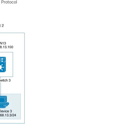
 Protocol