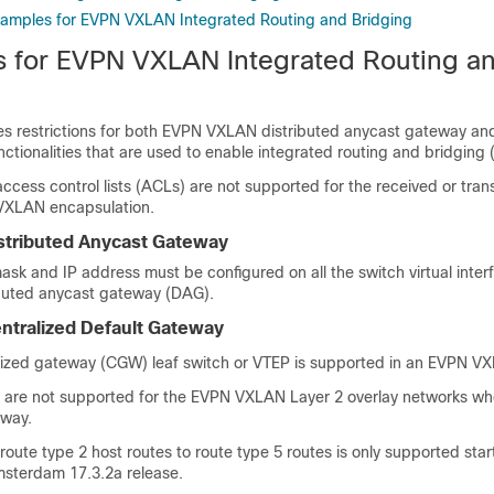
xamples for EVPN VXLAN Integrated Routing and Bridging
ns for EVPN VXLAN Integrated Routing a
des restrictions for both EVPN VXLAN distributed anycast gateway and
ctionalities that are used to enable integrated routing and bridging (
access control lists (ACLs) are not supported for the received or tran
VXLAN encapsulation.
tributed Anycast Gateway
k and IP address must be configured on all the switch virtual inter
ributed anycast gateway (DAG).
tralized Default Gateway
lized gateway (CGW) leaf switch or VTEP is supported in an EVPN V
are not supported for the EVPN VXLAN Layer 2 overlay networks wh
eway.
 route type 2 host routes to route type 5 routes is only supported star
sterdam 17.3.2a release.