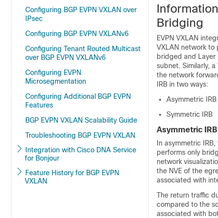
Informatio
Configuring BGP EVPN VXLAN over
IPsec
Bridging
Configuring BGP EVPN VXLANv6
EVPN VXLAN integra
VXLAN network to p
Configuring Tenant Routed Multicast
bridged and Layer 3
over BGP EVPN VXLANv6
subnet. Similarly, 
Configuring EVPN
the network forwa
Microsegmentation
IRB in two ways:
Configuring Additional BGP EVPN
Asymmetric IRB
Features
Symmetric IRB
BGP EVPN VXLAN Scalability Guide
Asymmetric IRB
Troubleshooting BGP EVPN VXLAN
In asymmetric IRB,
Integration with Cisco DNA Service
performs only brid
for Bonjour
network visualizat
the NVE of the egr
Feature History for BGP EVPN
associated with in
VXLAN
The return traffic 
compared to the so
associated with bo