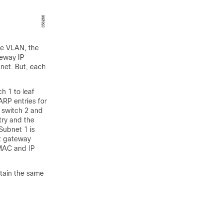
me VLAN, the
teway IP
bnet. But, each
h 1 to leaf
ARP entries for
 switch 2 and
try and the
 Subnet 1 is
st gateway
 MAC and IP
tain the same