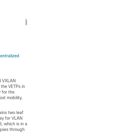
entralized
PN VXLAN
 the VETPs in
 for the
ost mobility,
ains two leaf
way for VLAN
, which is in a
c goes through