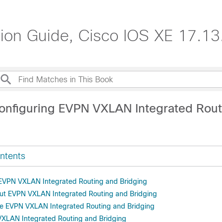
n Guide, Cisco IOS XE 17.13.
onfiguring EVPN VXLAN Integrated Rout
ntents
r EVPN VXLAN Integrated Routing and Bridging
ut EVPN VXLAN Integrated Routing and Bridging
re EVPN VXLAN Integrated Routing and Bridging
VXLAN Integrated Routing and Bridging