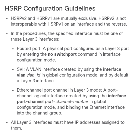
HSRP Configuration Guidelines
HSRPv2 and HSRPv1 are mutually exclusive. HSRPv2 is not
interoperable with HSRPv1 on an interface and the reverse.
In the procedures, the specified interface must be one of
these Layer 3 interfaces:
Routed port: A physical port configured as a Layer 3 port
by entering the
no switchport
command in interface
configuration mode.
SVI: A VLAN interface created by using the
interface
vlan
vlan_id
in global configuration mode, and by default
a Layer 3 interface.
Etherchannel port channel in Layer 3 mode: A port-
channel logical interface created by using the
interface
port-channel
port-channel-number
in global
configuration mode, and binding the Ethernet interface
into the channel group.
All Layer 3 interfaces must have IP addresses assigned to
them.