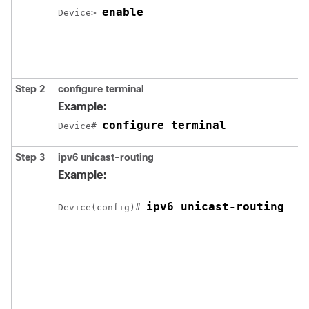
enable
Device> 
Step 2
configure
terminal
Example:
configure terminal
Device# 
Step 3
ipv6
unicast-routing
Example:
ipv6 unicast-routing
Device(config)# 