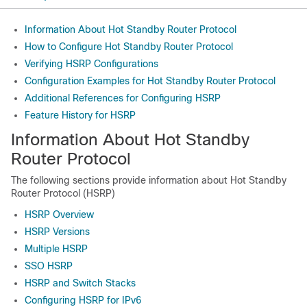
Information About Hot Standby Router Protocol
How to Configure Hot Standby Router Protocol
Verifying HSRP Configurations
Configuration Examples for Hot Standby Router Protocol
Additional References for Configuring HSRP
Feature History for HSRP
Information About Hot Standby
Router Protocol
The following sections provide information about Hot Standby
Router Protocol (HSRP)
HSRP Overview
HSRP Versions
Multiple HSRP
SSO HSRP
HSRP and Switch Stacks
Configuring HSRP for IPv6