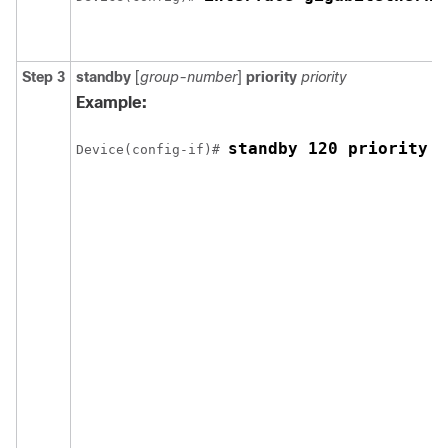
Step 3
standby
[
group-number
]
priority
priority
Example:
standby 120 priority 5
Device(config-if)# 