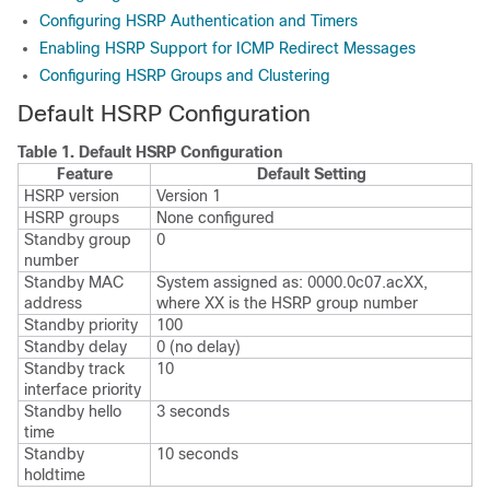
Configuring HSRP Authentication and Timers
Enabling HSRP Support for ICMP Redirect Messages
Configuring HSRP Groups and Clustering
Default HSRP Configuration
Table 1.
Default HSRP Configuration
Feature
Default Setting
HSRP version
Version 1
HSRP groups
None configured
Standby group
0
number
Standby MAC
System assigned as: 0000.0c07.acXX,
address
where XX is the HSRP group number
Standby priority
100
Standby delay
0 (no delay)
Standby track
10
interface priority
Standby hello
3 seconds
time
Standby
10 seconds
holdtime