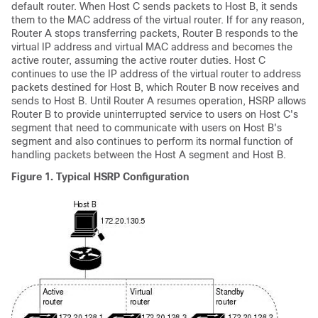
default router. When Host C sends packets to Host B, it sends
them to the MAC address of the virtual router. If for any reason,
Router A stops transferring packets, Router B responds to the
virtual IP address and virtual MAC address and becomes the
active router, assuming the active router duties. Host C
continues to use the IP address of the virtual router to address
packets destined for Host B, which Router B now receives and
sends to Host B. Until Router A resumes operation, HSRP allows
Router B to provide uninterrupted service to users on Host C's
segment that need to communicate with users on Host B's
segment and also continues to perform its normal function of
handling packets between the Host A segment and Host B.
Figure 1.
Typical HSRP Configuration