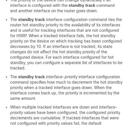
The priority of the device can change dynamically if an
interface is configured with the
standby track
command
and another interface on the router goes down.
The
standby track
interface configuration command ties the
router hot standby priority to the availability of its interfaces
and is useful for tracking interfaces that are not configured
for HSRP. When a tracked interface fails, the hot standby
priority on the device on which tracking has been configured
decreases by 10. If an interface is not tracked, its state
changes do not affect the hot standby priority of the
configured device. For each interface configured for hot
standby, you can configure a separate list of interfaces to be
tracked.
The
standby track
interface-priority
interface configuration
command specifies how much to decrement the hot standby
priority when a tracked interface goes down. When the
interface comes back up, the priority is incremented by the
same amount.
When multiple tracked interfaces are down and
interface-
priority
values have been configured, the configured priority
decrements are cumulative. If tracked interfaces that were
not configured with priority values fail, the default