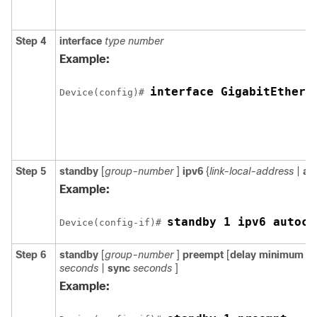
Step 4
interface
type
number
Example:
interface GigabitEthern
Device(config)# 
Step 5
standby
[
group-number
]
ipv6
{
link-local-address
|
au
Example:
standby 1 ipv6 autoco
Device(config-if)# 
Step 6
standby
[
group-number
]
preempt
[
delay
minimum
s
seconds
|
sync
seconds
]
Example: