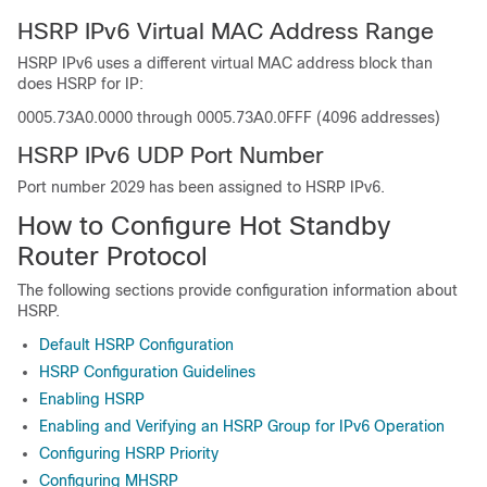
HSRP IPv6 Virtual MAC Address Range
HSRP IPv6 uses a different virtual MAC address block than
does HSRP for IP:
0005.73A0.0000 through 0005.73A0.0FFF (4096 addresses)
HSRP IPv6 UDP Port Number
Port number 2029 has been assigned to HSRP IPv6.
How to Configure Hot Standby
Router Protocol
The following sections provide configuration information about
HSRP.
Default HSRP Configuration
HSRP Configuration Guidelines
Enabling HSRP
Enabling and Verifying an HSRP Group for IPv6 Operation
Configuring HSRP Priority
Configuring MHSRP