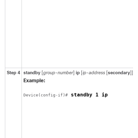
Step 4
standby
[
group-number
]
ip
[
ip-address
[
secondary
]]
Example:
 standby 1 ip
Device(config-if)#