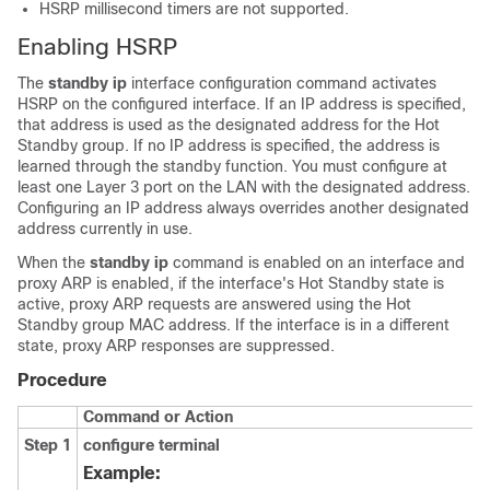
HSRP millisecond timers are not supported.
Enabling HSRP
The
standby ip
interface configuration command activates
HSRP on the configured interface. If an IP address is specified,
that address is used as the designated address for the Hot
Standby group. If no IP address is specified, the address is
learned through the standby function. You must configure at
least one Layer 3 port on the LAN with the designated address.
Configuring an IP address always overrides another designated
address currently in use.
When the
standby ip
command is enabled on an interface and
proxy ARP is enabled, if the interface's Hot Standby state is
active, proxy ARP requests are answered using the Hot
Standby group MAC address. If the interface is in a different
state, proxy ARP responses are suppressed.
Procedure
Command or Action
Step 1
configure terminal
Example: