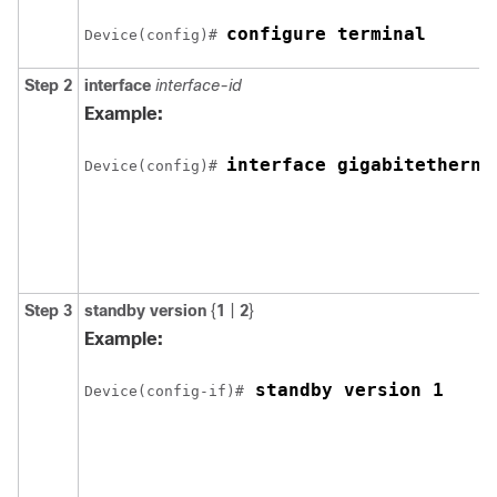
configure terminal
Device(config)# 
Step 2
interface
interface-id
Example:
interface gigabitetherne
Device(config)# 
Step 3
standby version
{
1
|
2
}
Example:
 standby version 1
Device(config-if)#