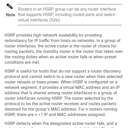
Routers in an HSRP group can be any router interface
that supports HSRP, including routed ports and switch
Note
virtual interfaces (SVIs).
HSRP provides high network availability by providing
redundancy for IP traffic from hosts on networks. In a group of
router interfaces, the active router is the router of choice for
routing packets; the standby router is the router that takes over
the routing duties when an active router fails or when preset
conditions are met.
HSRP is useful for hosts that do not support a router discovery
protocol and cannot switch to a new router when their selected
router reloads or loses power. When HSRP is configured on a
network segment, it provides a virtual MAC address and an IP
address that is shared among router interfaces in a group of
router interfaces running HSRP. The router selected by the
protocol to be the active router receives and routes packets
destined for the group's MAC address. For n routers running
HSRP, there are n +1 IP and MAC addresses assigned.
HSRP detects when the designated active router fails, and a