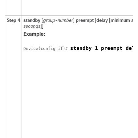
Step 4
standby
[
group-number
]
preempt
[
delay
[
minimum
se
seconds
]]
Example:
standby 1 preempt dela
Device(config-if)# 