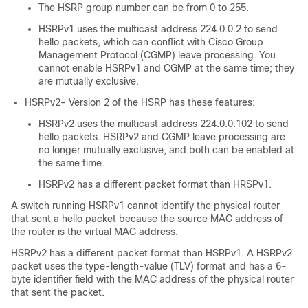
The HSRP group number can be from 0 to 255.
HSRPv1 uses the multicast address 224.0.0.2 to send
hello packets, which can conflict with Cisco Group
Management Protocol (CGMP) leave processing. You
cannot enable HSRPv1 and CGMP at the same time; they
are mutually exclusive.
HSRPv2- Version 2 of the HSRP has these features:
HSRPv2 uses the multicast address 224.0.0.102 to send
hello packets. HSRPv2 and CGMP leave processing are
no longer mutually exclusive, and both can be enabled at
the same time.
HSRPv2 has a different packet format than HRSPv1.
A switch running HSRPv1 cannot identify the physical router
that sent a hello packet because the source MAC address of
the router is the virtual MAC address.
HSRPv2 has a different packet format than HSRPv1. A HSRPv2
packet uses the type-length-value (TLV) format and has a 6-
byte identifier field with the MAC address of the physical router
that sent the packet.