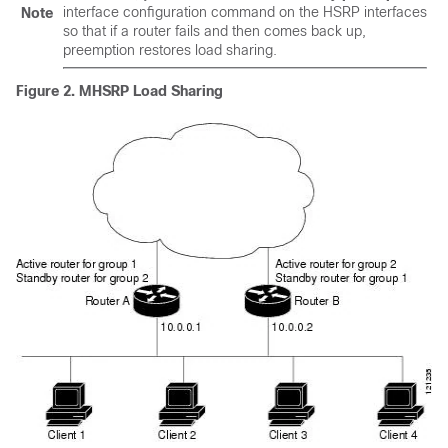
interface configuration command on the HSRP interfaces
Note
so that if a router fails and then comes back up,
preemption restores load sharing.
Figure 2.
MHSRP Load Sharing