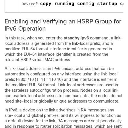
copy running-config startup-co
Device# 
Enabling and Verifying an HSRP Group for
IPv6 Operation
In this task, when you enter the
standby ipv6
command, a link-
local address is generated from the link-local prefix, and a
modified EUI-64 format interface identifier is generated in
which the EUI-64 interface identifier is created from the
relevant HSRP virtual MAC address.
A link-local address is an IPv6 unicast address that can be
automatically configured on any interface using the link-local
prefix FE80::/10 (1111 1110 10) and the interface identifier in
the modified EUI-64 format. Link-local addresses are used in
the stateless autoconfiguration process. Nodes on a local link
can use link-local addresses to communicate; the nodes do not
need site-local or globally unique addresses to communicate.
In IPv6, a device on the link advertises in RA messages any
site-local and global prefixes, and its willingness to function as
a default device for the link. RA messages are sent periodically
and in response to router solicitation messages, which are sent