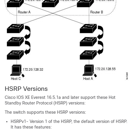
HSRP Versions
Cisco IOS XE Everest 16.5.1a
and later support these Hot
Standby Router Protocol (HSRP) versions:
The switch supports these HSRP versions:
HSRPv1- Version 1 of the HSRP, the default version of HSRP.
It has these features: