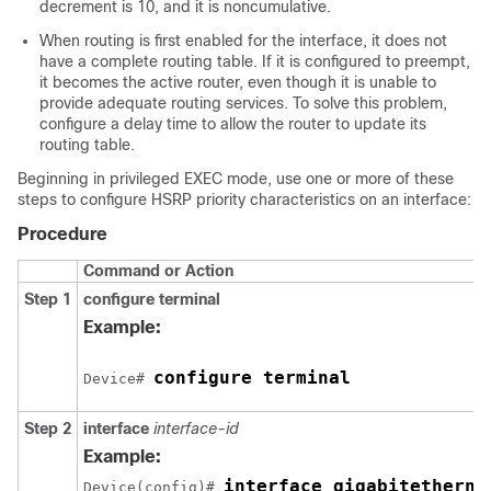
decrement is 10, and it is noncumulative.
When routing is first enabled for the interface, it does not
have a complete routing table. If it is configured to preempt,
it becomes the active router, even though it is unable to
provide adequate routing services. To solve this problem,
configure a delay time to allow the router to update its
routing table.
Beginning in privileged EXEC mode, use one or more of these
steps to configure HSRP priority characteristics on an interface:
Procedure
Command or Action
Step 1
configure terminal
Example:
configure terminal
Device# 
Step 2
interface
interface-id
Example:
interface gigabitetherne
Device(config)# 