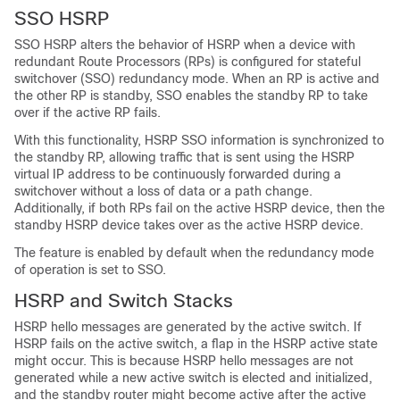
SSO HSRP
SSO HSRP alters the behavior of HSRP when a device with
redundant Route Processors (RPs) is configured for stateful
switchover (SSO) redundancy mode. When an RP is active and
the other RP is standby, SSO enables the standby RP to take
over if the active RP fails.
With this functionality, HSRP SSO information is synchronized to
the standby RP, allowing traffic that is sent using the HSRP
virtual IP address to be continuously forwarded during a
switchover without a loss of data or a path change.
Additionally, if both RPs fail on the active HSRP device, then the
standby HSRP device takes over as the active HSRP device.
The feature is enabled by default when the redundancy mode
of operation is set to SSO.
HSRP and Switch Stacks
HSRP hello messages are generated by the active switch. If
HSRP fails on the active switch, a flap in the HSRP active state
might occur. This is because HSRP hello messages are not
generated while a new active switch is elected and initialized,
and the standby router might become active after the active