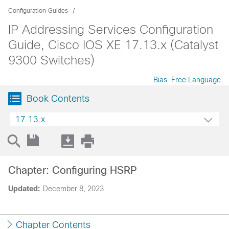
Configuration Guides
IP Addressing Services Configuration
Guide, Cisco IOS XE 17.13.x (Catalyst
9300 Switches)
Bias-Free Language
Book Contents
17.13.x
Chapter: Configuring HSRP
Updated:
December 8, 2023
Chapter Contents