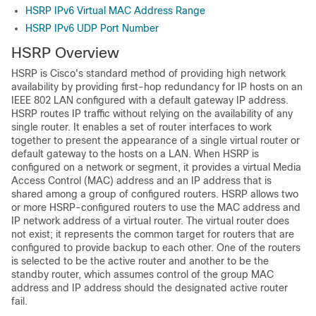
HSRP IPv6 Virtual MAC Address Range
HSRP IPv6 UDP Port Number
HSRP Overview
HSRP is Cisco's standard method of providing high network
availability by providing first-hop redundancy for IP hosts on an
IEEE 802 LAN configured with a default gateway IP address.
HSRP routes IP traffic without relying on the availability of any
single router. It enables a set of router interfaces to work
together to present the appearance of a single virtual router or
default gateway to the hosts on a LAN. When HSRP is
configured on a network or segment, it provides a virtual Media
Access Control (MAC) address and an IP address that is
shared among a group of configured routers. HSRP allows two
or more HSRP-configured routers to use the MAC address and
IP network address of a virtual router. The virtual router does
not exist; it represents the common target for routers that are
configured to provide backup to each other. One of the routers
is selected to be the active router and another to be the
standby router, which assumes control of the group MAC
address and IP address should the designated active router
fail.