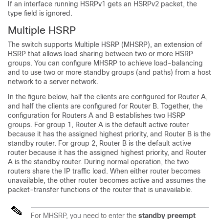
If an interface running HSRPv1 gets an HSRPv2 packet, the
type field is ignored.
Multiple HSRP
The switch supports Multiple HSRP (MHSRP), an extension of
HSRP that allows load sharing between two or more HSRP
groups. You can configure MHSRP to achieve load-balancing
and to use two or more standby groups (and paths) from a host
network to a server network.
In the figure below, half the clients are configured for Router A,
and half the clients are configured for Router B. Together, the
configuration for Routers A and B establishes two HSRP
groups. For group 1, Router A is the default active router
because it has the assigned highest priority, and Router B is the
standby router. For group 2, Router B is the default active
router because it has the assigned highest priority, and Router
A is the standby router. During normal operation, the two
routers share the IP traffic load. When either router becomes
unavailable, the other router becomes active and assumes the
packet-transfer functions of the router that is unavailable.
For MHSRP, you need to enter the
standby preempt