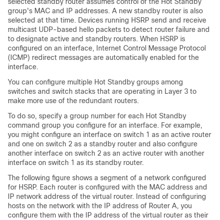
selected standby router assumes control of the Hot Standby
group's MAC and IP addresses. A new standby router is also
selected at that time. Devices running HSRP send and receive
multicast UDP-based hello packets to detect router failure and
to designate active and standby routers. When HSRP is
configured on an interface, Internet Control Message Protocol
(ICMP) redirect messages are automatically enabled for the
interface.
You can configure multiple Hot Standby groups among
switches and switch stacks that are operating in Layer 3 to
make more use of the redundant routers.
To do so, specify a group number for each Hot Standby
command group you configure for an interface. For example,
you might configure an interface on switch 1 as an active router
and one on switch 2 as a standby router and also configure
another interface on switch 2 as an active router with another
interface on switch 1 as its standby router.
The following figure shows a segment of a network configured
for HSRP. Each router is configured with the MAC address and
IP network address of the virtual router. Instead of configuring
hosts on the network with the IP address of Router A, you
configure them with the IP address of the virtual router as their