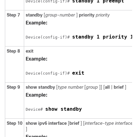
standby 1 preempt
Device(config-if)# 
Step 7
standby
[
group-number
]
priority
priority
Example:
standby 1 priority 11
Device(config-if)# 
Step 8
exit
Example:
exit
Device(config-if)# 
Step 9
show
standby
[
type
number
[
group
]] [
all
|
brief
]
Example:
show standby
Device# 
Step 10
show
ipv6
interface
[
brief
] [
interface-type
interface
]
Example: