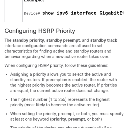
show ipv6 interface GigabitEth
Device# 
Configuring HSRP Priority
The
standby priority
,
standby preempt
, and
standby track
interface configuration commands are all used to set
characteristics for finding active and standby routers and
behavior regarding when a new active router takes over.
When configuring HSRP priority, follow these guidelines:
Assigning a priority allows you to select the active and
standby routers. If preemption is enabled, the router with
the highest priority becomes the active router. If priorities
are equal, the current active router does not change.
The highest number (1 to 255) represents the highest
priority (most likely to become the active router).
When setting the priority, preempt, or both, you must specify
at least one keyword (
priority
,
preempt
, or both)