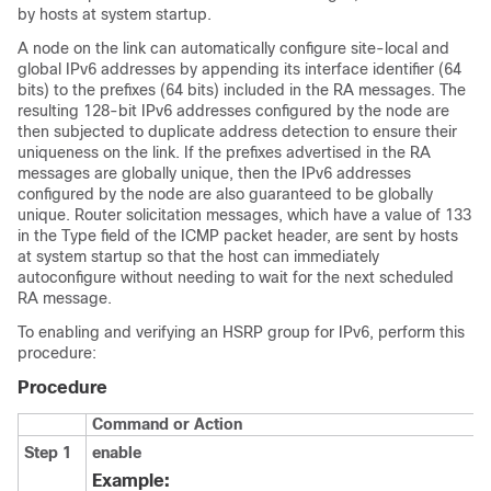
by hosts at system startup.
A node on the link can automatically configure site-local and
global IPv6 addresses by appending its interface identifier (64
bits) to the prefixes (64 bits) included in the RA messages. The
resulting 128-bit IPv6 addresses configured by the node are
then subjected to duplicate address detection to ensure their
uniqueness on the link. If the prefixes advertised in the RA
messages are globally unique, then the IPv6 addresses
configured by the node are also guaranteed to be globally
unique. Router solicitation messages, which have a value of 133
in the Type field of the ICMP packet header, are sent by hosts
at system startup so that the host can immediately
autoconfigure without needing to wait for the next scheduled
RA message.
To enabling and verifying an HSRP group for IPv6, perform this
procedure:
Procedure
Command or Action
Step 1
enable
Example: