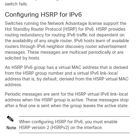
switch fails.
Configuring HSRP for IPv6
Switches running the
Network Advantage license
support the
Hot Standby Router Protocol (HSRP) for IPv6. HSRP provides
routing redundancy for routing IPv6 traffic not dependent on
the availability of any single router. IPv6 hosts learn of available
routers through IPv6 neighbor discovery router advertisement
messages. These messages are multicast periodically or are
solicited by hosts.
An HSRP IPv6 group has a virtual MAC address that is derived
from the HSRP group number and a virtual IPv6 link-local
address that is, by default, derived from the HSRP virtual MAC
address.
Periodic messages are sent for the HSRP virtual IPv6 link-local
address when the HSRP group is active. These messages stop
after a final one is sent when the group leaves the active state.
When configuring HSRP for IPv6, you must enable
HSRP version 2 (HSRPv2) on the interface.
Note