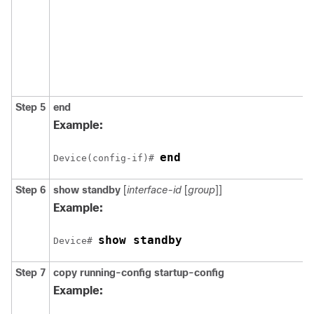
Step 5
end
Example:
end
Device(config-if)# 
Step 6
show standby
[
interface-id
[
group
]]
Example:
show standby
Device# 
Step 7
copy
running-config
startup-config
Example: