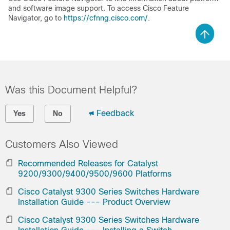
and software image support. To access Cisco Feature
Navigator, go to
https://cfnng.cisco.com/
.
Was this Document Helpful?
Feedback
Yes
No
Customers Also Viewed
Recommended Releases for Catalyst
9200/9300/9400/9500/9600 Platforms
Cisco Catalyst 9300 Series Switches Hardware
Installation Guide --- Product Overview
Cisco Catalyst 9300 Series Switches Hardware