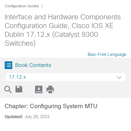
Configuration Guides
Interface and Hardware Components
Configuration Guide, Cisco IOS XE
Dublin 17.12.x (Catalyst 9300
Switches)
Bias-Free Language
Book Contents
17.12.x
Chapter: Configuring System MTU
Updated:
July 28, 2023