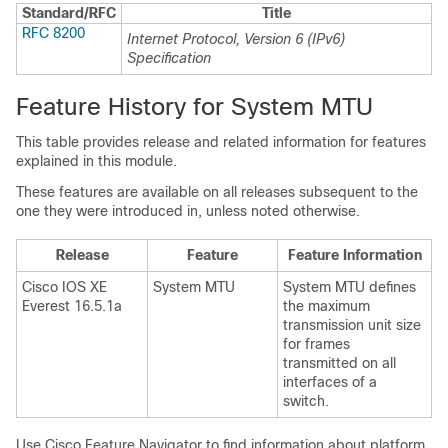
Standard/RFC
Title
RFC 8200
Internet Protocol, Version 6 (IPv6)
Specification
Feature History for System MTU
This table provides release and related information for features
explained in this module.
These features are available on all releases subsequent to the
one they were introduced in, unless noted otherwise.
Release
Feature
Feature Information
Cisco IOS XE
System MTU
System MTU defines
Everest 16.5.1a
the maximum
transmission unit size
for frames
transmitted on all
interfaces of a
switch.
Use Cisco Feature Navigator to find information about platform