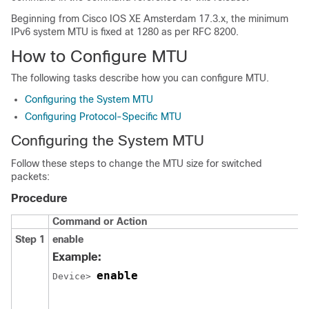
Beginning from
Cisco IOS XE Amsterdam 17.3.x
, the minimum
IPv6 system MTU is fixed at 1280 as per RFC 8200.
How to Configure MTU
The following tasks describe how you can configure MTU.
Configuring the System MTU
Configuring Protocol-Specific MTU
Configuring the System MTU
Follow these steps to change the MTU size for switched
packets:
Procedure
Command or Action
Step 1
enable
Example:
enable
Device> 