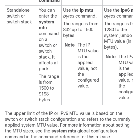
command
Standalone
You can
Use the
ip mtu
Use the
ipv6 mt
switch
or
enter the
bytes
command.
bytes
command.
switch stack
system
The range is from
The range is fro
mtu
832 up to 1500
1280 to the
command
bytes.
system jumbo
on a
MTU value (in
Note
The IP
switch
or
bytes).
MTU value
switch
is the
Note
The IPv6
stack.
It
applied
MTU valu
affects all
value, not
is the
ports.
the
applied
The range
configured
value, not
is from
value.
the
1500 to
configure
9198
value.
bytes.
The upper limit of the IP or IPv6 MTU value is based on the
switch
or switch stack
configuration and refers to the currently
applied system MTU value.
For more information about setting
the MTU sizes, see the
system mtu
global configuration
command in the command reference for this release.