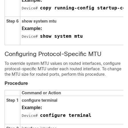
Example:
copy running-config startup-co
Device# 
Step 6
show system mtu
Example:
show system mtu
Device# 
Configuring Protocol-Specific MTU
To override system MTU values on routed interfaces, configure
protocol-specific MTU under each routed interface. To change
the MTU size for routed ports, perform this procedure.
Procedure
Command or Action
Step 1
configure terminal
Example:
configure terminal
Device# 