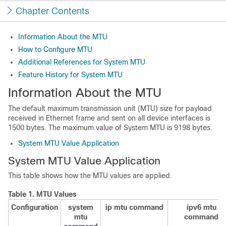
Chapter Contents
Information About the MTU
How to Configure MTU
Additional References for System MTU
Feature History for System MTU
Information About the MTU
The default maximum transmission unit (MTU) size for payload
received in Ethernet frame and sent on all device interfaces is
1500 bytes.
The maximum value of System MTU is 9198 bytes.
System MTU Value Application
System MTU Value Application
This table shows how the MTU values are applied.
Table 1.
MTU Values
Configuration
system
ip mtu command
ipv6 mtu
mtu
command