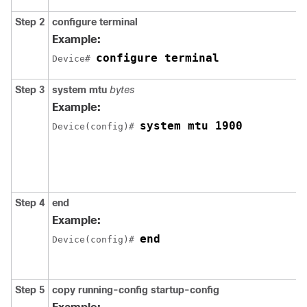
Step 2
configure terminal
Example:
configure terminal
Device# 
Step 3
system mtu
bytes
Example:
system mtu 1900
Device(config)# 
Step 4
end
Example:
end
Device(config)# 
Step 5
copy
running-config startup-config