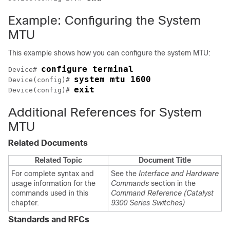
Example: Configuring the System
MTU
This example shows how you can configure the system MTU:
configure terminal
Device# 
system mtu 1600
Device(config)# 
exit
Device(config)# 
Additional References for System
MTU
Related Documents
Related Topic
Document Title
For complete syntax and
See the
Interface and Hardware
usage information for the
Commands
section in the
commands used in this
Command Reference (Catalyst
chapter.
9300 Series Switches)
Standards and RFCs