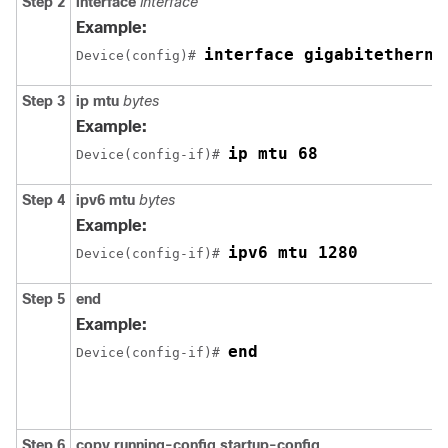
Step 2
interface
interface
Example:
interface gigabitetherne
Device(config)# 
Step 3
ip mtu
bytes
Example:
ip mtu 68
Device(config-if)# 
Step 4
ipv6 mtu
bytes
Example:
ipv6 mtu 1280
Device(config-if)# 
Step 5
end
Example:
end
Device(config-if)# 
Step 6
copy
running-config startup-config