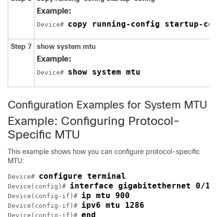
Example:
copy running-config startup-co
Device# 
Step 7
show system mtu
Example:
show system mtu
Device# 
Configuration Examples for System MTU
Example: Configuring Protocol-
Specific MTU
This example shows how you can configure protocol-specific
MTU:
configure terminal
Device# 
interface gigabitethernet 0/1
Device(config)# 
ip mtu 900
Device(config-if)# 
ipv6 mtu 1286
Device(config-if)# 
end
Device(config-if)# 