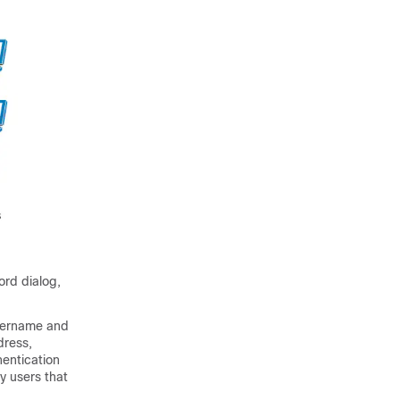
ord dialog,
username and
dress,
entication
y users that