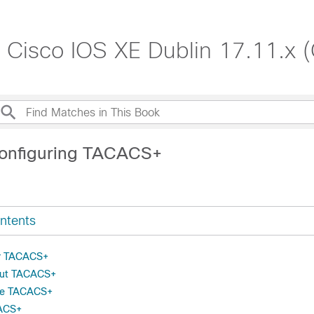
, Cisco IOS XE Dublin 17.11.x 
Configuring TACACS+
ntents
or TACACS+
out TACACS+
re TACACS+
CACS+