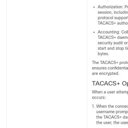
Authorization: P
session, includi
protocol suppor
TACACS+ authori
Accounting: Coll
TACACS+ daemon.
security audit or
start and stop 
bytes.
The TACACS+ proto
ensures confidenti
are encrypted.
TACACS+ Op
When a user attemp
occurs:
When the connect
username prompt 
the TACACS+ dae
the user, the us