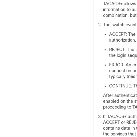
TACACS+ allows 
information to a
combination, but
The switch event
ACCEPT: The u
authorization,
REJECT: The u
the login se
ERROR: An err
connection be
typically trie
CONTINUE: The
After authenticat
enabled on the s
proceeding to T
If TACACS+ autho
ACCEPT or REJECT
contains data in
the services that