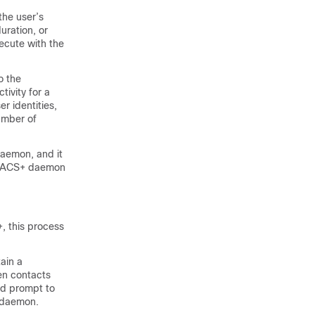
the user’s
uration, or
ecute with the
o the
ivity for a
er identities,
umber of
aemon, and it
TACACS+ daemon
, this process
ain a
en contacts
rd prompt to
+ daemon.