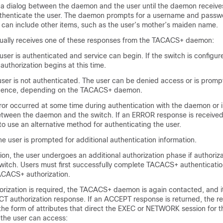
a dialog between the daemon and the user until the daemon receiv
uthenticate the user. The daemon prompts for a username and passw
 can include other items, such as the user’s mother’s maiden name.
ually receives one of these responses from the TACACS+ daemon:
ser is authenticated and service can begin. If the switch is configur
 authorization begins at this time.
ser is not authenticated. The user can be denied access or is prompt
quence, depending on the TACACS+ daemon.
or occurred at some time during authentication with the daemon or 
tween the daemon and the switch. If an ERROR response is received
s to use an alternative method for authenticating the user.
 user is prompted for additional authentication information.
ion, the user undergoes an additional authorization phase if authoriz
witch. Users must first successfully complete TACACS+ authenticati
ACACS+ authorization.
rization is required, the TACACS+ daemon is again contacted, and it
 authorization response. If an ACCEPT response is returned, the r
 the form of attributes that direct the EXEC or NETWORK session for t
 the user can access: