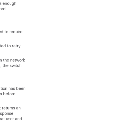
es enough
ord
ed to require
ed to retry
in the network
, the switch
ation has been
on before
 returns an
esponse
hat user and