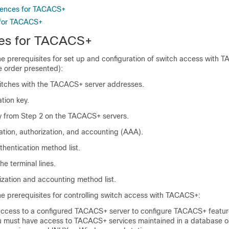
erences for TACACS+
 for TACACS+
tes for TACACS+
he prerequisites for set up and configuration of switch access with
e order presented):
itches with the TACACS+ server addresses.
tion key.
y from Step 2 on the TACACS+ servers.
ation, authorization, and accounting (AAA).
thentication method list.
the terminal lines.
ization and accounting method list.
he prerequisites for controlling switch access with TACACS+:
ccess to a configured TACACS+ server to configure TACACS+ featur
ou must have access to TACACS+ services maintained in a database