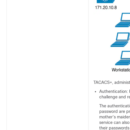
TACACS+, administe
Authentication: 
challenge and r
The authenticati
password are pr
mother’s maiden
service can als
their passwords