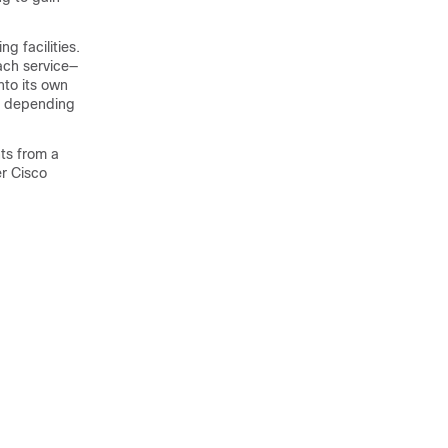
g facilities.
ach service—
nto its own
k, depending
ts from a
r Cisco