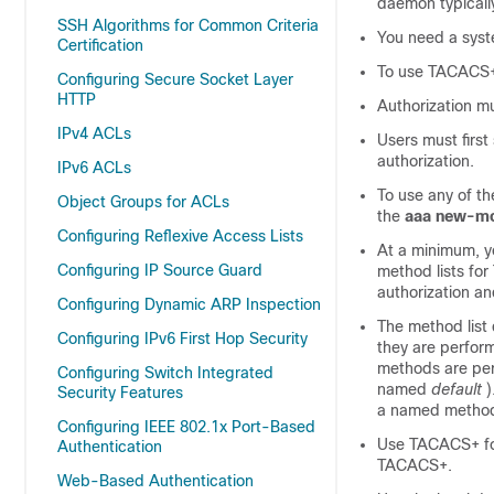
daemon typicall
SSH Algorithms for Common Criteria
You need a sys
Certification
To use TACACS+,
Configuring Secure Socket Layer
HTTP
Authorization m
IPv4 ACLs
Users must firs
authorization.
IPv6 ACLs
To use any of th
Object Groups for ACLs
the
aaa new-m
Configuring Reflexive Access Lists
At a minimum, y
Configuring IP Source Guard
method lists fo
authorization a
Configuring Dynamic ARP Inspection
The method list
Configuring IPv6 First Hop Security
they are perform
methods are perf
Configuring Switch Integrated
named
default
)
Security Features
a named method l
Configuring IEEE 802.1x Port-Based
Use TACACS+ for
Authentication
TACACS+.
Web-Based Authentication