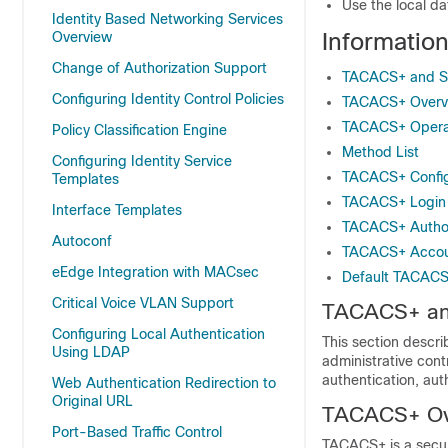
Use the local d
Identity Based Networking Services
Informati
Overview
Change of Authorization Support
TACACS+ and S
Configuring Identity Control Policies
TACACS+ Overv
TACACS+ Opera
Policy Classification Engine
Method List
Configuring Identity Service
TACACS+ Config
Templates
TACACS+ Login 
Interface Templates
TACACS+ Authori
Autoconf
TACACS+ Accou
eEdge Integration with MACsec
Default TACACS
Critical Voice VLAN Support
TACACS+ an
Configuring Local Authentication
This section descr
Using LDAP
administrative cont
authentication, au
Web Authentication Redirection to
Original URL
TACACS+ Ov
Port-Based Traffic Control
TACACS+ is a securi