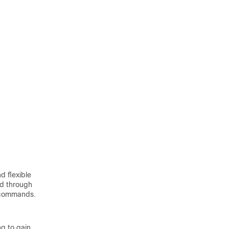
 flexible
ed through
A commands.
ng to gain