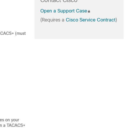
Contact Cisco
Open a Support Case
(Requires a
Cisco Service Contract
)
 TACACS+ (must
es on your
 on a TACACS+