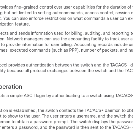
rovides fine-grained control over user capabilities for the duration of 
ng but not limited to setting autocommands, access control, session d
t. You can also enforce restrictions on what commands a user can ex
zation feature.
ects and sends information used for billing, auditing, and reporting t
 Network managers can use the accounting facility to track user act
 to provide information for user billing. Accounting records include us
times, executed commands (such as PPP), number of packets, and n
col provides authentication between the switch and the TACACS+ d
ality because all protocol exchanges between the switch and the 
eration
ts a simple ASCII login by authenticating to a switch using TACACS+
ion is established, the switch contacts the TACACS+ daemon to obt
to show to the user. The user enters a username, and the switch th
mon to obtain a password prompt. The switch displays the passwo
er enters a password, and the password is then sent to the TACACS