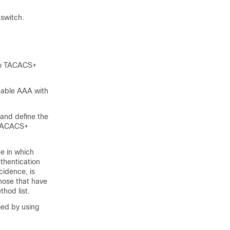
switch.
 to TACACS+
enable AAA with
and define the
r TACACS+
e in which
uthentication
cidence, is
those that have
thod list.
med by using