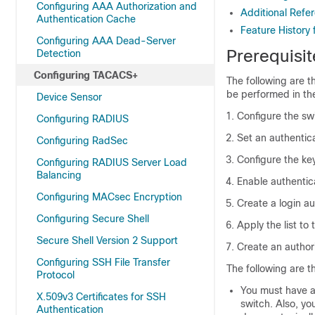
Configuring AAA Authorization and
Additional Ref
Authentication Cache
Feature History
Configuring AAA Dead-Server
Prerequisi
Detection
Configuring TACACS+
The following are t
be performed in th
Device Sensor
Configure the sw
Configuring RADIUS
Set an authentica
Configuring RadSec
Configure the ke
Configuring RADIUS Server Load
Balancing
Enable authentic
Configuring MACsec Encryption
Create a login au
Configuring Secure Shell
Apply the list to 
Secure Shell Version 2 Support
Create an author
Configuring SSH File Transfer
The following are t
Protocol
You must have a
X.509v3 Certificates for SSH
switch. Also, y
Authentication