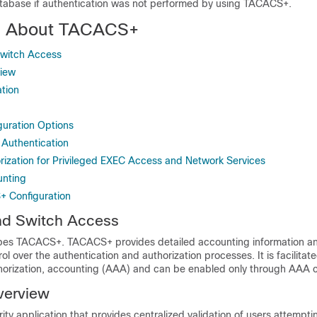
atabase if authentication was not performed by using TACACS+.
on About TACACS+
witch Access
iew
tion
uration Options
Authentication
zation for Privileged EXEC Access and Network Services
nting
+ Configuration
d Switch Access
ibes TACACS+. TACACS+ provides detailed accounting information and
rol over the authentication and authorization processes. It is facilitat
thorization, accounting (AAA) and can be enabled only through AA
erview
ty application that provides centralized validation of users attempti