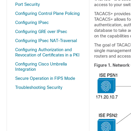
Port Security
access to your swit
Configuring Control Plane Policing
TACACS+ provides fo
TACACS+ allows for
Configuring IPsec
authentication, aut
database to take ad
Configuring GRE over IPsec
on the capabilities
Configuring IPsec NAT-Traversal
The goal of TACACS
Configuring Authorization and
single management 
Revocation of Certificates in a PKI
routers and access
Configuring Cisco Umbrella
Figure 1.
Network 
Integration
Secure Operation in FIPS Mode
Troubleshooting Security