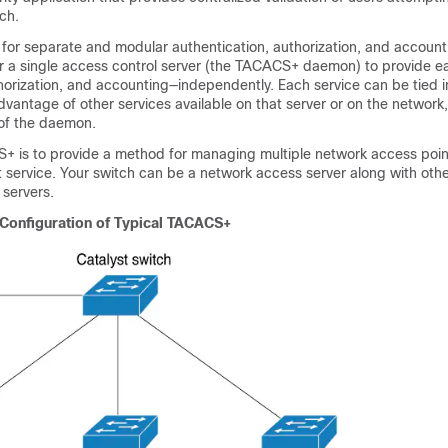
ch.
r separate and modular authentication, authorization, and accountin
 a single access control server (the TACACS+ daemon) to provide e
horization, and accounting—independently. Each service can be tied i
vantage of other services available on that server or on the networ
 of the daemon.
+ is to provide a method for managing multiple network access poin
service. Your switch can be a network access server along with othe
 servers.
Configuration of Typical TACACS+