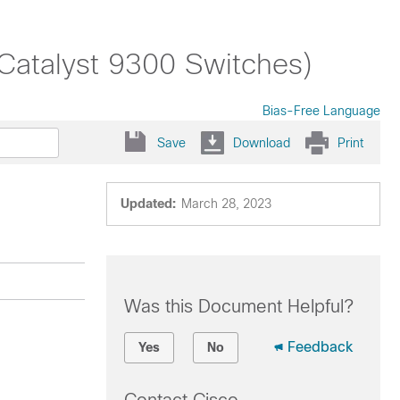
(Catalyst 9300 Switches)
Bias-Free Language
Save
Download
Print
Updated:
March 28, 2023
Was this Document Helpful?
Feedback
Yes
No