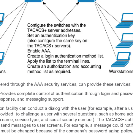
red through the AAA security services, can provide these services:
Provides complete control of authentication through login and passw
esponse, and messaging support.
on facility can conduct a dialog with the user (for example, after a 
ovided, to challenge a user with several questions, such as home ad
 name, service type, and social security number). The TACACS+ auth
o send messages to user screens. For example, a message could notif
 must be changed because of the company’s password aging policy.