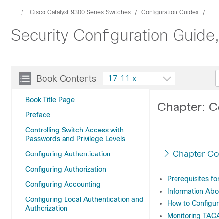
...
Cisco Catalyst 9300 Series Switches
Configuration Guides
Security Configuration Guide
Book Contents
17.11.x
Book Title Page
Chapter: 
Preface
Controlling Switch Access with
Passwords and Privilege Levels
Chapter Co
Configuring Authentication
Configuring Authorization
Prerequisites f
Configuring Accounting
Information Ab
Configuring Local Authentication and
How to Configu
Authorization
Monitoring TA