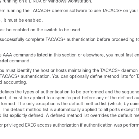
y running on a LINUX or Windows workstation.
tem running the TACACS+ daemon software to use TACACS+ on your 
 it must be enabled.
ust be enabled on the switch to be used.
t successfully complete TACACS+ authentication before proceeding
e AAA commands listed in this section or elsewhere, you must first 
odel
command.
ou must identify the host or hosts maintaining the TACACS+ daemon 
r TACACS+ authentication. You can optionally define method lists fo
nd accounting.
 defines the types of authentication to be performed and the sequenc
ed; it must be applied to a specific port before any of the defined a
ormed. The only exception is the default method list (which, by coin
. The default method list is automatically applied to all ports except 
ist explicitly defined. A defined method list overrides the default me
 privileged EXEC access authorization if authentication was perfor