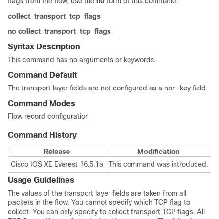
flags from the flow, use the
no
form of this command.
collect
transport
tcp
flags
no collect
transport
tcp
flags
Syntax Description
This command has no arguments or keywords.
Command Default
The transport layer fields are not configured as a non-key field.
Command Modes
Flow record configuration
Command History
Release
Modification
Cisco IOS XE Everest 16.5.1a
This command was introduced.
Usage Guidelines
The values of the transport layer fields are taken from all
packets in the flow. You cannot specify which TCP flag to
collect. You can only specify to collect transport TCP flags. All