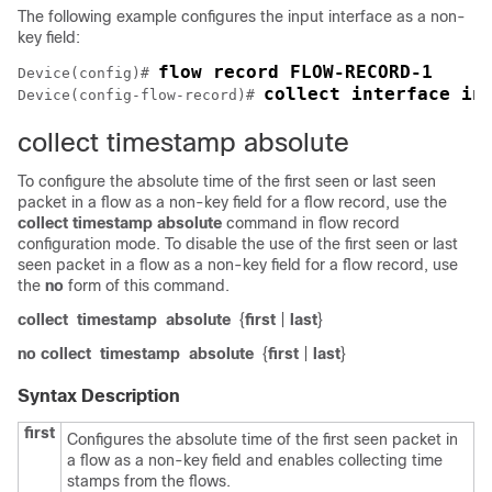
The following example configures the input interface as a non-
key field:
Device(config)# 
collect interface in
Device(config-flow-record)# 
collect timestamp absolute
To configure the absolute time of the first seen or last seen
packet in a flow as a non-key field for a flow record, use the
collect
timestamp absolute
command in flow record
configuration mode. To disable the use of the first seen or last
seen packet in a flow as a non-key field for a flow record, use
the
no
form of this command.
collect
timestamp
absolute
{
first
|
last
}
no collect
timestamp
absolute
{
first
|
last
}
Syntax Description
first
Configures the absolute time of the first seen packet in
a flow as a non-key field and enables collecting time
stamps from the flows.