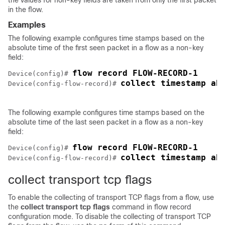
the values for non-key fields are taken from only the first packet
in the flow.
Examples
The following example configures time stamps based on the
absolute time of the first seen packet in a flow as a non-key
field:
Device(config)# 
collect timestamp ab
Device(config-flow-record)# 
The following example configures time stamps based on the
absolute time of the last seen packet in a flow as a non-key
field:
Device(config)# 
collect timestamp ab
Device(config-flow-record)# 
collect transport tcp flags
To enable the collecting of transport TCP flags from a flow, use
the
collect
transport
tcp
flags
command in flow record
configuration mode. To disable the collecting of transport TCP