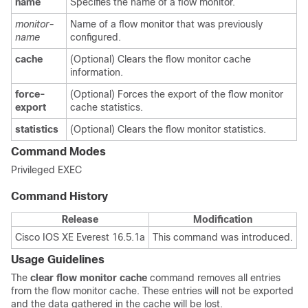
name
Specifies the name of a flow monitor.
monitor-
Name of a flow monitor that was previously
name
configured.
cache
(Optional) Clears the flow monitor cache
information.
force-
(Optional) Forces the export of the flow monitor
export
cache statistics.
statistics
(Optional) Clears the flow monitor statistics.
Command Modes
Privileged EXEC
Command History
Release
Modification
Cisco IOS XE Everest 16.5.1a
This command was introduced.
Usage Guidelines
The
clear
flow
monitor
cache
command removes all entries
from the flow monitor cache. These entries will not be exported
and the data gathered in the cache will be lost.