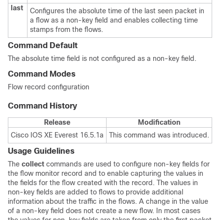
last
Configures the absolute time of the last seen packet in
a flow as a non-key field and enables collecting time
stamps from the flows.
Command Default
The absolute time field is not configured as a non-key field.
Command Modes
Flow record configuration
Command History
Release
Modification
Cisco IOS XE Everest 16.5.1a
This command was introduced.
Usage Guidelines
The
collect
commands are used to configure non-key fields for
the flow monitor record and to enable capturing the values in
the fields for the flow created with the record. The values in
non-key fields are added to flows to provide additional
information about the traffic in the flows. A change in the value
of a non-key field does not create a new flow. In most cases