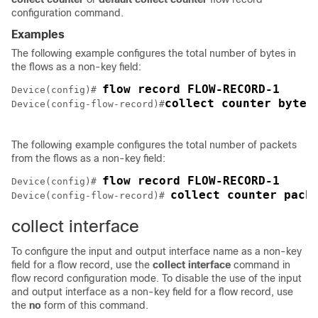
configuration command.
Examples
The following example configures the total number of bytes in
the flows as a non-key field:
Device(config)# 
collect counter bytes
Device(config-flow-record)#
The following example configures the total number of packets
from the flows as a non-key field:
Device(config)# 
collect counter pack
Device(config-flow-record)# 
collect interface
To configure the input and output interface name as a non-key
field for a flow record, use the
collect
interface
command in
flow record configuration mode. To disable the use of the input
and output interface as a non-key field for a flow record, use
the
no
form of this command.