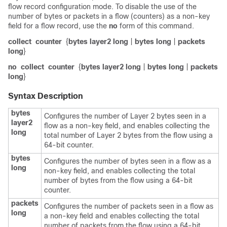
flow record configuration mode. To disable the use of the
number of bytes or packets in a flow (counters) as a non-key
field for a flow record, use the
no
form of this command.
collect
counter
{
bytes layer2 long
|
bytes long
|
packets
long
}
no
collect
counter
{
bytes layer2 long
|
bytes long
|
packets
long
}
Syntax Description
bytes
Configures the number of Layer 2 bytes seen in a
layer2
flow as a non-key field, and enables collecting the
long
total number of Layer 2 bytes from the flow using a
64-bit counter.
bytes
Configures the number of bytes seen in a flow as a
long
non-key field, and enables collecting the total
number of bytes from the flow using a 64-bit
counter.
packets
Configures the number of packets seen in a flow as
long
a non-key field and enables collecting the total
number of packets from the flow using a 64-bit