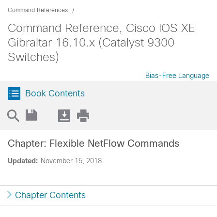
Command References
Command Reference, Cisco IOS XE
Gibraltar 16.10.x (Catalyst 9300
Switches)
Bias-Free Language
Book Contents
Chapter: Flexible NetFlow Commands
Updated:
November 15, 2018
Chapter Contents