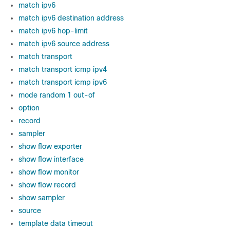
match ipv6
match ipv6 destination address
match ipv6 hop-limit
match ipv6 source address
match transport
match transport icmp ipv4
match transport icmp ipv6
mode random 1 out-of
option
record
sampler
show flow exporter
show flow interface
show flow monitor
show flow record
show sampler
source
template data timeout