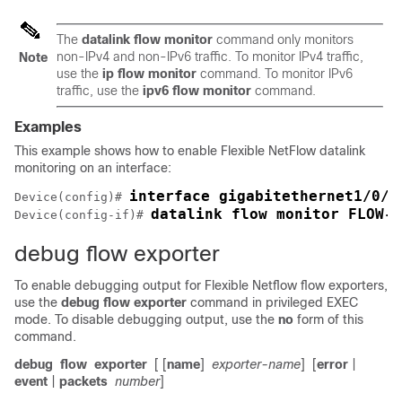
The
datalink flow monitor
command only monitors
non-IPv4 and non-IPv6 traffic. To monitor IPv4 traffic,
Note
use the
ip flow monitor
command. To monitor IPv6
traffic, use the
ipv6 flow monitor
command.
Examples
This example shows how to enable
Flexible NetFlow
datalink
monitoring on an interface:
interface gigabitethernet1/0/1
Device(config)# 
datalink flow monitor FLOW-M
Device(config-if)# 
debug flow exporter
To enable debugging output for Flexible Netflow flow exporters,
use the
debug
flow
exporter
command in privileged EXEC
mode. To disable debugging output, use the
no
form of this
command.
debug
flow
exporter
[ [
name
]
exporter-name
]
[
error
|
event
|
packets
number
]