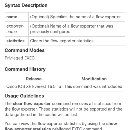
Syntax Description
name
(Optional) Specifies the name of a flow exporter.
exporter-
(Optional) Name of a flow exporter that was
name
previously configured.
statistics
Clears the flow exporter statistics.
Command Modes
Privileged EXEC
Command History
Release
Modification
Cisco IOS XE Everest 16.5.1a
This command was introduced.
Usage Guidelines
The
clear
flow
exporter
command removes all statistics from
the flow exporter. These statistics will not be exported and the
data gathered in the cache will be lost.
You can view the flow exporter statistics by using the
show
flow exporter statistics
privileged EXEC command.