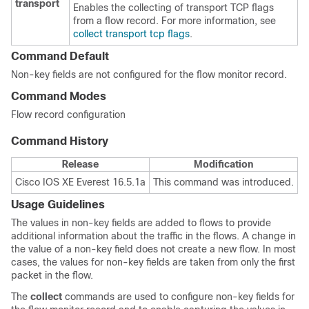
transport
Enables the collecting of transport TCP flags
from a flow record. For more information, see
collect transport tcp flags
.
Command Default
Non-key fields are not configured for the flow monitor record.
Command Modes
Flow record configuration
Command History
Release
Modification
Cisco IOS XE Everest 16.5.1a
This command was introduced.
Usage Guidelines
The values in non-key fields are added to flows to provide
additional information about the traffic in the flows. A change in
the value of a non-key field does not create a new flow. In most
cases, the values for non-key fields are taken from only the first
packet in the flow.
The
collect
commands are used to configure non-key fields for