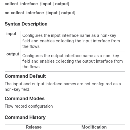
collect
interface
{
input
|
output
}
no collect
interface
{
input
|
output
}
Syntax Description
input
Configures the input interface name as a non-key
field and enables collecting the input interface from
the flows.
output
Configures the output interface name as a non-key
field and enables collecting the output interface from
the flows.
Command Default
The input and output interface names are not configured as a
non-key field.
Command Modes
Flow record configuration
Command History
Release
Modification