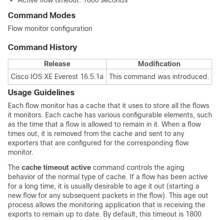
Active flow timeout: 1800 seconds
Command Modes
Flow monitor configuration
Command History
Release
Modification
Cisco IOS XE Everest 16.5.1a
This command was introduced.
Usage Guidelines
Each flow monitor has a cache that it uses to store all the flows
it monitors. Each cache has various configurable elements, such
as the time that a flow is allowed to remain in it. When a flow
times out, it is removed from the cache and sent to any
exporters that are configured for the corresponding flow
monitor.
The
cache timeout active
command controls the aging
behavior of the normal type of cache. If a flow has been active
for a long time, it is usually desirable to age it out (starting a
new flow for any subsequent packets in the flow). This age out
process allows the monitoring application that is receiving the
exports to remain up to date. By default, this timeout is 1800