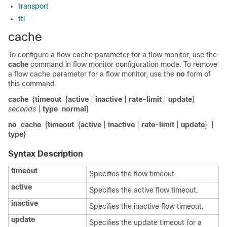
transport
ttl
cache
To configure a flow cache parameter for a flow monitor, use the
cache
command in flow monitor configuration mode. To remove
a flow cache parameter for a flow monitor, use the
no
form of
this command.
cache
{
timeout
{
active
|
inactive
|
rate-limit
|
update
}
seconds
|
type
normal
}
no
cache
{
timeout
{
active
|
inactive
|
rate-limit
|
update
}
|
type
}
Syntax Description
timeout
Specifies the flow timeout.
active
Specifies the active flow timeout.
inactive
Specifies the inactive flow timeout.
update
Specifies the update timeout for a