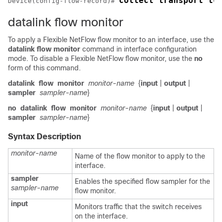
collect transport tc
Device
(config-flow-record)# 
datalink flow monitor
To apply a
Flexible NetFlow
flow monitor to an interface, use the
datalink flow monitor
command in interface configuration
mode. To disable a
Flexible NetFlow
flow monitor, use the
no
form of this command.
datalink
flow
monitor
monitor-name
{
input
|
output
|
sampler
sampler-name
}
no
datalink
flow
monitor
monitor-name
{
input
|
output
|
sampler
sampler-name
}
Syntax Description
monitor-name
Name of the flow monitor to apply to the
interface.
sampler
Enables the specified flow sampler for the
sampler-name
flow monitor.
input
Monitors traffic that the switch receives
on the interface.