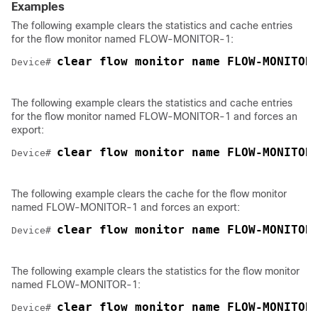
Examples
The following example clears the statistics and cache entries
for the flow monitor named FLOW-MONITOR-1:
clear flow monitor name FLOW-MONITOR
Device# 
The following example clears the statistics and cache entries
for the flow monitor named FLOW-MONITOR-1 and forces an
export:
clear flow monitor name FLOW-MONITOR
Device# 
The following example clears the cache for the flow monitor
named FLOW-MONITOR-1 and forces an export:
clear flow monitor name FLOW-MONITOR
Device# 
The following example clears the statistics for the flow monitor
named FLOW-MONITOR-1:
clear flow monitor name FLOW-MONITOR
Device# 