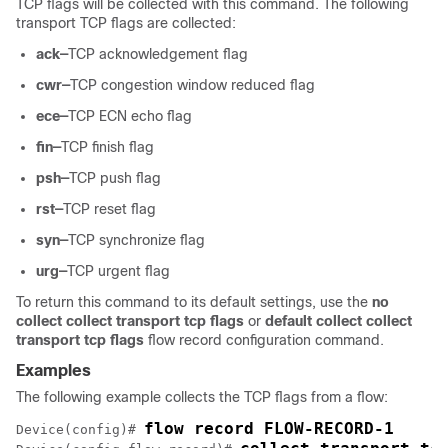
TCP flags will be collected with this command. The following
transport TCP flags are collected:
ack—
TCP acknowledgement flag
cwr—
TCP congestion window reduced flag
ece—
TCP ECN echo flag
fin—
TCP finish flag
psh—
TCP push flag
rst—
TCP reset flag
syn—
TCP synchronize flag
urg—
TCP urgent flag
To return this command to its default settings, use the
no
collect collect transport tcp flags
or
default collect collect
transport tcp flags
flow record configuration command.
Examples
The following example collects the TCP flags from a flow:
Device
(config)# 