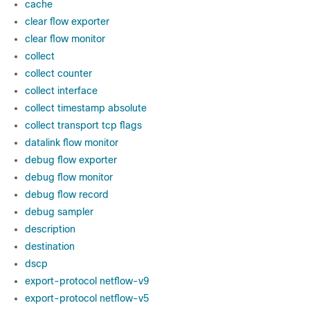
cache
clear flow exporter
clear flow monitor
collect
collect counter
collect interface
collect timestamp absolute
collect transport tcp flags
datalink flow monitor
debug flow exporter
debug flow monitor
debug flow record
debug sampler
description
destination
dscp
export-protocol netflow-v9
export-protocol netflow-v5