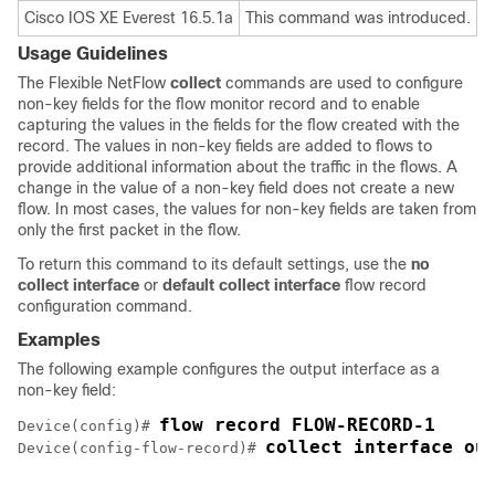
Cisco IOS XE Everest 16.5.1a
This command was introduced.
Usage Guidelines
The
Flexible NetFlow
collect
commands are used to configure
non-key fields for the flow monitor record and to enable
capturing the values in the fields for the flow created with the
record. The values in non-key fields are added to flows to
provide additional information about the traffic in the flows. A
change in the value of a non-key field does not create a new
flow. In most cases, the values for non-key fields are taken from
only the first packet in the flow.
To return this command to its default settings, use the
no
collect interface
or
default collect interface
flow record
configuration command.
Examples
The following example configures the output interface as a
non-key field:
Device(config)# 
collect interface ou
Device(config-flow-record)# 