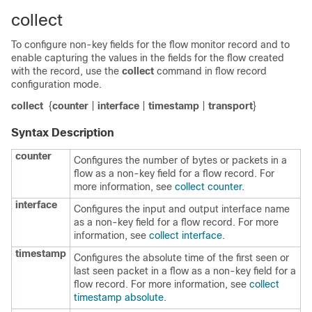
collect
To configure non-key fields for the flow monitor record and to
enable capturing the values in the fields for the flow created
with the record, use the
collect
command in flow record
configuration mode.
collect
{
counter
|
interface
|
timestamp
|
transport
}
Syntax Description
counter
Configures the number of bytes or packets in a
flow as a non-key field for a flow record. For
more information, see
collect counter
.
interface
Configures the input and output interface name
as a non-key field for a flow record. For more
information, see
collect interface
.
timestamp
Configures the absolute time of the first seen or
last seen packet in a flow as a non-key field for a
flow record. For more information, see
collect
timestamp absolute
.