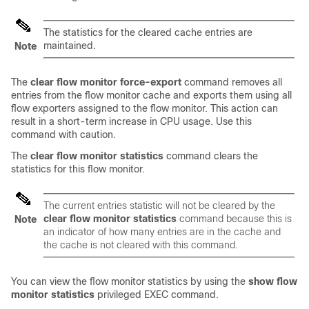
The statistics for the cleared cache entries are
maintained.
Note
The
clear
flow
monitor
force-export
command removes all
entries from the flow monitor cache and exports them using all
flow exporters assigned to the flow monitor. This action can
result in a short-term increase in CPU usage. Use this
command with caution.
The
clear
flow
monitor
statistics
command clears the
statistics for this flow monitor.
The current entries statistic will not be cleared by the
clear
flow
monitor
statistics
command because this is
Note
an indicator of how many entries are in the cache and
the cache is not cleared with this command.
You can view the flow monitor statistics by using the
show flow
monitor statistics
privileged EXEC command.