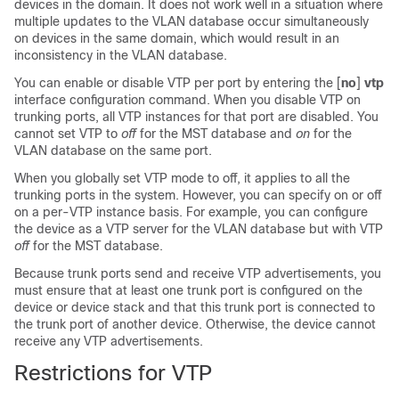
devices in the domain. It does not work well in a situation where
multiple updates to the VLAN database occur simultaneously
on devices in the same domain, which would result in an
inconsistency in the VLAN database.
You can enable or disable VTP per port by entering the [
no
]
vtp
interface configuration command. When you disable VTP on
trunking ports, all VTP instances for that port are disabled. You
cannot set VTP to
off
for the MST database and
on
for the
VLAN database on the same port.
When you globally set VTP mode to off, it applies to all the
trunking ports in the system. However, you can specify on or off
on a per-VTP instance basis. For example, you can configure
the device as a VTP server for the VLAN database but with VTP
off
for the MST database.
Because trunk ports send and receive VTP advertisements, you
must ensure that at least one trunk port is configured on the
device or device stack and that this trunk port is connected to
the trunk port of another device. Otherwise, the device cannot
receive any VTP advertisements.
Restrictions for VTP