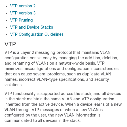
VTP Version 2
VTP Version 3
VTP Pruning
VTP and Device Stacks
VTP Configuration Guidelines
VTP
VTP is a Layer 2 messaging protocol that maintains VLAN
configuration consistency by managing the addition, deletion,
and renaming of VLANs on a network-wide basis. VTP
minimizes misconfigurations and configuration inconsistencies
that can cause several problems, such as duplicate VLAN
names, incorrect VLAN-type specifications, and security
violations.
VTP functionality is supported across the stack, and all devices
in the stack maintain the same VLAN and VTP configuration
inherited from the active device. When a device learns of a new
VLAN through VTP messages or when a new VLAN is
configured by the user, the new VLAN information is
communicated to all devices in the stack.