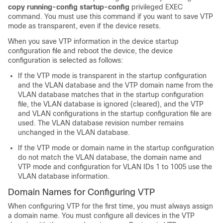
copy running-config startup-config
privileged EXEC
command. You must use this command if you want to save VTP
mode as transparent, even if the device resets.
When you save VTP information in the device startup
configuration file and reboot the device, the device
configuration is selected as follows:
If the VTP mode is transparent in the startup configuration
and the VLAN database and the VTP domain name from the
VLAN database matches that in the startup configuration
file, the VLAN database is ignored (cleared), and the VTP
and VLAN configurations in the startup configuration file are
used. The VLAN database revision number remains
unchanged in the VLAN database.
If the VTP mode or domain name in the startup configuration
do not match the VLAN database, the domain name and
VTP mode and configuration for VLAN IDs 1 to 1005 use the
VLAN database information.
Domain Names for Configuring VTP
When configuring VTP for the first time, you must always assign
a domain name. You must configure all devices in the VTP