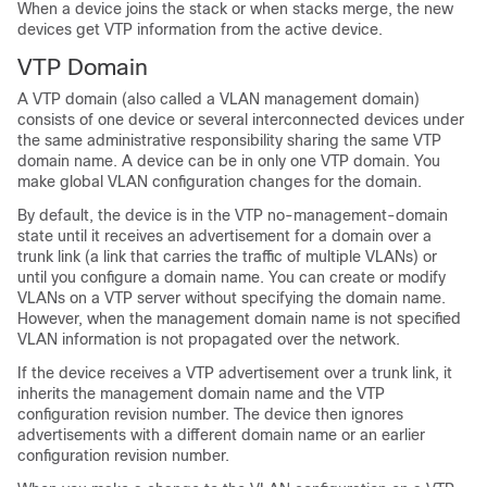
When a device joins the stack or when stacks merge, the new
devices get VTP information from the active device.
VTP Domain
A VTP domain (also called a VLAN management domain)
consists of one device or several interconnected devices under
the same administrative responsibility sharing the same VTP
domain name. A device can be in only one VTP domain. You
make global VLAN configuration changes for the domain.
By default, the device is in the VTP no-management-domain
state until it receives an advertisement for a domain over a
trunk link (a link that carries the traffic of multiple VLANs) or
until you configure a domain name. You can create or modify
VLANs on a VTP server without specifying the domain name.
However, when the management domain name is not specified
VLAN information is not propagated over the network.
If the device receives a VTP advertisement over a trunk link, it
inherits the management domain name and the VTP
configuration revision number. The device then ignores
advertisements with a different domain name or an earlier
configuration revision number.