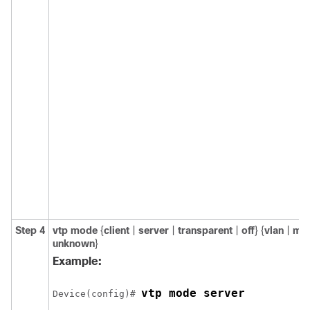
Step 4
vtp mode
{
client
|
server
|
transparent
|
off
} {
vlan
|
ms
unknown
}
Example:
vtp mode server
Device(config)# 