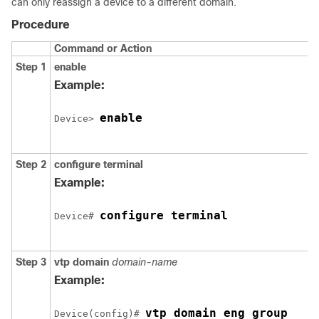
can only reassign a device to a different domain.
Procedure
Command or Action
Step 1
enable
Example:
enable
Device> 
Step 2
configure
terminal
Example:
configure terminal
Device# 
Step 3
vtp domain
domain-name
Example:
vtp domain eng_group
Device(config)# 