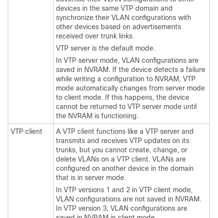
devices in the same VTP domain and
synchronize their VLAN configurations with
other devices based on advertisements
received over trunk links.
VTP server is the default mode.
In VTP server mode, VLAN configurations are
saved in NVRAM. If the device detects a failure
while writing a configuration to NVRAM, VTP
mode automatically changes from server mode
to client mode. If this happens, the device
cannot be returned to VTP server mode until
the NVRAM is functioning.
VTP client
A VTP client functions like a VTP server and
transmits and receives VTP updates on its
trunks, but you cannot create, change, or
delete VLANs on a VTP client. VLANs are
configured on another device in the domain
that is in server mode.
In VTP versions 1 and 2 in VTP client mode,
VLAN configurations are not saved in NVRAM.
In VTP version 3, VLAN configurations are
saved in NVRAM in client mode.