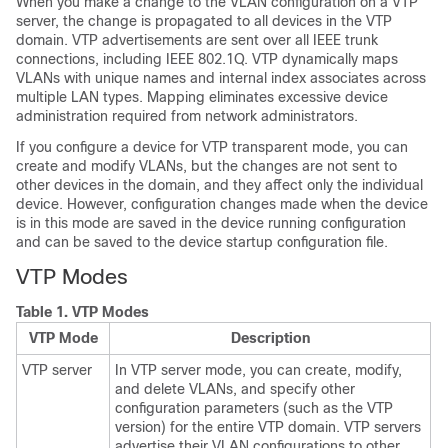
When you make a change to the VLAN configuration on a VTP
server, the change is propagated to all devices in the VTP
domain. VTP advertisements are sent over all IEEE trunk
connections, including IEEE 802.1Q. VTP dynamically maps
VLANs with unique names and internal index associates across
multiple LAN types. Mapping eliminates excessive device
administration required from network administrators.
If you configure a device for VTP transparent mode, you can
create and modify VLANs, but the changes are not sent to
other devices in the domain, and they affect only the individual
device. However, configuration changes made when the device
is in this mode are saved in the device running configuration
and can be saved to the device startup configuration file.
VTP Modes
Table 1.
VTP Modes
VTP Mode
Description
VTP server
In VTP server mode, you can create, modify,
and delete VLANs, and specify other
configuration parameters (such as the VTP
version) for the entire VTP domain. VTP servers
advertise their VLAN configurations to other