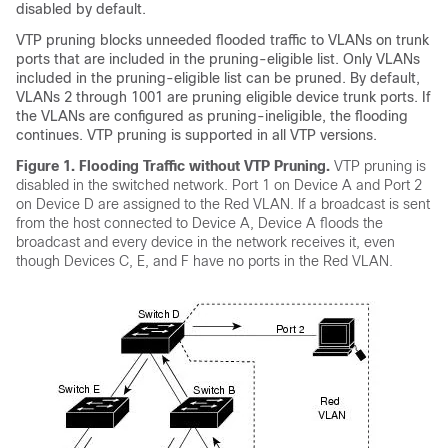
disabled by default.
VTP pruning blocks unneeded flooded traffic to VLANs on trunk
ports that are included in the pruning-eligible list. Only VLANs
included in the pruning-eligible list can be pruned. By default,
VLANs 2 through 1001 are pruning eligible device trunk ports. If
the VLANs are configured as pruning-ineligible, the flooding
continues. VTP pruning is supported in all VTP versions.
Figure 1.
Flooding Traffic without VTP Pruning.
VTP pruning is
disabled in the switched network. Port 1 on Device A and Port 2
on Device D are assigned to the Red VLAN. If a broadcast is sent
from the host connected to Device A, Device A floods the
broadcast and every device in the network receives it, even
though Devices C, E, and F have no ports in the Red VLAN.