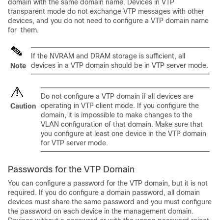
domain with the same domain name. Devices in VTP
transparent mode do not exchange VTP messages with other
devices, and you do not need to configure a VTP domain name
for them.
If the NVRAM and DRAM storage is sufficient, all
devices in a VTP domain should be in VTP server mode.
Note
Do not configure a VTP domain if all devices are
operating in VTP client mode. If you configure the
Caution
domain, it is impossible to make changes to the
VLAN configuration of that domain. Make sure that
you configure at least one device in the VTP domain
for VTP server mode.
Passwords for the VTP Domain
You can configure a password for the VTP domain, but it is not
required. If you do configure a domain password, all domain
devices must share the same password and you must configure
the password on each device in the management domain.