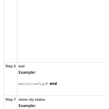
Step 6
end
Example:
end
Device(config)# 
Step 7
show vtp status
Example: