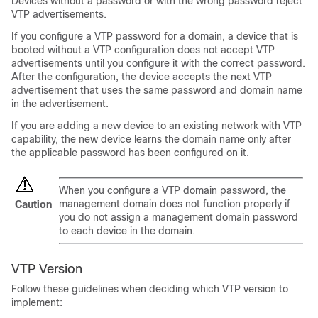
Devices without a password or with the wrong password reject
VTP advertisements.
If you configure a VTP password for a domain, a device that is
booted without a VTP configuration does not accept VTP
advertisements until you configure it with the correct password.
After the configuration, the device accepts the next VTP
advertisement that uses the same password and domain name
in the advertisement.
If you are adding a new device to an existing network with VTP
capability, the new device learns the domain name only after
the applicable password has been configured on it.
When you configure a VTP domain password, the
management domain does not function properly if
Caution
you do not assign a management domain password
to each device in the domain.
VTP Version
Follow these guidelines when deciding which VTP version to
implement: