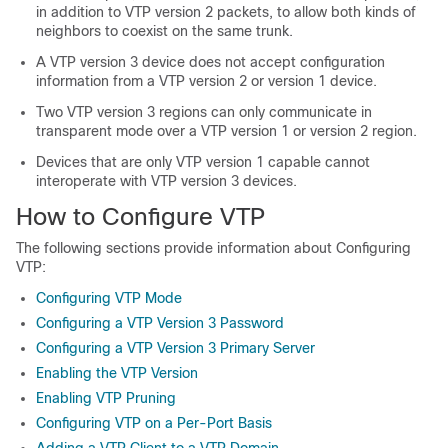
in addition to VTP version 2 packets, to allow both kinds of
neighbors to coexist on the same trunk.
A VTP version 3 device does not accept configuration
information from a VTP version 2 or version 1 device.
Two VTP version 3 regions can only communicate in
transparent mode over a VTP version 1 or version 2 region.
Devices that are only VTP version 1 capable cannot
interoperate with VTP version 3 devices.
How to Configure VTP
The following sections provide information about Configuring
VTP:
Configuring VTP Mode
Configuring a VTP Version 3 Password
Configuring a VTP Version 3 Primary Server
Enabling the VTP Version
Enabling VTP Pruning
Configuring VTP on a Per-Port Basis