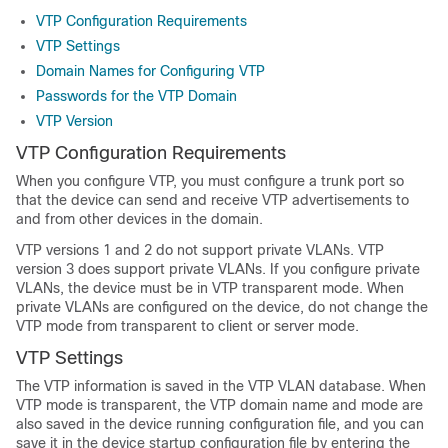
VTP Configuration Requirements
VTP Settings
Domain Names for Configuring VTP
Passwords for the VTP Domain
VTP Version
VTP Configuration Requirements
When you configure VTP, you must configure a trunk port so
that the device can send and receive VTP advertisements to
and from other devices in the domain.
VTP versions 1 and 2 do not support private VLANs. VTP
version 3 does support private VLANs. If you configure private
VLANs, the device must be in VTP transparent mode. When
private VLANs are configured on the device, do not change the
VTP mode from transparent to client or server mode.
VTP Settings
The VTP information is saved in the VTP VLAN database. When
VTP mode is transparent, the VTP domain name and mode are
also saved in the device running configuration file, and you can
save it in the device startup configuration file by entering the