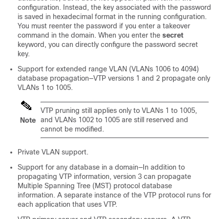
configuration. Instead, the key associated with the password
is saved in hexadecimal format in the running configuration.
You must reenter the password if you enter a takeover
command in the domain. When you enter the
secret
keyword, you can directly configure the password secret
key.
Support for extended range VLAN (VLANs 1006 to 4094)
database propagation—VTP versions 1 and 2 propagate only
VLANs 1 to 1005.
VTP pruning still applies only to VLANs 1 to 1005,
and VLANs 1002 to 1005 are still reserved and
Note
cannot be modified.
Private VLAN support.
Support for any database in a domain—In addition to
propagating VTP information, version 3 can propagate
Multiple Spanning Tree (MST) protocol database
information. A separate instance of the VTP protocol runs for
each application that uses VTP.