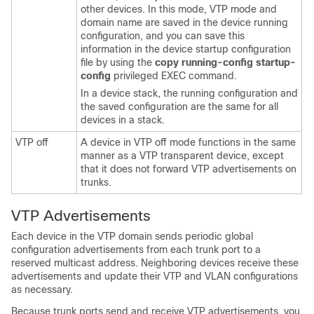
other devices. In this mode, VTP mode and
domain name are saved in the device running
configuration, and you can save this
information in the device startup configuration
file by using the
copy running-config startup-
config
privileged EXEC command.
In a device stack, the running configuration and
the saved configuration are the same for all
devices in a stack.
VTP off
A device in VTP off mode functions in the same
manner as a VTP transparent device, except
that it does not forward VTP advertisements on
trunks.
VTP Advertisements
Each device in the VTP domain sends periodic global
configuration advertisements from each trunk port to a
reserved multicast address. Neighboring devices receive these
advertisements and update their VTP and VLAN configurations
as necessary.
Because trunk ports send and receive VTP advertisements, you