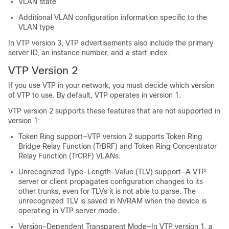
VLAN state
Additional VLAN configuration information specific to the
VLAN type
In VTP version 3, VTP advertisements also include the primary
server ID, an instance number, and a start index.
VTP Version 2
If you use VTP in your network, you must decide which version
of VTP to use. By default, VTP operates in version 1.
VTP version 2 supports these features that are not supported in
version 1:
Token Ring support—VTP version 2 supports Token Ring
Bridge Relay Function (TrBRF) and Token Ring Concentrator
Relay Function (TrCRF) VLANs.
Unrecognized Type-Length-Value (TLV) support—A VTP
server or client propagates configuration changes to its
other trunks, even for TLVs it is not able to parse. The
unrecognized TLV is saved in NVRAM when the device is
operating in VTP server mode.
Version-Dependent Transparent Mode—In VTP version 1, a