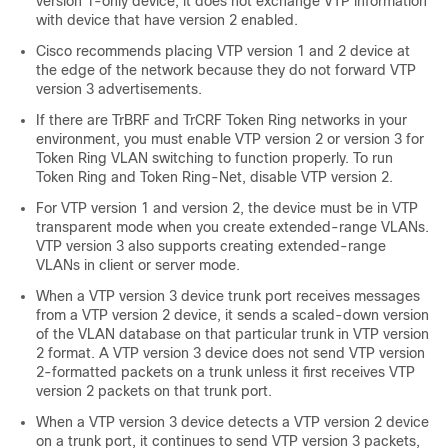
version 1-only device, it does not exchange VTP information
with device that have version 2 enabled.
Cisco recommends placing VTP version 1 and 2 device at
the edge of the network because they do not forward VTP
version 3 advertisements.
If there are TrBRF and TrCRF Token Ring networks in your
environment, you must enable VTP version 2 or version 3 for
Token Ring VLAN switching to function properly. To run
Token Ring and Token Ring-Net, disable VTP version 2.
For VTP version 1 and version 2, the device must be in VTP
transparent mode when you create extended-range VLANs.
VTP version 3 also supports creating extended-range
VLANs in client or server mode.
When a VTP version 3 device trunk port receives messages
from a VTP version 2 device, it sends a scaled-down version
of the VLAN database on that particular trunk in VTP version
2 format. A VTP version 3 device does not send VTP version
2-formatted packets on a trunk unless it first receives VTP
version 2 packets on that trunk port.
When a VTP version 3 device detects a VTP version 2 device
on a trunk port, it continues to send VTP version 3 packets,