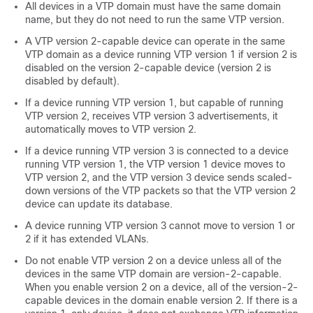
All devices in a VTP domain must have the same domain
name, but they do not need to run the same VTP version.
A VTP version 2-capable device can operate in the same
VTP domain as a device running VTP version 1 if version 2 is
disabled on the version 2-capable device (version 2 is
disabled by default).
If a device running VTP version 1, but capable of running
VTP version 2, receives VTP version 3 advertisements, it
automatically moves to VTP version 2.
If a device running VTP version 3 is connected to a device
running VTP version 1, the VTP version 1 device moves to
VTP version 2, and the VTP version 3 device sends scaled-
down versions of the VTP packets so that the VTP version 2
device can update its database.
A device running VTP version 3 cannot move to version 1 or
2 if it has extended VLANs.
Do not enable VTP version 2 on a device unless all of the
devices in the same VTP domain are version-2-capable.
When you enable version 2 on a device, all of the version-2-
capable devices in the domain enable version 2. If there is a