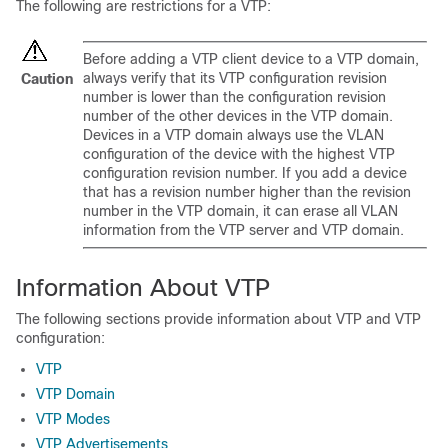
The following are restrictions for a VTP:
Before adding a VTP client device to a VTP domain,
always verify that its VTP configuration revision
Caution
number is lower than the configuration revision
number of the other devices in the VTP domain.
Devices in a VTP domain always use the VLAN
configuration of the device with the highest VTP
configuration revision number. If you add a device
that has a revision number higher than the revision
number in the VTP domain, it can erase all VLAN
information from the VTP server and VTP domain.
Information About VTP
The following sections provide information about VTP and VTP
configuration:
VTP
VTP Domain
VTP Modes
VTP Advertisements