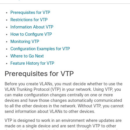
Prerequisites for VTP
Restrictions for VTP
Information About VTP
How to Configure VTP
Monitoring VTP
Configuration Examples for VTP
Where to Go Next
Feature History for VTP
Prerequisites for VTP
Before you create VLANs, you must decide whether to use the
VLAN Trunking Protocol (VTP) in your network. Using VTP, you
can make configuration changes centrally on one or more
devices and have those changes automatically communicated
to all the other devices in the network. Without VTP, you cannot
send information about VLANs to other devices.
VTP is designed to work in an environment where updates are
made on a single device and are sent through VTP to other