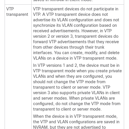
VTP
VTP transparent devices do not participate in
transparent
VTP. A VTP transparent device does not
advertise its VLAN configuration and does not
synchronize its VLAN configuration based on
received advertisements. However, in VTP
version 2 or version 3, transparent devices do
forward VTP advertisements that they receive
from other devices through their trunk
interfaces. You can create, modify, and delete
VLANs on a device in VTP transparent mode.
In VTP versions 1 and 2, the device must be in
VTP transparent mode when you create private
VLANs and when they are configured, you
should not change the VTP mode from
transparent to client or server mode. VTP
version 3 also supports private VLANs in client
and server modes. When private VLANs are
configured, do not change the VTP mode from
transparent to client or server mode.
When the device is in VTP transparent mode,
the VTP and VLAN configurations are saved in
NVRAM, but they are not advertised to