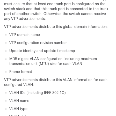
must ensure that at least one trunk port is configured on the
switch stack and that this trunk port is connected to the trunk
port of another switch. Otherwise, the switch cannot receive
any VTP advertisements.
VTP advertisements distribute this global domain information:
VTP domain name
VTP configuration revision number
Update identity and update timestamp
MD5 digest VLAN configuration, including maximum
transmission unit (MTU) size for each VLAN
Frame format
VTP advertisements distribute this VLAN information for each
configured VLAN:
VLAN IDs (including IEEE 802.1Q)
VLAN name
VLAN type