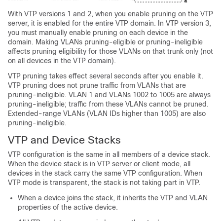
With VTP versions 1 and 2, when you enable pruning on the VTP
server, it is enabled for the entire VTP domain. In VTP version 3,
you must manually enable pruning on each device in the
domain. Making VLANs pruning-eligible or pruning-ineligible
affects pruning eligibility for those VLANs on that trunk only (not
on all devices in the VTP domain).
VTP pruning takes effect several seconds after you enable it.
VTP pruning does not prune traffic from VLANs that are
pruning-ineligible. VLAN 1 and VLANs 1002 to 1005 are always
pruning-ineligible; traffic from these VLANs cannot be pruned.
Extended-range VLANs (VLAN IDs higher than 1005) are also
pruning-ineligible.
VTP and Device Stacks
VTP configuration is the same in all members of a device stack.
When the device stack is in VTP server or client mode, all
devices in the stack carry the same VTP configuration. When
VTP mode is transparent, the stack is not taking part in VTP.
When a device joins the stack, it inherits the VTP and VLAN
properties of the active device.