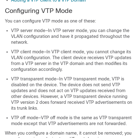
Adding a VTP Client to a VTP Domain
Configuring VTP Mode
You can configure VTP mode as one of these:
VTP server mode—In VTP server mode, you can change the
VLAN configuration and have it propagated throughout the
network.
VTP client mode—In VTP client mode, you cannot change its
VLAN configuration. The client device receives VTP updates
from a VTP server in the VTP domain and then modifies its
configuration accordingly.
VTP transparent mode—In VTP transparent mode, VTP is
disabled on the device. The device does not send VTP
updates and does not act on VTP updates received from
other devices. However, a VTP transparent device running
VTP version 2 does forward received VTP advertisements on
its trunk links.
VTP off mode—VTP off mode is the same as VTP transparent
mode except that VTP advertisements are not forwarded.
When you configure a domain name, it cannot be removed; you