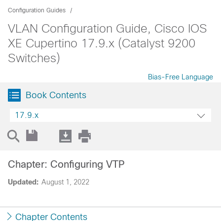
Configuration Guides
VLAN Configuration Guide, Cisco IOS
XE Cupertino 17.9.x (Catalyst 9200
Switches)
Bias-Free Language
Book Contents
17.9.x
Chapter: Configuring VTP
Updated:
August 1, 2022
Chapter Contents