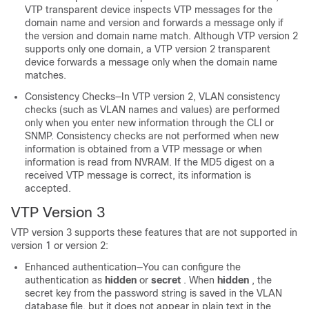
VTP transparent device inspects VTP messages for the
domain name and version and forwards a message only if
the version and domain name match. Although VTP version 2
supports only one domain, a VTP version 2 transparent
device forwards a message only when the domain name
matches.
Consistency Checks—In VTP version 2, VLAN consistency
checks (such as VLAN names and values) are performed
only when you enter new information through the CLI or
SNMP. Consistency checks are not performed when new
information is obtained from a VTP message or when
information is read from NVRAM. If the MD5 digest on a
received VTP message is correct, its information is
accepted.
VTP Version 3
VTP version 3 supports these features that are not supported in
version 1 or version 2:
Enhanced authentication—You can configure the
authentication as
hidden
or
secret
. When
hidden
, the
secret key from the password string is saved in the VLAN
database file, but it does not appear in plain text in the