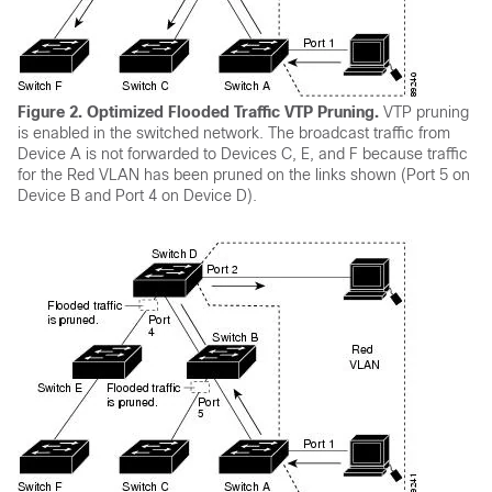
Figure 2.
Optimized Flooded Traffic VTP Pruning.
VTP pruning
is enabled in the switched network. The broadcast traffic from
Device A is not forwarded to Devices C, E, and F because traffic
for the Red VLAN has been pruned on the links shown (Port 5 on
Device B and Port 4 on Device D).