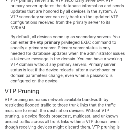
VTP primary server and VTP secondary servers—A VTP
primary server updates the database information and sends
updates that are honored by all devices in the system. A
VTP secondary server can only back up the updated VTP
configurations received from the primary server to its
NVRAM.
By default, all devices come up as secondary servers. You
can enter the
vtp primary
privileged EXEC command to
specify a primary server. Primary server status is only
needed for database updates when the administrator issues
a takeover message in the domain. You can have a working
VTP domain without any primary servers. Primary server
status is lost if the device reloads, after a switchover, or
domain parameters change, even when a password is
configured on the device.
VTP Pruning
VTP pruning increases network available bandwidth by
restricting flooded traffic to those trunk links that the traffic
must use to reach the destination devices. Without VTP
pruning, a device floods broadcast, multicast, and unknown
unicast traffic across all trunk links within a VTP domain even
though receiving devices might discard them. VTP pruning is