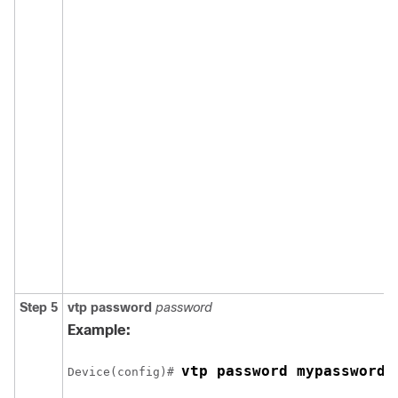
Step 5
vtp password
password
Example:
vtp password mypassword
Device(config)# 