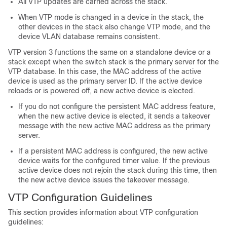
All VTP updates are carried across the stack.
When VTP mode is changed in a device in the stack, the
other devices in the stack also change VTP mode, and the
device VLAN database remains consistent.
VTP version 3 functions the same on a standalone device or a
stack except when the switch stack is the primary server for the
VTP database. In this case, the MAC address of the active
device is used as the primary server ID. If the active device
reloads or is powered off, a new active device is elected.
If you do not configure the persistent MAC address feature,
when the new active device is elected, it sends a takeover
message with the new active MAC address as the primary
server.
If a persistent MAC address is configured, the new active
device waits for the configured timer value. If the previous
active device does not rejoin the stack during this time, then
the new active device issues the takeover message.
VTP Configuration Guidelines
This section provides information about VTP configuration
guidelines: