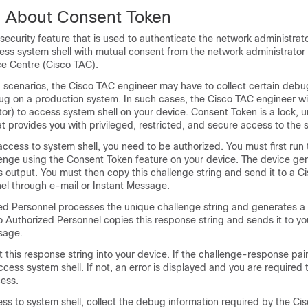
n About Consent Token
security feature that is used to authenticate the network administrato
cess system shell with mutual consent from the network administrator
ce Centre (Cisco TAC).
scenarios, the Cisco TAC engineer may have to collect certain debu
ug on a production system. In such cases, the Cisco TAC engineer wil
or) to access system shell on your device. Consent Token is a lock, 
 provides you with privileged, restricted, and secure access to the s
ccess to system shell, you need to be authorized. You must first r
lenge using the Consent Token feature on your device. The device ge
 output. You must then copy this challenge string and send it to a C
el through e-mail or Instant Message.
ed Personnel processes the unique challenge string and generates a
o Authorized Personnel copies this response string and sends it to y
sage.
 this response string into your device. If the challenge-response pai
ccess system shell. If not, an error is displayed and you are required 
cess.
ss to system shell, collect the debug information required by the Ci