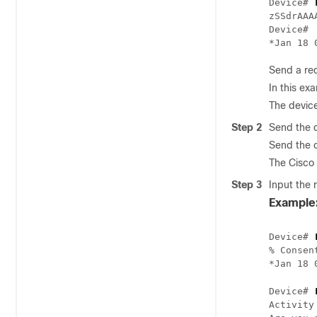
Device# 
zSSdrAAA
Device#

Send a req
In this ex
The device
Step 2
Send the c
Send the c
The Cisco 
Step 3
Input the 
Example
Device# 
% Consen
*Jan 18 
Device# 
Activity