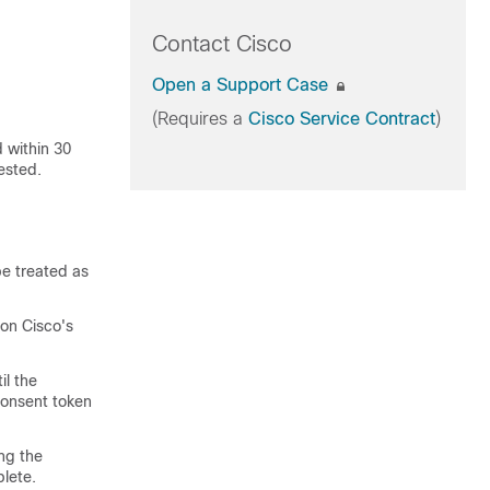
Contact Cisco
Open a Support Case
(Requires a
Cisco Service Contract
)
 within 30
ested.
be treated as
on Cisco's
il the
 consent token
ng the
lete.