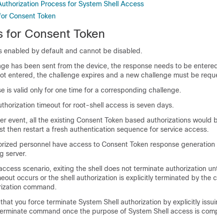
uthorization Process for System Shell Access
 for Consent Token
s for Consent Token
s enabled by default and cannot be disabled.
enge has been sent from the device, the response needs to be entered
s not entered, the challenge expires and a new challenge must be requ
e is valid only for one time for a corresponding challenge.
horization timeout for root-shell access is seven days.
er event, all the existing Consent Token based authorizations would 
t then restart a fresh authentication sequence for service access.
orized personnel have access to Consent Token response generation 
g server.
access scenario, exiting the shell does not terminate authorization unt
meout occurs or the shell authorization is explicitly terminated by the
rization command.
t you force terminate System Shell authorization by explicitly issui
erminate command once the purpose of System Shell access is comp