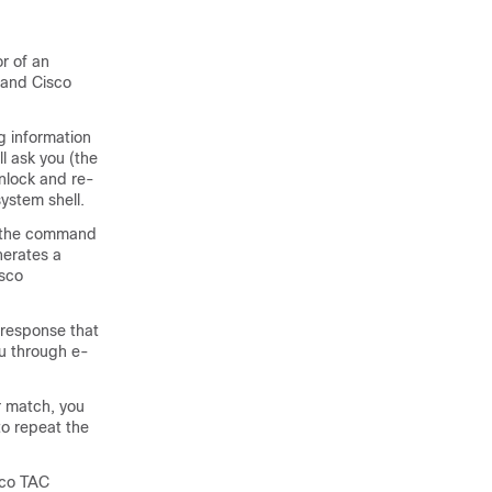
r of an
 and Cisco
g information
l ask you (the
unlock and re-
ystem shell.
un the command
nerates a
isco
 response that
ou through e-
r match, you
to repeat the
sco TAC