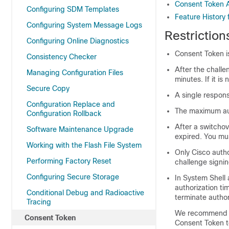
Consent Token A
Configuring SDM Templates
Feature History
Configuring System Message Logs
Restriction
Configuring Online Diagnostics
Consent Token i
Consistency Checker
After the chall
Managing Configuration Files
minutes. If it i
Secure Copy
A single respons
Configuration Replace and
The maximum aut
Configuration Rollback
After a switchov
Software Maintenance Upgrade
expired. You mus
Working with the Flash File System
Only Cisco auth
Performing Factory Reset
challenge signin
Configuring Secure Storage
In System Shell 
authorization ti
Conditional Debug and Radioactive
terminate autho
Tracing
We recommend tha
Consent Token
Consent Token t