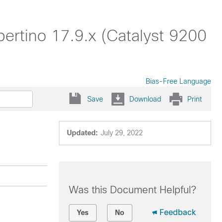
rtino 17.9.x (Catalyst 9200
Bias-Free Language
Save
Download
Print
Updated:
July 29, 2022
Was this Document Helpful?
Feedback
Yes
No