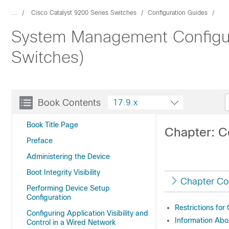
...
Cisco Catalyst 9200 Series Switches
Configuration Guides
System Management Configura
Switches)
Book Contents
17.9.x
Book Title Page
Chapter: C
Preface
Administering the Device
Boot Integrity Visibility
Chapter Co
Performing Device Setup
Configuration
Restrictions for
Configuring Application Visibility and
Information Abo
Control in a Wired Network