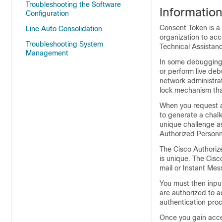
Troubleshooting the Software
Informatio
Configuration
Consent Token is a 
Line Auto Consolidation
organization to ac
Troubleshooting System
Technical Assistan
Management
In some debugging 
or perform live deb
network administrat
lock mechanism that
When you request a
to generate a chal
unique challenge as
Authorized Personn
The Cisco Authoriz
is unique. The Cisc
mail or Instant Mes
You must then input
are authorized to a
authentication pro
Once you gain acce