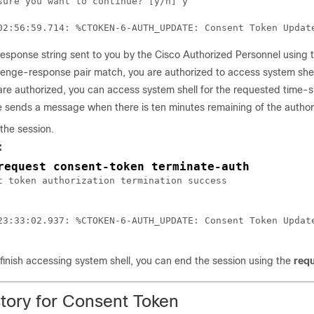
sure you want to continue? [y/n] y

response string sent to you by the Cisco Authorized Personnel using
llenge-response pair match, you are authorized to access system shell
are authorized, you can access system shell for the requested time-sl
 sends a message when there is ten minutes remaining of the authori
the session.
:
request consent-token terminate-auth
t token authorization termination success

23:33:02.937: %CTOKEN-6-AUTH_UPDATE: Consent Token Update
inish accessing system shell, you can end the session using the
requ
story for Consent Token