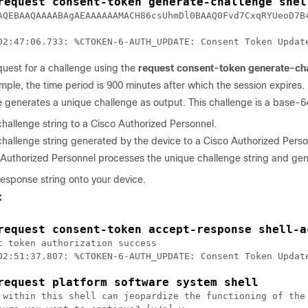
request consent-token generate-challenge shel
AQEBAAQAAAABAgAEAAAAAAMACH86csUhmDl0BAAQ0Fvd7CxqRYUeoD7B
uest for a challenge using the
request consent-token generate-ch
ample, the time period is 900 minutes after which the session expires.
 generates a unique challenge as output. This challenge is a base-64
hallenge string to a Cisco Authorized Personnel.
hallenge string generated by the device to a Cisco Authorized Perso
Authorized Personnel processes the unique challenge string and gene
response string onto your device.
:
request consent-token accept-response shell-a
t token authorization success

02:51:37.807: %CTOKEN-6-AUTH_UPDATE: Consent Token Update
request platform software system shell
 within this shell can jeopardize the functioning of the 