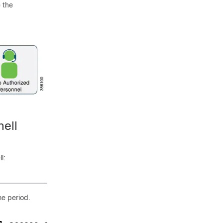
 the
ell
l:
me period.