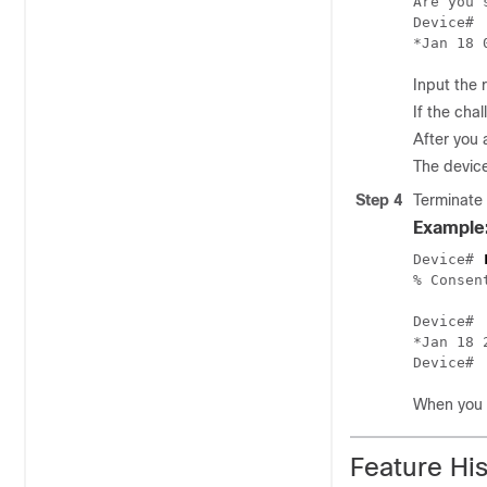
Are you 
Device#

Input the 
If the cha
After you 
The device
Step 4
Terminate 
Example
Device# 
% Consen
Device#

*Jan 18 
When you f
Feature Hi