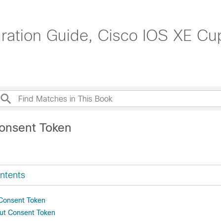
tion Guide, Cisco IOS XE Cupe
onsent Token
ntents
 Consent Token
ut Consent Token