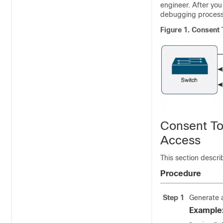
engineer. After you
debugging process
Figure 1.
Consent 
Consent To
Access
This section descri
Procedure
Step 1
Generate a
Example