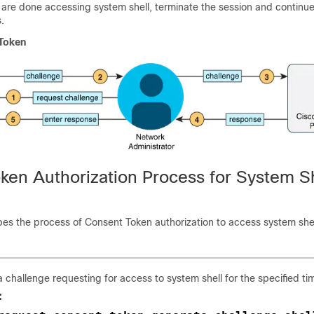
 are done accessing system shell, terminate the session and continue
.
Token
ken Authorization Process for System Sh
bes the process of Consent Token authorization to access system shel
 challenge requesting for access to system shell for the specified ti
: