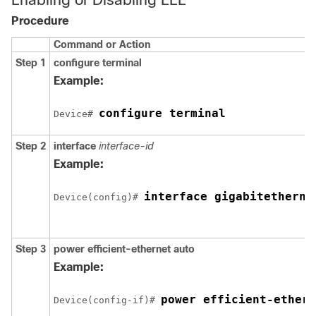
Procedure
Command or Action
Step 1
configure terminal
Example:
configure terminal
Device# 
Step 2
interface
interface-id
Example:
interface 
gigabitetherne
Device(config)# 
Step 3
power efficient-ethernet auto
Example:
power efficient-ethern
Device(config-if)# 