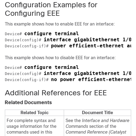
Configuration Examples for
Configuring EEE
This example shows how to enable EEE for an interface:
configure terminal
Device# 
interface 
gigabitethernet 1/0/
Device(config)# 
power efficient-ethernet aut
Device(config-if)# 
This example shows how to disable EEE for an interface:
configure terminal
Device# 
interface 
gigabitethernet 1/0/
Device(config)# 
no power efficient-ethernet 
Device(config-if)# 
Additional References for EEE
Related Documents
Related Topic
Document Title
For complete syntax and
See the
Interface and Hardware
usage information for the
Commands
section of the
commands used in this
Command Reference (Catalyst