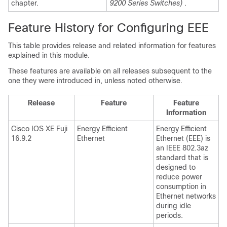
chapter.
9200 Series Switches)
.
Feature History for Configuring EEE
This table provides release and related information for features
explained in this module.
These features are available on all releases subsequent to the
one they were introduced in, unless noted otherwise.
Release
Feature
Feature
Information
Cisco IOS XE Fuji
Energy Efficient
Energy Efficient
16.9.2
Ethernet
Ethernet (EEE) is
an IEEE 802.3az
standard that is
designed to
reduce power
consumption in
Ethernet networks
during idle
periods.