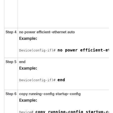
Step 4
no power efficient-ethernet auto
Example:
no power efficient-eth
Device(config-if)# 
Step 5
end
Example:
end
Device(config-if)# 
Step 6
copy running-config startup-config
Example:
copy running-config startup-co
Device# 