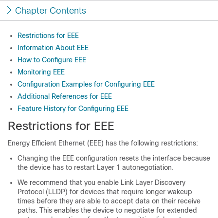
Chapter Contents
Restrictions for EEE
Information About EEE
How to Configure EEE
Monitoring EEE
Configuration Examples for Configuring EEE
Additional References for EEE
Feature History for Configuring EEE
Restrictions for EEE
Energy Efficient Ethernet (EEE) has the following restrictions:
Changing the EEE configuration resets the interface because
the device has to restart Layer 1 autonegotiation.
We recommend that you enable Link Layer Discovery
Protocol (LLDP) for devices that require longer wakeup
times before they are able to accept data on their receive
paths. This enables the device to negotiate for extended