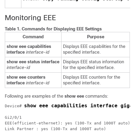
Monitoring EEE
Table 1.
Commands for Displaying EEE Settings
Command
Purpose
show eee capabilities
Displays EEE capabilities for the
interface
interface-id
specified interface.
show eee status interface
Displays EEE status information
interface-id
for the specified interface.
show eee counters
Displays EEE counters for the
interface
interface-id
specified interface.
Following are examples of the
show eee
commands:
show eee capabilities interface giga
Device# 
Gi2/0/1

EEE(efficient-ethernet): yes (100-Tx and 1000T auto)

Link Partner : yes (100-Tx and 1000T auto)
