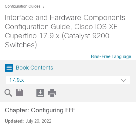
Configuration Guides
Interface and Hardware Components
Configuration Guide, Cisco IOS XE
Cupertino 17.9.x (Catalyst 9200
Switches)
Bias-Free Language
Book Contents
17.9.x
Chapter: Configuring EEE
Updated:
July 29, 2022