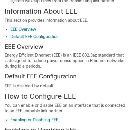
system wakeup times from the transmitting link partner.
Information About EEE
This section provides information about EEE.
EEE Overview
Default EEE Configuration
EEE Overview
Energy Efficient Ethernet (EEE) is an IEEE 802.3az standard that
is designed to reduce power consumption in Ethernet networks
during idle periods.
Default EEE Configuration
EEE is disabled by default.
How to Configure EEE
You can enable or disable EEE on an interface that is connected
to an EEE-capable link partner.
Enabling or Disabling EEE
Enabling or Disabling EEE