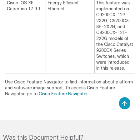
Cisco IOS XE
Energy Efficient
This feature was
Cupertino 17.9.1
Ethernet
implemented on
C9200CX-12P-
2X2G, C9200CX-
8P-2X2G, and
C9200CX-12T-
2X2G models of
the Cisco Catalyst
9200CX Series
Switches, which
were introduced
in this release.
Use Cisco Feature Navigator to find information about platform
and software image support. To access Cisco Feature
Navigator, go to
Cisco Feature Navigator
.
Was this Document Helpful?