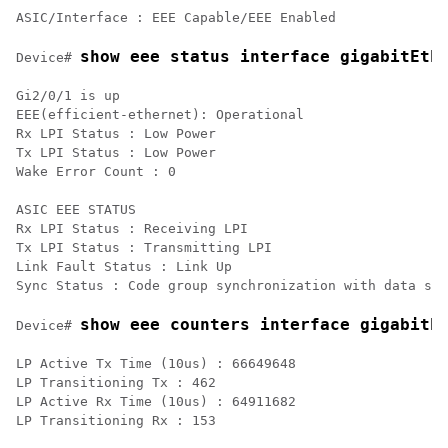
show eee status interface gigabitEth
Device# 
Gi2/0/1 is up

EEE(efficient-ethernet): Operational

Rx LPI Status : Low Power

Tx LPI Status : Low Power

Wake Error Count : 0

ASIC EEE STATUS

Rx LPI Status : Receiving LPI

Tx LPI Status : Transmitting LPI

Link Fault Status : Link Up

show eee counters interface gigabitE
Device# 
LP Active Tx Time (10us) : 66649648

LP Transitioning Tx : 462

LP Active Rx Time (10us) : 64911682
