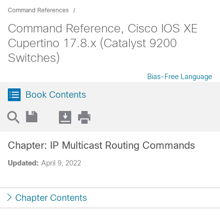
Command References
Command Reference, Cisco IOS XE
Cupertino 17.8.x (Catalyst 9200
Switches)
Bias-Free Language
Book Contents
Chapter: IP Multicast Routing Commands
Updated:
April 9, 2022
Chapter Contents