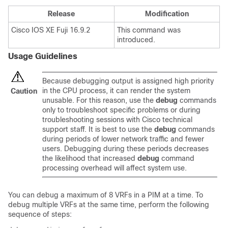
Release
Modification
Cisco IOS XE Fuji 16.9.2
This command was
introduced.
Usage Guidelines
Because debugging output is assigned high priority
in the CPU process, it can render the system
Caution
unusable. For this reason, use the
debug
commands
only to troubleshoot specific problems or during
troubleshooting sessions with Cisco technical
support staff. It is best to use the
debug
commands
during periods of lower network traffic and fewer
users. Debugging during these periods decreases
the likelihood that increased
debug
command
processing overhead will affect system use.
You can debug a maximum of 8 VRFs in a PIM at a time. To
debug multiple VRFs at the same time, perform the following
sequence of steps: