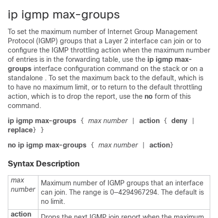
ip igmp max-groups
To set the maximum number of Internet Group Management
Protocol (IGMP) groups that a Layer 2 interface can join or to
configure the IGMP throttling action when the maximum number
of entries is in the forwarding table, use the
ip igmp max-
groups
interface configuration command on the
stack or on a
standalone
. To set the maximum back to the default, which is
to have no maximum limit, or to return to the default throttling
action, which is to drop the report, use the
no
form of this
command.
ip igmp max-groups
max number
action
deny
{
|
{
|
replace
}
}
no ip igmp max-groups
max number
action
{
|
}
Syntax Description
max
Maximum number of IGMP groups that an interface
number
can join. The range is 0—4294967294. The default is
no limit.
action
Drops the next IGMP join report when the maximum