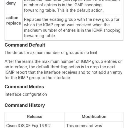
deny
number of entries is in the IGMP snooping
forwarding table. This is the default action.
action
Replaces the existing group with the new group for
replace
which the IGMP report was received when the
maximum number of entries is in the IGMP snooping
forwarding table.
Command Default
The default maximum number of groups is no limit.
After the
learns the maximum number of IGMP group entries on
an interface, the default throttling action is to drop the next
IGMP report that the interface receives and to not add an entry
for the IGMP group to the interface.
Command Modes
Interface configuration
Command History
Release
Modification
Cisco IOS XE Fuji 16.9.2
This command was