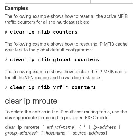
Examples
The following example shows how to reset all the active MFIB
traffic counters for all the multicast tables:
clear ip mfib counters
# 
The following example shows how to reset the IP MFIB cache
counters to the global default configuration:
# 
The following example shows how to clear the IP MFIB cache
for all the VPN routing and forwarding instances:
clear ip mfib vrf * counters
# 
clear ip mroute
To delete the entries in the IP multicast routing table, use the
clear ip mroute
command in privileged EXEC mode.
clear
ip
mroute
vrf
vrf-name
*
ip-address
[
]
{
|
|
group-address
hostname
source-address
}
[
|
]