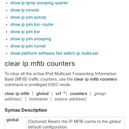
show ip igmp snooping querier
show ip mroute
show ip pim autorp
show ip pim bsr-router
show ip pim bsr
show ip pim snooping
show ip pim tunnel
show platform software fed switch ip multicast
clear ip mfib counters
To clear all the active IPv4 Multicast Forwarding Information
Base (MFIB) traffic counters, use the
clear ip mfib counters
command in privileged EXEC mode.
clear ip mfib
global
vrf
*
counters
group-
[
|
]
[
address
hostname
source-address
]
[
|
]
Syntax Description
global
(Optional) Resets the IP MFIB cache to the global
default configuration.