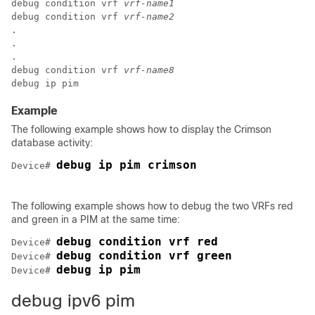
debug condition vrf 
vrf-name1
debug condition vrf 
vrf-name2
.

.

.

debug condition vrf 
vrf-name8
Example
The following example shows how to display the Crimson
database activity:
debug ip pim crimson
Device# 
The following example shows how to debug the two VRFs red
and green in a PIM at the same time:
debug condition vrf red
Device# 
debug condition vrf green
Device# 
debug ip pim
Device# 
debug ipv6 pim