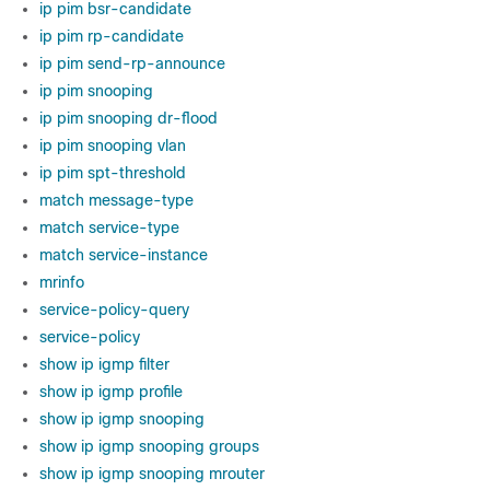
ip pim bsr-candidate
ip pim rp-candidate
ip pim send-rp-announce
ip pim snooping
ip pim snooping dr-flood
ip pim snooping vlan
ip pim spt-threshold
match message-type
match service-type
match service-instance
mrinfo
service-policy-query
service-policy
show ip igmp filter
show ip igmp profile
show ip igmp snooping
show ip igmp snooping groups
show ip igmp snooping mrouter