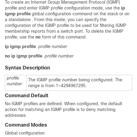
To create an Internet Group Management Protocol (IGMP)
profile and enter IGMP profile configuration mode, use the
ip
igmp profile
global configuration command on the
stack or on
a standalone
. From this mode, you can specify the
configuration of the IGMP profile to be used for filtering IGMP
membership reports from a switch port. To delete the IGMP
profile, use the
no
form of this command.
ip igmp profile
profile number
no ip igmp profile
profile number
Syntax Description
profile
The IGMP profile number being configured. The
number
range is from 1—4294967295.
Command Default
No IGMP profiles are defined. When configured, the default
action for matching an IGMP profile is to deny matching
addresses.
Command Modes
Global configuration