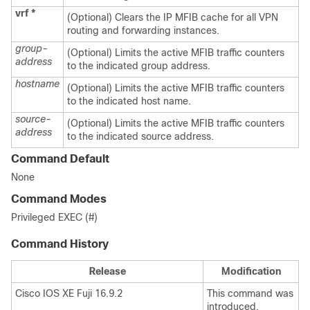
vrf
*
(Optional) Clears the IP MFIB cache for all VPN
routing and forwarding instances.
group-
(Optional) Limits the active MFIB traffic counters
address
to the indicated group address.
hostname
(Optional) Limits the active MFIB traffic counters
to the indicated host name.
source-
(Optional) Limits the active MFIB traffic counters
address
to the indicated source address.
Command Default
None
Command Modes
Privileged EXEC (#)
Command History
Release
Modification
Cisco IOS XE Fuji 16.9.2
This command was
introduced.