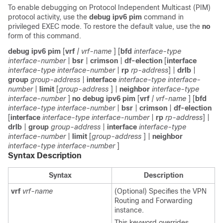
To enable debugging on Protocol Independent Multicast (PIM)
protocol activity, use the
debug ipv6 pim
command in
privileged EXEC mode. To restore the default value, use the
no
form of this command.
debug ipv6 pim
[
vrf
| vrf-name
] [
bfd
interface-type
interface-number
|
bsr
|
crimson
|
df-election
[
interface
interface-type
interface-number
|
rp
rp-address
] |
drlb
|
group
group-address
|
interface
interface-type
interface-
number
|
limit
[
group-address
] |
neighbor
interface-type
interface-number
]
no debug ipv6 pim
[
vrf
| vrf-name
] [
bfd
interface-type
interface-number
|
bsr
|
crimson
|
df-election
[
interface
interface-type
interface-number
|
rp
rp-address
] |
drlb
|
group
group-address
|
interface
interface-type
interface-number
|
limit
[
group-address
] |
neighbor
interface-type
interface-number
]
Syntax Description
Syntax
Description
vrf
vrf-name
(Optional) Specifies the VPN
Routing and Forwarding
instance.
This keyword overrides