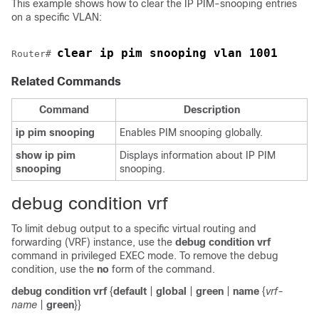
This example shows how to clear the IP PIM-snooping entries
on a specific VLAN:
clear ip pim snooping vlan 1001 
Router# 
Related Commands
Command
Description
ip
pim
snooping
Enables PIM snooping globally.
show
ip
pim
Displays information about IP PIM
snooping
snooping.
debug condition vrf
To limit debug output to a specific virtual routing and
forwarding (VRF) instance, use the
debug condition vrf
command in privileged EXEC mode. To remove the debug
condition, use the
no
form of the command.
debug condition vrf
{
default
|
global
|
green
|
name
{
vrf-
name
|
green
}}