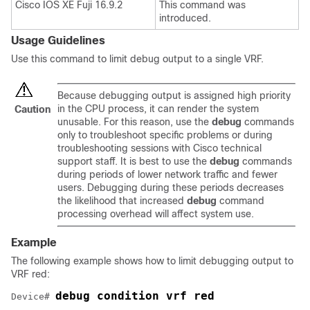
Cisco IOS XE Fuji 16.9.2
This command was
introduced.
Usage Guidelines
Use this command to limit debug output to a single VRF.
Because debugging output is assigned high priority
in the CPU process, it can render the system
Caution
unusable. For this reason, use the
debug
commands
only to troubleshoot specific problems or during
troubleshooting sessions with Cisco technical
support staff. It is best to use the
debug
commands
during periods of lower network traffic and fewer
users. Debugging during these periods decreases
the likelihood that increased
debug
command
processing overhead will affect system use.
Example
The following example shows how to limit debugging output to
VRF red:
debug condition vrf red
Device# 