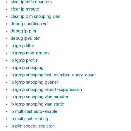
clear ip mfib counters
clear ip mroute
clear ip pim snooping vlan
debug condition vrf
debug ip pim
debug ipv6 pim
ip igmp filter
ip igmp max-groups
ip igmp profile
ip igmp snooping
ip igmp snooping last-member-query-count
ip igmp snooping querier
ip igmp snooping report-suppression
ip igmp snooping vlan mrouter
ip igmp snooping vlan static
ip multicast auto-enable
ip multicast-routing
ip pim accept-register