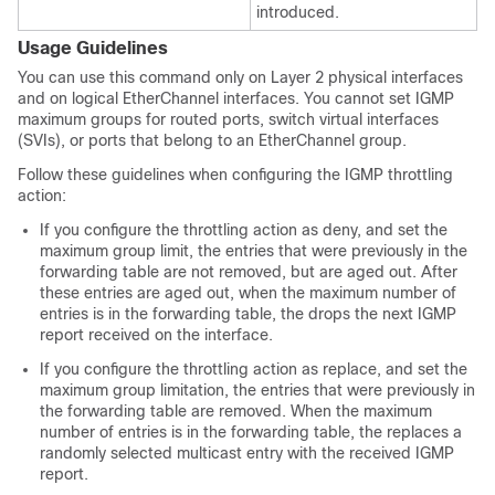
introduced.
Usage Guidelines
You can use this command only on Layer 2 physical interfaces
and on logical EtherChannel interfaces. You cannot set IGMP
maximum groups for routed ports, switch virtual interfaces
(SVIs), or ports that belong to an EtherChannel group.
Follow these guidelines when configuring the IGMP throttling
action:
If you configure the throttling action as deny, and set the
maximum group limit, the entries that were previously in the
forwarding table are not removed, but are aged out. After
these entries are aged out, when the maximum number of
entries is in the forwarding table, the
drops the next IGMP
report received on the interface.
If you configure the throttling action as replace, and set the
maximum group limitation, the entries that were previously in
the forwarding table are removed. When the maximum
number of entries is in the forwarding table, the
replaces a
randomly selected multicast entry with the received IGMP
report.