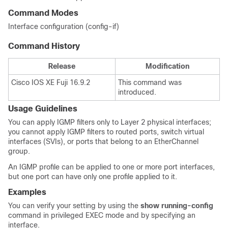
Command Modes
Interface configuration (config-if)
Command History
Release
Modification
Cisco IOS XE Fuji 16.9.2
This command was
introduced.
Usage Guidelines
You can apply IGMP filters only to Layer 2 physical interfaces;
you cannot apply IGMP filters to routed ports, switch virtual
interfaces (SVIs), or ports that belong to an EtherChannel
group.
An IGMP profile can be applied to one or more
port interfaces,
but one port can have only one profile applied to it.
Examples
You can verify your setting by using the
show running-config
command in privileged EXEC mode and by specifying an
interface.