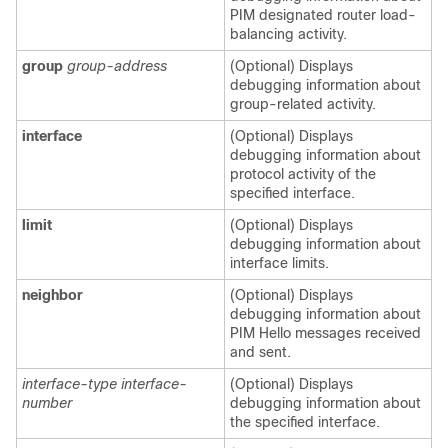
PIM designated router load-
balancing activity.
group
group-address
(Optional) Displays
debugging information about
group-related activity.
interface
(Optional) Displays
debugging information about
protocol activity of the
specified interface.
limit
(Optional) Displays
debugging information about
interface limits.
neighbor
(Optional) Displays
debugging information about
PIM Hello messages received
and sent.
interface-type interface-
(Optional) Displays
number
debugging information about
the specified interface.