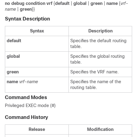
no debug condition vrf
{
default
|
global
|
green
|
name
{
vrf-
name
|
green
}}
Syntax Description
Syntax
Description
default
Specifies the default routing
table.
global
Specifies the global routing
table.
green
Specifies the VRF name.
name
vrf-name
Specifies the name of the
routing table.
Command Modes
Privileged EXEC mode (#)
Command History
Release
Modification