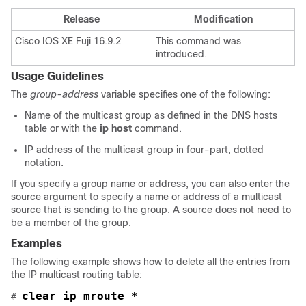
Release
Modification
Cisco IOS XE Fuji 16.9.2
This command was
introduced.
Usage Guidelines
The
group-address
variable specifies one of the following:
Name of the multicast group as defined in the DNS hosts
table or with the
ip host
command.
IP address of the multicast group in four-part, dotted
notation.
If you specify a group name or address, you can also enter the
source argument to specify a name or address of a multicast
source that is sending to the group. A source does not need to
be a member of the group.
Examples
The following example shows how to delete all the entries from
the IP multicast routing table:
clear ip mroute *
# 