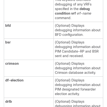
debugging of any VRFs
specified in the
debug
condition vrf
vrf-name
command.
bfd
(Optional) Displays
debugging information about
BFD configuration.
bsr
(Optional) Displays
debugging information about
PIM Candidate-RP and BSR
sent and received.
crimson
(Optional) Displays
debugging information about
Crimson database activity.
df-election
(Optional) Displays
debugging information about
PIM designated forwarder
election activity.
drlb
(Optional) Displays
debugging information about