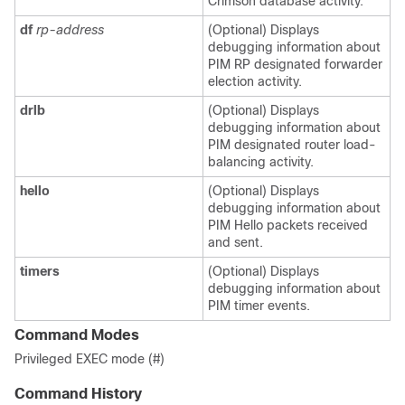
Crimson database activity.
df
rp-address
(Optional) Displays
debugging information about
PIM RP designated forwarder
election activity.
drlb
(Optional) Displays
debugging information about
PIM designated router load-
balancing activity.
hello
(Optional) Displays
debugging information about
PIM Hello packets received
and sent.
timers
(Optional) Displays
debugging information about
PIM timer events.
Command Modes
Privileged EXEC mode (#)
Command History