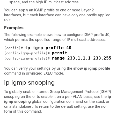
space, and the high IP multicast address.
You can apply an IGMP profile to one or more Layer 2
interfaces, but each interface can have only one profile applied
to it.
Examples
The following example shows how to configure IGMP profile 40,
which permits the specified range of IP multicast addresses:
ip igmp profile 40
(config)# 
permit
(config-igmp-profile)# 
range 233.1.1.1 233.255.
(config-igmp-profile)# 
You can verify your settings by using the
show ip igmp profile
command in privileged EXEC mode.
ip igmp snooping
To globally enable Internet Group Management Protocol (IGMP)
snooping on the
or to enable it on a per-VLAN basis, use the
ip
igmp snooping
global configuration command on the
stack or
on a standalone
. To return to the default setting, use the
no
form of this command.