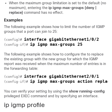
When the maximum group limitation is set to the default (no
maximum), entering the
ip igmp max-groups {deny |
replace}
command has no effect.
Examples
The following example shows how to limit the number of IGMP
groups that a port can join to 25:
interface gigabitethernet1/0/2
(config)# 
ip igmp max-groups 25
(config-if)# 
The following example shows how to configure the
to replace
the existing group with the new group for which the IGMP
report was received when the maximum number of entries is in
the forwarding table:
interface gigabitethernet2/0/1
(config)# 
ip igmp max-groups action replac
(config-if)# 
You can verify your setting by using the
show running-config
privileged EXEC command and by specifying an interface.
ip igmp profile