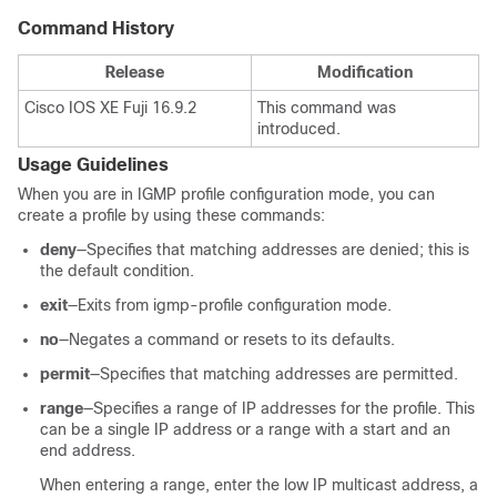
Command History
Release
Modification
Cisco IOS XE Fuji 16.9.2
This command was
introduced.
Usage Guidelines
When you are in IGMP profile configuration mode, you can
create a profile by using these commands:
deny
—Specifies that matching addresses are denied; this is
the default condition.
exit
—Exits from igmp-profile configuration mode.
no
—Negates a command or resets to its defaults.
permit
—Specifies that matching addresses are permitted.
range
—Specifies a range of IP addresses for the profile. This
can be a single IP address or a range with a start and an
end address.
When entering a range, enter the low IP multicast address, a