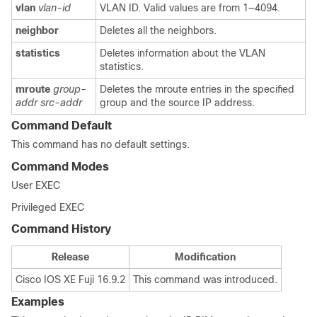
vlan
vlan-id
VLAN ID. Valid values are from 1―4094.
neighbor
Deletes all the neighbors.
statistics
Deletes information about the VLAN
statistics.
mroute
group-
Deletes the mroute entries in the specified
addr
src-addr
group and the source IP address.
Command Default
This command has no default settings.
Command Modes
User EXEC
Privileged EXEC
Command History
Release
Modification
Cisco IOS XE Fuji 16.9.2
This command was introduced.
Examples