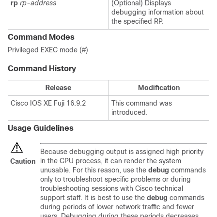
rp
rp-address
(Optional) Displays
debugging information about
the specified RP.
Command Modes
Privileged EXEC mode (#)
Command History
Release
Modification
Cisco IOS XE Fuji 16.9.2
This command was
introduced.
Usage Guidelines
Because debugging output is assigned high priority
in the CPU process, it can render the system
Caution
unusable. For this reason, use the
debug
commands
only to troubleshoot specific problems or during
troubleshooting sessions with Cisco technical
support staff. It is best to use the
debug
commands
during periods of lower network traffic and fewer
users. Debugging during these periods decreases