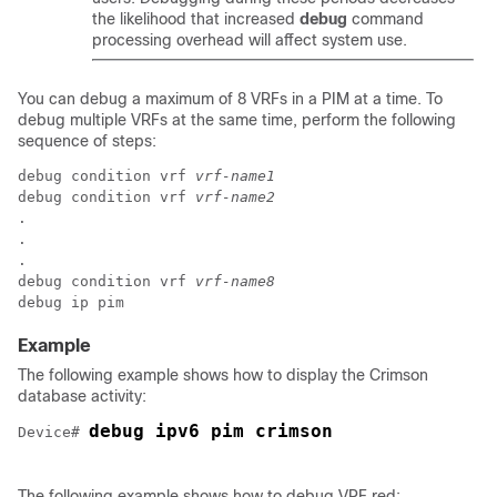
the likelihood that increased
debug
command
processing overhead will affect system use.
You can debug a maximum of 8 VRFs in a PIM at a time. To
debug multiple VRFs at the same time, perform the following
sequence of steps:
debug condition vrf 
vrf-name1
debug condition vrf 
vrf-name2
.

.

.

debug condition vrf 
vrf-name8
Example
The following example shows how to display the Crimson
database activity:
debug ipv6 pim crimson
Device# 
The following example shows how to debug VRF red: