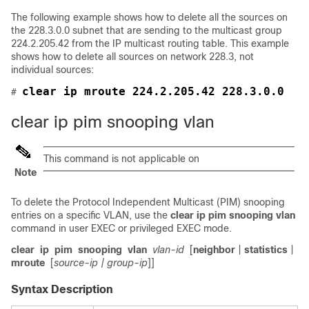
The following example shows how to delete all the sources on
the 228.3.0.0 subnet that are sending to the multicast group
224.2.205.42 from the IP multicast routing table. This example
shows how to delete all sources on network 228.3, not
individual sources:
clear ip mroute 224.2.205.42 228.3.0.0
# 
clear ip pim snooping vlan
This command is not applicable on
Note
To delete the Protocol Independent Multicast (PIM) snooping
entries on a specific VLAN, use the
clear
ip
pim
snooping
vlan
command in user EXEC or privileged EXEC mode.
clear
ip
pim
snooping
vlan
vlan-id
[
neighbor
|
statistics
|
mroute
[
source-ip
| group-ip
]]
Syntax Description