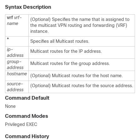
Syntax Description
vrf
vrf-
(Optional) Specifies the name that is assigned to
name
the multicast VPN routing and forwarding (VRF)
instance.
*
Specifies all Multicast routes.
ip-
Multicast routes for the IP address.
address
group-
Multicast routes for the group address.
address
hostname
(Optional) Multicast routes for the host name.
source-
(Optional) Multicast routes for the source address.
address
Command Default
None
Command Modes
Privileged EXEC
Command History