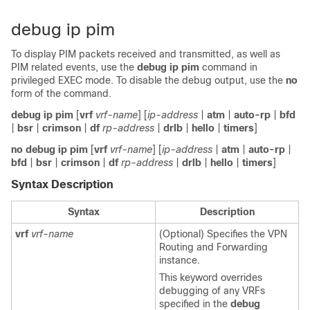
debug ip pim
To display PIM packets received and transmitted, as well as
PIM related events, use the
debug ip pim
command in
privileged EXEC mode. To disable the debug output, use the
no
form of the command.
debug ip pim
[
vrf
vrf-name
] [
ip-address
|
atm
|
auto-rp
|
bfd
|
bsr
|
crimson
|
df
rp-address
|
drlb
|
hello
|
timers
]
no debug ip pim
[
vrf
vrf-name
] [
ip-address
|
atm
|
auto-rp
|
bfd
|
bsr
|
crimson
|
df
rp-address
|
drlb
|
hello
|
timers
]
Syntax Description
Syntax
Description
vrf
vrf-name
(Optional) Specifies the VPN
Routing and Forwarding
instance.
This keyword overrides
debugging of any VRFs
specified in the
debug