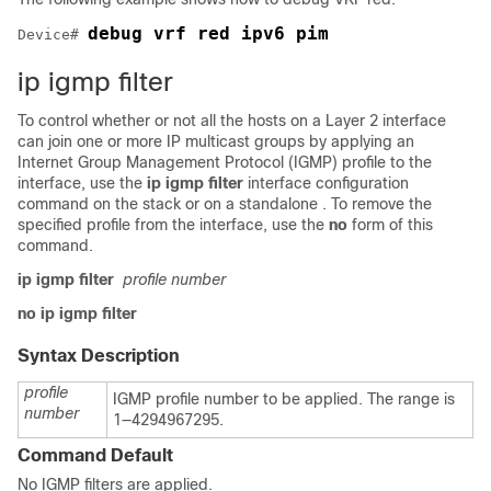
debug vrf red ipv6 pim
Device# 
ip igmp filter
To control whether or not all the hosts on a Layer 2 interface
can join one or more IP multicast groups by applying an
Internet Group Management Protocol (IGMP) profile to the
interface, use the
ip igmp filter
interface configuration
command on the
stack or on a standalone
. To remove the
specified profile from the interface, use the
no
form of this
command.
ip igmp filter
profile number
no ip igmp filter
Syntax Description
profile
IGMP profile number to be applied. The range is
number
1—4294967295.
Command Default
No IGMP filters are applied.