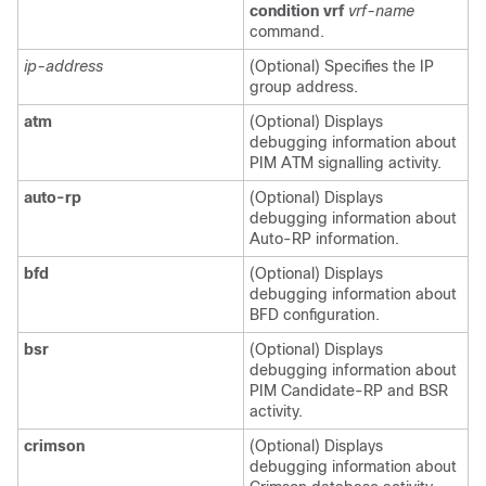
condition vrf
vrf-name
command.
ip-address
(Optional) Specifies the IP
group address.
atm
(Optional) Displays
debugging information about
PIM ATM signalling activity.
auto-rp
(Optional) Displays
debugging information about
Auto-RP information.
bfd
(Optional) Displays
debugging information about
BFD configuration.
bsr
(Optional) Displays
debugging information about
PIM Candidate-RP and BSR
activity.
crimson
(Optional) Displays
debugging information about