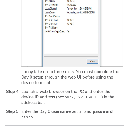
It may take up to three mins. You must complete the
Day 0 setup through the web UI before using the
device terminal.
Step 4
Launch a web browser on the PC and enter the
device IP address (
) in the
https://192.168.1.1
address bar.
Step 5
Enter the Day 0
username
and
password
webui
.
cisco