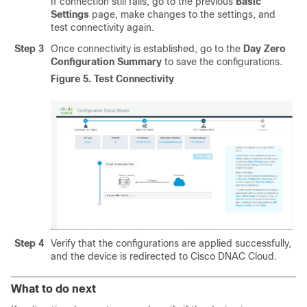
If connection still fails, go to the previous
Basic
Settings
page, make changes to the settings, and
test connectivity again.
Step 3
Once connectivity is established, go to the
Day Zero
Configuration Summary
to save the configurations.
Figure 5.
Test Connectivity
Step 4
Verify that the configurations are applied successfully,
and the device is redirected to Cisco DNAC Cloud.
What to do next