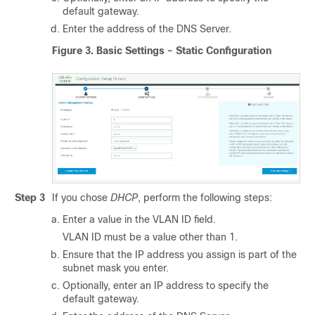
default gateway.
Enter the address of the DNS Server.
Figure 3.
Basic Settings - Static Configuration
Step 3
If you chose
DHCP
, perform the following steps:
Enter a value in the VLAN ID field.
VLAN ID must be a value other than 1.
Ensure that the IP address you assign is part of the
subnet mask you enter.
Optionally, enter an IP address to specify the
default gateway.