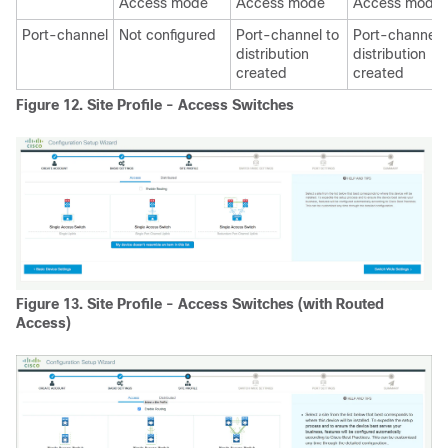
Access mode
Access mode
Access mode
Port-channel
Not configured
Port-channel to
Port-channel 
distribution
distribution
created
created
Figure 12.
Site Profile - Access Switches
Figure 13.
Site Profile - Access Switches (with Routed
Access)