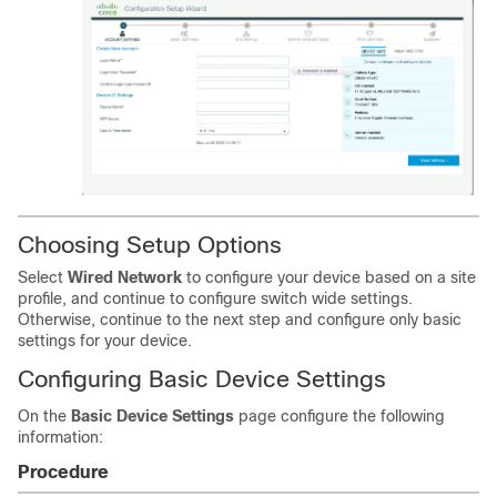
Choosing Setup Options
Select
Wired Network
to configure your device based on a site
profile, and continue to configure switch wide settings.
Otherwise, continue to the next step and configure only basic
settings for your device.
Configuring Basic Device Settings
On the
Basic Device Settings
page configure the following
information:
Procedure