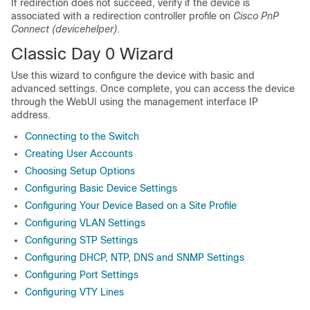
If redirection does not succeed, verify if the device is
associated with a redirection controller profile on
Cisco PnP
Connect (devicehelper)
.
Classic Day 0 Wizard
Use this wizard to configure the device with basic and
advanced settings. Once complete, you can access the device
through the WebUI using the management interface IP
address.
Connecting to the Switch
Creating User Accounts
Choosing Setup Options
Configuring Basic Device Settings
Configuring Your Device Based on a Site Profile
Configuring VLAN Settings
Configuring STP Settings
Configuring DHCP, NTP, DNS and SNMP Settings
Configuring Port Settings
Configuring VTY Lines