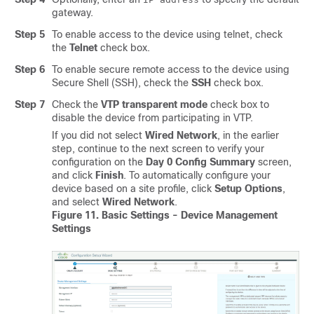
gateway.
Step 5
To enable access to the device using telnet, check
the
Telnet
check box.
Step 6
To enable secure remote access to the device using
Secure Shell (SSH), check the
SSH
check box.
Step 7
Check the
VTP transparent mode
check box to
disable the device from participating in VTP.
If you did not select
Wired Network
, in the earlier
step, continue to the next screen to verify your
configuration on the
Day 0 Config Summary
screen,
and click
Finish
.
To automatically configure your
device based on a site profile, click
Setup Options
,
and select
Wired Network
.
Figure 11.
Basic Settings - Device Management
Settings