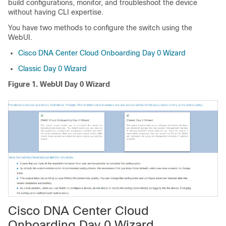
build configurations, monitor, and troubleshoot the device
without having CLI expertise.
You have two methods to configure the switch using the
WebUI.
Cisco DNA Center Cloud Onboarding Day 0 Wizard
Classic Day 0 Wizard
Figure 1.
WebUI Day 0 Wizard
Cisco DNA Center Cloud
Onboarding Day 0 Wizard