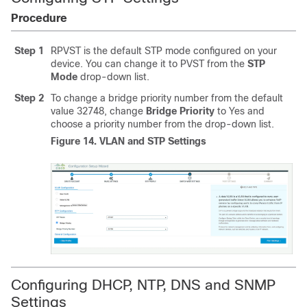
Procedure
Step 1
RPVST is the default STP mode configured on your
device. You can change it to PVST from the
STP
Mode
drop-down list.
Step 2
To change a bridge priority number from the default
value 32748, change
Bridge Priority
to Yes and
choose a priority number from the drop-down list.
Figure 14.
VLAN and STP Settings
Configuring DHCP, NTP, DNS and SNMP
Settings