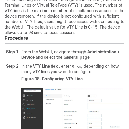
Terminal Lines or Virtual TeleType (VTY) is used. The number of
VTY lines is the maximum number of simultaneous access to the
device remotely. If the device is not configured with sufficient
number of VTY lines, users might face issues with connecting to
the WebUI. The default value for VTY Line is
0-15
. The device
allows up to
98
simultaneous sessions.
Procedure
Step 1
From the WebUI, navigate through
Administration >
Device
and select the
General
page.
Step 2
In the
VTY Line
field, enter
, depending on how
0-xx
many VTY lines you want to configure.
Figure 18.
Configuring VTY Line