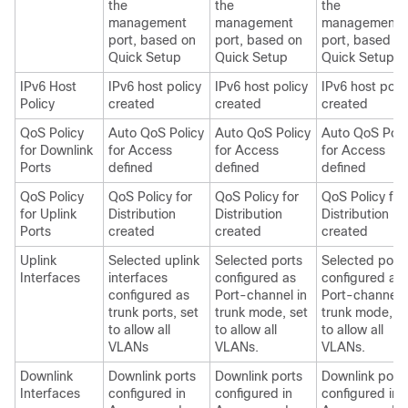
the
the
the
management
management
management
port, based on
port, based on
port, based o
Quick Setup
Quick Setup
Quick Setup
IPv6 Host
IPv6 host policy
IPv6 host policy
IPv6 host poli
Policy
created
created
created
QoS Policy
Auto QoS Policy
Auto QoS Policy
Auto QoS Poli
for Downlink
for Access
for Access
for Access
Ports
defined
defined
defined
QoS Policy
QoS Policy for
QoS Policy for
QoS Policy for
for Uplink
Distribution
Distribution
Distribution
Ports
created
created
created
Uplink
Selected uplink
Selected ports
Selected port
Interfaces
interfaces
configured as
configured as
configured as
Port-channel in
Port-channel i
trunk ports, set
trunk mode, set
trunk mode, s
to allow all
to allow all
to allow all
VLANs
VLANs.
VLANs.
Downlink
Downlink ports
Downlink ports
Downlink port
Interfaces
configured in
configured in
configured in