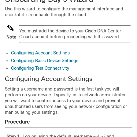
Use this wizard to configure the management interface and
check if it is reachable through the cloud.
You must add the device to your Cisco DNA Center
Cloud account before proceeding with this wizard.
Note
Configuring Account Settings
Configuring Basic Device Settings
Configuring Test Connectivity
Configuring Account Settings
Setting a username and password is the first task you will
perform on your device. Typically, as a network administrator,
you will want to control access to your device and prevent
unauthorized users from seeing your network configuration or
manipulating your settings.
Procedure
Step 1
Log on using the default username
and
webui