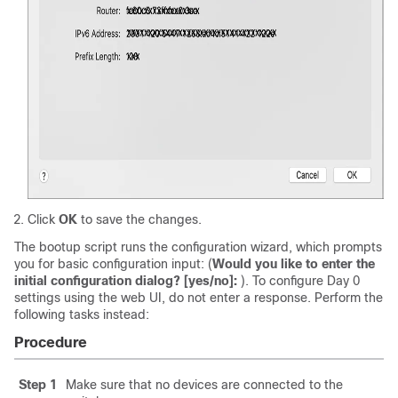
Click
OK
to save the changes.
The bootup script runs the configuration wizard, which prompts
you for basic configuration input: (
Would you like to enter the
initial configuration dialog? [yes/no]:
). To configure Day 0
settings using the web UI, do not enter a response. Perform the
following tasks instead:
Procedure
Step 1
Make sure that no devices are connected to the