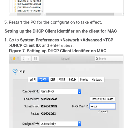
Restart the PC for the configuration to take effect.
Setting up the DHCP Client Identifier on the client for MAC
Go to
System Preferences >Network >Advanced >TCP
>DHCP Client ID:
and enter
.
webui
Figure 7.
Setting up DHCP Client Identifier on MAC