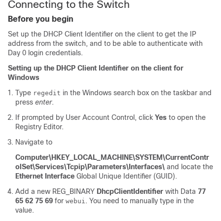
Connecting to the Switch
Before you begin
Set up the DHCP Client Identifier on the client to get the IP
address from the switch, and to be able to authenticate with
Day 0 login credentials.
Setting up the DHCP Client Identifier on the client for
Windows
Type
in the Windows search box on the taskbar and
regedit
press
enter
.
If prompted by User Account Control, click
Yes
to open the
Registry Editor.
Navigate to
Computer\HKEY_LOCAL_MACHINE\SYSTEM\CurrentContr
olSet\Services\Tcpip\Parameters\Interfaces\
and locate the
Ethernet Interface
Global Unique Identifier (GUID).
Add a new REG_BINARY
DhcpClientIdentifier
with Data
77
65 62 75 69
for
. You need to manually type in the
webui
value.