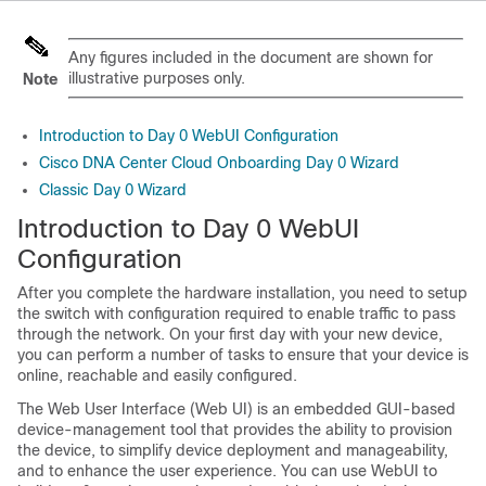
Any figures included in the document are shown for
illustrative purposes only.
Note
Introduction to Day 0 WebUI Configuration
Cisco DNA Center Cloud Onboarding Day 0 Wizard
Classic Day 0 Wizard
Introduction to Day 0 WebUI
Configuration
After you complete the hardware installation, you need to setup
the switch with configuration required to enable traffic to pass
through the network. On your first day with your new device,
you can perform a number of tasks to ensure that your device is
online, reachable and easily configured.
The Web User Interface (Web UI) is an embedded GUI-based
device-management tool that provides the ability to provision
the device, to simplify device deployment and manageability,
and to enhance the user experience. You can use WebUI to