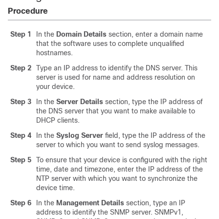
Procedure
Step 1
In the
Domain Details
section, enter a domain name
that the software uses to complete unqualified
hostnames.
Step 2
Type an IP address to identify the DNS server. This
server is used for name and address resolution on
your device.
Step 3
In the
Server Details
section, type the IP address of
the DNS server that you want to make available to
DHCP clients.
Step 4
In the
Syslog Server
field, type the IP address of the
server to which you want to send syslog messages.
Step 5
To ensure that your device is configured with the right
time, date and timezone, enter the IP address of the
NTP server with which you want to synchronize the
device time.
Step 6
In the
Management Details
section, type an IP
address to identify the SNMP server. SNMPv1,