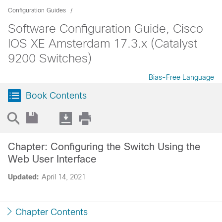
Configuration Guides
Software Configuration Guide, Cisco
IOS XE Amsterdam 17.3.x (Catalyst
9200 Switches)
Bias-Free Language
Book Contents
Chapter: Configuring the Switch Using the
Web User Interface
Updated:
April 14, 2021
Chapter Contents