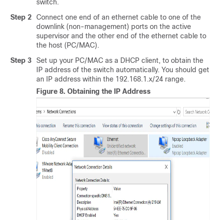
switch.
Step 2
Connect one end of an ethernet cable to one of the
downlink (non-management) ports on the active
supervisor and the other end of the ethernet cable to
the host (PC/MAC).
Step 3
Set up your PC/MAC as a DHCP client, to obtain the
IP address of the switch automatically. You should get
an IP address within the 192.168.1.x/24 range.
Figure 8.
Obtaining the IP Address