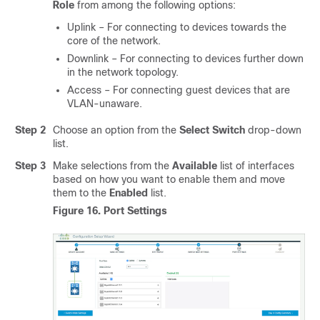
Role
from among the following options:
Uplink – For connecting to devices towards the
core of the network.
Downlink – For connecting to devices further down
in the network topology.
Access – For connecting guest devices that are
VLAN-unaware.
Step 2
Choose an option from the
Select Switch
drop-down
list.
Step 3
Make selections from the
Available
list of interfaces
based on how you want to enable them and move
them to the
Enabled
list.
Figure 16.
Port Settings