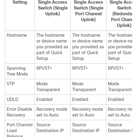
Setting
Single Access
Single Access
Single Acces
Switch (Single
Switch (Single
Switch
Uplink)
Port Channel
(Redundant
Uplink)
Port Channe
Uplink)
Hostname
The hostname
The hostname
The hostname
or device name
or device name
or device nam
you provided as
you provided as
you provided 
part of Quick
part of Quick
part of Quick
Setup
Setup
Setup
Spanning
RPVST+
RPVST+
RPVST+
Tree Mode
VTP
Mode
Mode
Mode
Transparent
Transparent
Transparent
UDLD
Enabled
Enabled
Enabled
Error Disable
Recovery mode
Recovery mode
Recovery mod
Recovery
set to Auto
set to Auto
set to Auto
Port Channel
Source
Source
Source
Load
Destination IP
Destination IP
Destination IP
Balance