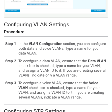
Configuring VLAN Settings
Procedure
Step 1
In the
VLAN Configuration
section, you can configure
both data and voice VLANs. Type a name for your
data VLAN.
Step 2
To configure a data VLAN, ensure that the
Data VLAN
check box is checked, type a name for your VLAN,
and assign a VLAN ID to it. If you are creating several
VLANs, indicate only a VLAN range.
Step 3
To configure a voice VLAN, ensure that the
Voice
VLAN
check box is checked, type a name for your
VLAN, and assign a VLAN ID to it. If you are creating
several VLANs, indicate a VLAN range.
Configuring STP Settings