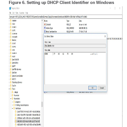
Figure 6.
Setting up DHCP Client Identifier on Windows