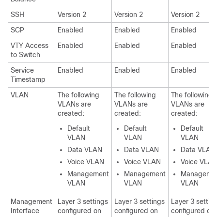
SSH
Version 2
Version 2
Version 2
SCP
Enabled
Enabled
Enabled
VTY Access
Enabled
Enabled
Enabled
to Switch
Service
Enabled
Enabled
Enabled
Timestamp
VLAN
The following
The following
The following
VLANs are
VLANs are
VLANs are
created:
created:
created:
Default
Default
Default
VLAN
VLAN
VLAN
Data VLAN
Data VLAN
Data VLAN
Voice VLAN
Voice VLAN
Voice VLA
Management
Management
Manageme
VLAN
VLAN
VLAN
Management
Layer 3 settings
Layer 3 settings
Layer 3 settin
Interface
configured on
configured on
configured on