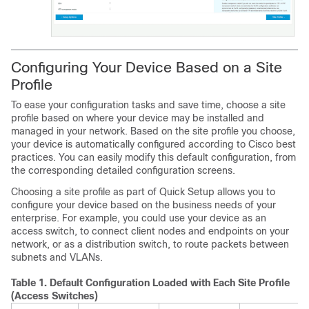
Configuring Your Device Based on a Site
Profile
To ease your configuration tasks and save time, choose a site
profile based on where your device may be installed and
managed in your network. Based on the site profile you choose,
your device is automatically configured according to Cisco best
practices. You can easily modify this default configuration, from
the corresponding detailed configuration screens.
Choosing a site profile as part of Quick Setup allows you to
configure your device based on the business needs of your
enterprise. For example, you could use your device as an
access switch, to connect client nodes and endpoints on your
network, or as a distribution switch, to route packets between
subnets and VLANs.
Table 1.
Default Configuration Loaded with Each Site Profile
(Access Switches)