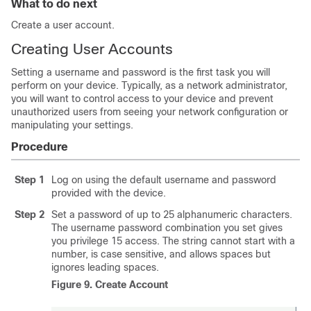
What to do next
Create a user account.
Creating User Accounts
Setting a username and password is the first task you will
perform on your device. Typically, as a network administrator,
you will want to control access to your device and prevent
unauthorized users from seeing your network configuration or
manipulating your settings.
Procedure
Step 1
Log on using the default username and password
provided with the device.
Step 2
Set a password of up to 25 alphanumeric characters.
The username password combination you set gives
you privilege 15 access. The string cannot start with a
number, is case sensitive, and allows spaces but
ignores leading spaces.
Figure 9.
Create Account