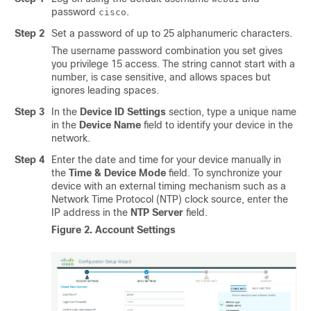
password
.
cisco
Step 2
Set a password of up to 25 alphanumeric characters.
The username password combination you set gives
you privilege 15 access. The string cannot start with a
number, is case sensitive, and allows spaces but
ignores leading spaces.
Step 3
In the
Device ID Settings
section, type a unique name
in the
Device Name
field to identify your device in the
network.
Step 4
Enter the date and time for your device manually in
the
Time & Device Mode
field. To synchronize your
device with an external timing mechanism such as a
Network Time Protocol (NTP) clock source, enter the
IP address in the
NTP Server
field.
Figure 2.
Account Settings