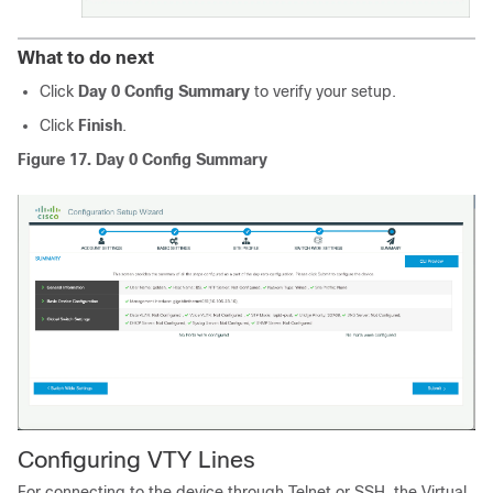
What to do next
Click
Day 0 Config Summary
to verify your setup.
Click
Finish
.
Figure 17.
Day 0 Config Summary
Configuring VTY Lines
For connecting to the device through Telnet or SSH, the Virtual