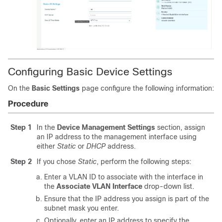
Configuring Basic Device Settings
On the
Basic Settings
page configure the following information:
Procedure
Step 1
In the
Device Management Settings
section, assign
an IP address to the management interface using
either
Static
or
DHCP
address.
Step 2
If you chose
Static
, perform the following steps:
Enter a VLAN ID to associate with the interface in
the
Associate VLAN Interface
drop-down list.
Ensure that the IP address you assign is part of the
subnet mask you enter.
Optionally, enter an IP address to specify the