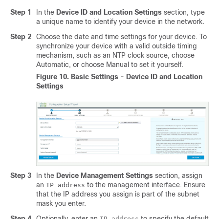
Step 1
In the
Device ID and Location Settings
section, type
a unique name to identify your device in the network.
Step 2
Choose the date and time settings for your device. To
synchronize your device with a valid outside timing
mechanism, such as an NTP clock source, choose
Automatic
, or choose
Manual
to set it yourself.
Figure 10.
Basic Settings - Device ID and Location
Settings
Step 3
In the
Device Management Settings
section, assign
an
to the management interface. Ensure
IP address
that the IP address you assign is part of the subnet
mask you enter.
Step 4
Optionally, enter an
to specify the default
IP address