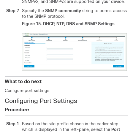
SNMPv2, and SNMPv3 are supported on your device.
Step 7
Specify the
SNMP community
string to permit access
to the SNMP protocol.
Figure 15.
DHCP, NTP, DNS and SNMP Settings
What to do next
Configure port settings.
Configuring Port Settings
Procedure
Step 1
Based on the site profile chosen in the earlier step
which is displayed in the left-pane, select the
Port