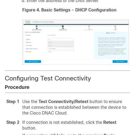
Enter the address of the DNS Server.
Figure 4.
Basic Settings - DHCP Configuration
Configuring Test Connectivity
Procedure
Step 1
Use the
Test Connectivity/Retest
button to ensure
that connection is established between the device to
the Cisco DNAC Cloud.
Step 2
If connection is not established, click the
Retest
button.