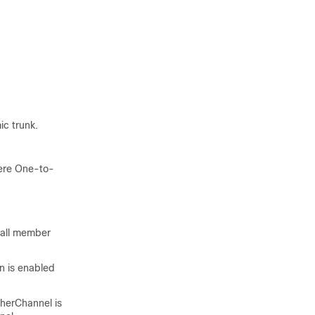
c trunk.
here One-to-
 all member
n is enabled
therChannel is