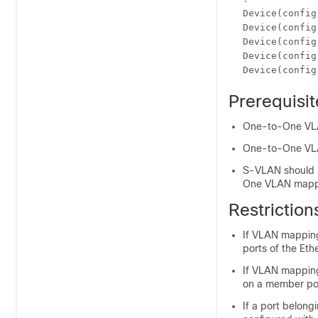
Device(config
Device(config
Device(config
Device(config
Device(config
Prerequisi
One-to-One VLAN
One-to-One VLAN
S-VLAN should b
One VLAN mappi
Restrictio
If VLAN mapping
ports of the Eth
If VLAN mapping
on a member por
If a port belon