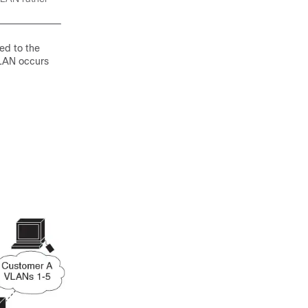
ed to the
VLAN occurs