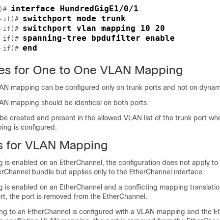
interface HundredGigE1/0/1
)# 
switchport mode trunk
-if)# 
switchport vlan mapping 10 20
-if)# 
spanning-tree bpdufilter enable
-if)# 
end
-if)# 
tes for One to One VLAN Mapping
 mapping can be configured only on trunk ports and not on dynami
 mapping should be identical on both ports.
e created and present in the allowed VLAN list of the trunk port w
ng is configured.
ns for VLAN Mapping
 is enabled on an EtherChannel, the configuration does not apply to
erChannel bundle but applies only to the EtherChannel interface.
 is enabled on an EtherChannel and a conflicting mapping translatio
t, the port is removed from the EtherChannel.
ging to an EtherChannel is configured with a VLAN mapping and the E