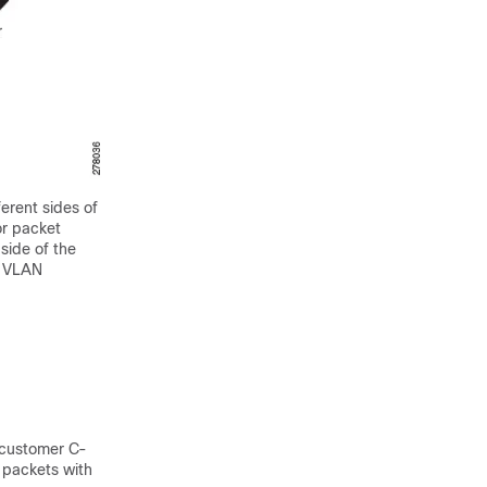
erent sides of
or packet
side of the
f VLAN
 customer C-
 packets with