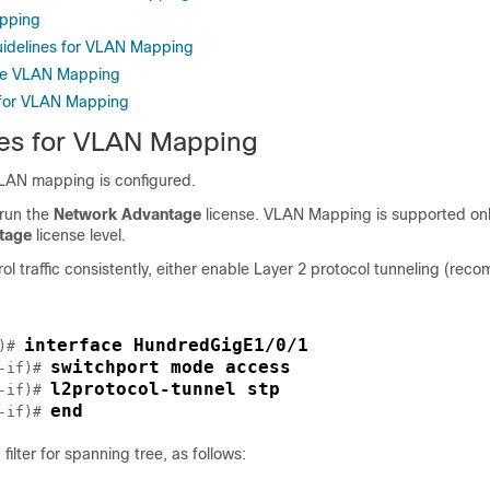
pping
uidelines for VLAN Mapping
re VLAN Mapping
 for VLAN Mapping
tes for VLAN Mapping
VLAN mapping is configured.
 run the
Network Advantage
license. VLAN Mapping is supported onl
tage
license level.
ol traffic consistently, either enable Layer 2 protocol tunneling (re
interface HundredGigE1/0/1
)# 
switchport mode access
-if)# 
l2protocol-tunnel stp
-if)# 
end
-if)# 
filter for spanning tree, as follows: