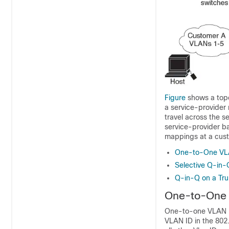
Figure
shows a topo
a service-provider
travel across the s
service-provider b
mappings at a cust
One-to-One VL
Selective Q-in-
Q-in-Q on a Tru
One-to-One
One-to-one VLAN m
VLAN ID in the 802