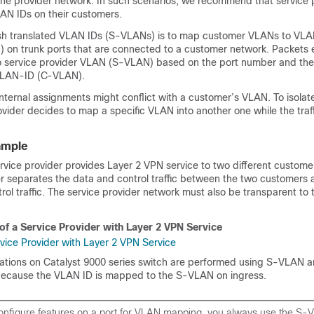
the provider network. In such scenarios, we recommend that service 
LAN IDs on their customers.
sh translated VLAN IDs (S-VLANs) is to map customer VLANs to VLA
) on trunk ports that are connected to a customer network. Packets 
 service provider VLAN (S-VLAN) based on the port number and the
 VLAN-ID (C-VLAN).
internal assignments might conflict with a customer’s VLAN. To isola
rovider decides to map a specific VLAN into another one while the traffic
ample
ervice provider provides Layer 2 VPN service to two different custome
er separates the data and control traffic between the two customers 
rol traffic. The service provider network must also be transparent to
of a Service Provider with Layer 2 VPN Service
rations on Catalyst 9000 series switch are performed using S-VLAN 
because the VLAN ID is mapped to the S-VLAN on ingress.
nfigure features on a port for VLAN mapping, you always use the S-