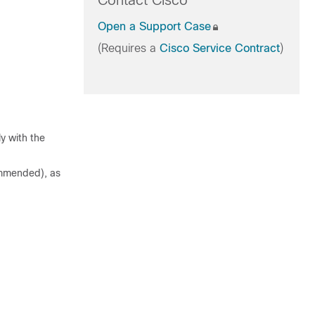
Contact Cisco
Open a Support Case
(Requires a
Cisco Service Contract
)
y with the
commended), as