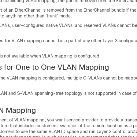
 a conflicting VLAN mapping, the port is removed from the EtherChan
 of an EtherChannel is removed from the EtherChannel bundle if the
to anything other than ‘trunk’ mode.
VLANs, user-configured native VLANs, and reserved VLANs cannot be
 for VLAN mapping cannot be a part of any other Layer 3 configura
s not available when VLAN mapping is configured.
ns for One to One VLAN Mapping
e VLAN mapping is configured, multiple C-VLANs cannot be mappe
AN and S-VLAN spanning-tree topology is not supported in case o
N Mapping
yment of VLAN mapping, you want service provider to provide a trans
cture that includes customers’ switches at the remote location as a pa
customers to use the same VLAN ID space and run Layer 2 control prot