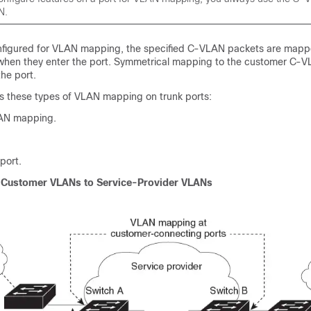
N.
nfigured for VLAN mapping, the specified C-VLAN packets are mapp
when they enter the port. Symmetrical mapping to the customer C-
he port.
s these types of VLAN mapping on trunk ports:
AN mapping.
port.
Customer VLANs to Service-Provider VLANs