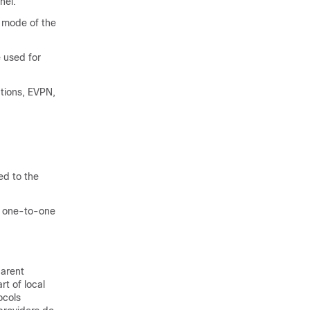
nel.
 mode of the
 used for
tions, EVPN,
d to the
f one-to-one
parent
rt of local
ocols