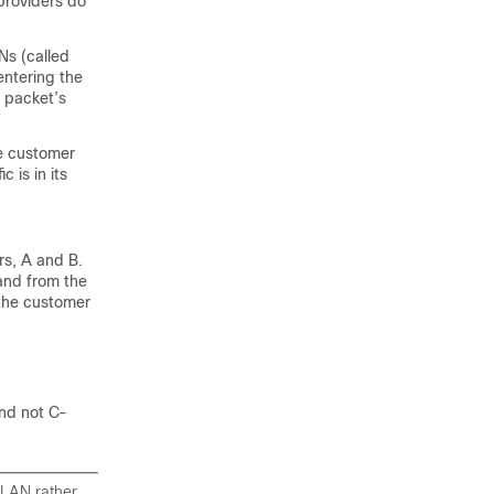
providers do
Ns (called
entering the
 packet’s
te customer
 is in its
rs, A and B.
and from the
 the customer
and not C-
VLAN rather