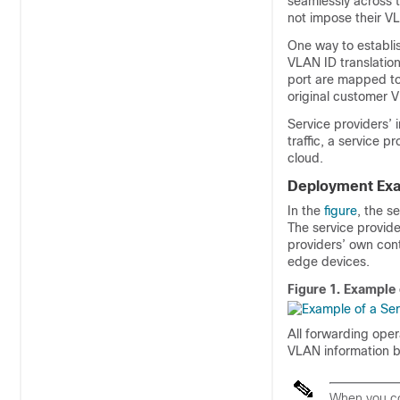
seamlessly across 
not impose their V
One way to establi
VLAN ID translation
port are mapped to
original customer
Service providers’ 
traffic, a service p
cloud.
Deployment Ex
In the
figure
, the s
The service provid
providers’ own cont
edge devices.
Figure 1.
Example 
All forwarding ope
VLAN information 
When you co