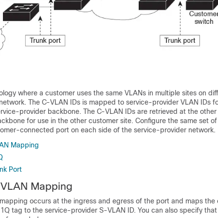
logy where a customer uses the same VLANs in multiple sites on diff
 network. The C-VLAN IDs is mapped to service-provider VLAN IDs f
ervice-provider backbone. The C-VLAN IDs are retrieved at the other 
ackbone for use in the other customer site. Configure the same set o
omer-connected port on each side of the service-provider network.
AN Mapping
Q
nk Port
 VLAN Mapping
apping occurs at the ingress and egress of the port and maps the
.1Q tag to the service-provider S-VLAN ID. You can also specify that