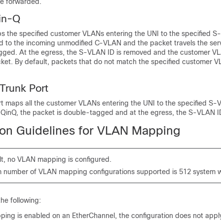
are forwarded.
in-Q
s the specified customer VLANs entering the UNI to the specified S
 to the incoming unmodified C-VLAN and the packet travels the serv
ged. At the egress, the S-VLAN ID is removed and the customer VL
cket. By default, packets that do not match the specified customer 
Trunk Port
rt maps all the customer VLANs entering the UNI to the specified S-
ve QinQ, the packet is double-tagged and at the egress, the S-VLAN I
ion Guidelines for VLAN Mapping
lt, no VLAN mapping is configured.
number of VLAN mapping configurations supported is 512 system w
the following:
ing is enabled on an EtherChannel, the configuration does not apply 