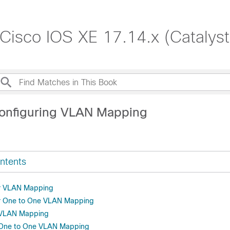
 Cisco IOS XE 17.14.x (Catalys
onfiguring VLAN Mapping
ntents
or VLAN Mapping
or One to One VLAN Mapping
r VLAN Mapping
r One to One VLAN Mapping