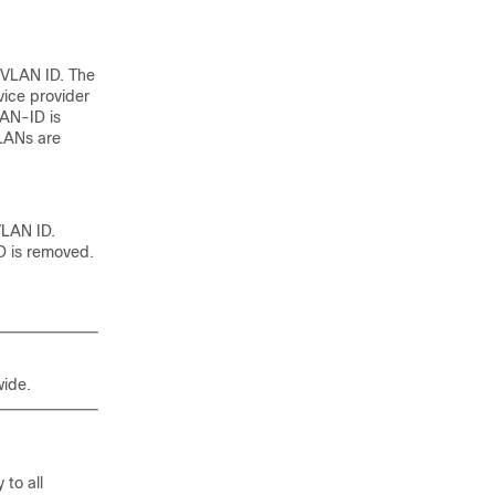
-VLAN ID. The
ice provider
AN-ID is
VLANs are
VLAN ID.
D is removed.
ide.
to all