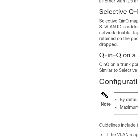
all other Vlan IDs 
Selective Q-
Selective QinQ map
S-VLAN ID is added
network double-tag
retained on the pa
dropped.
Q-in-Q on a 
QinQ on a trunk po
Similar to Selecti
Configurat
By defau
Note
Maximum 
Guidelines include 
If the VLAN mapp