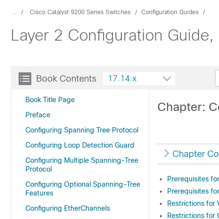
...
Cisco Catalyst 9200 Series Switches
Configuration Guides
Layer 2 Configuration Guide,
Book Contents
17.14.x
Book Title Page
Chapter: C
Preface
Configuring Spanning Tree Protocol
Configuring Loop Detection Guard
Chapter Co
Configuring Multiple Spanning-Tree
Protocol
Prerequisites f
Configuring Optional Spanning-Tree
Prerequisites f
Features
Restrictions fo
Configuring EtherChannels
Restrictions fo