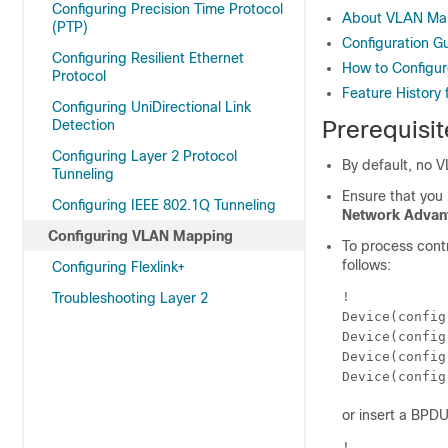
Configuring Precision Time Protocol
About VLAN Ma
(PTP)
Configuration G
Configuring Resilient Ethernet
How to Configu
Protocol
Feature History
Configuring UniDirectional Link
Prerequisi
Detection
Configuring Layer 2 Protocol
By default, no 
Tunneling
Ensure that you
Configuring IEEE 802.1Q Tunneling
Network Advan
Configuring VLAN Mapping
To process contr
follows:
Configuring Flexlink+
!

Troubleshooting Layer 2
Device(config
Device(config
Device(config
Device(config
or insert a BPDU 
!
