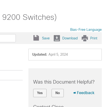
t 9200 Switches)
Bias-Free Language
Save
Download
Print
Updated:
April 5, 2024
Was this Document Helpful?
Feedback
Yes
No