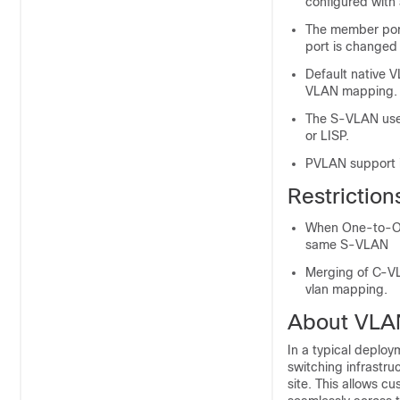
configured with
The member port
port is changed 
Default native 
VLAN mapping.
The S-VLAN used
or LISP.
PVLAN support i
Restrictio
When One-to-On
same S-VLAN
Merging of C-VL
vlan mapping.
About VLA
In a typical deplo
switching infrastru
site. This allows 