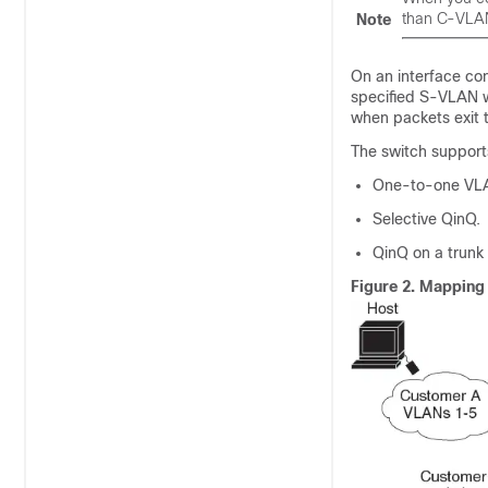
than C-VLA
Note
On an interface co
specified S-VLAN 
when packets exit t
The switch support
One-to-one VL
Selective QinQ.
QinQ on a trunk 
Figure 2.
Mapping 