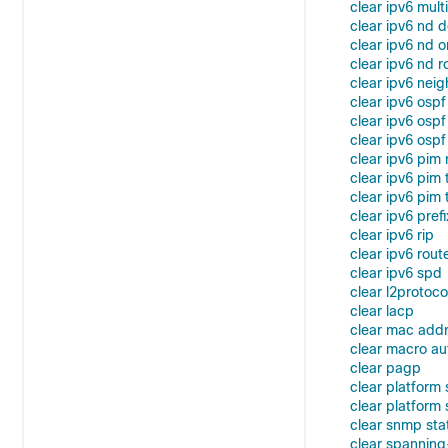
clear ipv6 mult
clear ipv6 nd d
clear ipv6 nd o
clear ipv6 nd r
clear ipv6 nei
clear ipv6 ospf
clear ipv6 osp
clear ipv6 ospf
clear ipv6 pim 
clear ipv6 pim
clear ipv6 pim t
clear ipv6 prefi
clear ipv6 rip
clear ipv6 rout
clear ipv6 spd
clear l2protoc
clear lacp
clear mac add
clear macro au
clear pagp
clear platform
clear platform 
clear snmp sta
clear spanning