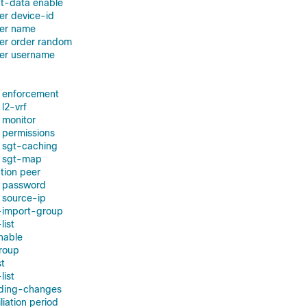
nt-data enable
ver device-id
ver name
ver order random
ver username
d enforcement
l2-vrf
 monitor
 permissions
 sgt-caching
d sgt-map
tion peer
t password
t source-ip
t-import-group
list
enable
group
st
list
nding-changes
liation period