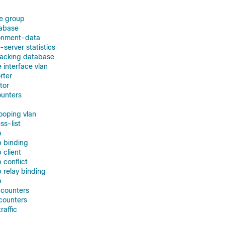
e group
tabase
ronment-data
-server statistics
racking database
e interface vlan
rter
tor
ounters
nooping vlan
ss-list
p
p binding
 client
 conflict
 relay binding
p
 counters
 counters
raffic