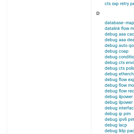
cts sxp retry p
D
database-map
datalink flow m
debug aaa cac
debug aaa dead
debug auto qo
debug coap
debug conditio
debug cts env
debug cts poli
debug etherch
debug flow exp
debug flow mo
debug flow re
debug ilpower
debug ilpowe
debug interfac
debug ip pim
debug ipv6 pi
debug lacp
debug lldp pa