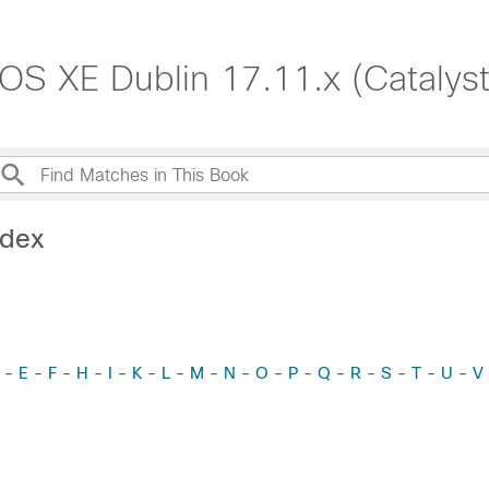
S XE Dublin 17.11.x (Catalys
ndex
-
E
-
F
-
H
-
I
-
K
-
L
-
M
-
N
-
O
-
P
-
Q
-
R
-
S
-
T
-
U
-
V