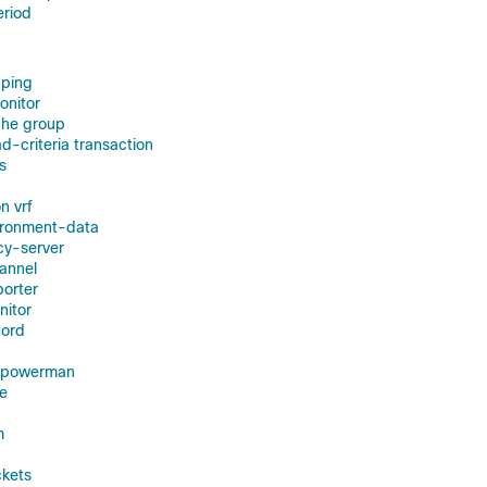
eriod
ping
onitor
he group
-criteria transaction
s
n vrf
ironment-data
cy-server
annel
orter
nitor
cord
r powerman
e
m
ckets