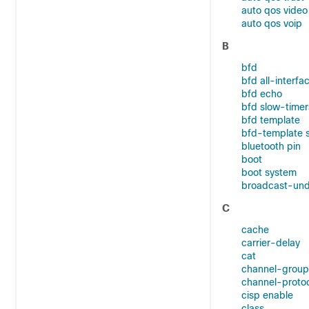
auto qos video
auto qos voip
B
bfd
bfd all-interfa
bfd echo
bfd slow-timer
bfd template
bfd-template 
bluetooth pin
boot
boot system
broadcast-und
C
cache
carrier-delay
cat
channel-group
channel-proto
cisp enable
class