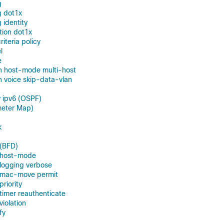
g
g dot1x
 identity
tion dot1x
teria policy
l
e
n host-mode multi-host
 voice skip-data-vlan
 ipv6 (OSPF)
meter Map)
k
 (BFD)
n host-mode
 logging verbose
n mac-move permit
priority
 timer reauthenticate
violation
fy