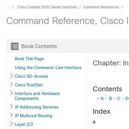
...
Cisco Catalyst 9200 Series Switches
Command References
Command Reference, Cisco IO
Book Contents
Book Title Page
Chapter: I
Using the Command-Line Interface
Cisco SD-Access
Cisco TrustSec
Contents
Interface and Hardware
-
A
-
B
-
C
-
D
Components
IP Addressing Services
Index
IP Multicast Routing
A
Layer 2/3