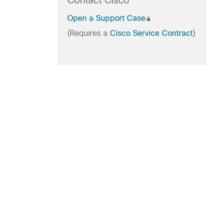
Contact Cisco
Open a Support Case
(Requires a
Cisco Service Contract
)