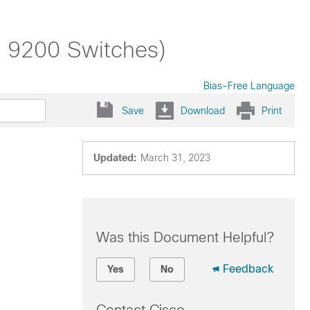
t 9200 Switches)
Bias-Free Language
Save
Download
Print
Updated:
March 31, 2023
Was this Document Helpful?
Feedback
Yes
No