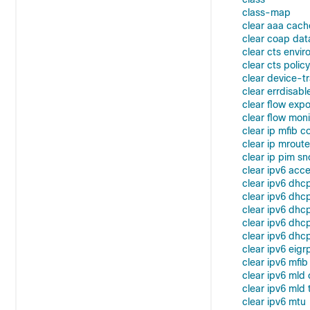
class-map
clear aaa cach
clear coap da
clear cts envi
clear cts policy
clear device-t
clear errdisabl
clear flow expo
clear flow moni
clear ip mfib c
clear ip mroute
clear ip pim s
clear ipv6 acce
clear ipv6 dhc
clear ipv6 dhc
clear ipv6 dhcp
clear ipv6 dhcp
clear ipv6 dhcp
clear ipv6 eigr
clear ipv6 mfib
clear ipv6 mld
clear ipv6 mld t
clear ipv6 mtu