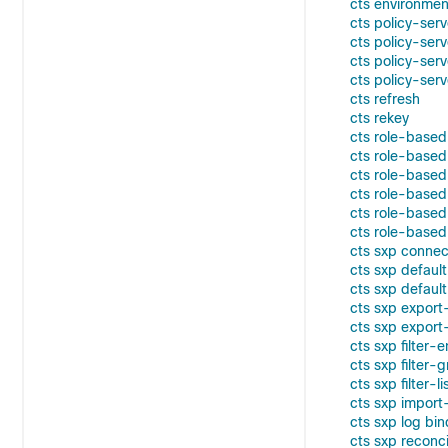
cts environme
cts policy-ser
cts policy-ser
cts policy-ser
cts policy-ser
cts refresh
cts rekey
cts role-base
cts role-based 
cts role-based
cts role-based
cts role-based
cts role-base
cts sxp connec
cts sxp defaul
cts sxp defaul
cts sxp expor
cts sxp export-
cts sxp filter-
cts sxp filter-
cts sxp filter-li
cts sxp import-
cts sxp log bi
cts sxp reconci