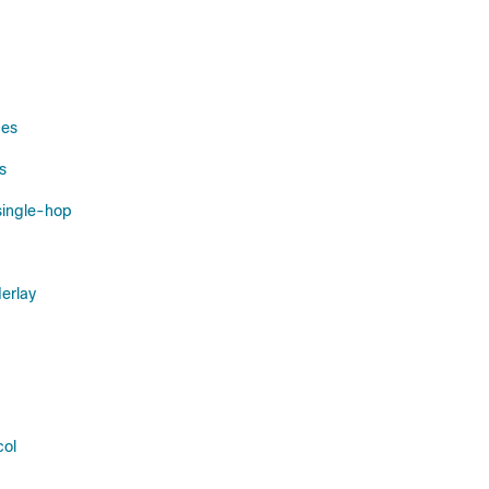
ces
s
single-hop
erlay
col