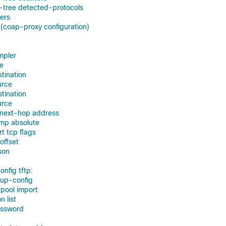
-tree detected-protocols
ters
(coap-proxy configuration)
mpler
ce
stination
urce
stination
urce
g next-hop address
amp absolute
rt tcp flags
-offset
son
nfig tftp:
tup-config
tpool import
n list
assword