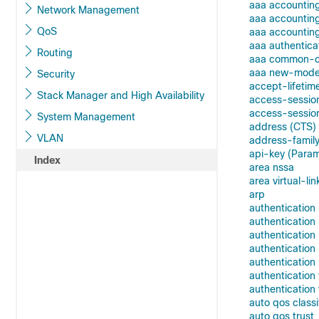
aaa accountin
Network Management
aaa accountin
QoS
aaa accounting
aaa authentica
Routing
aaa common-cri
aaa new-mode
Security
accept-lifetim
Stack Manager and High Availability
access-sessio
access-session
System Management
address (CTS)
VLAN
address-family
api-key (Para
Index
area nssa
area virtual-lin
arp
authentication
authenticatio
authentication
authenticatio
authentication 
authentication
authentication 
auto qos classi
auto qos trust