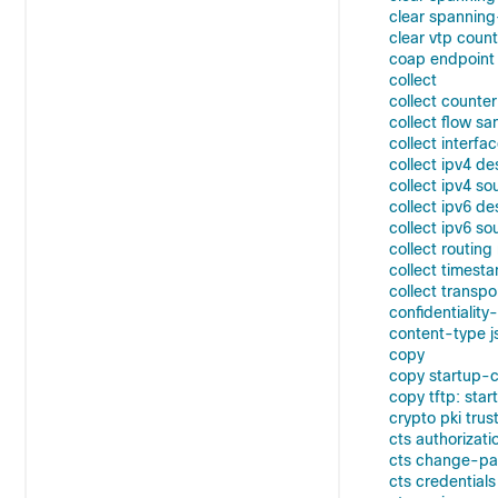
clear spanning
clear vtp coun
coap endpoint 
collect
collect counter
collect flow sa
collect interfa
collect ipv4 de
collect ipv4 so
collect ipv6 de
collect ipv6 so
collect routin
collect timest
collect transpo
confidentiality
content-type j
copy
copy startup-co
copy tftp: star
crypto pki trus
cts authorizatio
cts change-p
cts credentials