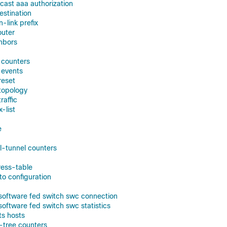
icast aaa authorization
estination
n-link prefix
outer
ghbors
f counters
 events
reset
 topology
raffic
x-list
e
ol-tunnel counters
ress-table
to configuration
 software fed switch swc connection
software fed switch swc statistics
ts hosts
-tree counters