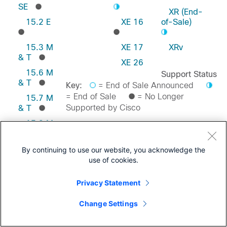
SE
XR (End-
15.2 E
XE 16
of-Sale)
15.3 M
XE 17
XRv
& T
XE 26
15.6 M
Support Status
& T
Key:
= End of Sale Announced
= End of Sale
= No Longer
15.7 M
Supported by Cisco
& T
15.8 M
& T
Feedback on this Page
15.9 M
By continuing to use our website, you acknowledge the
& T
use of cookies.
Privacy Statement
Change Settings