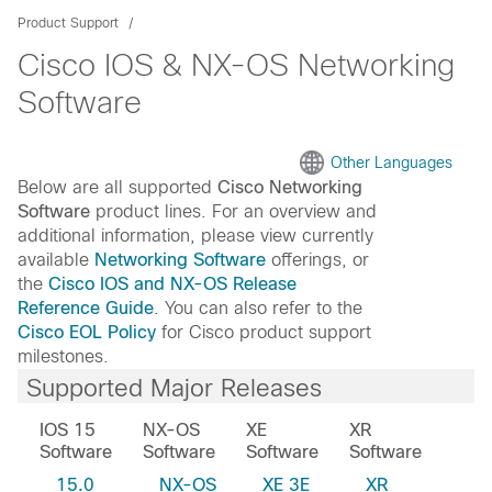
Product Support
Cisco IOS & NX-OS Networking
Software
Other Languages
Below are all supported
Cisco Networking
Software
product lines. For an overview and
additional information, please view currently
available
Networking Software
offerings, or
the
Cisco IOS and NX-OS Release
Reference Guide
. You can also refer to the
Cisco EOL Policy
for Cisco product support
milestones.
Supported Major Releases
IOS 15
NX-OS
XE
XR
Software
Software
Software
Software
15.0
NX-OS
XE 3E
XR