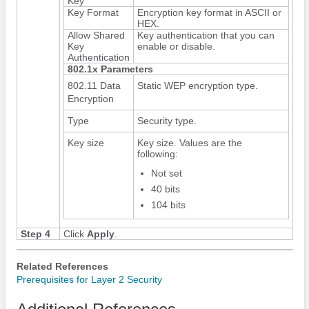
Key
Key Format
Encryption key format in ASCII or
HEX.
Allow Shared
Key authentication that you can
Key
enable or disable.
Authentication
802.1x Parameters
802.11 Data
Static WEP encryption type.
Encryption
Type
Security type.
Key size
Key size. Values are the
following:
Not set
40 bits
104 bits
Step 4
Click
Apply
.
Related References
Prerequisites for Layer 2 Security