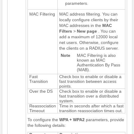
parameters.
MAC Filtering
MAC address filtering. You can
locally configure clients by their
MAC addresses in the
MAC
Filters
>
New page
. You can
add a maximum of 12000 local
net users. Otherwise, configure
the clients on a RADIUS server.
Note
MAC Filtering is also
known as MAC
Authentication By Pass
(MAB).
Fast
Check box to enable or disable a
Transition
fast transition between access
points.
Over the DS
Check box to enable or disable a
fast transition over a distributed
system.
Reassociation
Time in seconds after which a fast
Timeout
transition reassociation times out.
To configure the
WPA + WPA2
parameters, provide
the following details: