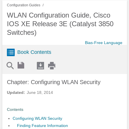
Configuration Guides
WLAN Configuration Guide, Cisco
IOS XE Release 3E (Catalyst 3850
Switches)
Bias-Free Language
Book Contents
Chapter: Configuring WLAN Security
Updated:
June 18, 2014
Contents
Configuring WLAN Security
Finding Feature Information