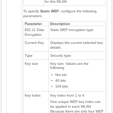
for this WLAN.
To specify
Static WEP
, configure the following
parameters:
Parameter
Description
802.11 Data
Static WEP encryption type.
Encryption
Current Key
Displays the current selected key
details.
Type
Security type.
Key size
Key size. Values are the
following:
Not set
40 bits
104 bits
Key Index
Key index from 1 to 4.
One unique WEP key index can
be applied to each WLAN.
Because there are only four WEP