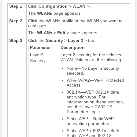
Step 1
Click
Configuration
>
WLAN
> .
The
WLANs
page appears.
Step 2
Click the WLANs profile of the WLAN you want to
configure.
The
WLANs
>
Edit
> page appears.
Step 3
Click the
Security
>
Layer 2
> tab.
Parameter
Description
Layer2
Layer 2 security for the selected
WLAN. Values are the following:
Security
None—No Layer 2 security
selected.
WPA+WPA2—Wi-Fi Protected
Access.
802.1X—WEP 802.1X data
encryption type. For
information on these settings,
see the Layer 2 802.1X
Parameters topic.
Static WEP—Static WEP
encryption parameters.
Static WEP + 802.1x—Both
Static WEP and 802.1X