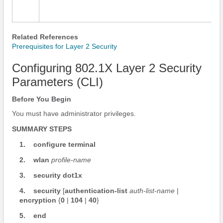
Related References
Prerequisites for Layer 2 Security
Configuring 802.1X Layer 2 Security
Parameters (CLI)
Before You Begin
You must have administrator privileges.
SUMMARY STEPS
1.
configure
terminal
2.
wlan
profile-name
3.
security
dot1x
4.
security
[
authentication-list
auth-list-name
|
encryption
{
0
|
104
|
40
}
5.
end