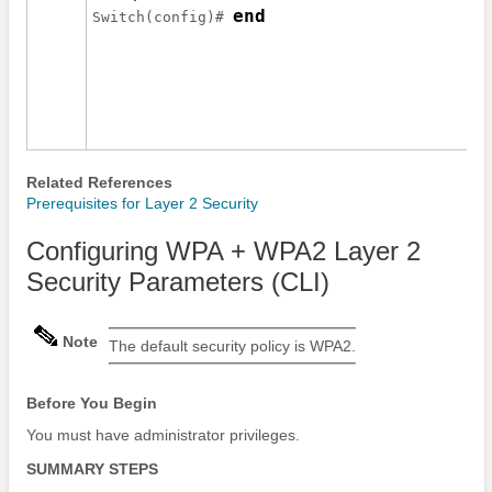
end
Switch
(config)# 
Related References
Prerequisites for Layer 2 Security
Configuring WPA + WPA2 Layer 2
Security Parameters (CLI)
Note
The default security policy is WPA2.
Before You Begin
You must have administrator privileges.
SUMMARY STEPS