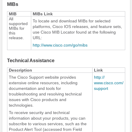
MIBs
MIB
MIBs Link
All
To locate and download MIBs for selected
supported
platforms, Cisco IOS releases, and feature sets,
MIBs for
use Cisco MIB Locator found at the following
this
release.
URL:
http:/​/​www.cisco.com/​go/​mibs
Technical Assistance
Description
Link
The Cisco Support website provides
http:/​/​
extensive online resources, including
www.cisco.com/​
documentation and tools for
support
troubleshooting and resolving technical
issues with Cisco products and
technologies.
To receive security and technical
information about your products, you can
subscribe to various services, such as the
Product Alert Tool (accessed from Field