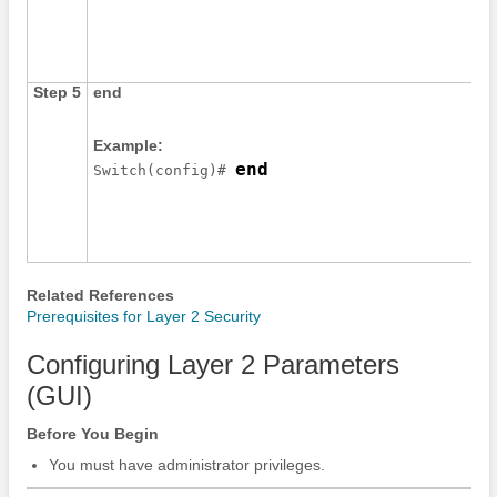
Step 5
end
Example:
end
Switch
(config)# 
Related References
Prerequisites for Layer 2 Security
Configuring Layer 2 Parameters
(GUI)
Before You Begin
You must have administrator privileges.