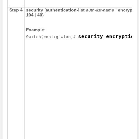
Step 4
security
[
authentication-list
auth-list-name
|
encryptio
104
|
40
}
Example:
security encryption
Switch
(config-wlan)# 