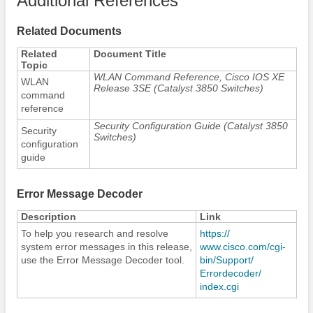
Additional References
Related Documents
Related
Document Title
Topic
WLAN Command Reference, Cisco IOS XE
WLAN
Release 3SE (Catalyst 3850 Switches)
command
reference
Security Configuration Guide (Catalyst 3850
Security
Switches)
configuration
guide
Error Message Decoder
Description
Link
To help you research and resolve
https:/​/​
system error messages in this release,
www.cisco.com/​cgi-
use the Error Message Decoder tool.
bin/​Support/​
Errordecoder/​
index.cgi