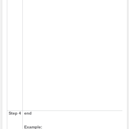
Step 4
end
Example: