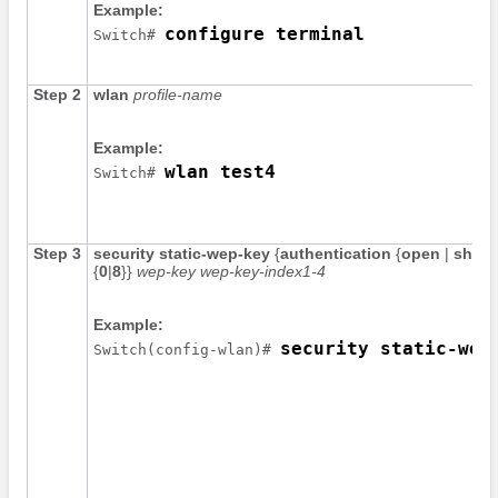
Example:
configure terminal
Switch
# 
Step 2
wlan
profile-name
Example:
wlan test4
Switch
# 
Step 3
security
static-wep-key
{
authentication
{
open
|
share
{
0
|
8
}
}
wep-key
wep-key-index1-4
Example:
security static-wep
Switch
(config-wlan)# 