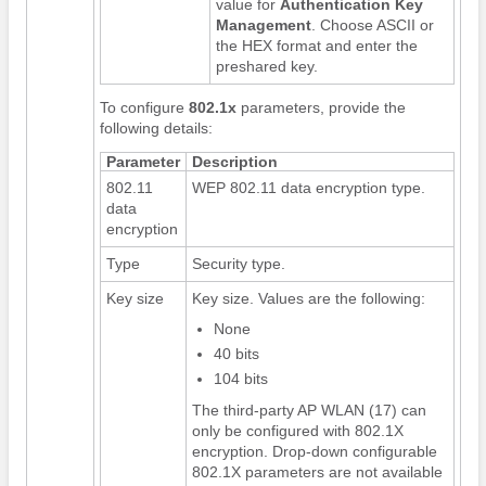
value for
Authentication Key
Management
. Choose ASCII or
the HEX format and enter the
preshared key.
To configure
802.1x
parameters, provide the
following details:
Parameter
Description
802.11
WEP 802.11 data encryption type.
data
encryption
Type
Security type.
Key size
Key size. Values are the following:
None
40 bits
104 bits
The third-party AP WLAN (17) can
only be configured with 802.1X
encryption. Drop-down configurable
802.1X parameters are not available