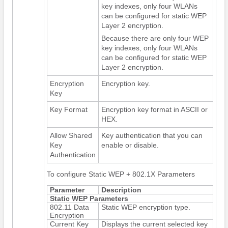
key indexes, only four WLANs
can be configured for static WEP
Layer 2 encryption.
Because there are only four WEP
key indexes, only four WLANs
can be configured for static WEP
Layer 2 encryption.
Encryption
Encryption key.
Key
Key Format
Encryption key format in ASCII or
HEX.
Allow Shared
Key authentication that you can
Key
enable or disable.
Authentication
To configure Static WEP + 802.1X Parameters
Parameter
Description
Static WEP Parameters
802.11 Data
Static WEP encryption type.
Encryption
Current Key
Displays the current selected key