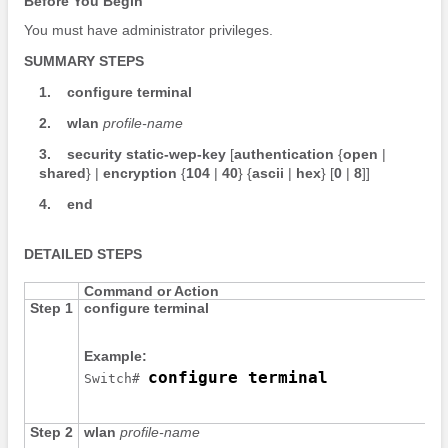
Before You Begin
You must have administrator privileges.
SUMMARY STEPS
1.
configure
terminal
2.
wlan
profile-name
3.
security
static-wep-key
[
authentication
{
open
|
shared
} |
encryption
{
104
|
40
}
{
ascii
|
hex
}
[
0
|
8
]
]
4.
end
DETAILED STEPS
Command or Action
Step 1
configure
terminal
Example:
configure terminal
Switch
# 
Step 2
wlan
profile-name