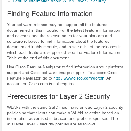
Feature Information about WLAN Layer 2 Security
Finding Feature Information
Your software release may not support all the features
documented in this module. For the latest feature information
and caveats, see the release notes for your platform and
software release. To find information about the features
documented in this module, and to see a list of the releases in
which each feature is supported, see the Feature Information
Table at the end of this document.
Use Cisco Feature Navigator to find information about platform
support and Cisco software image support. To access Cisco
Feature Navigator, go to
http:/​/​www.cisco.com/​go/​cfn
. An
account on Cisco.com is not required.
Prerequisites for Layer 2 Security
WLANs with the same SSID must have unique Layer 2 security
policies so that clients can make a WLAN selection based on
information advertised in beacon and probe responses. The
available Layer 2 security policies are as follows: