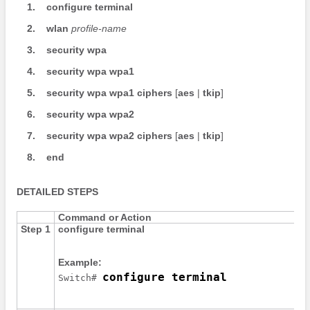
1.
configure
terminal
2.
wlan
profile-name
3.
security
wpa
4.
security
wpa
wpa1
5.
security
wpa
wpa1
ciphers
[
aes
|
tkip
]
6.
security
wpa
wpa2
7.
security
wpa
wpa2
ciphers
[
aes
|
tkip
]
8.
end
DETAILED STEPS
Command or Action
Step 1
configure
terminal
Example:
configure terminal
Switch
# 