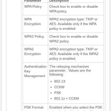
Parameter
Description
WPA Policy
Check box to enable or disable
WPA policy.
WPA
WPA2 encryption type: TKIP or
Encryption
AES. Available only if the WPA
policy is enabled.
WPA2 Policy.
Check box to enable or disable
WPA2 policy.
WPA2
WPA2 encryption type: TKIP or
Encryption
AES. Available only if the WPA2
policy is enabled.
Authentication
The rekeying mechanism
parameter.. Values are the
Key
following:
Management
802.1X
CCKM
PSK
802.1x + CCKM
PSK Format
Enabled when you select the PSK