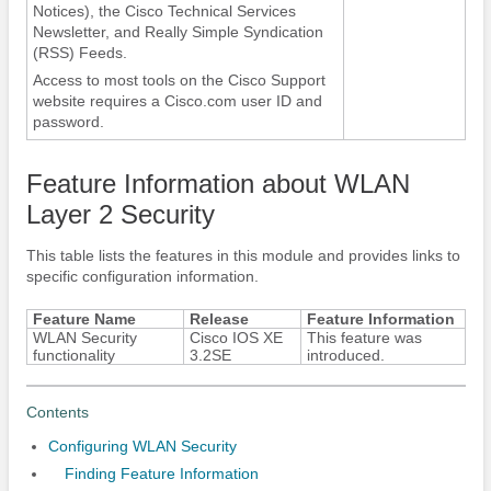
Notices), the Cisco Technical Services
Newsletter, and Really Simple Syndication
(RSS) Feeds.
Access to most tools on the Cisco Support
website requires a Cisco.com user ID and
password.
Feature Information about WLAN
Layer 2 Security
This table lists the features in this module and provides links to
specific configuration information.
Feature Name
Release
Feature Information
WLAN Security
Cisco IOS XE
This feature was
functionality
3.2SE
introduced.
Contents
Configuring WLAN Security
Finding Feature Information