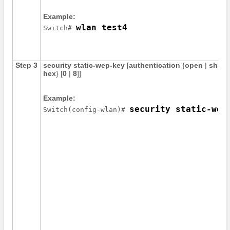
Example:
wlan test4
Switch
# 
Step 3
security
static-wep-key
[
authentication
{
open
|
share
hex
}
[
0
|
8
]
]
Example:
security static-wep
Switch
(config-wlan)# 