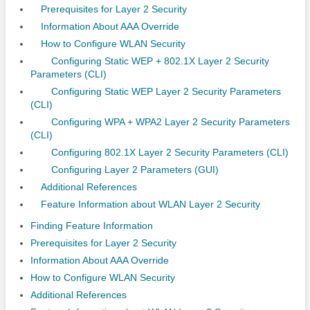
Prerequisites for Layer 2 Security
Information About AAA Override
How to Configure WLAN Security
Configuring Static WEP + 802.1X Layer 2 Security
Parameters (CLI)
Configuring Static WEP Layer 2 Security Parameters
(CLI)
Configuring WPA + WPA2 Layer 2 Security Parameters
(CLI)
Configuring 802.1X Layer 2 Security Parameters (CLI)
Configuring Layer 2 Parameters (GUI)
Additional References
Feature Information about WLAN Layer 2 Security
Finding Feature Information
Prerequisites for Layer 2 Security
Information About AAA Override
How to Configure WLAN Security
Additional References