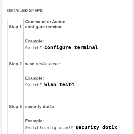
DETAILED STEPS
Command or Action
Step 1
configure
terminal
Example:
configure terminal
Switch
# 
Step 2
wlan
profile-name
Example:
wlan test4
Switch
# 
Step 3
security
dot1x
Example:
security dot1x
Switch
(config-wlan)# 