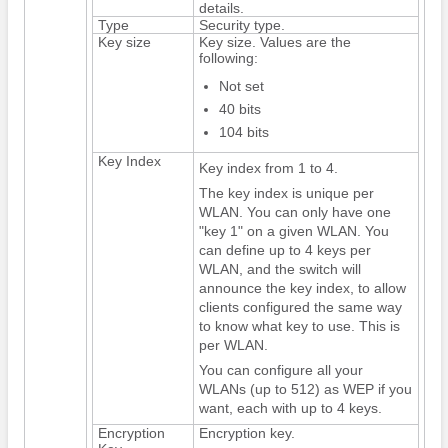
details.
Type
Security type.
Key size
Key size. Values are the
following:
Not set
40 bits
104 bits
Key Index
Key index from 1 to 4.
The key index is unique per
WLAN. You can only have one
"key 1" on a given WLAN. You
can define up to 4 keys per
WLAN, and the
switch
will
announce the key index, to allow
clients configured the same way
to know what key to use. This is
per WLAN.
You can configure all your
WLANs (up to 512) as WEP if you
want, each with up to 4 keys.
Encryption
Encryption key.