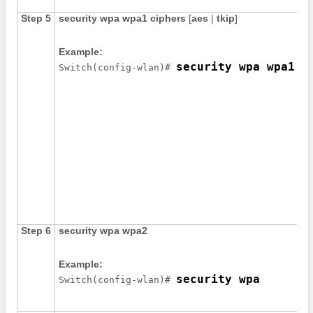
Step 5
security
wpa
wpa1
ciphers
[
aes
|
tkip
]
Example:
security wpa wpa1 c
Switch
(config-wlan)# 
Step 6
security
wpa
wpa2
Example:
security wpa
Switch
(config-wlan)# 