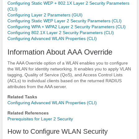
Configuring Static WEP + 802.1X Layer 2 Security Parameters
(CLI)
Configuring Layer 2 Parameters (GUI)
Configuring Static WEP Layer 2 Security Parameters (CLI)
Configuring WPA + WPA2 Layer 2 Security Parameters (CLI)
Configuring 802.1X Layer 2 Security Parameters (CLI)
Configuring Advanced WLAN Properties (CLI)
Information About AAA Override
The AAA Override option of a WLAN enables you to configure
the WLAN for identity networking. It enables you to apply VLAN
tagging, Quality of Service (QoS), and Access Control Lists
(ACLs) to individual clients based on the returned RADIUS
attributes from the AAA server.
Related Tasks
Configuring Advanced WLAN Properties (CLI)
Related References
Prerequisites for Layer 2 Security
How to Configure WLAN Security