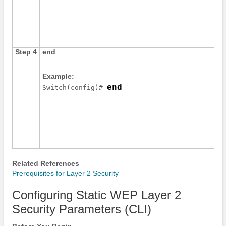
Step 4
end
Example:
end
Switch
(config)# 
Related References
Prerequisites for Layer 2 Security
Configuring Static WEP Layer 2
Security Parameters (CLI)