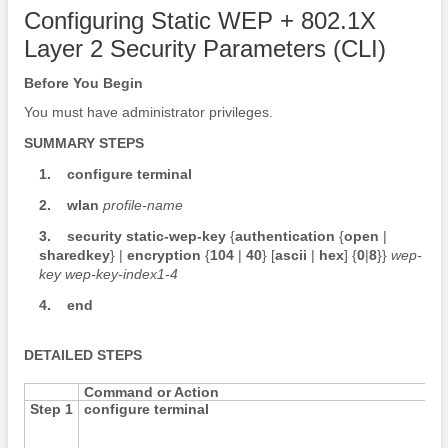
Configuring Static WEP + 802.1X
Layer 2 Security Parameters (CLI)
Before You Begin
You must have administrator privileges.
SUMMARY STEPS
1.
configure
terminal
2.
wlan
profile-name
3.
security
static-wep-key
{
authentication
{
open
|
sharedkey
}
|
encryption
{
104
|
40
}
[
ascii
|
hex
]
{
0
|
8
}
}
wep-
key
wep-key-index1-4
4.
end
DETAILED STEPS
Command or Action
Step 1
configure
terminal