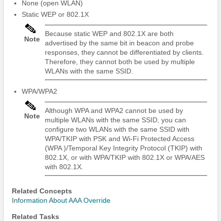
None (open WLAN)
Static WEP or 802.1X
Because static WEP and 802.1X are both
Note
advertised by the same bit in beacon and probe
responses, they cannot be differentiated by clients.
Therefore, they cannot both be used by multiple
WLANs with the same SSID.
WPA/WPA2
Although WPA and WPA2 cannot be used by
Note
multiple WLANs with the same SSID, you can
configure two WLANs with the same SSID with
WPA/TKIP with PSK and Wi-Fi Protected Access
(WPA )/Temporal Key Integrity Protocol (TKIP) with
802.1X, or with WPA/TKIP with 802.1X or WPA/AES
with 802.1X.
Related Concepts
Information About AAA Override
Related Tasks