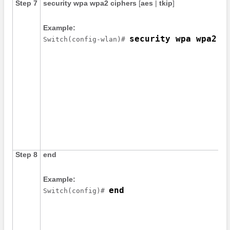
Step 7
security
wpa
wpa2
ciphers
[
aes
|
tkip
]
Example:
security wpa wpa2 c
Switch
(config-wlan)# 
Step 8
end
Example:
end
Switch
(config)# 