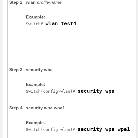
Step 2
wlan
profile-name
Example:
wlan test4
Switch
# 
Step 3
security
wpa
Example:
security wpa
Switch
(config-wlan)# 
Step 4
security
wpa
wpa1
Example:
security wpa wpa1
Switch
(config-wlan)# 