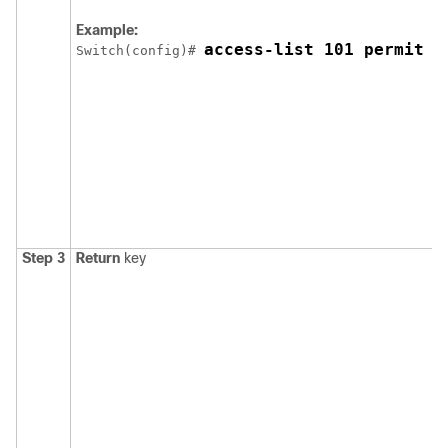
Example:
access-list 101 permit t
Switch
(config)# 
Step 3
Return
key