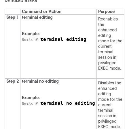
DETAILED STEPS
Command or Action
Purpose
Step 1
terminal editing
Reenables
the
enhanced
Example:
editing
terminal editing
Switch
# 
mode for the
current
terminal
session in
privileged
EXEC mode.
Step 2
terminal no editing
Disables the
enhanced
editing
Example:
mode for the
terminal no editing
Switch
# 
current
terminal
session in
privileged
EXEC mode.