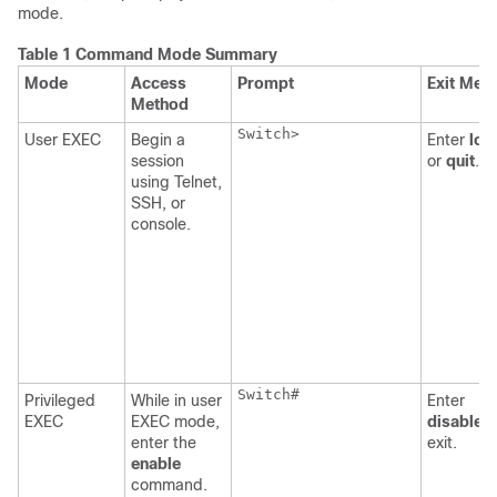
mode.
Table 1 Command Mode Summary
Mode
Access
Prompt
Exit Met
Method
Switch
>

User EXEC
Begin a
Enter
log
session
or
quit
.
using Telnet,
SSH, or
console.
Switch
#

Privileged
While in user
Enter
EXEC
EXEC mode,
disable
t
enter the
exit.
enable
command.