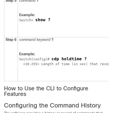
Step 5
command
?
Example:
show ?
Switch
> 
Step 6
command keyword
?
Example:
cdp holdtime ?
Switch
(config)# 
  <10-255> Length of time (in sec) that receive
How to Use the CLI to Configure
Features
Configuring the Command History