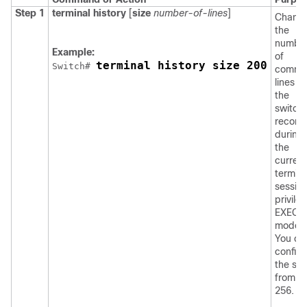
Step 1
terminal history
[
size
number-of-lines
]
Chang
the
numbe
Example:
of
terminal history size 200
Switch
# 
comma
lines t
the
switch
record
during
the
current
termina
session
privile
EXEC
mode.
You ca
config
the siz
from 0 
256.