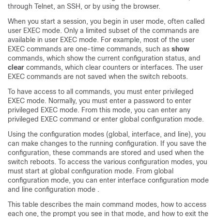
through Telnet, an SSH, or by using the browser.
When you start a session, you begin in user mode, often called
user EXEC mode. Only a limited subset of the commands are
available in user EXEC mode. For example, most of the user
EXEC commands are one-time commands, such as
show
commands, which show the current configuration status, and
clear
commands, which clear counters or interfaces. The user
EXEC commands are not saved when the
switch
reboots.
To have access to all commands, you must enter privileged
EXEC mode. Normally, you must enter a password to enter
privileged EXEC mode. From this mode, you can enter any
privileged EXEC command or enter global configuration mode.
Using the configuration modes (global, interface, and line), you
can make changes to the running configuration. If you save the
configuration, these commands are stored and used when the
switch
reboots. To access the various configuration modes, you
must start at global configuration mode. From global
configuration mode, you can enter interface configuration mode
and
line configuration mode .
This table describes the main command modes, how to access
each one, the prompt you see in that mode, and how to exit the