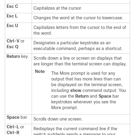
Esc C
Capitalizes at the cursor.
Esc L
Changes the word at the cursor to lowercase.
Esc U
Capitalizes letters from the cursor to the end of
the word.
Ctrl-V
or
Designates a particular keystroke as an
Esc Q
executable command, perhaps as a shortcut.
Return
key
Scrolls down a line or screen on displays that
are longer than the terminal screen can display.
Note
The More prompt is used for any
output that has more lines than can
be displayed on the terminal screen,
including
show
command output. You
can use the
Return
and
Space
bar
keystrokes whenever you see the
More prompt.
Space
bar
Scrolls down one screen.
Ctrl-L
or
Redisplays the current command line if the
Ctrl-R
switch
suddenly sends a message to your