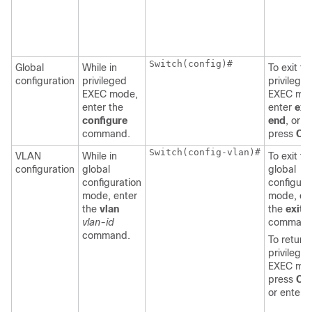
Switch
(config)#

Global
While in
To exit to
configuration
privileged
privilege
EXEC mode,
EXEC mo
enter the
enter
exit
configure
end
, or
command.
press
Ctr
Switch
(config-vlan)#

VLAN
While in
To exit to
configuration
global
global
configuration
configura
mode, enter
mode, en
the
vlan
the
exit
vlan-id
command
command.
To return 
privilege
EXEC mo
press
Ctr
or enter