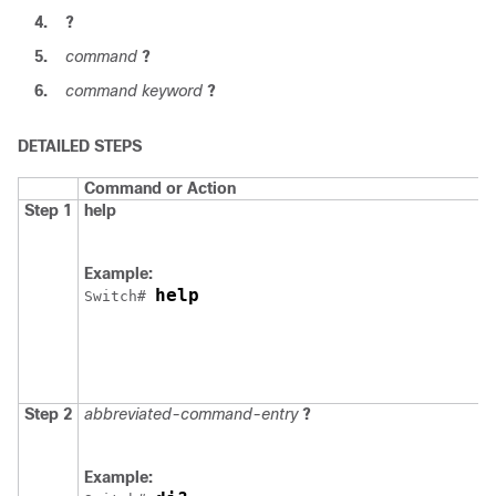
4.
?
5.
command
?
6.
command keyword
?
DETAILED STEPS
Command or Action
Step 1
help
Example:
help
Switch
# 
Step 2
abbreviated-command-entry
?
Example: