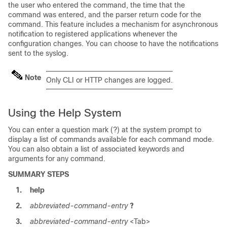
the user who entered the command, the time that the
command was entered, and the parser return code for the
command. This feature includes a mechanism for asynchronous
notification to registered applications whenever the
configuration changes. You can choose to have the notifications
sent to the syslog.
Note
Only CLI or HTTP changes are logged.
Using the Help System
You can enter a question mark (?) at the system prompt to
display a list of commands available for each command mode.
You can also obtain a list of associated keywords and
arguments for any command.
SUMMARY STEPS
1.
help
2.
abbreviated-command-entry
?
3.
abbreviated-command-entry
<Tab>