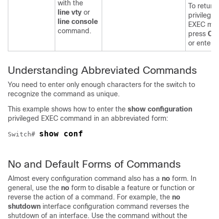
with the
To return 
line vty
or
privilege
line console
EXEC mo
command.
press
Ctr
or enter
Understanding Abbreviated Commands
You need to enter only enough characters for the
switch
to
recognize the command as unique.
This example shows how to enter the
show configuration
privileged EXEC command in an abbreviated form:
show conf
Switch
# 
No and Default Forms of Commands
Almost every configuration command also has a
no
form. In
general, use the
no
form to disable a feature or function or
reverse the action of a command. For example, the
no
shutdown
interface configuration command reverses the
shutdown of an interface. Use the command without the