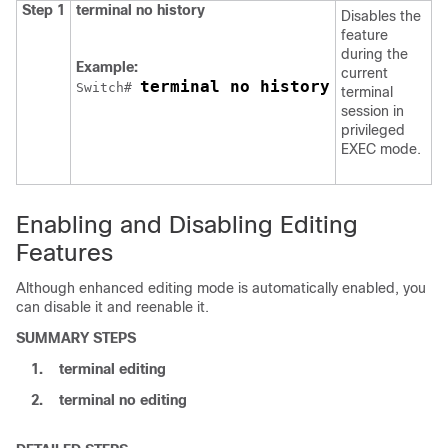
Step 1
terminal no history
Disables the
feature
during the
Example:
current
terminal no history
Switch
# 
terminal
session in
privileged
EXEC mode.
Enabling and Disabling Editing
Features
Although enhanced editing mode is automatically enabled, you
can disable it and reenable it.
SUMMARY STEPS
1.
terminal editing
2.
terminal no editing