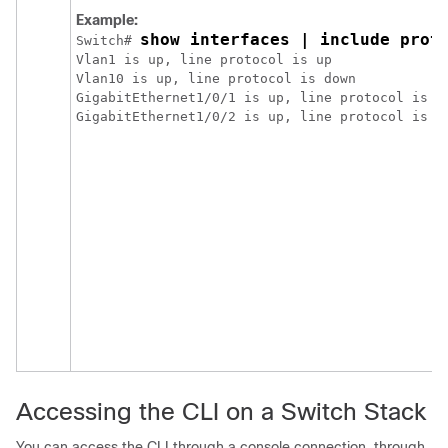
Example:
show interfaces | include prot
Switch
# 
Vlan1 is up, line protocol is up

Vlan10 is up, line protocol is down

GigabitEthernet1/0/1 is up, line protocol is do
Accessing the CLI
on a Switch Stack
You can access the CLI through a console connection, through