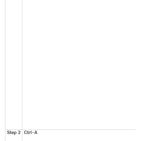
Step 2
Ctrl-A