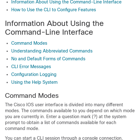
Information About Using the Command-Line Interface
How to Use the CLI to Configure Features
Information About Using the
Command-Line Interface
Command Modes
Understanding Abbreviated Commands
No and Default Forms of Commands
CLI Error Messages
Configuration Logging
Using the Help System
Command Modes
The Cisco IOS user interface is divided into many different
modes. The commands available to you depend on which mode
you are currently in. Enter a question mark (?) at the system
prompt to obtain a list of commands available for each
command mode.
You can start a CLI session through a console connection,