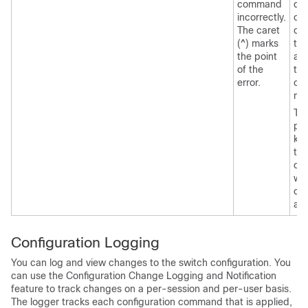
command
dis
incorrectly.
of 
The caret
co
(^) marks
tha
the point
ava
of the
thi
error.
co
mo
Th
pos
ke
tha
can
wit
co
ap
Configuration Logging
You can log and view changes to the
switch
configuration. You
can use the Configuration Change Logging and Notification
feature to track changes on a per-session and per-user basis.
The logger tracks each configuration command that is applied,