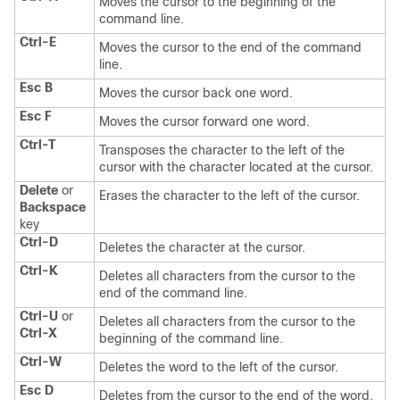
Moves the cursor to the beginning of the
command line.
Ctrl-E
Moves the cursor to the end of the command
line.
Esc B
Moves the cursor back one word.
Esc F
Moves the cursor forward one word.
Ctrl-T
Transposes the character to the left of the
cursor with the character located at the cursor.
Delete
or
Erases the character to the left of the cursor.
Backspace
key
Ctrl-D
Deletes the character at the cursor.
Ctrl-K
Deletes all characters from the cursor to the
end of the command line.
Ctrl-U
or
Deletes all characters from the cursor to the
Ctrl-X
beginning of the command line.
Ctrl-W
Deletes the word to the left of the cursor.
Esc D
Deletes from the cursor to the end of the word.