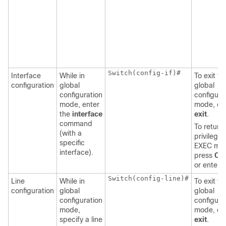
Switch
(config-if)#

Interface
While in
To exit to
configuration
global
global
configuration
configura
mode, enter
mode, en
the
interface
exit
.
command
To return 
(with a
privilege
specific
EXEC mo
interface).
press
Ctr
or enter
Switch
(config-line)#

Line
While in
To exit to
configuration
global
global
configuration
configura
mode,
mode, en
specify a line
exit
.