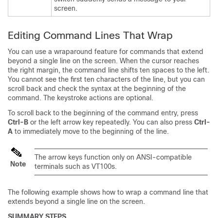
screen.
Editing Command Lines That Wrap
You can use a wraparound feature for commands that extend
beyond a single line on the screen. When the cursor reaches
the right margin, the command line shifts ten spaces to the left.
You cannot see the first ten characters of the line, but you can
scroll back and check the syntax at the beginning of the
command. The keystroke actions are optional.
To scroll back to the beginning of the command entry, press
Ctrl-B
or the left arrow key repeatedly. You can also press
Ctrl-
A
to immediately move to the beginning of the line.
The arrow keys function only on ANSI-compatible
Note
terminals such as VT100s.
The following example shows how to wrap a command line that
extends beyond a single line on the screen.
SUMMARY STEPS