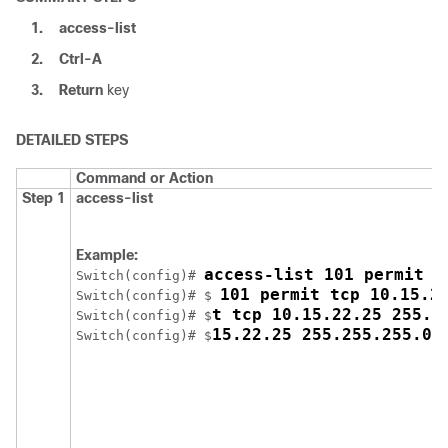
1.
access-list
2.
Ctrl-A
3.
Return
key
DETAILED STEPS
Command or Action
Step 1
access-list
Example:
access-list 101 permit t
Switch
(config)# 
101 permit tcp 10.15.2
Switch
(config)# $ 
t tcp 10.15.22.25 255.2
Switch
(config)# $
15.22.25 255.255.255.0 
Switch
(config)# $