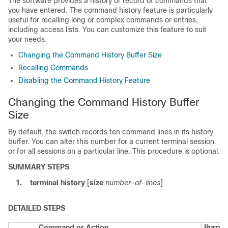
The software provides a history or record of commands that
you have entered. The command history feature is particularly
useful for recalling long or complex commands or entries,
including access lists. You can customize this feature to suit
your needs.
Changing the Command History Buffer Size
Recalling Commands
Disabling the Command History Feature
Changing the Command History Buffer
Size
By default, the
switch
records ten command lines in its history
buffer. You can alter this number for a current terminal session
or for all sessions on a particular line. This procedure is optional.
SUMMARY STEPS
1.
terminal history
[
size
number-of-lines
]
DETAILED STEPS
Command or Action
Purpo