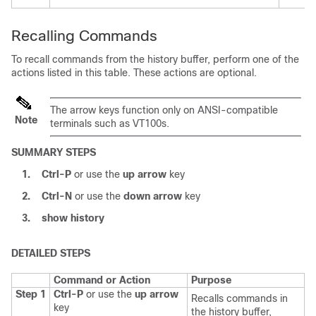
Recalling Commands
To recall commands from the history buffer, perform one of the
actions listed in this table. These actions are optional.
The arrow keys function only on ANSI-compatible
Note
terminals such as VT100s.
SUMMARY STEPS
1.
Ctrl-P
or use the
up arrow
key
2.
Ctrl-N
or use the
down arrow
key
3.
show history
DETAILED STEPS
Command or Action
Purpose
Step 1
Ctrl-P
or use the
up arrow
Recalls commands in
key
the history buffer,