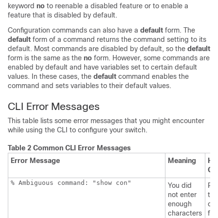
keyword
no
to reenable a disabled feature or to enable a
feature that is disabled by default.
Configuration commands can also have a
default
form. The
default
form of a command returns the command setting to its
default. Most commands are disabled by default, so the
default
form is the same as the
no
form. However, some commands are
enabled by default and have variables set to certain default
values. In these cases, the
default
command enables the
command and sets variables to their default values.
CLI Error Messages
This table lists some error messages that you might encounter
while using the CLI to configure your
switch
.
Table 2 Common CLI Error Messages
Error Message
Meaning
Ho
Ge
% Ambiguous command: "show con"
You did
Re
not enter
the
enough
co
characters
fol