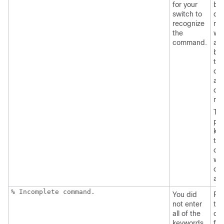
for your
by 
switch
to
que
recognize
mar
the
wit
command.
an
be
the
co
an
que
ma
Th
pos
ke
tha
can
wit
co
ap
% Incomplete command.
You did
Re
not enter
the
all of the
co
keywords
fol