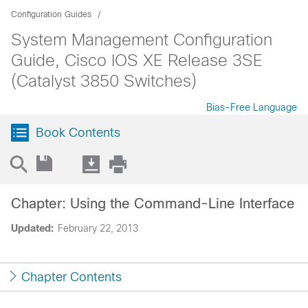
Configuration Guides
System Management Configuration
Guide, Cisco IOS XE Release 3SE
(Catalyst 3850 Switches)
Bias-Free Language
Book Contents
Chapter: Using the Command-Line Interface
Updated:
February 22, 2013
Chapter Contents