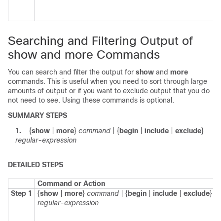
Searching and Filtering Output of
show and more Commands
You can search and filter the output for
show
and
more
commands. This is useful when you need to sort through large
amounts of output or if you want to exclude output that you do
not need to see. Using these commands is optional.
SUMMARY STEPS
1.
{
show
|
more
}
command
| {
begin
|
include
|
exclude
}
regular-expression
DETAILED STEPS
Command or Action
Step 1
{
show
|
more
}
command
| {
begin
|
include
|
exclude
}
regular-expression