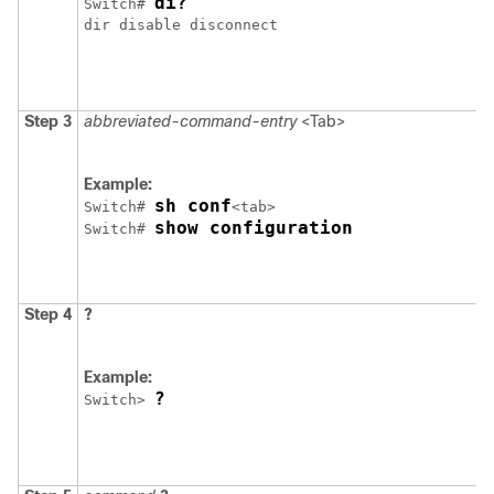
di?
Switch
# 
Step 3
abbreviated-command-entry
<Tab>
Example:
sh conf
Switch
# 
show configuration
Switch
# 
Step 4
?
Example:
?
Switch
> 