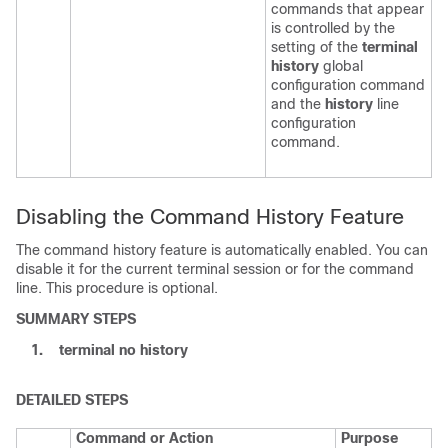
commands that appear
is controlled by the
setting of the
terminal
history
global
configuration command
and the
history
line
configuration
command.
Disabling the Command History Feature
The command history feature is automatically enabled. You can
disable it for the current terminal session or for the command
line. This procedure is optional.
SUMMARY STEPS
1.
terminal no history
DETAILED STEPS
Command or Action
Purpose