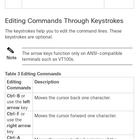
Editing Commands Through Keystrokes
The keystrokes help you to edit the command lines. These
keystrokes are optional.
The arrow keys function only on ANSI-compatible
Note
terminals such as VT100s.
Table 3 Editing Commands
Editing
Description
Commands
Ctrl-B
or
Moves the cursor back one character.
use the
left
arrow
key
Ctrl-F
or
Moves the cursor forward one character.
use the
right arrow
key
Ctrl-A