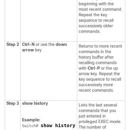
beginning with the
most recent command.
Repeat the key
sequence to recall
successively older
commands.
Step 2
Ctrl-N
or use the
down
Returns to more recent
arrow
key
commands in the
history buffer after
recalling commands
with
Ctrl-P
or the up
arrow key. Repeat the
key sequence to recall
successively more
recent commands.
Step 3
show history
Lists the last several
commands that you
just entered in
Example:
privileged EXEC mode.
show history
Switch
# 
The number of