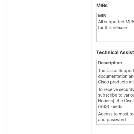
MIBs
MIB
All supported MIB
for this release.
Technical Assis
Description
The Cisco Support 
documentation and 
Cisco products an
To receive securit
subscribe to vario
Notices), the Cisc
(RSS) Feeds.
Access to most to
and password.