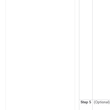
Step 5
(Optional