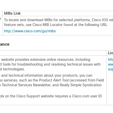
MIBs Link
s
To locate and download MIBs for selected platforms, Cisco IOS re
feature sets, use Cisco MIB Locator found at the following URL:
http:/​/​www.cisco.com/​go/​mibs
tance
Li
website provides extensive online resources, including
http
tools for troubleshooting and resolving technical issues with
ww
d technologies.
su
y and technical information about your products, you can
us services, such as the Product Alert Tool (accessed from Field
o Technical Services Newsletter, and Really Simple Syndication
ols on the Cisco Support website requires a Cisco.com user ID