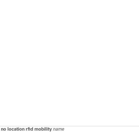
)
no location rfid mobility
name