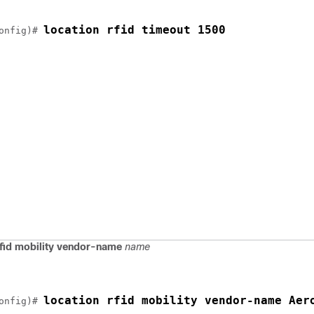
location rfid timeout 1500
onfig)# 
rfid mobility vendor-name
name
location rfid mobility vendor-name Aer
onfig)# 