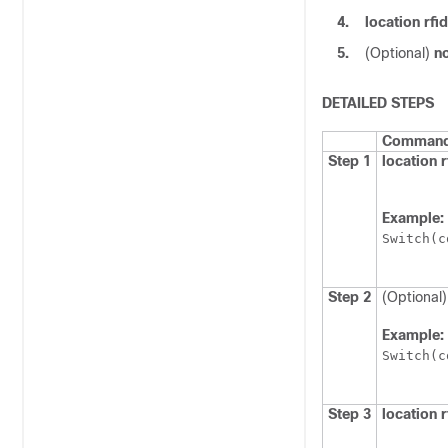
4.
location rf
5.
(Optional)
no
DETAILED STEPS
Command 
Step 1
location r
Example:
Switch
(c
Step 2
(Optional
Example:
Switch
(c
Step 3
location 