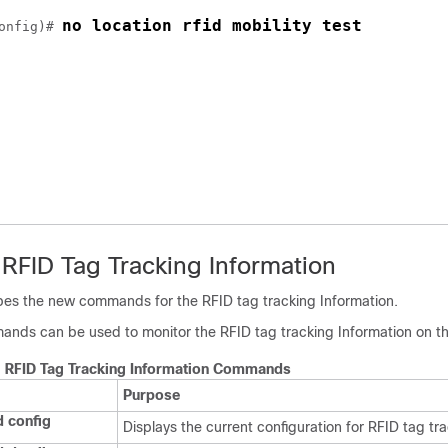
no location rfid mobility test
onfig)# 
 RFID Tag Tracking Information
ibes the new commands for the RFID tag tracking Information.
ands can be used to monitor the RFID tag tracking Information on t
g RFID Tag Tracking Information Commands
Purpose
d config
Displays the current configuration for RFID tag tra