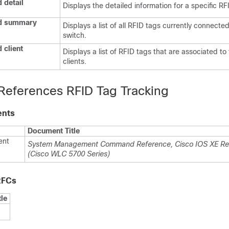
 detail
Displays the detailed information for a specific RF
id summary
Displays a list of all RFID tags currently connected
switch
.
 client
Displays a list of RFID tags that are associated to
clients.
 References RFID Tag Tracking
ents
Document Title
ent
System Management Command Reference, Cisco IOS XE Re
(Cisco WLC 5700 Series)
RFCs
tle