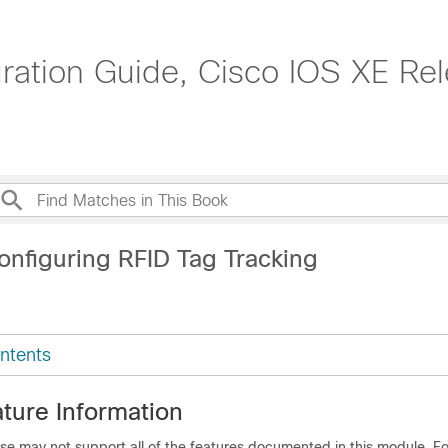
tion Guide, Cisco IOS XE Rel
onfiguring RFID Tag Tracking
ntents
ture Information
se may not support all of the features documented in this module. For