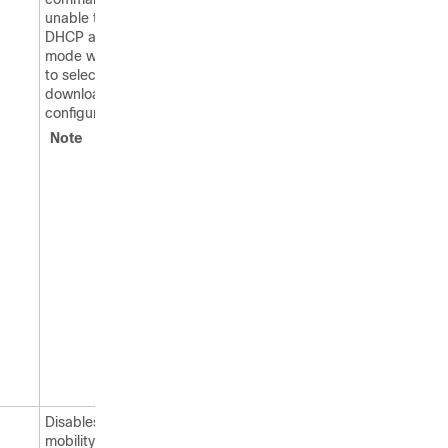
unable to obtain a
DHCP address for client
mode when attempting
to select and/or
download a
configuration.
Note
These
commands
can be used
only for
Pango tags.
Therefore, the
only valid
entry for
vendor_name
is “pango” in
all lowercase
letters.
Disables RFID tag
mobility for specific