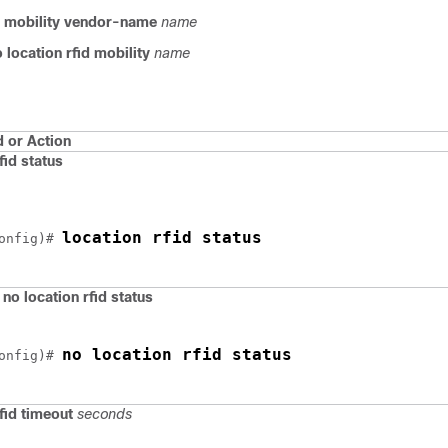
id mobility vendor-name
name
 location rfid mobility
name
or Action
fid status
location rfid status
onfig)# 
)
no location rfid status
no location rfid status
onfig)# 
rfid timeout
seconds