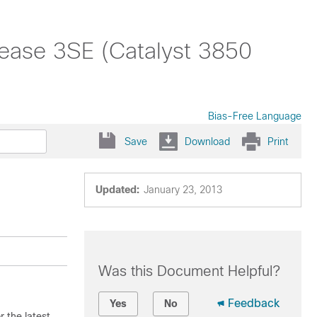
ease 3SE (Catalyst 3850
Bias-Free Language
Save
Download
Print
Updated:
January 23, 2013
Was this Document Helpful?
Feedback
Yes
No
 the latest