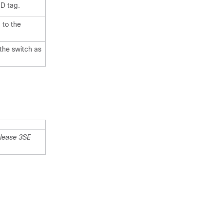
ID tag.
 to the
 the
switch
as
lease 3SE