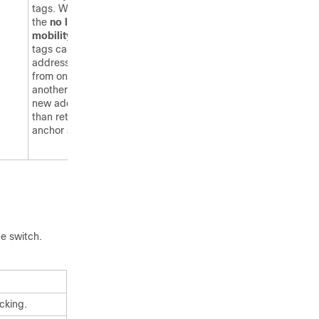
tags. When you enter
the
no location rfid
mobility
command ,
tags can obtain a DHCP
address. If a tag roams
from one subnet to
another, it obtains a
new address rather
than retaining the
anchor state.
he
switch
.
cking.