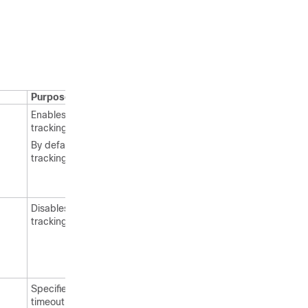
Purpose
Enables RFID tag
tracking.
By default, RFID tag
tracking is enabled.
Disables RFID tag
tracking.
Specifies a static
timeout value (between