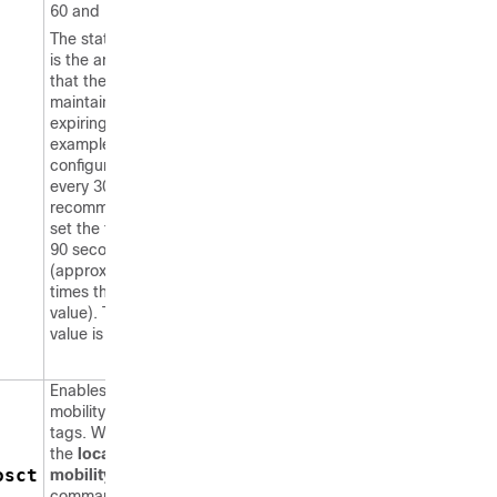
60 and 7200 seconds).
The static timeout value
is the amount of time
that the
switch
maintains tags before
expiring them. For
example, if a tag is
configured to beacon
every 30 seconds, we
recommend that you
set the timeout value to
90 seconds
(approximately three
times the beacon
value). The default
value is 1200 seconds.
Enables RFID tag
mobility for specific
tags. When you enter
the
location rfid
osct
mobility vendor-name
command, tags are