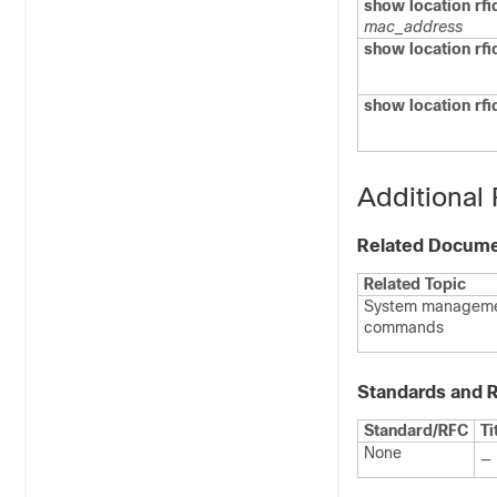
show location rfid
mac_address
show location rf
show location rfid
Additional
Related Docum
Related Topic
System managem
commands
Standards and 
Standard/RFC
Ti
None
—