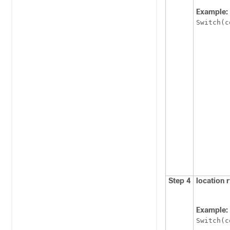
Example:
Switch
(c
Step 4
location 
Example:
Switch
(c