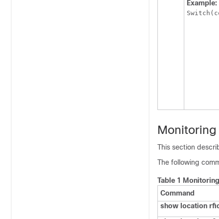
Example:
Switch
(c
Monitoring
This section descr
The following comm
Table 1 Monitorin
Command
show location rfi