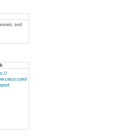
leases, and
nk
:/​/​
w.cisco.com/​
pport