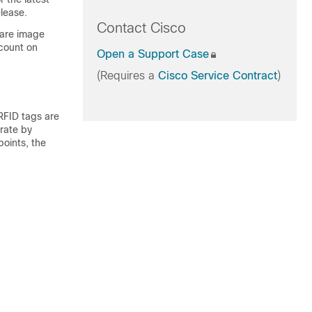
lease.
Contact Cisco
ware image
count on
Open a Support Case
(Requires a
Cisco Service Contract
)
 RFID tags are
erate by
points, the