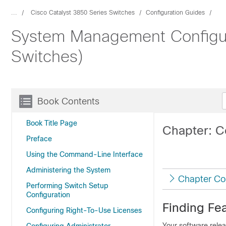
...
Cisco Catalyst 3850 Series Switches
Configuration Guides
System Management Configura
Switches)
Book Contents
Book Title Page
Chapter: C
Preface
Using the Command-Line Interface
Administering the System
Chapter Co
Performing Switch Setup
Configuration
Finding Fea
Configuring Right-To-Use Licenses
Your software relea