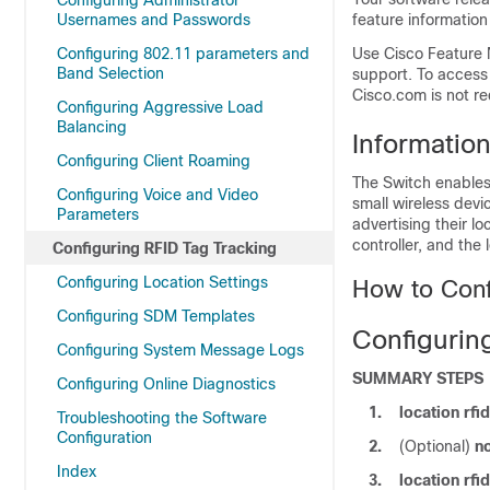
Configuring Administrator
Usernames and Passwords
feature information
Configuring 802.11 parameters and
Use Cisco Feature 
Band Selection
support. To access
Cisco.com is not re
Configuring Aggressive Load
Balancing
Informatio
Configuring Client Roaming
The
Switch
enables 
Configuring Voice and Video
small wireless devi
Parameters
advertising their l
controller, and the 
Configuring RFID Tag Tracking
Configuring Location Settings
How to Conf
Configuring SDM Templates
Configuring
Configuring System Message Logs
SUMMARY STEPS
Configuring Online Diagnostics
1.
location rfi
Troubleshooting the Software
Configuration
2.
(Optional)
no
Index
3.
location rfi