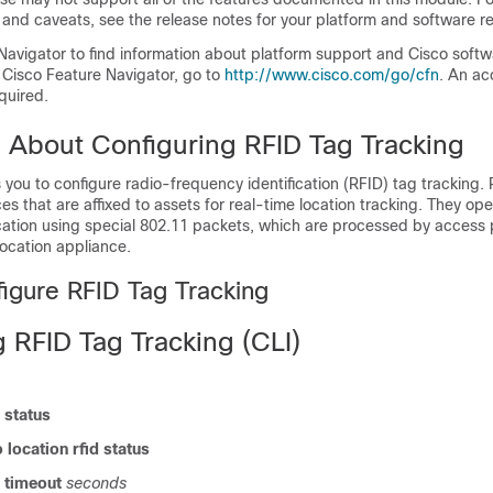
 and caveats, see the release notes for your platform and software re
Navigator to find information about platform support and Cisco soft
 Cisco Feature Navigator, go to
http:/​/​www.cisco.com/​go/​cfn
. An ac
quired.
n About Configuring RFID Tag Tracking
you to configure radio-frequency identification (RFID) tag tracking.
ces that are affixed to assets for real-time location tracking. They op
ocation using special 802.11 packets, which are processed by access 
location appliance.
igure RFID Tag Tracking
 RFID Tag Tracking (CLI)
d status
 location rfid status
d timeout
seconds