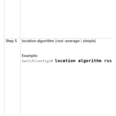
Step 5
location
algorithm
{
rssi-average
|
simple
}
Example:
location algorithm rssi
Switch
(config)# 