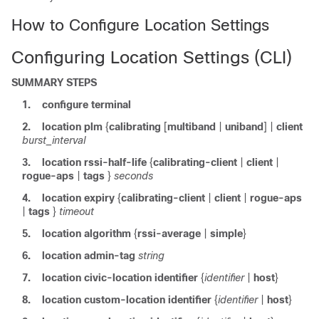
How to Configure Location Settings
Configuring Location Settings (CLI)
SUMMARY STEPS
1.
configure
terminal
2.
location plm
{
calibrating
[
multiband
|
uniband
] |
client
burst_interval
3.
location
rssi-half-life
{
calibrating-client
|
client
|
rogue-aps
|
tags
}
seconds
4.
location
expiry
{
calibrating-client
|
client
|
rogue-aps
|
tags
}
timeout
5.
location
algorithm
{
rssi-average
|
simple
}
6.
location
admin-tag
string
7.
location
civic-location
identifier
{
identifier
|
host
}
8.
location
custom-location
identifier
{
identifier
|
host
}