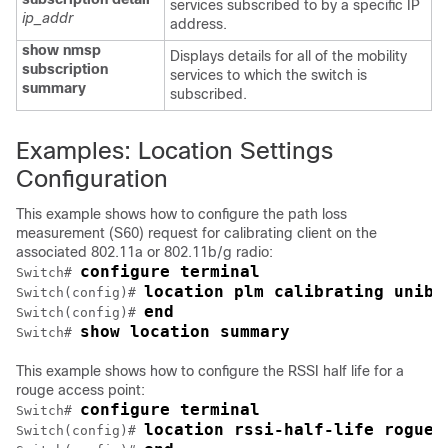
services subscribed to by a specific IP
ip_addr
address.
show nmsp
Displays details for all of the mobility
subscription
services to which the
switch
is
summary
subscribed.
Examples: Location Settings
Configuration
This example shows how to configure the path loss
measurement (S60) request for calibrating client on the
associated 802.11a or 802.11b/g radio:
configure terminal
Switch
# 
location plm calibrating uniba
Switch
(config)# 
end
Switch
(config)# 
show location summary
Switch
# 
This example shows how to configure the RSSI half life for a
rouge access point:
configure terminal
Switch
# 
location rssi-half-life rogue-
Switch
(config)# 