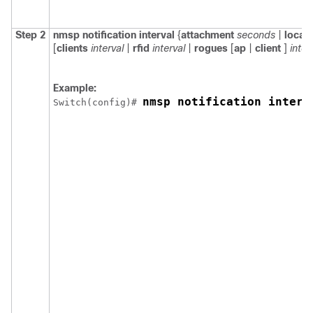
Step 2
nmsp
notification
interval
{
attachment
seconds
|
locat
[
clients
interval
|
rfid
interval
|
rogues
[
ap
|
client
]
inter
Example:
nmsp notification interv
Switch
(config)# 