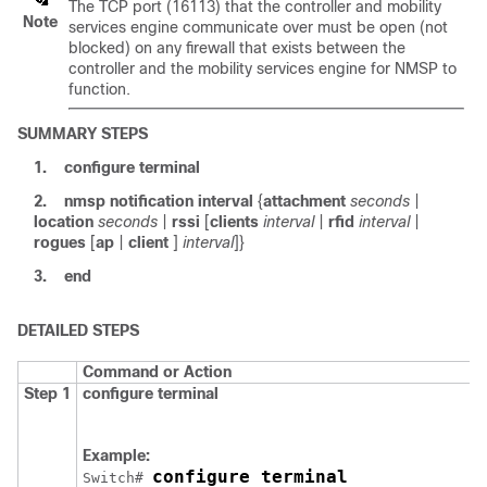
The TCP port (16113) that the controller and mobility
Note
services engine communicate over must be open (not
blocked) on any firewall that exists between the
controller and the mobility services engine for NMSP to
function.
SUMMARY STEPS
1.
configure
terminal
2.
nmsp
notification
interval
{
attachment
seconds
|
location
seconds
|
rssi
[
clients
interval
|
rfid
interval
|
rogues
[
ap
|
client
]
interval
]}
3.
end
DETAILED STEPS
Command or Action
Step 1
configure
terminal
Example:
configure terminal
Switch
# 