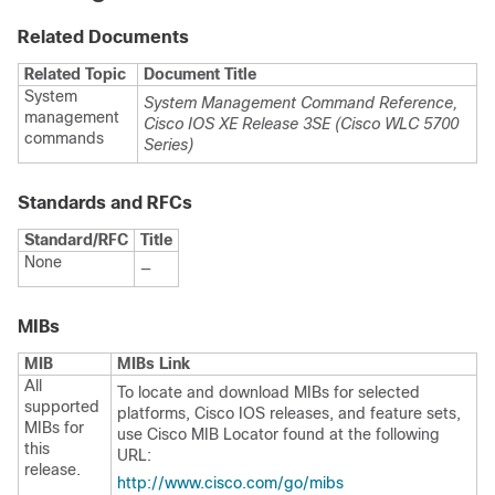
Related Documents
Related Topic
Document Title
System
System Management Command Reference,
management
Cisco IOS XE Release 3SE (Cisco WLC 5700
commands
Series)
Standards and RFCs
Standard/RFC
Title
None
—
MIBs
MIB
MIBs Link
All
To locate and download MIBs for selected
supported
platforms, Cisco IOS releases, and feature sets,
MIBs for
use Cisco MIB Locator found at the following
this
URL:
release.
http:/​/​www.cisco.com/​go/​mibs