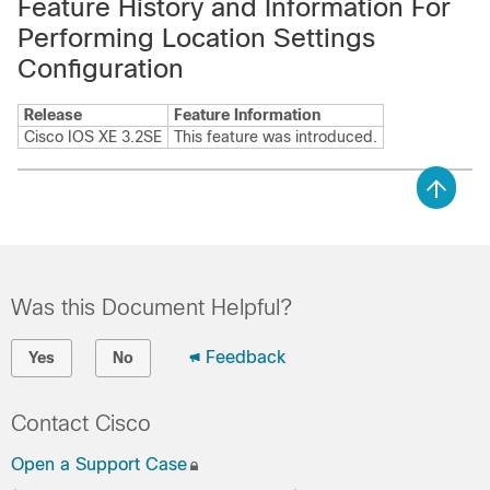
Feature History and Information For
Performing Location Settings
Configuration
Release
Feature Information
Cisco IOS XE 3.2SE
This feature was introduced.
Was this Document Helpful?
Feedback
Yes
No
Contact Cisco
Open a Support Case