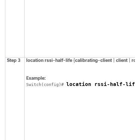
Step 3
location
rssi-half-life
{
calibrating-client
|
client
|
rog
Example:
location rssi-half-life
Switch
(config)# 