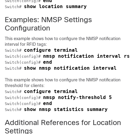
end
Switch
(config)# 
show location summary
Switch
# 
Examples: NMSP Settings
Configuration
This example shows how to configure the NMSP notification
interval for RFID tags:
configure terminal
Switch
# 
nmsp notification interval rss
Switch
(config)# 
end
Switch
(config)# 
show nmsp notification interval
Switch
# 
This example shows how to configure the NMSP notification
threshold for clients:
configure terminal
Switch
# 
nmsp notify-threshold 5
Switch
(config)# 
end
Switch
(config)# 
show nmsp statistics summary
Switch
# 
Additional References for Location
Settings