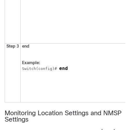
Step 3
end
Example:
end
Switch
(config)# 
Monitoring Location Settings and NMSP
Settings