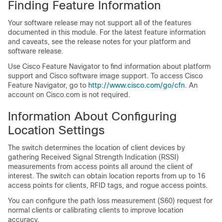
Finding Feature Information
Your software release may not support all of the features
documented in this module. For the latest feature information
and caveats, see the release notes for your platform and
software release.
Use Cisco Feature Navigator to find information about platform
support and Cisco software image support. To access Cisco
Feature Navigator, go to
http:/​/​www.cisco.com/​go/​cfn
. An
account on Cisco.com is not required.
Information About Configuring
Location Settings
The
switch
determines the location of client devices by
gathering Received Signal Strength Indication (RSSI)
measurements from access points all around the client of
interest. The
switch
can obtain location reports from up to 16
access points for clients, RFID tags, and rogue access points.
You can configure the path loss measurement (S60) request for
normal clients or calibrating clients to improve location
accuracy.