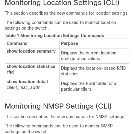
Monitoring Location Settings (CLI)
This section describes the new commands for location settings.
The following commands can be used to monitor location
settings on the
switch
.
Table 1 Monitoring Location Settings Commands
Command
Purpose
show location summary
Displays the current location
configuration values.
show location statistics
Displays the location-based RFID
rfid
statistics.
show location detail
Displays the RSSI table for a
client_mac_addr
particular client.
Monitoring NMSP Settings (CLI)
This section describes the new commands for NMSP settings.
The following commands can be used to monitor NMSP
settings on the
switch
.