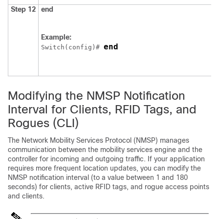
Step 12
end
Example:
end
Switch
(config)# 
Modifying the NMSP Notification
Interval for Clients, RFID Tags, and
Rogues (CLI)
The Network Mobility Services Protocol (NMSP) manages
communication between the mobility services engine and the
controller for incoming and outgoing traffic. If your application
requires more frequent location updates, you can modify the
NMSP notification interval (to a value between 1 and 180
seconds) for clients, active RFID tags, and rogue access points
and clients.