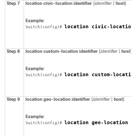
Step 7
location
civic-location
identifier
{
identifier
|
host
}
Example:
location civic-location
Switch
(config)# 
Step 8
location
custom-location
identifier
{
identifier
|
host
}
Example:
location custom-locatio
Switch
(config)# 
Step 9
location
geo-location
identifier
{
identifier
|
host
}
Example:
location geo-location i
Switch
(config)# 