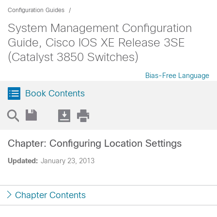
Configuration Guides
System Management Configuration
Guide, Cisco IOS XE Release 3SE
(Catalyst 3850 Switches)
Bias-Free Language
Book Contents
Chapter: Configuring Location Settings
Updated:
January 23, 2013
Chapter Contents