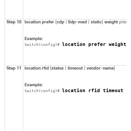
Step 10
location
prefer
{
cdp
|
lldp-med
|
static
}
weight
priori
Example:
location prefer weight 
Switch
(config)# 
Step 11
location
rfid
{
status
|
timeout
|
vendor-name
}
Example:
location rfid timeout 1
Switch
(config)# 