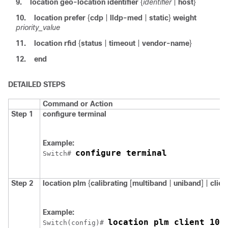
9.
location
geo-location
identifier
{
identifier
|
host
}
10.
location
prefer
{
cdp
|
lldp-med
|
static
}
weight
priority_value
11.
location
rfid
{
status
|
timeout
|
vendor-name
}
12.
end
DETAILED STEPS
Command or Action
Step 1
configure
terminal
Example:
configure terminal
Switch
# 
Step 2
location plm
{
calibrating
[
multiband
|
uniband
] |
clien
Example:
location plm client 100
Switch
(config)# 