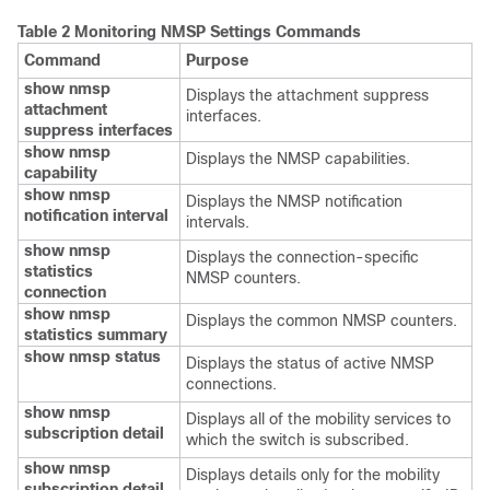
Table 2 Monitoring NMSP Settings Commands
Command
Purpose
show nmsp
Displays the attachment suppress
attachment
interfaces.
suppress interfaces
show nmsp
Displays the NMSP capabilities.
capability
show nmsp
Displays the NMSP notification
notification interval
intervals.
show nmsp
Displays the connection-specific
statistics
NMSP counters.
connection
show nmsp
Displays the common NMSP counters.
statistics summary
show nmsp status
Displays the status of active NMSP
connections.
show nmsp
Displays all of the mobility services to
subscription detail
which the
switch
is subscribed.
show nmsp
Displays details only for the mobility
subscription detail