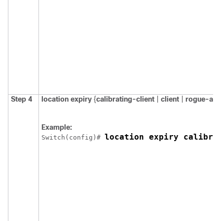
Step 4
location
expiry
{
calibrating-client
|
client
|
rogue-ap
Example:
location expiry calibra
Switch
(config)# 