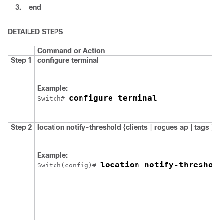
3.
end
DETAILED STEPS
Command or Action
Step 1
configure
terminal
Example:
configure terminal
Switch
# 
Step 2
location
notify-threshold
{
clients
|
rogues ap
|
tags
}
t
Example:
location notify-threshol
Switch
(config)# 