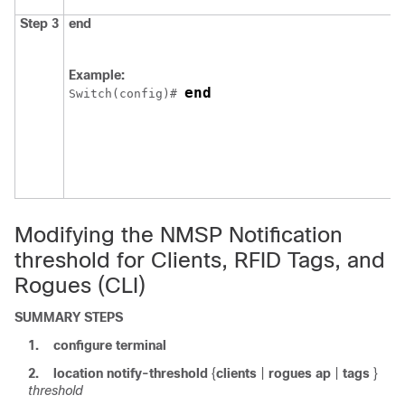
Step 3
end
Example:
end
Switch
(config)# 
Modifying the NMSP Notification
threshold for Clients, RFID Tags, and
Rogues (CLI)
SUMMARY STEPS
1.
configure
terminal
2.
location
notify-threshold
{
clients
|
rogues ap
|
tags
}
threshold