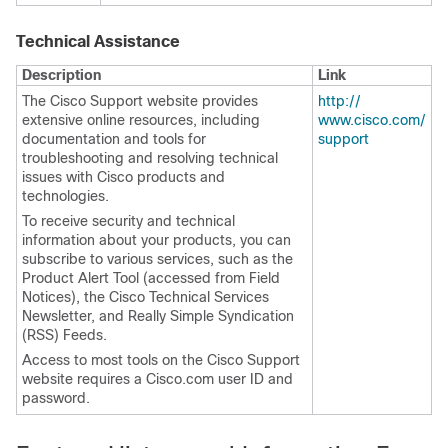
Technical Assistance
Description
Link
The Cisco Support website provides
http:/​/​
extensive online resources, including
www.cisco.com/​
documentation and tools for
support
troubleshooting and resolving technical
issues with Cisco products and
technologies.
To receive security and technical
information about your products, you can
subscribe to various services, such as the
Product Alert Tool (accessed from Field
Notices), the Cisco Technical Services
Newsletter, and Really Simple Syndication
(RSS) Feeds.
Access to most tools on the Cisco Support
website requires a Cisco.com user ID and
password.