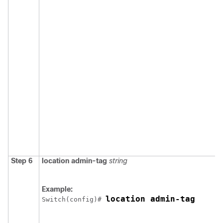
Step 6
location
admin-tag
string
Example:
location admin-tag
Switch
(config)# 