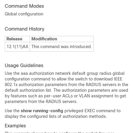
Command Modes
Global configuration
Command History
Release
Modification
12.1(11)AX
This command was introduced.
Usage Guidelines
Use the aaa authorization network default group radius global
configuration command to allow the switch to download IEEE
802.1x authorization parameters from the RADIUS servers in the
default authorization list. The authorization parameters are used
by features such as per-user ACLs or VLAN assignment to get
parameters from the RADIUS servers.
Use the
show running-config
privileged EXEC command to
display the configured lists of authorization methods.
Examples