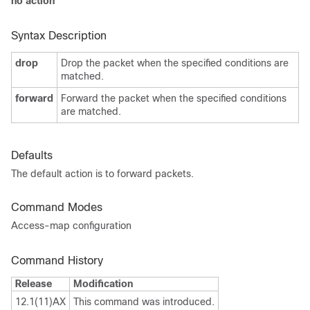
no action
Syntax Description
drop
Drop the packet when the specified conditions are
matched.
forward
Forward the packet when the specified conditions
are matched.
Defaults
The default action is to
forward packets.
Command Modes
Access-map configuration
Command History
Release
Modification
12.1(11)AX
This command was introduced.