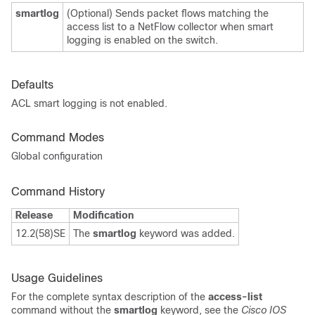
smartlog
(Optional) Sends packet flows matching the
access list to a NetFlow collector when smart
logging is enabled on the switch.
Defaults
ACL smart logging is not enabled.
Command Modes
Global configuration
Command History
Release
Modification
12.2(58)SE
The
smartlog
keyword was added.
Usage Guidelines
For the complete syntax description of the
access-list
command without the
smartlog
keyword, see the
Cisco IOS