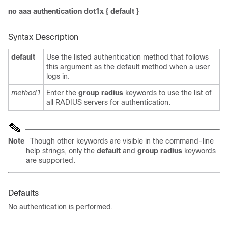
no aaa authentication dot1x
{
default
}
Syntax Description
default
Use the listed authentication method that follows
this argument as the default method when a user
logs in.
method1
Enter the
group radius
keywords to use the list of
all RADIUS servers for authentication.
Note
Though other keywords are visible in the command-line
help strings, only the
default
and
group radius
keywords
are
supported.
Defaults
No authentication is performed.