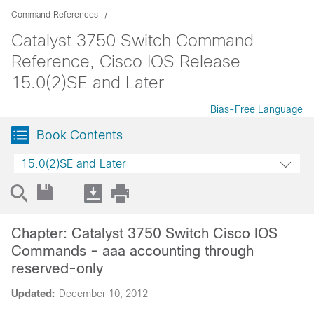
Command References
Catalyst 3750 Switch Command
Reference, Cisco IOS Release
15.0(2)SE and Later
Bias-Free Language
Book Contents
15.0(2)SE and Later
Chapter: Catalyst 3750 Switch Cisco IOS
Commands - aaa accounting through
reserved-only
Updated:
December 10, 2012