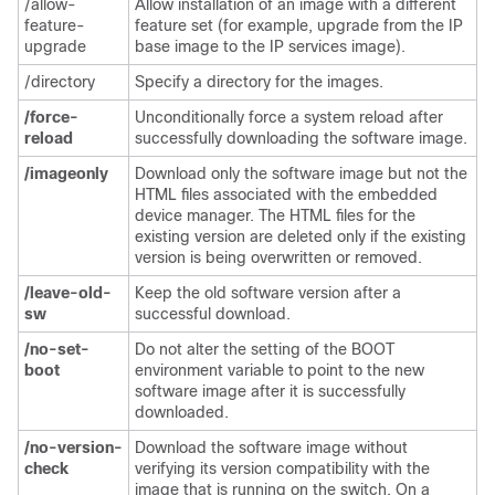
/allow-
Allow installation of an image with a different
feature-
feature set (for example, upgrade from the IP
upgrade
base image to the IP services image).
/directory
Specify a directory for the images.
/force-
Unconditionally force a system reload after
reload
successfully downloading the software image.
/imageonly
Download only the software image but not the
HTML files associated with the embedded
d
evice manager. The HTML files for the
existing version are deleted only if the existing
version is being overwritten or removed.
/leave-old-
Keep the old software version after a
sw
successful download.
/no-set-
Do not alter the setting of the BOOT
boot
environment variable to point to the new
software image after it is successfully
downloaded.
/no-version-
Download the software image without
check
verifying its version compatibility with the
image that is running on the switch. On a