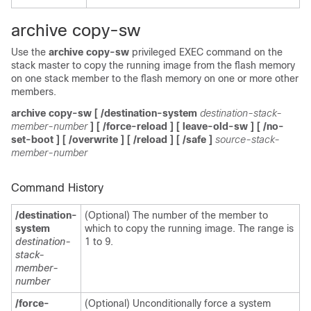
archive copy-sw
Use the
archive copy-sw
privileged EXEC command on the
stack master to copy the running im
a
ge from the flash memory
on one stack member to the flash memory on one or more other
members.
archive copy-sw
[
/destination-system
destination-stack-
member-number
] [
/force-reload
]
[
leave-old-sw
] [
/no-
set-boot
] [
/overwrite
] [
/reload
] [
/safe
]
source-stack-
member-number
Command History
/destination-
(Optional) The number of the member to
system
which to copy the running image. The range is
destination-
1 to 9.
stack-
member-
number
/force-
(Optional) Unconditionally force a system