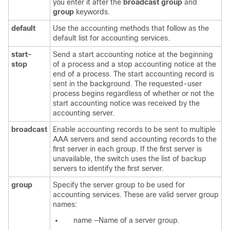
you enter it after the
broadcast group
and
group
keywords.
default
Use the accounting methods that follow as the
default list for accounting services.
start-
Send a start accounting notice at the beginning
stop
of a process and a stop accounting notice at the
end of a process. The start accounting record is
sent in the background. The requested-user
process begins regardless of whether or not the
start accounting notice was received by the
accounting server.
broadcast
Enable accounting records to be sent to multiple
AAA servers and send accounting records to the
first server in each group. If the first server is
unavailable, the switch uses the list of backup
servers to identify the first server.
group
Specify the server group to be used for
accounting services. These are valid server group
names:
name
—Name of a server group.