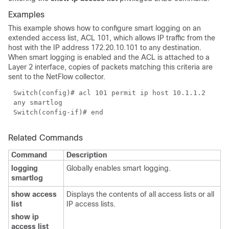
Examples
This example shows how to configure smart logging on an
extended access list, ACL 101, which allows IP traffic from the
host with the IP address 172.20.10.101 to any destination.
When smart logging is enabled and the ACL is attached to a
Layer 2 interface, copies of packets matching this criteria are
sent to the NetFlow collector.
Switch(config)# acl 101 permit ip host 10.1.1.2
any smartlog
Switch(config-if)# end
Related Commands
Command
Description
logging
Globally enables smart logging.
smartlog
show access
Displays the contents of all access lists or all
list
IP access lists.
show ip
access list