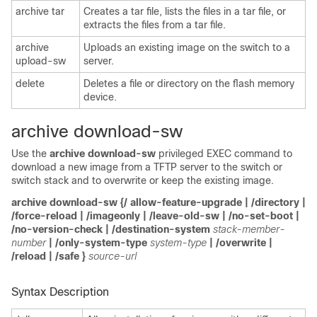
archive tar
Creates a tar file, lists the files in a tar file, or
extracts the files from a tar file.
archive
Uploads an existing image on the switch to a
upload-sw
server.
delete
Deletes a file or directory on the flash memory
device.
archive download-sw
Use the
archive download-sw
privileged EXEC command to
download a new image
from a TFTP server to the switch or
switch stack and to overwrite or keep the existing image.
archive download-sw
{/
allow-feature-upgrade
|
/directory
|
/force-reload
|
/imageonly
|
/leave-old-sw
|
/no-set-boot
|
/no-version-check | /destination-system
stack-member-
number
| /only-system-type
system-type
| /overwrite
|
/reload
|
/safe
}
source-url
Syntax Description