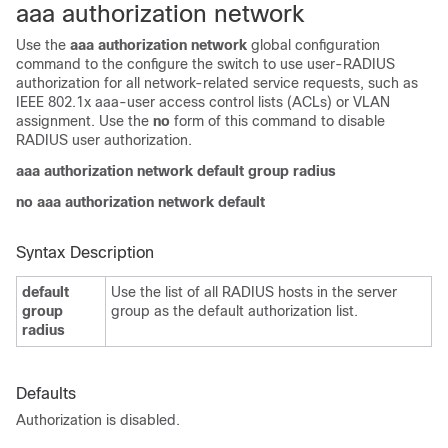
aaa authorization network
Use the
aaa authorization network
global configuration
command to the configure the switch to use user-RADIUS
authorization for all network-related service requests, such as
IEEE 802.1x aaa-user access control lists (ACLs) or VLAN
assignment. Use the
no
form of this command to disable
RADIUS user authorization.
aaa authorization network default group radius
no aaa authorization network default
Syntax Description
default
Use the list of all RADIUS hosts in the server
group
group as the default authorization list.
radius
Defaults
Authorization is disabled.