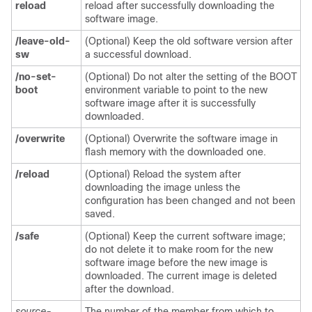
reload
reload after successfully downloading the
software image.
/leave-old-
(Optional) Keep the old software version after
sw
a successful download.
/no-set-
(Optional) Do not alter the setting of the BOOT
boot
environment variable to point to the new
software image after it is successfully
downloaded.
/overwrite
(Optional) Overwrite the software image in
flash memory with the downloaded one.
/reload
(Optional) Reload the system after
downloading the image unless the
configuration has been changed and not been
saved.
/safe
(Optional) Keep the current software image;
do not delete it to make room for the new
software image before the new image is
downloaded. The current image is deleted
after the download.
source-
The number of the member from which to