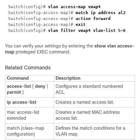
Switch(config)#
vlan access-map vmap4
Switch(config-access-map)#
match ip address al2
Switch(config-access-map)#
action forward
Switch(config-access-map)#
exit
Switch(config)#
vlan filter vmap4 vlan-list 5-6
You can verify your settings by entering the
show vlan access-
map
privileged EXEC command.
Related Commands
Command
Description
access-list
{
deny
|
Configures a standard numbered
permit
}
ACL.
ip access-list
Creates a named access list.
mac access-list
Creates a named MAC address
extended
access list.
match (class-map
Defines the match conditions for a
configuration)
VLAN map.