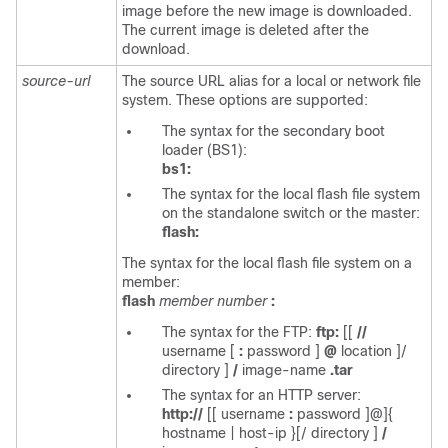
image before the new image is downloaded.
The current image is deleted after the
download.
source-url
The source URL alias for a local or network file
system. These options are supported:
The syntax for the secondary boot
loader (BS1):
bs1:
The syntax for the local flash file system
on the standalone switch or the master:
flash:
The syntax for the local flash file system on a
member:
flash
member number
:
The syntax for the FTP:
ftp:
[[
//
username
[
:
password
]
@
location
]/
directory
]
/
image-name
.tar
The syntax for an HTTP server:
http://
[[
username
:
password
]@]{
hostname | host-ip
}[/
directory
]
/