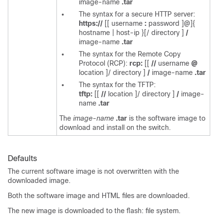
image-name
.tar
The syntax for a secure HTTP server:
https://
[[
username
:
password
]@]{
hostname | host-ip
}[/
directory
]
/
image-name
.tar
The syntax for the Remote Copy
Protocol (RCP):
rcp:
[[
//
username
@
location
]/
directory
]
/
image-name
.tar
The syntax for the TFTP:
tftp:
[[
//
location
]/
directory
]
/
image-
name
.tar
The
image-name
.tar
is the software image to
download and install on the switch.
Defaults
The current software image is not overwritten with the
downloaded image.
Both the software image and HTML files are downloaded.
The new image is downloaded to the flash: file system.