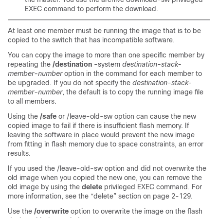
EXEC command to perform the download.
At least one member must be running the image that is to be
copied to the switch that has incompatible software.
You can copy the image to more than one specific member by
repeating the
/destination
-system
destination-stack-
member-number
option in the command for each member to
be upgraded. If you do not specify the
destination-stack-
member-number
, the default is to copy the running image file
to all members.
Using the
/safe
or /leave-old-sw option can cause the new
copied image to fail if there is insufficient flash memory. If
leaving the software in place would prevent the new image
from fitting in flash memory due to space constraints, an error
results.
If you used the /leave-old-sw option and did not overwrite the
old image when you copied the new one, you can remove the
old image by using the
delete
privileged EXEC command. For
more information, see the
“delete” section on page 2-129
.
Use the
/overwrite
option to overwrite the image on the flash