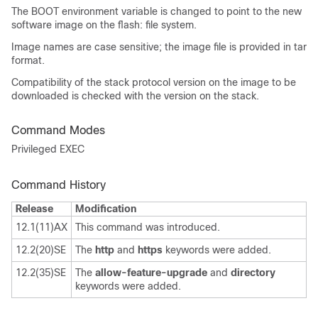
The BOOT environment variable is changed to point to the new
software image on the flash: file system.
Image names are case sensitive; the image file is provided in tar
format.
Compatibility of the stack protocol version on the image to be
downloaded is checked with the version on the stack.
Command Modes
Privileged EXEC
Command History
Release
Modification
12.1(11)AX
This command was introduced.
12.2(20)SE
The
http
and
https
keywords were added.
12.2(35)SE
The
allow-feature-upgrade
and
directory
keywords were added.