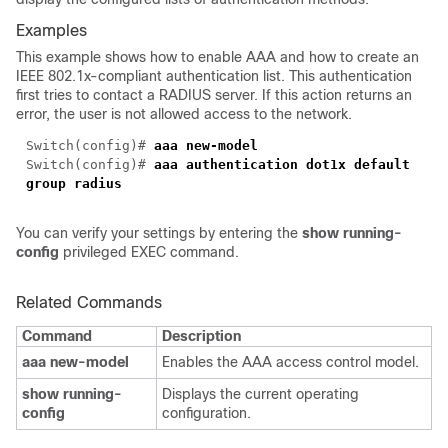
Examples
This example shows how to enable AAA and how to create an
IEEE 802.1x-compliant authentication list. This authentication
first tries to contact a RADIUS server. If this action returns an
error, the user is not allowed access to the network.
Switch(config)#
aaa new-model
Switch(config)#
aaa authentication dot1x default
group radius
You can verify your settings by entering the
show running-
config
privileged EXEC command.
Related Commands
Command
Description
aaa new-model
Enables the AAA access control model.
show running-
Displays the current operating
config
configuration.