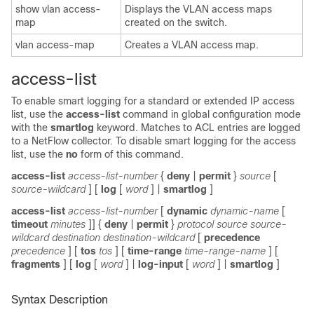
show vlan access-
Displays the VLAN access maps
map
created on the switch.
vlan access-map
Creates a VLAN access map.
access-list
To enable smart logging for a standard or extended IP access
list, use the
access-list
command in global configuration mode
with the
smartlog
keyword. Matches to ACL entries are logged
to a NetFlow collector. To disable smart logging for the access
list, use the
no
form of this command.
access-list
access-list-number
{
deny
|
permit
}
source
[
source-wildcard
] [
log
[
word
] |
smartlog
]
access-list
access-list-number
[
dynamic
dynamic-name
[
timeout
minutes
]] {
deny
|
permit
}
protocol source source-
wildcard destination destination-wildcard
[
precedence
precedence
] [
tos
tos
] [
time-range
time-range-name
] [
fragments
] [
log
[
word
] |
log-input
[
word
] |
smartlog
]
Syntax Description