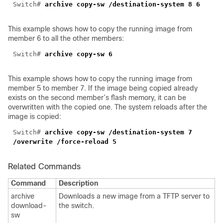
Switch#
archive copy-sw /destination-system 8 6
This example shows how to copy the running image from
member 6 to all the other members:
Switch#
archive copy-sw 6
This example shows how to copy the running image from
member 5 to member 7. If the image being copied already
exists on the second member’s flash memory, it can be
overwritten with the copied one. The system reloads after the
image is copied:
Switch#
archive copy-sw /destination-system 7
/overwrite /force-reload 5
Related Commands
Command
Description
archive
Downloads a new image from a TFTP server to
download-
the switch.
sw