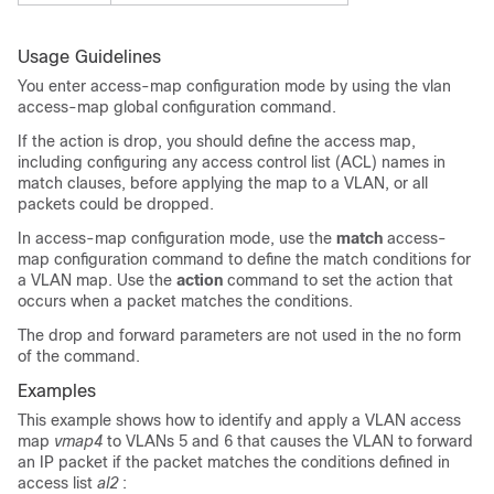
Usage Guidelines
You enter access-map configuration mode by using the
vlan
access-map
global configuration command.
If the action is drop, you should define the access map,
including configuring any access control list (ACL) names in
match clauses, before applying the map to a VLAN, or all
packets could be dropped.
In access-map configuration mode, use the
match
access-
map configuration command to define the match conditions for
a VLAN map. Use the
action
command to set the action that
occurs when a packet matches the conditions.
The drop and forward parameters are not used in the no form
of the command.
Examples
This example shows how to identify and apply a
VLAN access
map
vmap4
to VLANs 5 and 6 that causes the VLAN to forward
an IP packet if the packet matches the conditions defined in
access list
al2
: