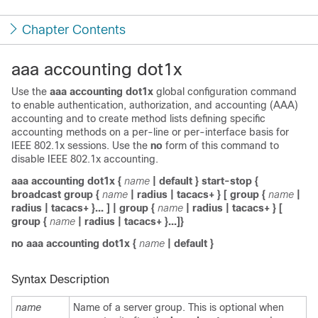
Chapter Contents
aaa accounting dot1x
Use the
aaa accounting dot1x
global configuration command
to enable authentication, authorization, and accounting (AAA)
accounting and to create method lists defining specific
accounting methods on a per-line or per-interface basis for
IEEE 802.1x sessions
. Use the
no
form of this command to
disable IEEE 802.1x accounting.
aaa accounting dot1x
{
name
|
default
}
start-stop
{
broadcast group
{
name
|
radius
|
tacacs+
}
[
group
{
name
|
radius
|
tacacs+
}
...
] |
group
{
name
|
radius
|
tacacs+
} [
group
{
name
|
radius
|
tacacs+
}...]}
no aaa accounting dot1x
{
name
|
default
}
Syntax Description
name
Name of a server group. This is optional when