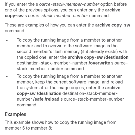
If you enter the s
ource-stack-member-number
option before
one of the previous options, you can enter only the
archive
copy-sw
s
ource-stack-member-number
command.
These are examples of how you can enter the
archive copy-sw
command:
To copy the running image from a member to another
member and to overwrite the software image in the
second member’s flash memory (if it already exists) with
the copied one, enter the
archive copy-sw /destination
destination-stack-member-number
/overwrite
s
ource-
stack-member-number
command.
To copy the running image from a member to another
member, keep the current software image, and reload
the system after the image copies, enter the
archive
copy-sw /destination
destination-stack-member-
number
/safe /reload
s
ource-stack-member-number
command.
Examples
This example shows how to copy the running image from
member 6 to member 8: