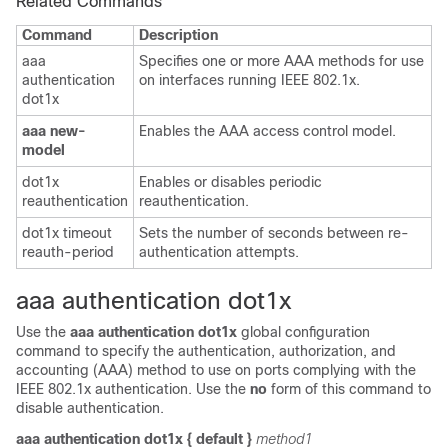
Related Commands
Command
Description
aaa
Specifies one or more AAA methods for use
authentication
on interfaces running IEEE 802.1x.
dot1x
aaa new-
Enables the AAA access control model.
model
dot1x
Enables or disables periodic
reauthentication
reauthentication.
dot1x timeout
Sets the number of seconds between re-
reauth-period
authentication attempts.
aaa authentication dot1x
Use the
aaa authentication dot1x
global configuration
command to specify the authentication, authorization, and
accounting (AAA)
method to use on ports complying with the
IEEE 802.1x authentication
. Use the
no
form of this command to
disable authentication.
aaa authentication dot1x
{
default
}
method1