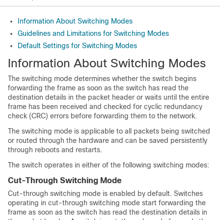
Information About Switching Modes
Guidelines and Limitations for Switching Modes
Default Settings for Switching Modes
Information About Switching Modes
The switching mode determines whether the switch begins
forwarding the frame as soon as the switch has read the
destination details in the packet header or waits until the entire
frame has been received and checked for cyclic redundancy
check (CRC) errors before forwarding them to the network.
The switching mode is applicable to all packets being switched
or routed through the hardware and can be saved persistently
through reboots and restarts.
The switch operates in either of the following switching modes:
Cut-Through Switching Mode
Cut-through switching mode is enabled by default. Switches
operating in cut-through switching mode start forwarding the
frame as soon as the switch has read the destination details in