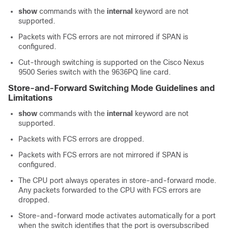
show
commands with the
internal
keyword are not
supported.
Packets with FCS errors are not mirrored if SPAN is
configured.
Cut-through switching is supported on the Cisco Nexus
9500 Series switch with the 9636PQ line card.
Store-and-Forward Switching Mode Guidelines and
Limitations
show
commands with the
internal
keyword are not
supported.
Packets with FCS errors are dropped.
Packets with FCS errors are not mirrored if SPAN is
configured.
The CPU port always operates in store-and-forward mode.
Any packets forwarded to the CPU with FCS errors are
dropped.
Store-and-forward mode activates automatically for a port
when the switch identifies that the port is oversubscribed