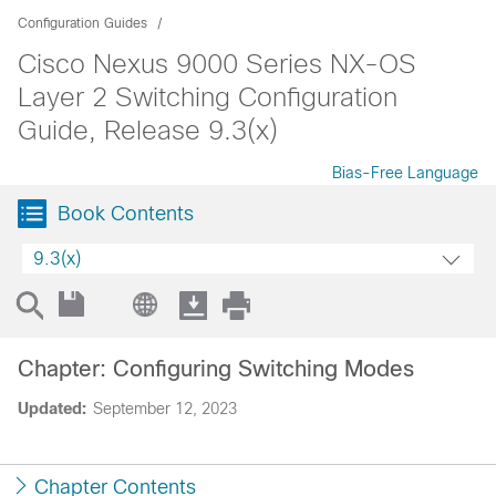
Configuration Guides
Cisco Nexus 9000 Series NX-OS
Layer 2 Switching Configuration
Guide, Release 9.3(x)
Bias-Free Language
Book Contents
9.3(x)
Chapter: Configuring Switching Modes
Updated:
September 12, 2023
Chapter Contents