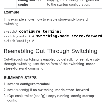
config startup-
copying the running configuration
config
to the startup configuration.
Example
This example shows how to enable store-and-forward
switching:
configure terminal
switch# 
switching-mode store-forward
switch(config) # 
switch(config) # 
Reenabling Cut-Through Switching
Cut-through switching is enabled by default. To reenable cut-
through switching, use the
no
form of the
switching-mode
store-forward
command.
SUMMARY STEPS
switch#
configure terminal
switch(config) #
no switching-mode store-forward
(Optional) switch(config)#
copy running-config startup-
config