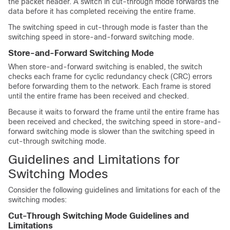
the packet header. A switch in cut-through mode forwards the
data before it has completed receiving the entire frame.
The switching speed in cut-through mode is faster than the
switching speed in store-and-forward switching mode.
Store-and-Forward Switching Mode
When store-and-forward switching is enabled, the switch
checks each frame for cyclic redundancy check (CRC) errors
before forwarding them to the network. Each frame is stored
until the entire frame has been received and checked.
Because it waits to forward the frame until the entire frame has
been received and checked, the switching speed in store-and-
forward switching mode is slower than the switching speed in
cut-through switching mode.
Guidelines and Limitations for
Switching Modes
Consider the following guidelines and limitations for each of the
switching modes:
Cut-Through Switching Mode Guidelines and
Limitations