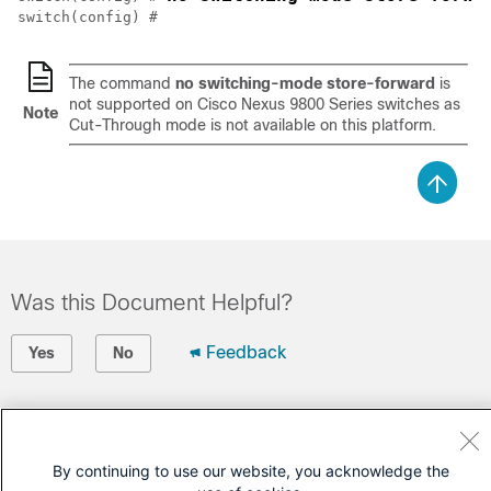
switch(config) # 
The command
no switching-mode store-forward
is
not supported on Cisco Nexus 9800 Series switches as
Note
Cut-Through mode is not available on this platform.
Was this Document Helpful?
Feedback
Yes
No
Contact Cisco
Open a Support Case
By continuing to use our website, you acknowledge the