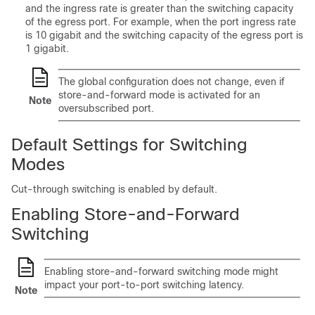
and the ingress rate is greater than the switching capacity
of the egress port. For example, when the port ingress rate
is 10 gigabit and the switching capacity of the egress port is
1 gigabit.
The global configuration does not change, even if
store-and-forward mode is activated for an
Note
oversubscribed port.
Default Settings for Switching
Modes
Cut-through switching is enabled by default.
Enabling Store-and-Forward
Switching
Enabling store-and-forward switching mode might
impact your port-to-port switching latency.
Note