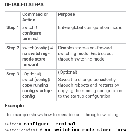
DETAILED STEPS
Command or
Purpose
Action
Step 1
switch#
Enters global configuration mode.
configure
terminal
Step 2
switch(config) #
Disables store-and-forward
no switching-
switching mode. Enables cut-
mode store-
through switching mode.
forward
(Optional)
Step 3
(Optional)
switch(config)#
Saves the change persistently
copy running-
through reboots and restarts by
config startup-
copying the running configuration
config
to the startup configuration.
Example
This example shows how to reenable cut-through switching:
configure terminal
switch# 
no switching-mode store-forwa
switch(config) # 