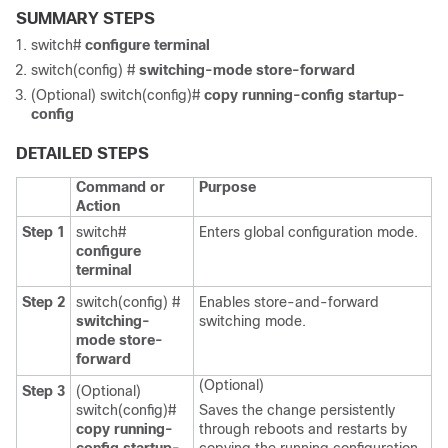
SUMMARY STEPS
switch#
configure terminal
switch(config) #
switching-mode store-forward
(Optional) switch(config)#
copy running-config startup-
config
DETAILED STEPS
Command or
Purpose
Action
Step 1
switch#
Enters global configuration mode.
configure
terminal
Step 2
switch(config) #
Enables store-and-forward
switching-
switching mode.
mode store-
forward
(Optional)
Step 3
(Optional)
switch(config)#
Saves the change persistently
copy running-
through reboots and restarts by